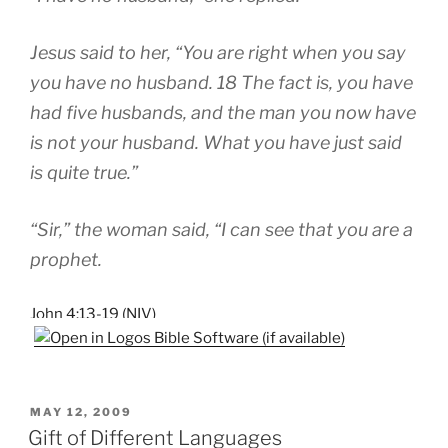
Jesus said to her, “You are right when you say
you have no husband. 18 The fact is, you have
had five husbands, and the man you now have
is not your husband. What you have just said
is quite true.”
“Sir,” the woman said, “I can see that you are a
prophet.
John 4:13-19 (NIV)
POSTED
MAY 12, 2009
ON
Gift of Different Languages