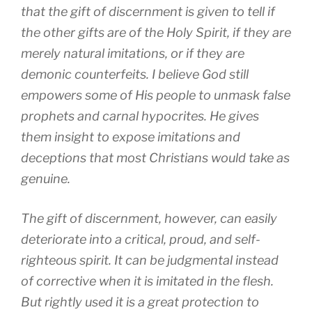
that the gift of discernment is given to tell if
the other gifts are of the Holy Spirit, if they are
merely natural imitations, or if they are
demonic counterfeits. I believe God still
empowers some of His people to unmask false
prophets and carnal hypocrites. He gives
them insight to expose imitations and
deceptions that most Christians would take as
genuine.
The gift of discernment, however, can easily
deteriorate into a critical, proud, and self-
righteous spirit. It can be judgmental instead
of corrective when it is imitated in the flesh.
But rightly used it is a great protection to