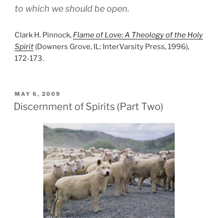
to which we should be open.
Clark H. Pinnock,
Flame of Love: A Theology of the Holy
Spirit
(Downers Grove, IL: InterVarsity Press, 1996),
172-173.
POSTED
MAY 6, 2009
ON
Discernment of Spirits (Part Two)