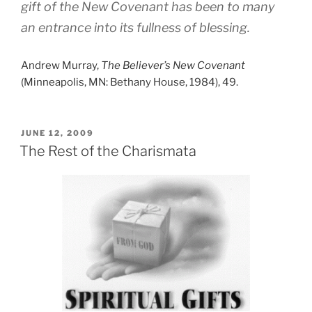
gift of the New Covenant has been to many
an entrance into its fullness of blessing.
Andrew Murray,
The Believer’s New Covenant
(Minneapolis, MN: Bethany House, 1984), 49.
POSTED
JUNE 12, 2009
ON
The Rest of the Charismata