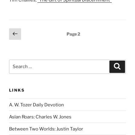
Tim Challies,
“The Gift of Spiritual Discernment”
Posts
Previous
Page
2
page
pagination
Search
Search
for:
LINKS
A. W. Tozer Daily Devotion
Aslan Roars: Charles W. Jones
Between Two Worlds: Justin Taylor