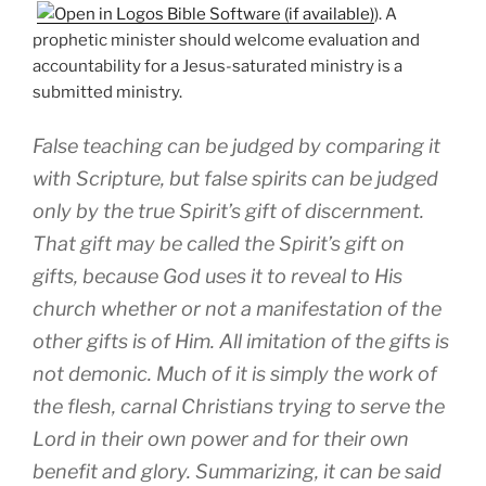
). A
prophetic minister should welcome evaluation and
accountability for a Jesus-saturated ministry is a
submitted ministry.
False teaching can be judged by comparing it
with Scripture, but false spirits can be judged
only by the true Spirit’s gift of discernment.
That gift may be called the Spirit’s gift on
gifts, because God uses it to reveal to His
church whether or not a manifestation of the
other gifts is of Him. All imitation of the gifts is
not demonic. Much of it is simply the work of
the flesh, carnal Christians trying to serve the
Lord in their own power and for their own
benefit and glory. Summarizing, it can be said