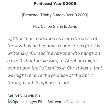
Pentecost Year B 2009
[Preached Trinity Sunday Year B 2009]
Rev. Canon Glenn E. Davis
ï»¿Christ has redeemed us from the curse of
the law, having become a curse for us (for it is
written,ï»¿ “Cursed is everyone who hangs on
a tree”), that the blessing of Abraham might
come upon the ï»¿Gentiles in Christ Jesus, that
we might receive
the promise of the Spirit
through faith
(emphasis mine)
Gal. 3:13-14 (NKJV)
.