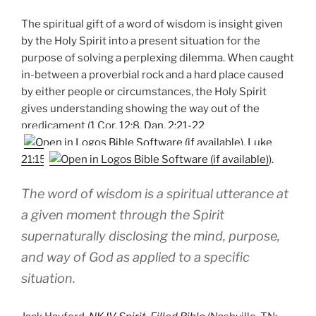
The spiritual gift of a word of wisdom is insight given
by the Holy Spirit into a present situation for the
purpose of solving a perplexing dilemma. When caught
in-between a proverbial rock and a hard place caused
by either people or circumstances, the Holy Spirit
gives understanding showing the way out of the
predicament (1 Cor. 12:8,
Dan. 2:21-22
,
Luke
21:15
).
The word of wisdom is a spiritual utterance at
a given moment through the Spirit
supernaturally disclosing the mind, purpose,
and way of God as applied to a specific
situation.