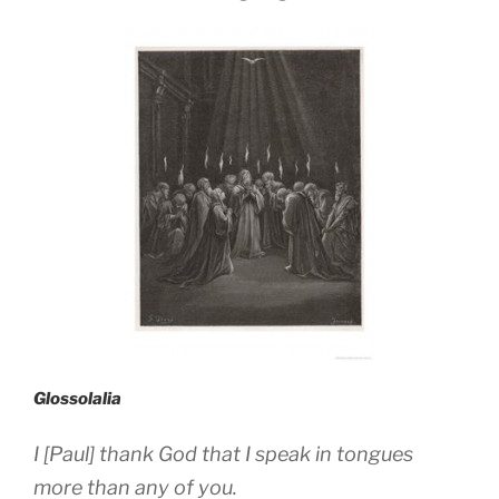
Glossolalia
I [Paul] thank God that I speak in tongues
more than any of you.