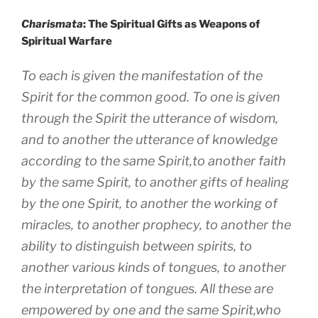
Charismata
: The Spiritual Gifts as Weapons of
Spiritual Warfare
To each is given the manifestation of the
Spirit for the common good. To one is given
through the Spirit the utterance of wisdom,
and to another the utterance of knowledge
according to the same Spirit,to another faith
by the same Spirit, to another gifts of healing
by the one Spirit, to another the working of
miracles, to another prophecy, to another the
ability to distinguish between spirits, to
another various kinds of tongues, to another
the interpretation of tongues. All these are
empowered by one and the same Spirit,who