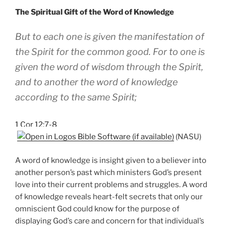
The Spiritual Gift of the Word of Knowledge
But to each one is given the manifestation of
the Spirit for the common good. For to one is
given the word of wisdom through the Spirit,
and to another the word of knowledge
according to the same Spirit;
1 Cor 12:7-8
(NASU)
A word of knowledge is insight given to a believer into
another person’s past which ministers God’s present
love into their current problems and struggles. A word
of knowledge reveals heart-felt secrets that only our
omniscient God could know for the purpose of
displaying God’s care and concern for that individual’s