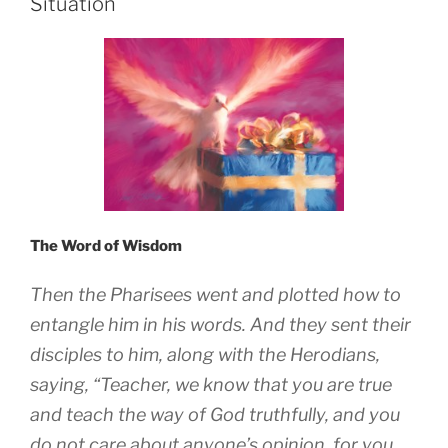
Situation
The Word of Wisdom
Then the Pharisees went and plotted how to
entangle him in his words. And they sent their
disciples to him, along with the Herodians,
saying, “Teacher, we know that you are true
and teach the way of God truthfully, and you
do not care about anyone’s opinion, for you