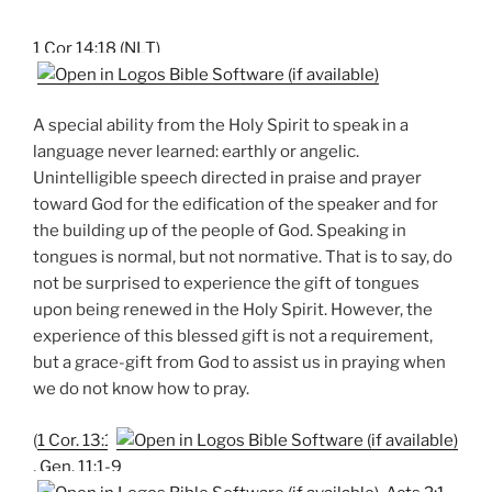
1 Cor 14:18 (NLT)
A special ability from the Holy Spirit to speak in a
language never learned: earthly or angelic.
Unintelligible speech directed in praise and prayer
toward God for the edification of the speaker and for
the building up of the people of God. Speaking in
tongues is normal, but not normative. That is to say, do
not be surprised to experience the gift of tongues
upon being renewed in the Holy Spirit. However, the
experience of this blessed gift is not a requirement,
but a grace-gift from God to assist us in praying when
we do not know how to pray.
(
1 Cor. 13:1
,
Gen. 11:1-9