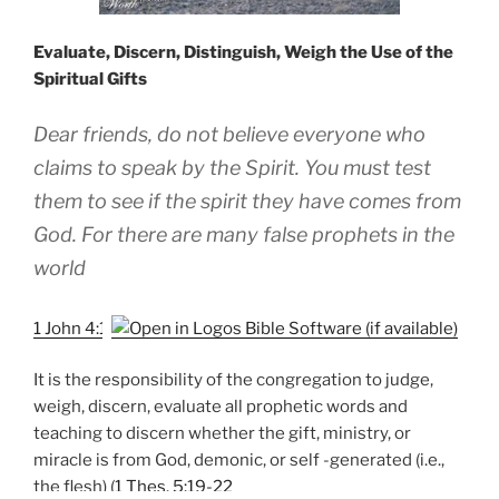
Evaluate, Discern, Distinguish, Weigh the Use of the
Spiritual Gifts
Dear friends, do not believe everyone who
claims to speak by the Spirit. You must test
them to see if the spirit they have comes from
God. For there are many false prophets in the
world
1 John 4:1
It is the responsibility of the congregation to judge,
weigh, discern, evaluate all prophetic words and
teaching to discern whether the gift, ministry, or
miracle is from God, demonic, or self -generated (i.e.,
the flesh) (
1 Thes. 5:19-22