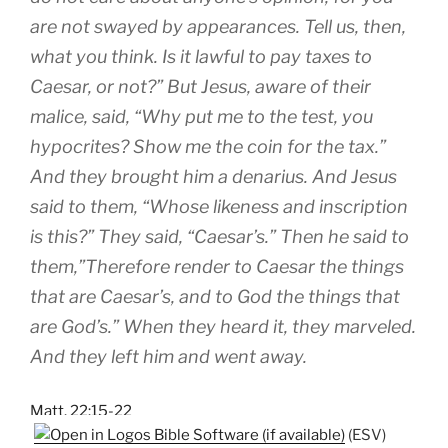
are not swayed by appearances. Tell us, then,
what you think. Is it lawful to pay taxes to
Caesar, or not?” But Jesus, aware of their
malice, said, “Why put me to the test, you
hypocrites? Show me the coin for the tax.”
And they brought him a denarius. And Jesus
said to them, “Whose likeness and inscription
is this?” They said, “Caesar’s.” Then he said to
them,”Therefore render to Caesar the things
that are Caesar’s, and to God the things that
are God’s.” When they heard it, they marveled.
And they left him and went away.
Matt. 22:15-22
(ESV)