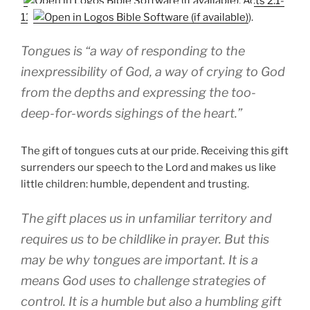
,
Acts 2:1-
11
).
Tongues is “a way of responding to the
inexpressibility of God, a way of crying to God
from the depths and expressing the too-
deep-for-words sighings of the heart.”
The gift of tongues cuts at our pride. Receiving this gift
surrenders our speech to the Lord and makes us like
little children: humble, dependent and trusting.
The gift places us in unfamiliar territory and
requires us to be childlike in prayer. But this
may be why tongues are important. It is a
means God uses to challenge strategies of
control. It is a humble but also a humbling gift