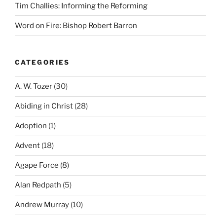
Tim Challies: Informing the Reforming
Word on Fire: Bishop Robert Barron
CATEGORIES
A. W. Tozer
(30)
Abiding in Christ
(28)
Adoption
(1)
Advent
(18)
Agape Force
(8)
Alan Redpath
(5)
Andrew Murray
(10)