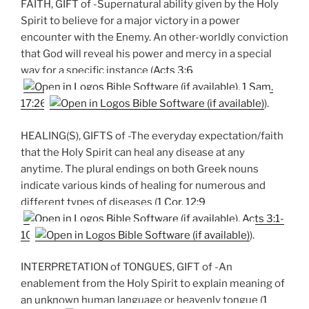
FAITH, GIFT of -Supernatural ability given by the Holy
Spirit to believe for a major victory in a power
encounter with the Enemy. An other-worldly conviction
that God will reveal his power and mercy in a special
way for a specific instance (
Acts 3:6
,
1 Sam.
17:26
).
HEALING(S), GIFTS of -The everyday expectation/faith
that the Holy Spirit can heal any disease at any
anytime. The plural endings on both Greek nouns
indicate various kinds of healing for numerous and
different types of diseases (
1 Cor. 12:9
,
Acts 3:1-
10
).
INTERPRETATION of TONGUES, GIFT of -An
enablement from the Holy Spirit to explain meaning of
an unknown human language or heavenly tongue (
1