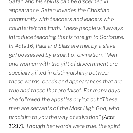
Satan and his spirits can be discerned in
appearance. Satan invades the Christian
community with teachers and leaders who
counterfeit the truth. These people will always
introduce teaching that is foreign to Scripture.
In Acts 16
, Paul and Silas are met by a slave
girl possessed by a spirit of divination.
Men
and women with the gift of discernment are
specially gifted in distinguishing between
those words, deeds and appearances that are
true and those that are false
. For many days
she followed the apostles crying out “These
men are servants of the Most High God, who
proclaim to you the way of salvation” (
Acts
16:17
). Though her words were true, the spirit