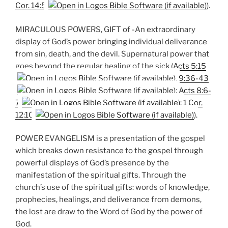
Cor. 14:5
).
MIRACULOUS POWERS, GIFT of -An extraordinary
display of God’s power bringing individual deliverance
from sin, death, and the devil. Supernatural power that
goes beyond the regular healing of the sick (
Acts 5:15
,
9:36-43
;
Acts 8:6-
7
;
1 Cor.
12:10
).
POWER EVANGELISM is a presentation of the gospel
which breaks down resistance to the gospel through
powerful displays of God’s presence by the
manifestation of the spiritual gifts. Through the
church’s use of the spiritual gifts: words of knowledge,
prophecies, healings, and deliverance from demons,
the lost are draw to the Word of God by the power of
God.