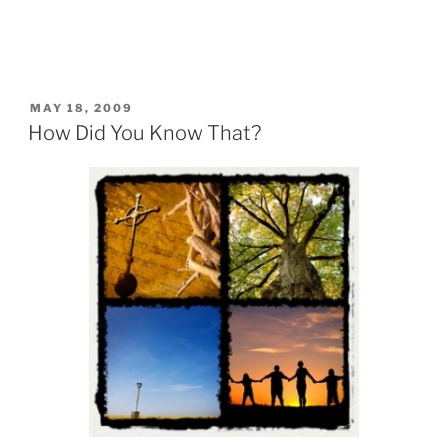
POSTED
MAY 18, 2009
ON
How Did You Know That?