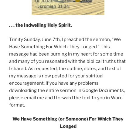
. . . the Indwelling Holy Spirit.
Trinity Sunday, June 7th, I preached the sermon, “We
Have Something For Which They Longed.” This
message had been burning in my heart for some time
and many of you resonated with the biblical truths that
I shared. As requested, the outline, notes, and text of
my message is now posted for your spiritual
encouragement. If you have any problems
downloading the entire sermon in
Google Documents
,
please email me and I forward the text to you in Word
format.
We Have Something (or Someone) For Which They
Longed