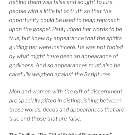
behind them was false and sought to lure
people with a little bit of truth so that the
opportunity could be used to heap reproach
upon the gospel. Paul judged her words to be
true, but knew by appearance that the spirits
guiding her were insincere. He was not fooled
by what might have been an appearance of
godliness. And so appearances must also be
carefully weighed against the Scriptures.
Men and women with the gift of discernment
are specially gifted in distinguishing between
those words, deeds and appearances that are
true and those that are false.