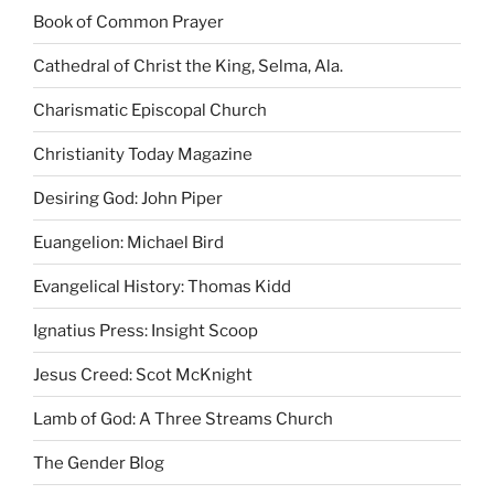
Book of Common Prayer
Cathedral of Christ the King, Selma, Ala.
Charismatic Episcopal Church
Christianity Today Magazine
Desiring God: John Piper
Euangelion: Michael Bird
Evangelical History: Thomas Kidd
Ignatius Press: Insight Scoop
Jesus Creed: Scot McKnight
Lamb of God: A Three Streams Church
The Gender Blog