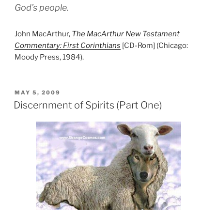
God’s people.
John MacArthur,
The MacArthur New Testament
Commentary: First Corinthians
[CD-Rom] (Chicago:
Moody Press, 1984).
POSTED
MAY 5, 2009
ON
Discernment of Spirits (Part One)