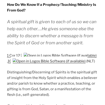
How Do We Know If a Prophecy/Teaching/Ministry Is
From God?
A spiritual gift is given to each of us so we can
help each other….He gives someone else the
ability to discern whether a message is from
the Spirit of God or from another spirit.
1 Cor 12:7
,
10
(NLT)
Distinguishing/Discerning of Spirits is the spiritual gift
of insight from the Holy Spirit which enables a believer
and/or parish to know whether a practice, teaching, or
gifting is from God, Satan, or a manifestation of the
flesh (i.e., self-generated).