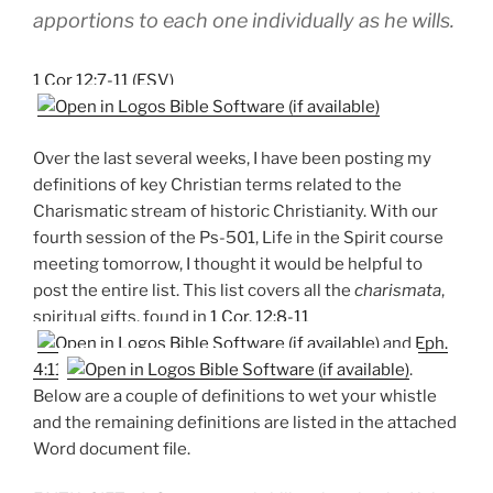
apportions to each one individually as he wills.
1 Cor 12:7-11 (ESV)
Over the last several weeks, I have been posting my
definitions of key Christian terms related to the
Charismatic stream of historic Christianity. With our
fourth session of the Ps-501, Life in the Spirit course
meeting tomorrow, I thought it would be helpful to
post the entire list. This list covers all the
charismata
,
spiritual gifts, found in
1 Cor. 12:8-11
and
Eph.
4:11
.
Below are a couple of definitions to wet your whistle
and the remaining definitions are listed in the attached
Word document file.