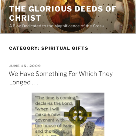
Skip
THE GLORIOUS DEEDS OF
to
CHRIST
content
A Blog Dedicated to the Magnificence of the Cross
CATEGORY:
SPIRITUAL GIFTS
POSTED
JUNE 15, 2009
ON
We Have Something For Which They
Longed . . .