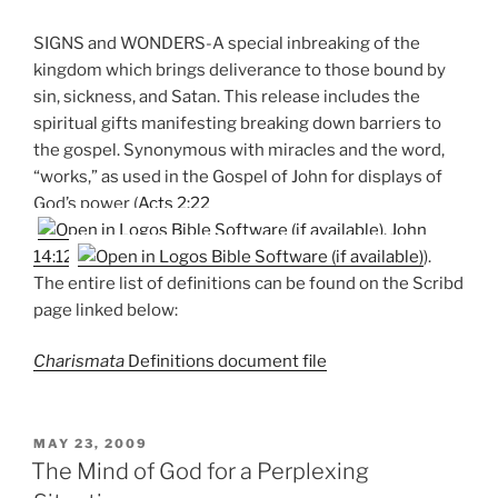
SIGNS and WONDERS-A special inbreaking of the
kingdom which brings deliverance to those bound by
sin, sickness, and Satan. This release includes the
spiritual gifts manifesting breaking down barriers to
the gospel. Synonymous with miracles and the word,
“works,” as used in the Gospel of John for displays of
God’s power (
Acts 2:22
,
John
14:12
).
The entire list of definitions can be found on the Scribd
page linked below:
Charismata
Definitions document file
POSTED
MAY 23, 2009
ON
The Mind of God for a Perplexing