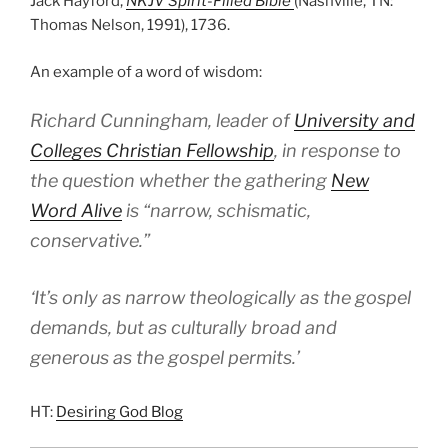
Jack Hayford,
NKJV Spirit-Filled Bible
(Nashville, TN:
Thomas Nelson, 1991), 1736.
An example of a word of wisdom:
Richard Cunningham, leader of
University and
Colleges Christian Fellowship
, in response to
the question whether the gathering
New
Word Alive
is “narrow, schismatic,
conservative.”
‘It’s only as narrow theologically as the gospel
demands, but as culturally broad and
generous as the gospel permits.’
HT:
Desiring God Blog