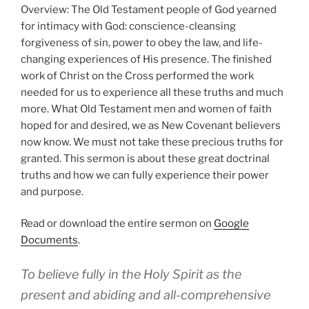
Overview: The Old Testament people of God yearned
for intimacy with God: conscience-cleansing
forgiveness of sin, power to obey the law, and life-
changing experiences of His presence. The finished
work of Christ on the Cross performed the work
needed for us to experience all these truths and much
more. What Old Testament men and women of faith
hoped for and desired, we as New Covenant believers
now know. We must not take these precious truths for
granted. This sermon is about these great doctrinal
truths and how we can fully experience their power
and purpose.
Read or download the entire sermon on
Google
Documents
.
To believe fully in the Holy Spirit as the
present and abiding and all-comprehensive