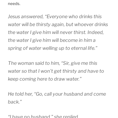
needs.
Jesus answered, “Everyone who drinks this
water will be thirsty again, but whoever drinks
the water I give him will never thirst. Indeed,
the water I give him will become in him a
spring of water welling up to eternal life.”
The woman said to him, “Sir, give me this
water so that I won’t get thirsty and have to
keep coming here to draw water.”
He told her, “Go, call your husband and come
back.”
“I have no husband,” she replied.