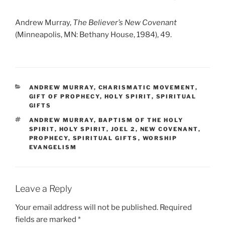
Andrew Murray,
The Believer’s New Covenant
(Minneapolis, MN: Bethany House, 1984), 49.
CATEGORIES
ANDREW MURRAY
,
CHARISMATIC MOVEMENT
,
GIFT OF PROPHECY
,
HOLY SPIRIT
,
SPIRITUAL
GIFTS
TAGS
ANDREW MURRAY
,
BAPTISM OF THE HOLY
SPIRIT
,
HOLY SPIRIT
,
JOEL 2
,
NEW COVENANT
,
PROPHECY
,
SPIRITUAL GIFTS
,
WORSHIP
EVANGELISM
Leave a Reply
Your email address will not be published.
Required
fields are marked
*