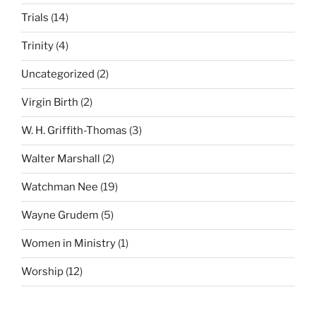
Trials
(14)
Trinity
(4)
Uncategorized
(2)
Virgin Birth
(2)
W. H. Griffith-Thomas
(3)
Walter Marshall
(2)
Watchman Nee
(19)
Wayne Grudem
(5)
Women in Ministry
(1)
Worship
(12)