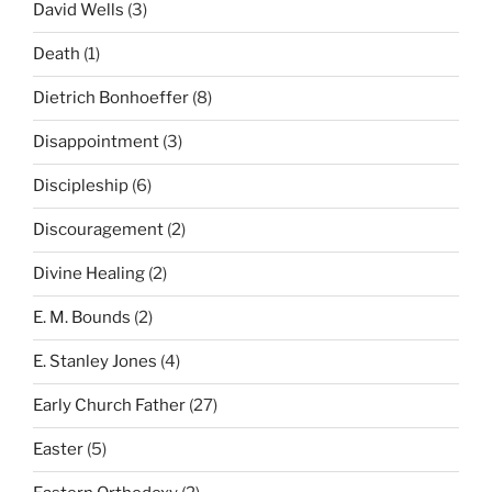
David Wells
(3)
Death
(1)
Dietrich Bonhoeffer
(8)
Disappointment
(3)
Discipleship
(6)
Discouragement
(2)
Divine Healing
(2)
E. M. Bounds
(2)
E. Stanley Jones
(4)
Early Church Father
(27)
Easter
(5)