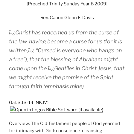
[Preached Trinity Sunday Year B 2009]
Rev. Canon Glenn E. Davis
ï»¿Christ has redeemed us from the curse of
the law, having become a curse for us (for it is
written,ï»¿ “Cursed is everyone who hangs on
a tree”), that the blessing of Abraham might
come upon the ï»¿Gentiles in Christ Jesus, that
we might receive
the promise of the Spirit
through faith
(emphasis mine)
Gal. 3:13-14 (NKJV)
.
Overview: The Old Testament people of God yearned
for intimacy with God: conscience-cleansing