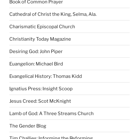
Book of Common Prayer
Cathedral of Christ the King, Selma, Ala.
Charismatic Episcopal Church
Christianity Today Magazine
Desiring God: John Piper
Euangelion: Michael Bird
Evangelical History: Thomas Kidd
Ignatius Press: Insight Scoop
Jesus Creed: Scot McKnight
Lamb of God: A Three Streams Church
The Gender Blog
Tim Challies: Informing the Reforming