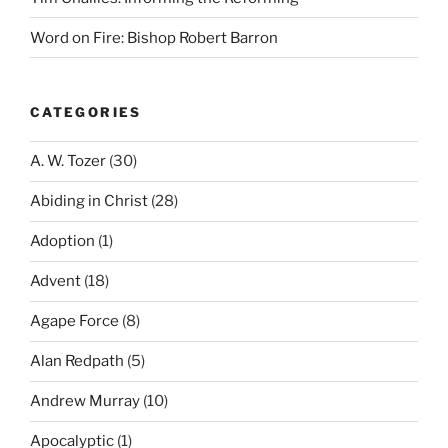
Word on Fire: Bishop Robert Barron
CATEGORIES
A. W. Tozer
(30)
Abiding in Christ
(28)
Adoption
(1)
Advent
(18)
Agape Force
(8)
Alan Redpath
(5)
Andrew Murray
(10)
Apocalyptic
(1)