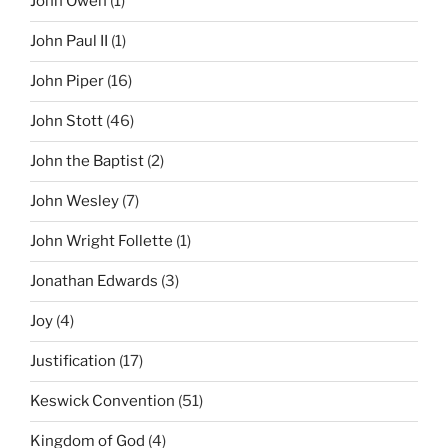
John Owen
(1)
John Paul II
(1)
John Piper
(16)
John Stott
(46)
John the Baptist
(2)
John Wesley
(7)
John Wright Follette
(1)
Jonathan Edwards
(3)
Joy
(4)
Justification
(17)
Keswick Convention
(51)
Kingdom of God
(4)