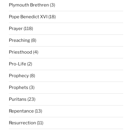
Plymouth Brethren
(3)
Pope Benedict XVI
(18)
Prayer
(118)
Preaching
(8)
Priesthood
(4)
Pro-Life
(2)
Prophecy
(8)
Prophets
(3)
Puritans
(23)
Repentance
(13)
Resurrection
(11)