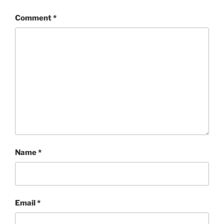
Comment
*
Name
*
Email
*