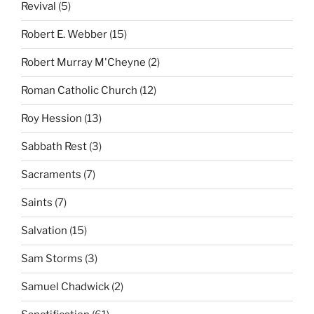
Revival
(5)
Robert E. Webber
(15)
Robert Murray M'Cheyne
(2)
Roman Catholic Church
(12)
Roy Hession
(13)
Sabbath Rest
(3)
Sacraments
(7)
Saints
(7)
Salvation
(15)
Sam Storms
(3)
Samuel Chadwick
(2)