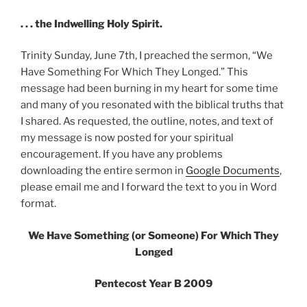
. . . the Indwelling Holy Spirit.
Trinity Sunday, June 7th, I preached the sermon, “We
Have Something For Which They Longed.” This
message had been burning in my heart for some time
and many of you resonated with the biblical truths that
I shared. As requested, the outline, notes, and text of
my message is now posted for your spiritual
encouragement. If you have any problems
downloading the entire sermon in
Google Documents
,
please email me and I forward the text to you in Word
format.
We Have Something (or Someone) For Which They
Longed
Pentecost Year B 2009