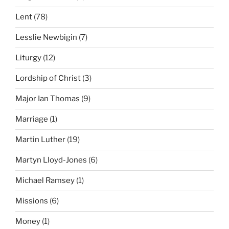
Lent
(78)
Lesslie Newbigin
(7)
Liturgy
(12)
Lordship of Christ
(3)
Major Ian Thomas
(9)
Marriage
(1)
Martin Luther
(19)
Martyn Lloyd-Jones
(6)
Michael Ramsey
(1)
Missions
(6)
Money
(1)