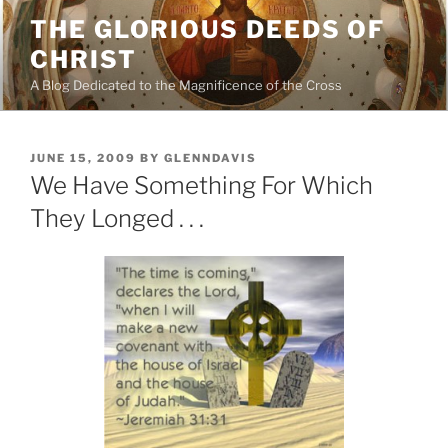
Skip
THE GLORIOUS DEEDS OF
to
CHRIST
content
A Blog Dedicated to the Magnificence of the Cross
POSTED
JUNE 15, 2009
BY
GLENNDAVIS
ON
We Have Something For Which
They Longed . . .