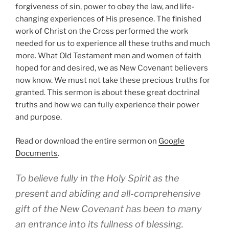
forgiveness of sin, power to obey the law, and life-
changing experiences of His presence. The finished
work of Christ on the Cross performed the work
needed for us to experience all these truths and much
more. What Old Testament men and women of faith
hoped for and desired, we as New Covenant believers
now know. We must not take these precious truths for
granted. This sermon is about these great doctrinal
truths and how we can fully experience their power
and purpose.
Read or download the entire sermon on
Google
Documents
.
To believe fully in the Holy Spirit as the
present and abiding and all-comprehensive
gift of the New Covenant has been to many
an entrance into its fullness of blessing.