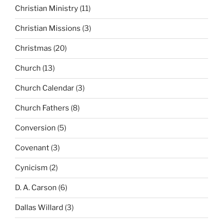
Christian Ministry
(11)
Christian Missions
(3)
Christmas
(20)
Church
(13)
Church Calendar
(3)
Church Fathers
(8)
Conversion
(5)
Covenant
(3)
Cynicism
(2)
D. A. Carson
(6)
Dallas Willard
(3)