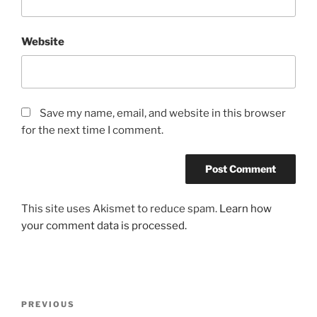
Website
Save my name, email, and website in this browser
for the next time I comment.
This site uses Akismet to reduce spam.
Learn how
your comment data is processed.
Post
Previous
PREVIOUS
navigation