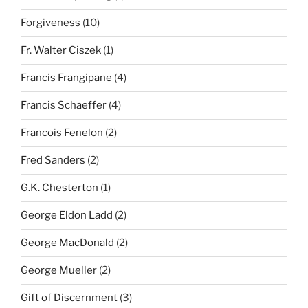
Forgiveness
(10)
Fr. Walter Ciszek
(1)
Francis Frangipane
(4)
Francis Schaeffer
(4)
Francois Fenelon
(2)
Fred Sanders
(2)
G.K. Chesterton
(1)
George Eldon Ladd
(2)
George MacDonald
(2)
George Mueller
(2)
Gift of Discernment
(3)