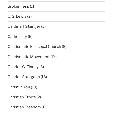
Brokenness
(11)
C. S. Lewis
(2)
Cardinal Ratzinger
(3)
Catholicity
(6)
Charismatic Episcopal Church
(8)
Charismatic Movement
(13)
Charles G. Finney
(3)
Charles Spurgeon
(18)
Christ in You
(19)
Christian Ethics
(2)
Christian Freedom
(1)