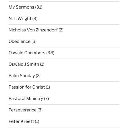
My Sermons
(31)
N. T. Wright
(3)
Nicholas Von Zinzendorf
(2)
Obedience
(3)
Oswald Chambers
(38)
Oswald J Smith
(1)
Palm Sunday
(2)
Passion for Christ
(1)
Pastoral Ministry
(7)
Perseverance
(3)
Peter Kreeft
(1)