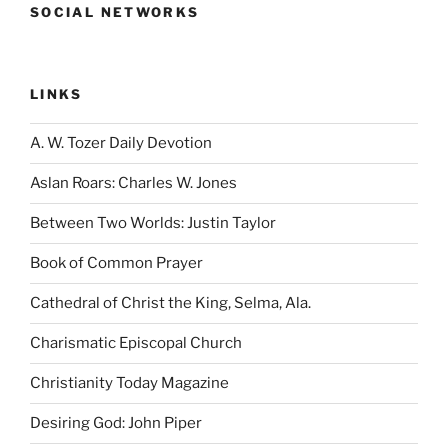
SOCIAL NETWORKS
LINKS
A. W. Tozer Daily Devotion
Aslan Roars: Charles W. Jones
Between Two Worlds: Justin Taylor
Book of Common Prayer
Cathedral of Christ the King, Selma, Ala.
Charismatic Episcopal Church
Christianity Today Magazine
Desiring God: John Piper