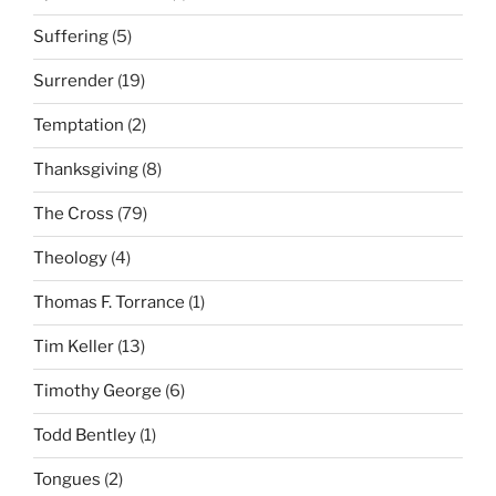
Suffering
(5)
Surrender
(19)
Temptation
(2)
Thanksgiving
(8)
The Cross
(79)
Theology
(4)
Thomas F. Torrance
(1)
Tim Keller
(13)
Timothy George
(6)
Todd Bentley
(1)
Tongues
(2)