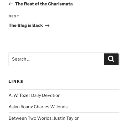
Post
The Rest of the Charismata
Next
NEXT
Post
The Blog is Back
Search
Search
for:
LINKS
A. W. Tozer Daily Devotion
Aslan Roars: Charles W. Jones
Between Two Worlds: Justin Taylor