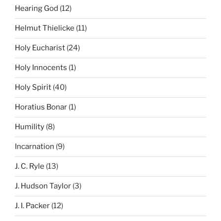
Hearing God
(12)
Helmut Thielicke
(11)
Holy Eucharist
(24)
Holy Innocents
(1)
Holy Spirit
(40)
Horatius Bonar
(1)
Humility
(8)
Incarnation
(9)
J. C. Ryle
(13)
J. Hudson Taylor
(3)
J. I. Packer
(12)