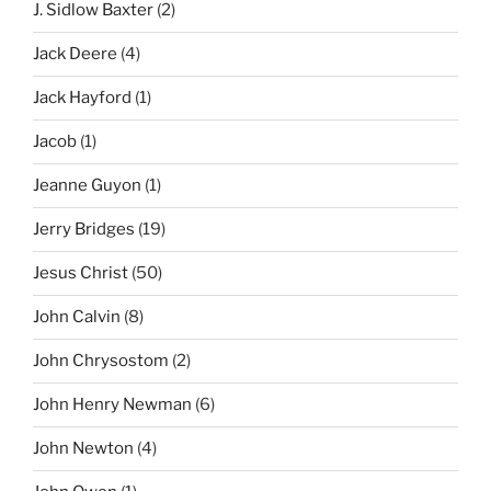
J. Sidlow Baxter
(2)
Jack Deere
(4)
Jack Hayford
(1)
Jacob
(1)
Jeanne Guyon
(1)
Jerry Bridges
(19)
Jesus Christ
(50)
John Calvin
(8)
John Chrysostom
(2)
John Henry Newman
(6)
John Newton
(4)