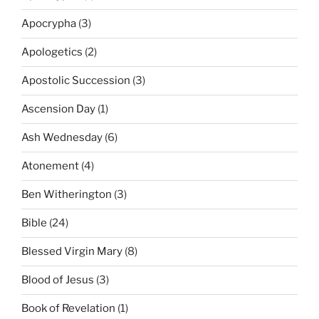
Apocrypha
(3)
Apologetics
(2)
Apostolic Succession
(3)
Ascension Day
(1)
Ash Wednesday
(6)
Atonement
(4)
Ben Witherington
(3)
Bible
(24)
Blessed Virgin Mary
(8)
Blood of Jesus
(3)
Book of Revelation
(1)