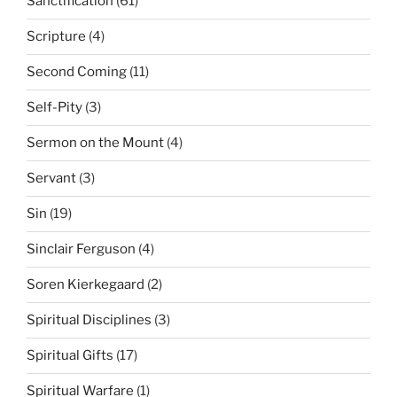
Sanctification
(61)
Scripture
(4)
Second Coming
(11)
Self-Pity
(3)
Sermon on the Mount
(4)
Servant
(3)
Sin
(19)
Sinclair Ferguson
(4)
Soren Kierkegaard
(2)
Spiritual Disciplines
(3)
Spiritual Gifts
(17)
Spiritual Warfare
(1)