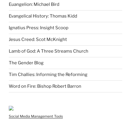
Euangelion: Michael Bird
Evangelical History: Thomas Kidd
Ignatius Press: Insight Scoop
Jesus Creed: Scot McKnight
Lamb of God: A Three Streams Church
The Gender Blog
Tim Challies: Informing the Reforming
Word on Fire: Bishop Robert Barron
Social Media Management Tools