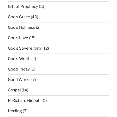
Gift of Prophecy
(13)
God's Grace
(40)
God's Holiness
(2)
God's Love
(15)
God's Sovereignty
(12)
God's Wrath
(4)
Good Friday
(5)
Good Works
(7)
Gospel
(14)
H. Richard Niebuhr
(1)
Healing
(3)