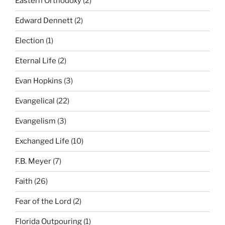
Eastern Orthodoxy
(2)
Edward Dennett
(2)
Election
(1)
Eternal Life
(2)
Evan Hopkins
(3)
Evangelical
(22)
Evangelism
(3)
Exchanged Life
(10)
F.B. Meyer
(7)
Faith
(26)
Fear of the Lord
(2)
Florida Outpouring
(1)