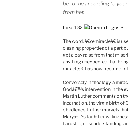
be to me according to your
from her.
Luke 1:38
The word, â€œmiracleâ€ is use
cleaning properties of a partic
got a pay raise from that mis
anything unexpected that brings
miracleâ€ has now become trit
Conversely in theology, a mirac
Godâ€™s intervention in the e
Martin Luther comments on the 
incarnation, the virgin birth o
obedience. Luther marvels that 
Maryâ€™s faith: her willingnes
hardship, misunderstanding, an