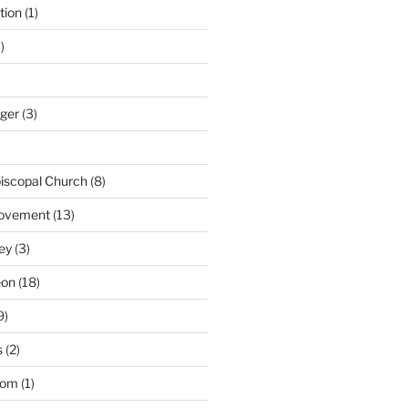
tion
(1)
)
nger
(3)
iscopal Church
(8)
Movement
(13)
ey
(3)
eon
(18)
9)
s
(2)
dom
(1)