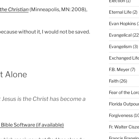
Election
(1)
the Christian
(Minneapolis, MN: 2008),
Eternal Life
(2)
Evan Hopkins
(
ecause without it, I would not be saved.
Evangelical
(22
Evangelism
(3)
Exchanged Lif
F.B. Meyer
(7)
st Alone
Faith
(26)
Fear of the Lor
 Jesus is the Christ has become a
Florida Outpou
Forgiveness
(1
Fr. Walter Cisz
Francis Frangi