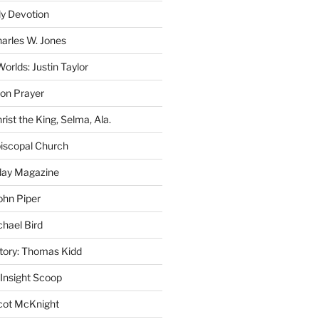
ly Devotion
harles W. Jones
rlds: Justin Taylor
on Prayer
rist the King, Selma, Ala.
iscopal Church
oday Magazine
ohn Piper
chael Bird
story: Thomas Kidd
 Insight Scoop
cot McKnight