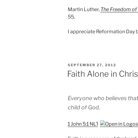
Martin Luther,
The Freedom of 
55.
I appreciate Reformation Day b
POSTED
SEPTEMBER 27, 2012
ON
Faith Alone in Chri
Everyone who believes that
child of God.
1 John 5:1 NLT