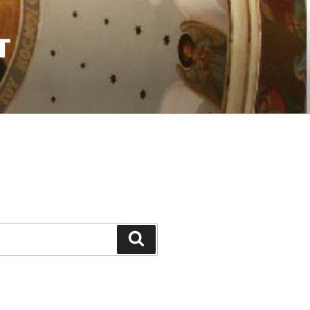
T
Search