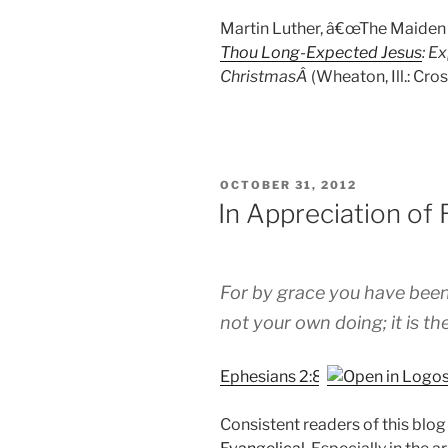
Martin Luther, â€œThe Maiden M
Thou Long-Expected Jesus
: E
ChristmasÂ
(Wheaton, Ill.: Cr
POSTED
OCTOBER 31, 2012
ON
In Appreciation of
For by grace you have been 
not your own doing; it is the
Ephesians 2:8
Consistent readers of this blo