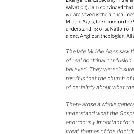
Evangelical
. Especially in the a
salvation), I am convinced tha
we are saved is the biblical m
Middle Ages, the church in th
understanding of salvation of f
alone. Anglican theologian, Al
The late Middle Ages saw t
of real doctrinal confusion
believed. They weren’t sure 
result is that the church of
of certainty about what the
There arose a whole generat
understand what the Gospel
enormously important for a
great themes of the doctrine 