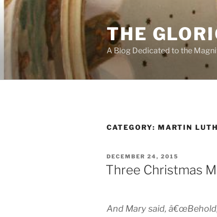
Skip
to
THE GLORI
content
A Blog Dedicated to the Magni
CATEGORY:
MARTIN LUT
POSTED
DECEMBER 24, 2015
ON
Three Christmas M
And Mary said, â€œBehold, I