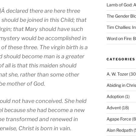
Lamb of God: 
]Â declared there are here three
The Gender Bl
hould be joined in this Child; that
Tim Challies: I
irgin; that Mary should have such
is mystery would be accomplished in
Word on Fire: 
t of these three. The virgin birth is a
od should become man is a greater
CATEGORIES
 all is that this maiden should
at she, rather than some other
A. W. Tozer
(30
 be mother of God.
Abiding in Chris
Adoption
(1)
could not have conceived. She held
Advent
(18)
gel because she had become a new
 be transformed and renewed in
Agape Force
(8
wise, Christ is born in vain.
Alan Redpath
(