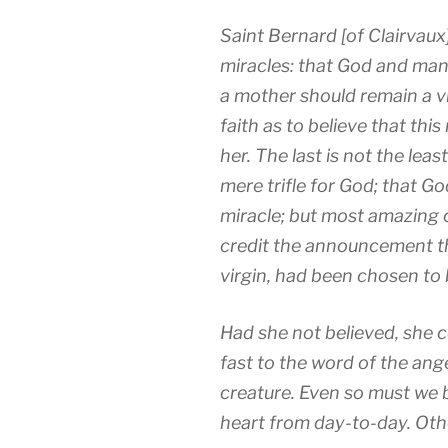
Saint Bernard [of Clairvaux
miracles: that God and man s
a mother should remain a v
faith as to believe that th
her. The last is not the leas
mere trifle for God; that G
miracle; but most amazing of
credit the announcement th
virgin, had been chosen to
Had she not believed, she 
fast to the word of the an
creature. Even so must we
heart from day-to-day. Other