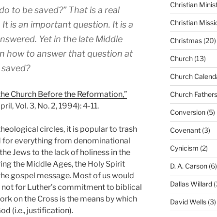
Christian Minis
do to be saved?” That is a real
Christian Missi
 It is an important question. It is a
nswered. Yet in the late Middle
Christmas
(20)
in how to answer that question at
Church
(13)
e saved?
Church Calend
the Church Before the Reformation,”
Church Father
il, Vol. 3, No. 2, 1994): 4-11.
Conversion
(5)
eological circles, it is popular to trash
Covenant
(3)
d for everything from denominational
Cynicism
(2)
the Jews to the lack of holiness in the
g the Middle Ages, the Holy Spirit
D. A. Carson
(6)
 the gospel message. Most of us would
Dallas Willard
(
e not for Luther’s commitment to biblical
d work on the Cross is the means by which
David Wells
(3)
(i.e., justification).