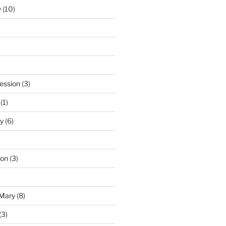
y
(10)
ession
(3)
(1)
y
(6)
ton
(3)
 Mary
(8)
(3)