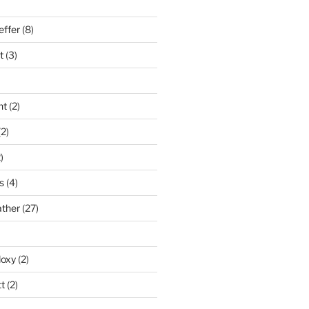
effer
(8)
t
(3)
nt
(2)
2)
)
s
(4)
ather
(27)
doxy
(2)
t
(2)