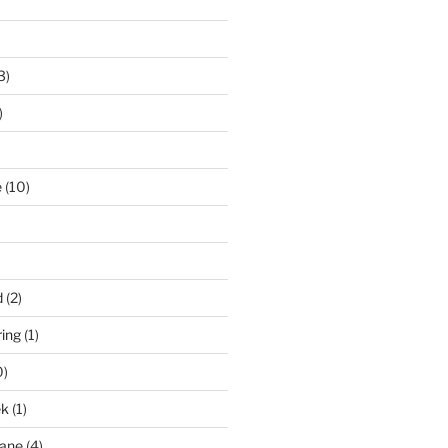
3)
)
e
(10)
d
(2)
ring
(1)
0)
ek
(1)
pane
(4)