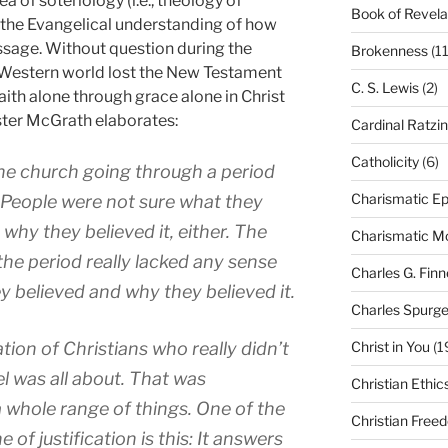
rea of soteriology (i.e., theology of
Book of Revela
t the Evangelical understanding of how
essage. Without question during the
Brokenness
(11
e Western world lost the New Testament
C. S. Lewis
(2)
aith alone through grace alone in Christ
ister McGrath elaborates:
Cardinal Ratzi
Catholicity
(6)
he church going through a period
Charismatic Ep
. People were not sure what they
why they believed it, either. The
Charismatic 
 the period really lacked any sense
Charles G. Finn
y believed and why they believed it.
Charles Spurg
Christ in You
(1
ion of Christians who really didn’t
 was all about. That was
Christian Ethic
 whole range of things. One of the
Christian Free
of justification is this: It answers