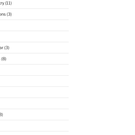
try
(11)
ons
(3)
ar
(3)
s
(8)
3)