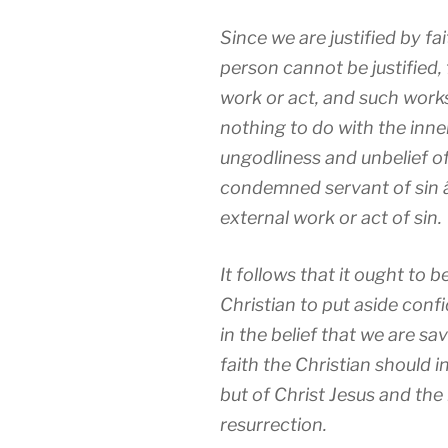
Since we are justified by fait
person cannot be justified,
work or act, and such work
nothing to do with the inne
ungodliness and unbelief o
condemned servant of sin â
external work or act of sin.
It follows that it ought to 
Christian to put aside con
in the belief that we are sa
faith the Christian should 
but of Christ Jesus and the
resurrection.