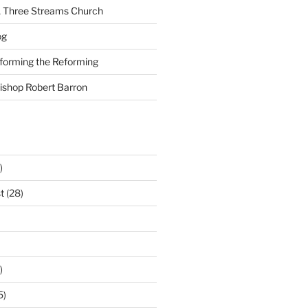
A Three Streams Church
og
nforming the Reforming
Bishop Robert Barron
)
t
(28)
)
5)