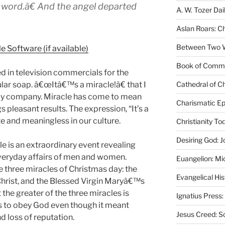
 word.â€ And the angel departed
A. W. Tozer Dai
Aslan Roars: C
Between Two Wo
Book of Comm
d in television commercials for the
ular soap. â€œItâ€™s a miracle!â€ that I
Cathedral of Ch
erly company. Miracle has come to mean
Charismatic Ep
 pleasant results. The expression, “It’s a
e and meaningless in our culture.
Christianity T
Desiring God: J
le is an extraordinary event revealing
veryday affairs of men and women.
Euangelion: Mi
three miracles of Christmas day: the
Evangelical Hi
f Christ, and the Blessed Virgin Maryâ€™s
the greater of the three miracles is
Ignatius Press:
s to obey God even though it meant
Jesus Creed: S
d loss of reputation.