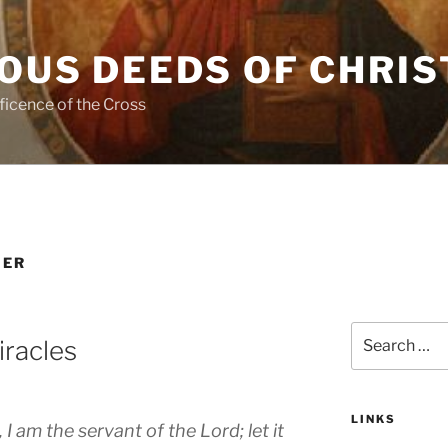
OUS DEEDS OF CHRIS
ficence of the Cross
HER
Search
iracles
for:
LINKS
 am the servant of the Lord; let it