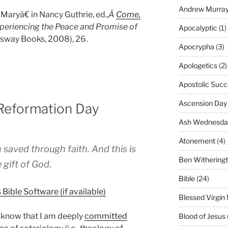
Andrew Murra
aryâ€ in Nancy Guthrie, ed.,
Â
Come,
xperiencing the Peace and Promise of
Apocalyptic
(1)
ossway Books, 2008), 26.
Apocrypha
(3)
Apologetics
(2)
Apostolic Succ
Ascension Day
 Reformation Day
Ash Wednesda
Atonement
(4)
saved through faith. And this is
Ben Withering
 gift of God.
Bible
(24)
Blessed Virgin
g know that I am deeply
committed
Blood of Jesus