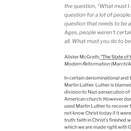
the question, “What must I 
question for a lot of people.
question that needs to be a
Ages, people weren’t certa
all. What must you do to b
Alister McGrath,
“The State of 
Modern Reformation
(March/Apr
In certain denominational and th
Martin Luther. Luther is blame
division to Nazi persecution of 
American church. However durin
used Martin Luther to recover
not know Christ today if it wer
truth: faith in Christ’s finishe
which we are made right with God 