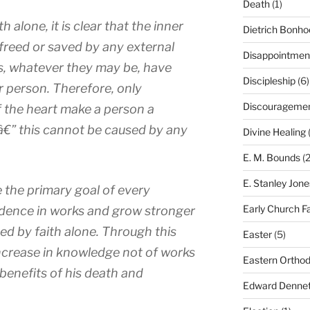
Death
(1)
h alone, it is clear that the inner
Dietrich Bonho
 freed or saved by any external
Disappointmen
s, whatever they may be, have
Discipleship
(6)
r person. Therefore, only
Discourageme
f the heart make a person a
€” this cannot be caused by any
Divine Healing
(
E. M. Bounds
(2
E. Stanley Jone
be the primary goal of every
Early Church F
fidence in works and grow stronger
ved by faith alone. Through this
Easter
(5)
increase in knowledge not of works
Eastern Ortho
 benefits of his death and
Edward Dennet