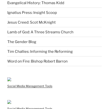
Evangelical History: Thomas Kidd
Ignatius Press: Insight Scoop
Jesus Creed: Scot McKnight
Lamb of God: A Three Streams Church
The Gender Blog
Tim Challies: Informing the Reforming
Word on Fire: Bishop Robert Barron
Social Media Management Tools
Social Media Management Tools