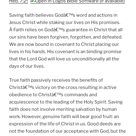
Heb. 7:25
Saving faith believes Godâ€™s word and actions in
Jesus Christ while staking our lives on His promises.
Â Faith relies on Godâ€™s guarantee in Christ that all
our sins have been forgiven, forgotten, and defeated.
We are now bound in covenant to Christ placing our
lives in his hands. His covenant is an binding promise
that the Lord God will love us unconditionally all the
days of our lives.
True faith passively receives the benefits of
Christâ€™s victory on the cross resulting in active
obedience to Christâ€™s commands and
acquiescence to the leading of the Holy Spirit. Saving
faith does not involve meriting salvation by human
work. However, genuine faith will bear good fruit: an
expression of the life of Christ in us. Good deeds are
not the foundation of our acceptance with God, but the