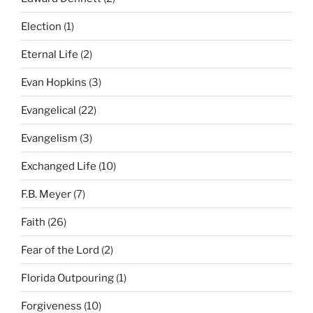
Election
(1)
Eternal Life
(2)
Evan Hopkins
(3)
Evangelical
(22)
Evangelism
(3)
Exchanged Life
(10)
F.B. Meyer
(7)
Faith
(26)
Fear of the Lord
(2)
Florida Outpouring
(1)
Forgiveness
(10)