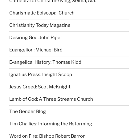
Cathedral of Christ the King, Selma, Ala.
Charismatic Episcopal Church
Christianity Today Magazine
Desiring God: John Piper
Euangelion: Michael Bird
Evangelical History: Thomas Kidd
Ignatius Press: Insight Scoop
Jesus Creed: Scot McKnight
Lamb of God: A Three Streams Church
The Gender Blog
Tim Challies: Informing the Reforming
Word on Fire: Bishop Robert Barron