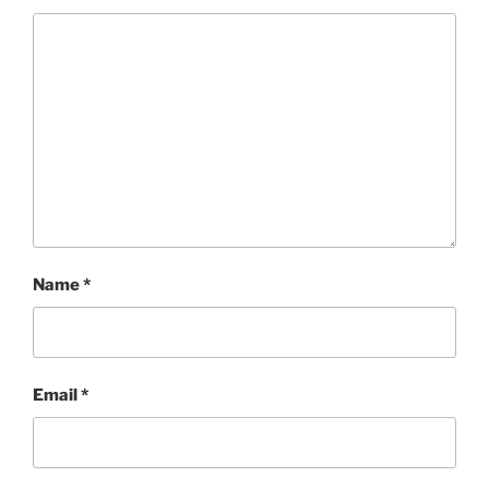
Name
*
Email
*