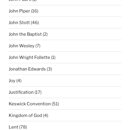
John Piper
(16)
John Stott
(46)
John the Baptist
(2)
John Wesley
(7)
John Wright Follette
(1)
Jonathan Edwards
(3)
Joy
(4)
Justification
(17)
Keswick Convention
(51)
Kingdom of God
(4)
Lent
(78)