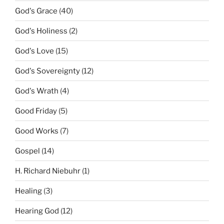
God's Grace
(40)
God's Holiness
(2)
God's Love
(15)
God's Sovereignty
(12)
God's Wrath
(4)
Good Friday
(5)
Good Works
(7)
Gospel
(14)
H. Richard Niebuhr
(1)
Healing
(3)
Hearing God
(12)