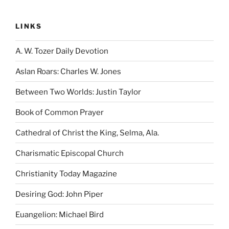
LINKS
A. W. Tozer Daily Devotion
Aslan Roars: Charles W. Jones
Between Two Worlds: Justin Taylor
Book of Common Prayer
Cathedral of Christ the King, Selma, Ala.
Charismatic Episcopal Church
Christianity Today Magazine
Desiring God: John Piper
Euangelion: Michael Bird