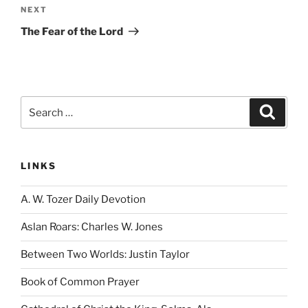
Next
NEXT
Post
The Fear of the Lord
Search
Search
for:
LINKS
A. W. Tozer Daily Devotion
Aslan Roars: Charles W. Jones
Between Two Worlds: Justin Taylor
Book of Common Prayer