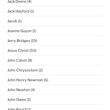
Jack Deere
(4)
Jack Hayford
(1)
Jacob
(1)
Jeanne Guyon
(1)
Jerry Bridges
(19)
Jesus Christ
(50)
John Calvin
(8)
John Chrysostom
(2)
John Henry Newman
(6)
John Newton
(4)
John Owen
(1)
John Paul II
(1)