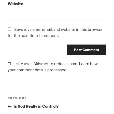
Website
Save my name, email, and website in this browser
for the next time I comment.
This site uses Akismet to reduce spam.
Learn how
your comment data is processed.
Post
Previous
PREVIOUS
navigation
Post
Is God Really in Control?