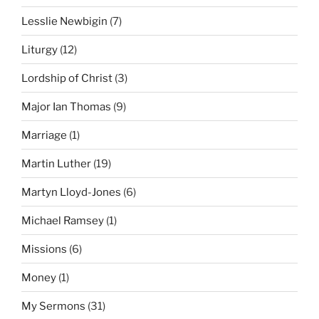
Lesslie Newbigin
(7)
Liturgy
(12)
Lordship of Christ
(3)
Major Ian Thomas
(9)
Marriage
(1)
Martin Luther
(19)
Martyn Lloyd-Jones
(6)
Michael Ramsey
(1)
Missions
(6)
Money
(1)
My Sermons
(31)