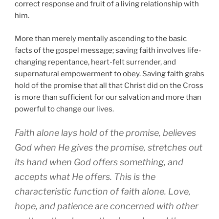
correct response and fruit of a living relationship with
him.
More than merely mentally ascending to the basic
facts of the gospel message; saving faith involves life-
changing repentance, heart-felt surrender, and
supernatural empowerment to obey. Saving faith grabs
hold of the promise that all that Christ did on the Cross
is more than sufficient for our salvation and more than
powerful to change our lives.
Faith alone lays hold of the promise, believes
God when He gives the promise, stretches out
its hand when God offers something, and
accepts what He offers. This is the
characteristic function of faith alone. Love,
hope, and patience are concerned with other