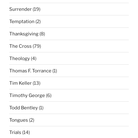
Surrender
(19)
Temptation
(2)
Thanksgiving
(8)
The Cross
(79)
Theology
(4)
Thomas F. Torrance
(1)
Tim Keller
(13)
Timothy George
(6)
Todd Bentley
(1)
Tongues
(2)
Trials
(14)