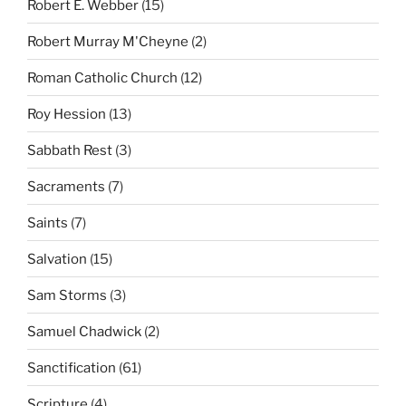
Robert E. Webber
(15)
Robert Murray M'Cheyne
(2)
Roman Catholic Church
(12)
Roy Hession
(13)
Sabbath Rest
(3)
Sacraments
(7)
Saints
(7)
Salvation
(15)
Sam Storms
(3)
Samuel Chadwick
(2)
Sanctification
(61)
Scripture
(4)