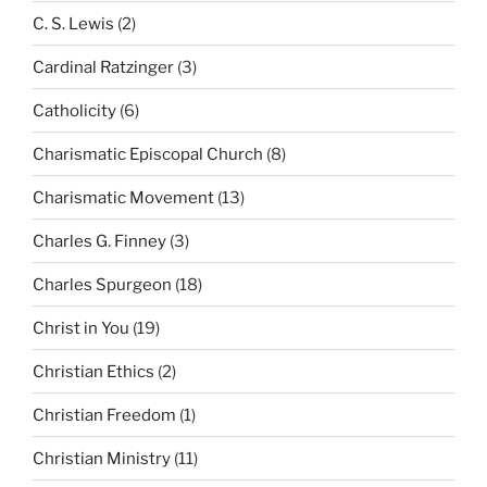
C. S. Lewis
(2)
Cardinal Ratzinger
(3)
Catholicity
(6)
Charismatic Episcopal Church
(8)
Charismatic Movement
(13)
Charles G. Finney
(3)
Charles Spurgeon
(18)
Christ in You
(19)
Christian Ethics
(2)
Christian Freedom
(1)
Christian Ministry
(11)