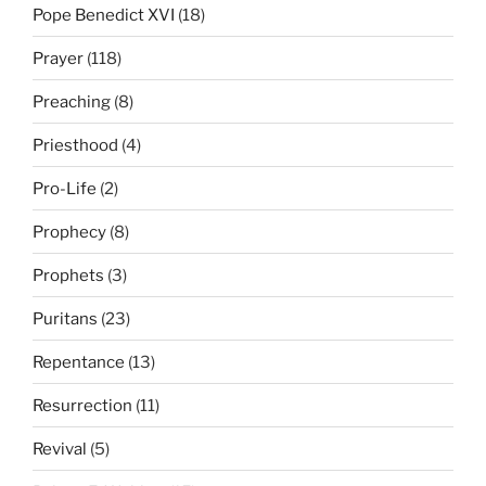
Pope Benedict XVI
(18)
Prayer
(118)
Preaching
(8)
Priesthood
(4)
Pro-Life
(2)
Prophecy
(8)
Prophets
(3)
Puritans
(23)
Repentance
(13)
Resurrection
(11)
Revival
(5)