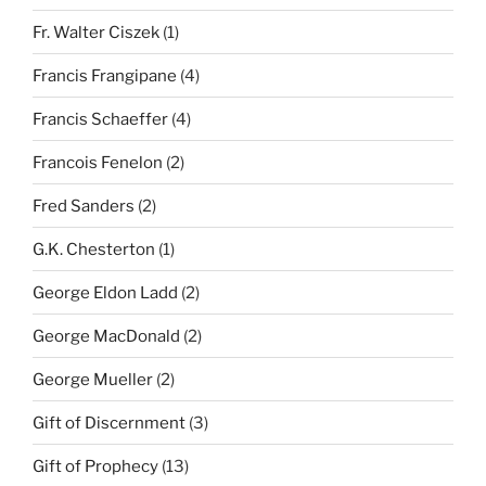
Fr. Walter Ciszek
(1)
Francis Frangipane
(4)
Francis Schaeffer
(4)
Francois Fenelon
(2)
Fred Sanders
(2)
G.K. Chesterton
(1)
George Eldon Ladd
(2)
George MacDonald
(2)
George Mueller
(2)
Gift of Discernment
(3)
Gift of Prophecy
(13)