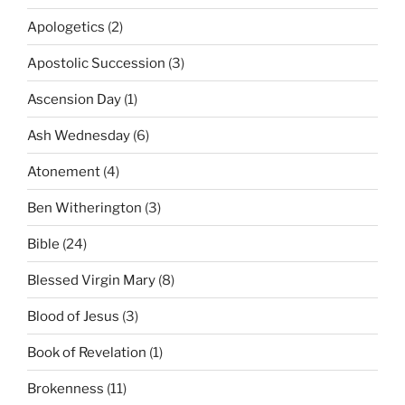
Apologetics
(2)
Apostolic Succession
(3)
Ascension Day
(1)
Ash Wednesday
(6)
Atonement
(4)
Ben Witherington
(3)
Bible
(24)
Blessed Virgin Mary
(8)
Blood of Jesus
(3)
Book of Revelation
(1)
Brokenness
(11)