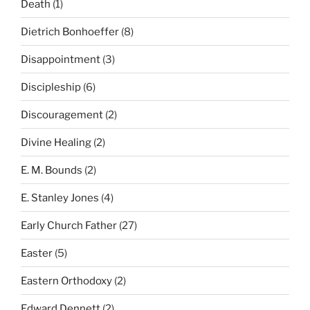
Death
(1)
Dietrich Bonhoeffer
(8)
Disappointment
(3)
Discipleship
(6)
Discouragement
(2)
Divine Healing
(2)
E. M. Bounds
(2)
E. Stanley Jones
(4)
Early Church Father
(27)
Easter
(5)
Eastern Orthodoxy
(2)
Edward Dennett
(2)