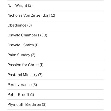
N. T. Wright
(3)
Nicholas Von Zinzendorf
(2)
Obedience
(3)
Oswald Chambers
(38)
Oswald J Smith
(1)
Palm Sunday
(2)
Passion for Christ
(1)
Pastoral Ministry
(7)
Perseverance
(3)
Peter Kreeft
(1)
Plymouth Brethren
(3)