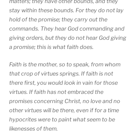
matters; they have other bounds, and they
stay within these bounds. For they do not lay
hold of the promise; they carry out the
commands. They hear God commanding and
giving orders, but they do not hear God giving
a promise; this is what faith does.
Faith is the mother, so to speak, from whom
that crop of virtues springs. If faith is not
there first, you would look in vain for those
virtues. If faith has not embraced the
promises concerning Christ, no love and no
other virtues will be there, even if for a time
hypocrites were to paint what seem to be
likenesses of them.