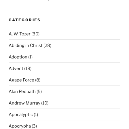
CATEGORIES
A. W. Tozer
(30)
Abiding in Christ
(28)
Adoption
(1)
Advent
(18)
Agape Force
(8)
Alan Redpath
(5)
Andrew Murray
(10)
Apocalyptic
(1)
Apocrypha
(3)