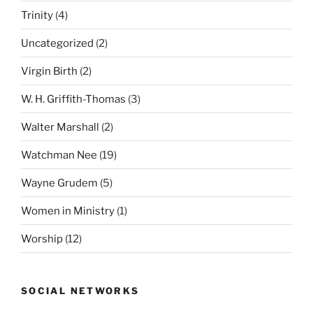
Trinity
(4)
Uncategorized
(2)
Virgin Birth
(2)
W. H. Griffith-Thomas
(3)
Walter Marshall
(2)
Watchman Nee
(19)
Wayne Grudem
(5)
Women in Ministry
(1)
Worship
(12)
SOCIAL NETWORKS