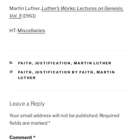
Martin Luther,
Luther’s Works: Lectures on Genesis,
Vol. 3
(1961)
HT:
Miscellanies
CATEGORIES
FAITH
,
JUSTIFICATION
,
MARTIN LUTHER
TAGS
FAITH
,
JUSTIFICATION BY FAITH
,
MARTIN
LUTHER
Leave a Reply
Your email address will not be published.
Required
fields are marked
*
Comment
*