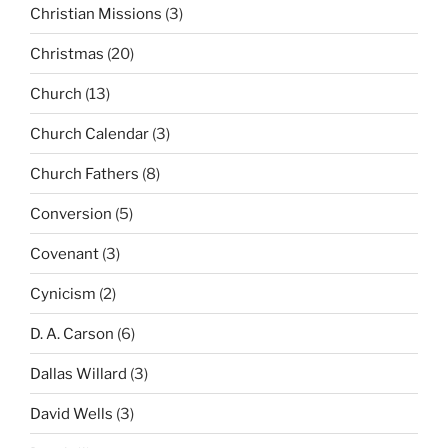
Christian Missions
(3)
Christmas
(20)
Church
(13)
Church Calendar
(3)
Church Fathers
(8)
Conversion
(5)
Covenant
(3)
Cynicism
(2)
D. A. Carson
(6)
Dallas Willard
(3)
David Wells
(3)