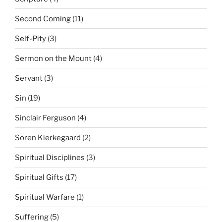
Second Coming
(11)
Self-Pity
(3)
Sermon on the Mount
(4)
Servant
(3)
Sin
(19)
Sinclair Ferguson
(4)
Soren Kierkegaard
(2)
Spiritual Disciplines
(3)
Spiritual Gifts
(17)
Spiritual Warfare
(1)
Suffering
(5)