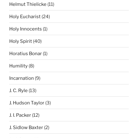
Helmut Thielicke
(11)
Holy Eucharist
(24)
Holy Innocents
(1)
Holy Spirit
(40)
Horatius Bonar
(1)
Humility
(8)
Incarnation
(9)
J. C. Ryle
(13)
J. Hudson Taylor
(3)
J. I. Packer
(12)
J. Sidlow Baxter
(2)