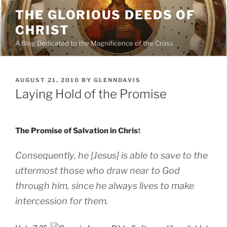
Skip
THE GLORIOUS DEEDS OF
to
CHRIST
content
A Blog Dedicated to the Magnificence of the Cross
POSTED
AUGUST 21, 2010
BY
GLENNDAVIS
ON
Laying Hold of the Promise
The Promise of Salvation in Chris
t
Consequently, he [Jesus] is able to save to the
uttermost those who draw near to God
through him, since he always lives to make
intercession for them.