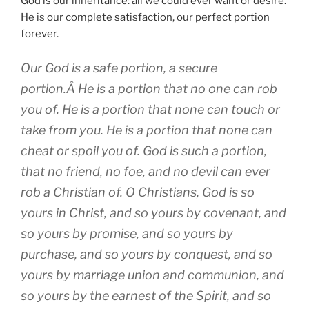
God is our inheritance: all we could ever want or desire.
He is our complete satisfaction, our perfect portion
forever.
Our God is a safe portion, a secure
portion.Â He is a portion that no one can rob
you of. He is a portion that none can touch or
take from you. He is a portion that none can
cheat or spoil you of. God is such a portion,
that no friend, no foe, and no devil can ever
rob a Christian of. O Christians, God is so
yours in Christ, and so yours by covenant, and
so yours by promise, and so yours by
purchase, and so yours by conquest, and so
yours by marriage union and communion, and
so yours by the earnest of the Spirit, and so