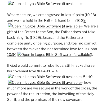
).
We are secure, we are engraved in Jesus’ palm (10:28)
and we are held in the Father’s hand (
John 10:29
). We are a
gift of the Father to the Son, the Father does not take
back his gifts (10:29). Jesus and the Father are in
complete unity of being, purpose, and goal: no conflict
between them over their determined love for us (
John
10:30
).
If God would commit to rebellious, stiff-necked Israel
his covenant love (
Isa.49:15-16
,
54:10
), how
much more are we secure in the work of the cross, the
power of the resurrection, the indwelling of the Holy
Spirit, and the promises of the new covenant.