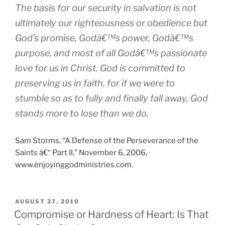
The basis for our security in salvation is not
ultimately our righteousness or obedience but
God’s promise, Godâ€™s power, Godâ€™s
purpose, and most of all Godâ€™s passionate
love for us in Christ. God is committed to
preserving us in faith, for if we were to
stumble so as to fully and finally fall away, God
stands more to lose than we do.
Sam Storms, “A Defense of the Perseverance of the
Saints â€“ Part II,” November 6, 2006,
www.enjoyinggodministries.com.
POSTED
AUGUST 27, 2010
ON
Compromise or Hardness of Heart: Is That