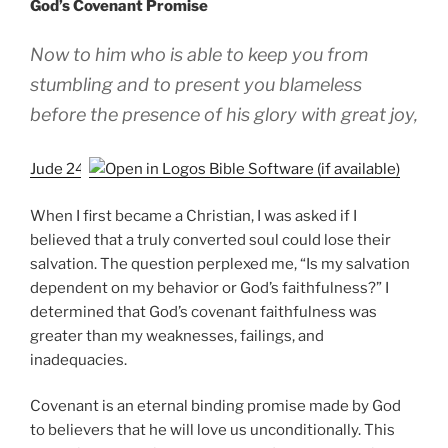
God’s Covenant Promise
Now to him who is able to keep you from
stumbling and to present you blameless
before the presence of his glory with great joy,
Jude 24
When I first became a Christian, I was asked if I
believed that a truly converted soul could lose their
salvation. The question perplexed me, “Is my salvation
dependent on my behavior or God’s faithfulness?” I
determined that God’s covenant faithfulness was
greater than my weaknesses, failings, and
inadequacies.
Covenant is an eternal binding promise made by God
to believers that he will love us unconditionally. This