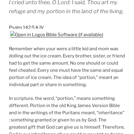
I cried unto thee, O Lord: I said, Thou art my
refuge and my portion in the land of the living.
Psalm 142:5 KJV
Remember when your were a little kid and mom was
dolling out the ice cream. Every brother, sister, or friend
had to get the same amount. No one should or could
feel cheated. Every one must have the same and equal
portion of ice cream. The idea of “portion,” meant an
individual part or share in something.
In scripture, the word, “portion,” means something
different. Portion in the old King James Version Bible
and in the writings of the Puritans meant, “inheritance”
: something granted or given to us by God. The
greatest gift that God can give us is himself. Therefore,