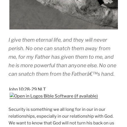
I give them eternal life, and they will never
perish. No one can snatch them away from
me, for my Father has given them to me, and
he is more powerful than anyone else. No one
can snatch them from the Fatherâ€™s hand.
John 10:28-29 NLT
Security is something we all long for in our in our
relationships, especially in our relationship with God.
We want to know that God will not turn his back on us