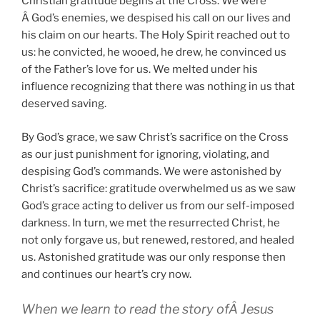
Christian gratitude begins at the Cross. We were
Â God’s enemies, we despised his call on our lives and
his claim on our hearts. The Holy Spirit reached out to
us: he convicted, he wooed, he drew, he convinced us
of the Father’s love for us. We melted under his
influence recognizing that there was nothing in us that
deserved saving.
By God’s grace, we saw Christ’s sacrifice on the Cross
as our just punishment for ignoring, violating, and
despising God’s commands. We were astonished by
Christ’s sacrifice: gratitude overwhelmed us as we saw
God’s grace acting to deliver us from our self-imposed
darkness. In turn, we met the resurrected Christ, he
not only forgave us, but renewed, restored, and healed
us. Astonished gratitude was our only response then
and continues our heart’s cry now.
When we learn to read the story ofÂ Jesus