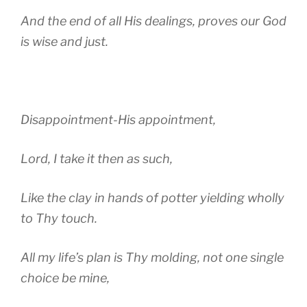
And the end of all His dealings, proves our God
is wise and just.
Disappointment-His appointment,
Lord, I take it then as such,
Like the clay in hands of potter yielding wholly
to Thy touch.
All my life’s plan is Thy molding, not one single
choice be mine,