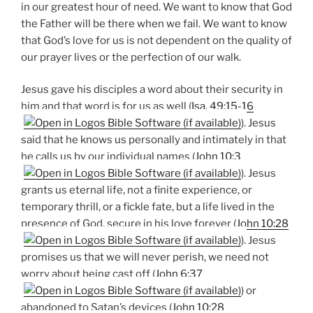
in our greatest hour of need. We want to know that God
the Father will be there when we fail. We want to know
that God’s love for us is not dependent on the quality of
our prayer lives or the perfection of our walk.
Jesus gave his disciples a word about their security in
him and that word is for us as well (
Isa. 49:15-16
). Jesus
said that he knows us personally and intimately in that
he calls us by our individual names (
John 10:3
). Jesus
grants us eternal life, not a finite experience, or
temporary thrill, or a fickle fate, but a life lived in the
presence of God, secure in his love forever (
John 10:28
). Jesus
promises us that we will never perish, we need not
worry about being cast off (
John 6:37
) or
abandoned to Satan’s devices (
John 10:28