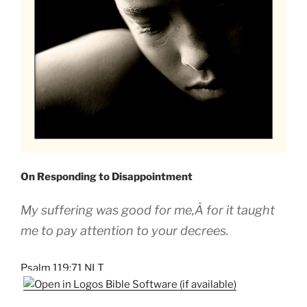
On Responding to Disappointment
My suffering was good for me,Â for it taught
me to pay attention to your decrees.
Psalm 119:71 NLT