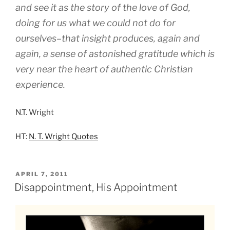
and see it as the story of the love of God,
doing for us what we could not do for
ourselves–that insight produces, again and
again, a sense of astonished gratitude which is
very near the heart of authentic Christian
experience.
N.T. Wright
HT:
N. T. Wright Quotes
POSTED
APRIL 7, 2011
ON
Disappointment, His Appointment