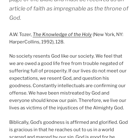
article of faith as impregnable as the throne of
God.
A.W. Tozer,
The Knowledge of the Holy
(New York, NY:
HarperCollins, 1992), 128.
No society resents God like our society. We feel that
we are owed a good life free from trouble negated of
suffering full of prosperity. If our lives do not meet our
expectations, we resent God, and question his
goodness. Constantly intellectuals are confirming our
offense. We have been mistreated by God and
everyone should know our pain. Therefore, we live our
lives as victims of the injustices of the Almighty God.
Biblically, God’s goodness is affirmed and glorified. God
is gracious in that he reaches out to us in a world
scarred and marred by our sin. God is good for he