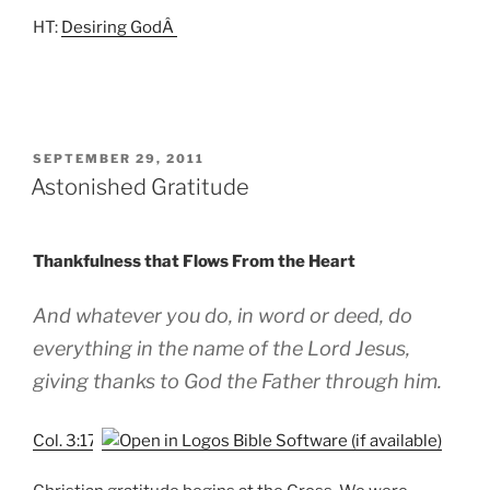
HT:
Desiring GodÂ
POSTED
SEPTEMBER 29, 2011
ON
Astonished Gratitude
Thankfulness that Flows From the Heart
And whatever you do, in word or deed, do
everything in the name of the Lord Jesus,
giving thanks to God the Father through him.
Col. 3:17