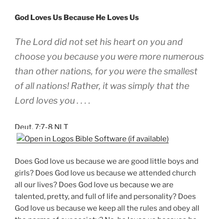
God Loves Us Because He Loves Us
The Lord did not set his heart on you and
choose you because you were more numerous
than other nations, for you were the smallest
of all nations! Rather, it was simply that the
Lord loves you . . . .
Deut. 7:7-8 NLT
Does God love us because we are good little boys and
girls? Does God love us because we attended church
all our lives? Does God love us because we are
talented, pretty, and full of life and personality? Does
God love us because we keep all the rules and obey all