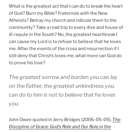
What is the greatest act that I can do to break the heart
of God? Burn my Bible? Fraternize with the New
Atheists? Betray my church and ridicule them to the
community? Take a road trip to every dive and house of
ill-repute in the South? No, the greatest heartbreak I
can cause my Lord is to refuse to believe that he loves
me. After the events of the cross and resurrection if I
still deny that Christ’s loves me, what more can God do
to prove his love?
The greatest sorrow and burden you can lay
on the Father, the greatest unkindness you
can do to him is not to believe that he loves
you.
John Owen quoted in Jerry Bridges (2006-05-05),
The
Discipline of Grace: God’s Role and Our Role in the