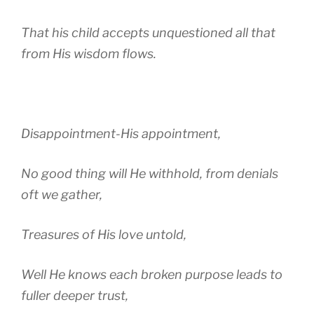
That his child accepts unquestioned all that
from His wisdom flows.
Disappointment-His appointment,
No good thing will He withhold, from denials
oft we gather,
Treasures of His love untold,
Well He knows each broken purpose leads to
fuller deeper trust,