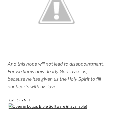
And this hope will not lead to disappointment.
For we know how dearly God loves us,
because he has given us the Holy Spirit to fill
our hearts with his love.
Rom. 5:5 NLT