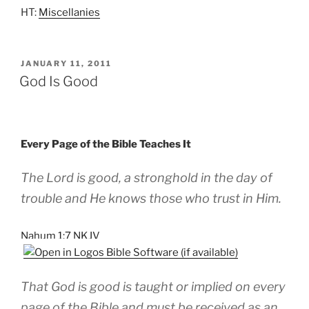
HT:
Miscellanies
POSTED
JANUARY 11, 2011
ON
God Is Good
Every Page of the Bible Teaches It
The Lord is good, a stronghold in the day of
trouble and He knows those who trust in Him.
Nahum 1:7 NKJV
That God is good is taught or implied on every
page of the Bible and must be received as an