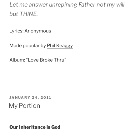
Let me answer unrepining Father not my will
but THINE.
Lyrics: Anonymous
Made popular by
Phil Keaggy
Album: “Love Broke Thru”
POSTED
JANUARY 24, 2011
ON
My Portion
Our Inheritance is God