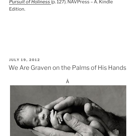
Pursuit of Holiness
(p. 127). NAVPress – A. Kindle
Edition.
POSTED
JULY 19, 2012
ON
We Are Graven on the Palms of His Hands
Â