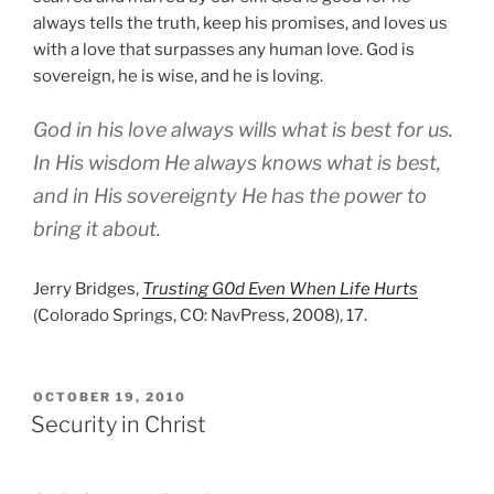
always tells the truth, keep his promises, and loves us
with a love that surpasses any human love. God is
sovereign, he is wise, and he is loving.
God in his love always wills what is best for us.
In His wisdom He always knows what is best,
and in His sovereignty He has the power to
bring it about.
Jerry Bridges,
Trusting G0d Even When Life Hurts
(Colorado Springs, CO: NavPress, 2008), 17.
POSTED
OCTOBER 19, 2010
ON
Security in Christ