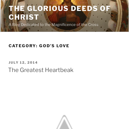
Skip
THE GLORIOUS DEEDS OF
to
CHRIST
content
A Blog Dedicated to the Magnificence of the Cross
CATEGORY:
GOD’S LOVE
POSTED
JULY 12, 2014
ON
The Greatest Heartbeak