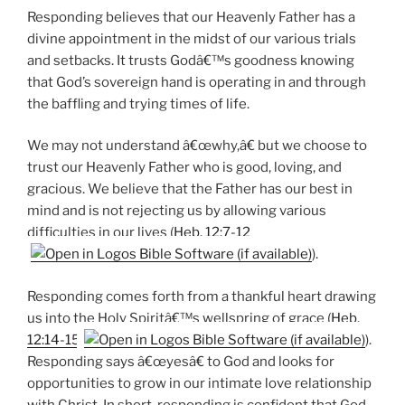
Responding believes that our Heavenly Father has a
divine appointment in the midst of our various trials
and setbacks. It trusts Godâ€™s goodness knowing
that God’s sovereign hand is operating in and through
the baffling and trying times of life.
We may not understand â€œwhy,â€ but we choose to
trust our Heavenly Father who is good, loving, and
gracious. We believe that the Father has our best in
mind and is not rejecting us by allowing various
difficulties in our lives (
Heb. 12:7-12
).
Responding comes forth from a thankful heart drawing
us into the Holy Spiritâ€™s wellspring of grace (
Heb.
12:14-15
).
Responding says â€œyesâ€ to God and looks for
opportunities to grow in our intimate love relationship
with Christ. In short, responding is confident that God