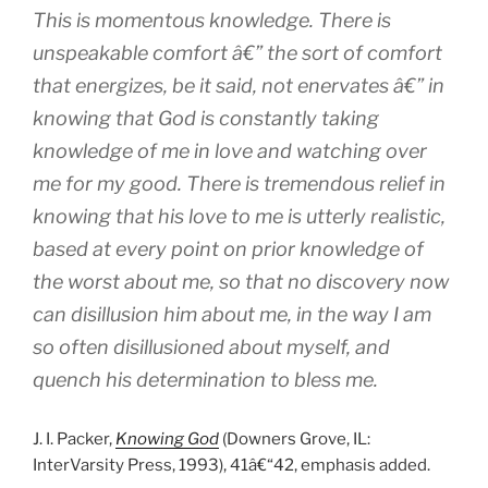
This is momentous knowledge. There is
unspeakable comfort â€” the sort of comfort
that energizes, be it said, not enervates â€” in
knowing that God is constantly taking
knowledge of me in love and watching over
me for my good. There is tremendous relief in
knowing that his love to me is utterly realistic,
based at every point on prior knowledge of
the worst about me, so that no discovery now
can disillusion him about me, in the way I am
so often disillusioned about myself, and
quench his determination to bless me.
J. I. Packer,
Knowing God
(Downers Grove, IL:
InterVarsity Press, 1993), 41â€“42, emphasis added.