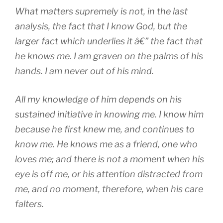
What matters supremely is not, in the last
analysis, the fact that I know God, but the
larger fact which underlies it â€” the fact that
he knows me. I am graven on the palms of his
hands. I am never out of his mind.
All my knowledge of him depends on his
sustained initiative in knowing me. I know him
because he first knew me, and continues to
know me. He knows me as a friend, one who
loves me; and there is not a moment when his
eye is off me, or his attention distracted from
me, and no moment, therefore, when his care
falters.