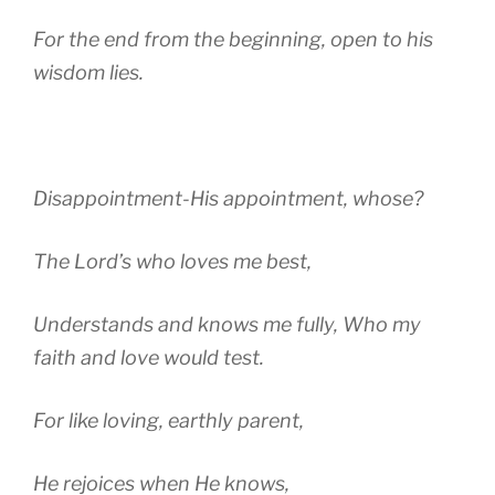
For the end from the beginning, open to his
wisdom lies.
Disappointment-His appointment, whose?
The Lord’s who loves me best,
Understands and knows me fully, Who my
faith and love would test.
For like loving, earthly parent,
He rejoices when He knows,