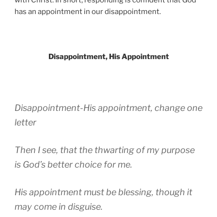
has an appointment in our disappointment.
Disappointment, His Appointment
Disappointment-His appointment, change one
letter
Then I see, that the thwarting of my purpose
is God’s better choice for me.
His appointment must be blessing, though it
may come in disguise.