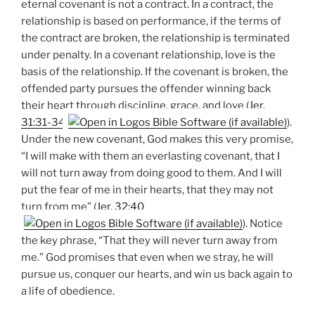
eternal covenant is not a contract. In a contract, the
relationship is based on performance, if the terms of
the contract are broken, the relationship is terminated
under penalty. In a covenant relationship, love is the
basis of the relationship. If the covenant is broken, the
offended party pursues the offender winning back
their heart through discipline, grace, and love (
Jer.
31:31-34
).
Under the new covenant, God makes this very promise,
“I will make with them an everlasting covenant, that I
will not turn away from doing good to them. And I will
put the fear of me in their hearts, that they may not
turn from me” (
Jer. 32:40
). Notice
the key phrase, “That they will never turn away from
me.” God promises that even when we stray, he will
pursue us, conquer our hearts, and win us back again to
a life of obedience.