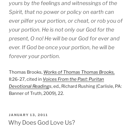
yours by the feelings and witnessings of the
Spirit, that no power or policy on earth can
ever pilfer your portion, or cheat, or rob you of
your portion. He is not only our God for the
present, O no! He will be our God for ever and
ever. If God be once your portion, he will be
forever your portion.
Thomas Brooks,
Works of Thomas Thomas Brooks,
II:26-27, cited in
Voices From the Past: Puritan
Devotional Reading
s
, ed., Richard Rushing (Carlisle, PA:
Banner of Truth, 2009), 22.
POSTED
JANUARY 13, 2011
ON
Why Does God Love Us?