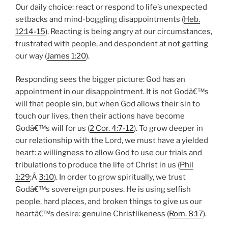
Our daily choice: react or respond to life’s unexpected
setbacks and mind-boggling disappointments (
Heb.
12:14-15
). Reacting is being angry at our circumstances,
frustrated with people, and despondent at not getting
our way (
James 1:20
).
Responding sees the bigger picture: God has an
appointment in our disappointment. It is not Godâ€™s
will that people sin, but when God allows their sin to
touch our lives, then their actions have become
Godâ€™s will for us (
2 Cor. 4:7-12
). To grow deeper in
our relationship with the Lord, we must have a yielded
heart: a willingness to allow God to use our trials and
tribulations to produce the life of Christ in us (
Phil
1:29
;Â
3:10
). In order to grow spiritually, we trust
Godâ€™s sovereign purposes. He is using selfish
people, hard places, and broken things to give us our
heartâ€™s desire: genuine Christlikeness (
Rom. 8:17
).