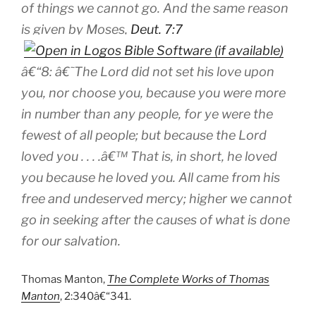
of things we cannot go. And the same reason
is given by Moses,
Deut. 7:7
â€“8: â€˜The Lord did not set his love upon
you, nor choose you, because you were more
in number than any people, for ye were the
fewest of all people; but because the Lord
loved you . . . .â€™ That is, in short, he loved
you because he loved you. All came from his
free and undeserved mercy; higher we cannot
go in seeking after the causes of what is done
for our salvation.
Thomas Manton,
The Complete Works of Thomas
Manton
, 2:340â€“341.