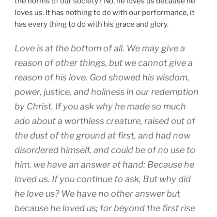
the norms of our society? No, he loves us because he
loves us. It has nothing to do with our performance, it
has every thing to do with his grace and glory.
Love is at the bottom of all. We may give a
reason of other things, but we cannot give a
reason of his love. God showed his wisdom,
power, justice, and holiness in our redemption
by Christ. If you ask why he made so much
ado about a worthless creature, raised out of
the dust of the ground at first, and had now
disordered himself, and could be of no use to
him, we have an answer at hand: Because he
loved us. If you continue to ask, But why did
he love us? We have no other answer but
because he loved us; for beyond the first rise