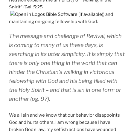
Spirit” (
Gal. 5:25
) and
maintaining on-going fellowship with God:
The message and challenge of Revival, which
is coming to many of us these days, is
searching in its utter simplicity. It is simply that
there is only one thing in the world that can
hinder the Christian’s walking in victorious
fellowship with God and his being filled with
the Holy Spirit – and that is sin in one form or
another (pg. 97).
We all sin and we know that our behavior disappoints
God and hurts others. I am wrong because I have
broken God’s law; my selfish actions have wounded