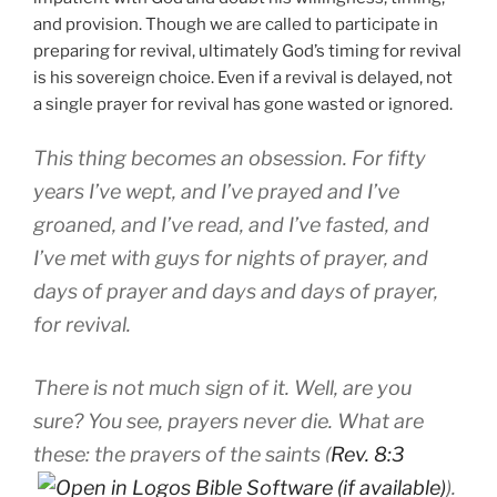
and provision. Though we are called to participate in
preparing for revival, ultimately God’s timing for revival
is his sovereign choice. Even if a revival is delayed, not
a single prayer for revival has gone wasted or ignored.
This thing becomes an obsession. For fifty
years I’ve wept, and I’ve prayed and I’ve
groaned, and I’ve read, and I’ve fasted, and
I’ve met with guys for nights of prayer, and
days of prayer and days and days of prayer,
for revival.
There is not much sign of it. Well, are you
sure? You see, prayers never die. What are
these: the prayers of the saints (
Rev. 8:3
).