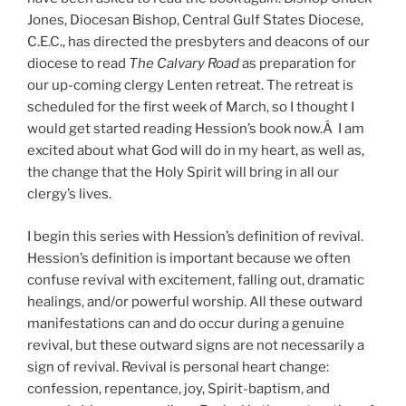
Jones, Diocesan Bishop, Central Gulf States Diocese,
C.E.C., has directed the presbyters and deacons of our
diocese to read
The Calvary Road
as preparation for
our up-coming clergy Lenten retreat. The retreat is
scheduled for the first week of March, so I thought I
would get started reading Hession’s book now.Â I am
excited about what God will do in my heart, as well as,
the change that the Holy Spirit will bring in all our
clergy’s lives.
I begin this series with Hession’s definition of revival.
Hession’s definition is important because we often
confuse revival with excitement, falling out, dramatic
healings, and/or powerful worship. All these outward
manifestations can and do occur during a genuine
revival, but these outward signs are not necessarily a
sign of revival. Revival is personal heart change:
confession, repentance, joy, Spirit-baptism, and