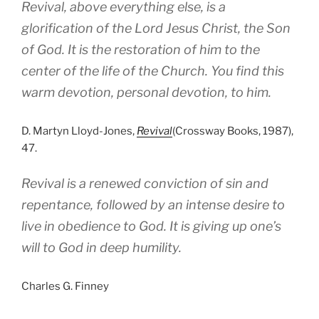
Revival, above everything else, is a
glorification of the Lord Jesus Christ, the Son
of God. It is the restoration of him to the
center of the life of the Church. You find this
warm devotion, personal devotion, to him.
D. Martyn Lloyd-Jones,
Revival
(Crossway Books, 1987),
47.
Revival is a renewed conviction of sin and
repentance, followed by an intense desire to
live in obedience to God. It is giving up one’s
will to God in deep humility.
Charles G. Finney