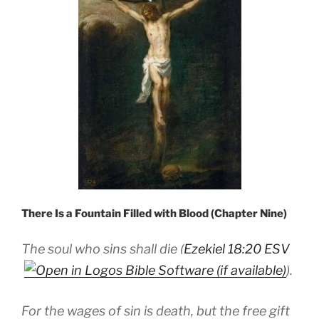
There Is a Fountain Filled with Blood (Chapter Nine)
The soul who sins shall die (
Ezekiel 18:20 ESV
).
For the wages of sin is death, but the free gift