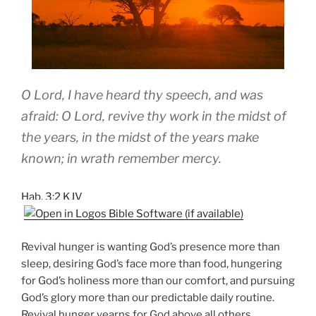
O Lord, I have heard thy speech, and was
afraid: O Lord, revive thy work in the midst of
the years, in the midst of the years make
known; in wrath remember mercy.
Hab. 3:2 KJV
Revival hunger is wanting God’s presence more than
sleep, desiring God’s face more than food, hungering
for God’s holiness more than our comfort, and pursuing
God’s glory more than our predictable daily routine.
Revival hunger yearns for God above all others,