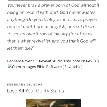
You never pray a prayer born of God without it
being on record with God. God never wastes
anything. Do you think you and I have prayers
born of grief, born of anguish, born of desire
to see an overthrow of iniquity (for after all
that is what revival is), and you think God will
let them die?”
Leonard Ravenhill,
Revival Study Bible
, note on
Rev. 8:3
POSTED
FEBRUARY 28, 2009
ON
Lose All Your Guilty Stains