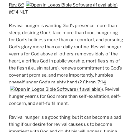
Rev. 8:3
â€“4 NLT
Revival hunger is wanting God’s presence more than
sleep, desiring God’s face more than food, hungering
for God’s holiness more than our comfort, and pursuing
God’s glory more than our daily routine. Revival hunger
yearns for God above all others, removes idols of the
heart, glorifies God in public worship, mortifies sins of
the flesh (i.e., sin nature), renews commitment to God’s
covenant promise, and more importantly, humbles
oneself under God’s mighty hand (
2 Chron. 7:14
). Revival
hunger yearns for God more than self-exaltation, self-
concern, and self-fulfillment.
Revival hunger is a good thing, but it can become a bad
thing if our desire for revival causes us to become
impatient with God and doubt his willingness, timing,