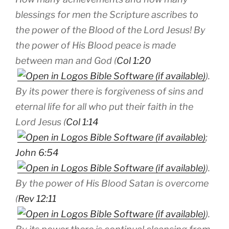
blessings for men the Scripture ascribes to
the power of the Blood of the Lord Jesus! By
the power of His Blood peace is made
between man and God (
Col 1:20
).
By its power there is forgiveness of sins and
eternal life for all who put their faith in the
Lord Jesus (
Col 1:14
;
John 6:54
).
By the power of His Blood Satan is overcome
(
Rev 12:11
).