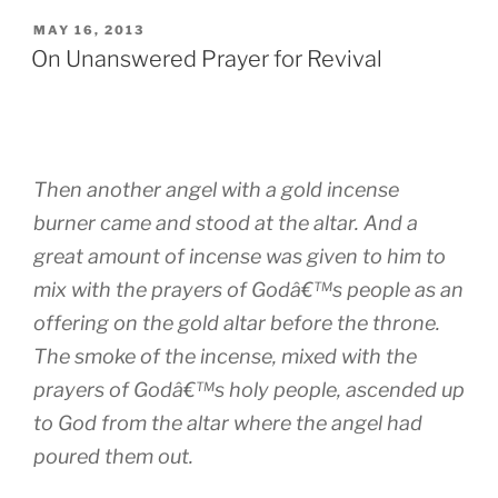
POSTED
MAY 16, 2013
ON
On Unanswered Prayer for Revival
Then another angel with a gold incense
burner came and stood at the altar. And a
great amount of incense was given to him to
mix with the prayers of Godâ€™s people as an
offering on the gold altar before the throne.
The smoke of the incense, mixed with the
prayers of Godâ€™s holy people, ascended up
to God from the altar where the angel had
poured them out.