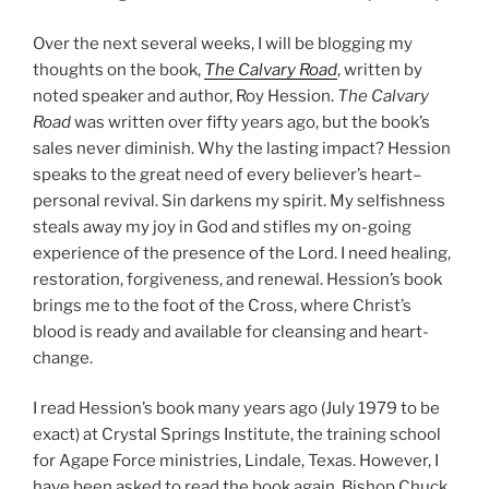
Over the next several weeks, I will be blogging my
thoughts on the book,
The Calvary Road
, written by
noted speaker and author, Roy Hession.
The Calvary
Road
was written over fifty years ago, but the book’s
sales never diminish. Why the lasting impact? Hession
speaks to the great need of every believer’s heart–
personal revival. Sin darkens my spirit. My selfishness
steals away my joy in God and stifles my on-going
experience of the presence of the Lord. I need healing,
restoration, forgiveness, and renewal. Hession’s book
brings me to the foot of the Cross, where Christ’s
blood is ready and available for cleansing and heart-
change.
I read Hession’s book many years ago (July 1979 to be
exact) at Crystal Springs Institute, the training school
for Agape Force ministries, Lindale, Texas. However, I
have been asked to read the book again. Bishop Chuck