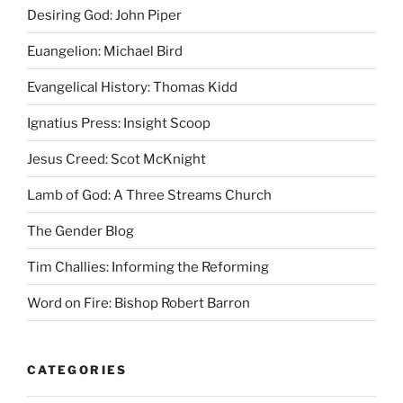
Desiring God: John Piper
Euangelion: Michael Bird
Evangelical History: Thomas Kidd
Ignatius Press: Insight Scoop
Jesus Creed: Scot McKnight
Lamb of God: A Three Streams Church
The Gender Blog
Tim Challies: Informing the Reforming
Word on Fire: Bishop Robert Barron
CATEGORIES