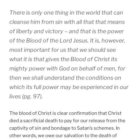
There is only one thing in the world that can
cleanse him from sin with all that that means
of liberty and victory – and that is the power
of the Blood of the Lord Jesus. It is, however,
most important for us that we should see
what it is that gives the Blood of Christ its
mighty power with God on behalf of men, for
then we shall understand the conditions on
which its full power may be experienced in our
lives (pg. 97).
The blood of Christ is clear confirmation that Christ
died a sacrificial death to pay for our release from the
captivity of sin and bondage to Satan’s schemes. In
other words, we owe our salvation to the death of