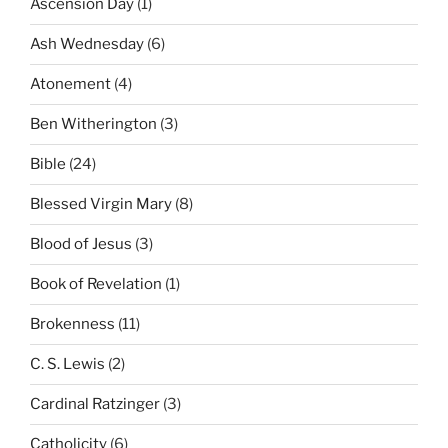
Ascension Day
(1)
Ash Wednesday
(6)
Atonement
(4)
Ben Witherington
(3)
Bible
(24)
Blessed Virgin Mary
(8)
Blood of Jesus
(3)
Book of Revelation
(1)
Brokenness
(11)
C. S. Lewis
(2)
Cardinal Ratzinger
(3)
Catholicity
(6)