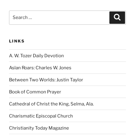
Search
Search
for:
LINKS
A. W. Tozer Daily Devotion
Aslan Roars: Charles W. Jones
Between Two Worlds: Justin Taylor
Book of Common Prayer
Cathedral of Christ the King, Selma, Ala.
Charismatic Episcopal Church
Christianity Today Magazine