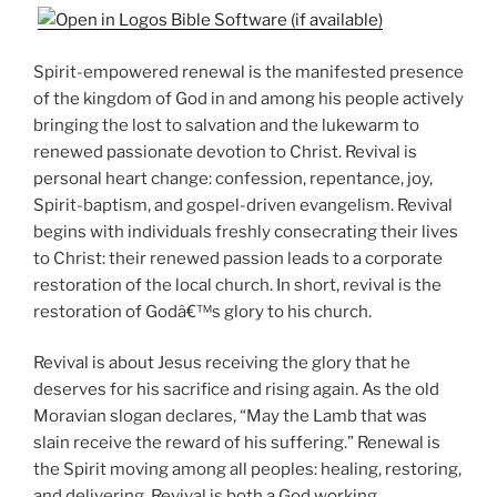
Spirit-empowered renewal is the manifested presence
of the kingdom of God in and among his people actively
bringing the lost to salvation and the lukewarm to
renewed passionate devotion to Christ. Revival is
personal heart change: confession, repentance, joy,
Spirit-baptism, and gospel-driven evangelism. Revival
begins with individuals freshly consecrating their lives
to Christ: their renewed passion leads to a corporate
restoration of the local church. In short, revival is the
restoration of Godâ€™s glory to his church.
Revival is about Jesus receiving the glory that he
deserves for his sacrifice and rising again. As the old
Moravian slogan declares, “May the Lamb that was
slain receive the reward of his suffering.” Renewal is
the Spirit moving among all peoples: healing, restoring,
and delivering. Revival is both a God working