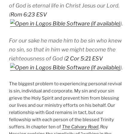
of God is eternal life in Christ Jesus our Lord.
(
Rom 6:23 ESV
).
For our sake he made him to be sin who knew
no sin, so that in him we might become the
righteousness of God (
2 Cor 5:21 ESV
).
The biggest problem to experiencing personal revival
is sin, individual and corporate. My sin and your sin
grieve the Holy Spirit and prevent him from blessing
our lives and our ministry efforts on his behalf. Our
relationship with God remains in tact, but our
fellowship with each person of the blessed Trinity
suffers. In chapter ten of
The Calvary Road
, Roy
Hession explains the simplicity of “walking in the