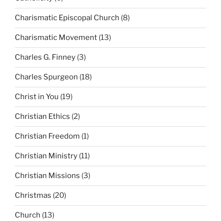
Charismatic Episcopal Church
(8)
Charismatic Movement
(13)
Charles G. Finney
(3)
Charles Spurgeon
(18)
Christ in You
(19)
Christian Ethics
(2)
Christian Freedom
(1)
Christian Ministry
(11)
Christian Missions
(3)
Christmas
(20)
Church
(13)