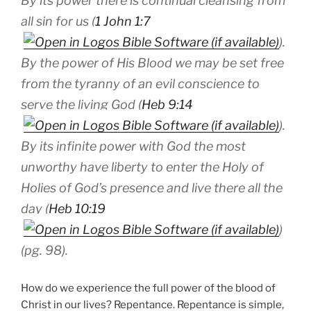
By its power there is continual cleansing from
all sin for us (
1 John 1:7
).
By the power of His Blood we may be set free
from the tyranny of an evil conscience to
serve the living God (
Heb 9:14
).
By its infinite power with God the most
unworthy have liberty to enter the Holy of
Holies of God’s presence and live there all the
day (
Heb 10:19
)
(pg. 98).
How do we experience the full power of the blood of
Christ in our lives? Repentance. Repentance is simple,