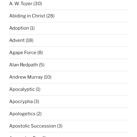
A. W. Tozer
(30)
Abiding in Christ
(28)
Adoption
(1)
Advent
(18)
Agape Force
(8)
Alan Redpath
(5)
Andrew Murray
(10)
Apocalyptic
(1)
Apocrypha
(3)
Apologetics
(2)
Apostolic Succession
(3)