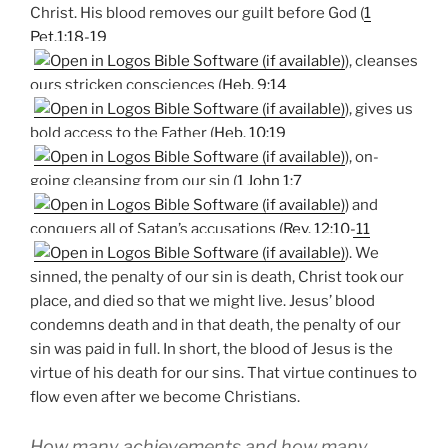
Christ. His blood removes our guilt before God (
1
Pet.1:18-19
), cleanses
ours stricken consciences (
Heb. 9:14
), gives us
bold access to the Father (
Heb. 10:19
), on-
going cleansing from our sin (
1 John 1:7
) and
conquers all of Satan’s accusations (
Rev. 12:10-11
). We
sinned, the penalty of our sin is death, Christ took our
place, and died so that we might live. Jesus’ blood
condemns death and in that death, the penalty of our
sin was paid in full. In short, the blood of Jesus is the
virtue of his death for our sins. That virtue continues to
flow even after we become Christians.
How many achievements and how many