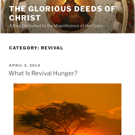
Skip
THE GLORIOUS DEEDS OF
to
CHRIST
content
A Blog Dedicated to the Magnificence of the Cross
CATEGORY:
REVIVAL
POSTED
APRIL 3, 2014
ON
What Is Revival Hunger?