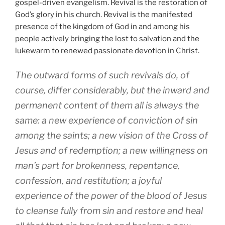
gospel-driven evangelism. Revival is the restoration of
God’s glory in his church. Revival is the manifested
presence of the kingdom of God in and among his
people actively bringing the lost to salvation and the
lukewarm to renewed passionate devotion in Christ.
The outward forms of such revivals do, of
course, differ considerably, but the inward and
permanent content of them all is always the
same: a new experience of conviction of sin
among the saints; a new vision of the Cross of
Jesus and of redemption; a new willingness on
man’s part for brokenness, repentance,
confession, and restitution; a joyful
experience of the power of the blood of Jesus
to cleanse fully from sin and restore and heal