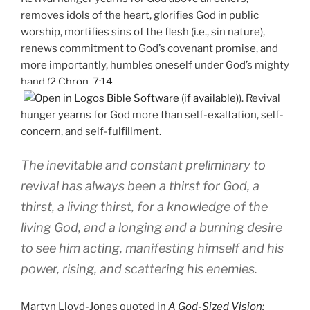
removes idols of the heart, glorifies God in public
worship, mortifies sins of the flesh (i.e., sin nature),
renews commitment to God’s covenant promise, and
more importantly, humbles oneself under God’s mighty
hand (
2 Chron. 7:14
). Revival
hunger yearns for God more than self-exaltation, self-
concern, and self-fulfillment.
The inevitable and constant preliminary to
revival has always been a thirst for God, a
thirst, a living thirst, for a knowledge of the
living God, and a longing and a burning desire
to see him acting, manifesting himself and his
power, rising, and scattering his enemies.
Martyn Lloyd-Jones quoted in
A God-Sized Vision: