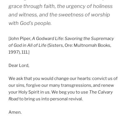
grace through faith, the urgency of holiness
and witness, and the sweetness of worship
with God’s people.
[John Piper,
A Godward Life: Savoring the Supremacy
of God in All of Life
(Sisters, Ore: Multnomah Books,
1997), 111.]
Dear Lord,
We ask that you would change our hearts: convict us of
our sins, forgive our many transgressions, and renew
your Holy Spirit in us. We beg you to use
The Calvary
Road
to bring us into personal revival.
Amen.