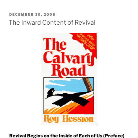
POSTED
DECEMBER 30, 2008
ON
The Inward Content of Revival
Revival Begins on the Inside of Each of Us (Preface)