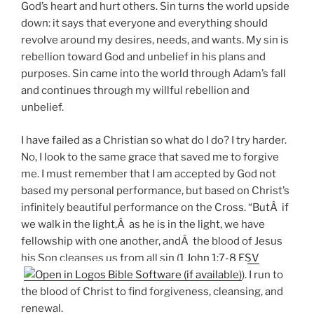
God’s heart and hurt others. Sin turns the world upside
down: it says that everyone and everything should
revolve around my desires, needs, and wants. My sin is
rebellion toward God and unbelief in his plans and
purposes. Sin came into the world through Adam’s fall
and continues through my willful rebellion and
unbelief.
I have failed as a Christian so what do I do? I try harder.
No, I look to the same grace that saved me to forgive
me. I must remember that I am accepted by God not
based my personal performance, but based on Christ’s
infinitely beautiful performance on the Cross. “ButÂ if
we walk in the light,Â as he is in the light, we have
fellowship with one another, andÂ the blood of Jesus
his Son cleanses us from all sin (
1 John 1:7-8 ESV
). I run to
the blood of Christ to find forgiveness, cleansing, and
renewal.