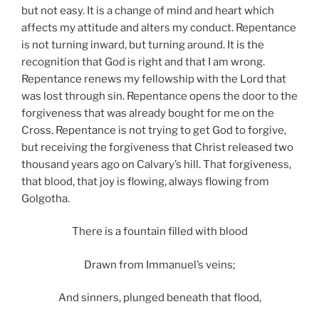
but not easy. It is a change of mind and heart which
affects my attitude and alters my conduct. Repentance
is not turning inward, but turning around. It is the
recognition that God is right and that I am wrong.
Repentance renews my fellowship with the Lord that
was lost through sin. Repentance opens the door to the
forgiveness that was already bought for me on the
Cross. Repentance is not trying to get God to forgive,
but receiving the forgiveness that Christ released two
thousand years ago on Calvary’s hill. That forgiveness,
that blood, that joy is flowing, always flowing from
Golgotha.
There is a fountain filled with blood
Drawn from Immanuel’s veins;
And sinners, plunged beneath that flood,