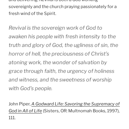
sovereignly and the church praying passionately for a
fresh wind of the Spirit.
Revival is the sovereign work of God to
awaken his people with fresh intensity to the
truth and glory of God, the ugliness of sin, the
horror of hell, the preciousness of Christ’s
atoning work, the wonder of salvation by
grace through faith, the urgency of holiness
and witness, and the sweetness of worship
with God’s people.
John Piper,
A Godward Life: Savoring the Supremacy of
God in All of Life
(Sisters, OR: Multnomah Books, 1997),
111.