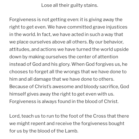
Lose all their guilty stains.
Forgiveness is not getting even: it is giving away the
right to get even. We have committed grave injustices
in the world. In fact, we have acted in such a way that
we place ourselves above all others. By our behavior,
attitudes, and actions we have turned the world upside
down by making ourselves the center of attention
instead of God and his glory. When God forgives us, he
chooses to forget all the wrongs that we have done to
him and all damage that we have done to others.
Because of Christ’s awesome and bloody sacrifice, God
himself gives away the right to get even with us.
Forgiveness is always found in the blood of Christ.
Lord, teach us to run to the foot of the Cross that there
we might repent and receive the forgiveness bought
for us by the blood of the Lamb.