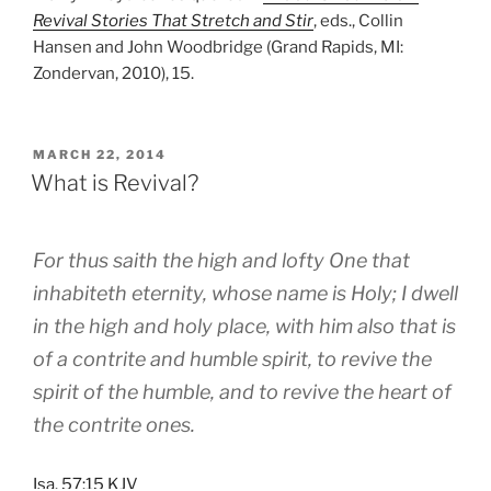
Revival Stories That Stretch and Stir
, eds., Collin
Hansen and John Woodbridge (Grand Rapids, MI:
Zondervan, 2010), 15.
POSTED
MARCH 22, 2014
ON
What is Revival?
For thus saith the high and lofty One that
inhabiteth eternity, whose name is Holy; I dwell
in the high and holy place, with him also that is
of a contrite and humble spirit, to revive the
spirit of the humble, and to revive the heart of
the contrite ones.
Isa. 57:15 KJV