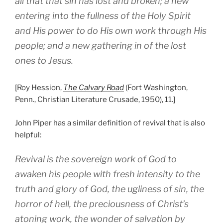
all that that sin has lost and broken; a new
entering into the fullness of the Holy Spirit
and His power to do His own work through His
people; and a new gathering in of the lost
ones to Jesus.
[Roy Hession,
The Calvary Road
(Fort Washington,
Penn., Christian Literature Crusade, 1950), 11.]
John Piper has a similar definition of revival that is also
helpful:
Revival is the sovereign work of God to
awaken his people with fresh intensity to the
truth and glory of God, the ugliness of sin, the
horror of hell, the preciousness of Christ’s
atoning work, the wonder of salvation by