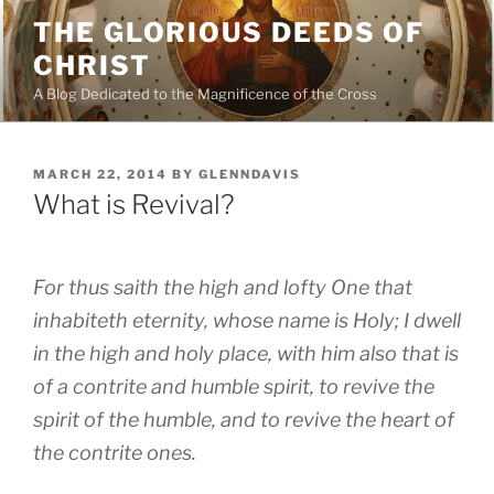
Skip
THE GLORIOUS DEEDS OF
to
CHRIST
content
A Blog Dedicated to the Magnificence of the Cross
POSTED
MARCH 22, 2014
BY
GLENNDAVIS
ON
What is Revival?
For thus saith the high and lofty One that
inhabiteth eternity, whose name is Holy; I dwell
in the high and holy place, with him also that is
of a contrite and humble spirit, to revive the
spirit of the humble, and to revive the heart of
the contrite ones.