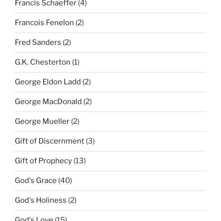
Francis Schaeffer
(4)
Francois Fenelon
(2)
Fred Sanders
(2)
G.K. Chesterton
(1)
George Eldon Ladd
(2)
George MacDonald
(2)
George Mueller
(2)
Gift of Discernment
(3)
Gift of Prophecy
(13)
God's Grace
(40)
God's Holiness
(2)
God's Love
(15)