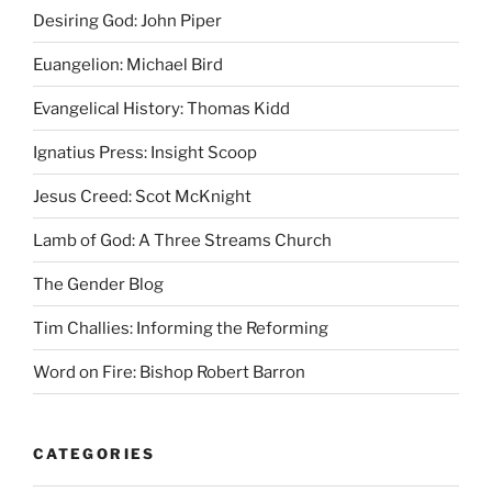
Desiring God: John Piper
Euangelion: Michael Bird
Evangelical History: Thomas Kidd
Ignatius Press: Insight Scoop
Jesus Creed: Scot McKnight
Lamb of God: A Three Streams Church
The Gender Blog
Tim Challies: Informing the Reforming
Word on Fire: Bishop Robert Barron
CATEGORIES