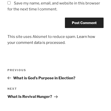
Save my name, email, and website in this browser
for the next time I comment.
This site uses Akismet to reduce spam.
Learn how
your comment data is processed.
Post
Previous
PREVIOUS
navigation
Post
What is God’s Purpose in Election?
Next
NEXT
Post
What Is Revival Hunger?