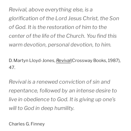
Revival, above everything else, is a
glorification of the Lord Jesus Christ, the Son
of God. It is the restoration of him to the
center of the life of the Church. You find this
warm devotion, personal devotion, to him.
D. Martyn Lloyd-Jones,
Revival
(Crossway Books, 1987),
47.
Revival is a renewed conviction of sin and
repentance, followed by an intense desire to
live in obedience to God. It is giving up one’s
will to God in deep humility.
Charles G. Finney