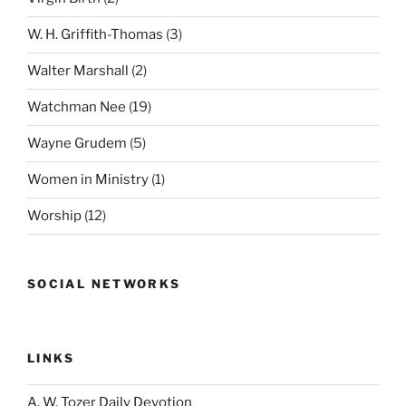
W. H. Griffith-Thomas
(3)
Walter Marshall
(2)
Watchman Nee
(19)
Wayne Grudem
(5)
Women in Ministry
(1)
Worship
(12)
SOCIAL NETWORKS
LINKS
A. W. Tozer Daily Devotion