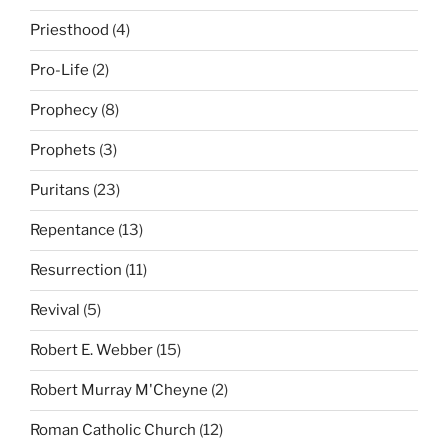
Priesthood
(4)
Pro-Life
(2)
Prophecy
(8)
Prophets
(3)
Puritans
(23)
Repentance
(13)
Resurrection
(11)
Revival
(5)
Robert E. Webber
(15)
Robert Murray M'Cheyne
(2)
Roman Catholic Church
(12)