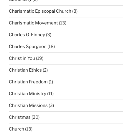
Charismatic Episcopal Church
(8)
Charismatic Movement
(13)
Charles G. Finney
(3)
Charles Spurgeon
(18)
Christ in You
(19)
Christian Ethics
(2)
Christian Freedom
(1)
Christian Ministry
(11)
Christian Missions
(3)
Christmas
(20)
Church
(13)