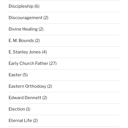
Discipleship
(6)
Discouragement
(2)
Divine Healing
(2)
E. M. Bounds
(2)
E. Stanley Jones
(4)
Early Church Father
(27)
Easter
(5)
Eastern Orthodoxy
(2)
Edward Dennett
(2)
Election
(1)
Eternal Life
(2)