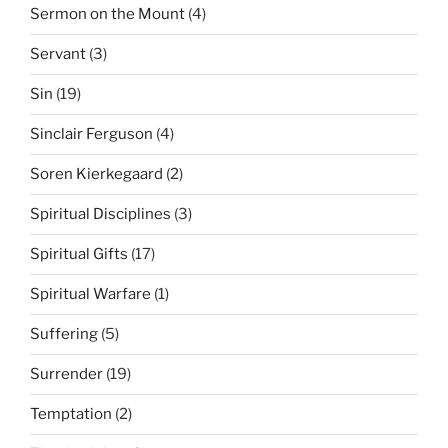
Sermon on the Mount
(4)
Servant
(3)
Sin
(19)
Sinclair Ferguson
(4)
Soren Kierkegaard
(2)
Spiritual Disciplines
(3)
Spiritual Gifts
(17)
Spiritual Warfare
(1)
Suffering
(5)
Surrender
(19)
Temptation
(2)