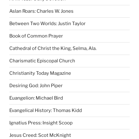
Aslan Roars: Charles W. Jones
Between Two Worlds: Justin Taylor
Book of Common Prayer
Cathedral of Christ the King, Selma, Ala.
Charismatic Episcopal Church
Christianity Today Magazine
Desiring God: John Piper
Euangelion: Michael Bird
Evangelical History: Thomas Kidd
Ignatius Press: Insight Scoop
Jesus Creed: Scot McKnight