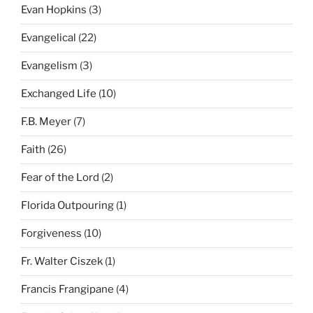
Evan Hopkins
(3)
Evangelical
(22)
Evangelism
(3)
Exchanged Life
(10)
F.B. Meyer
(7)
Faith
(26)
Fear of the Lord
(2)
Florida Outpouring
(1)
Forgiveness
(10)
Fr. Walter Ciszek
(1)
Francis Frangipane
(4)