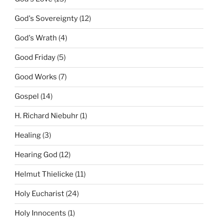
God's Sovereignty
(12)
God's Wrath
(4)
Good Friday
(5)
Good Works
(7)
Gospel
(14)
H. Richard Niebuhr
(1)
Healing
(3)
Hearing God
(12)
Helmut Thielicke
(11)
Holy Eucharist
(24)
Holy Innocents
(1)