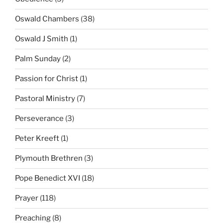
Oswald Chambers
(38)
Oswald J Smith
(1)
Palm Sunday
(2)
Passion for Christ
(1)
Pastoral Ministry
(7)
Perseverance
(3)
Peter Kreeft
(1)
Plymouth Brethren
(3)
Pope Benedict XVI
(18)
Prayer
(118)
Preaching
(8)