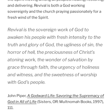
and delivering. Revival is both a God working
sovereignly and the church praying passionately for a
fresh wind of the Spirit.
Revival is the sovereign work of God to
awaken his people with fresh intensity to the
truth and glory of God, the ugliness of sin, the
horror of hell, the preciousness of Christ’s
atoning work, the wonder of salvation by
grace through faith, the urgency of holiness
and witness, and the sweetness of worship
with God’s people.
John Piper,
A Godward Life: Savoring the Supremacy of
God in All of Life
(Sisters, OR: Multnomah Books, 1997),
111.