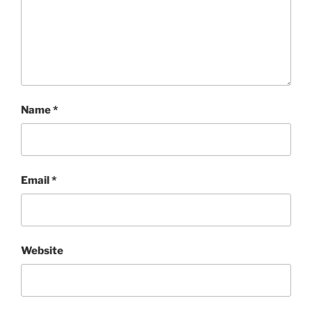
Name
*
Email
*
Website