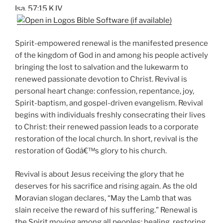
Isa. 57:15 KJV
Spirit-empowered renewal is the manifested presence
of the kingdom of God in and among his people actively
bringing the lost to salvation and the lukewarm to
renewed passionate devotion to Christ. Revival is
personal heart change: confession, repentance, joy,
Spirit-baptism, and gospel-driven evangelism. Revival
begins with individuals freshly consecrating their lives
to Christ: their renewed passion leads to a corporate
restoration of the local church. In short, revival is the
restoration of Godâ€™s glory to his church.
Revival is about Jesus receiving the glory that he
deserves for his sacrifice and rising again. As the old
Moravian slogan declares, “May the Lamb that was
slain receive the reward of his suffering.” Renewal is
the Spirit moving among all peoples: healing, restoring,