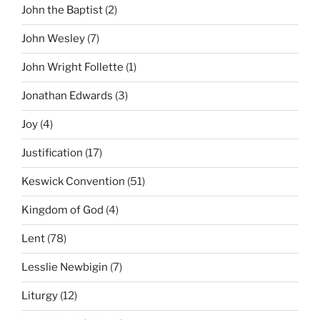
John the Baptist
(2)
John Wesley
(7)
John Wright Follette
(1)
Jonathan Edwards
(3)
Joy
(4)
Justification
(17)
Keswick Convention
(51)
Kingdom of God
(4)
Lent
(78)
Lesslie Newbigin
(7)
Liturgy
(12)