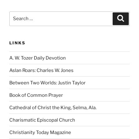
Search
Search
for:
LINKS
A. W. Tozer Daily Devotion
Aslan Roars: Charles W. Jones
Between Two Worlds: Justin Taylor
Book of Common Prayer
Cathedral of Christ the King, Selma, Ala.
Charismatic Episcopal Church
Christianity Today Magazine