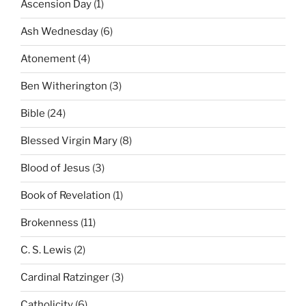
Ascension Day
(1)
Ash Wednesday
(6)
Atonement
(4)
Ben Witherington
(3)
Bible
(24)
Blessed Virgin Mary
(8)
Blood of Jesus
(3)
Book of Revelation
(1)
Brokenness
(11)
C. S. Lewis
(2)
Cardinal Ratzinger
(3)
Catholicity
(6)