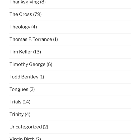
Thanksgiving
(8)
The Cross
(79)
Theology
(4)
Thomas F. Torrance
(1)
Tim Keller
(13)
Timothy George
(6)
Todd Bentley
(1)
Tongues
(2)
Trials
(14)
Trinity
(4)
Uncategorized
(2)
Virgin Birth
(2)