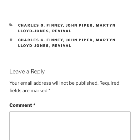
CATEGORIES
CHARLES G. FINNEY
,
JOHN PIPER
,
MARTYN
LLOYD-JONES
,
REVIVAL
TAGS
CHARLES G. FINNEY
,
JOHN PIPER
,
MARTYN
LLOYD-JONES
,
REVIVAL
Leave a Reply
Your email address will not be published.
Required
fields are marked
*
Comment
*