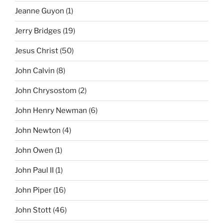
Jeanne Guyon
(1)
Jerry Bridges
(19)
Jesus Christ
(50)
John Calvin
(8)
John Chrysostom
(2)
John Henry Newman
(6)
John Newton
(4)
John Owen
(1)
John Paul II
(1)
John Piper
(16)
John Stott
(46)