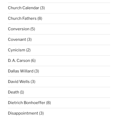
Church Calendar
(3)
Church Fathers
(8)
Conversion
(5)
Covenant
(3)
Cynicism
(2)
D. A. Carson
(6)
Dallas Willard
(3)
David Wells
(3)
Death
(1)
Dietrich Bonhoeffer
(8)
Disappointment
(3)