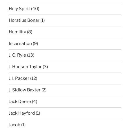
Holy Spirit
(40)
Horatius Bonar
(1)
Humility
(8)
Incarnation
(9)
J. C. Ryle
(13)
J. Hudson Taylor
(3)
J. I. Packer
(12)
J. Sidlow Baxter
(2)
Jack Deere
(4)
Jack Hayford
(1)
Jacob
(1)