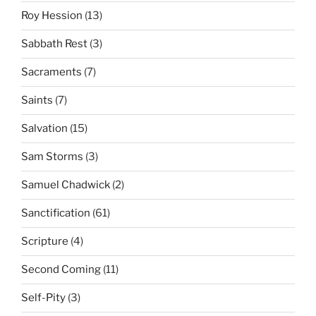
Roy Hession
(13)
Sabbath Rest
(3)
Sacraments
(7)
Saints
(7)
Salvation
(15)
Sam Storms
(3)
Samuel Chadwick
(2)
Sanctification
(61)
Scripture
(4)
Second Coming
(11)
Self-Pity
(3)