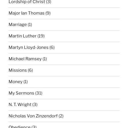
Lordship of Christ
(3)
Major Ian Thomas
(9)
Marriage
(1)
Martin Luther
(19)
Martyn Lloyd-Jones
(6)
Michael Ramsey
(1)
Missions
(6)
Money
(1)
My Sermons
(31)
N. T. Wright
(3)
Nicholas Von Zinzendorf
(2)
Obedience
(3)