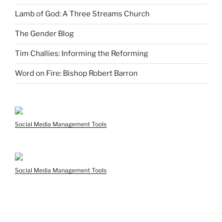
Lamb of God: A Three Streams Church
The Gender Blog
Tim Challies: Informing the Reforming
Word on Fire: Bishop Robert Barron
Social Media Management Tools
Social Media Management Tools