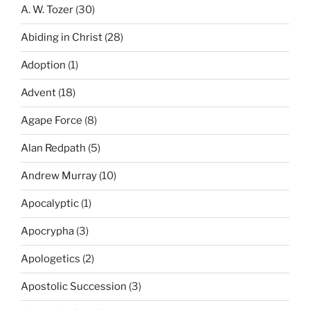
A. W. Tozer
(30)
Abiding in Christ
(28)
Adoption
(1)
Advent
(18)
Agape Force
(8)
Alan Redpath
(5)
Andrew Murray
(10)
Apocalyptic
(1)
Apocrypha
(3)
Apologetics
(2)
Apostolic Succession
(3)