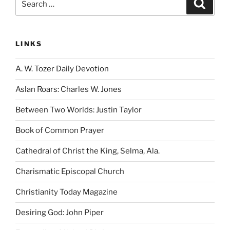
Search
for:
LINKS
A. W. Tozer Daily Devotion
Aslan Roars: Charles W. Jones
Between Two Worlds: Justin Taylor
Book of Common Prayer
Cathedral of Christ the King, Selma, Ala.
Charismatic Episcopal Church
Christianity Today Magazine
Desiring God: John Piper