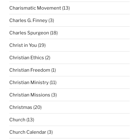
Charismatic Movement
(13)
Charles G. Finney
(3)
Charles Spurgeon
(18)
Christ in You
(19)
Christian Ethics
(2)
Christian Freedom
(1)
Christian Ministry
(11)
Christian Missions
(3)
Christmas
(20)
Church
(13)
Church Calendar
(3)