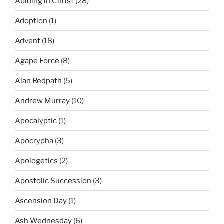
Abiding in Christ
(28)
Adoption
(1)
Advent
(18)
Agape Force
(8)
Alan Redpath
(5)
Andrew Murray
(10)
Apocalyptic
(1)
Apocrypha
(3)
Apologetics
(2)
Apostolic Succession
(3)
Ascension Day
(1)
Ash Wednesday
(6)