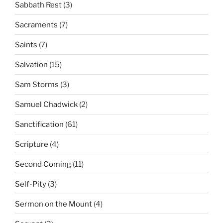
Sabbath Rest
(3)
Sacraments
(7)
Saints
(7)
Salvation
(15)
Sam Storms
(3)
Samuel Chadwick
(2)
Sanctification
(61)
Scripture
(4)
Second Coming
(11)
Self-Pity
(3)
Sermon on the Mount
(4)