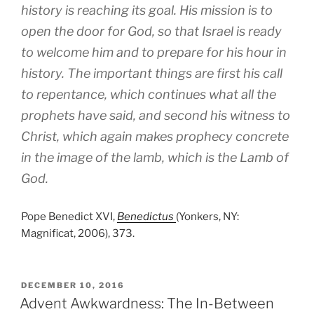
history is reaching its goal. His mission is to
open the door for God, so that Israel is ready
to welcome him and to prepare for his hour in
history. The important things are first his call
to repentance, which continues what all the
prophets have said, and second his witness to
Christ, which again makes prophecy concrete
in the image of the lamb, which is the Lamb of
God.
Pope Benedict XVI,
Benedictus
(Yonkers, NY:
Magnificat, 2006), 373.
POSTED
DECEMBER 10, 2016
ON
Advent Awkwardness: The In-Between