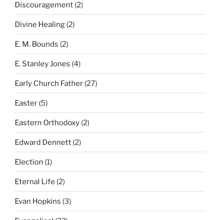
Discouragement
(2)
Divine Healing
(2)
E. M. Bounds
(2)
E. Stanley Jones
(4)
Early Church Father
(27)
Easter
(5)
Eastern Orthodoxy
(2)
Edward Dennett
(2)
Election
(1)
Eternal Life
(2)
Evan Hopkins
(3)