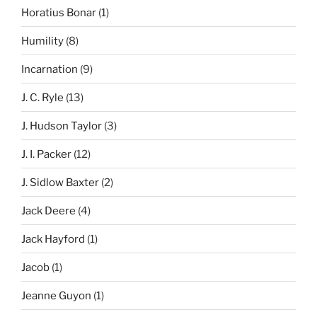
Horatius Bonar
(1)
Humility
(8)
Incarnation
(9)
J. C. Ryle
(13)
J. Hudson Taylor
(3)
J. I. Packer
(12)
J. Sidlow Baxter
(2)
Jack Deere
(4)
Jack Hayford
(1)
Jacob
(1)
Jeanne Guyon
(1)