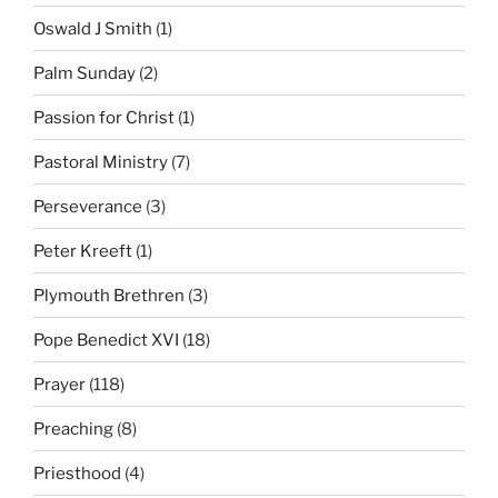
Oswald J Smith
(1)
Palm Sunday
(2)
Passion for Christ
(1)
Pastoral Ministry
(7)
Perseverance
(3)
Peter Kreeft
(1)
Plymouth Brethren
(3)
Pope Benedict XVI
(18)
Prayer
(118)
Preaching
(8)
Priesthood
(4)