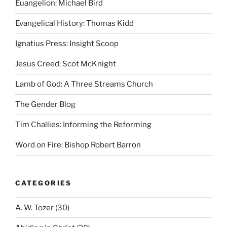
Euangelion: Michael Bird
Evangelical History: Thomas Kidd
Ignatius Press: Insight Scoop
Jesus Creed: Scot McKnight
Lamb of God: A Three Streams Church
The Gender Blog
Tim Challies: Informing the Reforming
Word on Fire: Bishop Robert Barron
CATEGORIES
A. W. Tozer
(30)