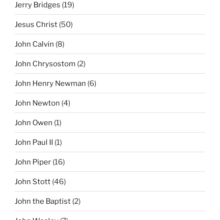
Jerry Bridges
(19)
Jesus Christ
(50)
John Calvin
(8)
John Chrysostom
(2)
John Henry Newman
(6)
John Newton
(4)
John Owen
(1)
John Paul II
(1)
John Piper
(16)
John Stott
(46)
John the Baptist
(2)