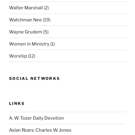
Walter Marshall
(2)
Watchman Nee
(19)
Wayne Grudem
(5)
Women in Ministry
(1)
Worship
(12)
SOCIAL NETWORKS
LINKS
A. W. Tozer Daily Devotion
Aslan Roars: Charles W. Jones