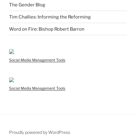
The Gender Blog
Tim Challies: Informing the Reforming
Word on Fire: Bishop Robert Barron
Social Media Management Tools
Social Media Management Tools
Proudly powered by WordPress