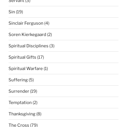
Servant
(3)
Sin
(19)
Sinclair Ferguson
(4)
Soren Kierkegaard
(2)
Spiritual Disciplines
(3)
Spiritual Gifts
(17)
Spiritual Warfare
(1)
Suffering
(5)
Surrender
(19)
Temptation
(2)
Thanksgiving
(8)
The Cross
(79)