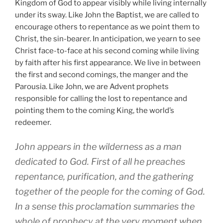
Kingdom of God to appear visibly while living internally
under its sway. Like John the Baptist, we are called to
encourage others to repentance as we point them to
Christ, the sin-bearer. In anticipation, we yearn to see
Christ face-to-face at his second coming while living
by faith after his first appearance. We live in between
the first and second comings, the manger and the
Parousia. Like John, we are Advent prophets
responsible for calling the lost to repentance and
pointing them to the coming King, the world’s
redeemer.
John appears in the wilderness as a man
dedicated to God. First of all he preaches
repentance, purification, and the gathering
together of the people for the coming of God.
In a sense this proclamation summaries the
whole of prophecy at the very moment when