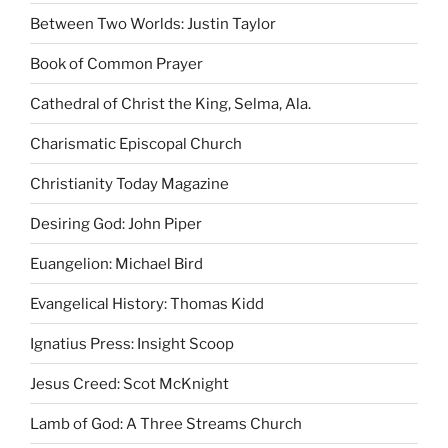
Between Two Worlds: Justin Taylor
Book of Common Prayer
Cathedral of Christ the King, Selma, Ala.
Charismatic Episcopal Church
Christianity Today Magazine
Desiring God: John Piper
Euangelion: Michael Bird
Evangelical History: Thomas Kidd
Ignatius Press: Insight Scoop
Jesus Creed: Scot McKnight
Lamb of God: A Three Streams Church