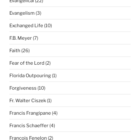
Evangelical
(22)
Evangelism
(3)
Exchanged Life
(10)
F.B. Meyer
(7)
Faith
(26)
Fear of the Lord
(2)
Florida Outpouring
(1)
Forgiveness
(10)
Fr. Walter Ciszek
(1)
Francis Frangipane
(4)
Francis Schaeffer
(4)
Francois Fenelon
(2)