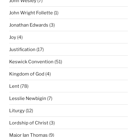
John Wesley
(7)
John Wright Follette
(1)
Jonathan Edwards
(3)
Joy
(4)
Justification
(17)
Keswick Convention
(51)
Kingdom of God
(4)
Lent
(78)
Lesslie Newbigin
(7)
Liturgy
(12)
Lordship of Christ
(3)
Major Ian Thomas
(9)