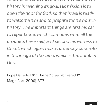
history is reaching its goal. His mission is to
open the door for God, so that Israel is ready
to welcome him and to prepare for his hour in
history. The important things are first his call
to repentance, which continues what all the
prophets have said, and second his witness to
Christ, which again makes prophecy concrete
in the image of the lamb, which is the Lamb of
God.
Pope Benedict XVI,
Benedictus
(Yonkers, NY:
Magnificat, 2006), 373.
Search