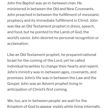
John the Baptist was an in-between man. He
ministered in between the Old and New Covenants.
John preached in between the fulfillment of messianic
prophecy and its immediate fulfillment in Christ. John
was like an Old Testament prophet in dress, speech,
and food, but he pointed to the Lamb of God, the
world’s savior. John desired no personal recognition or
acclamation.
Like an Old Testament prophet, he prepared national
Israel for the coming of the Lord, yet he called
individual Israelites to change their hearts and repent.
John’s ministry was in-between ages, covenants, and
promises. John’s life was in between the Law and the
Gospel. John was an Advent prophet living in
anticipation of Christ’s first coming.
We, too, are in-between people: we wait for the
Kingdom of God to appear visibly while living internally