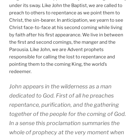
under its sway. Like John the Baptist, we are called to
preach to others to repentance as we point them to
Christ, the sin-bearer. In anticipation, we yearn to see
Christ face-to-face at his second coming while living
by faith after his first appearance. We live in between
the first and second comings, the manger and the
Parousia. Like John, we are Advent prophets
responsible for calling the lost to repentance and
pointing them to the coming King, the world’s
redeemer.
John appears in the wilderness as a man
dedicated to God. First of all he preaches
repentance, purification, and the gathering
together of the people for the coming of God.
In a sense this proclamation summaries the
whole of prophecy at the very moment when