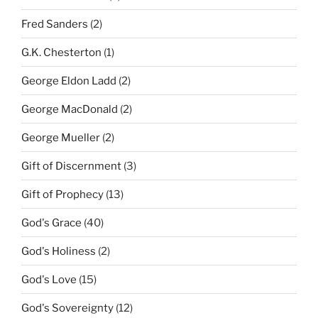
Fred Sanders
(2)
G.K. Chesterton
(1)
George Eldon Ladd
(2)
George MacDonald
(2)
George Mueller
(2)
Gift of Discernment
(3)
Gift of Prophecy
(13)
God's Grace
(40)
God's Holiness
(2)
God's Love
(15)
God's Sovereignty
(12)