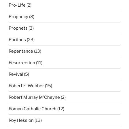
Pro-Life
(2)
Prophecy
(8)
Prophets
(3)
Puritans
(23)
Repentance
(13)
Resurrection
(11)
Revival
(5)
Robert E. Webber
(15)
Robert Murray M'Cheyne
(2)
Roman Catholic Church
(12)
Roy Hession
(13)