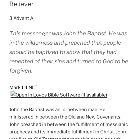
Believer
3 Advent A
This messenger was John the Baptist. He was
in the wilderness and preached that people
should be baptized to show that they had
repented of their sins and turned to God to be
forgiven.
Mark 1:4 NLT
John the Baptist was an in-between man. He
ministered in between the Old and New Covenants.
John preached in between the fulfillment of messianic
prophecy and its immediate fulfillment in Christ. John