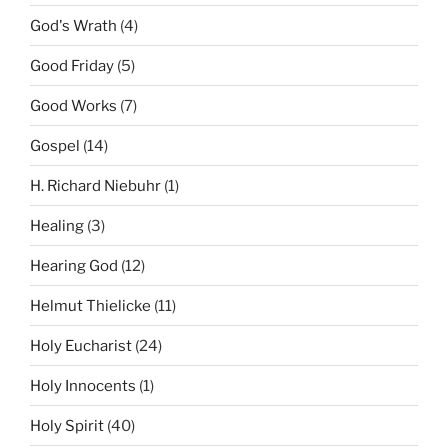
God's Wrath
(4)
Good Friday
(5)
Good Works
(7)
Gospel
(14)
H. Richard Niebuhr
(1)
Healing
(3)
Hearing God
(12)
Helmut Thielicke
(11)
Holy Eucharist
(24)
Holy Innocents
(1)
Holy Spirit
(40)