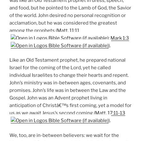
was like an Old Testament prophet in dress, speech,
and food, but he pointed to the Lamb of God, the Savior
of the world. John desired no personal recognition or
acclamation, but he was considered the greatest
among the prophets (
Matt. 11:11
;
Mark 1:3
).
Like an Old Testament prophet, he prepared national
Israel for the coming of the Lord, yet he called
individual Israelites to change their hearts and repent.
John’s ministry was in-between ages, covenants, and
promises. John’s life was in between the Law and the
Gospel. John was an Advent prophet living in
anticipation of Christâ€™s first coming, yet a model for
us as we await Jesus’s second coming (
Matt. 17:11-13
).
We, too, are in-between believers: we wait for the