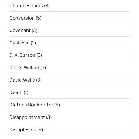
Church Fathers
(8)
Conversion
(5)
Covenant
(3)
Cynicism
(2)
D. A. Carson
(6)
Dallas Willard
(3)
David Wells
(3)
Death
(1)
Dietrich Bonhoeffer
(8)
Disappointment
(3)
Discipleship
(6)