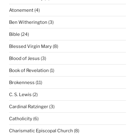
Atonement
(4)
Ben Witherington
(3)
Bible
(24)
Blessed Virgin Mary
(8)
Blood of Jesus
(3)
Book of Revelation
(1)
Brokenness
(11)
C. S. Lewis
(2)
Cardinal Ratzinger
(3)
Catholicity
(6)
Charismatic Episcopal Church
(8)