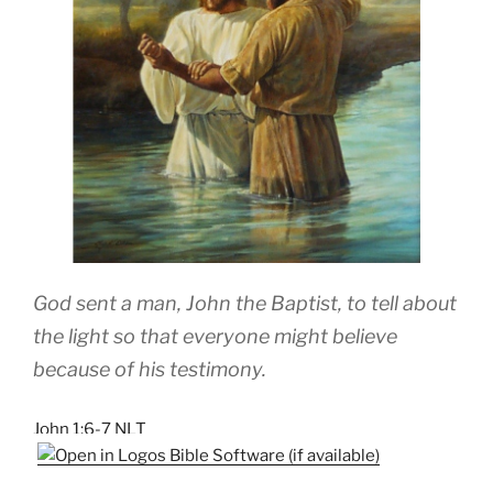
God sent a man, John the Baptist, to tell about
the light so that everyone might believe
because of his testimony.
John 1:6-7 NLT