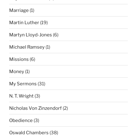
Marriage
(1)
Martin Luther
(19)
Martyn Lloyd-Jones
(6)
Michael Ramsey
(1)
Missions
(6)
Money
(1)
My Sermons
(31)
N. T. Wright
(3)
Nicholas Von Zinzendorf
(2)
Obedience
(3)
Oswald Chambers
(38)