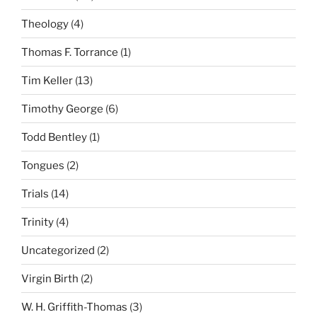
Theology
(4)
Thomas F. Torrance
(1)
Tim Keller
(13)
Timothy George
(6)
Todd Bentley
(1)
Tongues
(2)
Trials
(14)
Trinity
(4)
Uncategorized
(2)
Virgin Birth
(2)
W. H. Griffith-Thomas
(3)