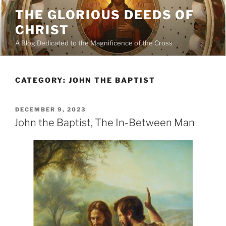
Skip
THE GLORIOUS DEEDS OF
to
CHRIST
content
A Blog Dedicated to the Magnificence of the Cross
CATEGORY:
JOHN THE BAPTIST
POSTED
DECEMBER 9, 2023
ON
John the Baptist, The In-Between Man