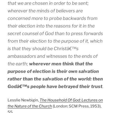
that we are chosen in order to be sent;
wherever the minds of believers are
concerned more to probe backwards from
their election into the reasons for it in the
secret counsel of God than to press forwards
from their election to the purpose of it, which
is that they should be Christâ€™s
ambassadors and witnesses to the ends of
the earth;
wherever men think that the
purpose of election is their own salvation
rather than the salvation of the world: then
Godâ€™s people have betrayed their trust
.
Lesslie Newbigin,
The Household Of God: Lectures on
the Nature of the Church
(London: SCM Press, 1953),
55.