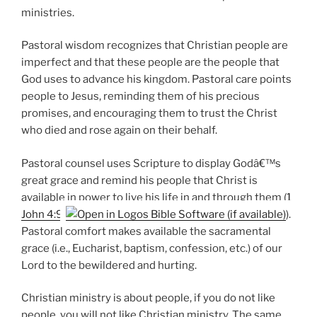
ministries.
Pastoral wisdom recognizes that Christian people are
imperfect and that these people are the people that
God uses to advance his kingdom. Pastoral care points
people to Jesus, reminding them of his precious
promises, and encouraging them to trust the Christ
who died and rose again on their behalf.
Pastoral counsel uses Scripture to display Godâ€™s
great grace and remind his people that Christ is
available in power to live his life in and through them (
1
John 4:9
).
Pastoral comfort makes available the sacramental
grace (i.e., Eucharist, baptism, confession, etc.) of our
Lord to the bewildered and hurting.
Christian ministry is about people, if you do not like
people, you will not like Christian ministry. The same