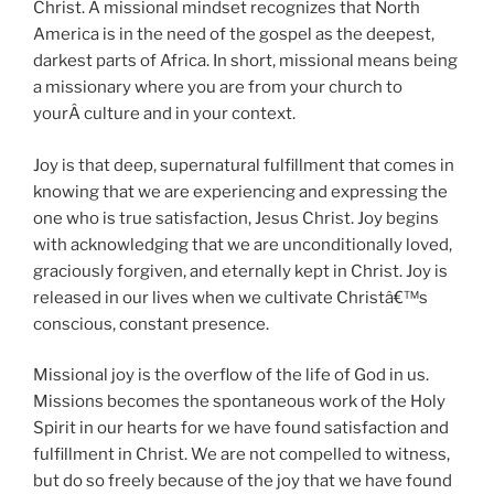
Christ. A missional mindset recognizes that North
America is in the need of the gospel as the deepest,
darkest parts of Africa. In short, missional means being
a missionary where you are from your church to
yourÂ culture and in your context.
Joy is that deep, supernatural fulfillment that comes in
knowing that we are experiencing and expressing the
one who is true satisfaction, Jesus Christ. Joy begins
with acknowledging that we are unconditionally loved,
graciously forgiven, and eternally kept in Christ. Joy is
released in our lives when we cultivate Christâ€™s
conscious, constant presence.
Missional joy is the overflow of the life of God in us.
Missions becomes the spontaneous work of the Holy
Spirit in our hearts for we have found satisfaction and
fulfillment in Christ. We are not compelled to witness,
but do so freely because of the joy that we have found