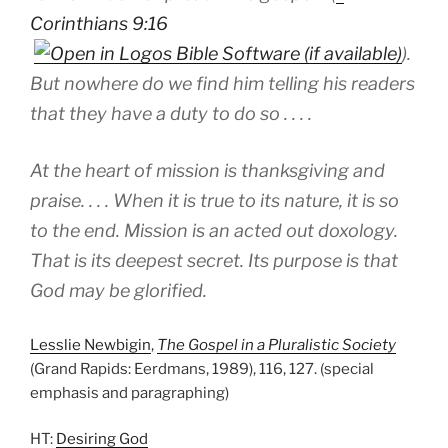
Corinthians 9:16
).
But nowhere do we find him telling his readers
that they have a duty to do so . . . .
At the heart of mission is thanksgiving and
praise. . . . When it is true to its nature, it is so
to the end. Mission is an acted out doxology.
That is its deepest secret. Its purpose is that
God may be glorified.
Lesslie Newbigin
,
The Gospel in a Pluralistic Society
(Grand Rapids: Eerdmans, 1989), 116, 127. (special
emphasis and paragraphing)
HT:
Desiring God