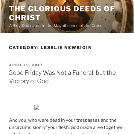
Skip
THE GLORIOUS DEEDS OF
to
CHRIST
content
A Blog Dedicated to the Magnificence of the Cross
CATEGORY:
LESSLIE NEWBIGIN
POSTED
APRIL 19, 2017
ON
Good Friday Was Not a Funeral, but the
Victory of God
And you, who were dead in your trespasses and the
uncircumcision of your flesh, God made alive together