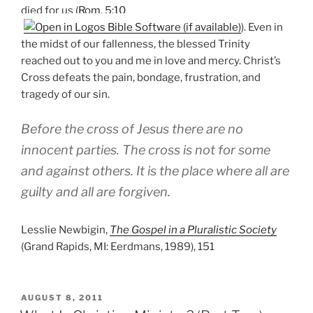
died for us (
Rom. 5:10
). Even in
the midst of our fallenness, the blessed Trinity
reached out to you and me in love and mercy. Christ’s
Cross defeats the pain, bondage, frustration, and
tragedy of our sin.
Before the cross of Jesus there are no
innocent parties. The cross is not for some
and against others. It is the place where all are
guilty and all are forgiven.
Lesslie Newbigin,
The Gospel in a Pluralistic Society
(Grand Rapids, MI: Eerdmans, 1989), 151
POSTED
AUGUST 8, 2011
ON