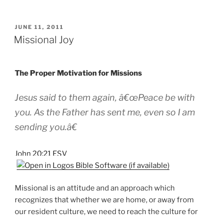
POSTED
JUNE 11, 2011
ON
Missional Joy
The Proper Motivation for Missions
Jesus said to them again, â€œPeace be with
you. As the Father has sent me, even so I am
sending you.â€
John 20:21 ESV
Missional is an attitude and an approach which
recognizes that whether we are home, or away from
our resident culture, we need to reach the culture for