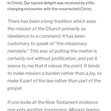
in Christ. Our sacred delight was received by a life-
changing encounter with the resurrected Christ.
There has been a long tradition which sees
the mission of the Church primarily as
obedience to a command. It has been
customary to speak of “the missionary
mandate.” This way of putting the matter is
certainly not without justification, and yet it
seems to me that it misses the point. It tends
to make mission a burden rather than a joy, to
make it part of the law rather than part of the
gospel.
If one looks at the New Testament evidence
one gets another impression. Mission begins