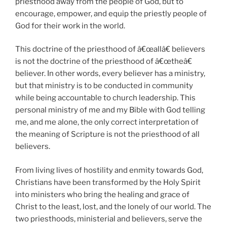
priesthood away from the people of God, but to
encourage, empower, and equip the priestly people of
God for their work in the world.
This doctrine of the priesthood of â€œallâ€ believers
is not the doctrine of the priesthood of â€œtheâ€
believer. In other words, every believer has a ministry,
but that ministry is to be conducted in community
while being accountable to church leadership. This
personal ministry of me and my Bible with God telling
me, and me alone, the only correct interpretation of
the meaning of Scripture is not the priesthood of all
believers.
From living lives of hostility and enmity towards God,
Christians have been transformed by the Holy Spirit
into ministers who bring the healing and grace of
Christ to the least, lost, and the lonely of our world. The
two priesthoods, ministerial and believers, serve the