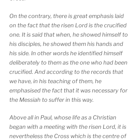
On the contrary, there is great emphasis laid
on the fact that the risen Lord is the crucified
one. It is said that when, he showed himself to
his disciples, he showed them his hands and
his side. In other words he identified himself
deliberately to them as the one who had been
crucified. And according to the records that
we have, in his teaching of them, he
emphasised the fact that it was necessary for
the Messiah to suffer in this way.
Above all in Paul, whose life as a Christian
began with a meeting with the risen Lord, it is
nevertheless the Cross which is the centre of