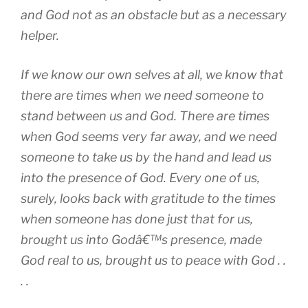
and God not as an obstacle but as a necessary
helper.
If we know our own selves at all, we know that
there are times when we need someone to
stand between us and God. There are times
when God seems very far away, and we need
someone to take us by the hand and lead us
into the presence of God. Every one of us,
surely, looks back with gratitude to the times
when someone has done just that for us,
brought us into Godâ€™s presence, made
God real to us, brought us to peace with God . .
. .