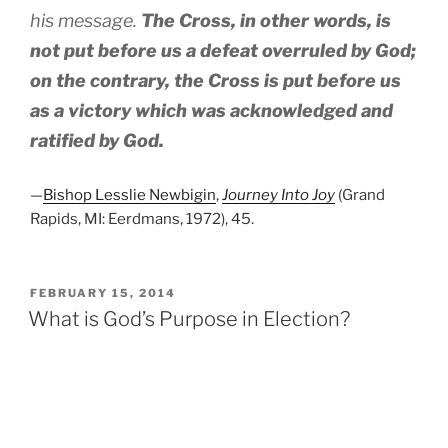
his message.
The Cross, in other words, is
not put before us a defeat overruled by God;
on the contrary, the Cross is put before us
as a victory which was acknowledged and
ratified by God.
—
Bishop Lesslie Newbigin
,
Journey Into Joy
(Grand
Rapids, MI: Eerdmans, 1972), 45.
POSTED
FEBRUARY 15, 2014
ON
What is God’s Purpose in Election?