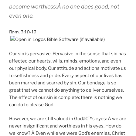
become worthless;Â no one does good, not
even one.
Rom. 3:10-12
Our sin is pervasive. Pervasive in the sense that sin has
affected our hearts, wills, minds, emotions, and even
our physical body. Our attitude and actions motivate us
to selfishness and pride. Every aspect of our lives has
been marred and scarred by sin. Our bondage is so
great that we cannot do anything to deliver ourselves.
The effect of our sin is complete: there is nothing we
can do to please God.
However, we are still valued in Godâ€™s eyes: Â we are
never insignificant and worthless in his eyes. How do
we know? Â Even while we were God’s enemies, Christ