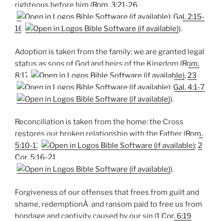
righteous before him (
Rom. 3:21-26
;
Gal. 2:15-
16
).
Adoption is taken from the family: we are granted legal
status as sons of God and heirs of the Kingdom (
Rom.
8:17
,
23
;
Gal. 4:1-7
).
Reconciliation is taken from the home: the Cross
restores our broken relationship with the Father (
Rom.
5:10-11
;
2
Cor. 5:16-21
).
Forgiveness of our offenses that frees from guilt and
shame, redemptionÂ and ransom paid to free us from
bondage and captivity caused by our sin (
1 Cor. 6:19