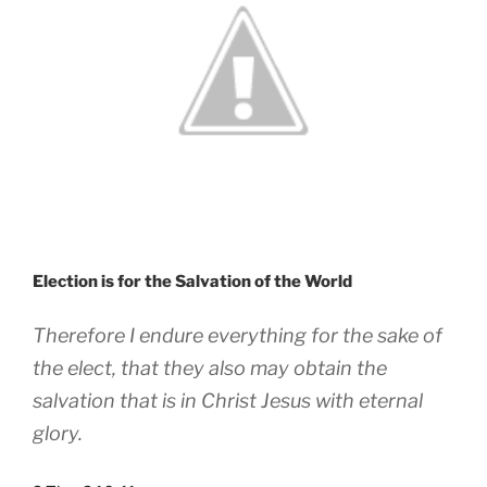
Election is for the Salvation of the World
Therefore I endure everything for the sake of
the elect, that they also may obtain the
salvation that is in Christ Jesus with eternal
glory.