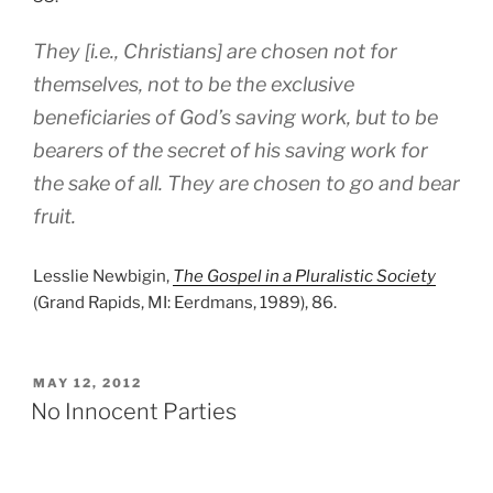
They [i.e., Christians] are chosen not for
themselves, not to be the exclusive
beneficiaries of God’s saving work, but to be
bearers of the secret of his saving work for
the sake of all. They are chosen to go and bear
fruit.
Lesslie Newbigin,
The Gospel in a Pluralistic Society
(Grand Rapids, MI: Eerdmans, 1989), 86.
POSTED
MAY 12, 2012
ON
No Innocent Parties