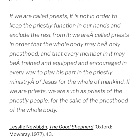
If we are called priests, it is not in order to
keep the priestly function in our hands and
exclude the rest from it; we areÂ called priests
in order that the whole body may beÂ holy
priesthood, and that every member in it may
beÂ trained and equipped and encouraged in
every way to play his part in the priestly
ministryÂ of Jesus for the whole of mankind. If
we are priests, we are such as priests of the
priestly people, for the sake of the priesthood
of the whole body.
Lesslie Newbigin
,
The Good Shepherd
(Oxford:
Mowbray, 1977), 43.