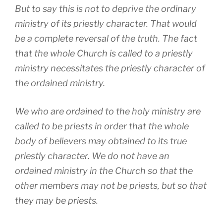
But to say this is not to deprive the ordinary
ministry of its priestly character. That would
be a complete reversal of the truth. The fact
that the whole Church is called to a priestly
ministry necessitates the priestly character of
the ordained ministry.
We who are ordained to the holy ministry are
called to be priests in order that the whole
body of believers may obtained to its true
priestly character. We do not have an
ordained ministry in the Church so that the
other members may not be priests, but so that
they may be priests.