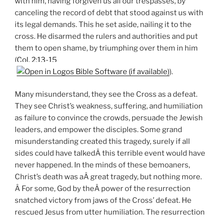
with him, having forgiven us all our trespasses, by
canceling the record of debt that stood against us with
its legal demands. This he set aside, nailing it to the
cross. He disarmed the rulers and authorities and put
them to open shame, by triumphing over them in him
(
Col. 2:13-15
).
Many misunderstand, they see the Cross as a defeat.
They see Christ’s weakness, suffering, and humiliation
as failure to convince the crowds, persuade the Jewish
leaders, and empower the disciples. Some grand
misunderstanding created this tragedy, surely if all
sides could have talkedÂ this terrible event would have
never happened. In the minds of these bemoaners,
Christ’s death was aÂ great tragedy, but nothing more.
Â For some, God by theÂ power of the resurrection
snatched victory from jaws of the Cross’ defeat. He
rescued Jesus from utter humiliation. The resurrection