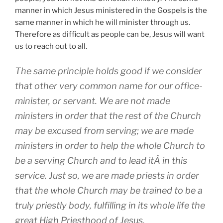
manner in which Jesus ministered in the Gospels is the
same manner in which he will minister through us.
Therefore as difficult as people can be, Jesus will want
us to reach out to all.
The same principle holds good if we consider
that other very common name for our office-
minister, or servant. We are not made
ministers in order that the rest of the Church
may be excused from serving; we are made
ministers in order to help the whole Church to
be a serving Church and to lead itÂ in this
service. Just so, we are made priests in order
that the whole Church may be trained to be a
truly priestly body, fulfilling in its whole life the
great High Priesthood of Jesus.