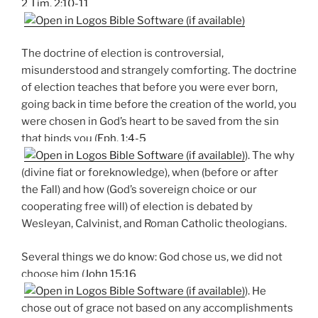
2 Tim. 2:10-11
The doctrine of election is controversial,
misunderstood and strangely comforting. The doctrine
of election teaches that before you were ever born,
going back in time before the creation of the world, you
were chosen in God’s heart to be saved from the sin
that binds you (
Eph. 1:4-5
). The why
(divine fiat or foreknowledge), when (before or after
the Fall) and how (God’s sovereign choice or our
cooperating free will) of election is debated by
Wesleyan, Calvinist, and Roman Catholic theologians.
Several things we do know: God chose us, we did not
choose him (
John 15:16
). He
chose out of grace not based on any accomplishments