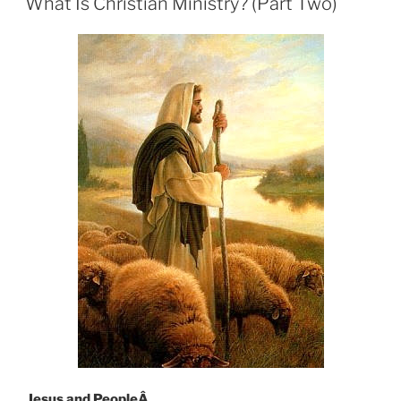
What Is Christian Ministry? (Part Two)
Jesus and PeopleÂ