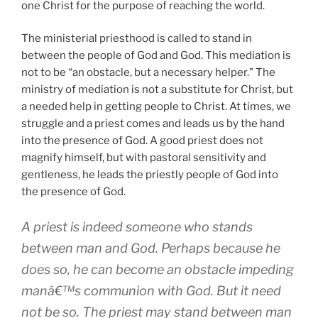
one Christ for the purpose of reaching the world.
The ministerial priesthood is called to stand in
between the people of God and God. This mediation is
not to be “an obstacle, but a necessary helper.” The
ministry of mediation is not a substitute for Christ, but
a needed help in getting people to Christ. At times, we
struggle and a priest comes and leads us by the hand
into the presence of God. A good priest does not
magnify himself, but with pastoral sensitivity and
gentleness, he leads the priestly people of God into
the presence of God.
A priest is indeed someone who stands
between man and God. Perhaps because he
does so, he can become an obstacle impeding
manâ€™s communion with God. But it need
not be so. The priest may stand between man