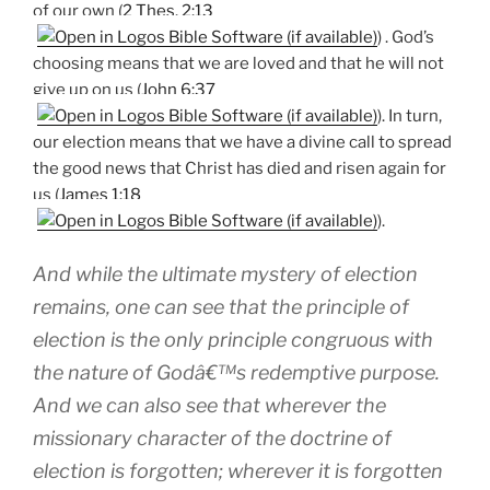
of our own (
2 Thes. 2:13
) . God’s
choosing means that we are loved and that he will not
give up on us (
John 6:37
). In turn,
our election means that we have a divine call to spread
the good news that Christ has died and risen again for
us (
James 1:18
).
And while the ultimate mystery of election
remains, one can see that the principle of
election is the only principle congruous with
the nature of Godâ€™s redemptive purpose.
And we can also see that wherever the
missionary character of the doctrine of
election is forgotten; wherever it is forgotten