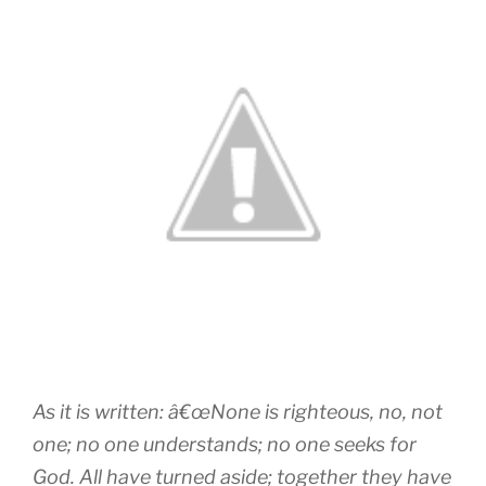
As it is written: â€œNone is righteous, no, not
one; no one understands; no one seeks for
God. All have turned aside; together they have