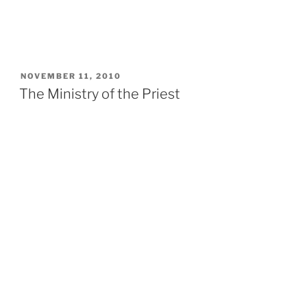
POSTED
NOVEMBER 11, 2010
ON
The Ministry of the Priest