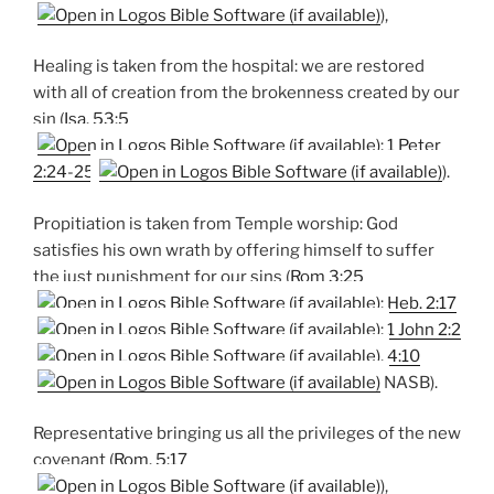
),
Healing is taken from the hospital: we are restored
with all of creation from the brokenness created by our
sin (
Isa. 53:5
;
1 Peter
2:24-25
).
Propitiation is taken from Temple worship: God
satisfies his own wrath by offering himself to suffer
the just punishment for our sins (
Rom 3:25
;
Heb. 2:17
;
1 John 2:2
,
4:10
NASB).
Representative bringing us all the privileges of the new
covenant (
Rom. 5:17
),