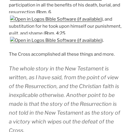
participation in all the benefits of his death, burial, and
resurrection (
Rom. 6
), and
substitution for he took upon himself our punishment,
guilt, and shame (
Rom. 4:25
).
The Cross accomplished all these things and more.
The whole story in the New Testament is
written, as I have said, from the point of view
of the Resurrection, and the Christian faith is
inexplicable otherwise. Another point to be
made is that the story of the Resurrection is
not told in the New Testament as the story of
a victory which wipes out the defeat of the
Cross.