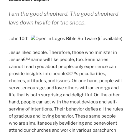
I am the good shepherd. The good shepherd
lays down his life for the sheep.
John 10:11
Jesus liked people. Therefore, those who minister in
Jesusâ€™ name will like people, too. Seminaries
cannot teach you about people: only experience can
provide insights into peopleâ€™s peculiarities,
choices, attitudes, and issues. On one hand, people will
serve, encourage, and love others with an energy and
life that is both surprising and delightful. On the other
hand, people can act with the most devious and self-
serving of intentions. Their behavior defies all the rules
of gracious and loving behavior. These same people
who are simultaneously bewildering and benevolent
attend our churches and work in various parachurch