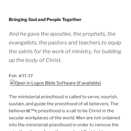
Bringing God and People Together
And he gave the apostles, the prophets, the
evangelists, the pastors and teachers,to equip
the saints for the work of ministry, for building
up the body of Christ.
Eph. 4:11-12
The ministerial priesthood is called to serve, nourish,
sustain, and guide the priesthood of all believers. The
believerâ€™s priesthood is a call to be Christ in the
secular workplaces of the world. Men are not ordained
into the ministerial priesthood in order to remove the