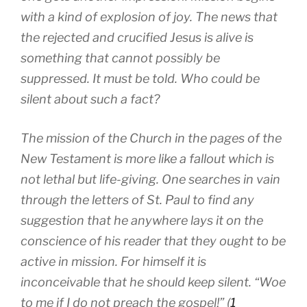
with a kind of explosion of joy. The news that
the rejected and crucified Jesus is alive is
something that cannot possibly be
suppressed. It must be told. Who could be
silent about such a fact?
The mission of the Church in the pages of the
New Testament is more like a fallout which is
not lethal but life-giving. One searches in vain
through the letters of St. Paul to find any
suggestion that he anywhere lays it on the
conscience of his reader that they ought to be
active in mission. For himself it is
inconceivable that he should keep silent. “Woe
to me if I do not preach the gospel!” (
1