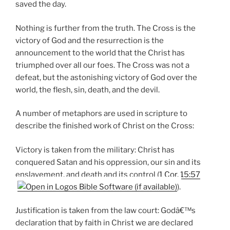
saved the day.
Nothing is further from the truth. The Cross is the
victory of God and the resurrection is the
announcement to the world that the Christ has
triumphed over all our foes. The Cross was not a
defeat, but the astonishing victory of God over the
world, the flesh, sin, death, and the devil.
A number of metaphors are used in scripture to
describe the finished work of Christ on the Cross:
Victory is taken from the military: Christ has
conquered Satan and his oppression, our sin and its
enslavement, and death and its control (
1 Cor. 15:57
).
Justification is taken from the law court: Godâ€™s
declaration that by faith in Christ we are declared