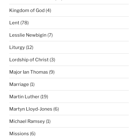
Kingdom of God
(4)
Lent
(78)
Lesslie Newbigin
(7)
Liturgy
(12)
Lordship of Christ
(3)
Major Ian Thomas
(9)
Marriage
(1)
Martin Luther
(19)
Martyn Lloyd-Jones
(6)
Michael Ramsey
(1)
Missions
(6)