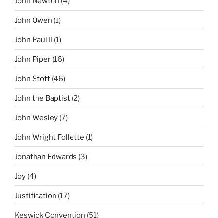
John Newton
(4)
John Owen
(1)
John Paul II
(1)
John Piper
(16)
John Stott
(46)
John the Baptist
(2)
John Wesley
(7)
John Wright Follette
(1)
Jonathan Edwards
(3)
Joy
(4)
Justification
(17)
Keswick Convention
(51)