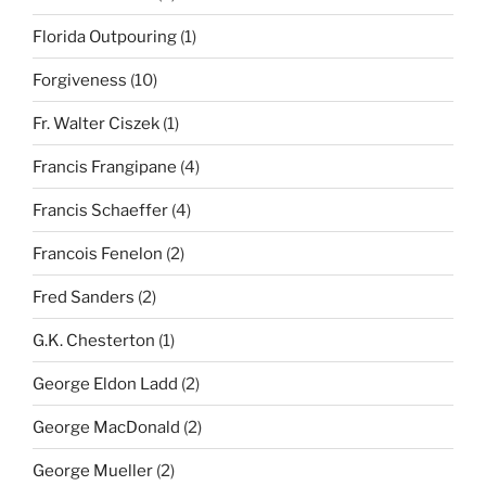
Florida Outpouring
(1)
Forgiveness
(10)
Fr. Walter Ciszek
(1)
Francis Frangipane
(4)
Francis Schaeffer
(4)
Francois Fenelon
(2)
Fred Sanders
(2)
G.K. Chesterton
(1)
George Eldon Ladd
(2)
George MacDonald
(2)
George Mueller
(2)