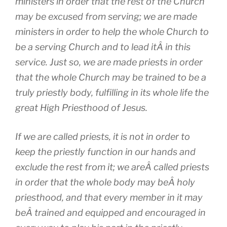
ministers in order that the rest of the Church
may be excused from serving; we are made
ministers in order to help the whole Church to
be a serving Church and to lead itÂ in this
service. Just so, we are made priests in order
that the whole Church may be trained to be a
truly priestly body, fulfilling in its whole life the
great High Priesthood of Jesus.
If we are called priests, it is not in order to
keep the priestly function in our hands and
exclude the rest from it; we areÂ called priests
in order that the whole body may beÂ holy
priesthood, and that every member in it may
beÂ trained and equipped and encouraged in