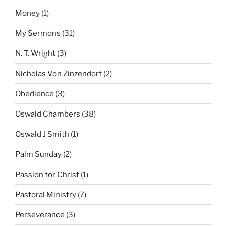
Money
(1)
My Sermons
(31)
N. T. Wright
(3)
Nicholas Von Zinzendorf
(2)
Obedience
(3)
Oswald Chambers
(38)
Oswald J Smith
(1)
Palm Sunday
(2)
Passion for Christ
(1)
Pastoral Ministry
(7)
Perseverance
(3)