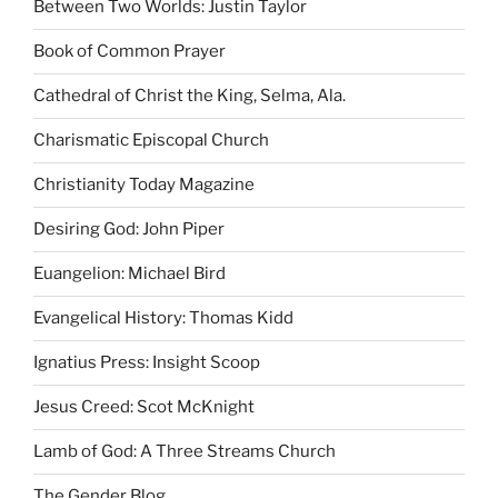
Between Two Worlds: Justin Taylor
Book of Common Prayer
Cathedral of Christ the King, Selma, Ala.
Charismatic Episcopal Church
Christianity Today Magazine
Desiring God: John Piper
Euangelion: Michael Bird
Evangelical History: Thomas Kidd
Ignatius Press: Insight Scoop
Jesus Creed: Scot McKnight
Lamb of God: A Three Streams Church
The Gender Blog