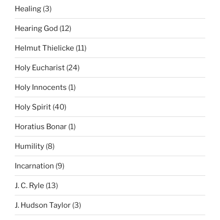
Healing
(3)
Hearing God
(12)
Helmut Thielicke
(11)
Holy Eucharist
(24)
Holy Innocents
(1)
Holy Spirit
(40)
Horatius Bonar
(1)
Humility
(8)
Incarnation
(9)
J. C. Ryle
(13)
J. Hudson Taylor
(3)