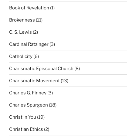
Book of Revelation
(1)
Brokenness
(11)
C. S. Lewis
(2)
Cardinal Ratzinger
(3)
Catholicity
(6)
Charismatic Episcopal Church
(8)
Charismatic Movement
(13)
Charles G. Finney
(3)
Charles Spurgeon
(18)
Christ in You
(19)
Christian Ethics
(2)