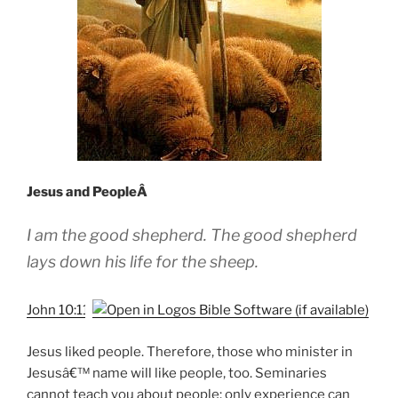
Jesus and PeopleÂ
I am the good shepherd. The good shepherd
lays down his life for the sheep.
John 10:11
Jesus liked people. Therefore, those who minister in
Jesusâ€™ name will like people, too. Seminaries
cannot teach you about people: only experience can