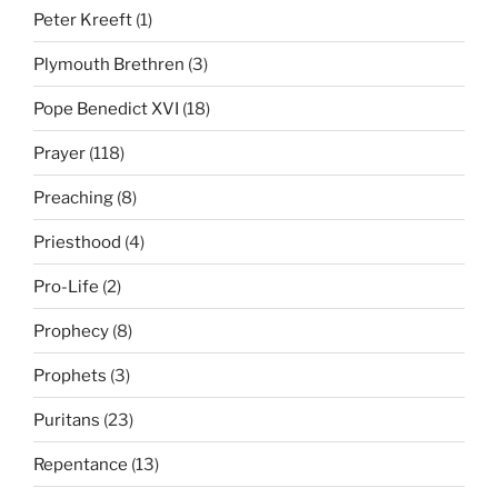
Peter Kreeft
(1)
Plymouth Brethren
(3)
Pope Benedict XVI
(18)
Prayer
(118)
Preaching
(8)
Priesthood
(4)
Pro-Life
(2)
Prophecy
(8)
Prophets
(3)
Puritans
(23)
Repentance
(13)