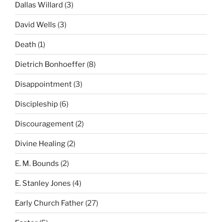
Dallas Willard
(3)
David Wells
(3)
Death
(1)
Dietrich Bonhoeffer
(8)
Disappointment
(3)
Discipleship
(6)
Discouragement
(2)
Divine Healing
(2)
E. M. Bounds
(2)
E. Stanley Jones
(4)
Early Church Father
(27)