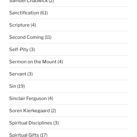
Samuel Chadwick
(2)
Sanctification
(61)
Scripture
(4)
Second Coming
(11)
Self-Pity
(3)
Sermon on the Mount
(4)
Servant
(3)
Sin
(19)
Sinclair Ferguson
(4)
Soren Kierkegaard
(2)
Spiritual Disciplines
(3)
Spiritual Gifts
(17)