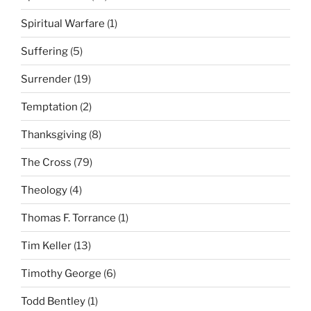
Spiritual Warfare
(1)
Suffering
(5)
Surrender
(19)
Temptation
(2)
Thanksgiving
(8)
The Cross
(79)
Theology
(4)
Thomas F. Torrance
(1)
Tim Keller
(13)
Timothy George
(6)
Todd Bentley
(1)