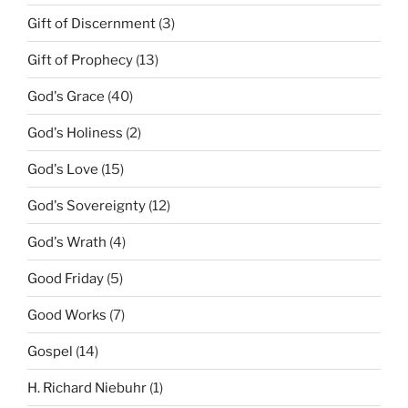
Gift of Discernment
(3)
Gift of Prophecy
(13)
God's Grace
(40)
God's Holiness
(2)
God's Love
(15)
God's Sovereignty
(12)
God's Wrath
(4)
Good Friday
(5)
Good Works
(7)
Gospel
(14)
H. Richard Niebuhr
(1)