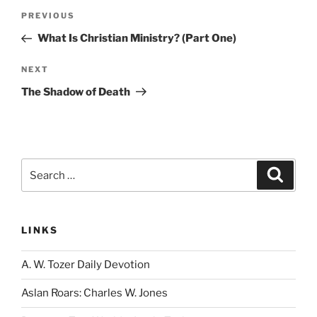
Post
Previous
PREVIOUS
navigation
Post
What Is Christian Ministry? (Part One)
Next
NEXT
Post
The Shadow of Death
Search
Search
for:
LINKS
A. W. Tozer Daily Devotion
Aslan Roars: Charles W. Jones