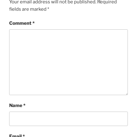
Your email address will not be published.
Required
fields are marked
*
Comment
*
Name
*
Email
*