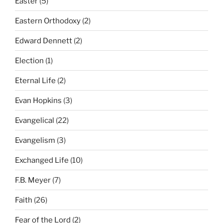
Easter
(5)
Eastern Orthodoxy
(2)
Edward Dennett
(2)
Election
(1)
Eternal Life
(2)
Evan Hopkins
(3)
Evangelical
(22)
Evangelism
(3)
Exchanged Life
(10)
F.B. Meyer
(7)
Faith
(26)
Fear of the Lord
(2)