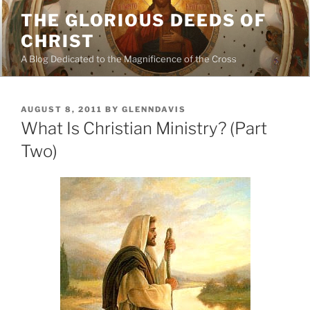
Skip
THE GLORIOUS DEEDS OF
to
CHRIST
content
A Blog Dedicated to the Magnificence of the Cross
POSTED
AUGUST 8, 2011
BY
GLENNDAVIS
ON
What Is Christian Ministry? (Part
Two)