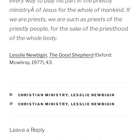
every way to play his part in the priestly
ministryÂ of Jesus for the whole of mankind. If
we are priests, we are such as priests of the
priestly people, for the sake of the priesthood
of the whole body.
Lesslie Newbigin
,
The Good Shepherd
(Oxford:
Mowbray, 1977), 43.
CATEGORIES
CHRISTIAN MINISTRY
,
LESSLIE NEWBIGIN
TAGS
CHRISTIAN MINISTRY
,
LESSLIE NEWBIGIN
Leave a Reply