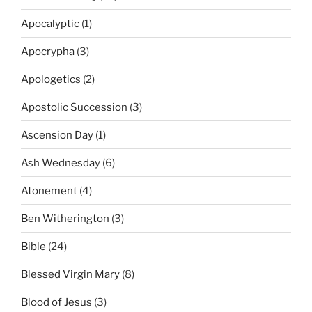
Apocalyptic
(1)
Apocrypha
(3)
Apologetics
(2)
Apostolic Succession
(3)
Ascension Day
(1)
Ash Wednesday
(6)
Atonement
(4)
Ben Witherington
(3)
Bible
(24)
Blessed Virgin Mary
(8)
Blood of Jesus
(3)