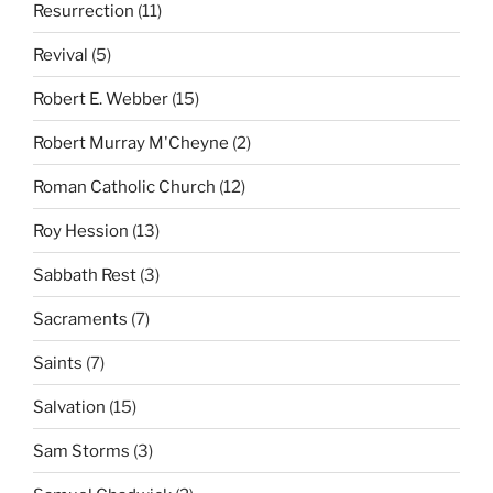
Resurrection
(11)
Revival
(5)
Robert E. Webber
(15)
Robert Murray M'Cheyne
(2)
Roman Catholic Church
(12)
Roy Hession
(13)
Sabbath Rest
(3)
Sacraments
(7)
Saints
(7)
Salvation
(15)
Sam Storms
(3)