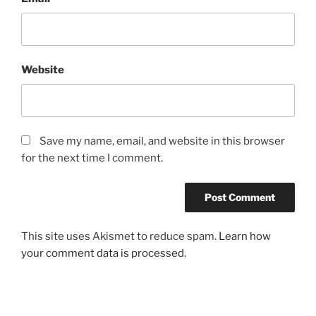
Website
Save my name, email, and website in this browser
for the next time I comment.
This site uses Akismet to reduce spam.
Learn how
your comment data is processed.