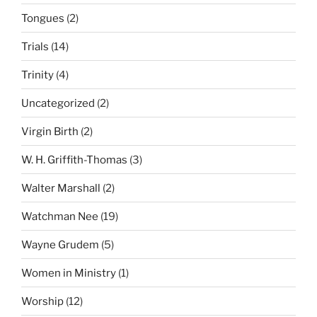
Tongues
(2)
Trials
(14)
Trinity
(4)
Uncategorized
(2)
Virgin Birth
(2)
W. H. Griffith-Thomas
(3)
Walter Marshall
(2)
Watchman Nee
(19)
Wayne Grudem
(5)
Women in Ministry
(1)
Worship
(12)