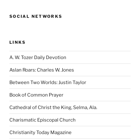
SOCIAL NETWORKS
LINKS
A. W. Tozer Daily Devotion
Aslan Roars: Charles W. Jones
Between Two Worlds: Justin Taylor
Book of Common Prayer
Cathedral of Christ the King, Selma, Ala.
Charismatic Episcopal Church
Christianity Today Magazine