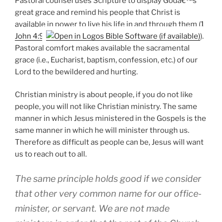
Pastoral counsel uses Scripture to display Godâ€™s
great grace and remind his people that Christ is
available in power to live his life in and through them (
1
John 4:9
).
Pastoral comfort makes available the sacramental
grace (i.e., Eucharist, baptism, confession, etc.) of our
Lord to the bewildered and hurting.
Christian ministry is about people, if you do not like
people, you will not like Christian ministry. The same
manner in which Jesus ministered in the Gospels is the
same manner in which he will minister through us.
Therefore as difficult as people can be, Jesus will want
us to reach out to all.
The same principle holds good if we consider
that other very common name for our office-
minister, or servant. We are not made