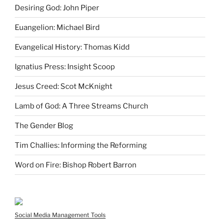
Desiring God: John Piper
Euangelion: Michael Bird
Evangelical History: Thomas Kidd
Ignatius Press: Insight Scoop
Jesus Creed: Scot McKnight
Lamb of God: A Three Streams Church
The Gender Blog
Tim Challies: Informing the Reforming
Word on Fire: Bishop Robert Barron
Social Media Management Tools