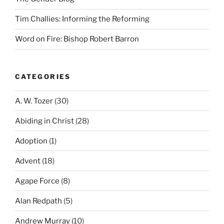
Tim Challies: Informing the Reforming
Word on Fire: Bishop Robert Barron
CATEGORIES
A. W. Tozer
(30)
Abiding in Christ
(28)
Adoption
(1)
Advent
(18)
Agape Force
(8)
Alan Redpath
(5)
Andrew Murray
(10)