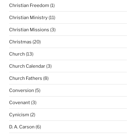
Christian Freedom
(1)
Christian Ministry
(11)
Christian Missions
(3)
Christmas
(20)
Church
(13)
Church Calendar
(3)
Church Fathers
(8)
Conversion
(5)
Covenant
(3)
Cynicism
(2)
D. A. Carson
(6)