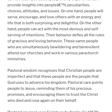
provide insights into peopleâ€™s peculiarities,
choices, attitudes, and issues. On one hand, people will
serve, encourage, and love others with an energy and
life that is both surprising and delightful. On the other
hand, people can act with the most devious and self-
serving of intentions. Their behavior defies all the rules
of gracious and loving behavior. These same people
who are simultaneously bewildering and benevolent
attend our churches and work in various parachurch
ministries.
Pastoral wisdom recognizes that Christian people are
imperfect and that these people are the people that
God uses to advance his kingdom. Pastoral care points
people to Jesus, reminding them of his precious
promises, and encouraging them to trust the Christ
who died and rose again on their behalf.