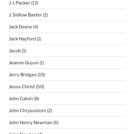
J. I. Packer
(12)
J. Sidlow Baxter
(2)
Jack Deere
(4)
Jack Hayford
(1)
Jacob
(1)
Jeanne Guyon
(1)
Jerry Bridges
(19)
Jesus Christ
(50)
John Calvin
(8)
John Chrysostom
(2)
John Henry Newman
(6)