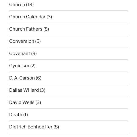
Church
(13)
Church Calendar
(3)
Church Fathers
(8)
Conversion
(5)
Covenant
(3)
Cynicism
(2)
D. A. Carson
(6)
Dallas Willard
(3)
David Wells
(3)
Death
(1)
Dietrich Bonhoeffer
(8)