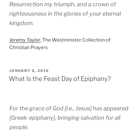
Resurrection my triumph, and a crown of
righteousness in the glories of your eternal
kingdom.
Jeremy Taylor
, The Westminster Collection of
Christian Prayers
POSTED
JANUARY 2, 2016
ON
What Is the Feast Day of Epiphany?
For the grace of God [i.e., Jesus] has appeared
[Greek: epiphany], bringing salvation for all
people.