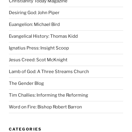
Christianity Today Magazine
Desiring God: John Piper
Euangelion: Michael Bird
Evangelical History: Thomas Kidd
Ignatius Press: Insight Scoop
Jesus Creed: Scot McKnight
Lamb of God: A Three Streams Church
The Gender Blog
Tim Challies: Informing the Reforming
Word on Fire: Bishop Robert Barron
CATEGORIES