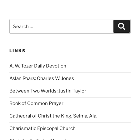
Search
Search
for:
LINKS
A. W. Tozer Daily Devotion
Aslan Roars: Charles W. Jones
Between Two Worlds: Justin Taylor
Book of Common Prayer
Cathedral of Christ the King, Selma, Ala.
Charismatic Episcopal Church