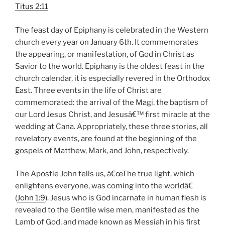
Titus 2:11
The feast day of Epiphany is celebrated in the Western
church every year on January 6th. It commemorates
the appearing, or manifestation, of God in Christ as
Savior to the world. Epiphany is the oldest feast in the
church calendar, it is especially revered in the Orthodox
East. Three events in the life of Christ are
commemorated: the arrival of the Magi, the baptism of
our Lord Jesus Christ, and Jesusâ€™ first miracle at the
wedding at Cana. Appropriately, these three stories, all
revelatory events, are found at the beginning of the
gospels of Matthew, Mark, and John, respectively.
The Apostle John tells us, â€œThe true light, which
enlightens everyone, was coming into the worldâ€
(
John 1:9
). Jesus who is God incarnate in human flesh is
revealed to the Gentile wise men, manifested as the
Lamb of God, and made known as Messiah in his first