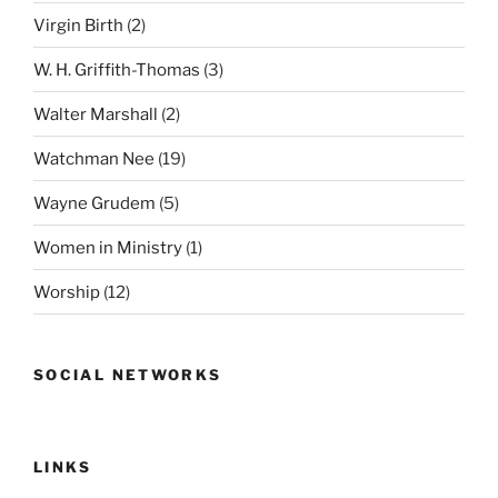
Virgin Birth
(2)
W. H. Griffith-Thomas
(3)
Walter Marshall
(2)
Watchman Nee
(19)
Wayne Grudem
(5)
Women in Ministry
(1)
Worship
(12)
SOCIAL NETWORKS
LINKS