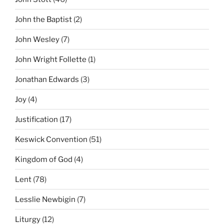
John the Baptist
(2)
John Wesley
(7)
John Wright Follette
(1)
Jonathan Edwards
(3)
Joy
(4)
Justification
(17)
Keswick Convention
(51)
Kingdom of God
(4)
Lent
(78)
Lesslie Newbigin
(7)
Liturgy
(12)