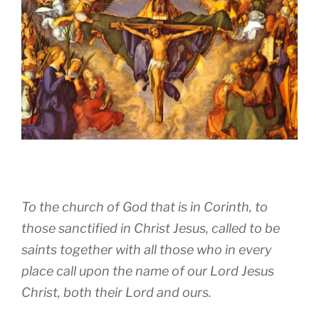
To the church of God that is in Corinth, to
those sanctified in Christ Jesus, called to be
saints together with all those who in every
place call upon the name of our Lord Jesus
Christ, both their Lord and ours.