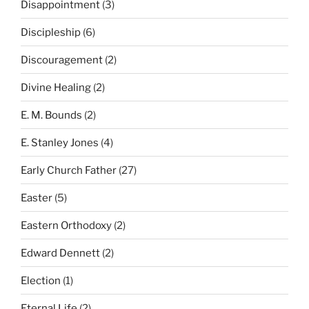
Disappointment
(3)
Discipleship
(6)
Discouragement
(2)
Divine Healing
(2)
E. M. Bounds
(2)
E. Stanley Jones
(4)
Early Church Father
(27)
Easter
(5)
Eastern Orthodoxy
(2)
Edward Dennett
(2)
Election
(1)
Eternal Life
(2)