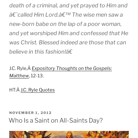
death of a criminal, and yet prayed to Him and
â€˜called Him Lord.â€™ The wise men saw a
new-born babe on the lap of a poor woman,
and yet worshiped Him and confessed that He
was Christ. Blessed indeed are those that can
believe in this fashion!â€
J.C. Ryle,Â
Expository Thoughts on the Gospels:
Matthew
, 12-13.
HT:Â
J.C. Ryle Quotes
POSTED
NOVEMBER 1, 2012
ON
Who Is a Saint on All-Saints Day?