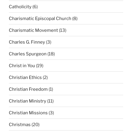
Catholicity
(6)
Charismatic Episcopal Church
(8)
Charismatic Movement
(13)
Charles G. Finney
(3)
Charles Spurgeon
(18)
Christ in You
(19)
Christian Ethics
(2)
Christian Freedom
(1)
Christian Ministry
(11)
Christian Missions
(3)
Christmas
(20)