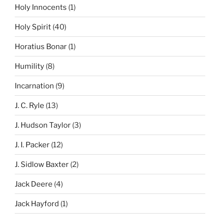
Holy Innocents
(1)
Holy Spirit
(40)
Horatius Bonar
(1)
Humility
(8)
Incarnation
(9)
J. C. Ryle
(13)
J. Hudson Taylor
(3)
J. I. Packer
(12)
J. Sidlow Baxter
(2)
Jack Deere
(4)
Jack Hayford
(1)