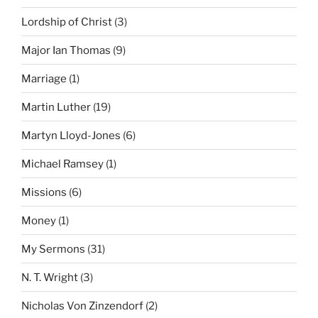
Lordship of Christ
(3)
Major Ian Thomas
(9)
Marriage
(1)
Martin Luther
(19)
Martyn Lloyd-Jones
(6)
Michael Ramsey
(1)
Missions
(6)
Money
(1)
My Sermons
(31)
N. T. Wright
(3)
Nicholas Von Zinzendorf
(2)