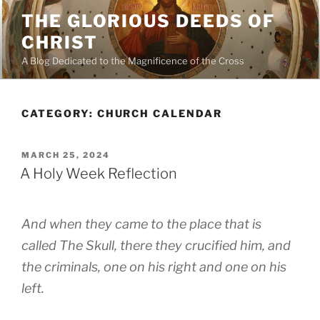
Skip
THE GLORIOUS DEEDS OF
to
CHRIST
content
A Blog Dedicated to the Magnificence of the Cross
CATEGORY:
CHURCH CALENDAR
POSTED
MARCH 25, 2024
ON
A Holy Week Reflection
And when they came to the place that is
called The Skull, there they crucified him, and
the criminals, one on his right and one on his
left.