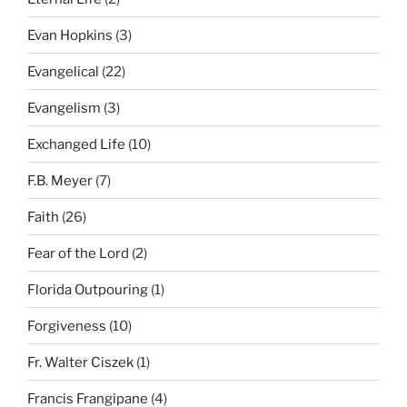
Evan Hopkins
(3)
Evangelical
(22)
Evangelism
(3)
Exchanged Life
(10)
F.B. Meyer
(7)
Faith
(26)
Fear of the Lord
(2)
Florida Outpouring
(1)
Forgiveness
(10)
Fr. Walter Ciszek
(1)
Francis Frangipane
(4)