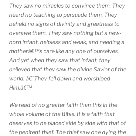
They saw no miracles to convince them. They
heard no teaching to persuade them. They
beheld no signs of divinity and greatness to
overawe them. They saw nothing but a new-
born infant, helpless and weak, and needing a
motherâ€™s care like any one of ourselves.
And yet when they saw that infant, they
believed that they saw the divine Savior of the
world. â€˜They fell down and worshiped
Him.â€™
We read of no greater faith than this in the
whole volume of the Bible. It is a faith that
deserves to be placed side by side with that of
the penitent thief. The thief saw one dying the