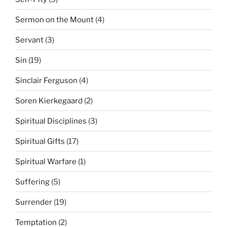
Sermon on the Mount
(4)
Servant
(3)
Sin
(19)
Sinclair Ferguson
(4)
Soren Kierkegaard
(2)
Spiritual Disciplines
(3)
Spiritual Gifts
(17)
Spiritual Warfare
(1)
Suffering
(5)
Surrender
(19)
Temptation
(2)