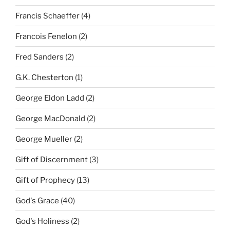
Francis Schaeffer
(4)
Francois Fenelon
(2)
Fred Sanders
(2)
G.K. Chesterton
(1)
George Eldon Ladd
(2)
George MacDonald
(2)
George Mueller
(2)
Gift of Discernment
(3)
Gift of Prophecy
(13)
God's Grace
(40)
God's Holiness
(2)