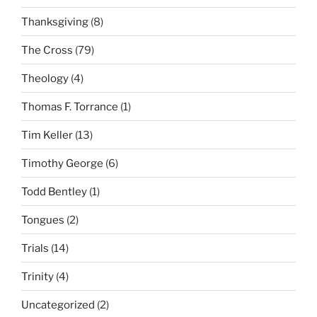
Thanksgiving
(8)
The Cross
(79)
Theology
(4)
Thomas F. Torrance
(1)
Tim Keller
(13)
Timothy George
(6)
Todd Bentley
(1)
Tongues
(2)
Trials
(14)
Trinity
(4)
Uncategorized
(2)