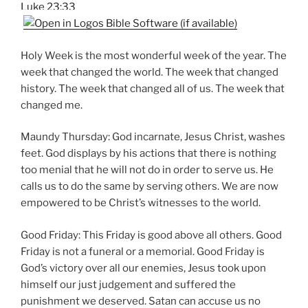
Luke 23:33
Holy Week is the most wonderful week of the year. The
week that changed the world. The week that changed
history. The week that changed all of us. The week that
changed me.
Maundy Thursday: God incarnate, Jesus Christ, washes
feet. God displays by his actions that there is nothing
too menial that he will not do in order to serve us. He
calls us to do the same by serving others. We are now
empowered to be Christ’s witnesses to the world.
Good Friday: This Friday is good above all others. Good
Friday is not a funeral or a memorial. Good Friday is
God’s victory over all our enemies, Jesus took upon
himself our just judgement and suffered the
punishment we deserved. Satan can accuse us no