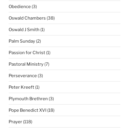
Obedience
(3)
Oswald Chambers
(38)
Oswald J Smith
(1)
Palm Sunday
(2)
Passion for Christ
(1)
Pastoral Ministry
(7)
Perseverance
(3)
Peter Kreeft
(1)
Plymouth Brethren
(3)
Pope Benedict XVI
(18)
Prayer
(118)