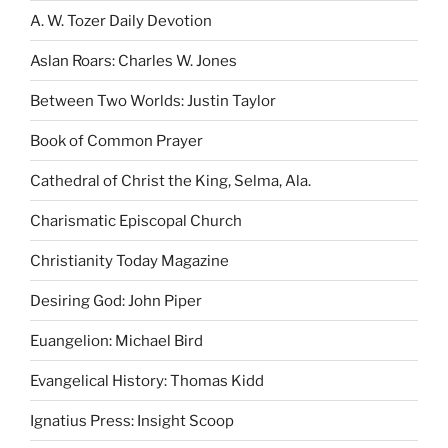
A. W. Tozer Daily Devotion
Aslan Roars: Charles W. Jones
Between Two Worlds: Justin Taylor
Book of Common Prayer
Cathedral of Christ the King, Selma, Ala.
Charismatic Episcopal Church
Christianity Today Magazine
Desiring God: John Piper
Euangelion: Michael Bird
Evangelical History: Thomas Kidd
Ignatius Press: Insight Scoop