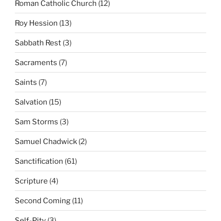
Roman Catholic Church
(12)
Roy Hession
(13)
Sabbath Rest
(3)
Sacraments
(7)
Saints
(7)
Salvation
(15)
Sam Storms
(3)
Samuel Chadwick
(2)
Sanctification
(61)
Scripture
(4)
Second Coming
(11)
Self-Pity
(3)