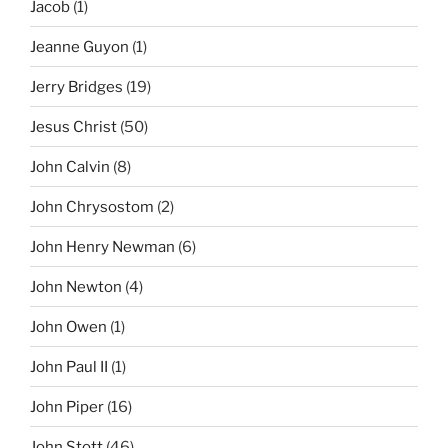
Jacob
(1)
Jeanne Guyon
(1)
Jerry Bridges
(19)
Jesus Christ
(50)
John Calvin
(8)
John Chrysostom
(2)
John Henry Newman
(6)
John Newton
(4)
John Owen
(1)
John Paul II
(1)
John Piper
(16)
John Stott
(46)