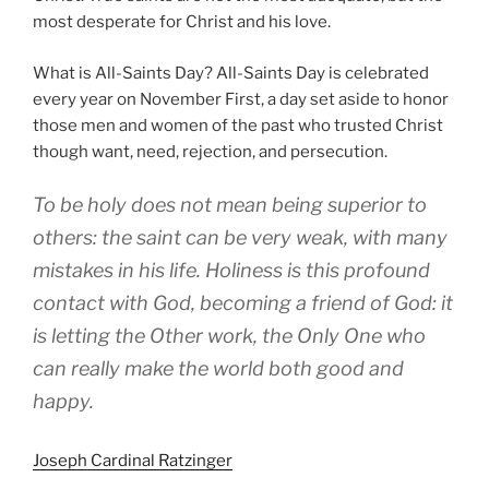
most desperate for Christ and his love.
What is All-Saints Day? All-Saints Day is celebrated
every year on November First, a day set aside to honor
those men and women of the past who trusted Christ
though want, need, rejection, and persecution.
To be holy does not mean being superior to
others: the saint can be very weak, with many
mistakes in his life. Holiness is this profound
contact with God, becoming a friend of God: it
is letting the Other work, the Only One who
can really make the world both good and
happy.
Joseph Cardinal Ratzinger