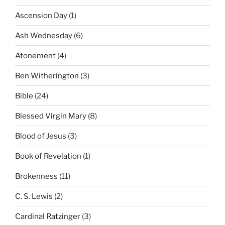
Ascension Day
(1)
Ash Wednesday
(6)
Atonement
(4)
Ben Witherington
(3)
Bible
(24)
Blessed Virgin Mary
(8)
Blood of Jesus
(3)
Book of Revelation
(1)
Brokenness
(11)
C. S. Lewis
(2)
Cardinal Ratzinger
(3)