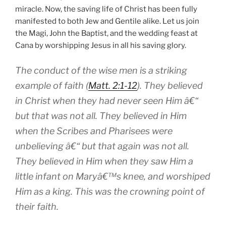
miracle. Now, the saving life of Christ has been fully
manifested to both Jew and Gentile alike. Let us join
the Magi, John the Baptist, and the wedding feast at
Cana by worshipping Jesus in all his saving glory.
The conduct of the wise men is a striking
example of faith (
Matt. 2:1-12
). They believed
in Christ when they had never seen Him â€“
but that was not all. They believed in Him
when the Scribes and Pharisees were
unbelieving â€“ but that again was not all.
They believed in Him when they saw Him a
little infant on Maryâ€™s knee, and worshiped
Him as a king. This was the crowning point of
their faith.