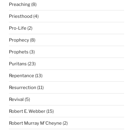
Preaching
(8)
Priesthood
(4)
Pro-Life
(2)
Prophecy
(8)
Prophets
(3)
Puritans
(23)
Repentance
(13)
Resurrection
(11)
Revival
(5)
Robert E. Webber
(15)
Robert Murray M'Cheyne
(2)