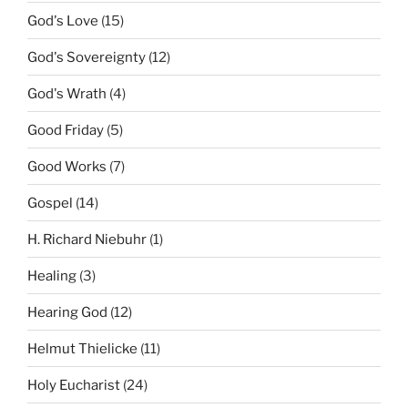
God's Love
(15)
God's Sovereignty
(12)
God's Wrath
(4)
Good Friday
(5)
Good Works
(7)
Gospel
(14)
H. Richard Niebuhr
(1)
Healing
(3)
Hearing God
(12)
Helmut Thielicke
(11)
Holy Eucharist
(24)