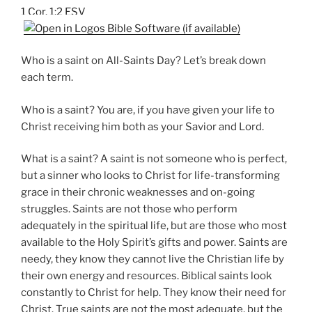
1 Cor. 1:2 ESV
Who is a saint on All-Saints Day? Let’s break down
each term.
Who is a saint? You are, if you have given your life to
Christ receiving him both as your Savior and Lord.
What is a saint? A saint is not someone who is perfect,
but a sinner who looks to Christ for life-transforming
grace in their chronic weaknesses and on-going
struggles. Saints are not those who perform
adequately in the spiritual life, but are those who most
available to the Holy Spirit’s gifts and power. Saints are
needy, they know they cannot live the Christian life by
their own energy and resources. Biblical saints look
constantly to Christ for help. They know their need for
Christ. True saints are not the most adequate, but the