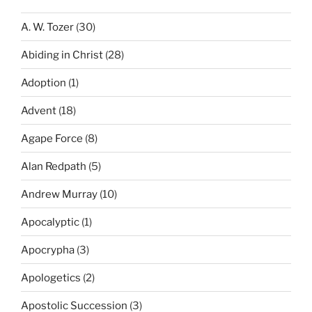
A. W. Tozer
(30)
Abiding in Christ
(28)
Adoption
(1)
Advent
(18)
Agape Force
(8)
Alan Redpath
(5)
Andrew Murray
(10)
Apocalyptic
(1)
Apocrypha
(3)
Apologetics
(2)
Apostolic Succession
(3)