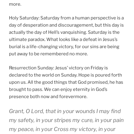
more.
Holy Saturday: Saturday from a human perspective is a
day of desperation and discouragement, but this day is
actually the day of Hell’s vanquishing. Saturday is the
ultimate paradox. What looks like a defeat in Jesus’s
burial is a life-changing victory, for our sins are being
put away to be remembered no more.
Resurrection Sunday: Jesus’ victory on Friday is
declared to the world on Sunday. Hope is poured forth
upon us. All the good things that God promised, he has
brought to pass. We can enjoy eternity in God’s
presence both now and forevermore.
Grant, O Lord, that in your wounds I may find
my safety, in your stripes my cure, in your pain
my peace, in your Cross my victory, in your