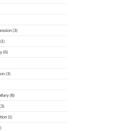
ession
(3)
(1)
y
(6)
ton
(3)
 Mary
(8)
(3)
tion
(1)
)