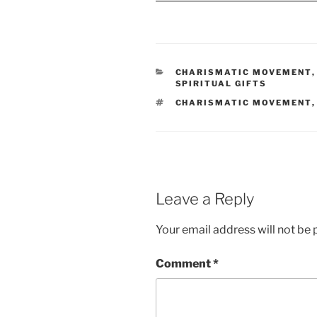
CATEGORIES
CHARISMATIC MOVEMENT
SPIRITUAL GIFTS
TAGS
CHARISMATIC MOVEMENT
Leave a Reply
Your email address will not be 
Comment
*