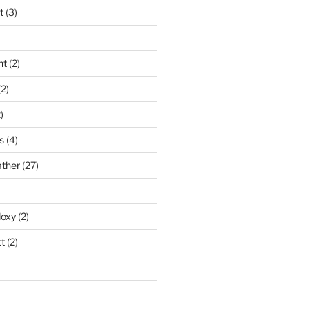
t
(3)
nt
(2)
2)
)
s
(4)
ather
(27)
doxy
(2)
t
(2)