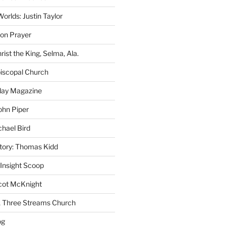
rlds: Justin Taylor
on Prayer
rist the King, Selma, Ala.
iscopal Church
oday Magazine
ohn Piper
chael Bird
story: Thomas Kidd
 Insight Scoop
cot McKnight
A Three Streams Church
og