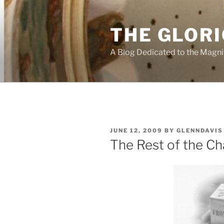
Skip
to
THE GLORI
content
A Blog Dedicated to the Magni
POSTED
JUNE 12, 2009
BY
GLENNDAVIS
ON
The Rest of the Ch