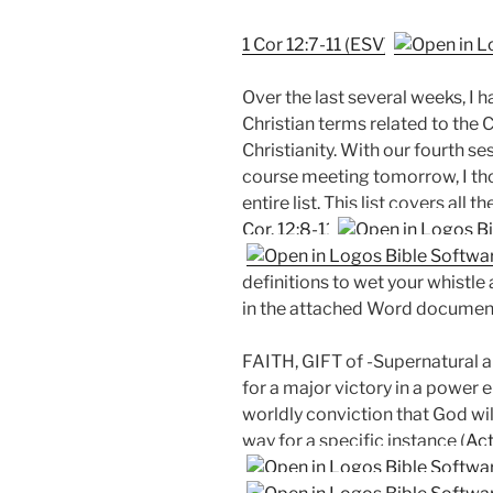
1 Cor 12:7-11 (ESV)
Over the last several weeks, I 
Christian terms related to the 
Christianity. With our fourth ses
course meeting tomorrow, I tho
entire list. This list covers all th
Cor. 12:8-11
definitions to wet your whistle 
in the attached Word document 
FAITH, GIFT of -Supernatural abi
for a major victory in a power 
worldly conviction that God wil
way for a specific instance (
Act