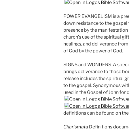
POWER EVANGELISM is a presen
down resistance to the gospel 
presence by the manifestation o
church’s use of the spiritual g
healings, and deliverance from
of God by the power of God.
SIGNS and WONDERS-A special
brings deliverance to those bou
release includes the spiritual 
to the gospel. Synonymous with
used in the Gospel of John for 
definitions can be found on th
Charismata
Definitions docume