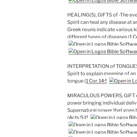
HEALING(S), GIFTS of -The ever
Spirit can heal any disease at 
Greek nouns indicate various k
different types of diseases (
1 C
INTERPRETATION of TONGUES, 
Spirit to explain meaning of 
tongue (
1 Cor. 14:5
MIRACULOUS POWERS, GIFT of -
power bringing individual deliv
Supernatural power that goes b
(
Acts 5:15