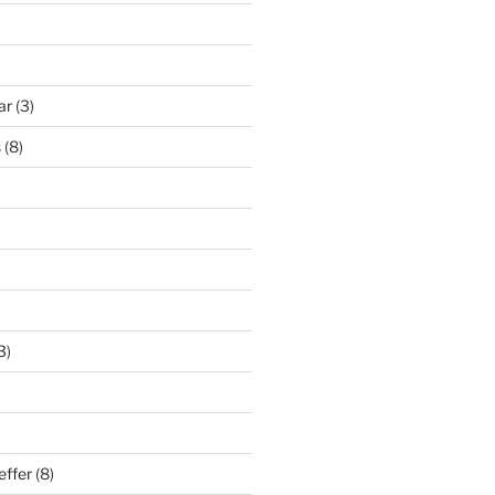
ar
(3)
s
(8)
3)
effer
(8)