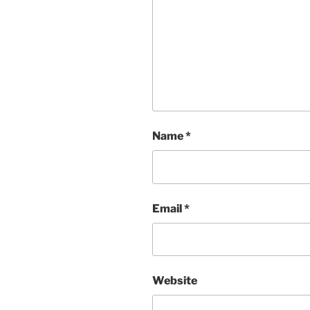
Name
*
Email
*
Website