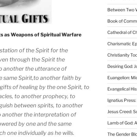
Between Two Wo
Book of Comm
Cathedral of Ch
fts as Weapons of Spiritual Warfare
Charismatic Ep
tation of the Spirit for the
Christianity T
en through the Spirit the
Desiring God: J
o another the utterance of
 same Spirit,to another faith by
Euangelion: Mi
gifts of healing by the one Spirit, to
Evangelical Hi
acles, to another prophecy, to
Ignatius Press:
nguish between spirits, to another
Jesus Creed: S
o another the interpretation of
Lamb of God: 
powered by one and the same
h one individually as he wills.
The Gender Bl