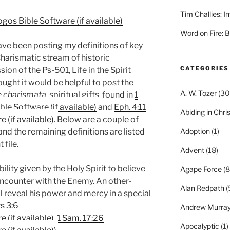
Tim Challies: I
Word on Fire: 
have been posting my definitions of key
Charismatic stream of historic
CATEGORIES
sion of the Ps-501, Life in the Spirit
ught it would be helpful to post the
A. W. Tozer
(30
e
charismata
, spiritual gifts, found in
1
and
Eph. 4:11
Abiding in Chris
. Below are a couple of
Adoption
(1)
and the remaining definitions are listed
file.
Advent
(18)
lity given by the Holy Spirit to believe
Agape Force
(8
encounter with the Enemy. An other-
Alan Redpath
(
l reveal his power and mercy in a special
s 3:6
Andrew Murra
,
1 Sam. 17:26
Apocalyptic
(1)