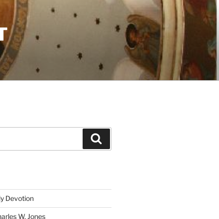
T
Search
ly Devotion
harles W. Jones