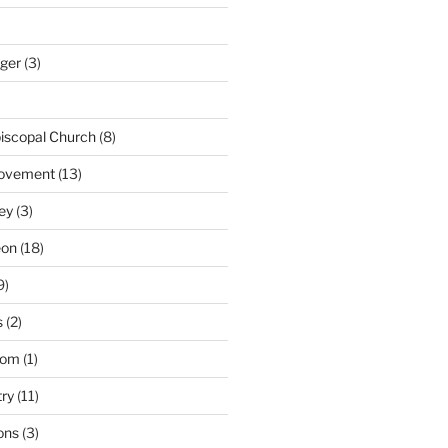
nger
(3)
iscopal Church
(8)
Movement
(13)
ey
(3)
eon
(18)
9)
s
(2)
dom
(1)
try
(11)
ons
(3)