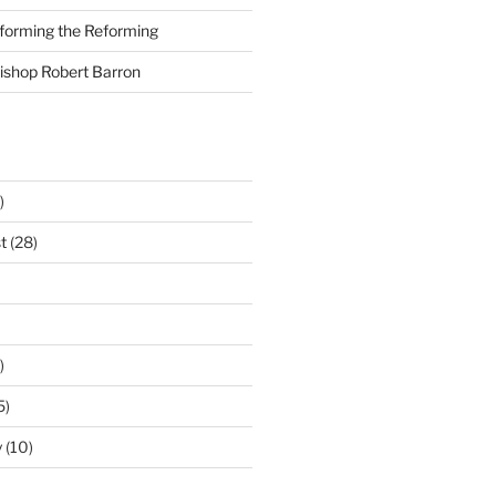
nforming the Reforming
Bishop Robert Barron
)
t
(28)
)
5)
y
(10)