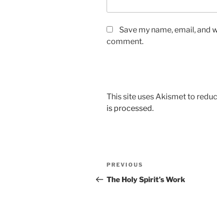
Save my name, email, and we
comment.
This site uses Akismet to red
is processed.
Post
Previous
PREVIOUS
navigation
Post
The Holy Spirit’s Work