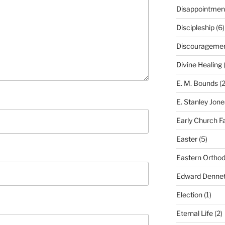
Disappointmen
Discipleship
(6)
Discourageme
Divine Healing
(
E. M. Bounds
(2
E. Stanley Jone
Early Church F
Easter
(5)
Eastern Ortho
Edward Dennet
Election
(1)
Eternal Life
(2)