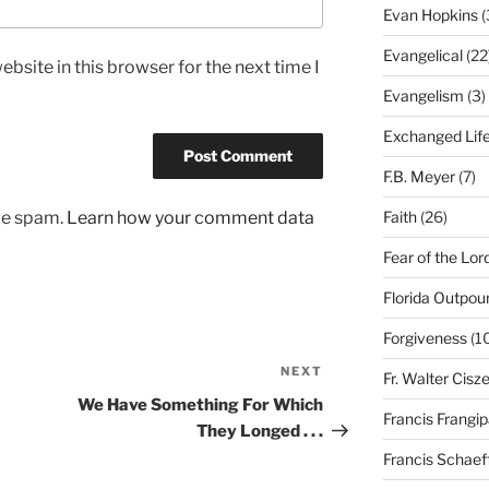
Evan Hopkins
(
Evangelical
(22
bsite in this browser for the next time I
Evangelism
(3)
Exchanged Lif
F.B. Meyer
(7)
Faith
(26)
uce spam.
Learn how your comment data
Fear of the Lor
Florida Outpou
Forgiveness
(1
NEXT
Next
Fr. Walter Cisz
Post
We Have Something For Which
Francis Frangi
They Longed . . .
Francis Schaef