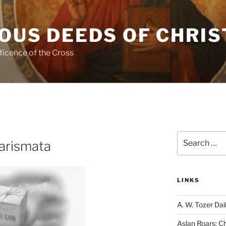
OUS DEEDS OF CHRIS
ficence of the Cross
Search
arismata
for:
LINKS
A. W. Tozer Dai
Aslan Roars: C