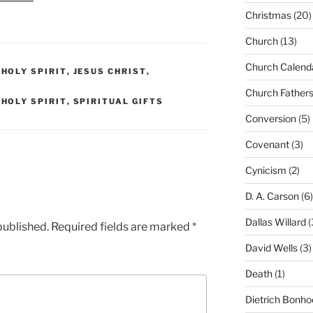
Christmas
(20)
Church
(13)
Church Calend
,
HOLY SPIRIT
,
JESUS CHRIST
,
Church Father
,
HOLY SPIRIT
,
SPIRITUAL GIFTS
Conversion
(5)
Covenant
(3)
Cynicism
(2)
D. A. Carson
(6)
Dallas Willard
(
published.
Required fields are marked
*
David Wells
(3)
Death
(1)
Dietrich Bonho