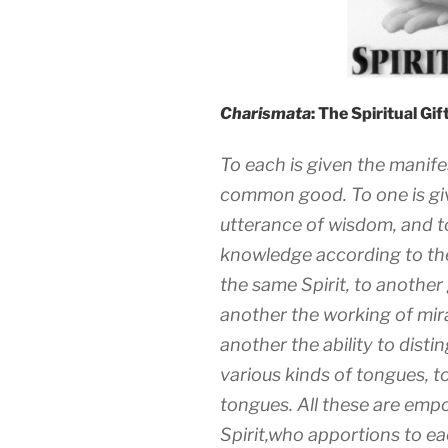
Charismata
: The Spiritual Gi
To each is given the manifes
common good. To one is giv
utterance of wisdom, and t
knowledge according to the
the same Spirit, to another 
another the working of mir
another the ability to disti
various kinds of tongues, t
tongues. All these are em
Spirit,who apportions to eac