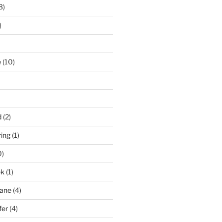
3)
)
e
(10)
d
(2)
ring
(1)
0)
ek
(1)
pane
(4)
fer
(4)