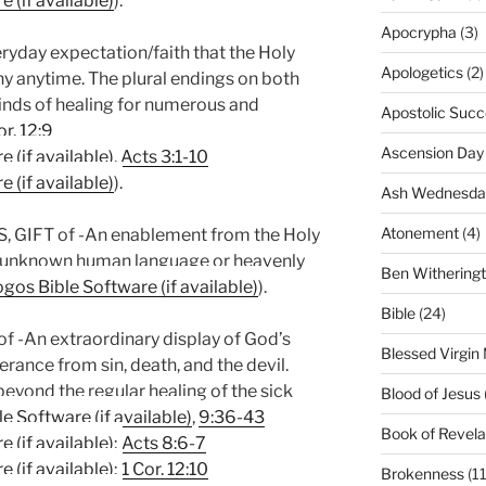
).
Apocrypha
(3)
yday expectation/faith that the Holy
Apologetics
(2)
any anytime. The plural endings on both
inds of healing for numerous and
Apostolic Succ
or. 12:9
Ascension Day
,
Acts 3:1-10
).
Ash Wednesda
Atonement
(4)
GIFT of -An enablement from the Holy
an unknown human language or heavenly
Ben Withering
).
Bible
(24)
An extraordinary display of God’s
Blessed Virgin
erance from sin, death, and the devil.
eyond the regular healing of the sick
Blood of Jesus
,
9:36-43
Book of Revela
;
Acts 8:6-7
;
1 Cor. 12:10
Brokenness
(11