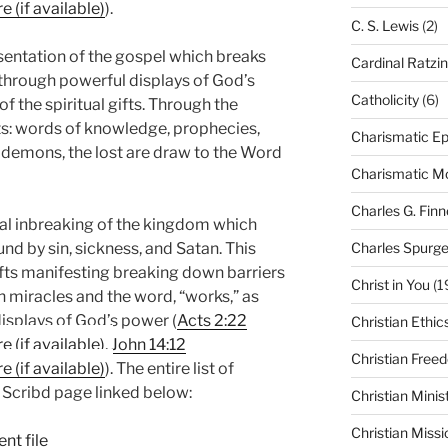
).
C. S. Lewis
(2)
tation of the gospel which breaks
Cardinal Ratzi
through powerful displays of God’s
Catholicity
(6)
f the spiritual gifts. Through the
ifts: words of knowledge, prophecies,
Charismatic Ep
 demons, the lost are draw to the Word
Charismatic 
Charles G. Finn
 inbreaking of the kingdom which
Charles Spurg
nd by sin, sickness, and Satan. This
gifts manifesting breaking down barriers
Christ in You
(1
 miracles and the word, “works,” as
displays of God’s power (
Acts 2:22
Christian Ethic
,
John 14:12
Christian Free
). The entire list of
e Scribd page linked below:
Christian Minis
Christian Missi
nt file