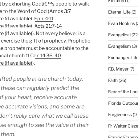
Election
(1)
ist by exhorting Godâ€™s people to walk
ce to the Word of God (
Amos 3:7
Eternal Life
(2)
,
Eph. 4:11
Evan Hopkins
(
,
Acts 21:7-14
). Not every believer is a
Evangelical
(22
 exercise the gift of prophecy. Prophetic
Evangelism
(3)
t the prophets must be accountable to the
ocal church (
1 Cor. 14:36-40
Exchanged Lif
).
F.B. Meyer
(7)
fted people in the church today.
Faith
(26)
these can regularly predict the
Fear of the Lor
 of your heart, receive accurate
Florida Outpou
e accurate visions, and some are
Forgiveness
(1
don’t really care what we call these
ise enough to see the value of their
Fr. Walter Cisz
 them.
Francis Frangi