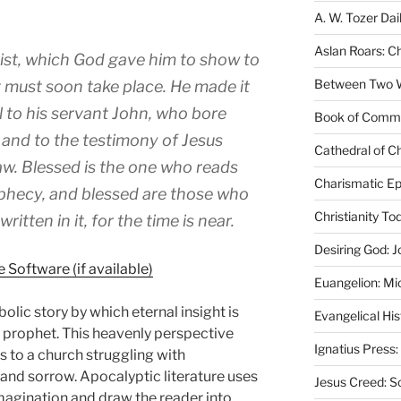
A. W. Tozer Dai
Aslan Roars: C
rist, which God gave him to show to
Between Two Wo
t must soon take place. He made it
 to his servant John, who bore
Book of Comm
 and to the testimony of Jesus
Cathedral of Ch
saw. Blessed is the one who reads
Charismatic Ep
ophecy, and blessed are those who
Christianity T
itten in it, for the time is near.
Desiring God: J
Euangelion: Mi
olic story by which eternal insight is
Evangelical Hi
y prophet. This heavenly perspective
Ignatius Press:
s to a church struggling with
, and sorrow. Apocalyptic literature uses
Jesus Creed: S
magination and draw the reader into