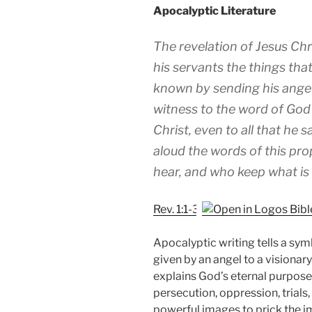
Apocalyptic Literature
The revelation of Jesus Ch
his servants the things tha
known by sending his angel
witness to the word of God
Christ, even to all that he 
aloud the words of this pr
hear, and who keep what is wr
Rev. 1:1-3
Apocalyptic writing tells a symb
given by an angel to a visionar
explains God’s eternal purpose
persecution, oppression, trials
powerful images to prick the i