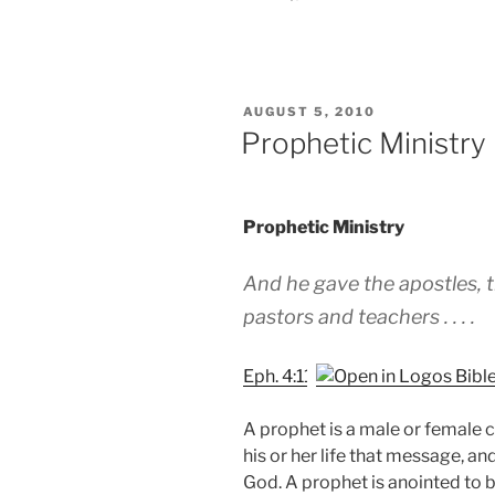
POSTED
AUGUST 5, 2010
ON
Prophetic Ministry
Prophetic Ministry
And he gave the apostles, t
pastors and teachers . . . .
Eph. 4:11
A prophet is a male or female ca
his or her life that message, a
God. A prophet is anointed to