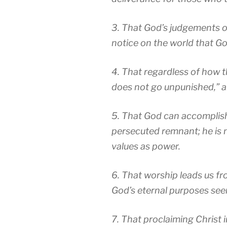
3. That God’s judgements o
notice on the world that Go
4. That regardless of how t
does not go unpunished,” a
5. That God can accomplish
persecuted remnant; he is
values as power.
6. That worship leads us fr
God’s eternal purposes see
7. That proclaiming Christ 