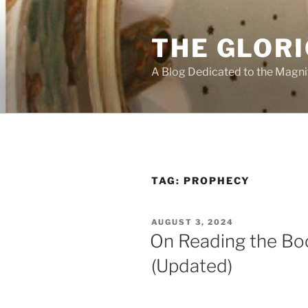
Skip
to
THE GLORI
content
A Blog Dedicated to the Magni
TAG:
PROPHECY
POSTED
AUGUST 3, 2024
ON
On Reading the Boo
(Updated)