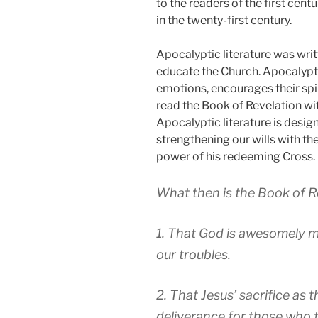
to the readers of the first cent
in the twenty-first century.
Apocalyptic literature was writt
educate the Church. Apocalypti
emotions, encourages their spi
read the Book of Revelation wit
Apocalyptic literature is desig
strengthening our wills with th
power of his redeeming Cross.
What then is the Book of R
1. That God is awesomely maj
our troubles.
2. That Jesus’ sacrifice as
deliverance for those who t