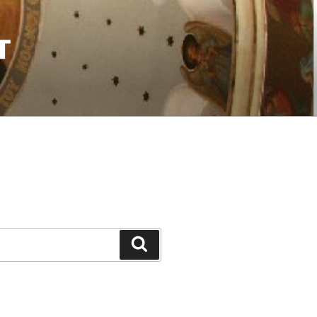
T
Search