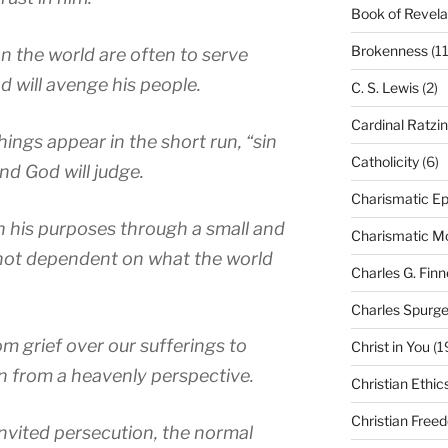
Book of Revela
Brokenness
(11
n the world are often to serve
d will avenge his people.
C. S. Lewis
(2)
Cardinal Ratzi
hings appear in the short run, “sin
Catholicity
(6)
nd God will judge.
Charismatic Ep
 his purposes through a small and
Charismatic 
 not dependent on what the world
Charles G. Finn
Charles Spurg
om grief over our sufferings to
Christ in You
(1
n from a heavenly perspective.
Christian Ethic
Christian Free
invited persecution, the normal