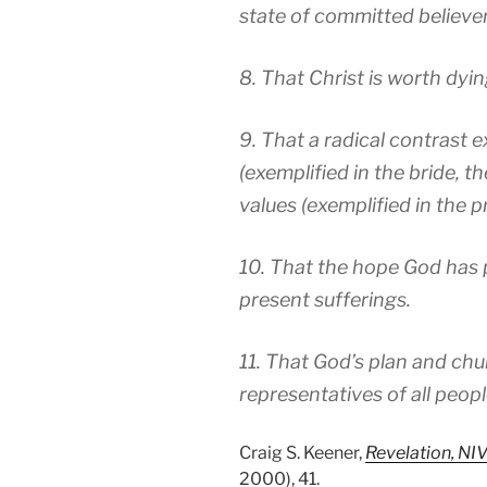
state of committed believers
8. That Christ is worth dyin
9. That a radical contrast
(exemplified in the bride, 
values (exemplified in the p
10. That the hope God has 
present sufferings.
11. That God’s plan and chu
representatives of all peopl
Craig S. Keener,
Revelation, N
2000), 41.