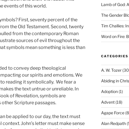
Lamb of God: 
e events of this world.
The Gender Bl
mbols? First, seventy percent of the
Tim Challies: I
rom the Old Testament. Second, twenty
 pulled from the contemporary Roman
Word on Fire: 
ustrate sources of evil throughout the
 that symbols mean something is less than
CATEGORIES
nded to convey deep theological
A. W. Tozer
(30
impacting our spirits and emotions. We
Abiding in Chris
 to reading it symbolically. We fear a
 makes the text untrue or unreliable. In
Adoption
(1)
 Book of Revelation, symbols are
Advent
(18)
s other Scripture passages.
Agape Force
(8
an be applied to our day, the text must
inal context. John’s letter must make sense
Alan Redpath
(