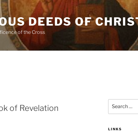
OUS DEEDS OF CHRIS
ficence of the Cross
Search
k of Revelation
for:
LINKS