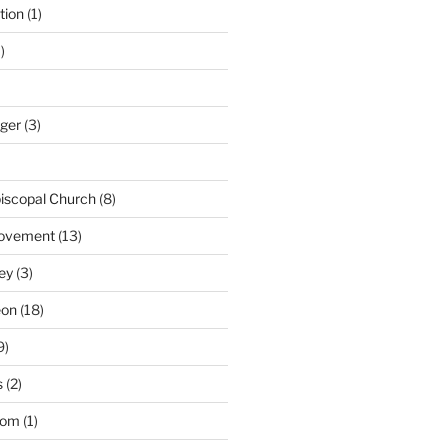
tion
(1)
)
nger
(3)
iscopal Church
(8)
Movement
(13)
ey
(3)
eon
(18)
9)
s
(2)
dom
(1)