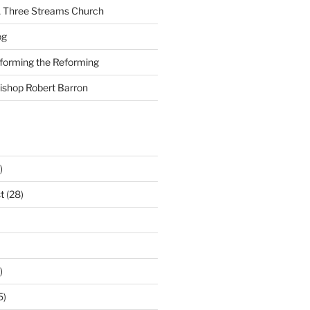
A Three Streams Church
og
nforming the Reforming
Bishop Robert Barron
)
t
(28)
)
5)