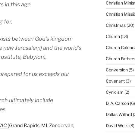
Christian Minis
 in this age.
Christian Missi
g for.
Christmas
(20)
Church
(13)
 exists between God’s kingdom
the new Jerusalem) and the world’s
Church Calend
rostitute, Babylon).
Church Father
Conversion
(5)
prepared for us exceeds our
Covenant
(3)
Cynicism
(2)
rch ultimately include
D. A. Carson
(6)
es.
Dallas Willard
(
IVAC
(Grand Rapids, MI: Zondervan,
David Wells
(3)