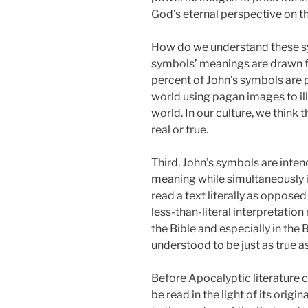
God’s eternal perspective on th
How do we understand these sy
symbols’ meanings are drawn f
percent of John’s symbols are
world using pagan images to ill
world. In our culture, we think
real or true.
Third, John’s symbols are inte
meaning while simultaneously 
read a text literally as opposed
less-than-literal interpretation
the Bible and especially in the
understood to be just as true a
Before Apocalyptic literature c
be read in the light of its orig