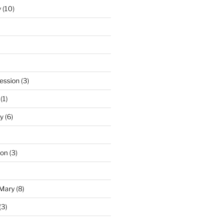
y
(10)
ession
(3)
(1)
y
(6)
ton
(3)
 Mary
(8)
(3)