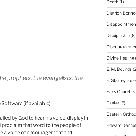
Death
(1)
Dietrich Bonho
Disappointmen
Discipleship
(6)
Discourageme
Divine Healing
(
E. M. Bounds
(2
he prophets, the evangelists, the
E. Stanley Jone
Early Church F
Easter
(5)
Eastern Ortho
lled by God to hear his voice, display in
nd proclaim that word to the people of
Edward Dennet
 be a voice of encouragement and