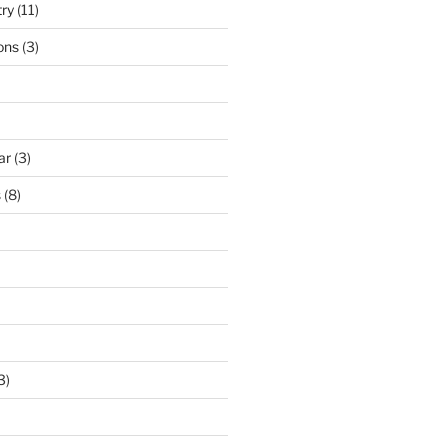
try
(11)
ons
(3)
ar
(3)
s
(8)
3)