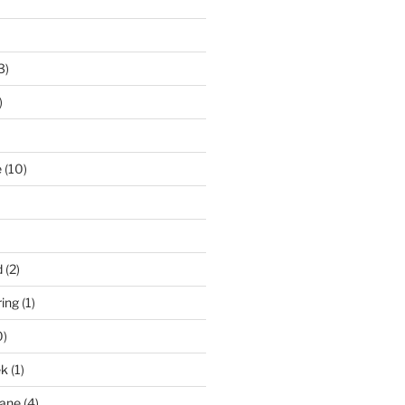
3)
)
e
(10)
d
(2)
ring
(1)
0)
ek
(1)
pane
(4)