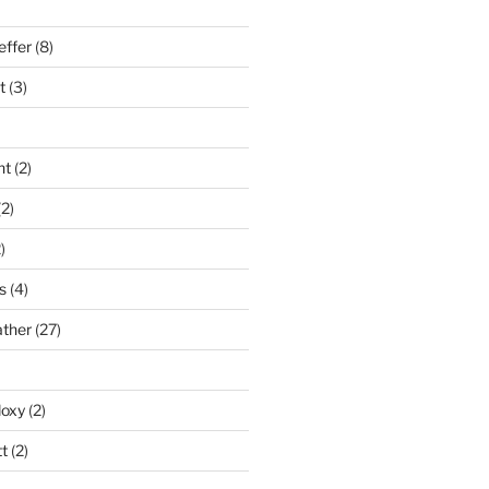
effer
(8)
t
(3)
nt
(2)
2)
)
s
(4)
ather
(27)
doxy
(2)
t
(2)