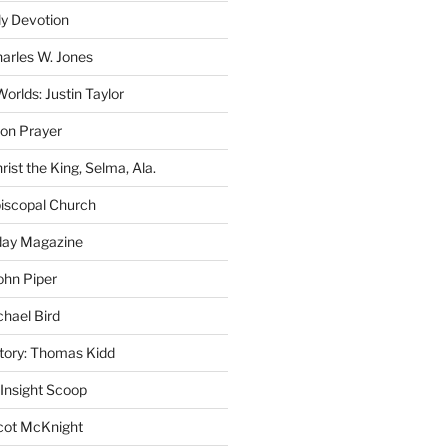
ly Devotion
harles W. Jones
rlds: Justin Taylor
on Prayer
rist the King, Selma, Ala.
iscopal Church
oday Magazine
ohn Piper
chael Bird
story: Thomas Kidd
 Insight Scoop
cot McKnight