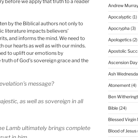
ury before we apply that truth to a reader
Andrew Murra
Apocalyptic
(1)
en by the Biblical authors not only to
Apocrypha
(3)
c literature impacts believers’
rits, and informs the mind. We need to
Apologetics
(2)
h our hearts as well as with our minds.
Apostolic Succ
ned to uplift our emotions by
e truth of God’s sovereign grace and the
Ascension Day
Ash Wednesda
evelation’s message?
Atonement
(4)
Ben Withering
estic, as well as sovereign in all
Bible
(24)
Blessed Virgin
 the Lamb ultimately brings complete
Blood of Jesus
rust in him.