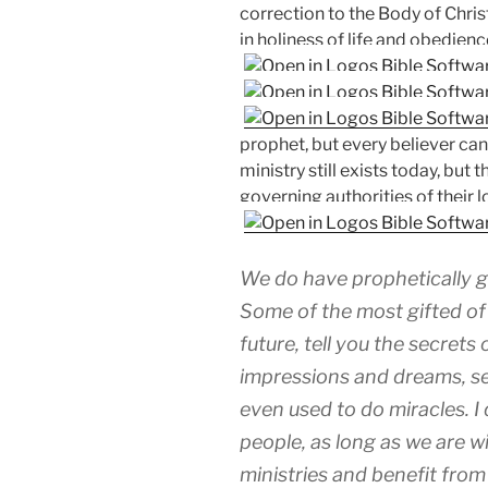
correction to the Body of Chr
in holiness of life and obedien
prophet, but every believer can
ministry still exists today, bu
governing authorities of their l
We do have prophetically gi
Some of the most gifted of 
future, tell you the secrets
impressions and dreams, se
even used to do miracles. I 
people, as long as we are w
ministries and benefit from