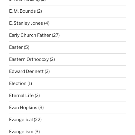
E. M. Bounds
(2)
E. Stanley Jones
(4)
Early Church Father
(27)
Easter
(5)
Eastern Orthodoxy
(2)
Edward Dennett
(2)
Election
(1)
Eternal Life
(2)
Evan Hopkins
(3)
Evangelical
(22)
Evangelism
(3)