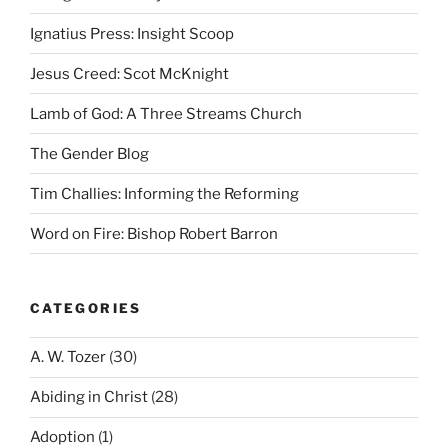
Ignatius Press: Insight Scoop
Jesus Creed: Scot McKnight
Lamb of God: A Three Streams Church
The Gender Blog
Tim Challies: Informing the Reforming
Word on Fire: Bishop Robert Barron
CATEGORIES
A. W. Tozer
(30)
Abiding in Christ
(28)
Adoption
(1)