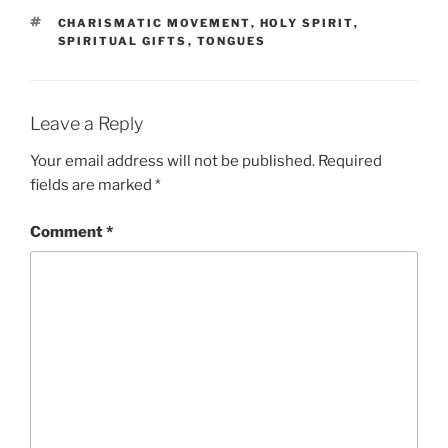
TAGS
CHARISMATIC MOVEMENT
,
HOLY SPIRIT
,
SPIRITUAL GIFTS
,
TONGUES
Leave a Reply
Your email address will not be published.
Required
fields are marked
*
Comment
*