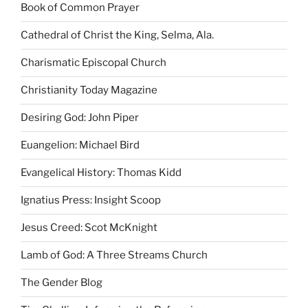
Book of Common Prayer
Cathedral of Christ the King, Selma, Ala.
Charismatic Episcopal Church
Christianity Today Magazine
Desiring God: John Piper
Euangelion: Michael Bird
Evangelical History: Thomas Kidd
Ignatius Press: Insight Scoop
Jesus Creed: Scot McKnight
Lamb of God: A Three Streams Church
The Gender Blog