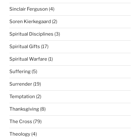
Sinclair Ferguson
(4)
Soren Kierkegaard
(2)
Spiritual Disciplines
(3)
Spiritual Gifts
(17)
Spiritual Warfare
(1)
Suffering
(5)
Surrender
(19)
Temptation
(2)
Thanksgiving
(8)
The Cross
(79)
Theology
(4)