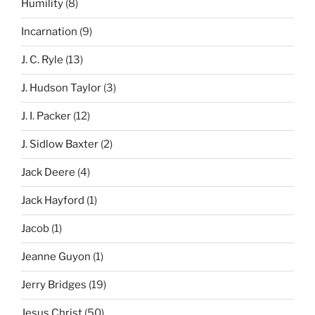
Humility
(8)
Incarnation
(9)
J. C. Ryle
(13)
J. Hudson Taylor
(3)
J. I. Packer
(12)
J. Sidlow Baxter
(2)
Jack Deere
(4)
Jack Hayford
(1)
Jacob
(1)
Jeanne Guyon
(1)
Jerry Bridges
(19)
Jesus Christ
(50)