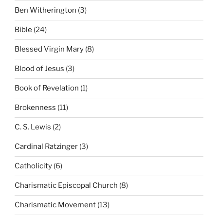
Ben Witherington
(3)
Bible
(24)
Blessed Virgin Mary
(8)
Blood of Jesus
(3)
Book of Revelation
(1)
Brokenness
(11)
C. S. Lewis
(2)
Cardinal Ratzinger
(3)
Catholicity
(6)
Charismatic Episcopal Church
(8)
Charismatic Movement
(13)