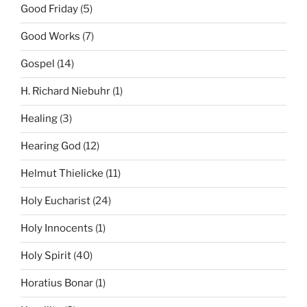
Good Friday
(5)
Good Works
(7)
Gospel
(14)
H. Richard Niebuhr
(1)
Healing
(3)
Hearing God
(12)
Helmut Thielicke
(11)
Holy Eucharist
(24)
Holy Innocents
(1)
Holy Spirit
(40)
Horatius Bonar
(1)