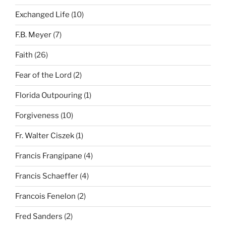
Exchanged Life
(10)
F.B. Meyer
(7)
Faith
(26)
Fear of the Lord
(2)
Florida Outpouring
(1)
Forgiveness
(10)
Fr. Walter Ciszek
(1)
Francis Frangipane
(4)
Francis Schaeffer
(4)
Francois Fenelon
(2)
Fred Sanders
(2)