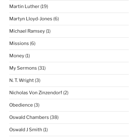
Martin Luther
(19)
Martyn Lloyd-Jones
(6)
Michael Ramsey
(1)
Missions
(6)
Money
(1)
My Sermons
(31)
N. T. Wright
(3)
Nicholas Von Zinzendorf
(2)
Obedience
(3)
Oswald Chambers
(38)
Oswald J Smith
(1)