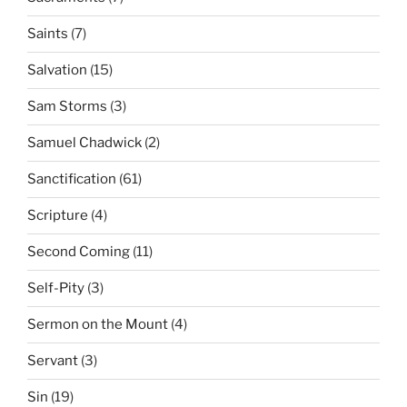
Saints
(7)
Salvation
(15)
Sam Storms
(3)
Samuel Chadwick
(2)
Sanctification
(61)
Scripture
(4)
Second Coming
(11)
Self-Pity
(3)
Sermon on the Mount
(4)
Servant
(3)
Sin
(19)