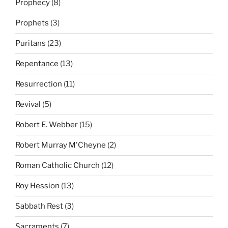
Prophecy
(8)
Prophets
(3)
Puritans
(23)
Repentance
(13)
Resurrection
(11)
Revival
(5)
Robert E. Webber
(15)
Robert Murray M'Cheyne
(2)
Roman Catholic Church
(12)
Roy Hession
(13)
Sabbath Rest
(3)
Sacraments
(7)