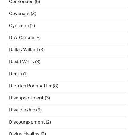
Conversion
(5)
Covenant
(3)
Cynicism
(2)
D. A. Carson
(6)
Dallas Willard
(3)
David Wells
(3)
Death
(1)
Dietrich Bonhoeffer
(8)
Disappointment
(3)
Discipleship
(6)
Discouragement
(2)
Divine Healing
(2)