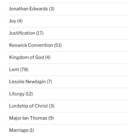
Jonathan Edwards
(3)
Joy
(4)
Justification
(17)
Keswick Convention
(51)
Kingdom of God
(4)
Lent
(78)
Lesslie Newbigin
(7)
Liturgy
(12)
Lordship of Christ
(3)
Major Ian Thomas
(9)
Marriage
(1)