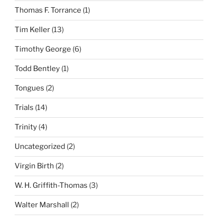
Thomas F. Torrance
(1)
Tim Keller
(13)
Timothy George
(6)
Todd Bentley
(1)
Tongues
(2)
Trials
(14)
Trinity
(4)
Uncategorized
(2)
Virgin Birth
(2)
W. H. Griffith-Thomas
(3)
Walter Marshall
(2)