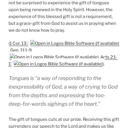
not be surprised to experience the gift of tongues
upon being renewed in the Holy Spirit. However, the
experience of this blessed gift is not a requirement,
but a grace-gift from God to assist us in praying when
we do not know how to pray.
(
1 Cor. 13:1
,
Gen. 11:1-9
,
Acts 2:1-
11
).
Tongues is “a way of responding to the
inexpressibility of God, a way of crying to God
from the depths and expressing the too-
deep-for-words sighings of the heart.”
The gift of tongues cuts at our pride. Receiving this gift
surrenders our speech to the Lord and makes us like