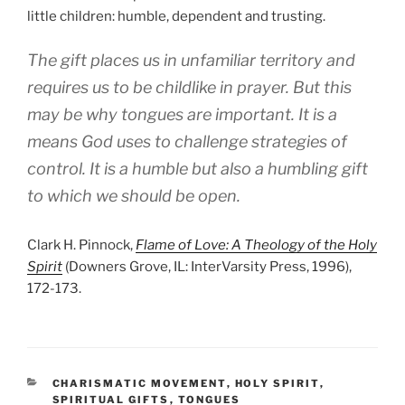
little children: humble, dependent and trusting.
The gift places us in unfamiliar territory and
requires us to be childlike in prayer. But this
may be why tongues are important. It is a
means God uses to challenge strategies of
control. It is a humble but also a humbling gift
to which we should be open.
Clark H. Pinnock,
Flame of Love: A Theology of the Holy
Spirit
(Downers Grove, IL: InterVarsity Press, 1996),
172-173.
CATEGORIES
CHARISMATIC MOVEMENT
,
HOLY SPIRIT
,
SPIRITUAL GIFTS
,
TONGUES