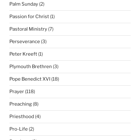
Palm Sunday
(2)
Passion for Christ
(1)
Pastoral Ministry
(7)
Perseverance
(3)
Peter Kreeft
(1)
Plymouth Brethren
(3)
Pope Benedict XVI
(18)
Prayer
(118)
Preaching
(8)
Priesthood
(4)
Pro-Life
(2)