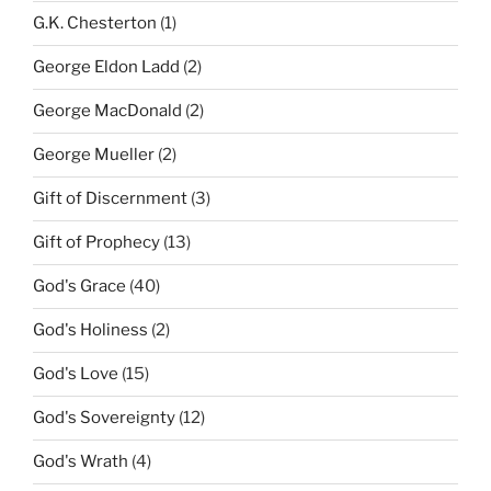
G.K. Chesterton
(1)
George Eldon Ladd
(2)
George MacDonald
(2)
George Mueller
(2)
Gift of Discernment
(3)
Gift of Prophecy
(13)
God's Grace
(40)
God's Holiness
(2)
God's Love
(15)
God's Sovereignty
(12)
God's Wrath
(4)