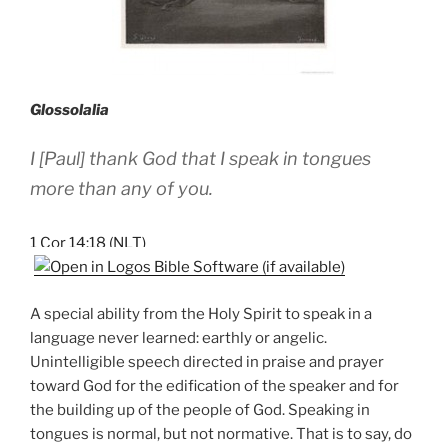
Glossolalia
I [Paul] thank God that I speak in tongues
more than any of you.
1 Cor 14:18 (NLT)
A special ability from the Holy Spirit to speak in a
language never learned: earthly or angelic.
Unintelligible speech directed in praise and prayer
toward God for the edification of the speaker and for
the building up of the people of God. Speaking in
tongues is normal, but not normative. That is to say, do