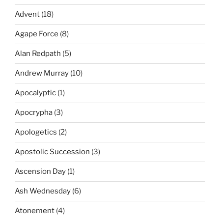
Advent
(18)
Agape Force
(8)
Alan Redpath
(5)
Andrew Murray
(10)
Apocalyptic
(1)
Apocrypha
(3)
Apologetics
(2)
Apostolic Succession
(3)
Ascension Day
(1)
Ash Wednesday
(6)
Atonement
(4)