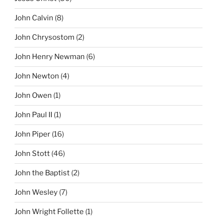
John Calvin
(8)
John Chrysostom
(2)
John Henry Newman
(6)
John Newton
(4)
John Owen
(1)
John Paul II
(1)
John Piper
(16)
John Stott
(46)
John the Baptist
(2)
John Wesley
(7)
John Wright Follette
(1)