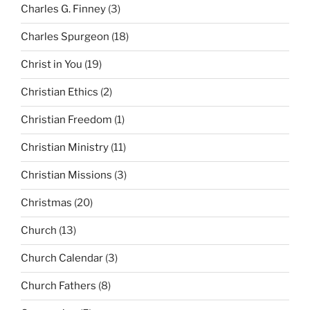
Charles G. Finney
(3)
Charles Spurgeon
(18)
Christ in You
(19)
Christian Ethics
(2)
Christian Freedom
(1)
Christian Ministry
(11)
Christian Missions
(3)
Christmas
(20)
Church
(13)
Church Calendar
(3)
Church Fathers
(8)