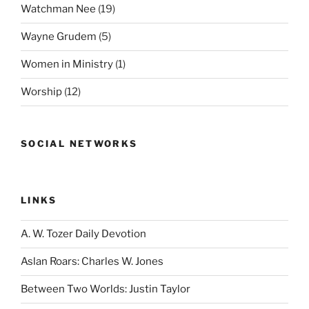
Watchman Nee
(19)
Wayne Grudem
(5)
Women in Ministry
(1)
Worship
(12)
SOCIAL NETWORKS
LINKS
A. W. Tozer Daily Devotion
Aslan Roars: Charles W. Jones
Between Two Worlds: Justin Taylor