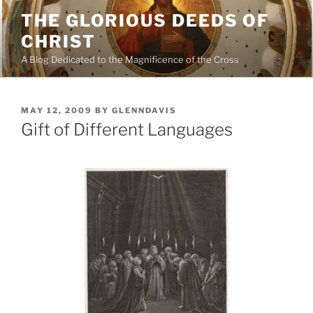
Skip
THE GLORIOUS DEEDS OF
to
CHRIST
content
A Blog Dedicated to the Magnificence of the Cross
POSTED
MAY 12, 2009
BY
GLENNDAVIS
ON
Gift of Different Languages