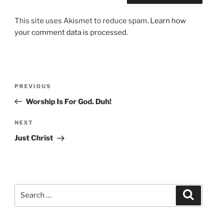
This site uses Akismet to reduce spam.
Learn how
your comment data is processed.
Post
Previous
PREVIOUS
navigation
Post
Worship Is For God. Duh!
Next
NEXT
Post
Just Christ
Search
Search
for: