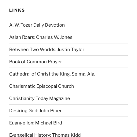
LINKS
A. W. Tozer Daily Devotion
Aslan Roars: Charles W. Jones
Between Two Worlds: Justin Taylor
Book of Common Prayer
Cathedral of Christ the King, Selma, Ala.
Charismatic Episcopal Church
Christianity Today Magazine
Desiring God: John Piper
Euangelion: Michael Bird
Evangelical History: Thomas Kidd