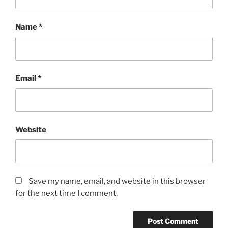
Name
*
Email
*
Website
Save my name, email, and website in this browser
for the next time I comment.