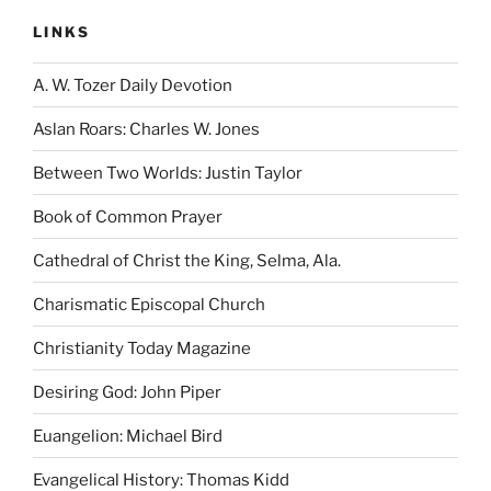
LINKS
A. W. Tozer Daily Devotion
Aslan Roars: Charles W. Jones
Between Two Worlds: Justin Taylor
Book of Common Prayer
Cathedral of Christ the King, Selma, Ala.
Charismatic Episcopal Church
Christianity Today Magazine
Desiring God: John Piper
Euangelion: Michael Bird
Evangelical History: Thomas Kidd