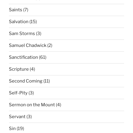
Saints
(7)
Salvation
(15)
Sam Storms
(3)
Samuel Chadwick
(2)
Sanctification
(61)
Scripture
(4)
Second Coming
(11)
Self-Pity
(3)
Sermon on the Mount
(4)
Servant
(3)
Sin
(19)