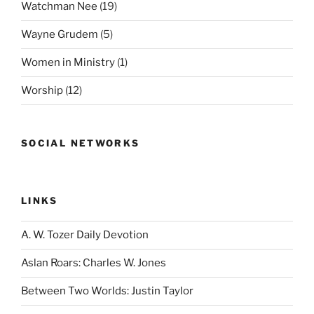
Watchman Nee
(19)
Wayne Grudem
(5)
Women in Ministry
(1)
Worship
(12)
SOCIAL NETWORKS
LINKS
A. W. Tozer Daily Devotion
Aslan Roars: Charles W. Jones
Between Two Worlds: Justin Taylor