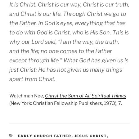
It is Christ. Christ is our way, Christ is our truth,
and Christ is our life. Through Christ we go to
the Father. In God’s eyes, everything that has
to do with God is Christ, who is His Son. This is
why our Lord said, “I am the way, the truth,
and the life; no one comes to the Father
except through Me.” What God has given us is
just Christ; He has not given us many things
apart from Christ.
Watchman Nee,
Christ the Sum of All Spiritual Things
(New York: Christian Fellowship Publishers, 1973), 7.
CATEGORIES
EARLY CHURCH FATHER
,
JESUS CHRIST
,