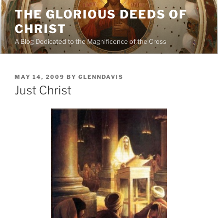
Skip
THE GLORIOUS DEEDS OF
to
CHRIST
content
A Blog Dedicated to the Magnificence of the Cross
POSTED
MAY 14, 2009
BY
GLENNDAVIS
ON
Just Christ