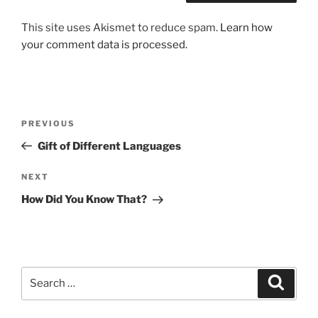
This site uses Akismet to reduce spam.
Learn how
your comment data is processed.
Post
Previous
PREVIOUS
navigation
Post
Gift of Different Languages
Next
NEXT
Post
How Did You Know That?
Search
Search
for: