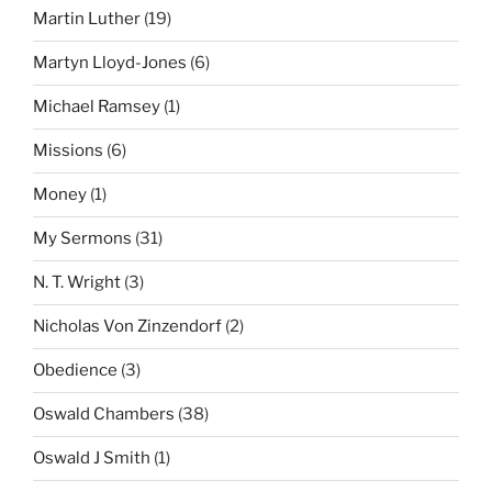
Martin Luther
(19)
Martyn Lloyd-Jones
(6)
Michael Ramsey
(1)
Missions
(6)
Money
(1)
My Sermons
(31)
N. T. Wright
(3)
Nicholas Von Zinzendorf
(2)
Obedience
(3)
Oswald Chambers
(38)
Oswald J Smith
(1)