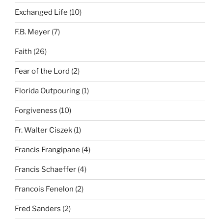
Exchanged Life
(10)
F.B. Meyer
(7)
Faith
(26)
Fear of the Lord
(2)
Florida Outpouring
(1)
Forgiveness
(10)
Fr. Walter Ciszek
(1)
Francis Frangipane
(4)
Francis Schaeffer
(4)
Francois Fenelon
(2)
Fred Sanders
(2)