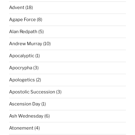
Advent
(18)
Agape Force
(8)
Alan Redpath
(5)
Andrew Murray
(10)
Apocalyptic
(1)
Apocrypha
(3)
Apologetics
(2)
Apostolic Succession
(3)
Ascension Day
(1)
Ash Wednesday
(6)
Atonement
(4)