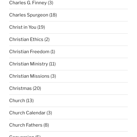
Charles G. Finney
(3)
Charles Spurgeon
(18)
Christ in You
(19)
Christian Ethics
(2)
Christian Freedom
(1)
Christian Ministry
(11)
Christian Missions
(3)
Christmas
(20)
Church
(13)
Church Calendar
(3)
Church Fathers
(8)