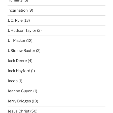
Humility
(8)
Incarnation
(9)
J. C. Ryle
(13)
J. Hudson Taylor
(3)
J. I. Packer
(12)
J. Sidlow Baxter
(2)
Jack Deere
(4)
Jack Hayford
(1)
Jacob
(1)
Jeanne Guyon
(1)
Jerry Bridges
(19)
Jesus Christ
(50)