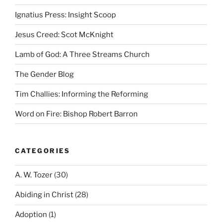
Ignatius Press: Insight Scoop
Jesus Creed: Scot McKnight
Lamb of God: A Three Streams Church
The Gender Blog
Tim Challies: Informing the Reforming
Word on Fire: Bishop Robert Barron
CATEGORIES
A. W. Tozer
(30)
Abiding in Christ
(28)
Adoption
(1)