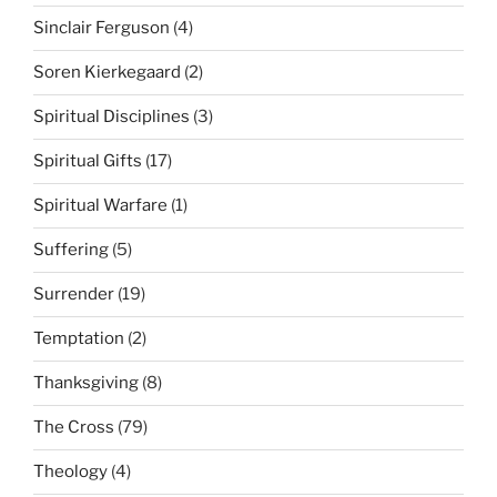
Sinclair Ferguson
(4)
Soren Kierkegaard
(2)
Spiritual Disciplines
(3)
Spiritual Gifts
(17)
Spiritual Warfare
(1)
Suffering
(5)
Surrender
(19)
Temptation
(2)
Thanksgiving
(8)
The Cross
(79)
Theology
(4)