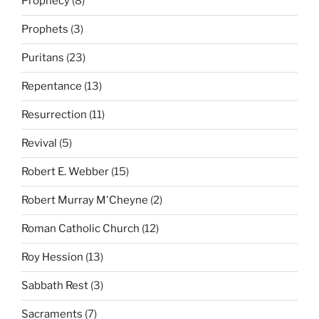
Prophecy
(8)
Prophets
(3)
Puritans
(23)
Repentance
(13)
Resurrection
(11)
Revival
(5)
Robert E. Webber
(15)
Robert Murray M'Cheyne
(2)
Roman Catholic Church
(12)
Roy Hession
(13)
Sabbath Rest
(3)
Sacraments
(7)