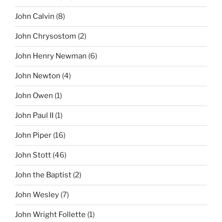
John Calvin
(8)
John Chrysostom
(2)
John Henry Newman
(6)
John Newton
(4)
John Owen
(1)
John Paul II
(1)
John Piper
(16)
John Stott
(46)
John the Baptist
(2)
John Wesley
(7)
John Wright Follette
(1)