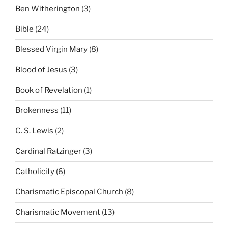
Ben Witherington
(3)
Bible
(24)
Blessed Virgin Mary
(8)
Blood of Jesus
(3)
Book of Revelation
(1)
Brokenness
(11)
C. S. Lewis
(2)
Cardinal Ratzinger
(3)
Catholicity
(6)
Charismatic Episcopal Church
(8)
Charismatic Movement
(13)