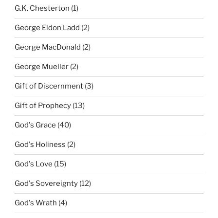
G.K. Chesterton
(1)
George Eldon Ladd
(2)
George MacDonald
(2)
George Mueller
(2)
Gift of Discernment
(3)
Gift of Prophecy
(13)
God's Grace
(40)
God's Holiness
(2)
God's Love
(15)
God's Sovereignty
(12)
God's Wrath
(4)