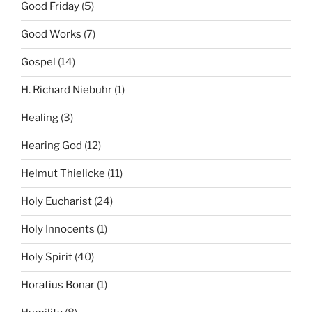
Good Friday
(5)
Good Works
(7)
Gospel
(14)
H. Richard Niebuhr
(1)
Healing
(3)
Hearing God
(12)
Helmut Thielicke
(11)
Holy Eucharist
(24)
Holy Innocents
(1)
Holy Spirit
(40)
Horatius Bonar
(1)