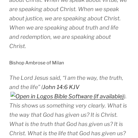
are speaking about Christ. When we speak
about justice, we are speaking about Christ.
When we are speaking about truth and life
and redemption, we are speaking about
Christ.
Bishop Ambrose of Milan
The Lord Jesus said, “I am the way, the truth,
and the life” (
John 14:6 KJV
).
This shows us something very clearly. What is
the way that God has given us? It is Christ.
What is the truth that God has given us? It is
Christ. What is the life that God has given us?