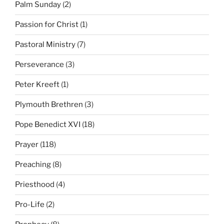
Palm Sunday
(2)
Passion for Christ
(1)
Pastoral Ministry
(7)
Perseverance
(3)
Peter Kreeft
(1)
Plymouth Brethren
(3)
Pope Benedict XVI
(18)
Prayer
(118)
Preaching
(8)
Priesthood
(4)
Pro-Life
(2)