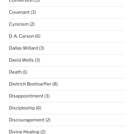
Conversion
(5)
Covenant
(3)
Cynicism
(2)
D. A. Carson
(6)
Dallas Willard
(3)
David Wells
(3)
Death
(1)
Dietrich Bonhoeffer
(8)
Disappointment
(3)
Discipleship
(6)
Discouragement
(2)
Divine Healing
(2)