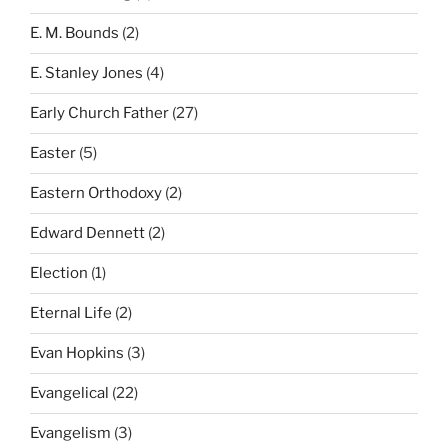
E. M. Bounds
(2)
E. Stanley Jones
(4)
Early Church Father
(27)
Easter
(5)
Eastern Orthodoxy
(2)
Edward Dennett
(2)
Election
(1)
Eternal Life
(2)
Evan Hopkins
(3)
Evangelical
(22)
Evangelism
(3)