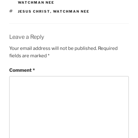
WATCHMAN NEE
TAGS
JESUS CHRIST
,
WATCHMAN NEE
Leave a Reply
Your email address will not be published.
Required
fields are marked
*
Comment
*