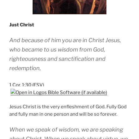
Just Christ
And because of him you are in Christ Jesus,
who became to us wisdom from God,
righteousness and sanctification and
redemption,
1 Cor. 1:30 (ESV)
Jesus Christ is the very enfleshment of God. Fully God
and fully man in one person and will be so forever.
When we speak of wisdom, we are speaking
about Christ. When we speak about virtue, we