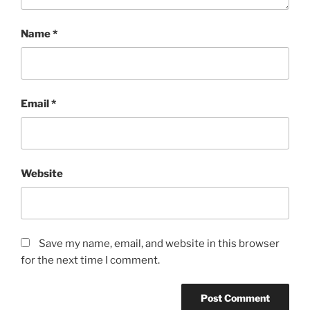
Name
*
Email
*
Website
Save my name, email, and website in this browser
for the next time I comment.