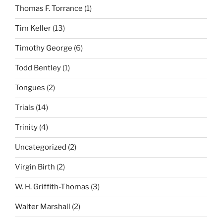
Thomas F. Torrance
(1)
Tim Keller
(13)
Timothy George
(6)
Todd Bentley
(1)
Tongues
(2)
Trials
(14)
Trinity
(4)
Uncategorized
(2)
Virgin Birth
(2)
W. H. Griffith-Thomas
(3)
Walter Marshall
(2)