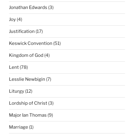
Jonathan Edwards
(3)
Joy
(4)
Justification
(17)
Keswick Convention
(51)
Kingdom of God
(4)
Lent
(78)
Lesslie Newbigin
(7)
Liturgy
(12)
Lordship of Christ
(3)
Major Ian Thomas
(9)
Marriage
(1)