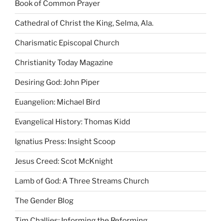
Book of Common Prayer
Cathedral of Christ the King, Selma, Ala.
Charismatic Episcopal Church
Christianity Today Magazine
Desiring God: John Piper
Euangelion: Michael Bird
Evangelical History: Thomas Kidd
Ignatius Press: Insight Scoop
Jesus Creed: Scot McKnight
Lamb of God: A Three Streams Church
The Gender Blog
Tim Challies: Informing the Reforming