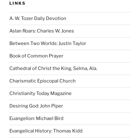
LINKS
A. W. Tozer Daily Devotion
Aslan Roars: Charles W. Jones
Between Two Worlds: Justin Taylor
Book of Common Prayer
Cathedral of Christ the King, Selma, Ala.
Charismatic Episcopal Church
Christianity Today Magazine
Desiring God: John Piper
Euangelion: Michael Bird
Evangelical History: Thomas Kidd