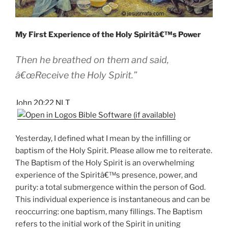
My First Experience of the Holy Spiritâ€™s Power
Then he breathed on them and said,
â€œReceive the Holy Spirit.”
John 20:22 NLT
Yesterday, I defined what I mean by the infilling or
baptism of the Holy Spirit. Please allow me to reiterate.
The Baptism of the Holy Spirit is an overwhelming
experience of the Spiritâ€™s presence, power, and
purity: a total submergence within the person of God.
This individual experience is instantaneous and can be
reoccurring: one baptism, many fillings. The Baptism
refers to the initial work of the Spirit in uniting