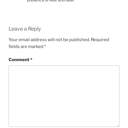
Leave a Reply
Your email address will not be published.
Required
fields are marked
*
Comment
*