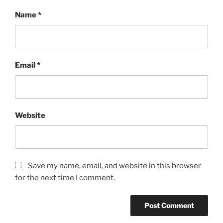
Name
*
Email
*
Website
Save my name, email, and website in this browser
for the next time I comment.