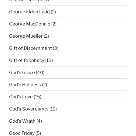
George Eldon Ladd
(2)
George MacDonald
(2)
George Mueller
(2)
Gift of Discernment
(3)
Gift of Prophecy
(13)
God's Grace
(40)
God's Holiness
(2)
God's Love
(15)
God's Sovereignty
(12)
God's Wrath
(4)
Good Friday
(5)