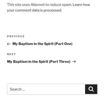
This site uses Akismet to reduce spam.
Learn how
your comment data is processed.
Post
Previous
PREVIOUS
navigation
Post
My Baptism in the Spirit (Part One)
Next
NEXT
Post
My Baptism in the Spirit (Part Three)
Search
Search
for: