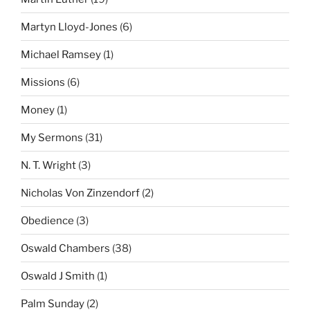
Martyn Lloyd-Jones
(6)
Michael Ramsey
(1)
Missions
(6)
Money
(1)
My Sermons
(31)
N. T. Wright
(3)
Nicholas Von Zinzendorf
(2)
Obedience
(3)
Oswald Chambers
(38)
Oswald J Smith
(1)
Palm Sunday
(2)