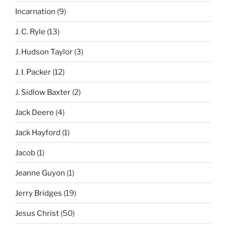
Incarnation
(9)
J. C. Ryle
(13)
J. Hudson Taylor
(3)
J. I. Packer
(12)
J. Sidlow Baxter
(2)
Jack Deere
(4)
Jack Hayford
(1)
Jacob
(1)
Jeanne Guyon
(1)
Jerry Bridges
(19)
Jesus Christ
(50)