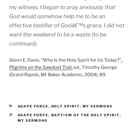
my witness. I began to pray anxiously that
God would somehow help me to be an
effective testifier of Godâ€™s grace. I did not
want the weekend to be a waste (to be
continued).
Glenn E. Davis, “Who Is the Holy Spirit for Us Today?”
,
Pilgrims on the Sawdust Trail
,
ed., Timothy George
(Grand Rapids, MI: Baker Academic, 2004), 89.
CATEGORIES
AGAPE FORCE
,
HOLY SPIRIT
,
MY SERMONS
TAGS
AGAPE FORCE
,
BAPTISM OF THE HOLY SPIRIT
,
MY SERMONS