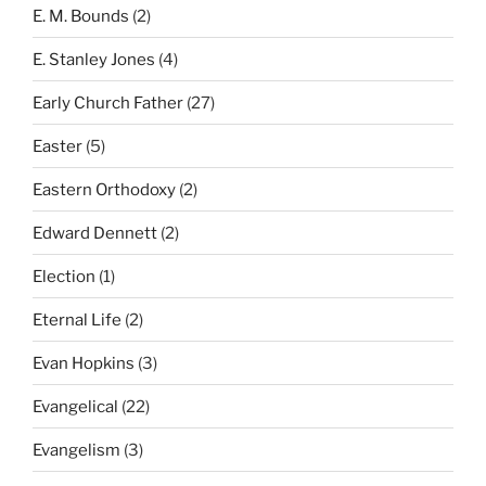
E. M. Bounds
(2)
E. Stanley Jones
(4)
Early Church Father
(27)
Easter
(5)
Eastern Orthodoxy
(2)
Edward Dennett
(2)
Election
(1)
Eternal Life
(2)
Evan Hopkins
(3)
Evangelical
(22)
Evangelism
(3)