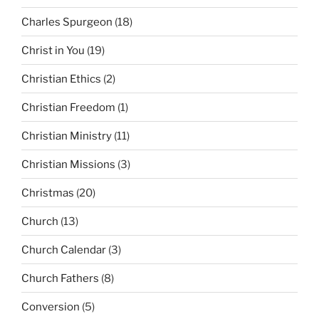
Charles Spurgeon
(18)
Christ in You
(19)
Christian Ethics
(2)
Christian Freedom
(1)
Christian Ministry
(11)
Christian Missions
(3)
Christmas
(20)
Church
(13)
Church Calendar
(3)
Church Fathers
(8)
Conversion
(5)