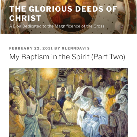
Skip
THE GLORIOUS DEEDS OF
to
CHRIST
content
A Blog Dedicated to the Magnificence of the Cross
POSTED
FEBRUARY 22, 2011
BY
GLENNDAVIS
ON
My Baptism in the Spirit (Part Two)