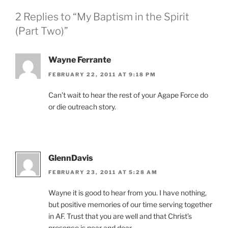
2 Replies to “My Baptism in the Spirit
(Part Two)”
Wayne Ferrante
FEBRUARY 22, 2011 AT 9:18 PM
Can’t wait to hear the rest of your Agape Force do
or die outreach story.
GlennDavis
FEBRUARY 23, 2011 AT 5:28 AM
Wayne it is good to hear from you. I have nothing,
but positive memories of our time serving together
in AF. Trust that you are well and that Christ’s
presence is near and dear.