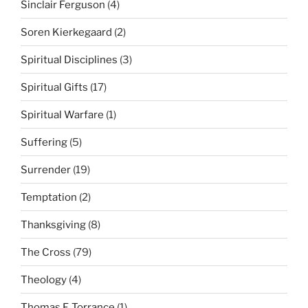
Sinclair Ferguson
(4)
Soren Kierkegaard
(2)
Spiritual Disciplines
(3)
Spiritual Gifts
(17)
Spiritual Warfare
(1)
Suffering
(5)
Surrender
(19)
Temptation
(2)
Thanksgiving
(8)
The Cross
(79)
Theology
(4)
Thomas F. Torrance
(1)