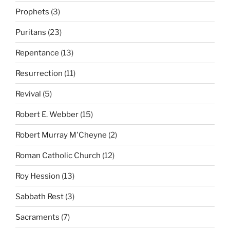
Prophets
(3)
Puritans
(23)
Repentance
(13)
Resurrection
(11)
Revival
(5)
Robert E. Webber
(15)
Robert Murray M'Cheyne
(2)
Roman Catholic Church
(12)
Roy Hession
(13)
Sabbath Rest
(3)
Sacraments
(7)