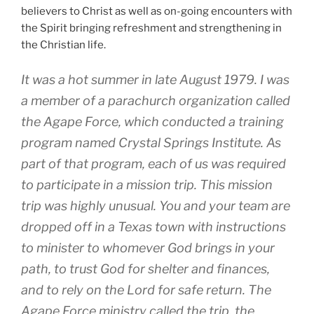
believers to Christ as well as on-going encounters with
the Spirit bringing refreshment and strengthening in
the Christian life.
It was a hot summer in late August 1979. I was
a member of a parachurch organization called
the Agape Force, which conducted a training
program named Crystal Springs Institute. As
part of that program, each of us was required
to participate in a mission trip. This mission
trip was highly unusual. You and your team are
dropped off in a Texas town with instructions
to minister to whomever God brings in your
path, to trust God for shelter and finances,
and to rely on the Lord for safe return. The
Agape Force ministry called the trip, the