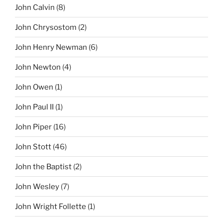
John Calvin
(8)
John Chrysostom
(2)
John Henry Newman
(6)
John Newton
(4)
John Owen
(1)
John Paul II
(1)
John Piper
(16)
John Stott
(46)
John the Baptist
(2)
John Wesley
(7)
John Wright Follette
(1)