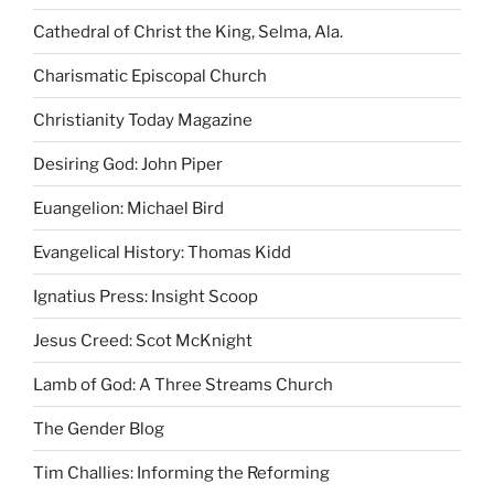
Cathedral of Christ the King, Selma, Ala.
Charismatic Episcopal Church
Christianity Today Magazine
Desiring God: John Piper
Euangelion: Michael Bird
Evangelical History: Thomas Kidd
Ignatius Press: Insight Scoop
Jesus Creed: Scot McKnight
Lamb of God: A Three Streams Church
The Gender Blog
Tim Challies: Informing the Reforming