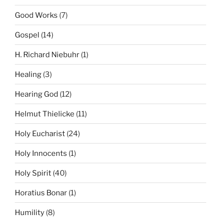
Good Works
(7)
Gospel
(14)
H. Richard Niebuhr
(1)
Healing
(3)
Hearing God
(12)
Helmut Thielicke
(11)
Holy Eucharist
(24)
Holy Innocents
(1)
Holy Spirit
(40)
Horatius Bonar
(1)
Humility
(8)