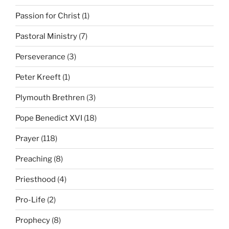
Passion for Christ
(1)
Pastoral Ministry
(7)
Perseverance
(3)
Peter Kreeft
(1)
Plymouth Brethren
(3)
Pope Benedict XVI
(18)
Prayer
(118)
Preaching
(8)
Priesthood
(4)
Pro-Life
(2)
Prophecy
(8)