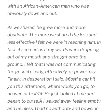
with an African-American man who was
obviously down and out.
As we shared, he grew more and more
obstinate. The more we shared the less and
less effective I felt we were in reaching him. In
fact, it seemed as if my words were dropping
out of my mouth and straight onto the
ground. I felt that I was not communicating
the gospel clearly, effectively, or powerfully.
Finally, in desperation I said, â€œIf a car hit
you this afternoon, where would you go, to
heaven or hell?â€ He just looked at me and
began to curse.Â I walked away feeling empty
and helpless. I had no authority and power in