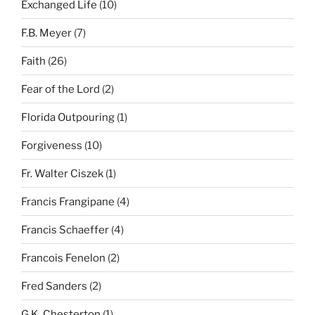
Exchanged Life
(10)
F.B. Meyer
(7)
Faith
(26)
Fear of the Lord
(2)
Florida Outpouring
(1)
Forgiveness
(10)
Fr. Walter Ciszek
(1)
Francis Frangipane
(4)
Francis Schaeffer
(4)
Francois Fenelon
(2)
Fred Sanders
(2)
G.K. Chesterton
(1)