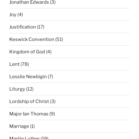
Jonathan Edwards
(3)
Joy
(4)
Justification
(17)
Keswick Convention
(51)
Kingdom of God
(4)
Lent
(78)
Lesslie Newbigin
(7)
Liturgy
(12)
Lordship of Christ
(3)
Major Ian Thomas
(9)
Marriage
(1)
Martin Luther
(19)