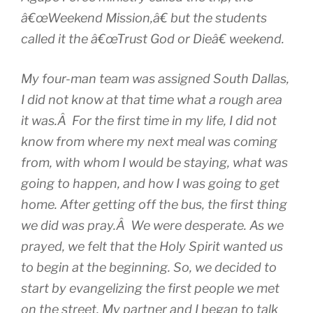
â€œWeekend Mission,â€ but the students
called it the â€œTrust God or Dieâ€ weekend.
My four-man team was assigned South Dallas,
I did not know at that time what a rough area
it was.Â For the first time in my life, I did not
know from where my next meal was coming
from, with whom I would be staying, what was
going to happen, and how I was going to get
home. After getting off the bus, the first thing
we did was pray.Â We were desperate. As we
prayed, we felt that the Holy Spirit wanted us
to begin at the beginning. So, we decided to
start by evangelizing the first people we met
on the street. My partner and I began to talk