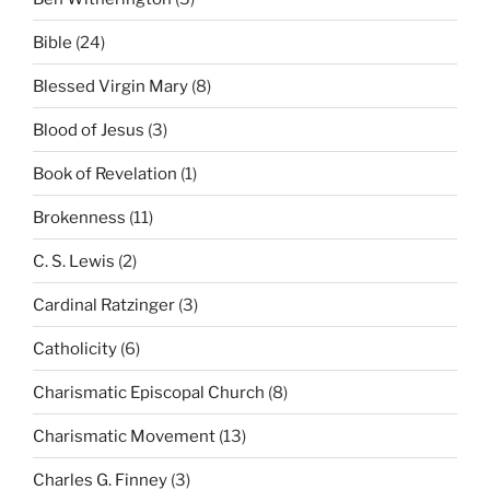
Bible
(24)
Blessed Virgin Mary
(8)
Blood of Jesus
(3)
Book of Revelation
(1)
Brokenness
(11)
C. S. Lewis
(2)
Cardinal Ratzinger
(3)
Catholicity
(6)
Charismatic Episcopal Church
(8)
Charismatic Movement
(13)
Charles G. Finney
(3)