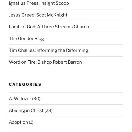
Ignatius Press: Insight Scoop
Jesus Creed: Scot McKnight
Lamb of God: A Three Streams Church
The Gender Blog
Tim Challies: Informing the Reforming
Word on Fire: Bishop Robert Barron
CATEGORIES
A. W. Tozer
(30)
Abiding in Christ
(28)
Adoption
(1)