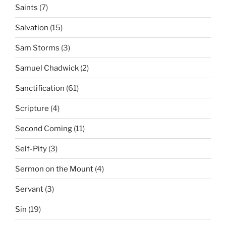
Saints
(7)
Salvation
(15)
Sam Storms
(3)
Samuel Chadwick
(2)
Sanctification
(61)
Scripture
(4)
Second Coming
(11)
Self-Pity
(3)
Sermon on the Mount
(4)
Servant
(3)
Sin
(19)