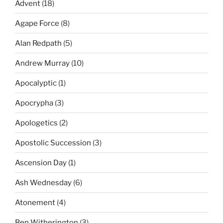
Advent
(18)
Agape Force
(8)
Alan Redpath
(5)
Andrew Murray
(10)
Apocalyptic
(1)
Apocrypha
(3)
Apologetics
(2)
Apostolic Succession
(3)
Ascension Day
(1)
Ash Wednesday
(6)
Atonement
(4)
Ben Witherington
(3)