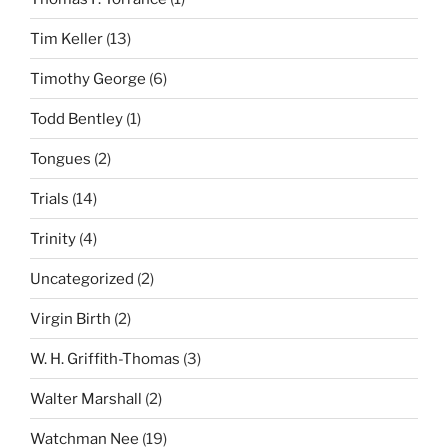
Tim Keller
(13)
Timothy George
(6)
Todd Bentley
(1)
Tongues
(2)
Trials
(14)
Trinity
(4)
Uncategorized
(2)
Virgin Birth
(2)
W. H. Griffith-Thomas
(3)
Walter Marshall
(2)
Watchman Nee
(19)