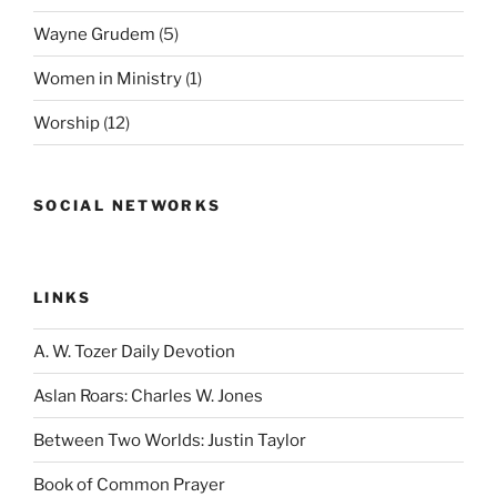
Wayne Grudem
(5)
Women in Ministry
(1)
Worship
(12)
SOCIAL NETWORKS
LINKS
A. W. Tozer Daily Devotion
Aslan Roars: Charles W. Jones
Between Two Worlds: Justin Taylor
Book of Common Prayer