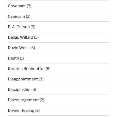
Covenant
(3)
Cynicism
(2)
D. A. Carson
(6)
Dallas Willard
(3)
David Wells
(3)
Death
(1)
Dietrich Bonhoeffer
(8)
Disappointment
(3)
Discipleship
(6)
Discouragement
(2)
Divine Healing
(2)