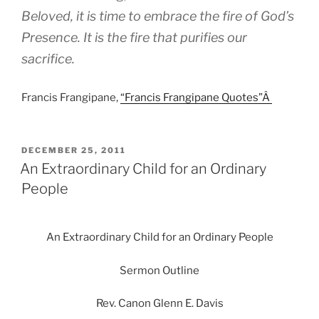
Beloved, it is time to embrace the fire of God’s
Presence. It is the fire that purifies our
sacrifice.
Francis Frangipane,
“Francis Frangipane Quotes”Â
POSTED
DECEMBER 25, 2011
ON
An Extraordinary Child for an Ordinary
People
An Extraordinary Child for an Ordinary People
Sermon Outline
Rev. Canon Glenn E. Davis