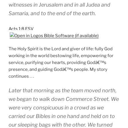
witnesses in Jerusalem and in all Judea and
Samaria, and to the end of the earth.
Acts 1:8 ESV
The Holy Spirit is the Lord and giver of life: fully God
working in the world bestowing life, empowering for
service, purifying our hearts, providing Godâ€™s
presence, and guiding Godâ€™s people. My story
continues . . .
Later that morning as the team moved north,
we began to walk down Commerce Street. We
were very conspicuous in a crowd as we
carried our Bibles in one hand and held on to
our sleeping bags with the other. We turned