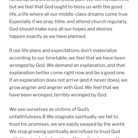
but we feel that God ought to bless us with the good
life, a life where all our middle-class dreams come true.
Especially if we pray, tithe, and attend church regularly,
God should make sure all our hopes and desires
happen exactly as we have planned.
If our life plans and expectations don’t materialize
according to our timetable, we feel that we have been
wronged by God. We demand an explanation, and that
explanation better come right now and be a good one.
If an explanation does not arrive (and it never does), we
grow angrier and angrier with God. We feel that we
have been wronged, terribly wronged by God.
We see ourselves as victims of God’s
unfaithfulness.Â We stagnate spiritually, we fail to
trust his promises, we are easily swayed by the world.
We stop growing spiritually and refuse to trust God