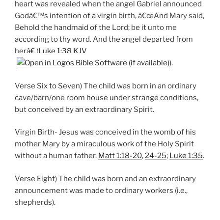
heart was revealed when the angel Gabriel announced
Godâ€™s intention of a virgin birth, â€œAnd Mary said,
Behold the handmaid of the Lord; be it unto me
according to thy word. And the angel departed from
herâ€ (
Luke 1:38 KJV
).
Verse Six to Seven) The child was born in an ordinary
cave/barn/one room house under strange conditions,
but conceived by an extraordinary Spirit.
Virgin Birth- Jesus was conceived in the womb of his
mother Mary by a miraculous work of the Holy Spirit
without a human father.
Matt 1:18-20
,
24-25
;
Luke 1:35
.
Verse Eight) The child was born and an extraordinary
announcement was made to ordinary workers (i.e.,
shepherds).