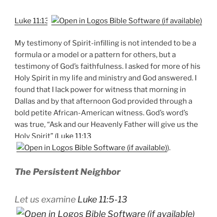
Luke 11:13
My testimony of Spirit-infilling is not intended to be a
formula or a model or a pattern for others, but a
testimony of God’s faithfulness. I asked for more of his
Holy Spirit in my life and ministry and God answered. I
found that I lack power for witness that morning in
Dallas and by that afternoon God provided through a
bold petite African-American witness. God’s word’s
was true, “Ask and our Heavenly Father will give us the
Holy Spirit” (
Luke 11:13
).
The Persistent Neighbor
Let us examine
Luke 11:5-13