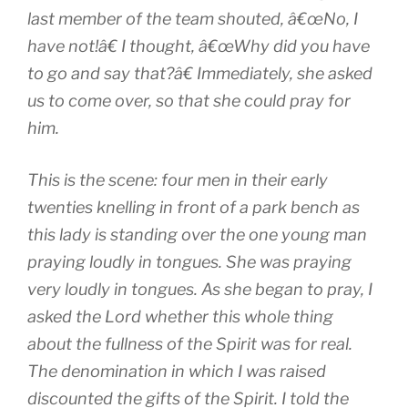
last member of the team shouted, â€œNo, I
have not!â€ I thought, â€œWhy did you have
to go and say that?â€ Immediately, she asked
us to come over, so that she could pray for
him.
This is the scene: four men in their early
twenties knelling in front of a park bench as
this lady is standing over the one young man
praying loudly in tongues. She was praying
very
loudly in tongues. As she began to pray, I
asked the Lord whether this whole thing
about the fullness of the Spirit was for real.
The denomination in which I was raised
discounted the gifts of the Spirit. I told the