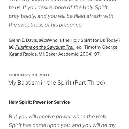
to us. If you desire more of the Holy Spirit,
pray boldly, and you will be filled afresh with
the sweetness of his presence.
Glenn E. Davis, â€œWho Is the Holy Spirit for Us Today?
â€
,
Pilgrims on the Sawdust Trail
, ed., Timothy George
(Grand Rapids, MI: Baker Academic, 2004), 97.
POSTED
FEBRUARY 23, 2011
ON
My Baptism in the Spirit (Part Three)
Holy Spirit: Power for Service
But you will receive power when the Holy
Spirit has come upon you, and you will be my