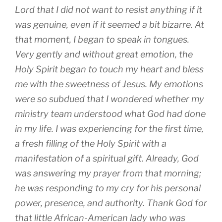
Lord that I did not want to resist anything if it
was genuine, even if it seemed a bit bizarre. At
that moment, I began to speak in tongues.
Very gently and without great emotion, the
Holy Spirit began to touch my heart and bless
me with the sweetness of Jesus. My emotions
were so subdued that I wondered whether my
ministry team understood what God had done
in my life. I was experiencing for the first time,
a fresh filling of the Holy Spirit with a
manifestation of a spiritual gift. Already, God
was answering my prayer from that morning;
he was responding to my cry for his personal
power, presence, and authority. Thank God for
that little African-American lady who was