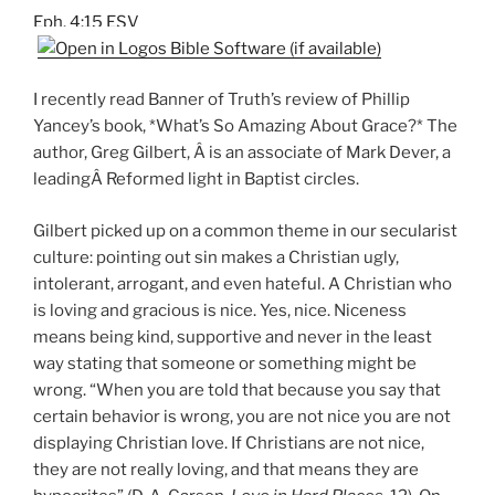
Eph. 4:15 ESV
I recently read Banner of Truth’s review of Phillip
Yancey’s book, *What’s So Amazing About Grace?* The
author, Greg Gilbert, Â is an associate of Mark Dever, a
leadingÂ Reformed light in Baptist circles.
Gilbert picked up on a common theme in our secularist
culture: pointing out sin makes a Christian ugly,
intolerant, arrogant, and even hateful. A Christian who
is loving and gracious is nice. Yes, nice. Niceness
means being kind, supportive and never in the least
way stating that someone or something might be
wrong. “When you are told that because you say that
certain behavior is wrong, you are not nice you are not
displaying Christian love. If Christians are not nice,
they are not really loving, and that means they are