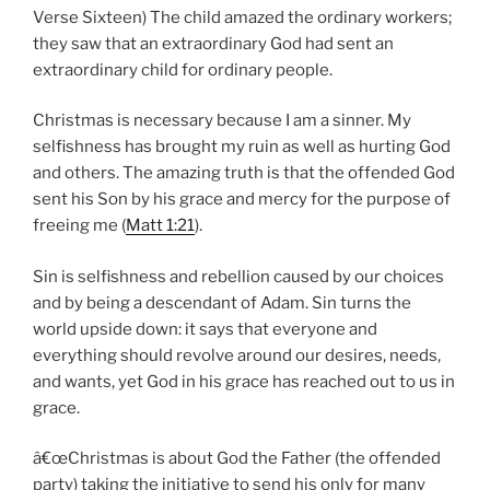
Verse Sixteen) The child amazed the ordinary workers;
they saw that an extraordinary God had sent an
extraordinary child for ordinary people.
Christmas is necessary because I am a sinner. My
selfishness has brought my ruin as well as hurting God
and others. The amazing truth is that the offended God
sent his Son by his grace and mercy for the purpose of
freeing me (
Matt 1:21
).
Sin is selfishness and rebellion caused by our choices
and by being a descendant of Adam. Sin turns the
world upside down: it says that everyone and
everything should revolve around our desires, needs,
and wants, yet God in his grace has reached out to us in
grace.
â€œChristmas is about God the Father (the offended
party) taking the initiative to send his only for many