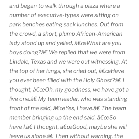
and began to walk through a plaza where a
number of executive-types were sitting on
park benches eating sack lunches. Out from
the crowd, a short, plump African-American
lady stood up and yelled, â€œWhat are you
boys doing?â€ We replied that we were from
Lindale, Texas and we were out witnessing. At
the top of her lungs, she cried out, â€œHave
you ever been filled with the Holy Ghost?â€ I
thought, â€œOh, my goodness, we have got a
live one.â€ My team leader, who was standing
front of me said, â€œYes, I have.â€ The team
member bringing up the end said, â€œSo
have I.â€ I thought, â€œGood, maybe she will
leave us alone.â€ Then without warning, the