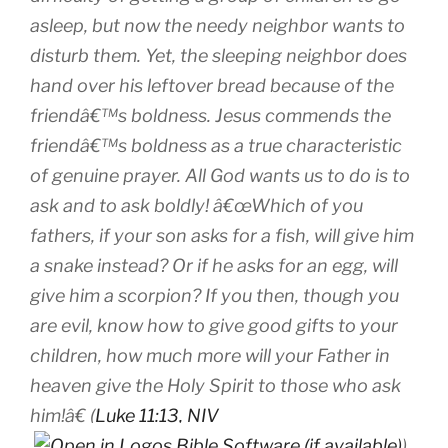
asleep, but now the needy neighbor wants to
disturb them. Yet, the sleeping neighbor does
hand over his leftover bread because of the
friendâ€™s
boldness
. Jesus commends the
friendâ€™s boldness as a true characteristic
of genuine prayer. All God wants us to do is to
ask and to ask boldly! â€œWhich of you
fathers, if your son asks for a fish, will give him
a snake instead? Or if he asks for an egg, will
give him a scorpion?
If you then, though you
are evil, know how to give good gifts to your
children, how much more will your Father in
heaven give the Holy Spirit to those who ask
him!â€ (
Luke 11:13, NIV
).