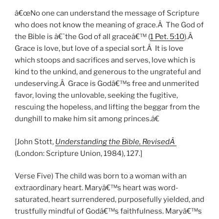
â€œNo one can understand the message of Scripture
who does not know the meaning of grace.Â The God of
the Bible is â€˜the God of all graceâ€™ (
1 Pet. 5:10
).Â
Grace is love, but love of a special sort.Â It is love
which stoops and sacrifices and serves, love which is
kind to the unkind, and generous to the ungrateful and
undeserving.Â Grace is Godâ€™s free and unmerited
favor, loving the unlovable, seeking the fugitive,
rescuing the hopeless, and lifting the beggar from the
dunghill to make him sit among princes.â€
[John Stott,
Understanding the Bible, RevisedÂ
(London: Scripture Union, 1984), 127.]
Verse Five) The child was born to a woman with an
extraordinary heart. Maryâ€™s heart was word-
saturated, heart surrendered, purposefully yielded, and
trustfully mindful of Godâ€™s faithfulness. Maryâ€™s