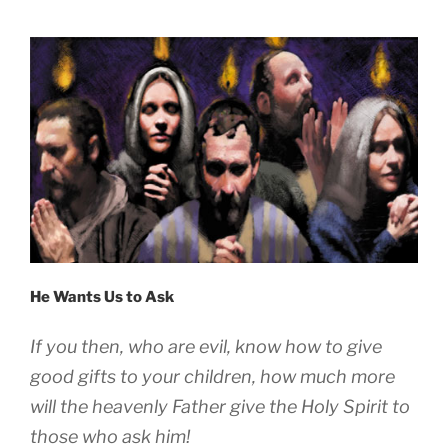
He Wants Us to Ask
If you then, who are evil, know how to give
good gifts to your children, how much more
will the heavenly Father give the Holy Spirit to
those who ask him!