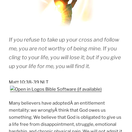
If you refuse to take up your cross and follow
me, you are not worthy of being mine. If you
cling to your life, you will lose it; but if you give
up your life for me, you will find it.
Matt 10:38-39 NLT
Many believers have adoptedÂ an entitlement
mentality: we wronglyÂ think that God owes us
something. We believe that God is obligated to give us
a life free from disappointment, struggle, emotional
hardship, and chronic physical pain. We will not admit it,