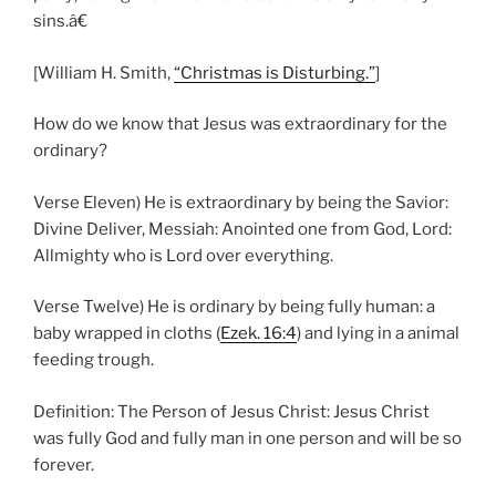
sins.â€
[William H. Smith,
“Christmas is Disturbing.”
]
How do we know that Jesus was extraordinary for the
ordinary?
Verse Eleven) He is extraordinary by being the Savior:
Divine Deliver, Messiah: Anointed one from God, Lord:
Allmighty who is Lord over everything.
Verse Twelve) He is ordinary by being fully human: a
baby wrapped in cloths (
Ezek. 16:4
) and lying in a animal
feeding trough.
Definition: The Person of Jesus Christ: Jesus Christ
was fully God and fully man in one person and will be so
forever.