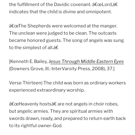
the fulfillment of the Davidic covenant. â€œLord,â€
indicates that the child is divine and omnipotent.
â€œThe Shepherds were welcomed at the manger.
The unclean were judged to be clean. The outcasts
became honored guests. The song of angels was sung
to the simplest of all.â€
[Kenneth E. Bailey,
J
esus Through Middle Eastern Eyes
(Downers Grove, Ill.: InterVarsity Press, 2008), 37.]
Verse Thirteen) The child was born as ordinary workers
experienced extraordinary worship.
â€œHeavenly hostsâ€ are not angels in choir robes,
but angelic armies. They are spiritual armies with
swords drawn, ready, and prepared to return earth back
to its rightful owner-God.