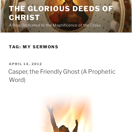
Skip
THE GLORIOUS DEEDS OF
to
CHRIST
content
A Blog Dedicated to the Magnificence of the Cross
TAG:
MY SERMONS
POSTED
APRIL 14, 2012
ON
Casper, the Friendly Ghost (A Prophetic
Word)