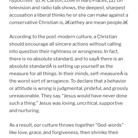
hypocrites” (D. A. Carson,
Love in Hard Places
, 12). On
television and radio talk shows, the deepest, sharpest
accusation a liberal thinks he or she can make against a
conservative Christian is, â€œthey are mean people.â€
According to the post-modern culture, a Christian
should encourage all sincere actions without calling
into question their rightness or wrongness. In fact,
there is no absolute standard, and to sayÂ there is an
absolute standardÂ is setting up yourself as the
measure for all things. In their minds, self-measureÂ is
the worst sort of arrogance. To declare that a behavior
or attitude is wrong is judgmental, prideful, and grossly
unreasonable. They say, “Jesus would have never done
such a thing.” Jesus was loving, uncritical, supportive
and nurturing.
As a result, our culture throws together “God-words”
like love, grace, and forgiveness, then shrinks their