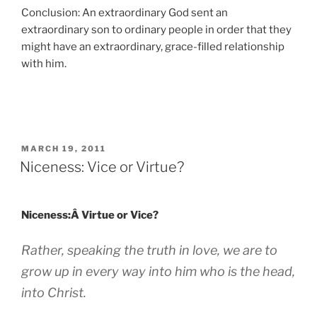
Conclusion: An extraordinary God sent an
extraordinary son to ordinary people in order that they
might have an extraordinary, grace-filled relationship
with him.
POSTED
MARCH 19, 2011
ON
Niceness: Vice or Virtue?
Niceness:Â Virtue or Vice?
Rather, speaking the truth in love, we are to
grow up in every way into him who is the head,
into Christ.