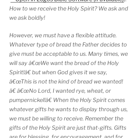
How to we receive the Holy Spirit? We ask and
we ask boldly!
However, we must have a flexible attitude.
Whatever type of bread the Father decides to
give must be acceptable to us. Many times, we
will say â€œWe want the bread of the Holy
Spirit!â€ but when God gives it we say,
â€œThis is not the kind of bread we wanted!
â€ â€œNo Lord, I wanted rye, wheat, or
pumpernickel!â€ When the Holy Spirit comes
whatever gifts he wants to display through us,
we must be willing to receive. Remember the
gifts of the Holy Spirit are just that-
gifts
. Gifts
are for blessing, for encouragement, and for