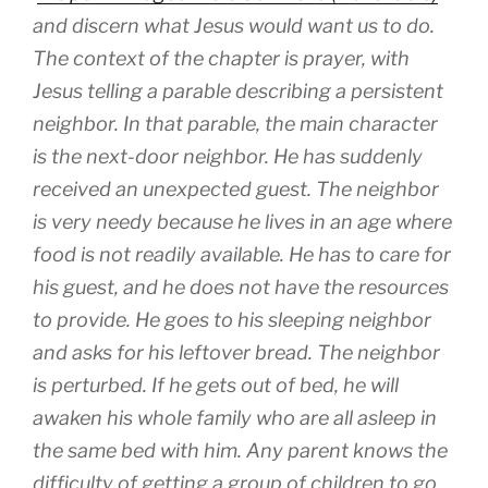
and discern what Jesus would want us to do.
The context of the chapter is prayer, with
Jesus telling a parable describing a persistent
neighbor. In that parable, the main character
is the next-door neighbor. He has suddenly
received an unexpected guest. The neighbor
is very needy because he lives in an age where
food is not readily available. He has to care for
his guest, and he does not have the resources
to provide. He goes to his sleeping neighbor
and asks for his leftover bread. The neighbor
is perturbed. If he gets out of bed, he will
awaken his whole family who are all asleep in
the same bed with him. Any parent knows the
difficulty of getting a group of children to go