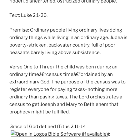
ridden, disheartened, ostracized ordinary people.
Text:
Luke 2:1-20
.
Premise: Ordinary people living ordinary lives doing
ordinary things while living in an ordinary age. Judea is
poverty-stricken, backwater country, full of poor
peasants barely living above subsistence.
Verse One to Three) The child was born during an
ordinary timeâ€“census timeâ€“ordained by an
extraordinary God. The purpose of the census was to
register everyone for paying taxes–nothing more
ordinary than paying taxes. The Lord orchestrates a
census to get Joseph and Mary to Bethlehem that
prophecy might be fulfilled.
Grace of God defined (
Titus 2:11-14
):