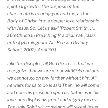
spiritual growth. The purpose of the
charismata is to bring you and me, as the
Body of Christ, into a deeper love relationship
with Jesus. So, Let us ask! [Robert Smith, Jr.,
â€œChristian Preaching Practicumâ€ [class
notes] (Birmingham, AL: Beeson Divinity
School, 2002), April 30.]
Like the disciples, all God desires is that we
recognize that we are at our witâ€™s end and
we cannot go on any farther without him. All
he waits for us to do is ask! Then, he will come
and pour his presence upon us, bathe us in his
love, and display his great and mighty mercy.
The Holy Spirit will come and will reveal Jesus