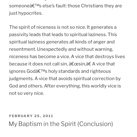
someoneâ€™s else’s fault: those Christians they are
just hypocrites.
The spirit of niceness is not so nice. It generates a
passivity leads that leads to spiritual laziness. This
spiritual laziness generates all kinds of anger and
resentment. Unexpectedly and without warning,
niceness has become a vice. A vice that destroys lives
because it does not call sin, â€œsin.â€ A vice that
ignores Godâ€™s holy standards and righteous
judgments. A vice that avoids spiritual correction by
God and others. After everything, this worldly vice is
not so very nice.
POSTED
FEBRUARY 25, 2011
ON
My Baptism in the Spirit (Conclusion)