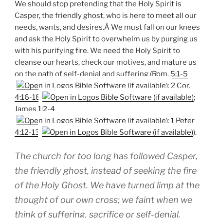
We should stop pretending that the Holy Spirit is
Casper, the friendly ghost, who is here to meet all our
needs, wants, and desires.Â We must fall on our knees
and ask the Holy Spirit to overwhelm us by purging us
with his purifying fire. We need the Holy Spirit to
cleanse our hearts, check our motives, and mature us
on the path of self-denial and suffering (
Rom. 5:1-5
;
2 Cor.
4:16-18
;
James 1:2-4
;
1 Peter
4:12-13
).
The church for too long has followed Casper,
the friendly ghost, instead of seeking the fire
of the Holy Ghost. We have turned limp at the
thought of our own cross; we faint when we
think of suffering, sacrifice or self-denial.