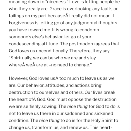
meaning down to “niceness.” Love is letting people be
who they really are. Grace is overlooking any faults or
failings on my part becauseÂ I really did not mean it.
Forgiveness is letting go of any judgmental thoughts
you have toward me. It is wrong to condemn
someone’s else’s behavior, let go of your
condescending attitude. The postmodern agrees that
God loves us unconditionally. Therefore, they say,
“Spiritually, we can be who we are and stay
whereÂ weÂ are at –no need to change.”
However, God loves usÂ too much to leave us as we
are. Our behavior, attitudes, and actions bring
destruction to ourselves and others. Our lives break
the heart ofÂ God. God must oppose the destruction
we are selfishly sowing. The
nice thing
for God to do is
not to leave us there in our saddened and sickened
condition. The
nice thing
to do is for the Holy Spirit to
change us, transform us, and renew us. This heart-