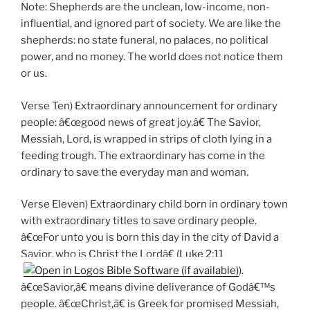
Note: Shepherds are the unclean, low-income, non-
influential, and ignored part of society. We are like the
shepherds: no state funeral, no palaces, no political
power, and no money. The world does not notice them
or us.
Verse Ten) Extraordinary announcement for ordinary
people: â€œgood news of great joy.â€ The Savior,
Messiah, Lord, is wrapped in strips of cloth lying in a
feeding trough. The extraordinary has come in the
ordinary to save the everyday man and woman.
Verse Eleven) Extraordinary child born in ordinary town
with extraordinary titles to save ordinary people.
â€œFor unto you is born this day in the city of David a
Savior, who is Christ the Lordâ€ (
Luke 2:11
).
â€œSavior,â€ means divine deliverance of Godâ€™s
people. â€œChrist,â€ is Greek for promised Messiah,