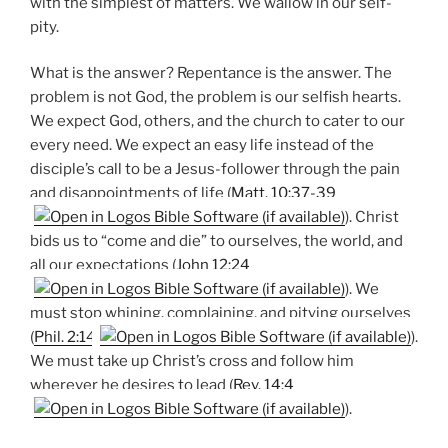
with the simplest of matters. We wallow in our self-
pity.
What is the answer? Repentance is the answer. The
problem is not God, the problem is our selfish hearts.
We expect God, others, and the church to cater to our
every need. We expect an easy life instead of the
disciple’s call to be a Jesus-follower through the pain
and disappointments of life (
Matt. 10:37-39
). Christ
bids us to “come and die” to ourselves, the world, and
all our expectations (
John 12:24
). We
must stop whining, complaining, and pitying ourselves
(
Phil. 2:14
).
We must take up Christ’s cross and follow him
wherever he desires to lead (
Rev. 14:4
).