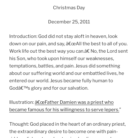
Christmas Day
December 25, 2011
Introduction: God did not stay aloft in heaven, look
down on our pain, and say, â€œAll the best to all of you.
Work life out the best way you can.â€ No, the Lord sent
his Son, who took upon himself our weaknesses,
temptations, battles, and pain. Jesus did something
about our suffering world and our embattled lives, he
entered our world. Jesus became fully human to
Godâ€™s glory and for our salvation.
Illustration:
â€œFather Damien was a priest who
became famous for his willingness to serve lepers.
”
Thought: God placed in the heart of an ordinary priest,
the extraordinary desire to become one with pain-