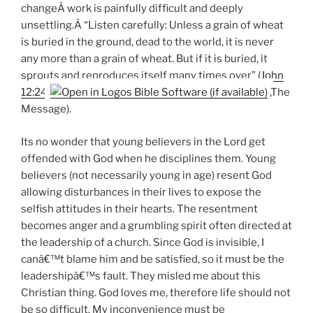
changeÂ work is painfully difficult and deeply
unsettling.Â “Listen carefully: Unless a grain of wheat
is buried in the ground, dead to the world, it is never
any more than a grain of wheat. But if it is buried, it
sprouts and reproduces itself many times over” (
John
12:24
,The
Message).
Its no wonder that young believers in the Lord get
offended with God when he disciplines them. Young
believers (not necessarily young in age) resent God
allowing disturbances in their lives to expose the
selfish attitudes in their hearts. The resentment
becomes anger and a grumbling spirit often directed at
the leadership of a church. Since God is invisible, I
canâ€™t blame him and be satisfied, so it must be the
leadershipâ€™s fault. They misled me about this
Christian thing. God loves me, therefore life should not
be so difficult. My inconvenience must be