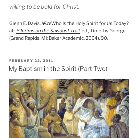
willing to be bold for Christ.
Glenn E. Davis, â€œWho Is the Holy Spirit for Us Today?
â€,
Pilgrims on the Sawdust Trail
,
ed., Timothy George
(Grand Rapids, MI: Baker Academic, 2004), 90.
POSTED
FEBRUARY 22, 2011
ON
My Baptism in the Spirit (Part Two)