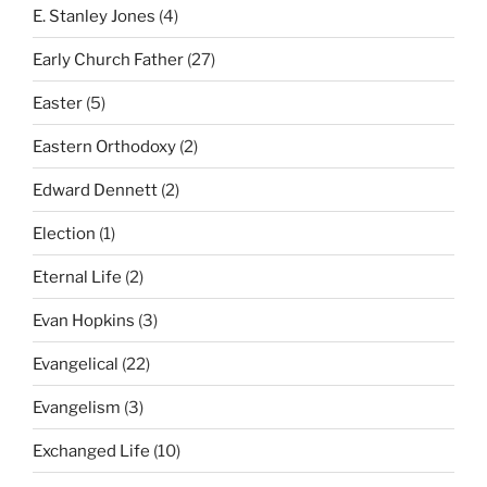
E. Stanley Jones
(4)
Early Church Father
(27)
Easter
(5)
Eastern Orthodoxy
(2)
Edward Dennett
(2)
Election
(1)
Eternal Life
(2)
Evan Hopkins
(3)
Evangelical
(22)
Evangelism
(3)
Exchanged Life
(10)