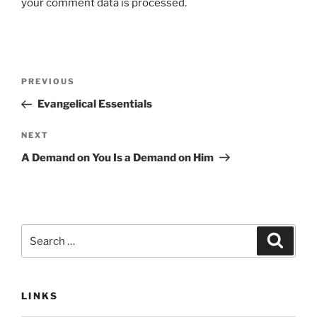
your comment data is processed.
Post
Previous
PREVIOUS
navigation
Post
Evangelical Essentials
Next
NEXT
Post
A Demand on You Is a Demand on Him
Search
Search
for:
LINKS