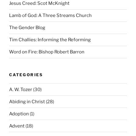
Jesus Creed: Scot McKnight
Lamb of God: A Three Streams Church
The Gender Blog
Tim Challies: Informing the Reforming
Word on Fire: Bishop Robert Barron
CATEGORIES
A. W. Tozer
(30)
Abiding in Christ
(28)
Adoption
(1)
Advent
(18)