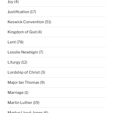
Joy
(4)
Justification
(17)
Keswick Convention
(51)
Kingdom of God
(4)
Lent
(78)
Lesslie Newbigin
(7)
Liturgy
(12)
Lordship of Christ
(3)
Major Ian Thomas
(9)
Marriage
(1)
Martin Luther
(19)
Martyn Lloyd-Jones
(6)