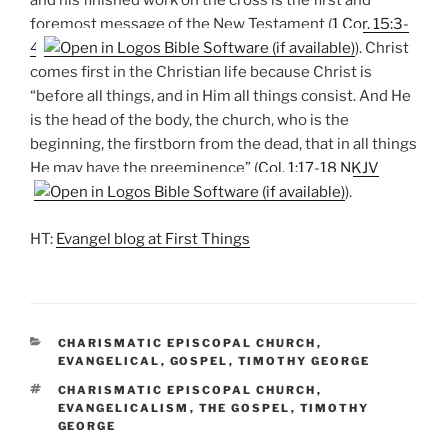
and his finished work on the cross is the first and
foremost message of the New Testament (
1 Cor. 15:3-
4
). Christ
comes first in the Christian life because Christ is
“before all things, and in Him all things consist. And He
is the head of the body, the church, who is the
beginning, the firstborn from the dead, that in all things
He may have the preeminence” (
Col. 1:17-18 NKJV
).
HT:
Evangel blog at First Things
CATEGORIES
CHARISMATIC EPISCOPAL CHURCH
,
EVANGELICAL
,
GOSPEL
,
TIMOTHY GEORGE
TAGS
CHARISMATIC EPISCOPAL CHURCH
,
EVANGELICALISM
,
THE GOSPEL
,
TIMOTHY
GEORGE