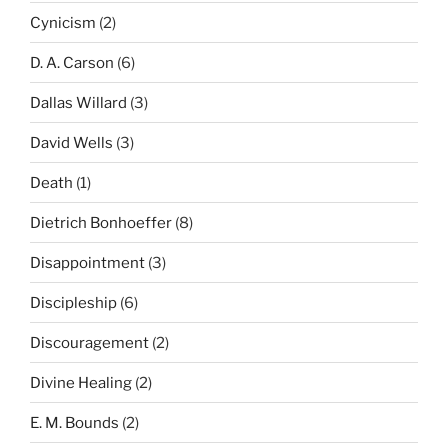
Cynicism
(2)
D. A. Carson
(6)
Dallas Willard
(3)
David Wells
(3)
Death
(1)
Dietrich Bonhoeffer
(8)
Disappointment
(3)
Discipleship
(6)
Discouragement
(2)
Divine Healing
(2)
E. M. Bounds
(2)