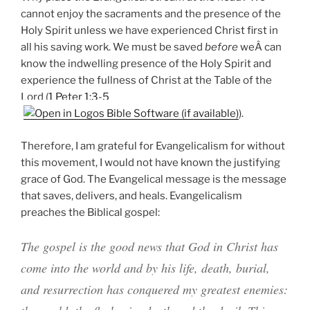
cannot enjoy the sacraments and the presence of the
Holy Spirit unless we have experienced Christ first in
all his saving work. We must be saved
before
weÂ can
know the indwelling presence of the Holy Spirit and
experience the fullness of Christ at the Table of the
Lord (
1 Peter 1:3-5
).
Therefore, I am grateful for Evangelicalism for without
this movement, I would not have known the justifying
grace of God. The Evangelical message is the message
that saves, delivers, and heals. Evangelicalism
preaches the Biblical gospel:
The gospel is the good news that God in Christ has
come into the world and by his life, death, burial,
and resurrection has conquered my greatest enemies: