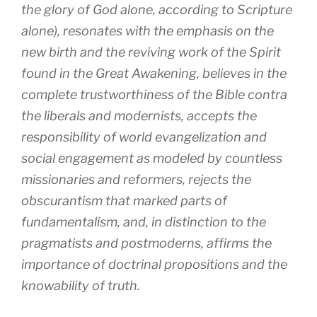
the glory of God alone, according to Scripture
alone), resonates with the emphasis on the
new birth and the reviving work of the Spirit
found in the Great Awakening, believes in the
complete trustworthiness of the Bible contra
the liberals and modernists, accepts the
responsibility of world evangelization and
social engagement as modeled by countless
missionaries and reformers, rejects the
obscurantism that marked parts of
fundamentalism, and, in distinction to the
pragmatists and postmoderns, affirms the
importance of doctrinal propositions and the
knowability of truth.