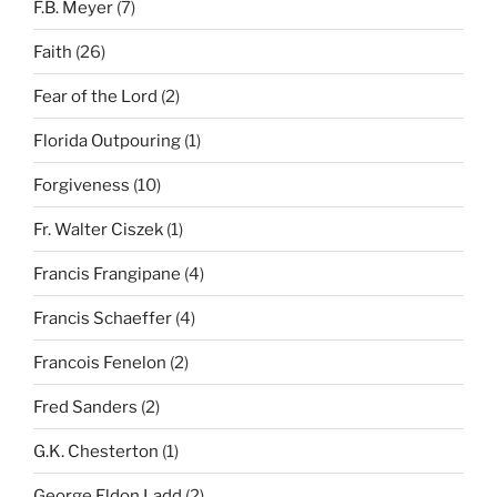
F.B. Meyer
(7)
Faith
(26)
Fear of the Lord
(2)
Florida Outpouring
(1)
Forgiveness
(10)
Fr. Walter Ciszek
(1)
Francis Frangipane
(4)
Francis Schaeffer
(4)
Francois Fenelon
(2)
Fred Sanders
(2)
G.K. Chesterton
(1)
George Eldon Ladd
(2)