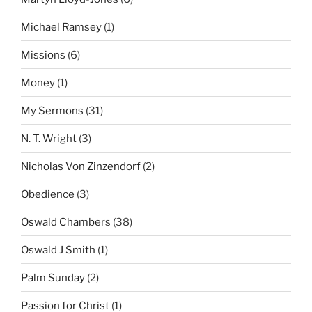
Michael Ramsey
(1)
Missions
(6)
Money
(1)
My Sermons
(31)
N. T. Wright
(3)
Nicholas Von Zinzendorf
(2)
Obedience
(3)
Oswald Chambers
(38)
Oswald J Smith
(1)
Palm Sunday
(2)
Passion for Christ
(1)