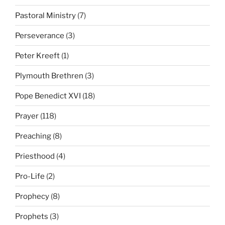
Pastoral Ministry
(7)
Perseverance
(3)
Peter Kreeft
(1)
Plymouth Brethren
(3)
Pope Benedict XVI
(18)
Prayer
(118)
Preaching
(8)
Priesthood
(4)
Pro-Life
(2)
Prophecy
(8)
Prophets
(3)