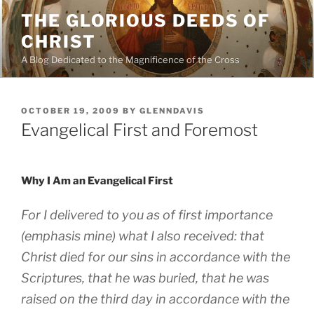
Skip
THE GLORIOUS DEEDS OF
to
CHRIST
content
A Blog Dedicated to the Magnificence of the Cross
POSTED
OCTOBER 19, 2009
BY
GLENNDAVIS
ON
Evangelical First and Foremost
Why I Am an Evangelical First
For I delivered to you as of
first importance
(emphasis mine)
what I also received: that
Christ died for our sins in accordance with the
Scriptures, that he was buried, that he was
raised on the third day in accordance with the