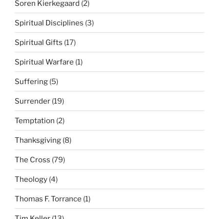
Soren Kierkegaard
(2)
Spiritual Disciplines
(3)
Spiritual Gifts
(17)
Spiritual Warfare
(1)
Suffering
(5)
Surrender
(19)
Temptation
(2)
Thanksgiving
(8)
The Cross
(79)
Theology
(4)
Thomas F. Torrance
(1)
Tim Keller
(13)