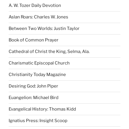
A. W. Tozer Daily Devotion
Aslan Roars: Charles W. Jones
Between Two Worlds: Justin Taylor
Book of Common Prayer
Cathedral of Christ the King, Selma, Ala.
Charismatic Episcopal Church
Christianity Today Magazine
Desiring God: John Piper
Euangelion: Michael Bird
Evangelical History: Thomas Kidd
Ignatius Press: Insight Scoop