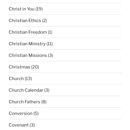
Christ in You
(19)
Christian Ethics
(2)
Christian Freedom
(1)
Christian Ministry
(11)
Christian Missions
(3)
Christmas
(20)
Church
(13)
Church Calendar
(3)
Church Fathers
(8)
Conversion
(5)
Covenant
(3)