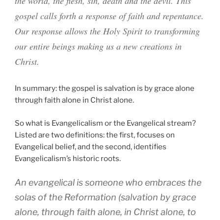
the world, the flesh, sin, death and the devil. This
gospel calls forth a response of faith and repentance.
Our response allows the Holy Spirit to transforming
our entire beings making us a new creations in
Christ.
In summary: the gospel is salvation is by grace alone
through faith alone in Christ alone.
So what is Evangelicalism or the Evangelical stream?
Listed are two definitions: the first, focuses on
Evangelical belief, and the second, identifies
Evangelicalism’s historic roots.
An evangelical is someone who embraces the
solas
of the Reformation (salvation by grace
alone, through faith alone, in Christ alone, to