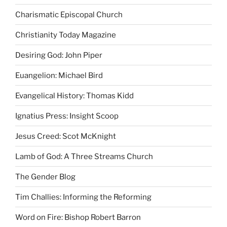
Charismatic Episcopal Church
Christianity Today Magazine
Desiring God: John Piper
Euangelion: Michael Bird
Evangelical History: Thomas Kidd
Ignatius Press: Insight Scoop
Jesus Creed: Scot McKnight
Lamb of God: A Three Streams Church
The Gender Blog
Tim Challies: Informing the Reforming
Word on Fire: Bishop Robert Barron