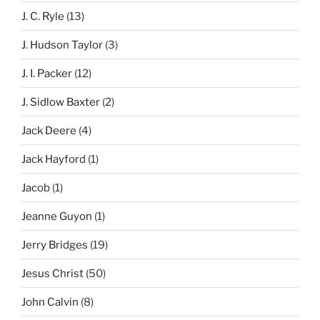
J. C. Ryle
(13)
J. Hudson Taylor
(3)
J. I. Packer
(12)
J. Sidlow Baxter
(2)
Jack Deere
(4)
Jack Hayford
(1)
Jacob
(1)
Jeanne Guyon
(1)
Jerry Bridges
(19)
Jesus Christ
(50)
John Calvin
(8)