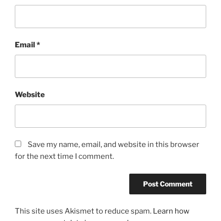
Email
*
Website
Save my name, email, and website in this browser
for the next time I comment.
This site uses Akismet to reduce spam.
Learn how