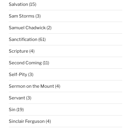
Salvation
(15)
Sam Storms
(3)
Samuel Chadwick
(2)
Sanctification
(61)
Scripture
(4)
Second Coming
(11)
Self-Pity
(3)
Sermon on the Mount
(4)
Servant
(3)
Sin
(19)
Sinclair Ferguson
(4)