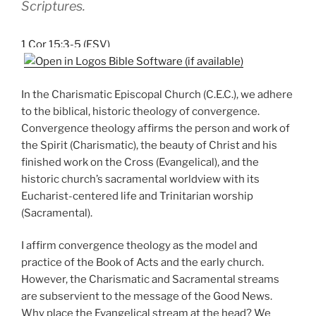
Scriptures.
1 Cor 15:3-5 (ESV)
In the Charismatic Episcopal Church (C.E.C.), we adhere
to the biblical, historic theology of convergence.
Convergence theology affirms the person and work of
the Spirit (Charismatic), the beauty of Christ and his
finished work on the Cross (Evangelical), and the
historic church’s sacramental worldview with its
Eucharist-centered life and Trinitarian worship
(Sacramental).
I affirm convergence theology as the model and
practice of the Book of Acts and the early church.
However, the Charismatic and Sacramental streams
are subservient to the message of the Good News.
Why place the Evangelical stream at the head? We