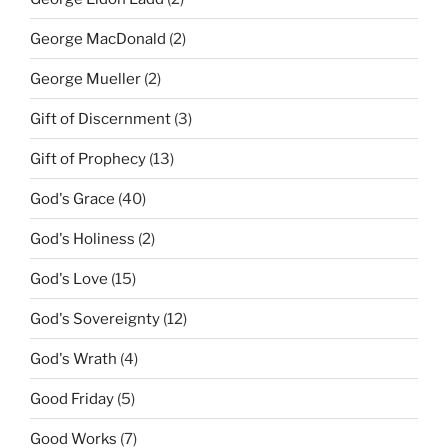
George MacDonald
(2)
George Mueller
(2)
Gift of Discernment
(3)
Gift of Prophecy
(13)
God's Grace
(40)
God's Holiness
(2)
God's Love
(15)
God's Sovereignty
(12)
God's Wrath
(4)
Good Friday
(5)
Good Works
(7)