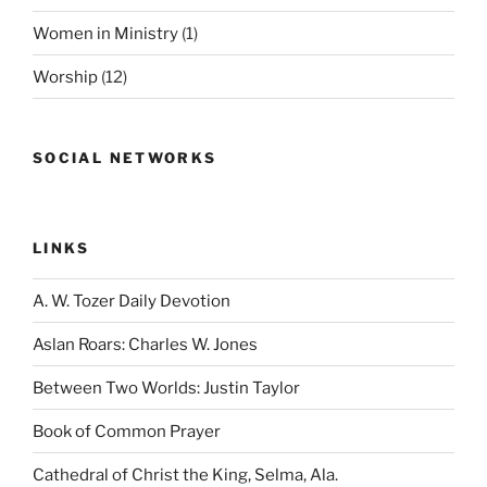
Women in Ministry
(1)
Worship
(12)
SOCIAL NETWORKS
LINKS
A. W. Tozer Daily Devotion
Aslan Roars: Charles W. Jones
Between Two Worlds: Justin Taylor
Book of Common Prayer
Cathedral of Christ the King, Selma, Ala.