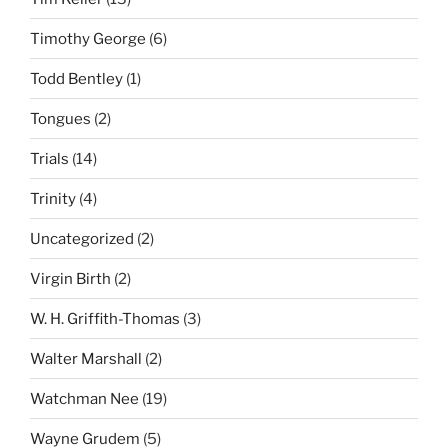
Timothy George
(6)
Todd Bentley
(1)
Tongues
(2)
Trials
(14)
Trinity
(4)
Uncategorized
(2)
Virgin Birth
(2)
W. H. Griffith-Thomas
(3)
Walter Marshall
(2)
Watchman Nee
(19)
Wayne Grudem
(5)