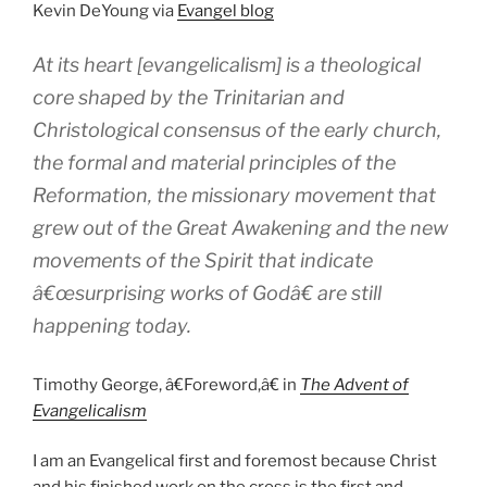
Kevin DeYoung via
Evangel blog
At its heart [evangelicalism] is a theological
core shaped by the Trinitarian and
Christological consensus of the early church,
the formal and material principles of the
Reformation, the missionary movement that
grew out of the Great Awakening and the new
movements of the Spirit that indicate
â€œsurprising works of Godâ€ are still
happening today.
Timothy George, â€Foreword,â€ in
The Advent of
Evangelicalism
I am an Evangelical first and foremost because Christ