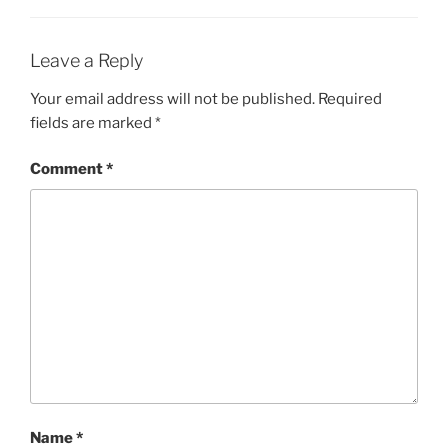
Leave a Reply
Your email address will not be published.
Required
fields are marked
*
Comment
*
Name
*