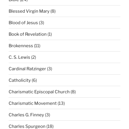
Blessed Virgin Mary
(8)
Blood of Jesus
(3)
Book of Revelation
(1)
Brokenness
(11)
C. S. Lewis
(2)
Cardinal Ratzinger
(3)
Catholicity
(6)
Charismatic Episcopal Church
(8)
Charismatic Movement
(13)
Charles G. Finney
(3)
Charles Spurgeon
(18)