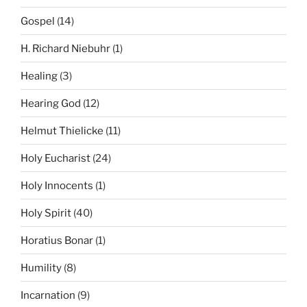
Gospel
(14)
H. Richard Niebuhr
(1)
Healing
(3)
Hearing God
(12)
Helmut Thielicke
(11)
Holy Eucharist
(24)
Holy Innocents
(1)
Holy Spirit
(40)
Horatius Bonar
(1)
Humility
(8)
Incarnation
(9)