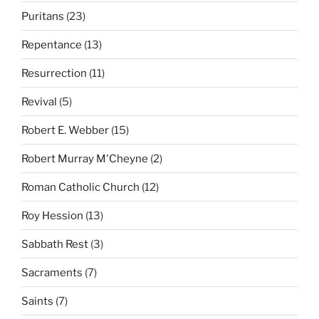
Puritans
(23)
Repentance
(13)
Resurrection
(11)
Revival
(5)
Robert E. Webber
(15)
Robert Murray M'Cheyne
(2)
Roman Catholic Church
(12)
Roy Hession
(13)
Sabbath Rest
(3)
Sacraments
(7)
Saints
(7)