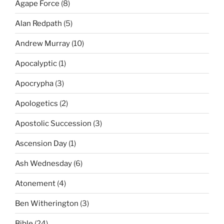
Agape Force
(8)
Alan Redpath
(5)
Andrew Murray
(10)
Apocalyptic
(1)
Apocrypha
(3)
Apologetics
(2)
Apostolic Succession
(3)
Ascension Day
(1)
Ash Wednesday
(6)
Atonement
(4)
Ben Witherington
(3)
Bible
(24)