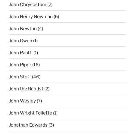
John Chrysostom
(2)
John Henry Newman
(6)
John Newton
(4)
John Owen
(1)
John Paul II
(1)
John Piper
(16)
John Stott
(46)
John the Baptist
(2)
John Wesley
(7)
John Wright Follette
(1)
Jonathan Edwards
(3)