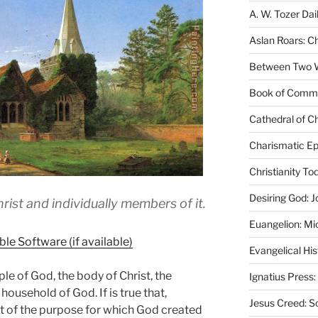
A. W. Tozer Dai
Aslan Roars: C
Between Two Wo
Book of Comm
Cathedral of Ch
Charismatic Ep
Christianity T
Desiring God: J
ist and individually members of it.
Euangelion: Mi
Evangelical Hi
ople of God, the body of Christ, the
Ignatius Press:
 household of God. If is true that,
Jesus Creed: S
nt of the purpose for which God created