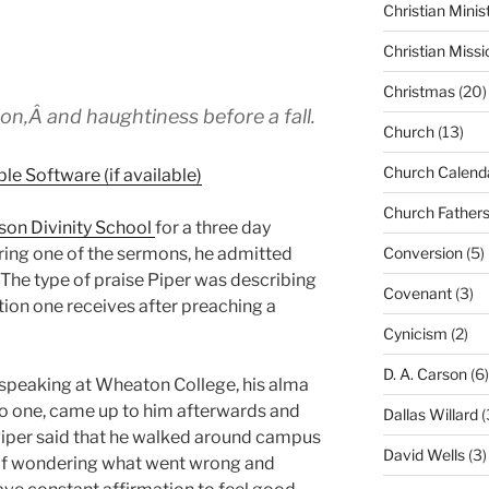
Christian Minis
Christian Missi
Christmas
(20)
on,Â and haughtiness before a fall.
Church
(13)
Church Calend
Church Father
son Divinity School
for a three day
uring one of the sermons, he admitted
Conversion
(5)
 The type of praise Piper was describing
Covenant
(3)
ion one receives after preaching a
Cynicism
(2)
D. A. Carson
(6)
y speaking at Wheaton College, his alma
no one, came up to him afterwards and
Dallas Willard
(
Piper said that he walked around campus
David Wells
(3)
elf wondering what went wrong and