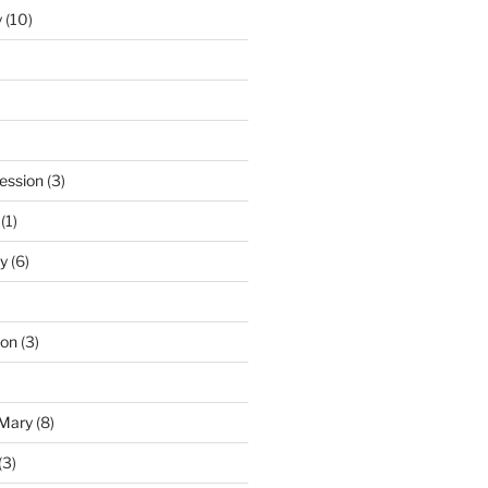
y
(10)
ession
(3)
(1)
y
(6)
ton
(3)
 Mary
(8)
(3)