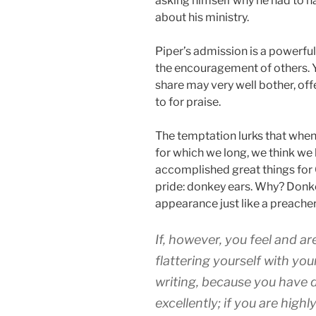
asking himself why he had to h
about his ministry.
Piper’s admission is a powerful
the encouragement of others. 
share may very well bother, of
to for praise.
The temptation lurks that when
for which we long, we think we 
accomplished great things for G
pride: donkey ears. Why? Donk
appearance just like a preache
If, however, you feel and ar
flattering yourself with you
writing, because you have d
excellently; if you are hig