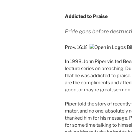
Addicted to Praise
Pride goes before destructi
Prov. 16:18
In 1998,
John Piper visited Bee
lecture series on preaching. D
that he was addicted to praise.
are the compliments and attent
good, or maybe great, sermon.
Piper told the story of recentl
mater, and no one, absolutely 
thanked him for his message. 
for some time talking to hims