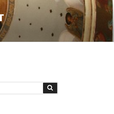
T
Search