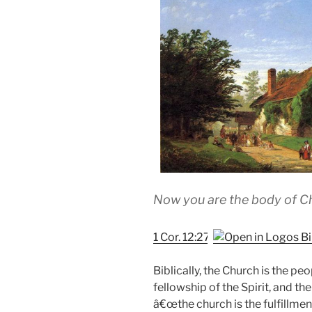
Now you are the body of Chr
1 Cor. 12:27
Biblically, the Church is the pe
fellowship of the Spirit, and the
â€œthe church is the fulfillme