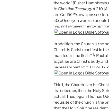
the world” [Fisher Humphreys
to Christian Theology,Â
210.]Â 
are Godâ€™s own possession, 
â€œOnce you were no people b
had not received mercy but no
In addition, the Church is the 
Church is Christ manifest in th
manifest in the flesh.” Â Paul a
together are Christ’s body, and
necessary part of it” (
1 Cor. 12:
Third, the Church is to be Chris
its redeemer, then the Holy Spi
actual. Theologian Thomas O
requisite of the church is the pr
that the Holy Spirit be resident 