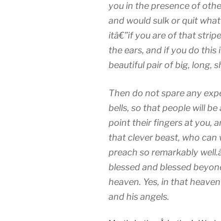
you in the presence of other
and would sulk or quit what
itâ€”if you are of that strip
the ears, and if you do this 
beautiful pair of big, long,
Then do not spare any exp
bells, so that people will b
point their fingers at you,
that clever beast, who can 
preach so remarkably well.
blessed and blessed beyon
heaven. Yes, in that heaven 
and his angels.