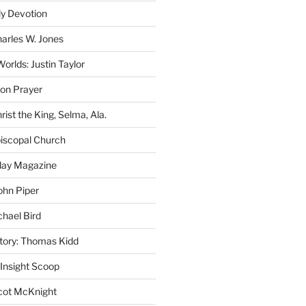
ly Devotion
harles W. Jones
rlds: Justin Taylor
on Prayer
rist the King, Selma, Ala.
iscopal Church
oday Magazine
ohn Piper
chael Bird
story: Thomas Kidd
 Insight Scoop
cot McKnight