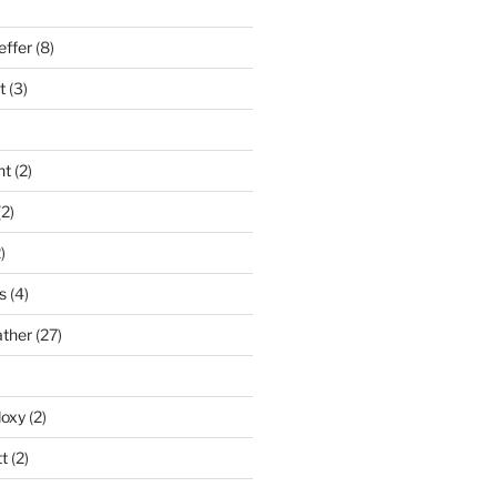
effer
(8)
t
(3)
nt
(2)
2)
)
s
(4)
ather
(27)
doxy
(2)
t
(2)