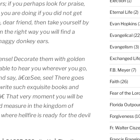
Election
(1)
s; if you perhaps look for praise,
Eternal Life
(2)
 you are doing if you did not get
e, dear friend, then take yourself by
Evan Hopkins
(
in the right way you will find a
Evangelical
(22
 shaggy donkey ears.
Evangelism
(3)
ense! Decorate them with golden
Exchanged Lif
e able to hear you wherever you go,
F.B. Meyer
(7)
 and say, â€œSee, see! There goes
Faith
(26)
write such exquisite books and
Fear of the Lor
â€ That very moment you will be
Florida Outpou
d measure in the kingdom of
where hellfire is ready for the devil
Forgiveness
(1
Fr. Walter Cisz
Francis Frangi