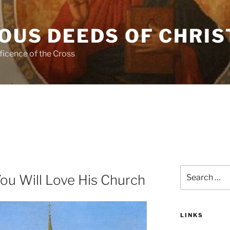
OUS DEEDS OF CHRIS
ficence of the Cross
Search
You Will Love His Church
for:
LINKS