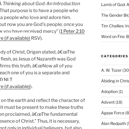
,Â
Thinking about God: An Introduction
Lamb of God: 
That purpose is to have a people who
The Gender Bl
a people who love and adore him.
ut now you are God’s people; once you
Tim Challies: I
w you have received mercy” (
1 Peter 2:10
Word on Fire: 
RSV).
body of Christ, Origen stated, â€œThe
CATEGORIES
e flesh, as Jesus of Nazareth was God
ffirms this truth, â€œNow all of you
A. W. Tozer
(30
 each one of you is a separate and
20 NLT
Abiding in Chris
).
Adoption
(1)
t on the earth and reflect the character of
Advent
(18)
rit must be present to make these truths
Agape Force
(8
den proclaimed, â€œThe fundamental
esence of Christ.” Thus, it is necessary,
Alan Redpath
(
not only in individual believers, but also