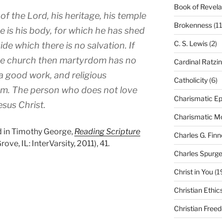
Book of Revela
of the Lord, his heritage, his temple
Brokenness
(11
e is his body, for which he has shed
C. S. Lewis
(2)
de which there is no salvation. If
the church then martyrdom has no
Cardinal Ratzi
 a good work, and religious
Catholicity
(6)
m. The person who does not love
Charismatic Ep
sus Christ.
Charismatic 
 in Timothy George,
Reading Scripture
Charles G. Finn
ve, IL: InterVarsity, 2011), 41.
Charles Spurg
Christ in You
(1
Christian Ethic
Christian Free