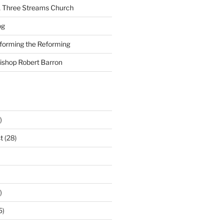
A Three Streams Church
og
nforming the Reforming
Bishop Robert Barron
)
t
(28)
)
5)