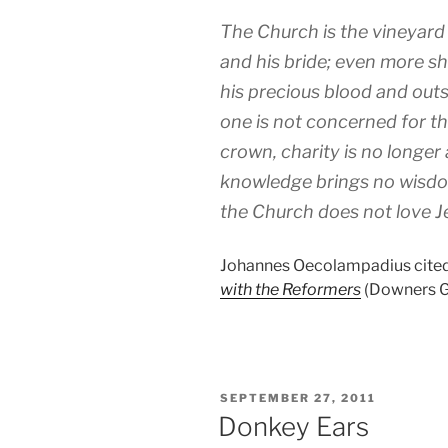
The Church is the vineyard 
and his bride; even more sh
his precious blood and outsi
one is not concerned for 
crown, charity is no longer
knowledge brings no wisdo
the Church does not love Je
Johannes Oecolampadius cited
with the Reformers
(Downers Gro
POSTED
SEPTEMBER 27, 2011
ON
Donkey Ears