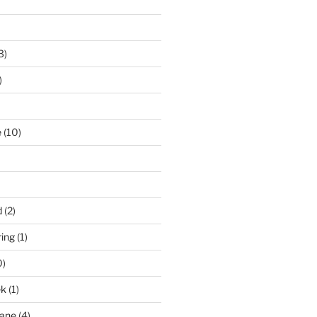
3)
)
e
(10)
d
(2)
ring
(1)
0)
ek
(1)
pane
(4)