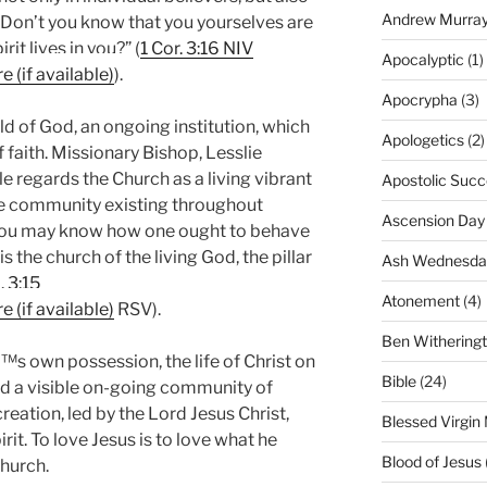
Andrew Murra
Don’t you know that you yourselves are
it lives in you?” (
1 Cor. 3:16 NIV
Apocalyptic
(1)
).
Apocrypha
(3)
ld of God, an ongoing institution, which
Apologetics
(2)
f faith. Missionary Bishop, Lesslie
e regards the Church as a living vibrant
Apostolic Succ
ble community existing throughout
Ascension Day
 you may know how one ought to behave
s the church of the living God, the pillar
Ash Wednesda
. 3:15
Atonement
(4)
RSV).
Ben Withering
™s own possession, the life of Christ on
Bible
(24)
and a visible on-going community of
reation, led by the Lord Jesus Christ,
Blessed Virgin
t. To love Jesus is to love what he
Blood of Jesus
Church.