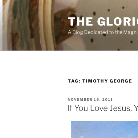
Skip
to
THE GLORI
content
A Blog Dedicated to the Magni
TAG:
TIMOTHY GEORGE
POSTED
NOVEMBER 15, 2011
ON
If You Love Jesus, 