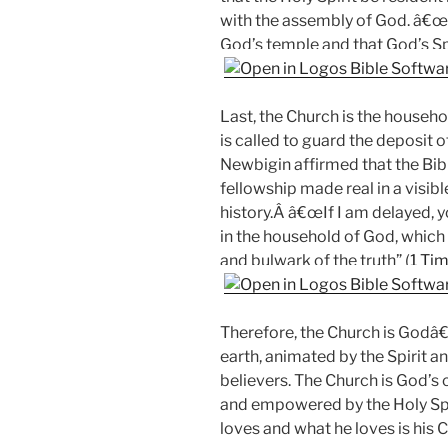
with the assembly of God. â€œ
God’s temple and that God’s Spir
Last, the Church is the househo
is called to guard the deposit o
Newbigin affirmed that the Bibl
fellowship made real in a visi
history.Â â€œIf I am delayed,
in the household of God, which i
and bulwark of the truth” (
1 Tim
Therefore, the Church is Godâ€
earth, animated by the Spirit 
believers. The Church is God’s c
and empowered by the Holy Spiri
loves and what he loves is his 