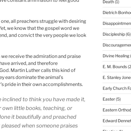
ave constant affirmation to feel good
Death
(1)
Dietrich Bonho
 one, all preachers struggle with desiring
Disappointmen
Yet, we know that the gospel word we
Discipleship
(6)
fend, and convict the very people we look
Discourageme
Divine Healing
(
 we receive the admiration and praise
have arrived, and therefore
E. M. Bounds
(2
od. Martin Luther calls this kind of
ey ears dominate the animal’s
E. Stanley Jone
r’s pride in their own accomplishments.
Early Church F
e inclined to think you have made it,
Easter
(5)
r own little books, teaching, or
Eastern Ortho
one it beautifully and preached
Edward Dennet
hly pleased when someone praises