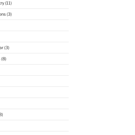
try
(11)
ons
(3)
ar
(3)
s
(8)
3)