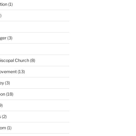
tion
(1)
)
nger
(3)
iscopal Church
(8)
Movement
(13)
ey
(3)
eon
(18)
9)
s
(2)
dom
(1)