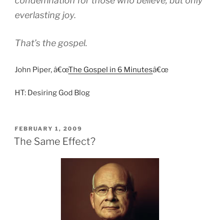
condemnation for those who believe, but only
everlasting joy.
That’s the gospel.
John Piper, â€œ
The Gospel in 6 Minutes
â€œ
HT: Desiring God Blog
POSTED
FEBRUARY 1, 2009
ON
The Same Effect?