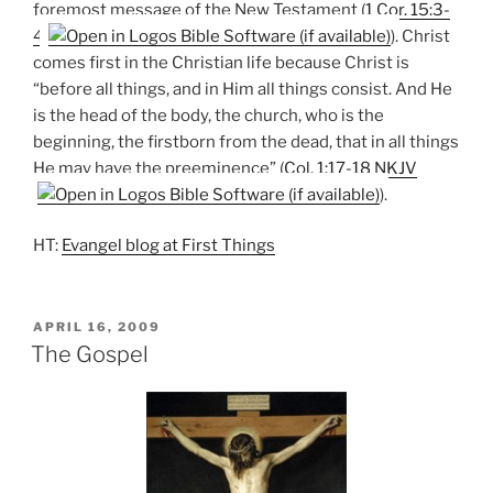
foremost message of the New Testament (
1 Cor. 15:3-
4
). Christ
comes first in the Christian life because Christ is
“before all things, and in Him all things consist. And He
is the head of the body, the church, who is the
beginning, the firstborn from the dead, that in all things
He may have the preeminence” (
Col. 1:17-18 NKJV
).
HT:
Evangel blog at First Things
POSTED
APRIL 16, 2009
ON
The Gospel