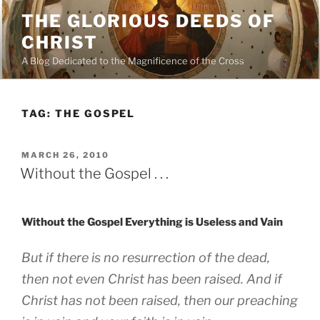
Skip
THE GLORIOUS DEEDS OF
to
CHRIST
content
A Blog Dedicated to the Magnificence of the Cross
TAG:
THE GOSPEL
POSTED
MARCH 26, 2010
ON
Without the Gospel . . .
Without the Gospel Everything is Useless and Vain
But if there is no resurrection of the dead,
then not even Christ has been raised. And if
Christ has not been raised, then our preaching