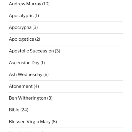
Andrew Murray
(10)
Apocalyptic
(1)
Apocrypha
(3)
Apologetics
(2)
Apostolic Succession
(3)
Ascension Day
(1)
Ash Wednesday
(6)
Atonement
(4)
Ben Witherington
(3)
Bible
(24)
Blessed Virgin Mary
(8)