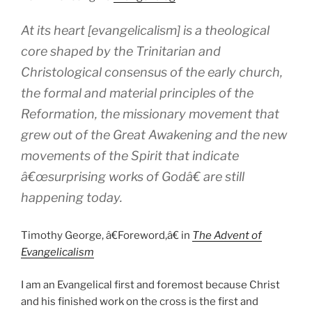
At its heart [evangelicalism] is a theological
core shaped by the Trinitarian and
Christological consensus of the early church,
the formal and material principles of the
Reformation, the missionary movement that
grew out of the Great Awakening and the new
movements of the Spirit that indicate
â€œsurprising works of Godâ€ are still
happening today.
Timothy George, â€Foreword,â€ in
The Advent of
Evangelicalism
I am an Evangelical first and foremost because Christ
and his finished work on the cross is the first and