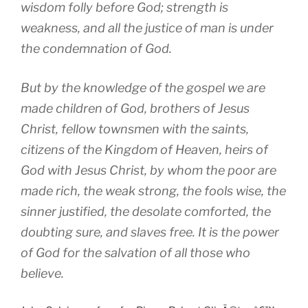
wisdom folly before God; strength is
weakness, and all the justice of man is under
the condemnation of God.
But by the knowledge of the gospel we are
made children of God, brothers of Jesus
Christ, fellow townsmen with the saints,
citizens of the Kingdom of Heaven, heirs of
God with Jesus Christ, by whom the poor are
made rich, the weak strong, the fools wise, the
sinner justified, the desolate comforted, the
doubting sure, and slaves free. It is the power
of God for the salvation of all those who
believe.