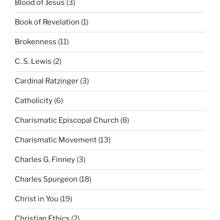
Blood of Jesus
(3)
Book of Revelation
(1)
Brokenness
(11)
C. S. Lewis
(2)
Cardinal Ratzinger
(3)
Catholicity
(6)
Charismatic Episcopal Church
(8)
Charismatic Movement
(13)
Charles G. Finney
(3)
Charles Spurgeon
(18)
Christ in You
(19)
Christian Ethics
(2)