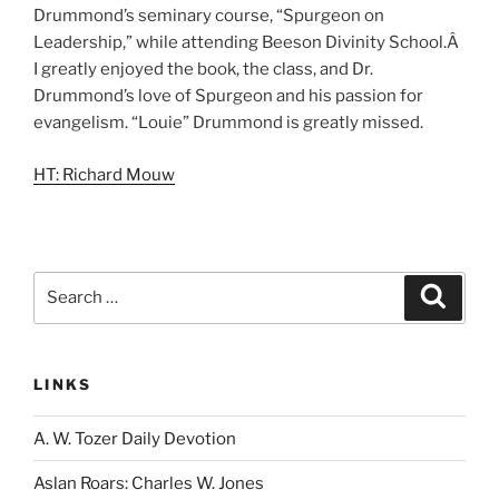
Drummond’s seminary course, “Spurgeon on
Leadership,” while attending Beeson Divinity School.Â
I greatly enjoyed the book, the class, and Dr.
Drummond’s love of Spurgeon and his passion for
evangelism. “Louie” Drummond is greatly missed.
HT: Richard Mouw
Search
Search
for:
LINKS
A. W. Tozer Daily Devotion
Aslan Roars: Charles W. Jones