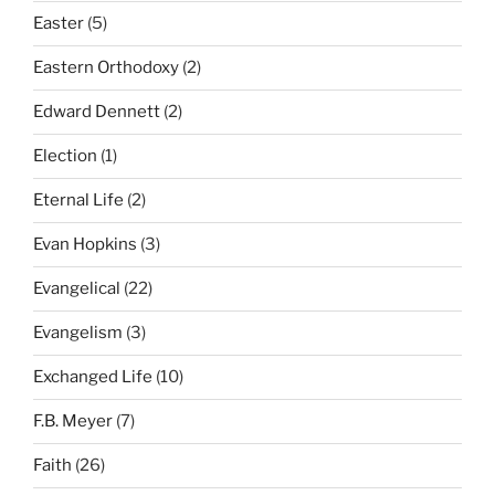
Easter
(5)
Eastern Orthodoxy
(2)
Edward Dennett
(2)
Election
(1)
Eternal Life
(2)
Evan Hopkins
(3)
Evangelical
(22)
Evangelism
(3)
Exchanged Life
(10)
F.B. Meyer
(7)
Faith
(26)