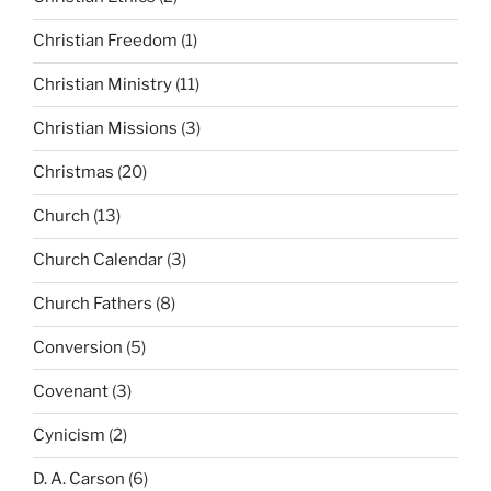
Christian Freedom
(1)
Christian Ministry
(11)
Christian Missions
(3)
Christmas
(20)
Church
(13)
Church Calendar
(3)
Church Fathers
(8)
Conversion
(5)
Covenant
(3)
Cynicism
(2)
D. A. Carson
(6)