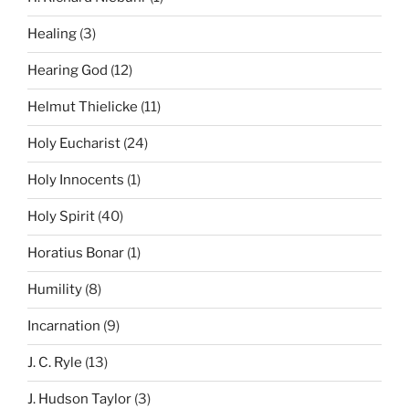
Healing
(3)
Hearing God
(12)
Helmut Thielicke
(11)
Holy Eucharist
(24)
Holy Innocents
(1)
Holy Spirit
(40)
Horatius Bonar
(1)
Humility
(8)
Incarnation
(9)
J. C. Ryle
(13)
J. Hudson Taylor
(3)