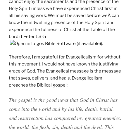
cannot enjoy the sacraments and the presence of the
Holy Spirit unless we have experienced Christ first in
all his saving work. We must be saved
before
weÂ can
know the indwelling presence of the Holy Spirit and
experience the fullness of Christ at the Table of the
Lord (
1 Peter 1:3-5
).
Therefore, I am grateful for Evangelicalism for without
this movement, I would not have known the justifying
grace of God. The Evangelical message is the message
that saves, delivers, and heals. Evangelicalism
preaches the Biblical gospel:
The gospel is the good news that God in Christ has
come into the world and by his life, death, burial,
and resurrection has conquered my greatest enemies:
the world, the flesh, sin, death and the devil. This