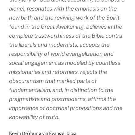
alone), resonates with the emphasis on the
new birth and the reviving work of the Spirit
found in the Great Awakening, believes in the
complete trustworthiness of the Bible contra
the liberals and modernists, accepts the
responsibility of world evangelization and
social engagement as modeled by countless
missionaries and reformers, rejects the
obscurantism that marked parts of
fundamentalism, and, in distinction to the
pragmatists and postmoderns, affirms the
importance of doctrinal propositions and the
knowability of truth.
Kevin DeYoung via
Evangel blog