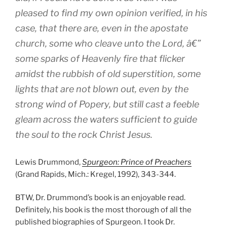
pleased to find my own opinion verified, in his
case, that there are, even in the apostate
church, some who cleave unto the Lord, â€”
some sparks of Heavenly fire that flicker
amidst the rubbish of old superstition, some
lights that are not blown out, even by the
strong wind of Popery, but still cast a feeble
gleam across the waters sufficient to guide
the soul to the rock Christ Jesus.
Lewis Drummond,
Spurgeon: Prince of Preachers
(Grand Rapids, Mich.: Kregel, 1992), 343-344.
BTW, Dr. Drummond’s book is an enjoyable read.
Definitely, his book is the most thorough of all the
published biographies of Spurgeon. I took Dr.