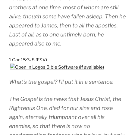
brothers at one time, most of whom are still
alive, though some have fallen asleep. Then he
appeared to James, then to all the apostles.
Last of all, as to one untimely born, he
appeared also to me.
1 Cor 15:3-8 (ESV)
What’s the gospel? I’ll put it in a sentence.
The Gospel is the news that Jesus Christ, the
Righteous One, died for our sins and rose
again, eternally triumphant over all his
enemies, so that there is now no