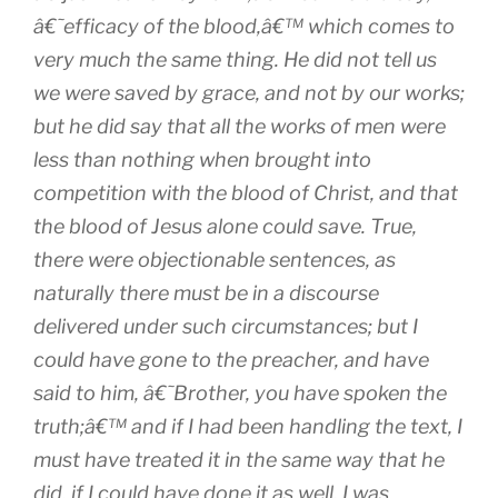
â€˜efficacy of the blood,â€™ which comes to
very much the same thing. He did not tell us
we were saved by grace, and not by our works;
but he did say that all the works of men were
less than nothing when brought into
competition with the blood of Christ, and that
the blood of Jesus alone could save. True,
there were objectionable sentences, as
naturally there must be in a discourse
delivered under such circumstances; but I
could have gone to the preacher, and have
said to him, â€˜Brother, you have spoken the
truth;â€™ and if I had been handling the text, I
must have treated it in the same way that he
did, if I could have done it as well. I was