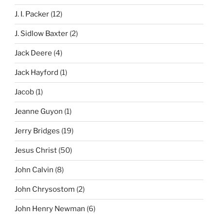
J. I. Packer
(12)
J. Sidlow Baxter
(2)
Jack Deere
(4)
Jack Hayford
(1)
Jacob
(1)
Jeanne Guyon
(1)
Jerry Bridges
(19)
Jesus Christ
(50)
John Calvin
(8)
John Chrysostom
(2)
John Henry Newman
(6)