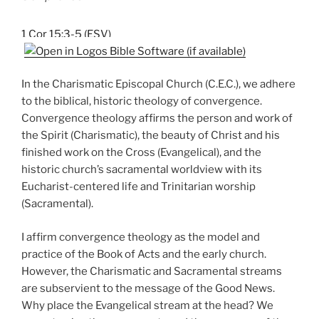
1 Cor 15:3-5 (ESV)
In the Charismatic Episcopal Church (C.E.C.), we adhere
to the biblical, historic theology of convergence.
Convergence theology affirms the person and work of
the Spirit (Charismatic), the beauty of Christ and his
finished work on the Cross (Evangelical), and the
historic church’s sacramental worldview with its
Eucharist-centered life and Trinitarian worship
(Sacramental).
I affirm convergence theology as the model and
practice of the Book of Acts and the early church.
However, the Charismatic and Sacramental streams
are subservient to the message of the Good News.
Why place the Evangelical stream at the head? We