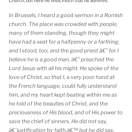
Church, but here he finds much that he admires:
In Brussels, I heard a good sermon in a Romish
church. The place was crowded with people,
many of them standing, though they might
have had a seat for a halfpenny or a farthing;
and I stood, too; and the good priest â€” for I
believe he is a good man, â€” preached the
Lord Jesus with all his might. He spoke of the
love of Christ, so that I, a very poor hand at
the French language, could fully understand
him, and my heart kept beating within me as
he told of the beauties of Christ, and the
preciousness of His blood, and of His power to
save the chief of sinners. He did not say,
â€˜justification by faith,â€™ but he did say,