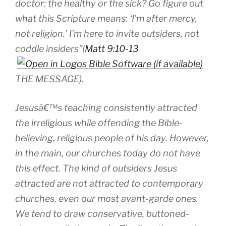
doctor: the healthy or the sick? Go figure out
what this Scripture means: ‘I’m after mercy,
not religion.’ I’m here to invite outsiders, not
coddle insiders”(
Matt 9:10-13
THE MESSAGE).
Jesusâ€™s teaching consistently attracted
the irreligious while offending the Bible-
believing, religious people of his day. However,
in the main, our churches today do not have
this effect. The kind of outsiders Jesus
attracted are not attracted to contemporary
churches, even our most avant-garde ones.
We tend to draw conservative, buttoned-