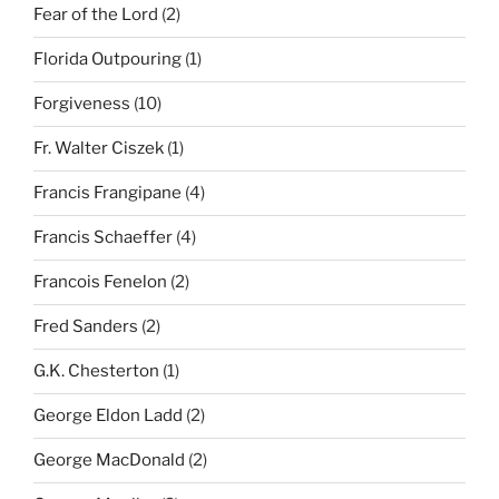
Fear of the Lord
(2)
Florida Outpouring
(1)
Forgiveness
(10)
Fr. Walter Ciszek
(1)
Francis Frangipane
(4)
Francis Schaeffer
(4)
Francois Fenelon
(2)
Fred Sanders
(2)
G.K. Chesterton
(1)
George Eldon Ladd
(2)
George MacDonald
(2)