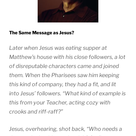
The Same Message as Jesus?
Later when Jesus was eating supper at
Matthew’s house with his close followers, a lot
of disreputable characters came and joined
them. When the Pharisees saw him keeping
this kind of company, they had a fit, and lit
into Jesus’ followers. “What kind of example is
this from your Teacher, acting cozy with
crooks and riff-raff?”
Jesus, overhearing, shot back, “Who needs a