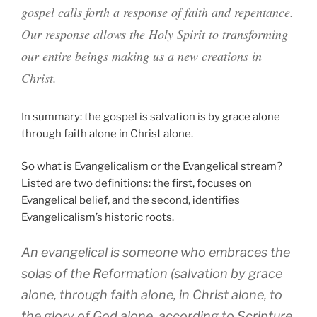
gospel calls forth a response of faith and repentance.
Our response allows the Holy Spirit to transforming
our entire beings making us a new creations in
Christ.
In summary: the gospel is salvation is by grace alone
through faith alone in Christ alone.
So what is Evangelicalism or the Evangelical stream?
Listed are two definitions: the first, focuses on
Evangelical belief, and the second, identifies
Evangelicalism’s historic roots.
An evangelical is someone who embraces the
solas
of the Reformation (salvation by grace
alone, through faith alone, in Christ alone, to
the glory of God alone, according to Scripture