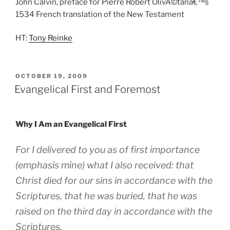
John Calvin, preface for Pierre Robert OlivÃ©tanâ€™s
1534 French translation of the New Testament
HT:
Tony Reinke
POSTED
OCTOBER 19, 2009
ON
Evangelical First and Foremost
Why I Am an Evangelical First
For I delivered to you as of
first importance
(emphasis mine)
what I also received: that
Christ died for our sins in accordance with the
Scriptures, that he was buried, that he was
raised on the third day in accordance with the
Scriptures.