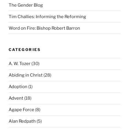
The Gender Blog
Tim Challies: Informing the Reforming
Word on Fire: Bishop Robert Barron
CATEGORIES
A. W. Tozer
(30)
Abiding in Christ
(28)
Adoption
(1)
Advent
(18)
Agape Force
(8)
Alan Redpath
(5)