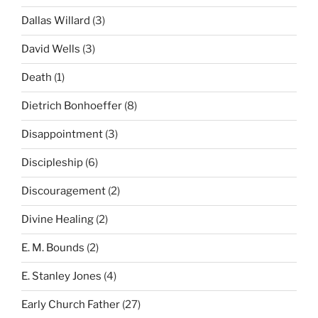
Dallas Willard
(3)
David Wells
(3)
Death
(1)
Dietrich Bonhoeffer
(8)
Disappointment
(3)
Discipleship
(6)
Discouragement
(2)
Divine Healing
(2)
E. M. Bounds
(2)
E. Stanley Jones
(4)
Early Church Father
(27)