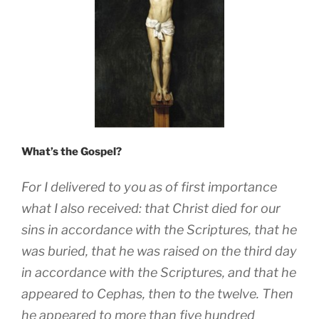
What’s the Gospel?
For I delivered to you as of first importance
what I also received: that Christ died for our
sins in accordance with the Scriptures, that he
was buried, that he was raised on the third day
in accordance with the Scriptures, and that he
appeared to Cephas, then to the twelve. Then
he appeared to more than five hundred