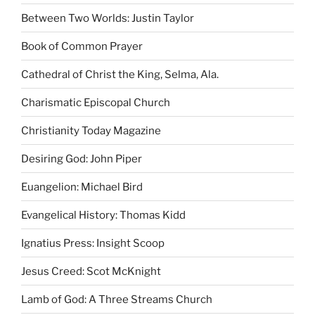
Between Two Worlds: Justin Taylor
Book of Common Prayer
Cathedral of Christ the King, Selma, Ala.
Charismatic Episcopal Church
Christianity Today Magazine
Desiring God: John Piper
Euangelion: Michael Bird
Evangelical History: Thomas Kidd
Ignatius Press: Insight Scoop
Jesus Creed: Scot McKnight
Lamb of God: A Three Streams Church