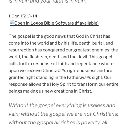
is in vain and your faith is in vain.
1 Cor. 15:13-14
The gospel is the good news that God in Christ has
come into the world and by his life, death, burial, and
resurrection has conquered our greatest enemies: the
world, the flesh, sin, death and the devil. This gospel
calls forth a response of faith and repentance where
upon we receive Christâ€™s righteousness and are
granted right standing in the Fatherâ€™s sight. Our
response allows the Holy Spirit to transform our entire
beings making us new creations in Christ.
Without the gospel everything is useless and
vain; without the gospel we are not Christians;
without the gospel all riches is poverty, all