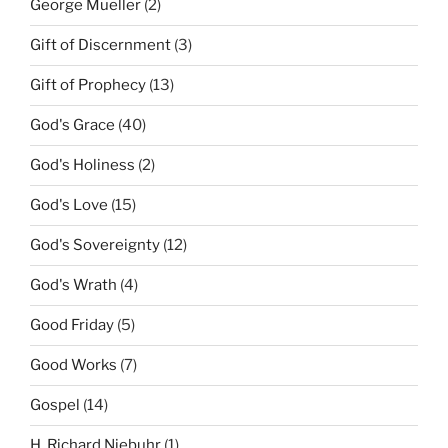
George Mueller
(2)
Gift of Discernment
(3)
Gift of Prophecy
(13)
God's Grace
(40)
God's Holiness
(2)
God's Love
(15)
God's Sovereignty
(12)
God's Wrath
(4)
Good Friday
(5)
Good Works
(7)
Gospel
(14)
H. Richard Niebuhr
(1)