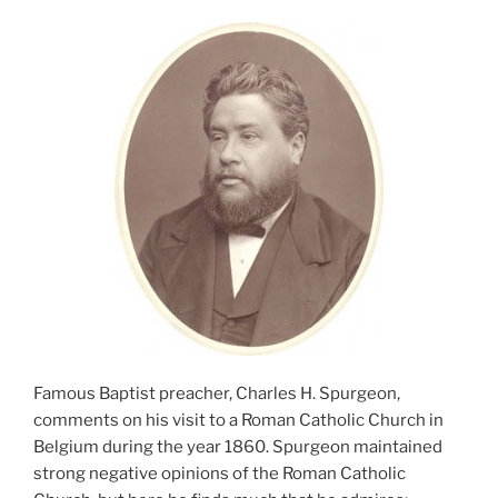
Famous Baptist preacher, Charles H. Spurgeon,
comments on his visit to a Roman Catholic Church in
Belgium during the year 1860. Spurgeon maintained
strong negative opinions of the Roman Catholic