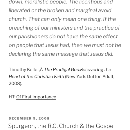
down, moralistic people. The licentious and
liberated or the broken and marginal avoid
church. That can only mean one thing. If the
preaching of our ministers and the practice of
our parishioners do not have the same effect
on people that Jesus had, then we must not be
declaring the same message that Jesus did.
Timothy Keller,Â
The Prodigal God
:
Recovering the
Heart of the Christian Faith
(New York: Dutton Adult,
2008).
HT:
Of First Importance
POSTED
DECEMBER 9, 2008
ON
Spurgeon, the R.C. Church & the Gospel