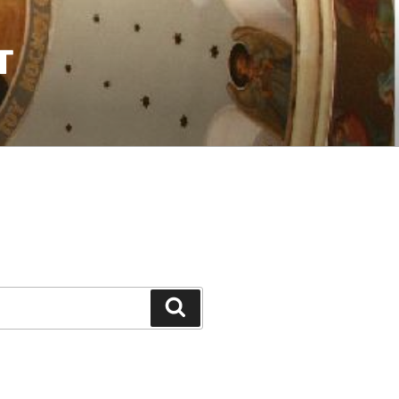
T
Search