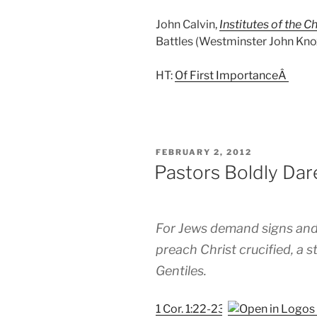
John Calvin,
Institutes of the Ch
Battles (Westminster John Knox,
HT:
Of First ImportanceÂ
POSTED
FEBRUARY 2, 2012
ON
Pastors Boldly Dar
For Jews demand signs and
preach Christ crucified, a s
Gentiles.
1 Cor. 1:22-23