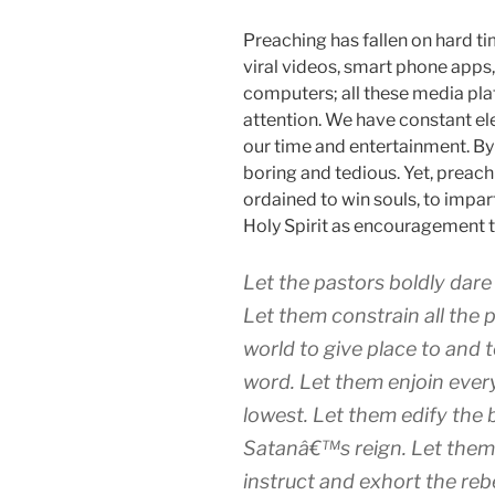
Preaching has fallen on hard ti
viral videos, smart phone apps
computers; all these media pla
attention. We have constant ele
our time and entertainment. B
boring and tedious. Yet, preach
ordained to win souls, to impart
Holy Spirit as encouragement t
Let the pastors boldly dare a
Let them constrain all the 
world to give place to and t
word. Let them enjoin every
lowest. Let them edify the 
Satanâ€™s reign. Let them p
instruct and exhort the reb