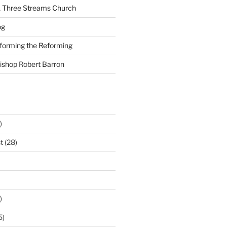
A Three Streams Church
og
nforming the Reforming
Bishop Robert Barron
)
t
(28)
)
5)