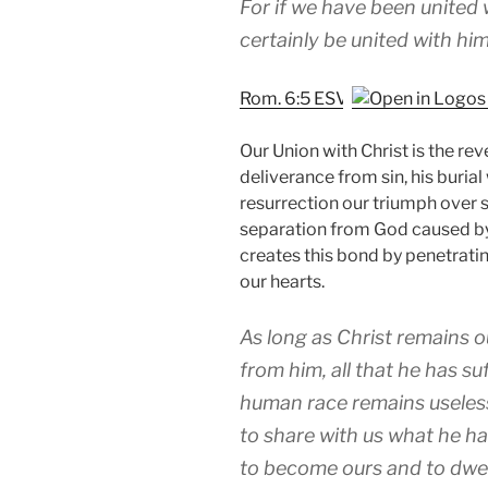
For if we have been united w
certainly be united with him 
Rom. 6:5 ESV
Our Union with Christ is the re
deliverance from sin, his burial
resurrection our triumph over s
separation from God caused by s
creates this bond by penetrati
our hearts.
As long as Christ remains o
from him, all that he has su
human race remains useless
to share with us what he ha
to become ours and to dwell 