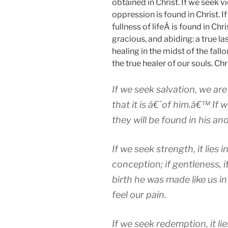
obtained in Christ. If we seek v
oppression is found in Christ. I
fullness of lifeÂ is found in Chri
gracious, and abiding: a true las
healing in the midst of the fallou
the true healer of our souls. Chri
If we seek salvation, we ar
that it is â€˜of him.â€™ If w
they will be found in his ano
If we seek strength, it lies in
conception; if gentleness, it
birth he was made like us in
feel our pain.
If we seek redemption, it lies