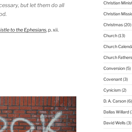
Christian Minis
cessary, but let them do all
od.
Christian Missi
Christmas
(20)
stle to the Ephesians
, p. xii.
Church
(13)
Church Calend
Church Father
Conversion
(5)
Covenant
(3)
Cynicism
(2)
D. A. Carson
(6)
Dallas Willard
(
David Wells
(3)