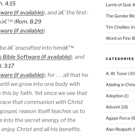
h. 4:15
Lamb of God: 
), and â€˜the first-
The Gender Bl
nâ€™ (
Rom. 8:29
Tim Challies: I
).
Word on Fire: 
to be â€˜engrafted into himâ€™
), and
CATEGORIES
l. 3:17
A. W. Tozer
(30
); for . . . all that he
until we grow into one body with
Abiding in Chris
n this by faith. Yet since we see that
Adoption
(1)
mbrace that communion with Christ
Advent
(18)
gospel, reason itself teaches us to
Agape Force
(8
 into the secret energy of the
enjoy Christ and all his benefits.
Alan Redpath
(