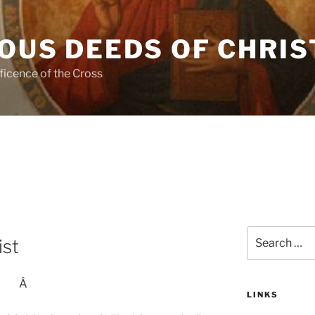
OUS DEEDS OF CHRIS
ficence of the Cross
Search
ist
for:
Â
LINKS