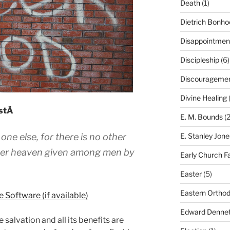
Death
(1)
Dietrich Bonho
Disappointmen
Discipleship
(6)
Discourageme
Divine Healing
(
istÂ
E. M. Bounds
(2
 one else, for there is no other
E. Stanley Jone
under heaven given among men by
Early Church F
Easter
(5)
Eastern Ortho
Edward Dennet
 salvation and all its benefits are