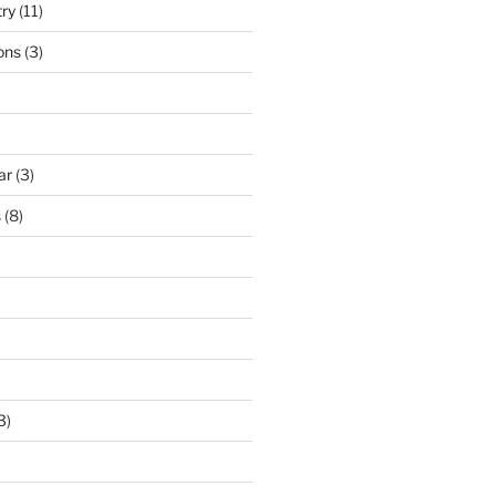
try
(11)
ons
(3)
ar
(3)
s
(8)
3)