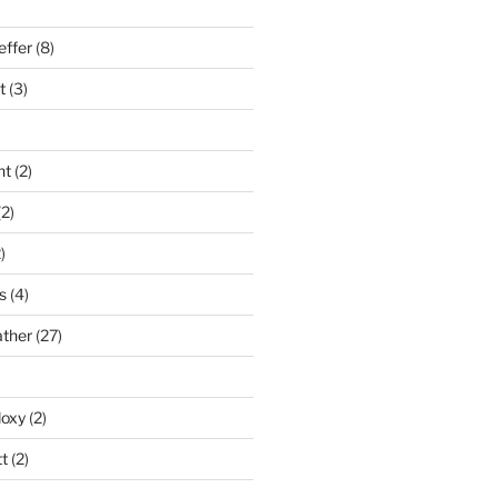
effer
(8)
t
(3)
nt
(2)
2)
)
s
(4)
ather
(27)
doxy
(2)
t
(2)