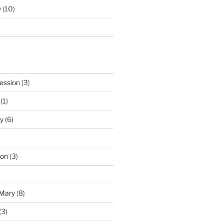
y
(10)
ession
(3)
(1)
y
(6)
ton
(3)
 Mary
(8)
(3)