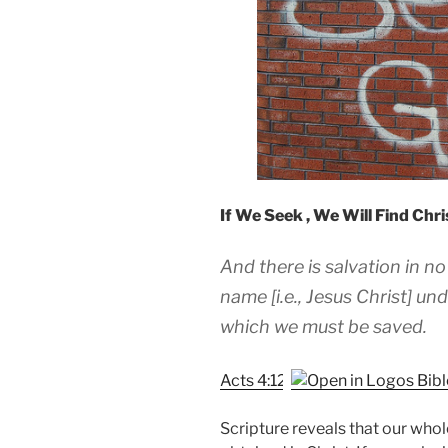
If We Seek , We Will Find Chr
And there is salvation in no
name [i.e., Jesus Christ] 
which we must be saved.
Acts 4:12
Scripture reveals that our whole