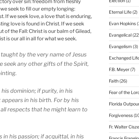
Election
(1)
ictory over sin: freedom from fleshly
f we seek to fill our empty longing:
Eternal Life
(2)
st. If we seek love, a love that is enduring,
ting love is found in Christ. If we seek
Evan Hopkins
(
t of the Fall: Christ is our balm of Gilead,
Evangelical
(22
st is our all in all for what we seek.
Evangelism
(3)
e taught by the very name of Jesus
Exchanged Lif
e seek any other gifts of the Spirit,
F.B. Meyer
(7)
inting.
Faith
(26)
 his dominion; if purity, in his
Fear of the Lor
 appears in his birth. For by his
Florida Outpou
 all respects that he might learn to
Forgiveness
(1
Fr. Walter Cisz
 in his passion; if acquittal, in his
Francis Frangi