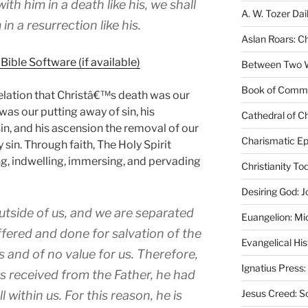
ith him in a death like his, we shall
A. W. Tozer Dai
in a resurrection like his.
Aslan Roars: C
Between Two Wo
Book of Comm
velation that Christâ€™s death was our
 was our putting away of sin, his
Cathedral of Ch
in, and his ascension the removal of our
Charismatic Ep
in. Through faith, The Holy Spirit
ng, indwelling, immersing, and pervading
Christianity T
Desiring God: J
utside of us, and we are separated
Euangelion: Mi
ffered and done for salvation of the
Evangelical Hi
 and of no value for us. Therefore,
Ignatius Press:
s received from the Father, he had
Jesus Creed: S
within us. For this reason, he is