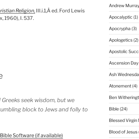
Andrew Murra
ristian Religion
,
III.i.1,Â ed. Ford Lewis
Apocalyptic
(1)
 1960), I. 537.
Apocrypha
(3)
Apologetics
(2)
Apostolic Succ
Ascension Day
e
Ash Wednesda
Atonement
(4)
Ben Withering
 Greeks seek wisdom, but we
Bible
(24)
tumbling block to Jews and folly to
Blessed Virgin
Blood of Jesus