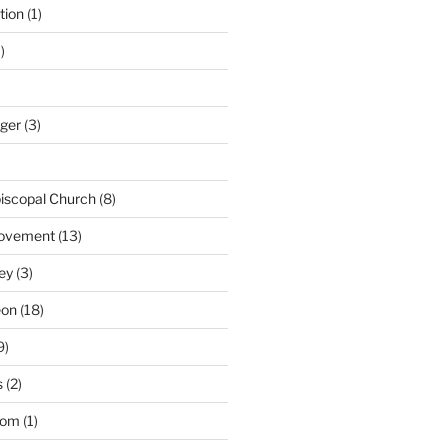
tion
(1)
)
nger
(3)
iscopal Church
(8)
Movement
(13)
ey
(3)
eon
(18)
9)
s
(2)
dom
(1)