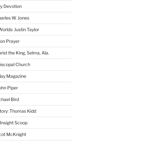
ly Devotion
harles W. Jones
rlds: Justin Taylor
on Prayer
rist the King, Selma, Ala.
iscopal Church
oday Magazine
ohn Piper
chael Bird
story: Thomas Kidd
 Insight Scoop
cot McKnight