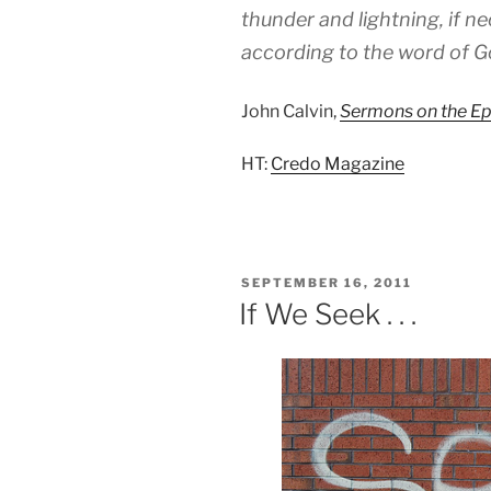
thunder and lightning, if ne
according to the word of G
John Calvin,
Sermons on the Epi
HT:
Credo Magazine
POSTED
SEPTEMBER 16, 2011
ON
If We Seek . . .