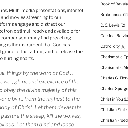
Book of Revela
mes. Multi-media presentations, internet
Brokenness
(11
, and movies streaming to our
tforms engage and distract our
C. S. Lewis
(2)
ctronic stimuli ready and available for
Cardinal Ratzi
y comparison, many find preaching
ing is the instrument that God has
Catholicity
(6)
 grace to the faithful, and to release the
Charismatic Ep
o hurting hearts.
Charismatic 
ll things by the word of God . . .
Charles G. Finn
power, glory, and excellence of the
Charles Spurg
o obey the divine majesty of this
one by it, from the highest to the
Christ in You
(1
body of Christ. Let them devastate
Christian Ethic
asture the sheep, kill the wolves,
Christian Free
ellious. Let them bind and loose