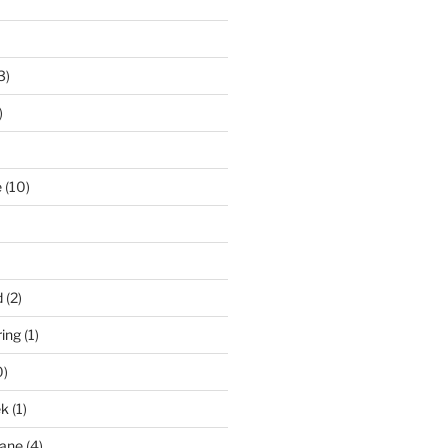
3)
)
e
(10)
d
(2)
ring
(1)
0)
ek
(1)
pane
(4)