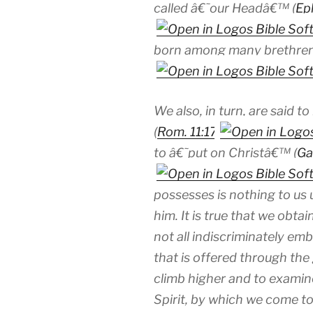
called â€˜our Headâ€™ (
Ep
born among many brethre
We also, in turn, are said 
(
Rom. 11:17
to â€˜put on Christâ€™ (
Ga
possesses is nothing to us 
him. It is true that we obtai
not all indiscriminately e
that is offered through the 
climb higher and to examine
Spirit, by which we come to 