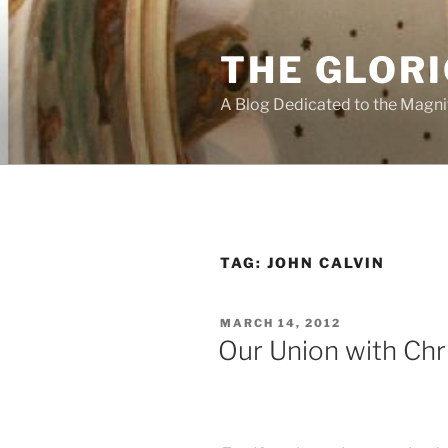
Skip
to
THE GLORI
content
A Blog Dedicated to the Magni
TAG:
JOHN CALVIN
POSTED
MARCH 14, 2012
ON
Our Union with Chr