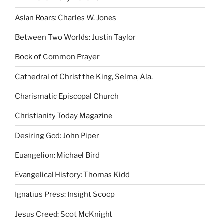
Aslan Roars: Charles W. Jones
Between Two Worlds: Justin Taylor
Book of Common Prayer
Cathedral of Christ the King, Selma, Ala.
Charismatic Episcopal Church
Christianity Today Magazine
Desiring God: John Piper
Euangelion: Michael Bird
Evangelical History: Thomas Kidd
Ignatius Press: Insight Scoop
Jesus Creed: Scot McKnight