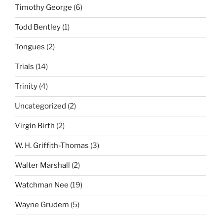
Timothy George
(6)
Todd Bentley
(1)
Tongues
(2)
Trials
(14)
Trinity
(4)
Uncategorized
(2)
Virgin Birth
(2)
W. H. Griffith-Thomas
(3)
Walter Marshall
(2)
Watchman Nee
(19)
Wayne Grudem
(5)