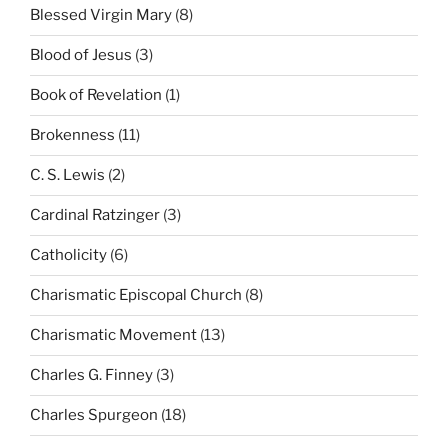
Blessed Virgin Mary
(8)
Blood of Jesus
(3)
Book of Revelation
(1)
Brokenness
(11)
C. S. Lewis
(2)
Cardinal Ratzinger
(3)
Catholicity
(6)
Charismatic Episcopal Church
(8)
Charismatic Movement
(13)
Charles G. Finney
(3)
Charles Spurgeon
(18)