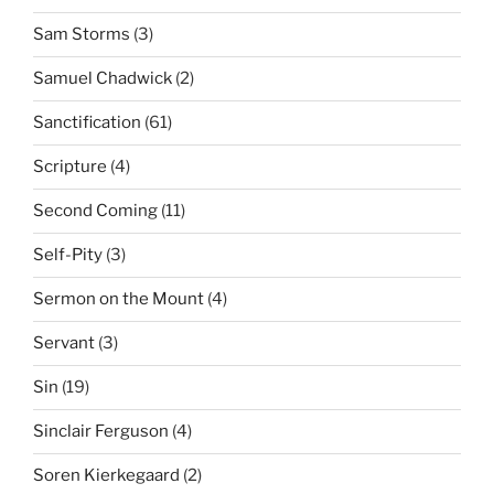
Sam Storms
(3)
Samuel Chadwick
(2)
Sanctification
(61)
Scripture
(4)
Second Coming
(11)
Self-Pity
(3)
Sermon on the Mount
(4)
Servant
(3)
Sin
(19)
Sinclair Ferguson
(4)
Soren Kierkegaard
(2)