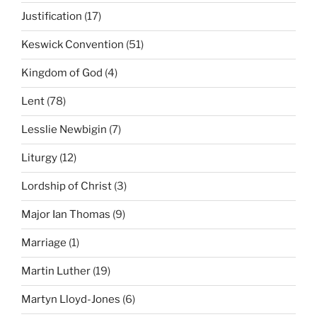
Justification
(17)
Keswick Convention
(51)
Kingdom of God
(4)
Lent
(78)
Lesslie Newbigin
(7)
Liturgy
(12)
Lordship of Christ
(3)
Major Ian Thomas
(9)
Marriage
(1)
Martin Luther
(19)
Martyn Lloyd-Jones
(6)