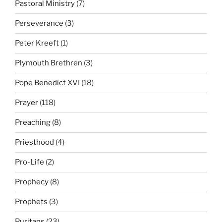
Pastoral Ministry
(7)
Perseverance
(3)
Peter Kreeft
(1)
Plymouth Brethren
(3)
Pope Benedict XVI
(18)
Prayer
(118)
Preaching
(8)
Priesthood
(4)
Pro-Life
(2)
Prophecy
(8)
Prophets
(3)
Puritans
(23)