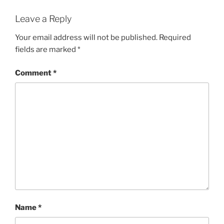
Leave a Reply
Your email address will not be published.
Required
fields are marked
*
Comment
*
Name
*