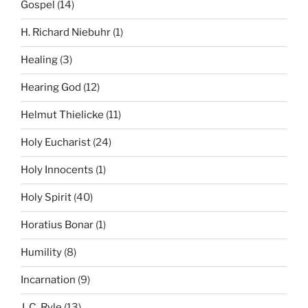
Gospel
(14)
H. Richard Niebuhr
(1)
Healing
(3)
Hearing God
(12)
Helmut Thielicke
(11)
Holy Eucharist
(24)
Holy Innocents
(1)
Holy Spirit
(40)
Horatius Bonar
(1)
Humility
(8)
Incarnation
(9)
J. C. Ryle
(13)