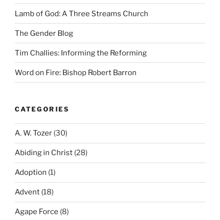
Lamb of God: A Three Streams Church
The Gender Blog
Tim Challies: Informing the Reforming
Word on Fire: Bishop Robert Barron
CATEGORIES
A. W. Tozer
(30)
Abiding in Christ
(28)
Adoption
(1)
Advent
(18)
Agape Force
(8)