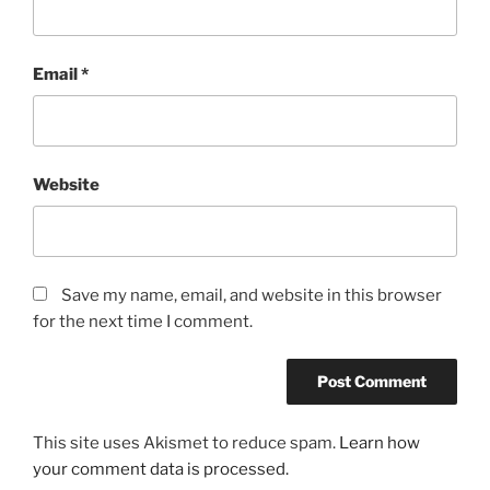
Email
*
Website
Save my name, email, and website in this browser
for the next time I comment.
This site uses Akismet to reduce spam.
Learn how
your comment data is processed.