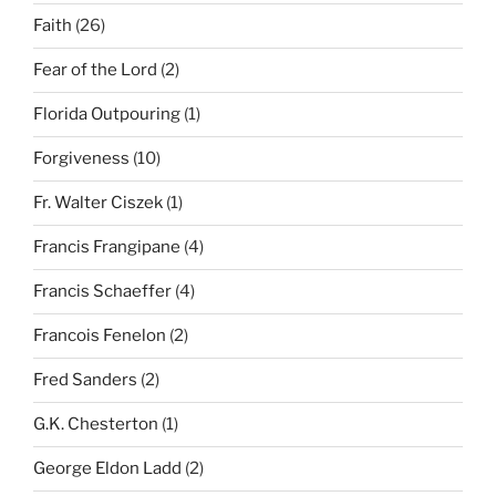
Faith
(26)
Fear of the Lord
(2)
Florida Outpouring
(1)
Forgiveness
(10)
Fr. Walter Ciszek
(1)
Francis Frangipane
(4)
Francis Schaeffer
(4)
Francois Fenelon
(2)
Fred Sanders
(2)
G.K. Chesterton
(1)
George Eldon Ladd
(2)