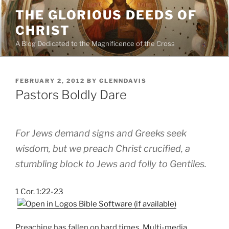
Skip
THE GLORIOUS DEEDS OF
to
CHRIST
content
A Blog Dedicated to the Magnificence of the Cross
POSTED
FEBRUARY 2, 2012
BY
GLENNDAVIS
ON
Pastors Boldly Dare
For Jews demand signs and Greeks seek
wisdom, but we preach Christ crucified, a
stumbling block to Jews and folly to Gentiles.
1 Cor. 1:22-23
Preaching has fallen on hard times. Multi-media