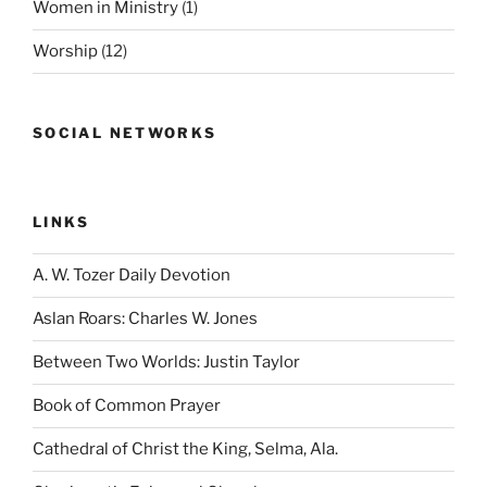
Women in Ministry
(1)
Worship
(12)
SOCIAL NETWORKS
LINKS
A. W. Tozer Daily Devotion
Aslan Roars: Charles W. Jones
Between Two Worlds: Justin Taylor
Book of Common Prayer
Cathedral of Christ the King, Selma, Ala.