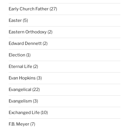
Early Church Father
(27)
Easter
(5)
Eastern Orthodoxy
(2)
Edward Dennett
(2)
Election
(1)
Eternal Life
(2)
Evan Hopkins
(3)
Evangelical
(22)
Evangelism
(3)
Exchanged Life
(10)
F.B. Meyer
(7)