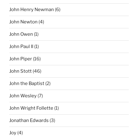
John Henry Newman
(6)
John Newton
(4)
John Owen
(1)
John Paul II
(1)
John Piper
(16)
John Stott
(46)
John the Baptist
(2)
John Wesley
(7)
John Wright Follette
(1)
Jonathan Edwards
(3)
Joy
(4)