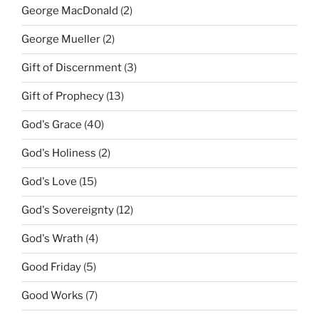
George MacDonald
(2)
George Mueller
(2)
Gift of Discernment
(3)
Gift of Prophecy
(13)
God's Grace
(40)
God's Holiness
(2)
God's Love
(15)
God's Sovereignty
(12)
God's Wrath
(4)
Good Friday
(5)
Good Works
(7)