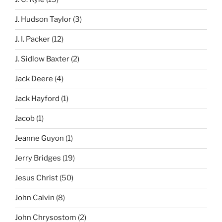
J. Hudson Taylor
(3)
J. I. Packer
(12)
J. Sidlow Baxter
(2)
Jack Deere
(4)
Jack Hayford
(1)
Jacob
(1)
Jeanne Guyon
(1)
Jerry Bridges
(19)
Jesus Christ
(50)
John Calvin
(8)
John Chrysostom
(2)