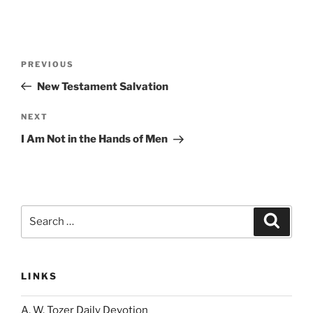
Post
Previous
PREVIOUS
navigation
Post
New Testament Salvation
Next
NEXT
Post
I Am Not in the Hands of Men
Search
Search
for:
LINKS
A. W. Tozer Daily Devotion