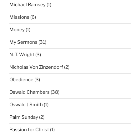
Michael Ramsey
(1)
Missions
(6)
Money
(1)
My Sermons
(31)
N. T. Wright
(3)
Nicholas Von Zinzendorf
(2)
Obedience
(3)
Oswald Chambers
(38)
Oswald J Smith
(1)
Palm Sunday
(2)
Passion for Christ
(1)