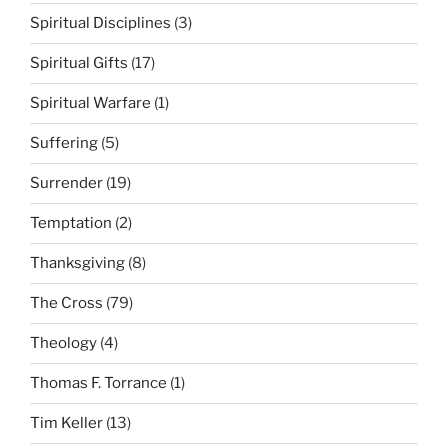
Spiritual Disciplines
(3)
Spiritual Gifts
(17)
Spiritual Warfare
(1)
Suffering
(5)
Surrender
(19)
Temptation
(2)
Thanksgiving
(8)
The Cross
(79)
Theology
(4)
Thomas F. Torrance
(1)
Tim Keller
(13)