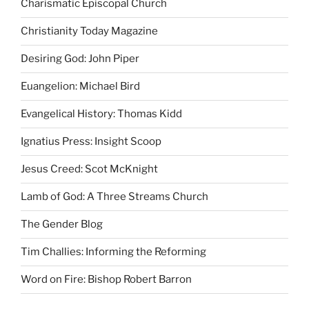
Charismatic Episcopal Church
Christianity Today Magazine
Desiring God: John Piper
Euangelion: Michael Bird
Evangelical History: Thomas Kidd
Ignatius Press: Insight Scoop
Jesus Creed: Scot McKnight
Lamb of God: A Three Streams Church
The Gender Blog
Tim Challies: Informing the Reforming
Word on Fire: Bishop Robert Barron