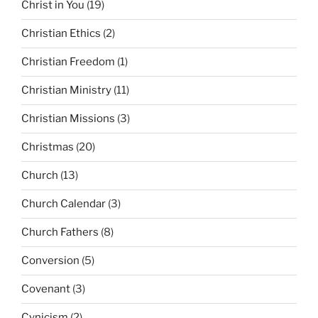
Christ in You
(19)
Christian Ethics
(2)
Christian Freedom
(1)
Christian Ministry
(11)
Christian Missions
(3)
Christmas
(20)
Church
(13)
Church Calendar
(3)
Church Fathers
(8)
Conversion
(5)
Covenant
(3)
Cynicism
(2)