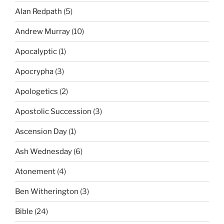
Alan Redpath
(5)
Andrew Murray
(10)
Apocalyptic
(1)
Apocrypha
(3)
Apologetics
(2)
Apostolic Succession
(3)
Ascension Day
(1)
Ash Wednesday
(6)
Atonement
(4)
Ben Witherington
(3)
Bible
(24)