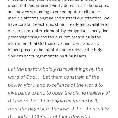
presentations, internet viral videos, smart phone apps,
and movies streaming to our computers; all these
media platforms engage and distract our attention. We
have constant electronic stimuli ready and available for
our time and entertainment. By comparison, many find
preaching boring and tedious. Yet, preaching is the
instrument that God has ordained to win souls, to
impart grace to the faithful, and to release the Holy
Spirit as encouragement to hurting hearts.
Let the pastors boldly dare all things by the
word of God . . . Let them constrain all the
power, glory, and excellence of the world to
give place to and to obey the divine majesty of
this word. Let them enjoin everyone by it,
from the highest to the lowest. Let them edify
the body of Christ. Let them devastate