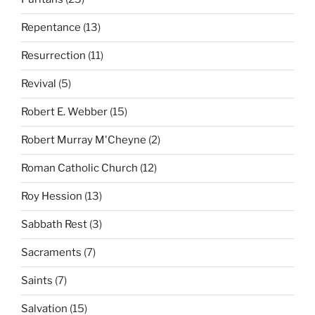
Repentance
(13)
Resurrection
(11)
Revival
(5)
Robert E. Webber
(15)
Robert Murray M'Cheyne
(2)
Roman Catholic Church
(12)
Roy Hession
(13)
Sabbath Rest
(3)
Sacraments
(7)
Saints
(7)
Salvation
(15)