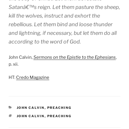
Satanâ€™s reign. Let them pasture the sheep,
kill the wolves, instruct and exhort the
rebellious. Let them bind and loose thunder
and lightning, if necessary, but let them do all
according to the word of God.
John Calvin,
Sermons on the Epistle to the Ephesians
,
p. xii.
HT:
Credo Magazine
CATEGORIES
JOHN CALVIN
,
PREACHING
TAGS
JOHN CALVIN
,
PREACHING