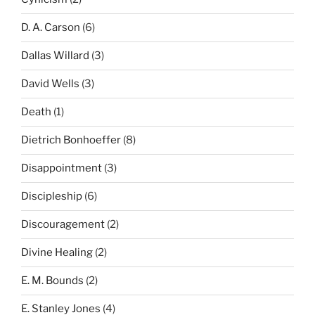
D. A. Carson
(6)
Dallas Willard
(3)
David Wells
(3)
Death
(1)
Dietrich Bonhoeffer
(8)
Disappointment
(3)
Discipleship
(6)
Discouragement
(2)
Divine Healing
(2)
E. M. Bounds
(2)
E. Stanley Jones
(4)