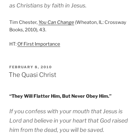
as Christians by faith in Jesus.
Tim Chester,
You Can Change
(Wheaton, IL: Crossway
Books, 2010), 43.
HT:
Of First Importance
POSTED
FEBRUARY 8, 2010
ON
The Quasi Christ
“They Will Flatter Him, But Never Obey Him.”
If you confess with your mouth that Jesus is
Lord and believe in your heart that God raised
him from the dead, you will be saved.