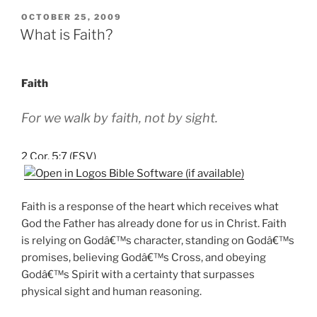
POSTED
OCTOBER 25, 2009
ON
What is Faith?
Faith
For we walk by faith, not by sight.
2 Cor. 5:7 (ESV)
Faith is a response of the heart which receives what
God the Father has already done for us in Christ. Faith
is relying on Godâ€™s character, standing on Godâ€™s
promises, believing Godâ€™s Cross, and obeying
Godâ€™s Spirit with a certainty that surpasses
physical sight and human reasoning.