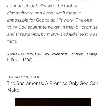
as unbelief. Unbelief was the root of
disobedience and every sin; it made it
impossible for God to do His work. The one
thing God sought to waken in men by promise
and threatening, by mercy and judgment, was
faith.
Andrew Murray,
The Two Covenants
(London: Fleming
H. Revell, 1898).
POSTED
JANUARY 18, 2010
ON
The Sacraments: A Promise Only God Can
Make