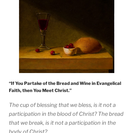
“If You Partake of the Bread and Wine in Evangelical
Faith, then You Meet Christ.”
The cup of blessing that we bless, is it not a
participation in the blood of Christ? The bread
that we break, is it not a participation in the
body of Christ?