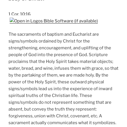
1 Cor. 10:16
The sacraments of baptism and Eucharist are
signs/symbols ordained by Christ for the
strengthening, encouragement, and uplifting of the
people of God into the presence of God. Scripture
proclaims that the Holy Spirit takes material objects;
water, bread, and wine, infuses them with grace, so that
by the partaking of them, we are made holy. By the
power of the Holy Spirit, these outward physical
signs/symbols lead us into the experience of inward
spiritual truths of the Christian life. These
signs/symbols do not represent something that are
absent, but convey the truth they represent:
forgiveness, union with Christ, covenant, etc. A
sacrament actually communicates what it symbolizes.