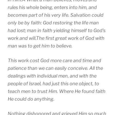
rules his whole being, enters into him, and
becomes part of his very life. Salvation could
only be by faith: God restoring the life man
had lost; man in faith yielding himself to God’s
work and will.The first great work of God with
man was to get him to believe.
This work cost God more care and time and
patience than we can easily conceive. All the
dealings with individual men, and with the
people of Israel, had just this one object, to
teach men to trust Him. Where He found faith
He could do anything.
Nothing dishonored and grieved Him so much