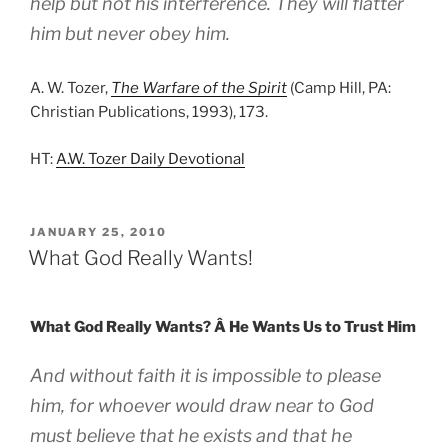
help but not his interference. They will flatter
him but never obey him.
A. W. Tozer,
The Warfare of the Spirit
(Camp Hill, PA:
Christian Publications, 1993), 173.
HT:
A.W. Tozer Daily Devotional
POSTED
JANUARY 25, 2010
ON
What God Really Wants!
What God Really Wants? Â He Wants Us to Trust Him
And without faith it is impossible to please
him, for whoever would draw near to God
must believe that he exists and that he