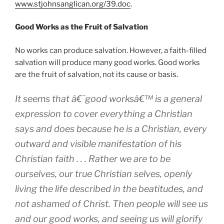
www.stjohnsanglican.org/39.doc
.
Good Works as the Fruit of Salvation
No works can produce salvation. However, a faith-filled
salvation will produce many good works. Good works
are the fruit of salvation, not its cause or basis.
It seems that â€˜good worksâ€™ is a general
expression to cover everything a Christian
says and does because he is a Christian, every
outward and visible manifestation of his
Christian faith . . . Rather we are to be
ourselves, our true Christian selves, openly
living the life described in the beatitudes, and
not ashamed of Christ. Then people will see us
and our good works, and seeing us will glorify