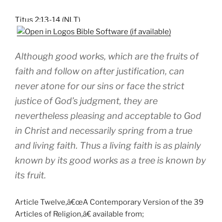
Titus 2:13-14 (NLT)
Although good works, which are the fruits of
faith and follow on after justification, can
never atone for our sins or face the strict
justice of God’s judgment, they are
nevertheless pleasing and acceptable to God
in Christ and necessarily spring from a true
and living faith. Thus a living faith is as plainly
known by its good works as a tree is known by
its fruit.
Article Twelve,â€œA Contemporary Version of the 39
Articles of Religion,â€ available from;