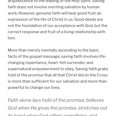
acquiescence to the leading of the Holy Spirit. Saving
faith does not involve meriting salvation by human
work. However, genuine faith will bear good fruit: an
expression of the life of Christ in us. Good deeds are
not the foundation of our acceptance with God, but the
correct response and fruit of a living relationship with
him.
More than merely mentally ascending to the basic
facts of the gospel message; saving faith involves life-
changing repentance, heart-felt surrender, and
supernatural empowerment to obey. Saving faith grabs
hold of the promise that all that Christ did on the Cross
is more than sufficient for our salvation and more than
powerful to change our lives.
Faith alone lays hold of the promise, believes
God when He gives the promise, stretches out
its hand when God offers something, and