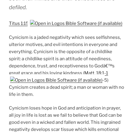
defiled.
Titus 1:15
Cynicism is a jaded negativity which sees selfishness,
ulterior motives, and evil intentions in everyone and
everything. Cynicism is the opposite of a childlike
spirit: a childlike spirit is an attitude of neediness,
dependence, trust, and receptiveness to Godâ€™s
great grace and his loving kindness (
Matt. 18:1-1
-5)
Cynicism creates a dead spirit; a man or woman with no
life in them.
Cynicism loses hope in God and anticipation in prayer,
all joy in life is lost as we fail to believe that God can be
good even in a wicked and fallen world. This ingrained
negativity develops scar tissue which kills emotional