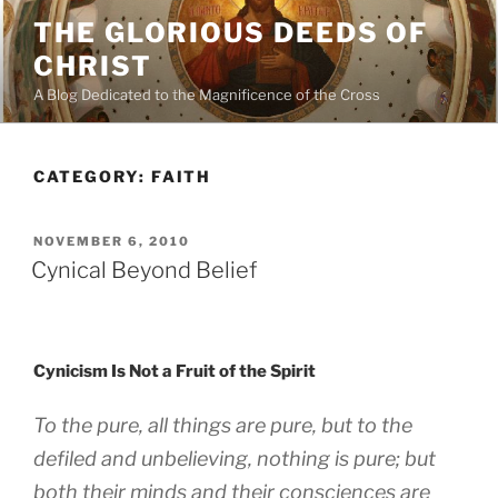
Skip
THE GLORIOUS DEEDS OF
to
CHRIST
content
A Blog Dedicated to the Magnificence of the Cross
CATEGORY:
FAITH
POSTED
NOVEMBER 6, 2010
ON
Cynical Beyond Belief
Cynicism Is Not a Fruit of the Spirit
To the pure, all things are pure, but to the
defiled and unbelieving, nothing is pure; but
both their minds and their consciences are