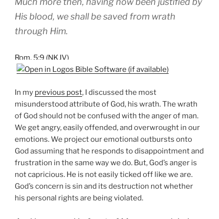
Much more then, having now been justified by
His blood, we shall be saved from wrath
through Him.
Rom. 5:9 (NKJV)
In my
previous post
, I discussed the most
misunderstood attribute of God, his wrath. The wrath
of God should not be confused with the anger of man.
We get angry, easily offended, and overwrought in our
emotions. We project our emotional outbursts onto
God assuming that he responds to disappointment and
frustration in the same way we do. But, God’s anger is
not capricious. He is not easily ticked off like we are.
God’s concern is sin and its destruction not whether
his personal rights are being violated.