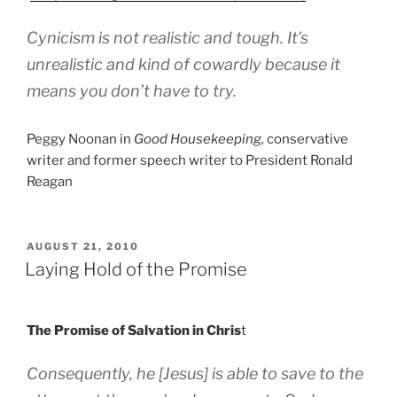
Cynicism is not realistic and tough. It’s
unrealistic and kind of cowardly because it
means you don’t have to try.
Peggy Noonan in
Good Housekeeping,
conservative
writer and former speech writer to President Ronald
Reagan
POSTED
AUGUST 21, 2010
ON
Laying Hold of the Promise
The Promise of Salvation in Chris
t
Consequently, he [Jesus] is able to save to the