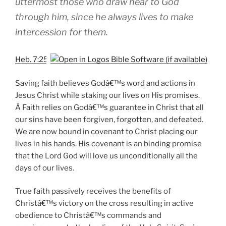
uttermost those who draw near to God
through him, since he always lives to make
intercession for them.
Heb. 7:25
Saving faith believes Godâ€™s word and actions in
Jesus Christ while staking our lives on His promises.
Â Faith relies on Godâ€™s guarantee in Christ that all
our sins have been forgiven, forgotten, and defeated.
We are now bound in covenant to Christ placing our
lives in his hands. His covenant is an binding promise
that the Lord God will love us unconditionally all the
days of our lives.
True faith passively receives the benefits of
Christâ€™s victory on the cross resulting in active
obedience to Christâ€™s commands and