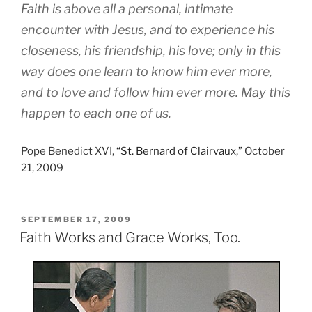
Faith is above all a personal, intimate
encounter with Jesus, and to experience his
closeness, his friendship, his love; only in this
way does one learn to know him ever more,
and to love and follow him ever more. May this
happen to each one of us.
Pope Benedict XVI,
“St. Bernard of Clairvaux,”
October
21, 2009
POSTED
SEPTEMBER 17, 2009
ON
Faith Works and Grace Works, Too.