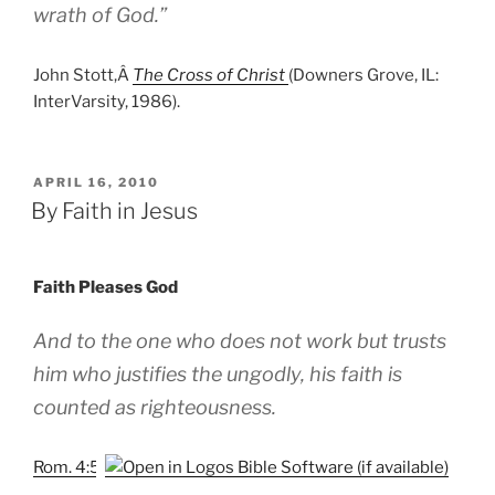
wrath of God.”
John Stott,Â
The Cross of Christ
(Downers Grove, IL:
InterVarsity, 1986).
POSTED
APRIL 16, 2010
ON
By Faith in Jesus
Faith Pleases God
And to the one who does not work but trusts
him who justifies the ungodly, his faith is
counted as righteousness.
Rom. 4:5