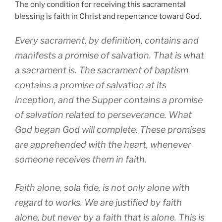
The only condition for receiving this sacramental
blessing is faith in Christ and repentance toward God.
Every sacrament, by definition, contains and
manifests a promise of salvation. That is what
a sacrament is. The sacrament of baptism
contains a promise of salvation at its
inception, and the Supper contains a promise
of salvation related to perseverance. What
God began God will complete. These promises
are apprehended with the heart, whenever
someone receives them in faith.
Faith alone, sola fide, is not only alone with
regard to works. We are justified by faith
alone, but never by a faith that is alone. This is