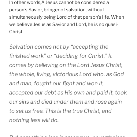
In other words,Â Jesus cannot be considered a
person’s Savior, bringer of salvation, without
simultaneously being Lord of that person’s life. When
we believe Jesus as Savior and Lord, he is no quasi-
Christ.
Salvation comes not by “accepting the
finished work” or “deciding for Christ.” It
comes by believing on the Lord Jesus Christ,
the whole, living, victorious Lord who, as God
and man, fought our fight and won it,
accepted our debt as His own and paid it, took
our sins and died under them and rose again
to set us free. This is the true Christ, and
nothing less will do.