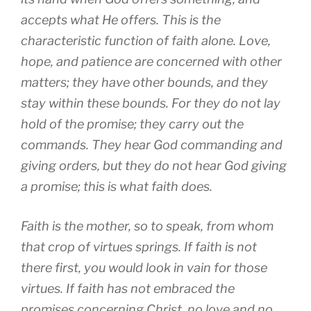
accepts what He offers. This is the
characteristic function of faith alone. Love,
hope, and patience are concerned with other
matters; they have other bounds, and they
stay within these bounds. For they do not lay
hold of the promise; they carry out the
commands. They hear God commanding and
giving orders, but they do not hear God giving
a promise; this is what faith does.
Faith is the mother, so to speak, from whom
that crop of virtues springs. If faith is not
there first, you would look in vain for those
virtues. If faith has not embraced the
promises concerning Christ, no love and no