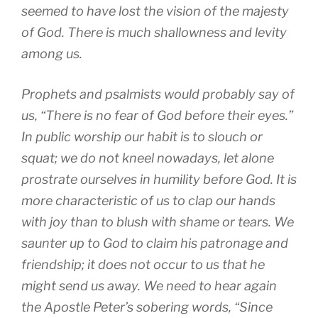
seemed to have lost the vision of the majesty
of God. There is much shallowness and levity
among us.
Prophets and psalmists would probably say of
us, “There is no fear of God before their eyes.”
In public worship our habit is to slouch or
squat; we do not kneel nowadays, let alone
prostrate ourselves in humility before God. It is
more characteristic of us to clap our hands
with joy than to blush with shame or tears. We
saunter up to God to claim his patronage and
friendship; it does not occur to us that he
might send us away. We need to hear again
the Apostle Peter’s sobering words, “Since