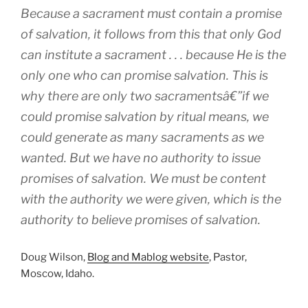
Because a sacrament must contain a promise
of salvation, it follows from this that only God
can institute a sacrament . . . because He is the
only one who can promise salvation. This is
why there are only two sacramentsâ€”if we
could promise salvation by ritual means, we
could generate as many sacraments as we
wanted. But we have no authority to issue
promises of salvation. We must be content
with the authority we were given, which is the
authority to believe promises of salvation.
Doug Wilson,
Blog and Mablog website
, Pastor,
Moscow, Idaho.