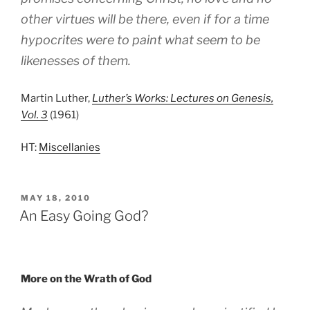
other virtues will be there, even if for a time
hypocrites were to paint what seem to be
likenesses of them.
Martin Luther,
Luther’s Works: Lectures on Genesis,
Vol. 3
(1961)
HT:
Miscellanies
POSTED
MAY 18, 2010
ON
An Easy Going God?
More on the Wrath of God