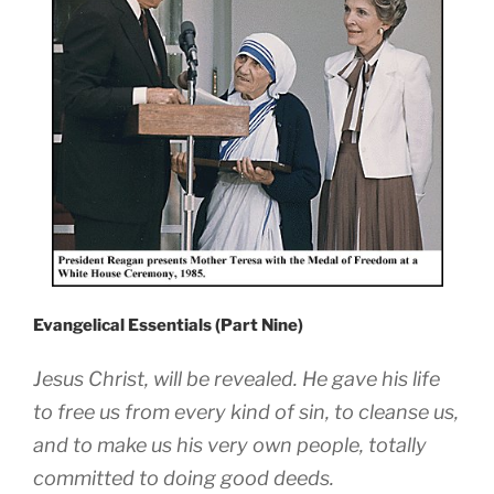
Evangelical Essentials (Part Nine)
Jesus Christ, will be revealed. He gave his life
to free us from every kind of sin, to cleanse us,
and to make us his very own people, totally
committed to doing good deeds.