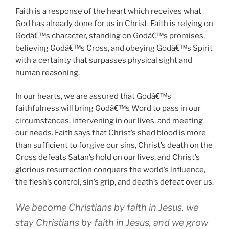
Faith is a response of the heart which receives what
God has already done for us in Christ. Faith is relying on
Godâ€™s character, standing on Godâ€™s promises,
believing Godâ€™s Cross, and obeying Godâ€™s Spirit
with a certainty that surpasses physical sight and
human reasoning.
In our hearts, we are assured that Godâ€™s
faithfulness will bring Godâ€™s Word to pass in our
circumstances, intervening in our lives, and meeting
our needs. Faith says that Christ’s shed blood is more
than sufficient to forgive our sins, Christ’s death on the
Cross defeats Satan’s hold on our lives, and Christ’s
glorious resurrection conquers the world’s influence,
the flesh’s control, sin’s grip, and death’s defeat over us.
We become Christians by faith in Jesus, we
stay Christians by faith in Jesus, and we grow