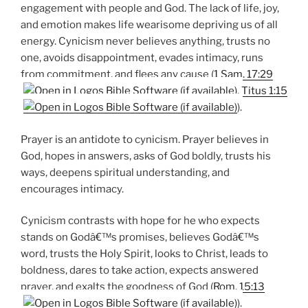
engagement with people and God. The lack of life, joy,
and emotion makes life wearisome depriving us of all
energy. Cynicism never believes anything, trusts no
one, avoids disappointment, evades intimacy, runs
from commitment, and flees any cause (
1 Sam. 17:29
,
Titus 1:15
).
Prayer is an antidote to cynicism. Prayer believes in
God, hopes in answers, asks of God boldly, trusts his
ways, deepens spiritual understanding, and
encourages intimacy.
Cynicism contrasts with hope for he who expects
stands on Godâ€™s promises, believes Godâ€™s
word, trusts the Holy Spirit, looks to Christ, leads to
boldness, dares to take action, expects answered
prayer, and exalts the goodness of God (
Rom. 15:13
).