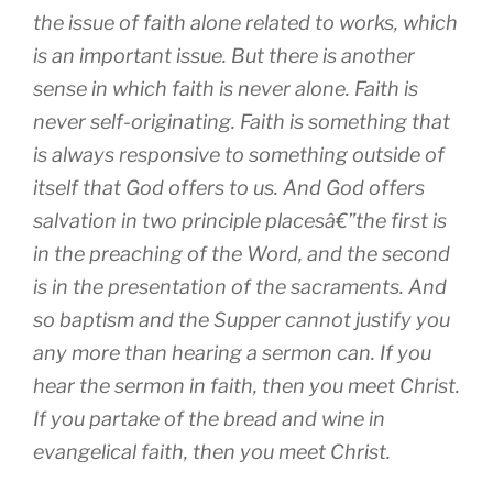
the issue of faith alone related to works, which
is an important issue. But there is another
sense in which faith is never alone. Faith is
never self-originating. Faith is something that
is always responsive to something outside of
itself that God offers to us. And God offers
salvation in two principle placesâ€”the first is
in the preaching of the Word, and the second
is in the presentation of the sacraments. And
so baptism and the Supper cannot justify you
any more than hearing a sermon can. If you
hear the sermon in faith, then you meet Christ.
If you partake of the bread and wine in
evangelical faith, then you meet Christ.