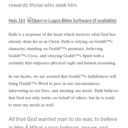
rewards those who seek him.
Heb. 11:6
Faith is a response
of the heart which receives what God has
already done for us in Christ. Faith is relying on Godâ€™s
character, standing on Godâ€™s promises, believing
Godâ€™s Cross, and obeying Godâ€™s Spirit with a
certainty that surpasses physical sight and human reasoning.
In our hearts, we are assured that Godâ€™s faithfulness will
bring Godâ€™s Word to pass in our circumstances,
intervening in our lives, and meeting our needs. Faith believes
that God not only works on behalf of others, but he is ready
to meet my needs as well.
All that God wanted man to do was, to believe
in Him.Â What a man believes, moves and