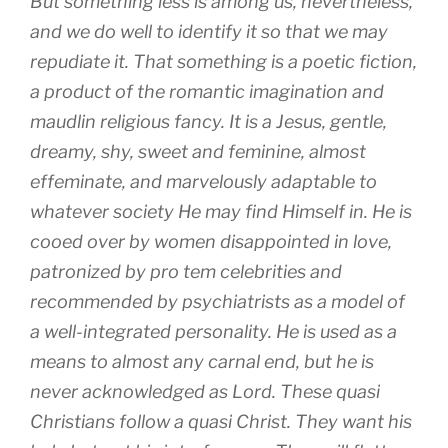
But something less is among us, nevertheless,
and we do well to identify it so that we may
repudiate it. That something is a poetic fiction,
a product of the romantic imagination and
maudlin religious fancy. It is a Jesus, gentle,
dreamy, shy, sweet and feminine, almost
effeminate, and marvelously adaptable to
whatever society He may find Himself in. He is
cooed over by women disappointed in love,
patronized by pro tem celebrities and
recommended by psychiatrists as a model of
a well-integrated personality. He is used as a
means to almost any carnal end, but he is
never acknowledged as Lord. These quasi
Christians follow a quasi Christ. They want his