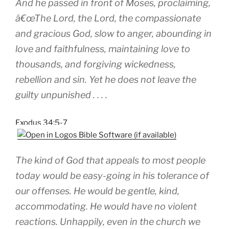
And he passed in front of Moses, proclaiming,
â€œThe Lord, the Lord, the compassionate
and gracious God, slow to anger, abounding in
love and faithfulness, maintaining love to
thousands, and forgiving wickedness,
rebellion and sin. Yet he does not leave the
guilty unpunished . . . .
Exodus 34:5-7
The kind of God that appeals to most people
today would be easy-going in his tolerance of
our offenses. He would be gentle, kind,
accommodating. He would have no violent
reactions. Unhappily, even in the church we