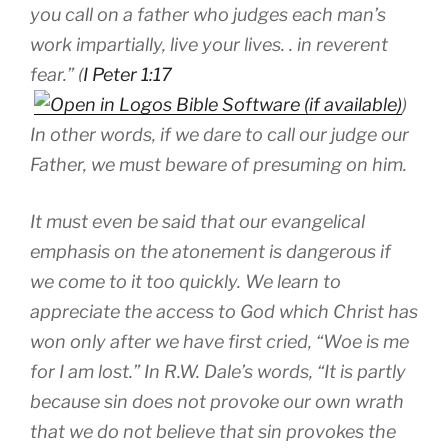
you call on a father who judges each man’s
work impartially, live your lives. . in reverent
fear.” (
I Peter 1:17
)
In other words, if we dare to call our judge our
Father, we must beware of presuming on him.
It must even be said that our evangelical
emphasis on the atonement is dangerous if
we come to it too quickly. We learn to
appreciate the access to God which Christ has
won only after we have first cried, “Woe is me
for I am lost.” In R.W. Dale’s words, “It is partly
because sin does not provoke our own wrath
that we do not believe that sin provokes the