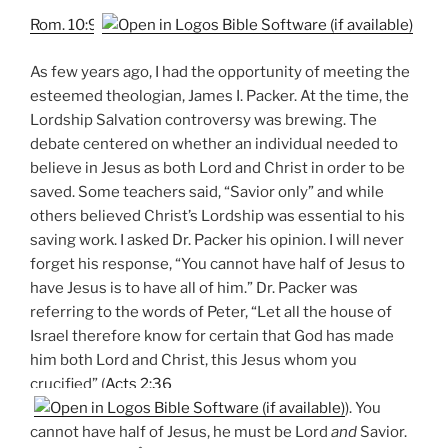
Rom. 10:9
As few years ago, I had the opportunity of meeting the
esteemed theologian, James I. Packer. At the time, the
Lordship Salvation controversy was brewing. The
debate centered on whether an individual needed to
believe in Jesus as both Lord and Christ in order to be
saved. Some teachers said, “Savior only” and while
others believed Christ’s Lordship was essential to his
saving work. I asked Dr. Packer his opinion. I will never
forget his response, “You cannot have half of Jesus to
have Jesus is to have all of him.” Dr. Packer was
referring to the words of Peter, “Let all the house of
Israel therefore know for certain that God has made
him both Lord and Christ, this Jesus whom you
crucified” (
Acts 2:36
). You
cannot have half of Jesus, he must be Lord
and
Savior.