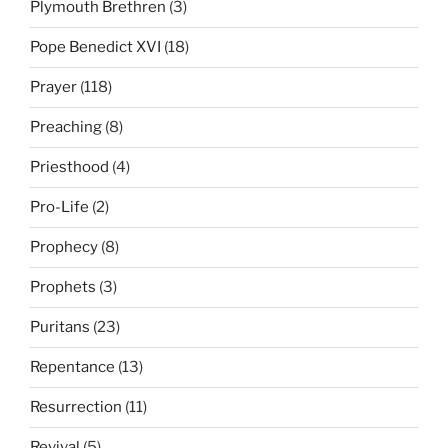
Plymouth Brethren
(3)
Pope Benedict XVI
(18)
Prayer
(118)
Preaching
(8)
Priesthood
(4)
Pro-Life
(2)
Prophecy
(8)
Prophets
(3)
Puritans
(23)
Repentance
(13)
Resurrection
(11)
Revival
(5)