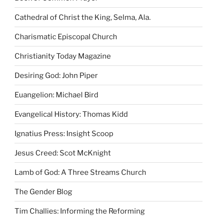
Cathedral of Christ the King, Selma, Ala.
Charismatic Episcopal Church
Christianity Today Magazine
Desiring God: John Piper
Euangelion: Michael Bird
Evangelical History: Thomas Kidd
Ignatius Press: Insight Scoop
Jesus Creed: Scot McKnight
Lamb of God: A Three Streams Church
The Gender Blog
Tim Challies: Informing the Reforming