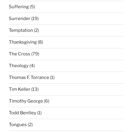
Suffering
(5)
Surrender
(19)
Temptation
(2)
Thanksgiving
(8)
The Cross
(79)
Theology
(4)
Thomas F. Torrance
(1)
Tim Keller
(13)
Timothy George
(6)
Todd Bentley
(1)
Tongues
(2)