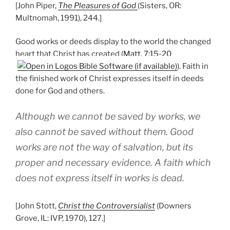
[John Piper,
The Pleasures of God
(Sisters, OR:
Multnomah, 1991), 244.]
Good works or deeds display to the world the changed
heart that Christ has created (
Matt. 7:15-20
). Faith in
the finished work of Christ expresses itself in deeds
done for God and others.
Although we cannot be saved by works, we
also cannot be saved without them. Good
works are not the way of salvation, but its
proper and necessary evidence. A faith which
does not express itself in works is dead.
[John Stott,
Christ the Controversialist
(Downers
Grove, IL: IVP, 1970), 127.]