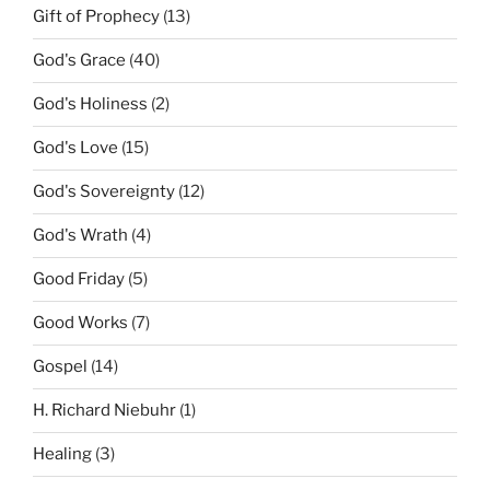
Gift of Prophecy
(13)
God's Grace
(40)
God's Holiness
(2)
God's Love
(15)
God's Sovereignty
(12)
God's Wrath
(4)
Good Friday
(5)
Good Works
(7)
Gospel
(14)
H. Richard Niebuhr
(1)
Healing
(3)