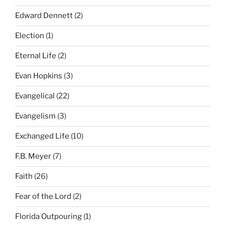
Edward Dennett
(2)
Election
(1)
Eternal Life
(2)
Evan Hopkins
(3)
Evangelical
(22)
Evangelism
(3)
Exchanged Life
(10)
F.B. Meyer
(7)
Faith
(26)
Fear of the Lord
(2)
Florida Outpouring
(1)