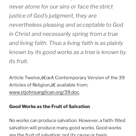
never atone for our sins or face the strict
justice of God’s judgment, they are
nevertheless pleasing and acceptable to God
in Christ and necessarily spring from a true
and living faith. Thus a living faith is as plainly
known by its good works as a tree is known by
its fruit.
Article Twelve,â€œA Contemporary Version of the 39
Articles of Religion,â€ available from;
www.stjohnsanglican.org/39.doc
.
Good Works as the Fruit of Salvation
No works can produce salvation. However, a faith-filled
salvation will produce many good works. Good works
are the fruit of salvation, not its cause or basis.