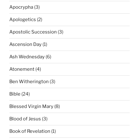
Apocrypha
(3)
Apologetics
(2)
Apostolic Succession
(3)
Ascension Day
(1)
Ash Wednesday
(6)
Atonement
(4)
Ben Witherington
(3)
Bible
(24)
Blessed Virgin Mary
(8)
Blood of Jesus
(3)
Book of Revelation
(1)