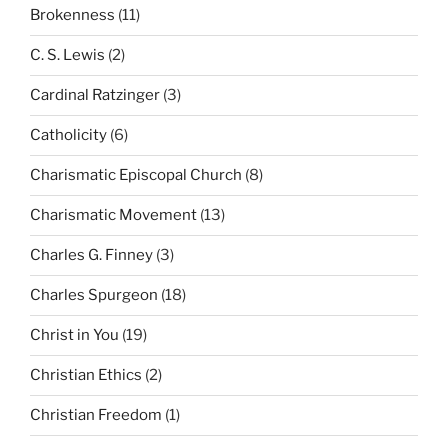
Brokenness
(11)
C. S. Lewis
(2)
Cardinal Ratzinger
(3)
Catholicity
(6)
Charismatic Episcopal Church
(8)
Charismatic Movement
(13)
Charles G. Finney
(3)
Charles Spurgeon
(18)
Christ in You
(19)
Christian Ethics
(2)
Christian Freedom
(1)