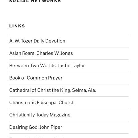
SOCIAL NETWORKS
LINKS
A. W. Tozer Daily Devotion
Aslan Roars: Charles W. Jones
Between Two Worlds: Justin Taylor
Book of Common Prayer
Cathedral of Christ the King, Selma, Ala.
Charismatic Episcopal Church
Christianity Today Magazine
Desiring God: John Piper