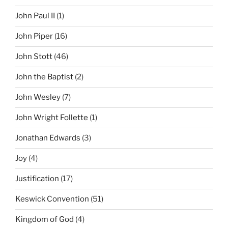
John Paul II
(1)
John Piper
(16)
John Stott
(46)
John the Baptist
(2)
John Wesley
(7)
John Wright Follette
(1)
Jonathan Edwards
(3)
Joy
(4)
Justification
(17)
Keswick Convention
(51)
Kingdom of God
(4)