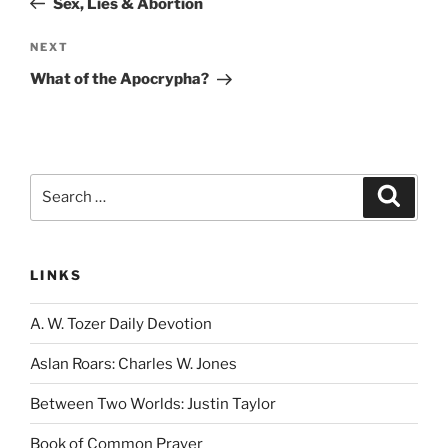
Sex, Lies & Abortion
Next
NEXT
Post
What of the Apocrypha?
Search
Search
for:
LINKS
A. W. Tozer Daily Devotion
Aslan Roars: Charles W. Jones
Between Two Worlds: Justin Taylor
Book of Common Prayer