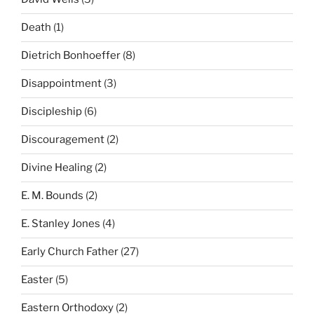
Death
(1)
Dietrich Bonhoeffer
(8)
Disappointment
(3)
Discipleship
(6)
Discouragement
(2)
Divine Healing
(2)
E. M. Bounds
(2)
E. Stanley Jones
(4)
Early Church Father
(27)
Easter
(5)
Eastern Orthodoxy
(2)