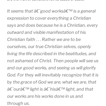
It seems that â€˜good worksâ€™ is a general
expression to cover everything a Christian
says and does because he is a Christian, every
outward and visible manifestation of his
Christian faith . . . Rather we are to be
ourselves, our true Christian selves, openly
living the life described in the beatitudes, and
not ashamed of Christ. Then people will see us
and our good works, and seeing us will glorify
God. For they will inevitably recognize that it is
by the grace of God we are, what we are, that
â€˜ourâ€™ light is â€˜hisâ€™ light, and that
our works are his works done in us and
through us.