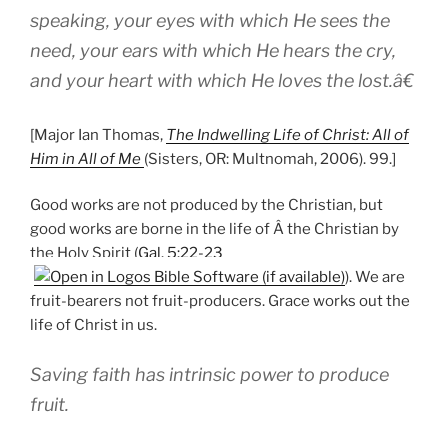
speaking, your eyes with which He sees the
need, your ears with which He hears the cry,
and your heart with which He loves the lost.â€
[Major Ian Thomas,
The Indwelling Life of Christ: All of
Him in All of Me
(Sisters, OR: Multnomah, 2006). 99.]
Good works are not produced by the Christian, but
good works are borne in the life of Â the Christian by
the Holy Spirit (
Gal. 5:22-23
). We are
fruit-bearers not fruit-producers. Grace works out the
life of Christ in us.
Saving faith has intrinsic power to produce
fruit.