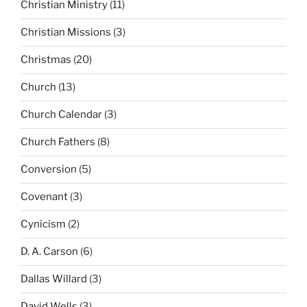
Christian Ministry
(11)
Christian Missions
(3)
Christmas
(20)
Church
(13)
Church Calendar
(3)
Church Fathers
(8)
Conversion
(5)
Covenant
(3)
Cynicism
(2)
D. A. Carson
(6)
Dallas Willard
(3)
David Wells
(3)