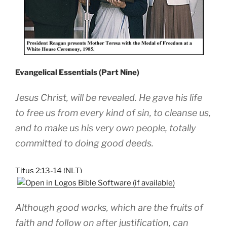
Evangelical Essentials (Part Nine)
Jesus Christ, will be revealed. He gave his life
to free us from every kind of sin, to cleanse us,
and to make us his very own people, totally
committed to doing good deeds.
Titus 2:13-14 (NLT)
Although good works, which are the fruits of
faith and follow on after justification, can