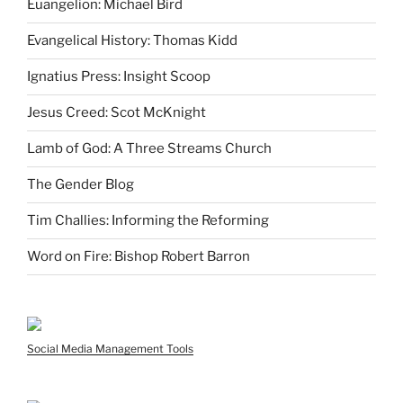
Euangelion: Michael Bird
Evangelical History: Thomas Kidd
Ignatius Press: Insight Scoop
Jesus Creed: Scot McKnight
Lamb of God: A Three Streams Church
The Gender Blog
Tim Challies: Informing the Reforming
Word on Fire: Bishop Robert Barron
Social Media Management Tools