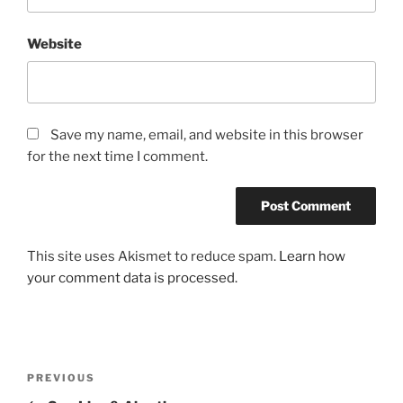
Website
Save my name, email, and website in this browser
for the next time I comment.
This site uses Akismet to reduce spam.
Learn how
your comment data is processed.
Post
Previous
PREVIOUS
navigation
Post