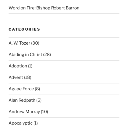
Word on Fire: Bishop Robert Barron
CATEGORIES
A. W. Tozer
(30)
Abiding in Christ
(28)
Adoption
(1)
Advent
(18)
Agape Force
(8)
Alan Redpath
(5)
Andrew Murray
(10)
Apocalyptic
(1)