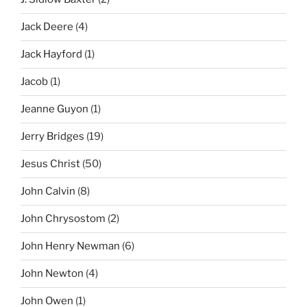
Jack Deere
(4)
Jack Hayford
(1)
Jacob
(1)
Jeanne Guyon
(1)
Jerry Bridges
(19)
Jesus Christ
(50)
John Calvin
(8)
John Chrysostom
(2)
John Henry Newman
(6)
John Newton
(4)
John Owen
(1)