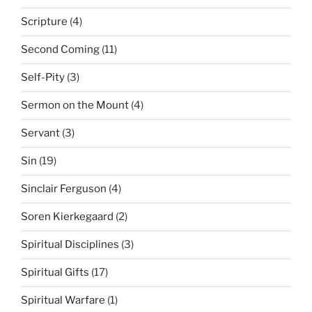
Scripture
(4)
Second Coming
(11)
Self-Pity
(3)
Sermon on the Mount
(4)
Servant
(3)
Sin
(19)
Sinclair Ferguson
(4)
Soren Kierkegaard
(2)
Spiritual Disciplines
(3)
Spiritual Gifts
(17)
Spiritual Warfare
(1)