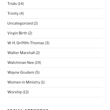
Trials
(14)
Trinity
(4)
Uncategorized
(2)
Virgin Birth
(2)
W. H. Griffith-Thomas
(3)
Walter Marshall
(2)
Watchman Nee
(19)
Wayne Grudem
(5)
Women in Ministry
(1)
Worship
(12)