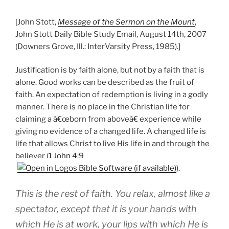
[John Stott,
Message of the Sermon on the Mount
,
John Stott Daily Bible Study Email, August 14th, 2007
(Downers Grove, Ill.: InterVarsity Press, 1985).]
Justification is by faith alone, but not by a faith that is
alone. Good works can be described as the fruit of
faith. An expectation of redemption is living in a godly
manner. There is no place in the Christian life for
claiming a â€œborn from aboveâ€ experience while
giving no evidence of a changed life. A changed life is
life that allows Christ to live His life in and through the
believer (
1 John 4:9
).
This is the rest of faith. You relax, almost like a
spectator, except that it is your hands with
which He is at work, your lips with which He is