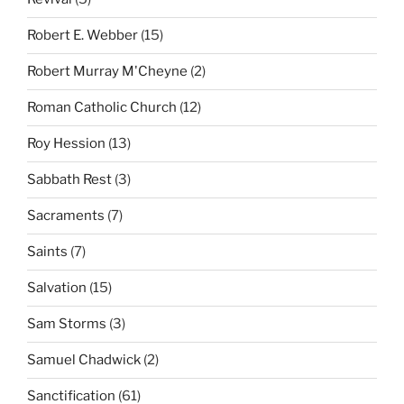
Robert E. Webber
(15)
Robert Murray M'Cheyne
(2)
Roman Catholic Church
(12)
Roy Hession
(13)
Sabbath Rest
(3)
Sacraments
(7)
Saints
(7)
Salvation
(15)
Sam Storms
(3)
Samuel Chadwick
(2)
Sanctification
(61)