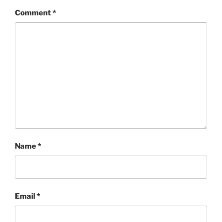
Comment
*
Name
*
Email
*