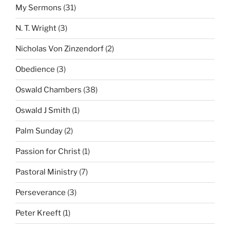
My Sermons
(31)
N. T. Wright
(3)
Nicholas Von Zinzendorf
(2)
Obedience
(3)
Oswald Chambers
(38)
Oswald J Smith
(1)
Palm Sunday
(2)
Passion for Christ
(1)
Pastoral Ministry
(7)
Perseverance
(3)
Peter Kreeft
(1)