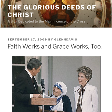
Skip
THE GLORIOUS DEEDS OF
to
CHRIST
content
A Blog Dedicated to the Magnificence of the Cross
POSTED
SEPTEMBER 17, 2009
BY
GLENNDAVIS
ON
Faith Works and Grace Works, Too.