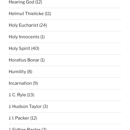
Hearing God
(12)
Helmut Thielicke
(11)
Holy Eucharist
(24)
Holy Innocents
(1)
Holy Spirit
(40)
Horatius Bonar
(1)
Humility
(8)
Incarnation
(9)
J. C. Ryle
(13)
J. Hudson Taylor
(3)
J. I. Packer
(12)
J. Sidlow Baxter
(2)