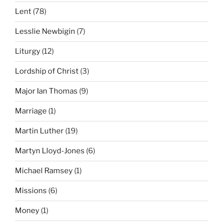
Lent
(78)
Lesslie Newbigin
(7)
Liturgy
(12)
Lordship of Christ
(3)
Major Ian Thomas
(9)
Marriage
(1)
Martin Luther
(19)
Martyn Lloyd-Jones
(6)
Michael Ramsey
(1)
Missions
(6)
Money
(1)