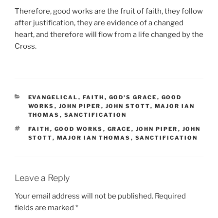
Therefore, good works are the fruit of faith, they follow
after justification, they are evidence of a changed
heart, and therefore will flow from a life changed by the
Cross.
CATEGORIES
EVANGELICAL
,
FAITH
,
GOD'S GRACE
,
GOOD
WORKS
,
JOHN PIPER
,
JOHN STOTT
,
MAJOR IAN
THOMAS
,
SANCTIFICATION
TAGS
FAITH
,
GOOD WORKS
,
GRACE
,
JOHN PIPER
,
JOHN
STOTT
,
MAJOR IAN THOMAS
,
SANCTIFICATION
Leave a Reply
Your email address will not be published.
Required
fields are marked
*