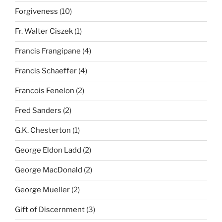
Forgiveness
(10)
Fr. Walter Ciszek
(1)
Francis Frangipane
(4)
Francis Schaeffer
(4)
Francois Fenelon
(2)
Fred Sanders
(2)
G.K. Chesterton
(1)
George Eldon Ladd
(2)
George MacDonald
(2)
George Mueller
(2)
Gift of Discernment
(3)