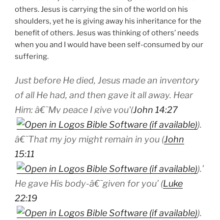
others. Jesus is carrying the sin of the world on his
shoulders, yet he is giving away his inheritance for the
benefit of others. Jesus was thinking of others’ needs
when you and I would have been self-consumed by our
suffering.
Just before He died, Jesus made an inventory
of all He had, and then gave it all away. Hear
Him: â€˜My peace I give you'(
John 14:27
).
â€˜That my joy might remain in you (
John
15:11
).’
He gave His body-â€˜given for you’ (
Luke
22:19
).