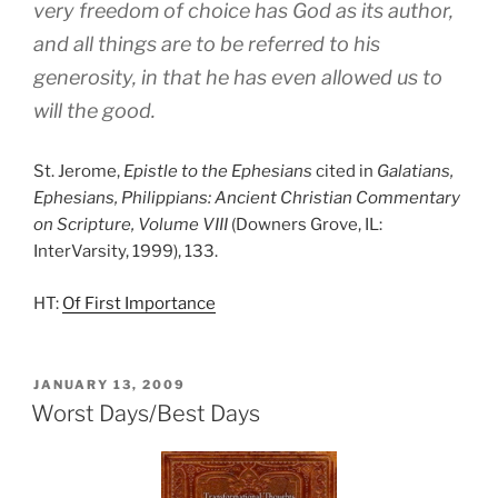
very freedom of choice has God as its author,
and all things are to be referred to his
generosity, in that he has even allowed us to
will the good.
St. Jerome,
Epistle to the Ephesians
cited in
Galatians,
Ephesians, Philippians: Ancient Christian Commentary
on Scripture, Volume VIII
(Downers Grove, IL:
InterVarsity, 1999), 133.
HT:
Of First Importance
POSTED
JANUARY 13, 2009
ON
Worst Days/Best Days