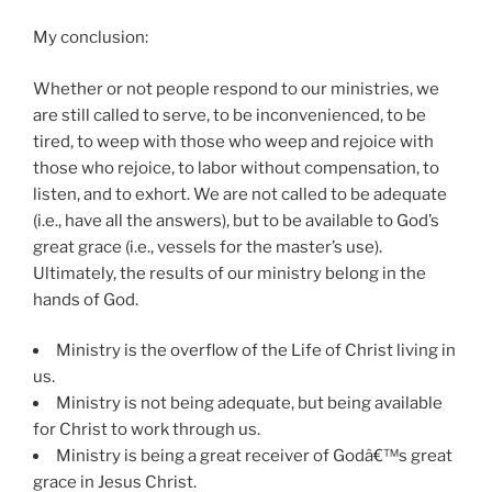
My conclusion:
Whether or not people respond to our ministries, we
are still called to serve, to be inconvenienced, to be
tired, to weep with those who weep and rejoice with
those who rejoice, to labor without compensation, to
listen, and to exhort. We are not called to be adequate
(i.e., have all the answers), but to be available to God’s
great grace (i.e., vessels for the master’s use).
Ultimately, the results of our ministry belong in the
hands of God.
Ministry is the overflow of the Life of Christ living in
us.
Ministry is not being adequate, but being available
for Christ to work through us.
Ministry is being a great receiver of Godâ€™s great
grace in Jesus Christ.