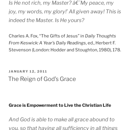
Is He not
rich
, my Master? â€˜My peace, my
joy, my words, my glory!’ All given away! This is
indeed
the
Master. Is He yours?
Charles A. Fox, “The Gifts of Jesus” in
Daily Thoughts
From Keswick: A Year’s Daily Readings
, ed., Herbert F.
Stevenson (London: Hodder and Stoughton, 1980), 178.
POSTED
JANUARY 12, 2011
ON
The Reign of God’s Grace
Grace is Empowerment to Live the Christian Life
And God is able to make all grace abound to
you, so that having all sufficiency in all things