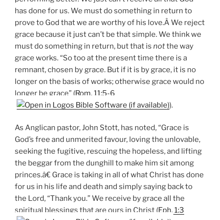
has done for us. We must do something in return to
prove to God that we are worthy of his love.Â We reject
grace because it just can’t be that simple. We think we
must do something in return, but that is
not
the way
grace works. “So too at the present time there is a
remnant, chosen by grace. But if it is by grace, it is no
longer on the basis of works; otherwise grace would no
longer be grace” (
Rom. 11:5-6
).
As Anglican pastor, John Stott, has noted, “Grace is
God’s free and unmerited favour, loving the unlovable,
seeking the fugitive, rescuing the hopeless, and lifting
the beggar from the dunghill to make him sit among
princes.â€ Grace is taking in all of what Christ has done
for us in his life and death and simply saying back to
the Lord, “Thank you.” We receive by grace all the
spiritual blessings that are ours in Christ (
Eph. 1:3