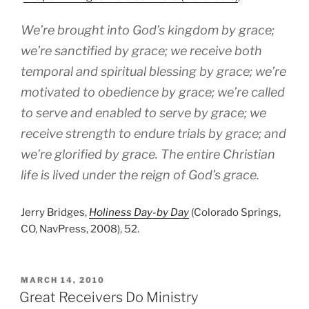
We’re brought into God’s kingdom by grace;
we’re sanctified by grace; we receive both
temporal and spiritual blessing by grace; we’re
motivated to obedience by grace; we’re called
to serve and enabled to serve by grace; we
receive strength to endure trials by grace; and
we’re glorified by grace. The entire Christian
life is lived under the reign of God’s grace.
Jerry Bridges,
Holiness Day-by Day
(Colorado Springs,
CO, NavPress, 2008), 52.
POSTED
MARCH 14, 2010
ON
Great Receivers Do Ministry