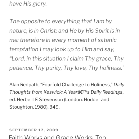
have His glory.
The opposite to everything that I am by
nature, is in Christ; and He by His Spirit is in
me: therefore in every moment of satanic
temptation I may look up to Him and say,
“Lord, in this situation I claim Thy grace, Thy
patience, Thy purity, Thy love, Thy holiness.’
Alan Redpath, “Fourfold Challenge to Holiness,”
Daily
Thoughts from Keswick: A Yearâ€™s Daily Readings
,
ed. Herbert F. Stevenson (London: Hodder and
Stoughton, 1980), 349.
POSTED
SEPTEMBER 17, 2009
ON
Faith Works and Grace Works, Too.