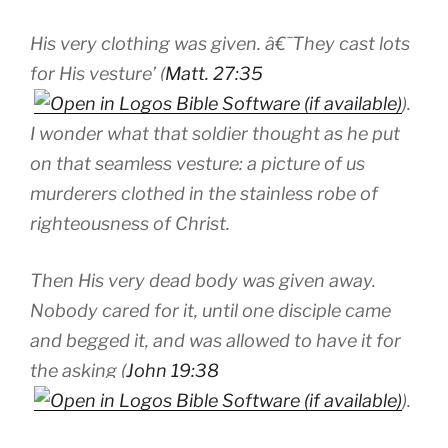
His very clothing was given. â€˜They cast lots
for His vesture’ (
Matt. 27:35
).
I wonder what that soldier thought as he put
on that seamless vesture: a picture of us
murderers clothed in the stainless robe of
righteousness of Christ.
Then His very dead body was given away.
Nobody cared for it, until one disciple came
and begged it, and was allowed to have it for
the asking (
John 19:38
).