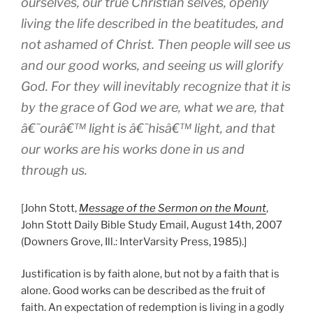
ourselves, our true Christian selves, openly
living the life described in the beatitudes, and
not ashamed of Christ. Then people will see us
and our good works, and seeing us will glorify
God. For they will inevitably recognize that it is
by the grace of God we are, what we are, that
â€˜ourâ€™ light is â€˜hisâ€™ light, and that
our works are his works done in us and
through us.
[John Stott,
Message of the Sermon on the Mount
,
John Stott Daily Bible Study Email, August 14th, 2007
(Downers Grove, Ill.: InterVarsity Press, 1985).]
Justification is by faith alone, but not by a faith that is
alone. Good works can be described as the fruit of
faith. An expectation of redemption is living in a godly