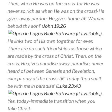
Then, when He was on the cross-for He was
never so rich as when He was on the cross!-He
gives away pardon. He gives
home
-â€˜Woman
behold thy son!’ (
John 19:26
).
He links two of His own together for ever.
There are no such friendships as those which
are made by the cross of Christ. Then, on the
cross, He gives
paradise
away-paradise, never
heard of between Genesis and Revelation,
except only at the cross: â€˜Today thou shalt
be with me in paradise’ (
Luke 23:43
).
Yes, today-immediate transition when you
take Christ.