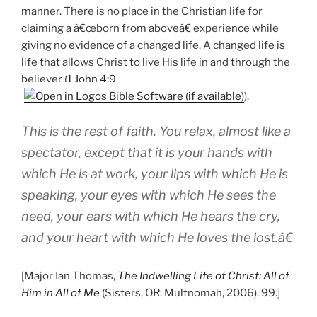
manner. There is no place in the Christian life for
claiming a â€œborn from aboveâ€ experience while
giving no evidence of a changed life. A changed life is
life that allows Christ to live His life in and through the
believer (
1 John 4:9
).
This is the rest of faith. You relax, almost like a
spectator, except that it is your hands with
which He is at work, your lips with which He is
speaking, your eyes with which He sees the
need, your ears with which He hears the cry,
and your heart with which He loves the lost.â€
[Major Ian Thomas,
The Indwelling Life of Christ: All of
Him in All of Me
(Sisters, OR: Multnomah, 2006). 99.]