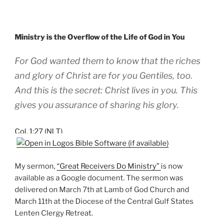
Ministry is the Overflow of the Life of God in You
For God wanted them to know that the riches
and glory of Christ are for you Gentiles, too.
And this is the secret: Christ lives in you. This
gives you assurance of sharing his glory.
Col. 1:27 (NLT)
My sermon,
“Great Receivers Do Ministry”
is now
available as a Google document. The sermon was
delivered on March 7th at Lamb of God Church and
March 11th at the Diocese of the Central Gulf States
Lenten Clergy Retreat.