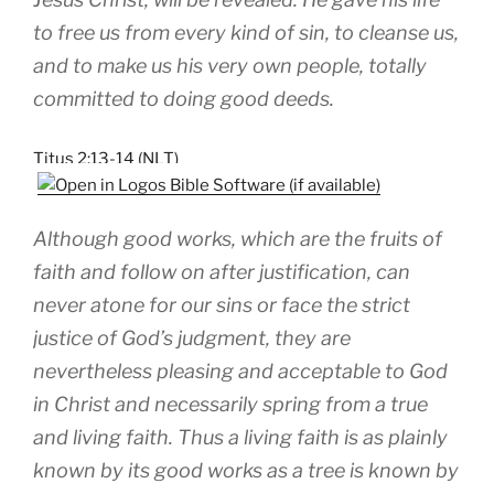
to free us from every kind of sin, to cleanse us,
and to make us his very own people, totally
committed to doing good deeds.
Titus 2:13-14 (NLT)
Although good works, which are the fruits of
faith and follow on after justification, can
never atone for our sins or face the strict
justice of God’s judgment, they are
nevertheless pleasing and acceptable to God
in Christ and necessarily spring from a true
and living faith. Thus a living faith is as plainly
known by its good works as a tree is known by