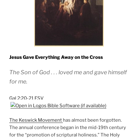
Jesus Gave Everything Away on the Cross
The Son of God . . . loved me and gave himself
for me.
Gal 2:20-21 ESV
The Keswick Movement
has almost been forgotten.
The annual conference began in the mid-19th century
for the “promotion of scriptural holiness.” The Holy