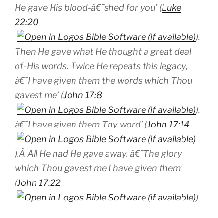
He gave His blood-â€˜shed for you’ (
Luke
22:20
).
Then He gave what He thought a great deal
of-His words. Twice He repeats this legacy,
â€˜I have given them the
words
which Thou
gavest me’ (
John 17:8
).
â€˜I have given them Thy word’ (
John 17:14
).Â All He had He gave away. â€˜The glory
which Thou gavest me I have given them’
(
John 17:22
).