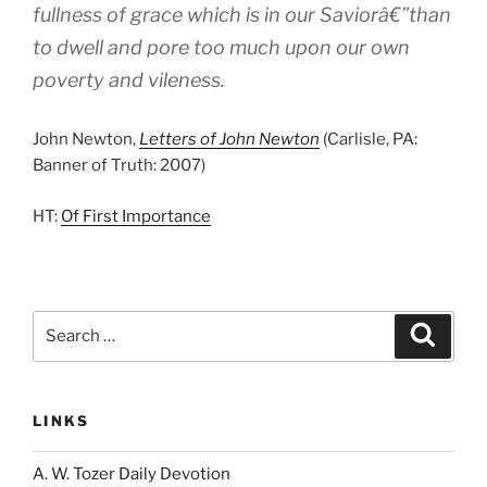
fullness of grace which is in our Saviorâ€”than
to dwell and pore too much upon our own
poverty and vileness.
John Newton,
Letters of John Newton
(Carlisle, PA:
Banner of Truth: 2007)
HT:
Of First Importance
Search
Search
for:
LINKS
A. W. Tozer Daily Devotion