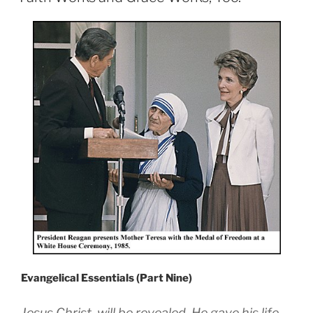
Evangelical Essentials (Part Nine)
Jesus Christ, will be revealed. He gave his life