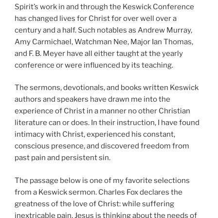
Spirit’s work in and through the Keswick Conference
has changed lives for Christ for over well over a
century and a half. Such notables as Andrew Murray,
Amy Carmichael, Watchman Nee, Major Ian Thomas,
and F. B. Meyer have all either taught at the yearly
conference or were influenced by its teaching.
The sermons, devotionals, and books written Keswick
authors and speakers have drawn me into the
experience of Christ in a manner no other Christian
literature can or does. In their instruction, I have found
intimacy with Christ, experienced his constant,
conscious presence, and discovered freedom from
past pain and persistent sin.
The passage below is one of my favorite selections
from a Keswick sermon. Charles Fox declares the
greatness of the love of Christ: while suffering
inextricable pain, Jesus is thinking about the needs of