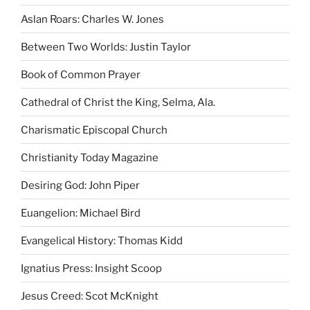
Aslan Roars: Charles W. Jones
Between Two Worlds: Justin Taylor
Book of Common Prayer
Cathedral of Christ the King, Selma, Ala.
Charismatic Episcopal Church
Christianity Today Magazine
Desiring God: John Piper
Euangelion: Michael Bird
Evangelical History: Thomas Kidd
Ignatius Press: Insight Scoop
Jesus Creed: Scot McKnight