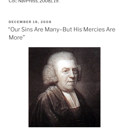
Col.: NavPress, 2008), 19.
POSTED
DECEMBER 18, 2008
ON
“Our Sins Are Many–But His Mercies Are
More”