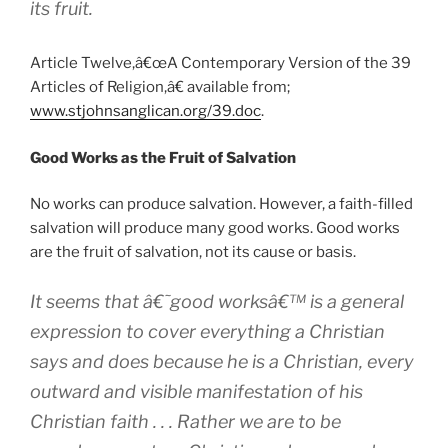
its fruit.
Article Twelve,â€œA Contemporary Version of the 39
Articles of Religion,â€ available from;
www.stjohnsanglican.org/39.doc
.
Good Works as the Fruit of Salvation
No works can produce salvation. However, a faith-filled
salvation will produce many good works. Good works
are the fruit of salvation, not its cause or basis.
It seems that â€˜good worksâ€™ is a general
expression to cover everything a Christian
says and does because he is a Christian, every
outward and visible manifestation of his
Christian faith . . . Rather we are to be