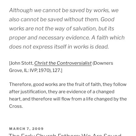
Although we cannot be saved by works, we
also cannot be saved without them. Good
works are not the way of salvation, but its
proper and necessary evidence. A faith which
does not express itself in works is dead.
[John Stott,
Christ the Controversialist
(Downers
Grove, IL: IVP, 1970), 127.]
Therefore, good works are the fruit of faith, they follow
after justification, they are evidence of a changed
heart, and therefore will flow from a life changed by the
Cross.
POSTED
MARCH 7, 2009
ON