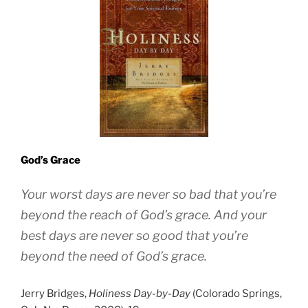
God’s Grace
Your worst days are never so bad that you’re
beyond the reach of God’s grace. And your
best days are never so good that you’re
beyond the need of God’s grace.
Jerry Bridges,
Holiness Day-by-Day
(Colorado Springs,