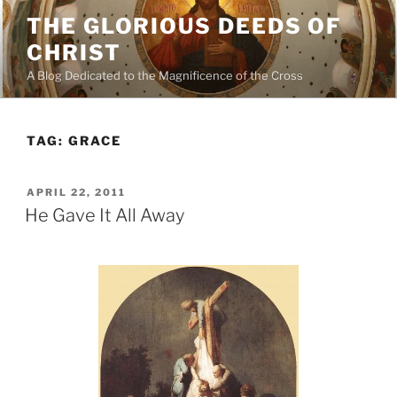
Skip
THE GLORIOUS DEEDS OF
to
CHRIST
content
A Blog Dedicated to the Magnificence of the Cross
TAG:
GRACE
POSTED
APRIL 22, 2011
ON
He Gave It All Away