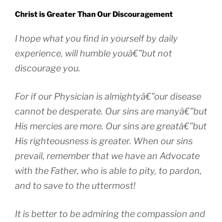
Christ is Greater Than Our Discouragement
I hope what you find in yourself by daily
experience, will humble youâ€”but not
discourage you.
For if our Physician is almightyâ€”our disease
cannot be desperate. Our sins are manyâ€”but
His mercies are more. Our sins are greatâ€”but
His righteousness is greater. When our sins
prevail, remember that we have an Advocate
with the Father, who is able to pity, to pardon,
and to save to the uttermost!
It is better to be admiring the compassion and