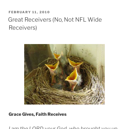
POSTED
FEBRUARY 11, 2010
ON
Great Receivers (No, Not NFL Wide
Receivers)
Grace Gives, Faith Receives
I am the LORD your God, who brought you up