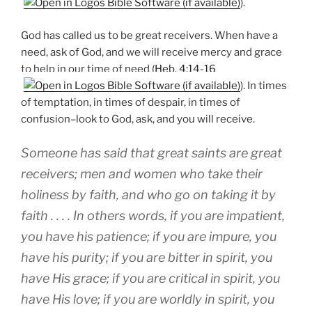
).
God has called us to be great receivers. When have a
need, ask of God, and we will receive mercy and grace
to help in our time of need (
Heb. 4:14-16
). In times
of temptation, in times of despair, in times of
confusion–look to God, ask, and you will receive.
Someone has said that great saints are great
receivers; men and women who take their
holiness by faith, and who go on taking it by
faith . . . . In others words, if you are impatient,
you have his patience; if you are impure, you
have his purity; if you are bitter in spirit, you
have His grace; if you are critical in spirit, you
have His love; if you are worldly in spirit, you