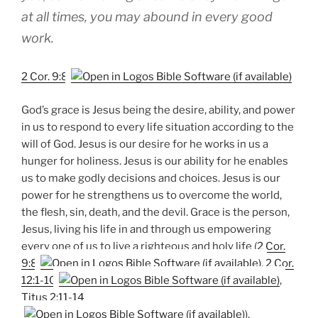
at all times, you may abound in every good
work.
2 Cor. 9:8
God’s grace is Jesus being the desire, ability, and power
in us to respond to every life situation according to the
will of God. Jesus is our desire for he works in us a
hunger for holiness. Jesus is our ability for he enables
us to make godly decisions and choices. Jesus is our
power for he strengthens us to overcome the world,
the flesh, sin, death, and the devil. Grace is the person,
Jesus, living his life in and through us empowering
every one of us to live a righteous and holy life (
2 Cor.
9:8
,
2 Cor.
12:1-10
,
Titus 2:11-14
).