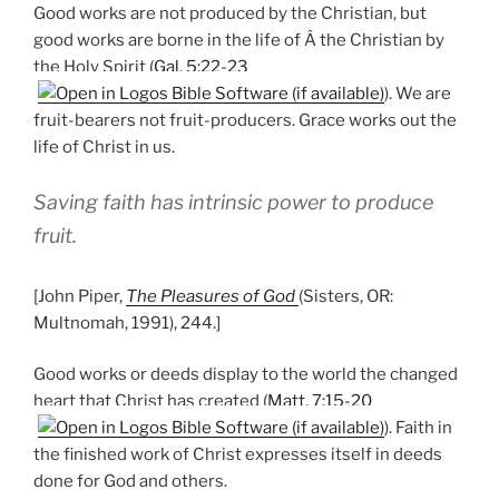
Good works are not produced by the Christian, but
good works are borne in the life of Â the Christian by
the Holy Spirit (
Gal. 5:22-23
). We are
fruit-bearers not fruit-producers. Grace works out the
life of Christ in us.
Saving faith has intrinsic power to produce
fruit.
[John Piper,
The Pleasures of God
(Sisters, OR:
Multnomah, 1991), 244.]
Good works or deeds display to the world the changed
heart that Christ has created (
Matt. 7:15-20
). Faith in
the finished work of Christ expresses itself in deeds
done for God and others.