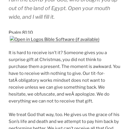
out of the land of Egypt. Open your mouth
wide, and I will fill it.
Psalm 81:10
It is hard to receive isn’t it? Someone gives you a
surprise gift at Christmas, you did not think to
purchase them a present. The moment is awkward. You
have to receive with nothing to give. Our tit-for-
tatÂ obligatory works mindset does not want to
receive unless we can give something back. We
hesitate, we obfuscate, and weÂ apologize. We do
everything we can not to receive that gift.
We treat God that way, too. He gives us the grace of his
Son’s life and death and we attempt to pay him back by
performing better. We just can’t receive all that God