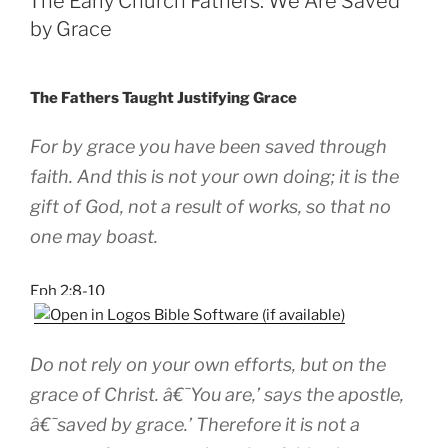
The Early Church Fathers: We Are Saved
by Grace
The Fathers Taught Justifying Grace
For by grace you have been saved through
faith. And this is not your own doing; it is the
gift of God, not a result of works, so that no
one may boast.
Eph 2:8-10
Do not rely on your own efforts, but on the
grace of Christ. â€˜You are,’ says the apostle,
â€˜saved by grace.’ Therefore it is not a