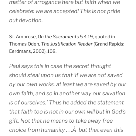
matter of arrogance here but faith when we
celebrate: we are accepted! This is not pride
but devotion.
St. Ambrose,
On the Sacraments
5.4.19, quoted in
Thomas Oden,
The Justification Reader
(Grand Rapids:
Eerdmans, 2002), 108.
Paul says this in case the secret thought
should steal upon us that ‘if we are not saved
by our own works, at least we are saved by our
own faith, and so in another way our salvation
is of ourselves.’ Thus he added the statement
that faith too is not in our own will but in God’s
gift. Not that he means to take away free
choice from humanity . . .Â but that even this