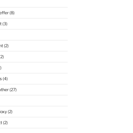
effer
(8)
t
(3)
nt
(2)
2)
)
s
(4)
ather
(27)
doxy
(2)
t
(2)