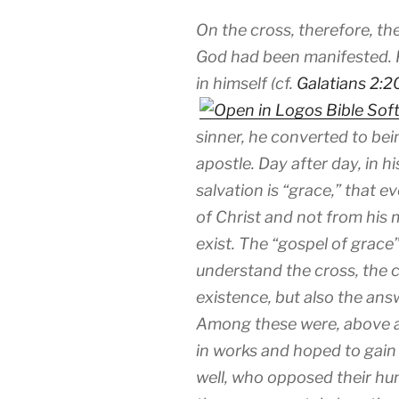
On the cross, therefore, th
God had been manifested. P
in himself (cf.
Galatians 2:2
sinner, he converted to bei
apostle. Day after day, in h
salvation is “grace,” that 
of Christ and not from his m
exist. The “gospel of grac
understand the cross, the cr
existence, but also the an
Among these were, above al
in works and hoped to gain 
well, who opposed their hum