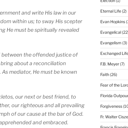
Election
(1)
Eternal Life
(2)
vernment and write His law in our
ngdom within us; to sway His scepter
Evan Hopkins
(
ng He must be spiritually revealed
Evangelical
(22
Evangelism
(3)
Exchanged Lif
d between the offended justice of
 bring about a reconciliation
F.B. Meyer
(7)
. As mediator, He must be known
Faith
(26)
Fear of the Lor
Florida Outpou
cletos
, our next or best friend, to
her, our righteous and all prevailing
Forgiveness
(1
mph of our cause at the bar of God.
Fr. Walter Cisz
be apprehended and embraced.
Francis Frangi