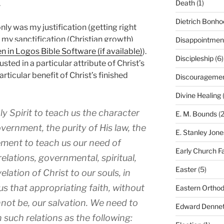
.
Death
(1)
Dietrich Bonho
nly was my justification (getting right
o my sanctification (Christian growth)
Disappointmen
).
Discipleship
(6)
sted in a particular attribute of Christ’s
rticular benefit of Christ’s finished
Discourageme
Divine Healing
(
ly Spirit to teach us the character
E. M. Bounds
(2
vernment, the purity of His law, the
E. Stanley Jone
ement to teach us our need of
Early Church F
 relations, governmental, spiritual,
Easter
(5)
lation of Christ to our souls, in
us that appropriating faith, without
Eastern Ortho
nnot be, our salvation. We need to
Edward Dennet
 such relations as the following: