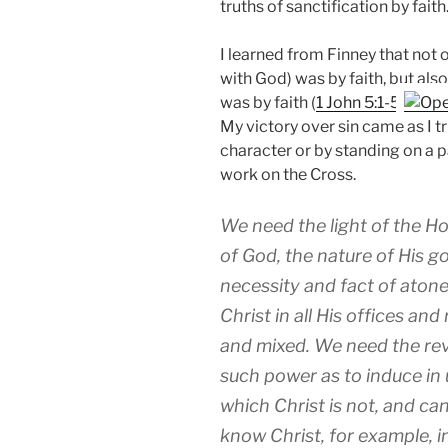
truths of sanctification by faith
I learned from Finney that not o
with God) was by faith, but als
was by faith (
1 John 5:1-5
My victory over sin came as I tru
character or by standing on a pa
work on the Cross.
We need the light of the Ho
of God, the nature of His go
necessity and fact of aton
Christ in all His offices and
and mixed. We need the reve
such power as to induce in 
which Christ is not, and ca
know Christ, for example, in