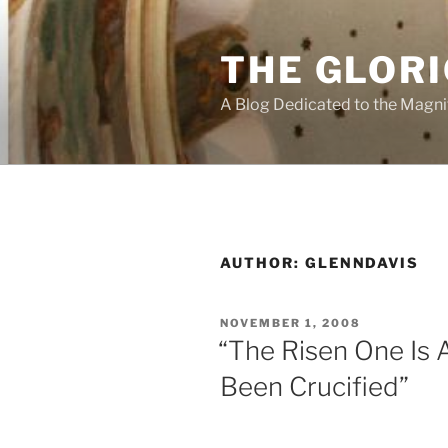
Skip
to
THE GLORI
content
A Blog Dedicated to the Magni
AUTHOR:
GLENNDAVIS
POSTED
NOVEMBER 1, 2008
ON
“The Risen One Is
Been Crucified”