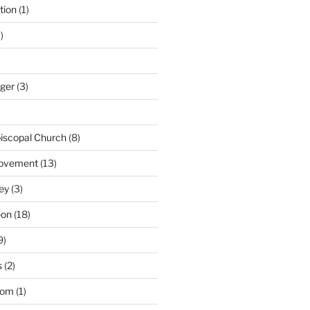
tion
(1)
)
nger
(3)
iscopal Church
(8)
Movement
(13)
ey
(3)
eon
(18)
9)
s
(2)
dom
(1)