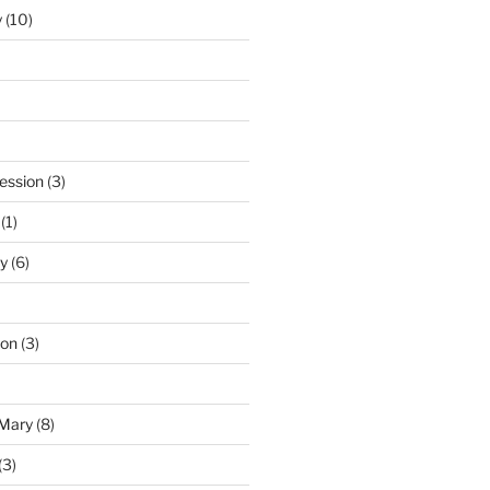
y
(10)
ession
(3)
(1)
y
(6)
ton
(3)
 Mary
(8)
(3)