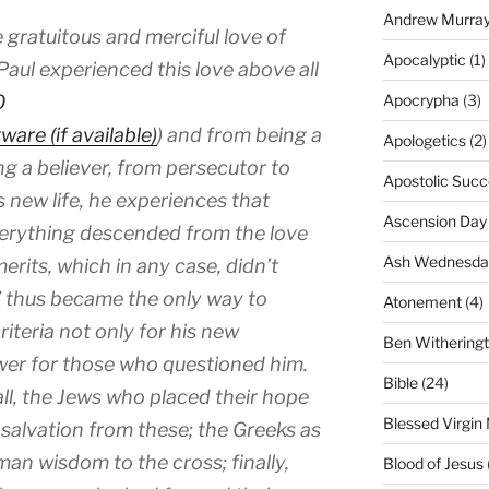
Andrew Murra
e gratuitous and merciful love of
Apocalyptic
(1)
aul experienced this love above all
0
Apocrypha
(3)
) and from being a
Apologetics
(2)
ng a believer, from persecutor to
Apostolic Succ
is new life, he experiences that
Ascension Day
everything descended from the love
Ash Wednesda
erits, which in any case, didn’t
e” thus became the only way to
Atonement
(4)
iteria not only for his new
Ben Withering
swer for those who questioned him.
Bible
(24)
l, the Jews who placed their hope
Blessed Virgin
salvation from these; the Greeks as
an wisdom to the cross; finally,
Blood of Jesus