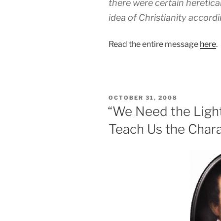
there were certain heretic
idea of Christianity accordi
Read the entire message
here
.
POSTED
OCTOBER 31, 2008
ON
“We Need the Light 
Teach Us the Chara