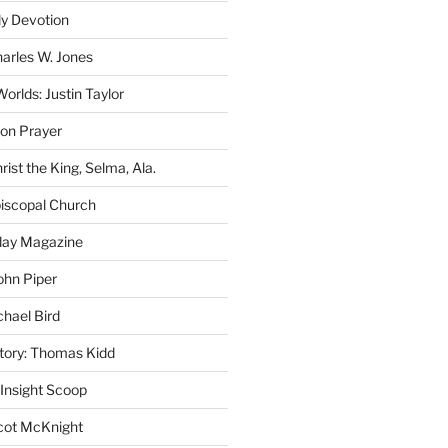
ly Devotion
harles W. Jones
rlds: Justin Taylor
on Prayer
rist the King, Selma, Ala.
iscopal Church
oday Magazine
ohn Piper
chael Bird
story: Thomas Kidd
 Insight Scoop
cot McKnight