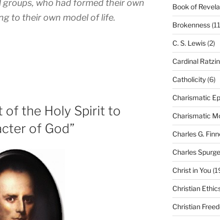
al groups, who had formed their own
Book of Revela
ng to their own model of life.
Brokenness
(11
C. S. Lewis
(2)
Cardinal Ratzi
Catholicity
(6)
Charismatic Ep
of the Holy Spirit to
Charismatic 
cter of God”
Charles G. Finn
Charles Spurg
Christ in You
(1
Christian Ethic
Christian Free