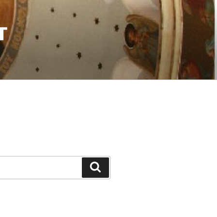
T
Search