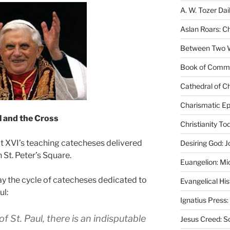
A. W. Tozer Dai
Aslan Roars: C
Between Two Wo
Book of Comm
Cathedral of Ch
Charismatic Ep
l
and the Cross
Christianity T
t XVI’s teaching catecheses delivered
Desiring God: J
 St. Peter’s Square.
Euangelion: Mi
y the cycle of catecheses dedicated to
Evangelical Hi
ul:
Ignatius Press:
f St. Paul, there is an indisputable
Jesus Creed: S