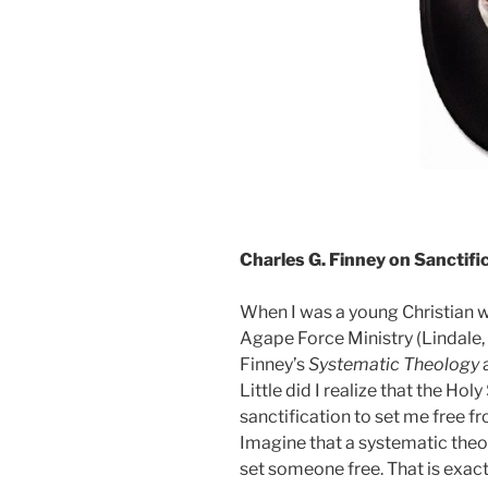
Charles G. Finney on Sanctifi
When I was a young Christian w
Agape Force Ministry (Lindale,
Finney’s
Systematic Theology
Little did I realize that the Hol
sanctification to set me free f
Imagine that a systematic theo
set someone free. That is exact