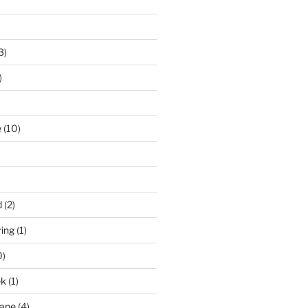
3)
)
e
(10)
d
(2)
ring
(1)
0)
ek
(1)
pane
(4)