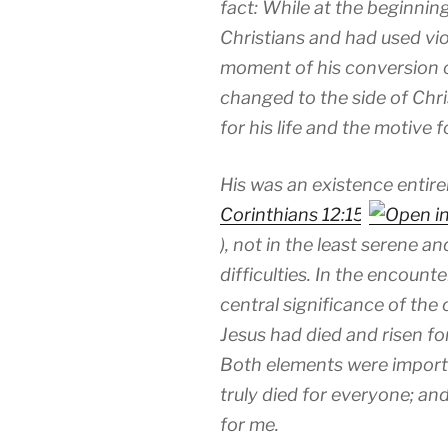
fact: While at the beginnin
Christians and had used vi
moment of his conversion 
changed to the side of Chri
for his life and the motive 
His was an existence entire
Corinthians 12:15
), not in the least serene 
difficulties. In the encoun
central significance of the
Jesus had died and risen for 
Both elements were importa
truly died for everyone; and
for me.