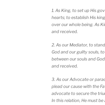
1. As King, to set up His go
hearts; to establish His ki
over our whole being. As Ki
and received.
2. As our Mediator, to stan
God and our guilty souls, to
between our souls and God
and received.
3. As our Advocate or
para
plead our cause with the Fat
advocate to secure the triu
In this relation, He must 