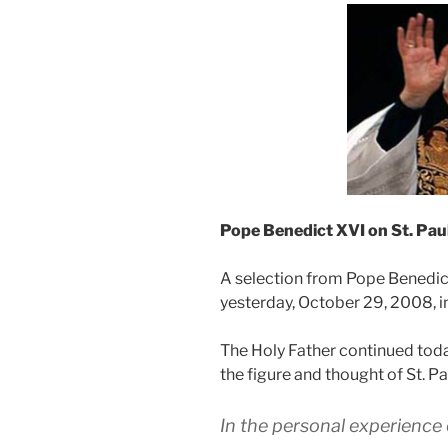
Pope Benedict XVI on
St. Pau
A selection from Pope Benedic
yesterday, October 29, 2008, in
The Holy Father continued toda
the figure and thought of St. Pa
In the personal experience o