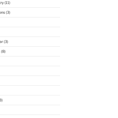
try
(11)
ons
(3)
ar
(3)
s
(8)
3)