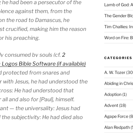
g he had been a persecutor of the
Lamb of God: 
olence against them, from the
The Gender Bl
on the road to Damascus, he
Tim Challies: I
st crucified, making him the reason
for his preaching.
Word on Fire: 
ly consumed by souls (cf.
2
CATEGORIES
and protected from snares and
A. W. Tozer
(30
ter with Jesus, he had understood the
Abiding in Chris
 cross: He had understood that
Adoption
(1)
all and also for [Paul], himself.
Advent
(18)
nt — the universality: Jesus had
Agape Force
(8
 the subjectivity: He had died also
Alan Redpath
(