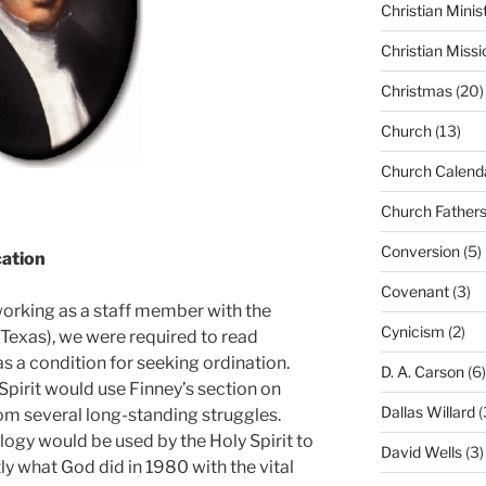
Christian Minis
Christian Missi
Christmas
(20)
Church
(13)
Church Calend
Church Father
Conversion
(5)
cation
Covenant
(3)
orking as a staff member with the
Cynicism
(2)
 Texas), we were required to read
as a condition for seeking ordination.
D. A. Carson
(6)
y Spirit would use Finney’s section on
Dallas Willard
(
rom several long-standing struggles.
logy would be used by the Holy Spirit to
David Wells
(3)
ly what God did in 1980 with the vital