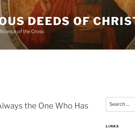
OUS DEEDS OF CHRIS
ficence of the Cross
Search
 Always the One Who Has
for:
LINKS