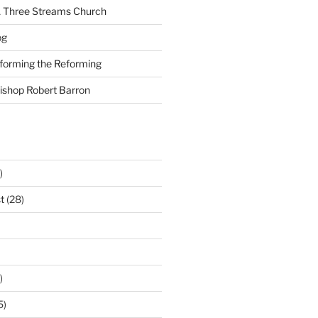
A Three Streams Church
og
nforming the Reforming
Bishop Robert Barron
)
t
(28)
)
5)