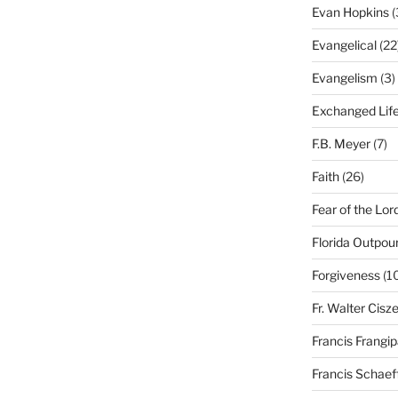
Evan Hopkins
(
Evangelical
(22
Evangelism
(3)
Exchanged Lif
F.B. Meyer
(7)
Faith
(26)
Fear of the Lor
Florida Outpou
Forgiveness
(1
Fr. Walter Cisz
Francis Frangi
Francis Schaef