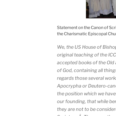
Statement on the Canon of Scr
the Charismatic Episcopal Chu
We, the US House of Bisho
original teaching of the IC
accepted books of the Old
of God, containing all thin
regards those several work
Apocrypha or Deutero-canon
the position which we hav
our founding, that while ben
they are not to be consider