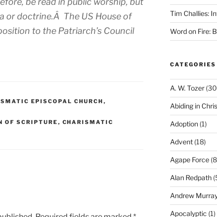
fore, be read in public worship, but
Tim Challies: I
ma or doctrine.Â The US House of
sition to the Patriarch’s Council
Word on Fire: 
.
CATEGORIES
A. W. Tozer
(30
ISMATIC EPISCOPAL CHURCH
,
Abiding in Chris
N OF SCRIPTURE
,
CHARISMATIC
Adoption
(1)
Advent
(18)
Agape Force
(8
Alan Redpath
(
Andrew Murra
Apocalyptic
(1)
published.
Required fields are marked
*