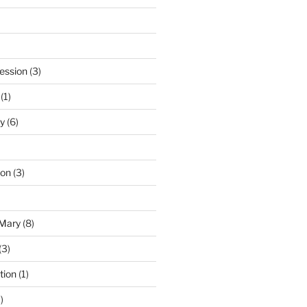
ession
(3)
(1)
y
(6)
ton
(3)
 Mary
(8)
(3)
tion
(1)
)