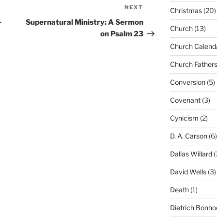
NEXT
Next
Christmas
(20)
Post
-
Supernatural Ministry: A Sermon
Church
(13)
on Psalm 23
Church Calend
Church Father
Conversion
(5)
Covenant
(3)
Cynicism
(2)
D. A. Carson
(6)
Dallas Willard
(
David Wells
(3)
Death
(1)
Dietrich Bonho