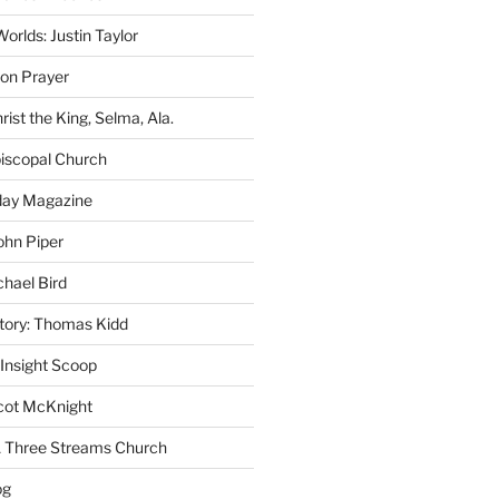
rlds: Justin Taylor
on Prayer
rist the King, Selma, Ala.
iscopal Church
oday Magazine
ohn Piper
chael Bird
story: Thomas Kidd
 Insight Scoop
cot McKnight
A Three Streams Church
og