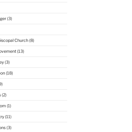
nger
(3)
iscopal Church
(8)
Movement
(13)
ey
(3)
eon
(18)
9)
s
(2)
dom
(1)
try
(11)
ons
(3)