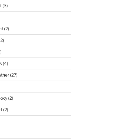
t
(3)
nt
(2)
2)
)
s
(4)
ather
(27)
doxy
(2)
t
(2)