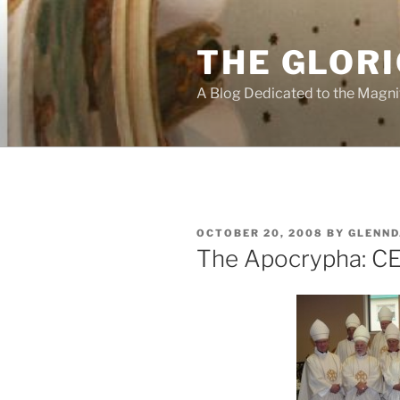
Skip
to
THE GLORI
content
A Blog Dedicated to the Magni
POSTED
OCTOBER 20, 2008
BY
GLENND
ON
The Apocrypha: C