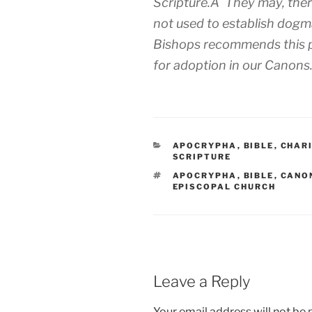
Scripture.Â They may, there
not used to establish dog
Bishops recommends this po
for adoption in our Canons
CATEGORIES
APOCRYPHA
,
BIBLE
,
CHAR
SCRIPTURE
TAGS
APOCRYPHA
,
BIBLE
,
CANO
EPISCOPAL CHURCH
Leave a Reply
Your email address will not be 