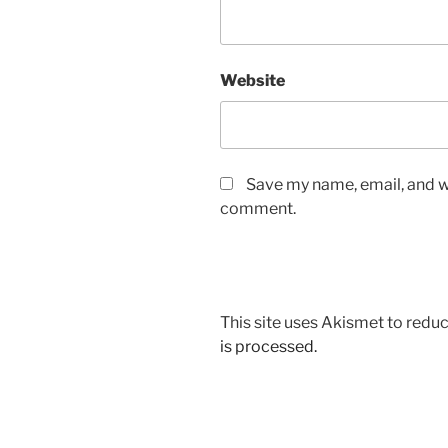
Website
Save my name, email, and we
comment.
This site uses Akismet to red
is processed.