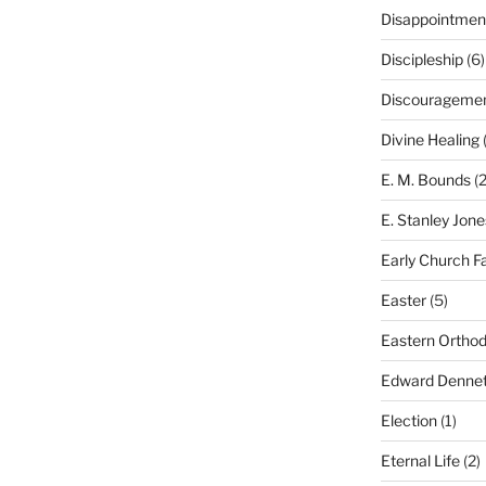
Disappointmen
Discipleship
(6)
Discourageme
Divine Healing
(
E. M. Bounds
(2
E. Stanley Jone
Early Church F
Easter
(5)
Eastern Ortho
Edward Dennet
Election
(1)
Eternal Life
(2)