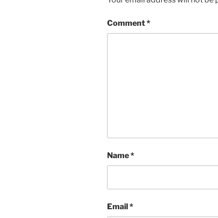
Comment
*
Name
*
Email
*