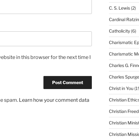
C. S. Lewis
(2)
Cardinal Ratzi
Catholicity
(6)
Charismatic Ep
Charismatic 
bsite in this browser for the next time I
Charles G. Finn
Charles Spurg
Christ in You
(1
uce spam.
Learn how your comment data
Christian Ethic
Christian Free
Christian Minis
Christian Missi