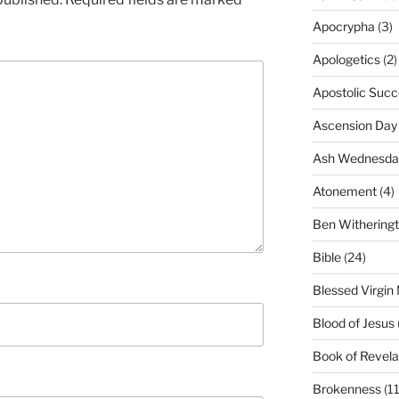
Apocrypha
(3)
Apologetics
(2)
Apostolic Succ
Ascension Day
Ash Wednesda
Atonement
(4)
Ben Withering
Bible
(24)
Blessed Virgin
Blood of Jesus
Book of Revela
Brokenness
(11