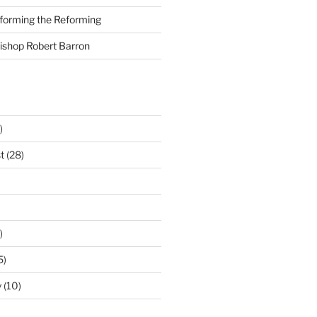
nforming the Reforming
Bishop Robert Barron
)
t
(28)
)
5)
y
(10)