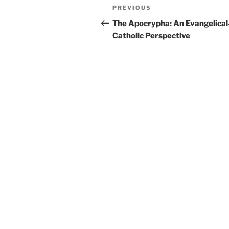
Post
Previous
PREVIOUS
navigation
Post
The Apocrypha: An Evangelical
Catholic Perspective