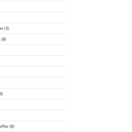
ar
(3)
s
(8)
3)
effer
(8)