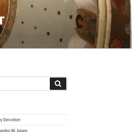
T
Search
ly Devotion
harles W. Jones