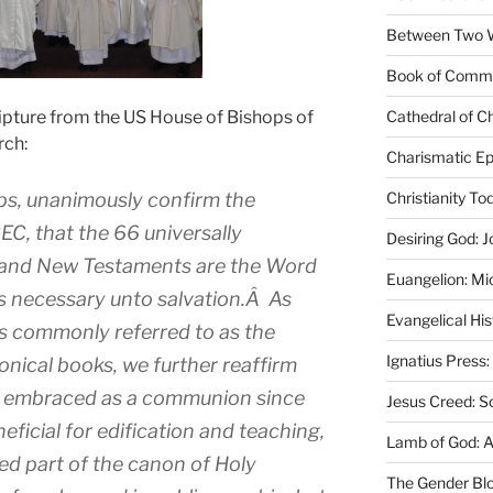
Between Two Wo
Book of Comm
ipture from the US House of Bishops of
Cathedral of Ch
rch:
Charismatic Ep
ps, unanimously confirm the
Christianity T
CEC, that the 66 universally
Desiring God: J
 and New Testaments are the Word
Euangelion: Mi
gs necessary unto salvation.Â As
Evangelical Hi
s commonly referred to as the
Ignatius Press:
ical books, we further reaffirm
e embraced as a communion since
Jesus Creed: S
eficial for edification and teaching,
Lamb of God: 
ed part of the canon of Holy
The Gender Bl