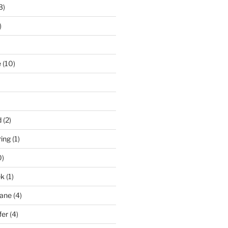
3)
)
e
(10)
d
(2)
ring
(1)
0)
ek
(1)
pane
(4)
fer
(4)