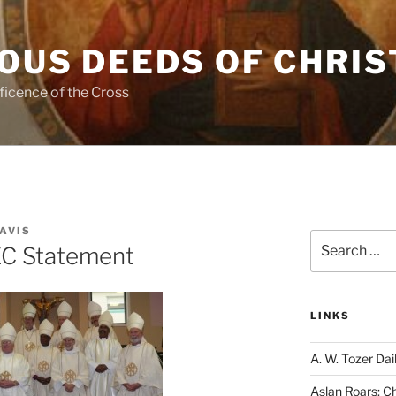
OUS DEEDS OF CHRIS
ficence of the Cross
AVIS
Search
EC Statement
for:
LINKS
A. W. Tozer Dai
Aslan Roars: C