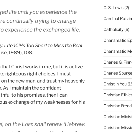
C. S. Lewis
(2)
d life until you experience the
Cardinal Ratzi
are continually trying to change
s to experience the exchanged life.
Catholicity
(6)
Charismatic Ep
ty: Lifeâ€™s Too Short to Miss the Real
Charismatic 
se, 1989), 108.
Charles G. Finn
that Christ works in me, but it is active
Charles Spurg
 righteous right choices. I must
ut on the new man, and trust my heavenly
Christ in You
(1
. As I maintain the confidant
thful to his promises, then I can
Christian Ethic
ious exchange of my weaknesses for his
Christian Free
Christian Minis
e) on the
Lord
shall renew (Hebrew:
Christian Missi