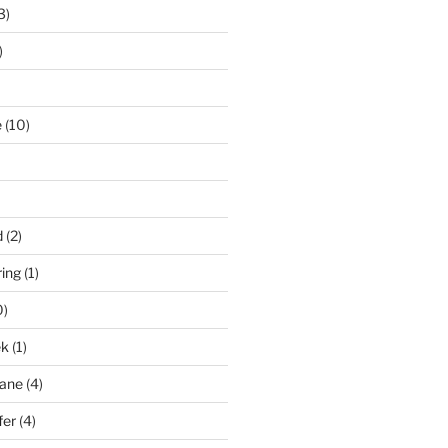
3)
)
e
(10)
d
(2)
ring
(1)
0)
ek
(1)
pane
(4)
fer
(4)