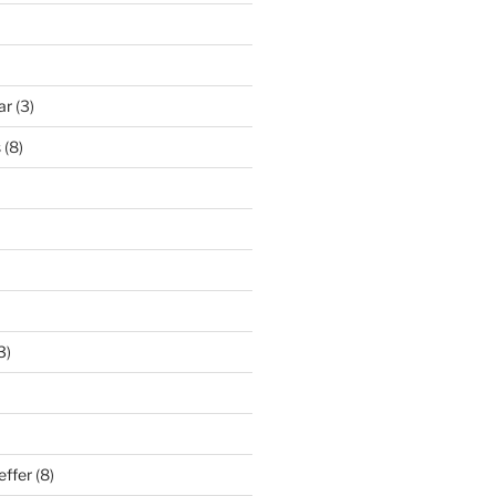
ar
(3)
s
(8)
3)
effer
(8)