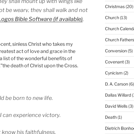
hey shall mount up with wings like
Christmas
(20)
ot be weary, they shall walk and not
Church
(13)
,
Church Calend
Church Father
cent, sinless Christ who takes my
Conversion
(5)
greatest act of love and grace in the
 list of the wonderful benefits of
Covenant
(3)
he death of Christ upon the Cross.
Cynicism
(2)
D. A. Carson
(6)
Dallas Willard
(
ld be born to new life.
David Wells
(3)
I can experience victory.
Death
(1)
Dietrich Bonho
 know his faithfulness.