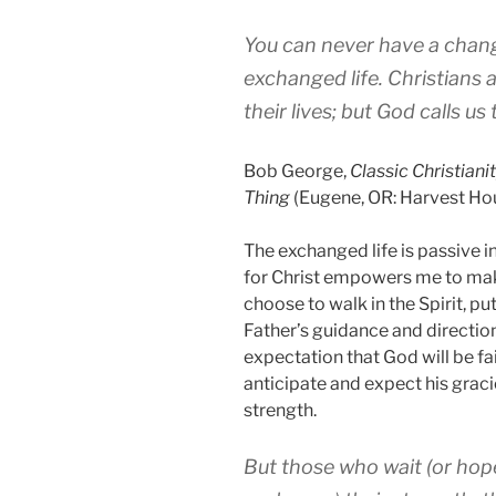
You can never have a change
exchanged life. Christians 
their lives; but God calls u
Bob George,
Classic
Christiani
Thing
(Eugene, OR: Harvest Hou
The exchanged life is passive in 
for Christ empowers me to make
choose to walk in the Spirit, p
Father’s guidance and direction
expectation that God will be fai
anticipate and expect his grac
strength.
But those who wait (or hop