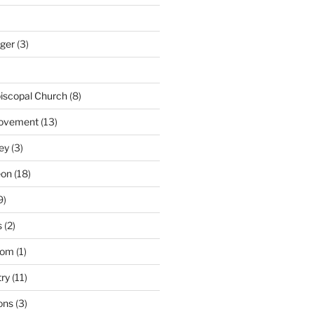
nger
(3)
iscopal Church
(8)
Movement
(13)
ey
(3)
eon
(18)
9)
s
(2)
dom
(1)
try
(11)
ons
(3)