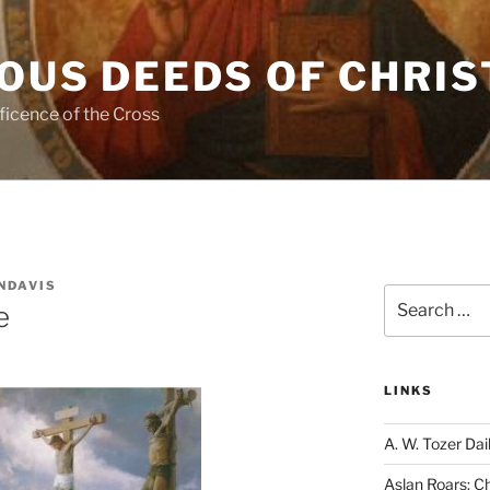
OUS DEEDS OF CHRIS
ficence of the Cross
NDAVIS
Search
e
for:
LINKS
A. W. Tozer Dai
Aslan Roars: C