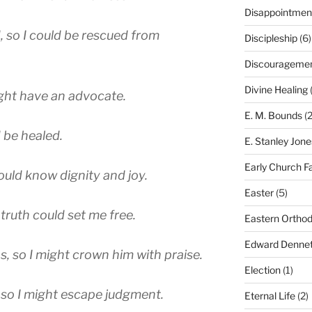
Disappointmen
 so I could be rescued from
Discipleship
(6)
Discourageme
Divine Healing
(
might have an advocate.
E. M. Bounds
(2
 be healed.
E. Stanley Jone
Early Church F
ould know dignity and joy.
Easter
(5)
ruth could set me free.
Eastern Ortho
Edward Dennet
, so I might crown him with praise.
Election
(1)
 so I might escape judgment.
Eternal Life
(2)