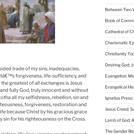
Between Two Wo
Book of Comm
Cathedral of Ch
Charismatic Ep
Christianity T
Desiring God: J
sided trade of my sins, inadequacies,
tâ€™s forgiveness, life-sufficiency, and
Euangelion: Mi
 the greatest of all exchanges is Jesus
Evangelical Hi
 and fully God, truly innocent and without
otha all my selfishness, rebellion, sin and
Ignatius Press:
hteousness, forgiveness, restoration and
Jesus Creed: S
Life because Christ by his gracious grace
y sin for his righteousness
on the Cross
.
Lamb of God: 
The Gender Bl