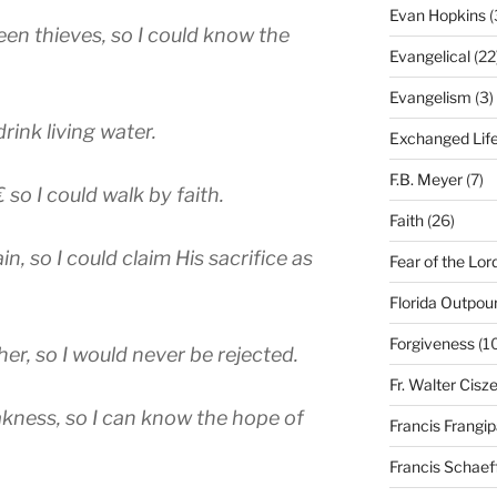
Evan Hopkins
(
en thieves, so I could know the
Evangelical
(22
Evangelism
(3)
drink living water.
Exchanged Lif
F.B. Meyer
(7)
 so I could walk by faith.
Faith
(26)
 so I could claim His sacrifice as
Fear of the Lor
Florida Outpou
Forgiveness
(1
er, so I would never be rejected.
Fr. Walter Cisz
kness, so I can know the hope of
Francis Frangi
Francis Schaef