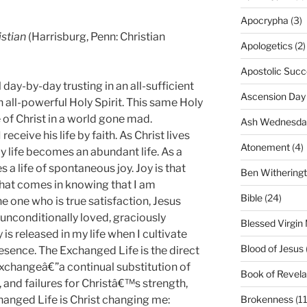
Apocrypha
(3)
istian
(Harrisburg, Penn: Christian
Apologetics
(2)
Apostolic Succ
day-by-day trusting in an all-sufficient
Ascension Day
n all-powerful Holy Spirit. This same Holy
fe of Christ in a world gone mad.
Ash Wednesda
receive his life by faith. As Christ lives
Atonement
(4)
 my life becomes an abundant life. As a
s a life of
spontaneous
joy.
Joy is that
Ben Withering
that comes in knowing that I am
Bible
(24)
 one who is true satisfaction, Jesus
 unconditionally loved, graciously
Blessed Virgin
 is released in my life when I cultivate
Blood of Jesus
esence. The Exchanged Life is the direct
Exchangeâ€”a continual substitution of
Book of Revela
and failures for Christâ€™s strength,
hanged Life is Christ changing me:
Brokenness
(11