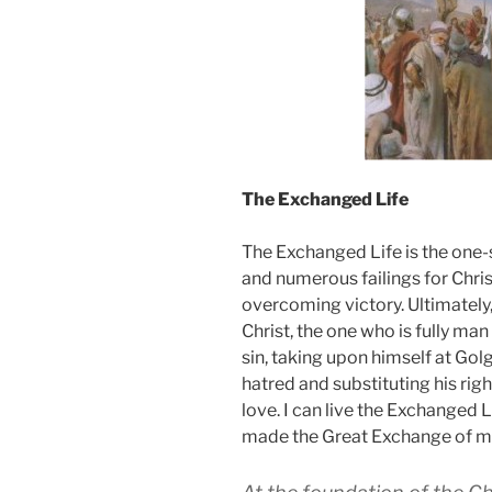
The Exchanged Life
The Exchanged Life is
the one-
and numerous failings for Chris
overcoming victory. Ultimately,
Christ, the one who is fully man
sin, taking upon himself at Golg
hatred and substituting his rig
love. I can live the Exchanged 
made the Great Exchange
of m