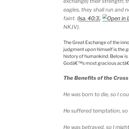
exchange)
their
strength; t
eagles, they shall run and n
faint. (
Isa. 40:31
N
KJV
).
The Great Exchange of the inno
judgment upon himself
is the 
history of humankind. Below is a
Godâ€™s most gracious actâ€”t
The Benefits of the Cross
He was born to die, so I cou
He suffered temptation, so 
He was betrayed, so I might