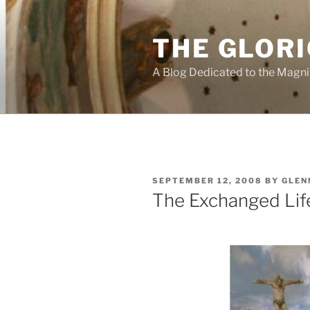
Skip
to
THE GLORI
content
A Blog Dedicated to the Magni
POSTED
SEPTEMBER 12, 2008
BY
GLEN
ON
The Exchanged Lif