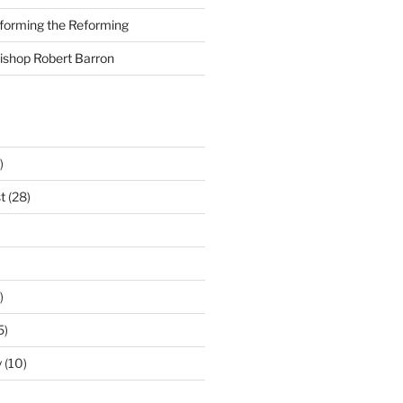
nforming the Reforming
Bishop Robert Barron
)
t
(28)
)
5)
y
(10)