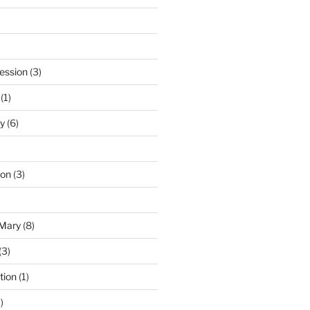
ession
(3)
(1)
y
(6)
ton
(3)
 Mary
(8)
(3)
tion
(1)
)