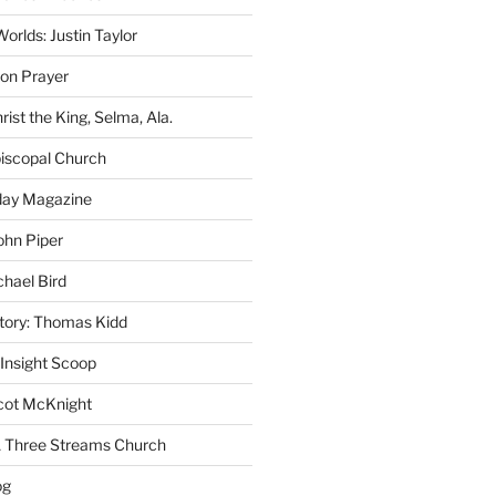
rlds: Justin Taylor
on Prayer
rist the King, Selma, Ala.
iscopal Church
oday Magazine
ohn Piper
chael Bird
story: Thomas Kidd
 Insight Scoop
cot McKnight
A Three Streams Church
og