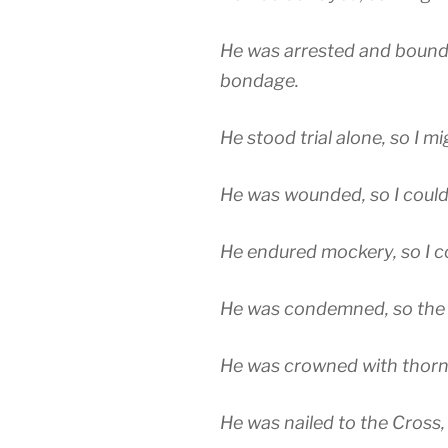
He was arrested and bound,
bondage.
He stood trial alone, so I 
He was wounded, so I could
He endured mockery, so I c
He was condemned, so the t
He was crowned with thorns
He was nailed to the Cross,