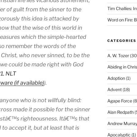
istian life lies vicarious atonement,
Tim Challies: I
er of guilt from the sinner to the
orously this idea is attacked by
Word on Fire: 
now that the wise of this world in
treasures which the simple-hearted
CATEGORIES
also remember the words of the
Christ, who never sinned, to be the
A. W. Tozer
(30
at we could be made right with God
Abiding in Chris
21, NLT
Adoption
(1)
).
Advent
(18)
 anyone who is not willfully blind:
Agape Force
(8
cross made it possible for the sinner
Alan Redpath
(
ristâ€™s righteousness. Itâ€™s that
Andrew Murra
o accept it, but at least that is
Apocalyptic
(1)