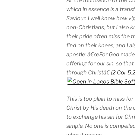
At the foundation of the Chr
which in essence is a transf
Saviour. I well know how vig
non-Christians, but I also k
their pride often miss the 
find on their knees; and I 
apostle: â€œ
For God made 
offering for our sin, so th
through Christâ€ (
2 Cor 5:
This is too plain to miss for
Christ by His death on the 
to exchange his sin for Ch
simple. No one is compelled t
what it means.