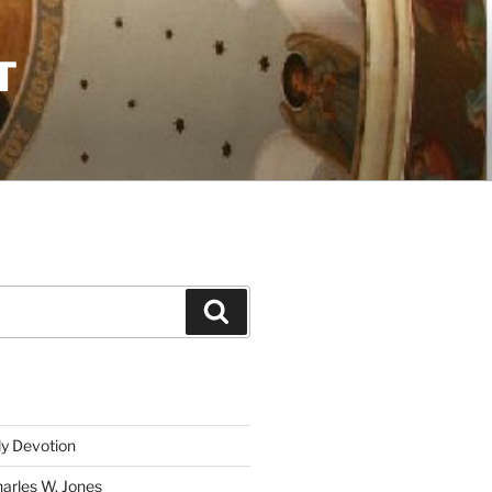
T
Search
ly Devotion
harles W. Jones