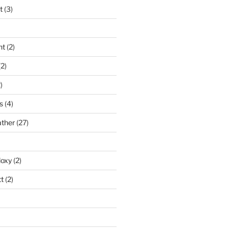
t
(3)
nt
(2)
2)
)
s
(4)
ather
(27)
doxy
(2)
t
(2)