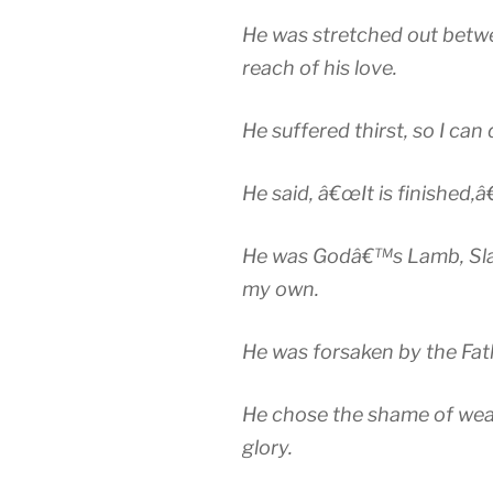
He was stretched out betwe
reach of his love.
He suffered thirst, so I can 
He said, â€œIt is finished,â€
He was Godâ€™s Lamb, Slain,
my own.
He was forsaken by the Fath
He chose the shame of wea
glory.