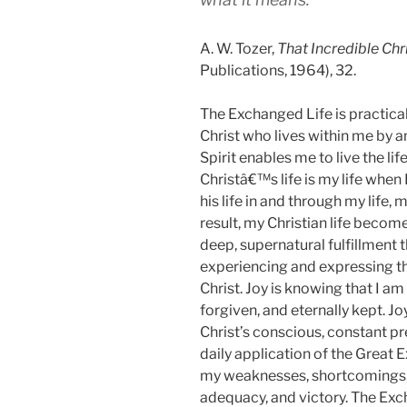
A. W. Tozer,
That Incredible Chr
Publications, 1964), 32.
The Exchanged Life is practical 
Christ who lives within me by a
Spirit enables me to live the li
Christâ€™s life is my life when I 
his life in and through my life,
result, my Christian life become
deep, supernatural fulfillment 
experiencing and expressing the
Christ.
Joy is knowing that I am
forgiven, and eternally kept. Joy
Christ’s conscious, constant pr
daily application of the Great 
my weaknesses, shortcomings, 
adequacy, and victory. The Exc