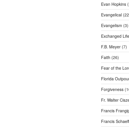
Evan Hopkins
(
Evangelical
(22
Evangelism
(3)
Exchanged Lif
F.B. Meyer
(7)
Faith
(26)
Fear of the Lor
Florida Outpou
Forgiveness
(1
Fr. Walter Cisz
Francis Frangi
Francis Schaef