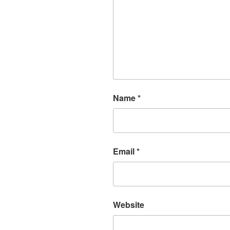
Name
*
Email
*
Website