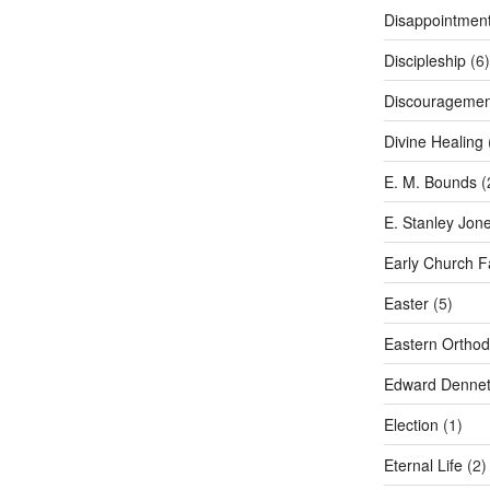
Disappointmen
Discipleship
(6)
Discouragemen
Divine Healing
E. M. Bounds
(
E. Stanley Jon
Early Church F
Easter
(5)
Eastern Ortho
Edward Dennet
Election
(1)
Eternal Life
(2)