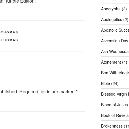
. Kindle Edition.
Apocrypha
(3)
Apologetics
(2)
Apostolic Succ
H-THOMAS
H-THOMAS
Ascension Day
Ash Wednesda
Atonement
(4)
Ben Witheringt
Bible
(24)
ublished.
Required fields are marked
*
Blessed Virgin
Blood of Jesus
Book of Revela
Brokenness
(1