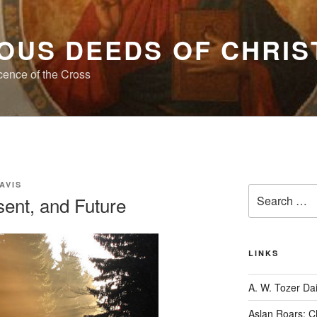
OUS DEEDS OF CHRIS
cence of the Cross
AVIS
Search
sent, and Future
for:
LINKS
A. W. Tozer Dai
Aslan Roars: C