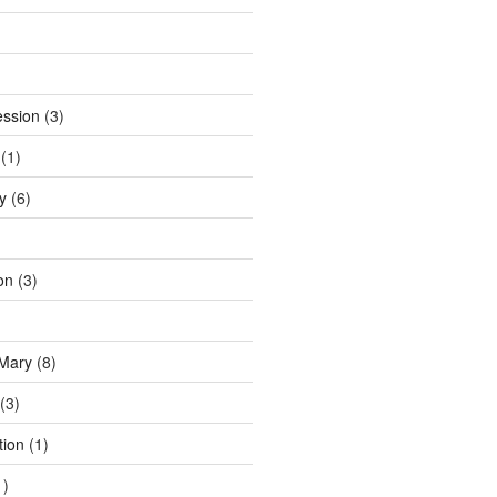
ession
(3)
(1)
y
(6)
on
(3)
 Mary
(8)
(3)
tion
(1)
1)