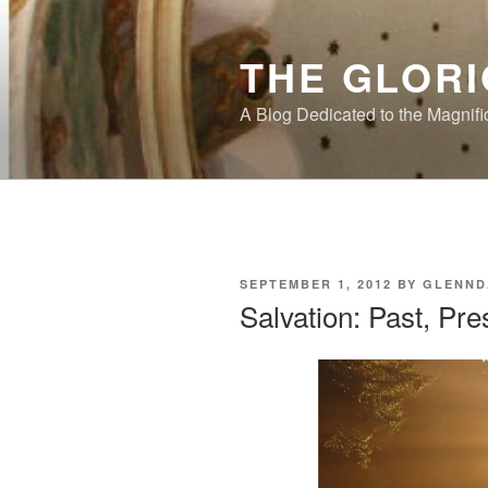
Skip
to
THE GLORI
content
A Blog Dedicated to the Magnifi
POSTED
SEPTEMBER 1, 2012
BY
GLENND
ON
Salvation: Past, Pre