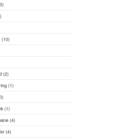
3)
)
e
(10)
d
(2)
ring
(1)
0)
ek
(1)
pane
(4)
fer
(4)