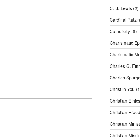
C. S. Lewis
(2)
Cardinal Ratzi
Catholicity
(6)
Charismatic Ep
Charismatic M
Charles G. Fin
Charles Spurg
Christ in You
(1
Christian Ethic
Christian Free
Christian Minist
Christian Missi