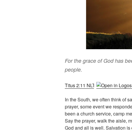
For the grace of God has been
people.
Titus 2:11 NLT
In the South, we often think of sa
prayer, some event we responde
been a church service, camp mee
Say the prayer, walk the aisle,
God and all is well. Salvation is