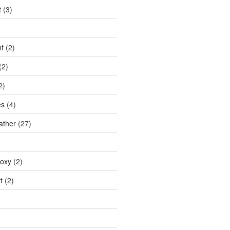
t
(3)
t
(2)
(2)
2)
es
(4)
ather
(27)
doxy
(2)
t
(2)