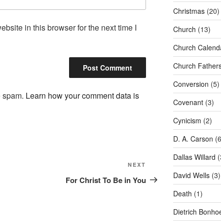
Christmas
(20)
site in this browser for the next time I
Church
(13)
Church Calend
Church Father
Conversion
(5)
ce spam.
Learn how your comment data is
Covenant
(3)
Cynicism
(2)
D. A. Carson
(6
Dallas Willard
(
Next
NEXT
David Wells
(3)
Post
For Christ To Be in You
Death
(1)
Dietrich Bonhoe