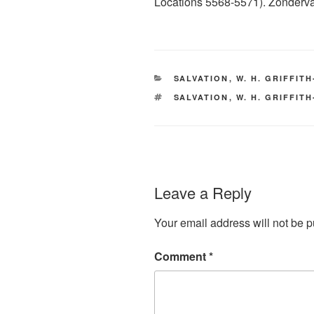
Locations 5568-5571). Zondervan
CATEGORIES
SALVATION
,
W. H. GRIFFIT
TAGS
SALVATION
,
W. H. GRIFFIT
Leave a Reply
Your email address will not be p
Comment
*