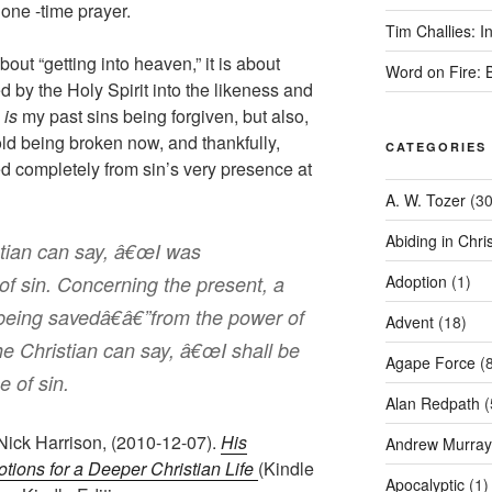
 one -time prayer.
Tim Challies: I
about “getting into heaven,” it is about
Word on Fire: 
by the Holy Spirit into the likeness and
n
is
my past sins being forgiven, but also,
old being broken now, and thankfully,
CATEGORIES
d completely from sin’s very presence at
A. W. Tozer
(30
Abiding in Chris
stian can say, â€œI was
of sin. Concerning the present, a
Adoption
(1)
being savedâ€â€”from the power of
Advent
(18)
he Christian can say, â€œI shall be
Agape Force
(8
 of sin.
Alan Redpath
(
 Nick Harrison, (2010-12-07).
His
Andrew Murray
otions for a Deeper Christian Life
(Kindle
Apocalyptic
(1)