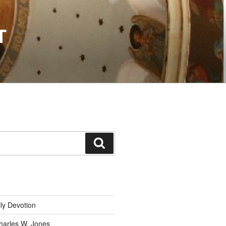
T
Search
ly Devotion
harles W. Jones