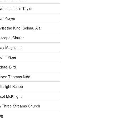
rlds: Justin Taylor
n Prayer
rist the King, Selma, Ala.
iscopal Church
oday Magazine
John Piper
chael Bird
story: Thomas Kidd
 Insight Scoop
cot McKnight
A Three Streams Church
og