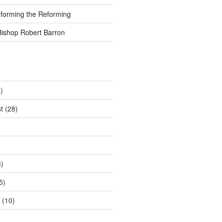
nforming the Reforming
Bishop Robert Barron
)
t
(28)
)
5)
(10)