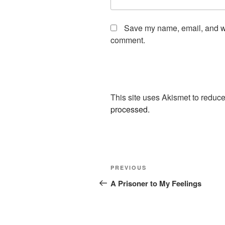
Save my name, email, and web
comment.
This site uses Akismet to redu
processed.
Post
Previous
PREVIOUS
navigation
Post
A Prisoner to My Feelings