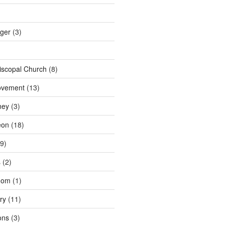
nger
(3)
iscopal Church
(8)
ovement
(13)
ney
(3)
eon
(18)
9)
s
(2)
dom
(1)
ry
(11)
ons
(3)