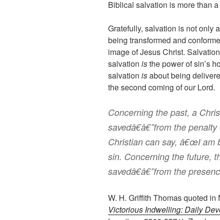
Biblical salvation is more than a
Gratefully, salvation is not only 
being transformed and conformed 
image of Jesus Christ. Salvatio
salvation
is
the power of sin’s h
salvation
is
about being delivere
the second coming of our Lord.
Concerning the past, a Chri
savedâ€â€”from the penalty 
Christian can say, â€œI am 
sin. Concerning the future, t
savedâ€â€”from the presence
W. H. Griffith Thomas quoted in
Victorious Indwelling: Daily Dev