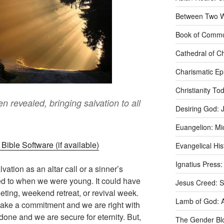
Between Two Wo
Book of Commo
Cathedral of Ch
Charismatic Ep
Christianity T
 revealed, bringing salvation to all
Desiring God: 
Euangelion: Mi
Evangelical Hi
Ignatius Press:
lvation as an altar call or a sinner’s
d to when we were young. It could have
Jesus Creed: S
ting, weekend retreat, or revival week.
Lamb of God: 
 make a commitment and we are right with
 done and we are secure for eternity. But,
The Gender Bl