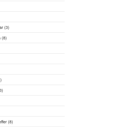
ar
(3)
s
(8)
)
3)
ffer
(8)