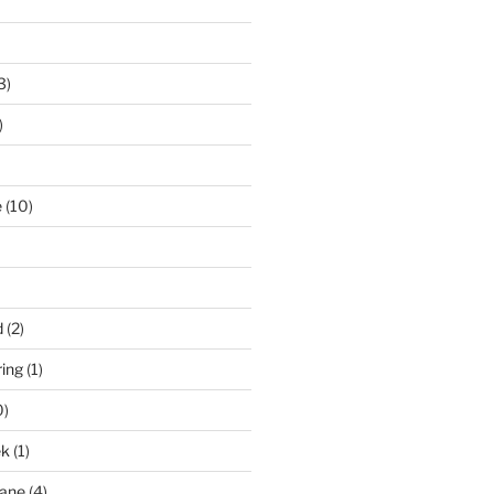
3)
)
e
(10)
d
(2)
ring
(1)
0)
ek
(1)
pane
(4)