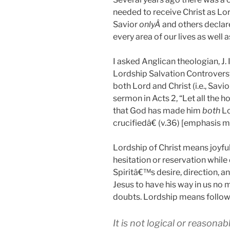
needed to receive Christ as Lo
Savior
onlyÂ
and others declar
every area of our lives as well a
I asked Anglican theologian, J. 
Lordship Salvation Controversy,
both Lord and Christ (i.e., Savi
sermon in Acts 2
, “Let all the 
that God has made him
both
Lo
crucifiedâ€ (v.36) [emphasis m
Lordship of Christ means joyfu
hesitation or reservation while
Spiritâ€™s desire, direction, 
Jesus to have his way in us no m
doubts. Lordship means follow
It is not logical or reasona