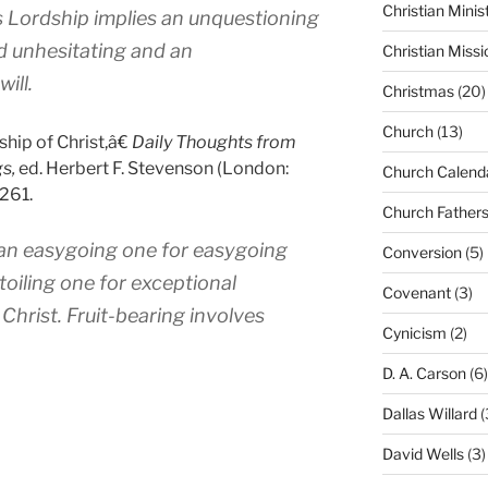
Christian Minis
s Lordship implies an unquestioning
d unhesitating and an
Christian Missi
ill.
Christmas
(20)
Church
(13)
hip of Christ,â€
Daily Thoughts from
s,
ed. Herbert F. Stevenson (London:
Church Calend
261.
Church Father
–an easygoing one for easygoing
Conversion
(5)
 toiling one for exceptional
Covenant
(3)
 Christ. Fruit-bearing involves
Cynicism
(2)
D. A. Carson
(6)
Dallas Willard
(
David Wells
(3)