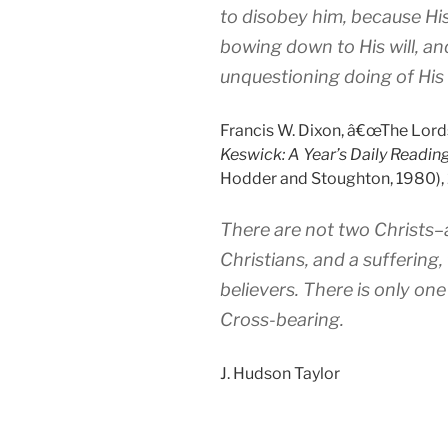
to disobey him, because Hi
bowing down to His will, an
unquestioning doing of His w
Francis W. Dixon, â€œThe Lords
Keswick: A Year’s Daily Reading
Hodder and Stoughton, 1980), 
There are not two Christs
Christians, and a suffering,
believers. There is only one
Cross-bearing.
J. Hudson Taylor