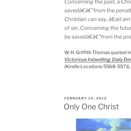
Concerning the past, a Chr
savedâ€â€”from the penalty
Christian can say, â€œI a
of sin. Concerning the futur
be savedâ€â€”from the pre
W. H. Griffith Thomas quoted i
Victorious Indwelling: Daily De
(Kindle Locations 5568-5571). 
POSTED
FEBRUARY 14, 2012
ON
Only One Christ