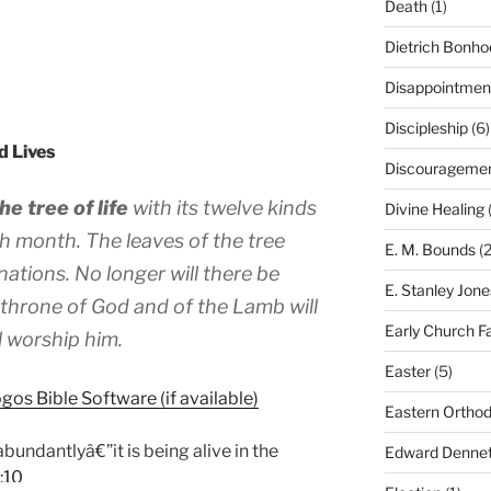
Death
(1)
Dietrich Bonho
Disappointmen
Discipleship
(6)
d Lives
Discourageme
he tree of life
with its twelve kinds
Divine Healing
(
each month. The leaves of the tree
E. M. Bounds
(2
nations. No longer will there be
E. Stanley Jone
 throne of God and of the Lamb will
Early Church F
ll worship him.
Easter
(5)
Eastern Ortho
 abundantlyâ€”it is being alive in the
Edward Dennet
:10