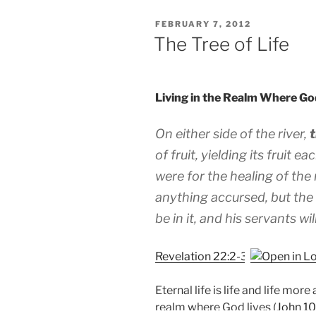
POSTED
FEBRUARY 7, 2012
ON
The Tree of Life
Living in the Realm Where Go
On either side of the river,
t
of fruit, yielding its fruit 
were for the healing of the 
anything accursed, but the
be in it, and his servants wi
Revelation 22:2-3
Eternal life is life and life more
realm where God lives (
John 10