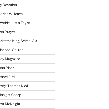
ly Devotion
harles W. Jones
rlds: Justin Taylor
on Prayer
rist the King, Selma, Ala.
iscopal Church
oday Magazine
ohn Piper
chael Bird
story: Thomas Kidd
 Insight Scoop
cot McKnight