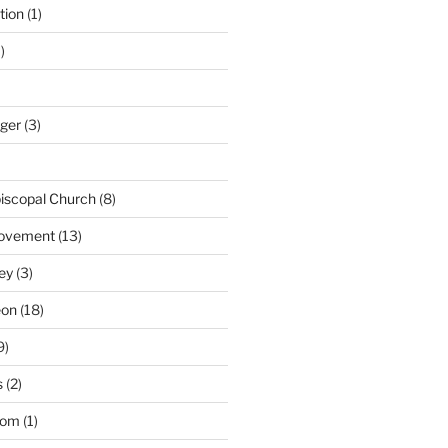
tion
(1)
)
nger
(3)
iscopal Church
(8)
Movement
(13)
ey
(3)
eon
(18)
9)
s
(2)
dom
(1)