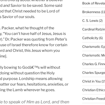
Book of Revela
rd
and
Savior to be saved. Some said
ed that Christ needed to be Lord of
Brokenness
(11
s Savior of our souls.
C. S. Lewis
(2)
I. Packer, what he thought of the
Cardinal Ratzi
 “You can’t have half of Jesus, Jesus is
Catholicity
(6)
or).” Dr. Packer was quoting from Peter’s
house of Israel therefore know for certain
Charismatic Ep
rd and Christ, this Jesus whom you
Charismatic 
ine].
Charles G. Finn
lly bowing to Godâ€™s will without
Charles Spurg
 doing without question the Holy
and purpose. Lordship means allowing
Christ in You
(1
atter our fears, hesitations, anxieties, or
ing the Lamb wherever he goes.
Christian Ethic
Christian Free
ble to speak of Him as Lord, and then