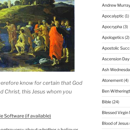
Andrew Murra
Apocalyptic
(1)
Apocrypha
(3)
Apologetics
(2)
Apostolic Succ
Ascension Day
Ash Wednesda
Atonement
(4)
therefore know for certain that God
Ben Withering
d Christ, this Jesus whom you
Bible
(24)
Blessed Virgin
Blood of Jesus
controversy about whether a believer