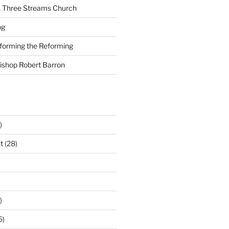
A Three Streams Church
og
nforming the Reforming
Bishop Robert Barron
)
t
(28)
)
5)