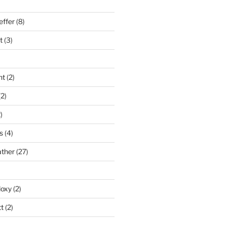
effer
(8)
t
(3)
nt
(2)
2)
)
s
(4)
ather
(27)
doxy
(2)
t
(2)