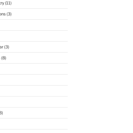
try
(11)
ons
(3)
ar
(3)
s
(8)
3)