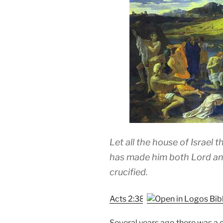
Let all the house of Israel 
has made him both Lord an
crucified.
Acts 2:38
Several years ago there was a 