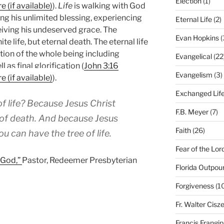
Election
(1)
).
Life
is walking with God
g his unlimited blessing, experiencing
Eternal Life
(2)
eiving his undeserved grace. The
Evan Hopkins
(
nite life, but eternal death. The eternal life
vation of the whole being including
Evangelical
(22
 as final glorification (
John 3:16
Evangelism
(3)
).
Exchanged Lif
f life? Because Jesus Christ
F.B. Meyer
(7)
 of death. And because Jesus
Faith
(26)
u can have the tree of life.
Fear of the Lor
f God,”
Pastor, Redeemer Presbyterian
Florida Outpou
Forgiveness
(1
Fr. Walter Cisz
Francis Frangi