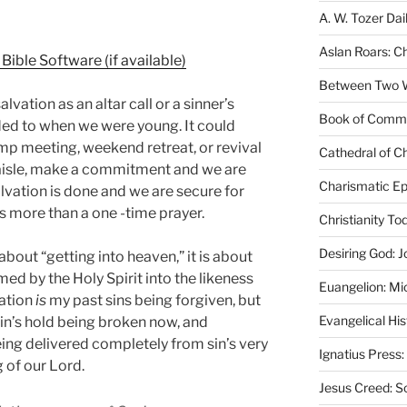
A. W. Tozer Dai
Aslan Roars: C
Between Two Wo
alvation as an altar call or a sinner’s
Book of Comm
ed to when we were young. It could
mp meeting, weekend retreat, or revival
Cathedral of Ch
 aisle, make a commitment and we are
Charismatic Ep
Salvation is done and we are secure for
 is more than a one -time prayer.
Christianity T
Desiring God: J
 about “getting into heaven,” it is about
d by the Holy Spirit into the likeness
Euangelion: Mi
vation
is
my past sins being forgiven, but
Evangelical Hi
in’s hold being broken now, and
ing delivered completely from sin’s very
Ignatius Press:
 of our Lord.
Jesus Creed: S