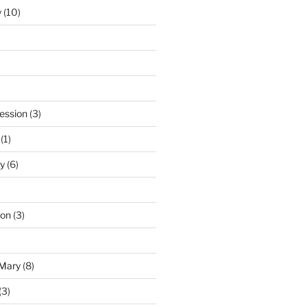
y
(10)
ession
(3)
(1)
y
(6)
ton
(3)
 Mary
(8)
(3)