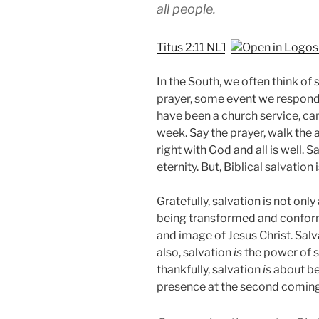
all people.
Titus 2:11 NLT
In the South, we often think of s
prayer, some event we respond
have been a church service, ca
week. Say the prayer, walk the
right with God and all is well. 
eternity. But, Biblical salvation
Gratefully, salvation is not only
being transformed and conforme
and image of Jesus Christ. Sal
also, salvation
is
the power of s
thankfully, salvation
is
about be
presence at the second coming