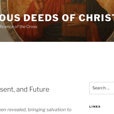
OUS DEEDS OF CHRIS
ficence of the Cross
Search
esent, and Future
for:
LINKS
en revealed, bringing salvation to