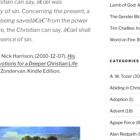
istian can say, â€œI was
Lamb of God: 
 of sin. Concerning the present, a
The Gender Bl
m being savedâ€â€”from the power
Tim Challies: I
e, the Christian can say, â€œI shall
sence of sin.
Word on Fire: 
n Nick Harrison, (2010-12-07).
His
CATEGORIES
votions for a Deeper Christian Life
Zondervan. Kindle Edition.
A. W. Tozer
(30
Abiding in Chris
Adoption
(1)
Advent
(18)
Agape Force
(8
Alan Redpath
(