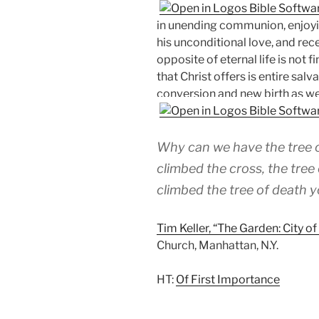
in unending communion, enjoyin
his unconditional love, and rec
opposite of eternal life is not fi
that Christ offers is entire sal
conversion and new birth as well
Why can we have the tree o
climbed the cross, the tree
climbed the tree of death yo
Tim Keller, “The Garden: City o
Church, Manhattan, N.Y.
HT:
Of First Importance