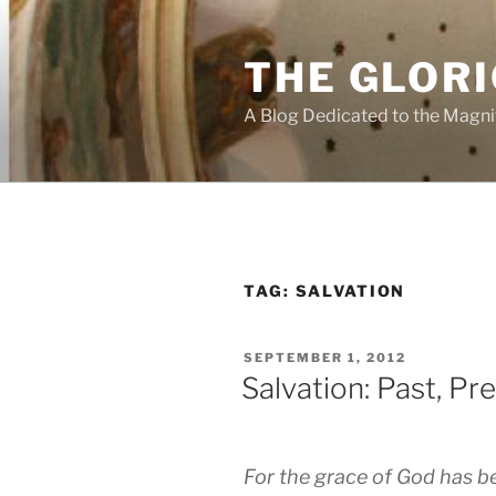
Skip
to
THE GLORI
content
A Blog Dedicated to the Magni
TAG:
SALVATION
POSTED
SEPTEMBER 1, 2012
ON
Salvation: Past, Pr
For the grace of God has be