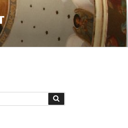
T
Search