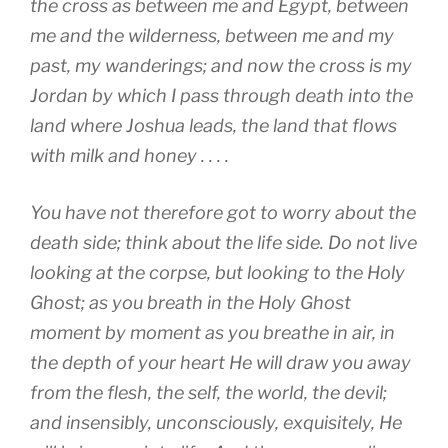
the cross as between me and Egypt, between
me and the wilderness, between me and my
past, my wanderings; and now the cross is my
Jordan by which I pass through death into the
land where Joshua leads, the land that flows
with milk and honey . . . .
You have not therefore got to worry about the
death side; think about the life side. Do not live
looking at the corpse, but looking to the Holy
Ghost; as you breath in the Holy Ghost
moment by moment as you breathe in air, in
the depth of your heart He will draw you away
from the flesh, the self, the world, the devil;
and insensibly, unconsciously, exquisitely, He