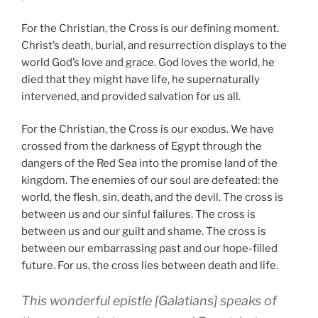
For the Christian, the Cross is our defining moment.
Christ’s death, burial, and resurrection displays to the
world God’s love and grace. God loves the world, he
died that they might have life, he supernaturally
intervened, and provided salvation for us all.
For the Christian, the Cross is our exodus. We have
crossed from the darkness of Egypt through the
dangers of the Red Sea into the promise land of the
kingdom. The enemies of our soul are defeated: the
world, the flesh, sin, death, and the devil. The cross is
between us and our sinful failures. The cross is
between us and our guilt and shame. The cross is
between our embarrassing past and our hope-filled
future. For us, the cross lies between death and life.
This wonderful epistle [Galatians] speaks of