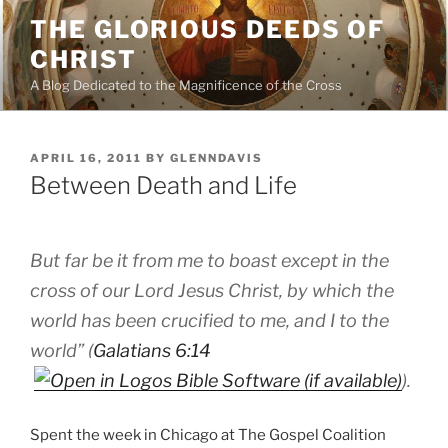
Skip
THE GLORIOUS DEEDS OF
to
CHRIST
content
A Blog Dedicated to the Magnificence of the Cross
POSTED
APRIL 16, 2011
BY
GLENNDAVIS
ON
Between Death and Life
But far be it from me to boast except in the
cross of our Lord Jesus Christ, by which the
world has been crucified to me, and I to the
world” (
Galatians 6:14
).
Spent the week in Chicago at The Gospel Coalition