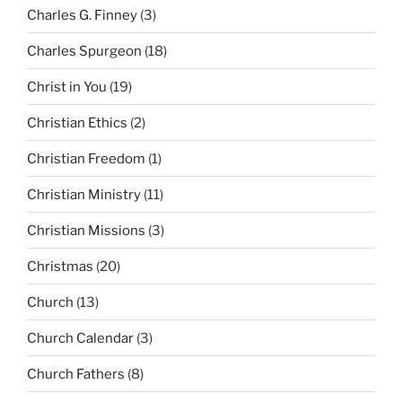
Charles G. Finney
(3)
Charles Spurgeon
(18)
Christ in You
(19)
Christian Ethics
(2)
Christian Freedom
(1)
Christian Ministry
(11)
Christian Missions
(3)
Christmas
(20)
Church
(13)
Church Calendar
(3)
Church Fathers
(8)