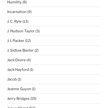
Humility
(8)
Incarnation
(9)
J. C. Ryle
(13)
J. Hudson Taylor
(3)
J. I. Packer
(12)
J. Sidlow Baxter
(2)
Jack Deere
(4)
Jack Hayford
(1)
Jacob
(1)
Jeanne Guyon
(1)
Jerry Bridges
(19)