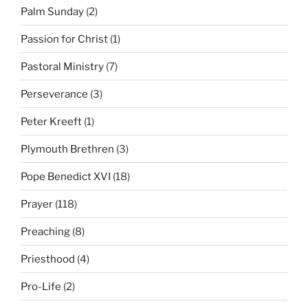
Palm Sunday
(2)
Passion for Christ
(1)
Pastoral Ministry
(7)
Perseverance
(3)
Peter Kreeft
(1)
Plymouth Brethren
(3)
Pope Benedict XVI
(18)
Prayer
(118)
Preaching
(8)
Priesthood
(4)
Pro-Life
(2)