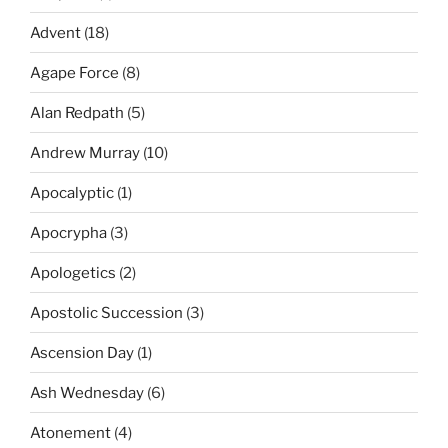
Advent
(18)
Agape Force
(8)
Alan Redpath
(5)
Andrew Murray
(10)
Apocalyptic
(1)
Apocrypha
(3)
Apologetics
(2)
Apostolic Succession
(3)
Ascension Day
(1)
Ash Wednesday
(6)
Atonement
(4)