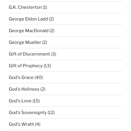
G.K. Chesterton
(1)
George Eldon Ladd
(2)
George MacDonald
(2)
George Mueller
(2)
Gift of Discernment
(3)
Gift of Prophecy
(13)
God's Grace
(40)
God's Holiness
(2)
God's Love
(15)
God's Sovereignty
(12)
God's Wrath
(4)