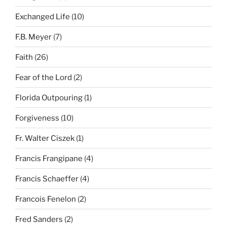
Exchanged Life
(10)
F.B. Meyer
(7)
Faith
(26)
Fear of the Lord
(2)
Florida Outpouring
(1)
Forgiveness
(10)
Fr. Walter Ciszek
(1)
Francis Frangipane
(4)
Francis Schaeffer
(4)
Francois Fenelon
(2)
Fred Sanders
(2)