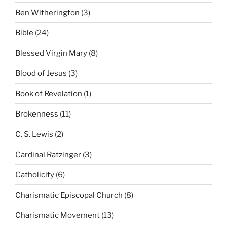
Ben Witherington
(3)
Bible
(24)
Blessed Virgin Mary
(8)
Blood of Jesus
(3)
Book of Revelation
(1)
Brokenness
(11)
C. S. Lewis
(2)
Cardinal Ratzinger
(3)
Catholicity
(6)
Charismatic Episcopal Church
(8)
Charismatic Movement
(13)