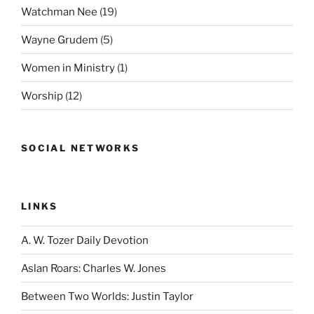
Watchman Nee
(19)
Wayne Grudem
(5)
Women in Ministry
(1)
Worship
(12)
SOCIAL NETWORKS
LINKS
A. W. Tozer Daily Devotion
Aslan Roars: Charles W. Jones
Between Two Worlds: Justin Taylor