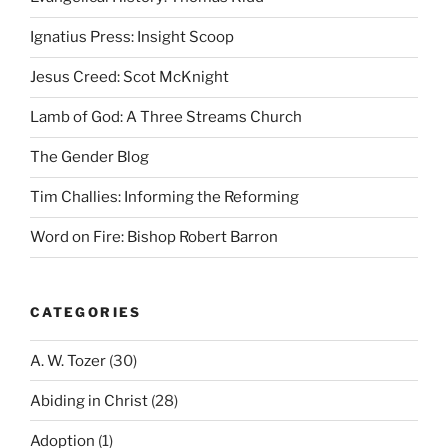
Ignatius Press: Insight Scoop
Jesus Creed: Scot McKnight
Lamb of God: A Three Streams Church
The Gender Blog
Tim Challies: Informing the Reforming
Word on Fire: Bishop Robert Barron
CATEGORIES
A. W. Tozer
(30)
Abiding in Christ
(28)
Adoption
(1)