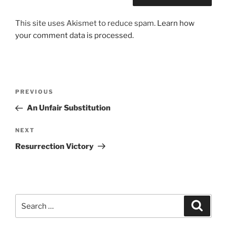
This site uses Akismet to reduce spam.
Learn how
your comment data is processed.
Post
Previous
PREVIOUS
navigation
Post
An Unfair Substitution
Next
NEXT
Post
Resurrection Victory
Search
Search
for: