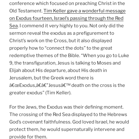
conference which focused on preaching Christ in the
Old Testament.
Tim Keller gave a wonderful message
on Exodus fourteen, Israel’s passing through the Red
Sea
. I commend it very highly to you. Not only did the
sermon reveal the exodus as a prefigurement to
Christ’s work on the Cross, but it also displayed
properly how to “connect the dots” to the great
redemptive themes of the Bible. “When you go to Luke
9
, the transfiguration, Jesus is talking to Moses and
Elijah about His departure, about His death in
Jerusalem, but the Greek word there is
â€œExodus,â€â€”Jesusâ€™ death on the cross is the
greater exodus” (Tim Keller).
For the Jews, the Exodus was their defining moment.
The crossing of the Red Sea displayed to the Hebrews
God’s covenant faithfulness. God loved Israel, he would
protect them, he would supernaturally intervene and
provide for them.