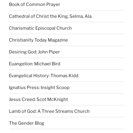
Book of Common Prayer
Cathedral of Christ the King, Selma, Ala.
Charismatic Episcopal Church
Christianity Today Magazine
Desiring God: John Piper
Euangelion: Michael Bird
Evangelical History: Thomas Kidd
Ignatius Press: Insight Scoop
Jesus Creed: Scot McKnight
Lamb of God: A Three Streams Church
The Gender Blog