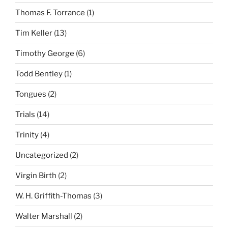
Thomas F. Torrance
(1)
Tim Keller
(13)
Timothy George
(6)
Todd Bentley
(1)
Tongues
(2)
Trials
(14)
Trinity
(4)
Uncategorized
(2)
Virgin Birth
(2)
W. H. Griffith-Thomas
(3)
Walter Marshall
(2)