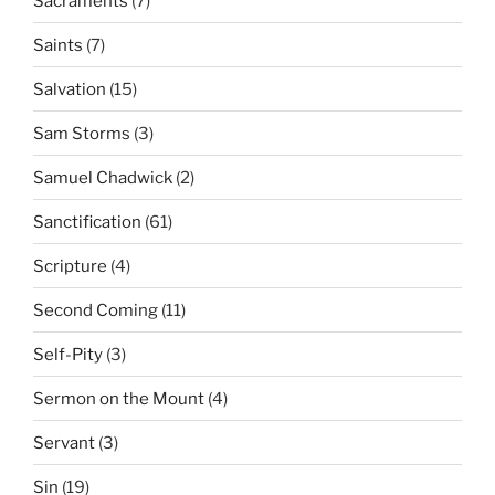
Sacraments
(7)
Saints
(7)
Salvation
(15)
Sam Storms
(3)
Samuel Chadwick
(2)
Sanctification
(61)
Scripture
(4)
Second Coming
(11)
Self-Pity
(3)
Sermon on the Mount
(4)
Servant
(3)
Sin
(19)