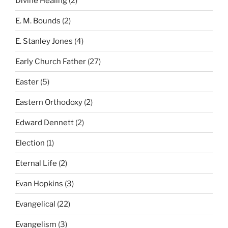
Divine Healing
(2)
E. M. Bounds
(2)
E. Stanley Jones
(4)
Early Church Father
(27)
Easter
(5)
Eastern Orthodoxy
(2)
Edward Dennett
(2)
Election
(1)
Eternal Life
(2)
Evan Hopkins
(3)
Evangelical
(22)
Evangelism
(3)