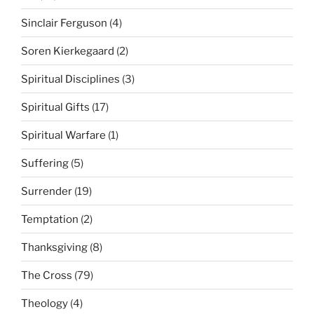
Sinclair Ferguson
(4)
Soren Kierkegaard
(2)
Spiritual Disciplines
(3)
Spiritual Gifts
(17)
Spiritual Warfare
(1)
Suffering
(5)
Surrender
(19)
Temptation
(2)
Thanksgiving
(8)
The Cross
(79)
Theology
(4)