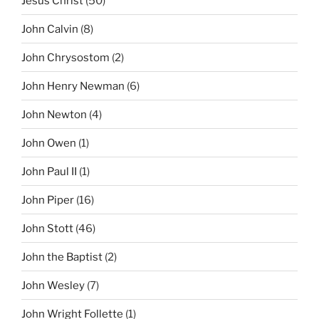
Jesus Christ
(50)
John Calvin
(8)
John Chrysostom
(2)
John Henry Newman
(6)
John Newton
(4)
John Owen
(1)
John Paul II
(1)
John Piper
(16)
John Stott
(46)
John the Baptist
(2)
John Wesley
(7)
John Wright Follette
(1)