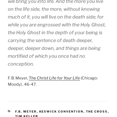
will bring you into life. And the more you live
on the life side, the more, without knowing
much of it, you will live on the death side; for
while you are engrossed with the Holy Ghost,
the Holy Ghost in the depth of your being is
carrying the sentence of death deeper,
deeper, deeper down, and things are being
mortified of which you once had no
conception.
F. B. Meyer,
The Christ Life for Your Life
(Chicago:
Moody) , 46-47.
CATEGORIES
F.B. MEYER
,
KESWICK CONVENTION
,
THE CROSS
,
TIM KELLER