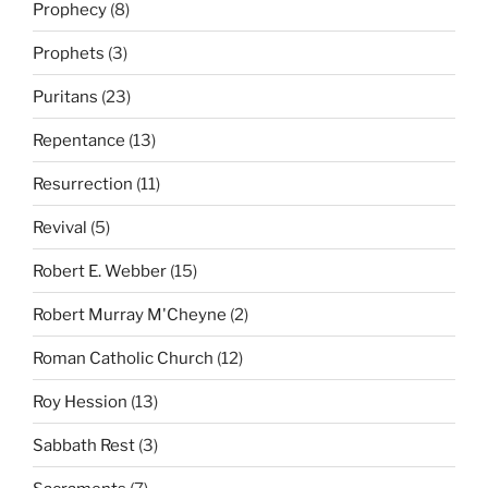
Prophecy
(8)
Prophets
(3)
Puritans
(23)
Repentance
(13)
Resurrection
(11)
Revival
(5)
Robert E. Webber
(15)
Robert Murray M'Cheyne
(2)
Roman Catholic Church
(12)
Roy Hession
(13)
Sabbath Rest
(3)