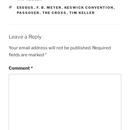
TAGS
EXODUS
,
F. B. MEYER
,
KESWICK CONVENTION
,
PASSOVER
,
THE CROSS
,
TIM KELLER
Leave a Reply
Your email address will not be published.
Required
fields are marked
*
Comment
*