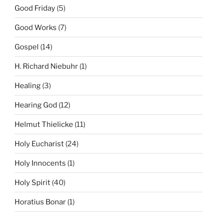
Good Friday
(5)
Good Works
(7)
Gospel
(14)
H. Richard Niebuhr
(1)
Healing
(3)
Hearing God
(12)
Helmut Thielicke
(11)
Holy Eucharist
(24)
Holy Innocents
(1)
Holy Spirit
(40)
Horatius Bonar
(1)