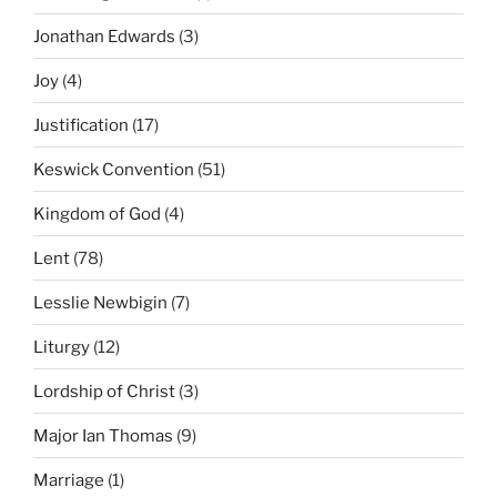
Jonathan Edwards
(3)
Joy
(4)
Justification
(17)
Keswick Convention
(51)
Kingdom of God
(4)
Lent
(78)
Lesslie Newbigin
(7)
Liturgy
(12)
Lordship of Christ
(3)
Major Ian Thomas
(9)
Marriage
(1)