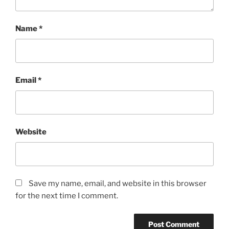
Name
*
Email
*
Website
Save my name, email, and website in this browser
for the next time I comment.