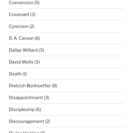
Conversion
(5)
Covenant
(3)
Cynicism
(2)
D. A. Carson
(6)
Dallas Willard
(3)
David Wells
(3)
Death
(1)
Dietrich Bonhoeffer
(8)
Disappointment
(3)
Discipleship
(6)
Discouragement
(2)