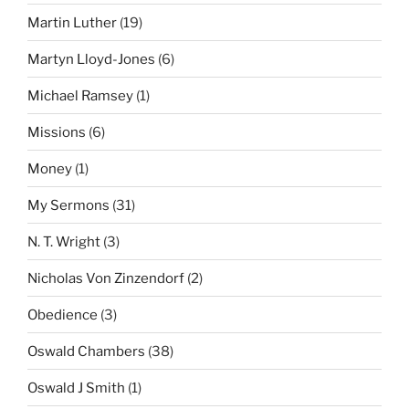
Martin Luther
(19)
Martyn Lloyd-Jones
(6)
Michael Ramsey
(1)
Missions
(6)
Money
(1)
My Sermons
(31)
N. T. Wright
(3)
Nicholas Von Zinzendorf
(2)
Obedience
(3)
Oswald Chambers
(38)
Oswald J Smith
(1)