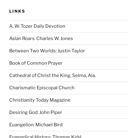
LINKS
A. W. Tozer Daily Devotion
Aslan Roars: Charles W. Jones
Between Two Worlds: Justin Taylor
Book of Common Prayer
Cathedral of Christ the King, Selma, Ala.
Charismatic Episcopal Church
Christianity Today Magazine
Desiring God: John Piper
Euangelion: Michael Bird
Evangelical History: Thomas Kidd