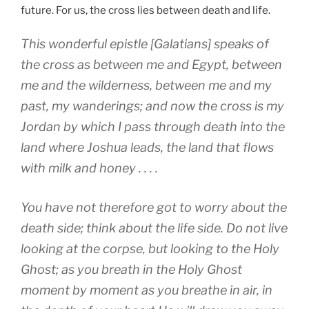
future. For us, the cross lies between death and life.
This wonderful epistle [Galatians] speaks of
the cross as between me and Egypt, between
me and the wilderness, between me and my
past, my wanderings; and now the cross is my
Jordan by which I pass through death into the
land where Joshua leads, the land that flows
with milk and honey . . . .
You have not therefore got to worry about the
death side; think about the life side. Do not live
looking at the corpse, but looking to the Holy
Ghost; as you breath in the Holy Ghost
moment by moment as you breathe in air, in