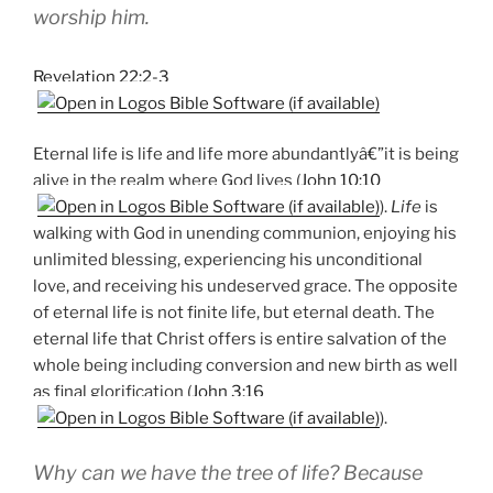
worship him.
Revelation 22:2-3
Eternal life is life and life more abundantlyâ€”it is being
alive in the realm where God lives (
John 10:10
).
Life
is
walking with God in unending communion, enjoying his
unlimited blessing, experiencing his unconditional
love, and receiving his undeserved grace. The opposite
of eternal life is not finite life, but eternal death. The
eternal life that Christ offers is entire salvation of the
whole being including conversion and new birth as well
as final glorification (
John 3:16
).
Why can we have the tree of life? Because