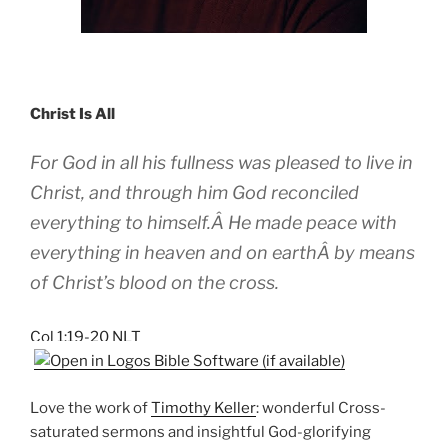
Christ Is All
For God in all his fullness was pleased to live in
Christ, and through him God reconciled
everything to himself.Â He made peace with
everything in heaven and on earthÂ by means
of Christ’s blood on the cross.
Col 1:19-20 NLT
Love the work of
Timothy Keller
: wonderful Cross-
saturated sermons and insightful God-glorifying