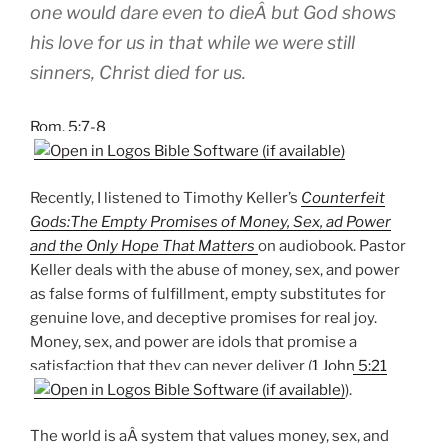
one would dare even to dieÂ but God shows
his love for us in that while we were still
sinners, Christ died for us.
Rom. 5:7-8
Recently, I listened to Timothy Keller’s
Counterfeit
Gods:The Empty Promises of Money, Sex, ad Power
and the Only Hope That Matters
on audiobook. Pastor
Keller deals with the abuse of money, sex, and power
as false forms of fulfillment, empty substitutes for
genuine love, and deceptive promises for real joy.
Money, sex, and power are idols that promise a
satisfaction that they can never deliver (
1 John 5:21
).
The world is aÂ system that values money, sex, and