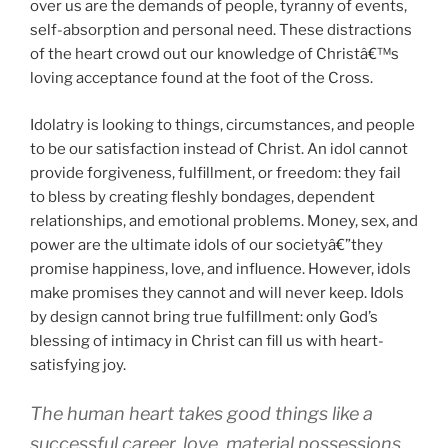
over us are the demands of people, tyranny of events,
self-absorption and personal need. These distractions
of the heart crowd out our knowledge of Christâ€™s
loving acceptance found at the foot of the Cross.
Idolatry is looking to things, circumstances, and people
to be our satisfaction instead of Christ. An idol cannot
provide forgiveness, fulfillment, or freedom: they fail
to bless by creating fleshly bondages, dependent
relationships, and emotional problems. Money, sex, and
power are the ultimate idols of our societyâ€”they
promise happiness, love, and influence. However, idols
make promises they cannot and will never keep. Idols
by design cannot bring true fulfillment: only God’s
blessing of intimacy in Christ can fill us with heart-
satisfying joy.
The human heart takes good things like a
successful career, love, material possessions,