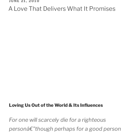
POSTED
JUNE 21, 2010
ON
A Love That Delivers What It Promises
Loving Us Out of the World & Its Influences
For one will scarcely die for a righteous
personâ€”though perhaps for a good person