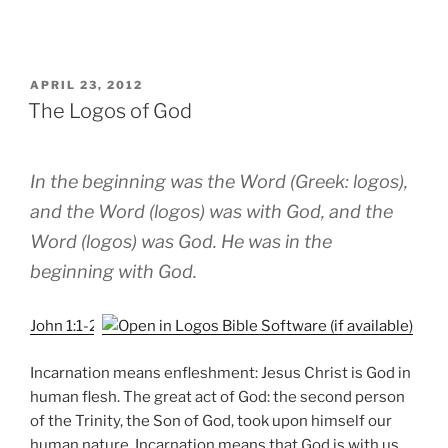
POSTED
APRIL 23, 2012
ON
The Logos of God
In the beginning was the Word (Greek: logos),
and the Word (logos) was with God, and the
Word (logos) was God. He was in the
beginning with God.
John 1:1-2
Incarnation means enfleshment: Jesus Christ is God in
human flesh. The great act of God: the second person
of the Trinity, the Son of God, took upon himself our
human nature. Incarnation means that God is with us,