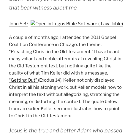
that bear witness about me.
John 5:39
A couple of months ago, I attended the 2011 Gospel
Coalition Conference in Chicago: the theme,
“Preaching Christ in the Old Testament.” I have heard
many valiant and noble attempts at revealing Christ in
the Old Testament text, but nothing quite like the
quality of what Tim Keller did with his message,
“Getting Out”
(Exodus 14
). Keller not only displayed
Christ in all his atoning work, but Keller models how to
interpret the text without allegorizing, stretching the
meaning, or distorting the context. The quote below
from an earlier Keller sermon illustrates how to point
to Christ in the Old Testament.
Jesus is the true and better Adam who passed