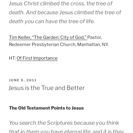
Jesus Christ climbed the cross, the tree of
death. And because Jesus climbed the tree of
death you can have the tree of life.
Tim Keller, “The Garden: City of God,”
Pastor,
Redeemer Presbyterian Church, Manhattan, N.Y.
HT:
Of First Importance
POSTED
JUNE 5, 2011
ON
Jesus is the True and Better
The Old Testament Points to Jesus
You search the Scriptures because you think
that in them you have eternal life; and it is they