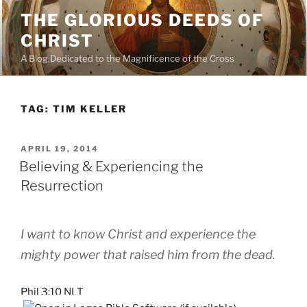
Skip
THE GLORIOUS DEEDS OF
to
CHRIST
content
A Blog Dedicated to the Magnificence of the Cross
TAG:
TIM KELLER
POSTED
APRIL 19, 2014
ON
Believing & Experiencing the
Resurrection
I want to know Christ and experience the
mighty power that raised him from the dead.
Phil 3:10 NLT