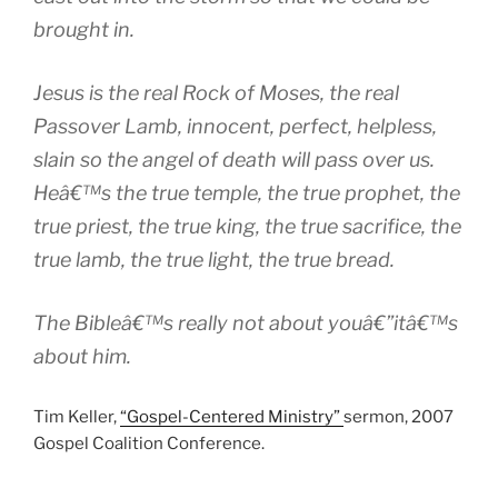
brought in.
Jesus is the real Rock of Moses, the real
Passover Lamb, innocent, perfect, helpless,
slain so the angel of death will pass over us.
Heâ€™s the true temple, the true prophet, the
true priest, the true king, the true sacrifice, the
true lamb, the true light, the true bread.
The Bibleâ€™s really not about youâ€”itâ€™s
about him.
Tim Keller,
“Gospel-Centered Ministry”
sermon, 2007
Gospel Coalition Conference.