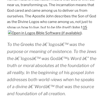
near us, transforming us. The incarnation means that
God cared and came among us to deliver us from
ourselves. The Apostle John describes the Son of God
as the Divine Logos who came among us, not just to
show us how to live, but to be life itself (
John 1:15
).
To the Greeks the â€˜logosâ€™ was the
purpose or meaning of existence. To the Jews
the â€˜logosâ€™ was Godâ€™s Word â€” the
truth or moral absolutes at the foundation of
all reality. In the beginning of his gospel John
addresses both world-views when he speaks
of a divine â€˜Wordâ€™ that was the source
and foundation of all creation.