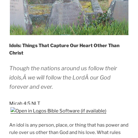
Idols: Things That Capture Our Heart Other Than
Christ
Though the nations around us follow their
idols,Â we will follow the LordÂ our God
forever and ever.
Micah 4:5 NLT
An idol is any person, place, or thing that has power and
rule over us other than God and his love. What rules