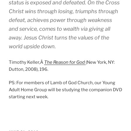
status is exposed and defeated. On the Cross
Christ wins through losing, triumphs through
defeat, achieves power through weakness
and service, comes to wealth via giving all
away. Jesus Christ turns the values of the
world upside down.
Timothy Keller,Â
The Reason for God
(New York, NY:
Dutton, 2008), 196.
PS: For members of Lamb of God Church, our Young
Adult Home Group will be studying the companion DVD
starting next week.