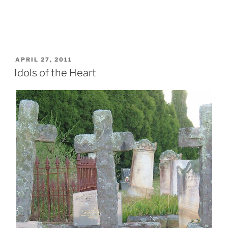
POSTED
APRIL 27, 2011
ON
Idols of the Heart