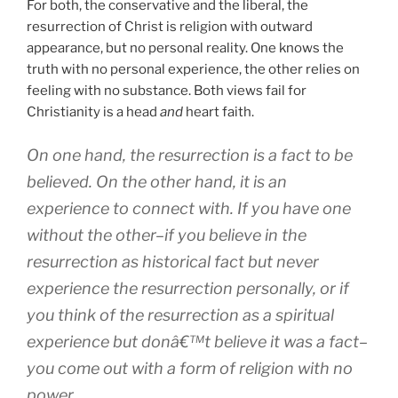
For both, the conservative and the liberal, the
resurrection of Christ is religion with outward
appearance, but no personal reality. One knows the
truth with no personal experience, the other relies on
feeling with no substance. Both views fail for
Christianity is a head
and
heart faith.
On one hand, the resurrection is a fact to be
believed. On the other hand, it is an
experience to connect with. If you have one
without the other–if you believe in the
resurrection as historical fact but never
experience the resurrection personally, or if
you think of the resurrection as a spiritual
experience but donâ€™t believe it was a fact–
you come out with a form of religion with no
power.