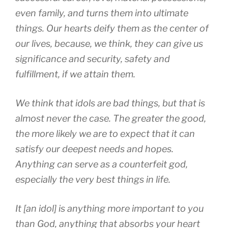
even family, and turns them into ultimate
things. Our hearts deify them as the center of
our lives, because, we think, they can give us
significance and security, safety and
fulfillment, if we attain them.
We think that idols are bad things, but that is
almost never the case. The greater the good,
the more likely we are to expect that it can
satisfy our deepest needs and hopes.
Anything can serve as a counterfeit god,
especially the very best things in life.
It [an idol] is anything more important to you
than God, anything that absorbs your heart