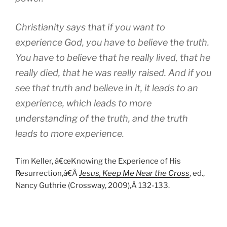
Christianity says that if you want to
experience God, you have to believe the truth.
You have to believe that he really lived, that he
really died, that he was really raised. And if you
see that truth and believe in it, it leads to an
experience, which leads to more
understanding of the truth, and the truth
leads to more experience.
Tim Keller, â€œKnowing the Experience of His
Resurrection,â€Â
Jesus, Keep Me Near the Cross
, ed.,
Nancy Guthrie (Crossway, 2009),Â 132-133.