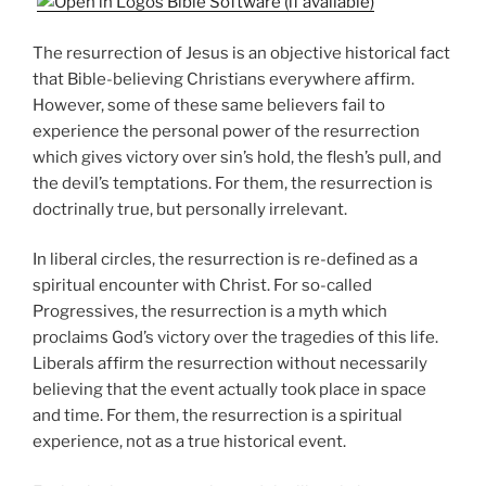
The resurrection of Jesus is an objective historical fact
that Bible-believing Christians everywhere affirm.
However, some of these same believers fail to
experience the personal power of the resurrection
which gives victory over sin’s hold, the flesh’s pull, and
the devil’s temptations. For them, the resurrection is
doctrinally true, but personally irrelevant.
In liberal circles, the resurrection is re-defined as a
spiritual encounter with Christ. For so-called
Progressives, the resurrection is a myth which
proclaims God’s victory over the tragedies of this life.
Liberals affirm the resurrection without necessarily
believing that the event actually took place in space
and time. For them, the resurrection is a spiritual
experience, not as a true historical event.