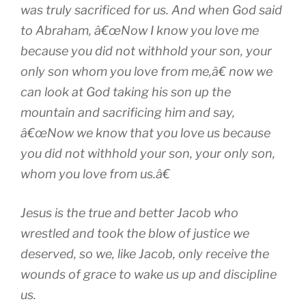
was truly sacrificed for us. And when God said
to Abraham, â€œNow I know you love me
because you did not withhold your son, your
only son whom you love from me,â€ now we
can look at God taking his son up the
mountain and sacrificing him and say,
â€œNow we know that you love us because
you did not withhold your son, your only son,
whom you love from us.â€
Jesus is the true and better Jacob who
wrestled and took the blow of justice we
deserved, so we, like Jacob, only receive the
wounds of grace to wake us up and discipline
us.