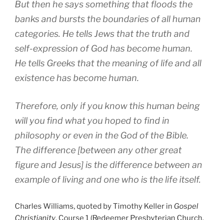
But then he says something that floods the
banks and bursts the boundaries of all human
categories. He tells Jews that the truth and
self-expression of God has become human.
He tells Greeks that the meaning of life and all
existence has become human.
Therefore, only if you know this human being
will you find what you hoped to find in
philosophy or even in the God of the Bible.
The difference [between any other great
figure and Jesus] is the difference between an
example of living and one who is the life itself.
Charles Williams, quoted by Timothy Keller in
Gospel
Christianity
, Course 1 (Redeemer Presbyterian Church,