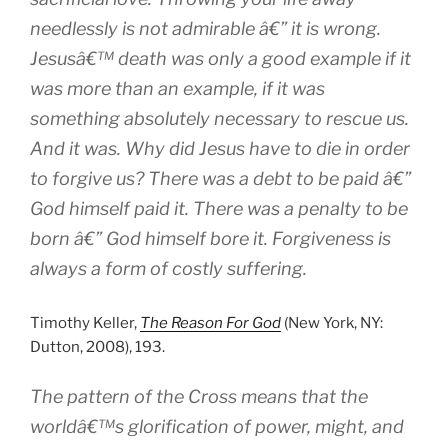
needlessly is not admirable â€” it is wrong.
Jesusâ€™ death was only a good example if it
was more than an example, if it was
something absolutely necessary to rescue us.
And it was. Why did Jesus have to die in order
to forgive us? There was a debt to be paid â€”
God himself paid it. There was a penalty to be
born â€” God himself bore it. Forgiveness is
always a form of costly suffering.
Timothy Keller,
The Reason For God
(New York, NY:
Dutton, 2008), 193.
The pattern of the Cross means that the
worldâ€™s glorification of power, might, and