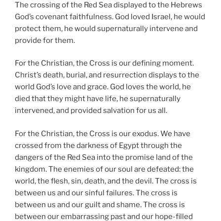
The crossing of the Red Sea displayed to the Hebrews
God’s covenant faithfulness. God loved Israel, he would
protect them, he would supernaturally intervene and
provide for them.
For the Christian, the Cross is our defining moment.
Christ’s death, burial, and resurrection displays to the
world God’s love and grace. God loves the world, he
died that they might have life, he supernaturally
intervened, and provided salvation for us all.
For the Christian, the Cross is our exodus. We have
crossed from the darkness of Egypt through the
dangers of the Red Sea into the promise land of the
kingdom. The enemies of our soul are defeated: the
world, the flesh, sin, death, and the devil. The cross is
between us and our sinful failures. The cross is
between us and our guilt and shame. The cross is
between our embarrassing past and our hope-filled