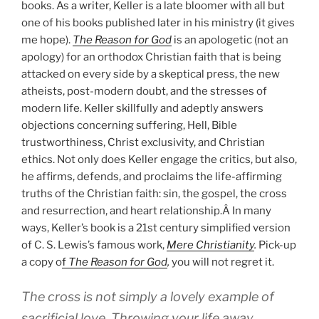
books. As a writer, Keller is a late bloomer with all but
one of his books published later in his ministry (it gives
me hope).
The Reason for God
is an apologetic (not an
apology) for an orthodox Christian faith that is being
attacked on every side by a skeptical press, the new
atheists, post-modern doubt, and the stresses of
modern life. Keller skillfully and adeptly answers
objections concerning suffering, Hell, Bible
trustworthiness, Christ exclusivity, and Christian
ethics. Not only does Keller engage the critics, but also,
he affirms, defends, and proclaims the life-affirming
truths of the Christian faith: sin, the gospel, the cross
and resurrection, and heart relationship.Â In many
ways, Keller’s book is a 21st century simplified version
of C. S. Lewis’s famous work,
Mere Christianity
.
Pick-up
a copy o
f
The Reason for God
,
you will not regret it.
The cross is not simply a lovely example of
sacrificial love. Throwing your life away