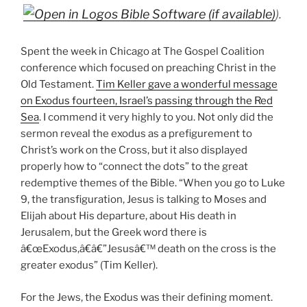
).
Spent the week in Chicago at The Gospel Coalition
conference which focused on preaching Christ in the
Old Testament.
Tim Keller gave a wonderful message
on Exodus fourteen, Israel’s passing through the Red
Sea
. I commend it very highly to you. Not only did the
sermon reveal the exodus as a prefigurement to
Christ’s work on the Cross, but it also displayed
properly how to “connect the dots” to the great
redemptive themes of the Bible. “When you go to Luke
9
, the transfiguration, Jesus is talking to Moses and
Elijah about His departure, about His death in
Jerusalem, but the Greek word there is
â€œExodus,â€â€”Jesusâ€™ death on the cross is the
greater exodus” (Tim Keller).
For the Jews, the Exodus was their defining moment.