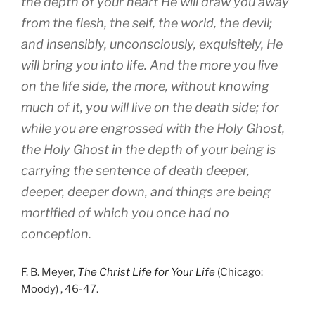
the depth of your heart He will draw you away
from the flesh, the self, the world, the devil;
and insensibly, unconsciously, exquisitely, He
will bring you into life. And the more you live
on the life side, the more, without knowing
much of it, you will live on the death side; for
while you are engrossed with the Holy Ghost,
the Holy Ghost in the depth of your being is
carrying the sentence of death deeper,
deeper, deeper down, and things are being
mortified of which you once had no
conception.
F. B. Meyer,
The Christ Life for Your Life
(Chicago:
Moody) , 46-47.