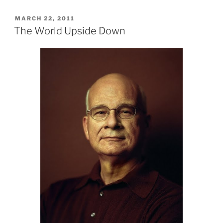
POSTED
MARCH 22, 2011
ON
The World Upside Down