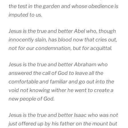
the test in the garden and whose obedience is
imputed to us.
Jesus is the true and better Abel who, though
innocently slain, has blood now that cries out,
not for our condemnation, but for acquittal.
Jesus is the true and better Abraham who
answered the call of God to leave all the
comfortable and familiar and go out into the
void not knowing wither he went to create a
new people of God.
Jesus is the true and better Isaac who was not
just offered up by his father on the mount but