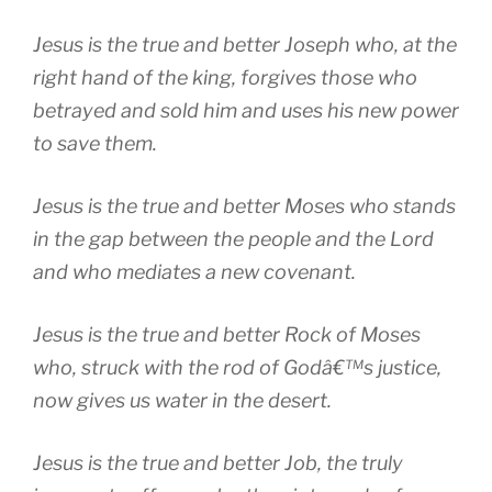
Jesus is the true and better Joseph who, at the
right hand of the king, forgives those who
betrayed and sold him and uses his new power
to save them.
Jesus is the true and better Moses who stands
in the gap between the people and the Lord
and who mediates a new covenant.
Jesus is the true and better Rock of Moses
who, struck with the rod of Godâ€™s justice,
now gives us water in the desert.
Jesus is the true and better Job, the truly