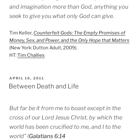
and imagination more than God, anything you
seek to give you what only God can give.
Tim Keller,
Counterfeit Gods: The Empty Promises of
Money, Sex, and Power, and the Only Hope that Matters
(New York: Dutton Adult, 2009).
HT:
Tim Challies
POSTED
APRIL 16, 2011
ON
Between Death and Life
But far be it from me to boast except in the
cross of our Lord Jesus Christ, by which the
world has been crucified to me, and I to the
world” (
Galatians 6:14