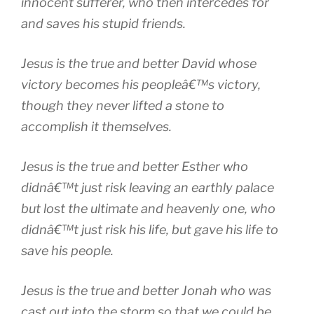
innocent sufferer, who then intercedes for
and saves his stupid friends.
Jesus is the true and better David whose
victory becomes his peopleâ€™s victory,
though they never lifted a stone to
accomplish it themselves.
Jesus is the true and better Esther who
didnâ€™t just risk leaving an earthly palace
but lost the ultimate and heavenly one, who
didnâ€™t just risk his life, but gave his life to
save his people.
Jesus is the true and better Jonah who was
cast out into the storm so that we could be