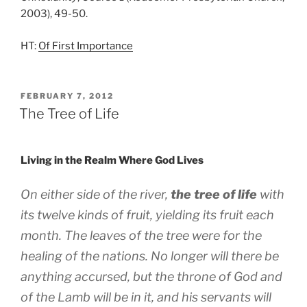
2003), 49-50.
HT:
Of First Importance
POSTED
FEBRUARY 7, 2012
ON
The Tree of Life
Living in the Realm Where God Lives
On either side of the river,
the tree of life
with
its twelve kinds of fruit, yielding its fruit each
month. The leaves of the tree were for the
healing of the nations. No longer will there be
anything accursed, but the throne of God and
of the Lamb will be in it, and his servants will