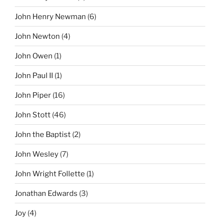
John Henry Newman
(6)
John Newton
(4)
John Owen
(1)
John Paul II
(1)
John Piper
(16)
John Stott
(46)
John the Baptist
(2)
John Wesley
(7)
John Wright Follette
(1)
Jonathan Edwards
(3)
Joy
(4)