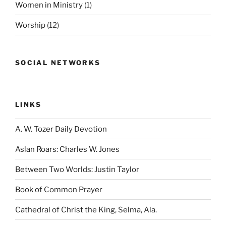
Women in Ministry
(1)
Worship
(12)
SOCIAL NETWORKS
LINKS
A. W. Tozer Daily Devotion
Aslan Roars: Charles W. Jones
Between Two Worlds: Justin Taylor
Book of Common Prayer
Cathedral of Christ the King, Selma, Ala.