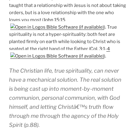
taught that a relationship with Jesus is not about taking
orders, but is a love relationship with the one who
loves you most (
John 15:15
). True
spirituality is not a hyper-spirituality: both feet are
planted firmly on earth while looking to Christ who is
seated at the right hand of the Father (
Col. 3:1-4
).
The Christian life, true spirituality, can never
have a mechanical solution. The real solution
is being cast up into moment-by-moment
communion, personal communion, with God
himself, and letting Christâ€™s truth flow
through me through the agency of the Holy
Spirit (p.88).