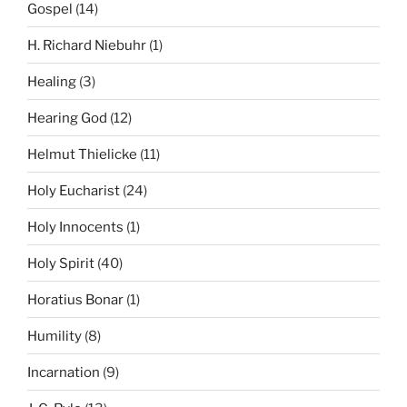
Gospel
(14)
H. Richard Niebuhr
(1)
Healing
(3)
Hearing God
(12)
Helmut Thielicke
(11)
Holy Eucharist
(24)
Holy Innocents
(1)
Holy Spirit
(40)
Horatius Bonar
(1)
Humility
(8)
Incarnation
(9)