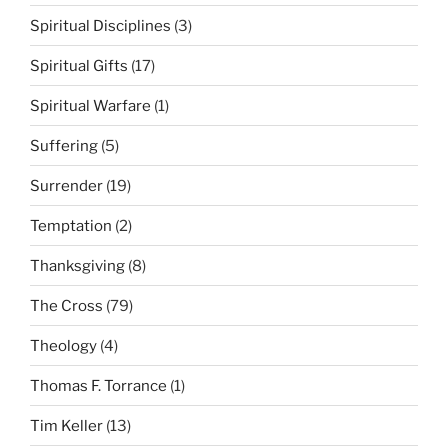
Spiritual Disciplines
(3)
Spiritual Gifts
(17)
Spiritual Warfare
(1)
Suffering
(5)
Surrender
(19)
Temptation
(2)
Thanksgiving
(8)
The Cross
(79)
Theology
(4)
Thomas F. Torrance
(1)
Tim Keller
(13)