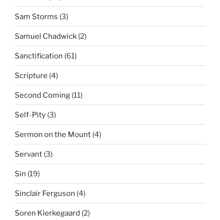
Sam Storms
(3)
Samuel Chadwick
(2)
Sanctification
(61)
Scripture
(4)
Second Coming
(11)
Self-Pity
(3)
Sermon on the Mount
(4)
Servant
(3)
Sin
(19)
Sinclair Ferguson
(4)
Soren Kierkegaard
(2)