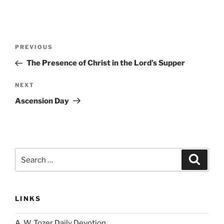
Post
Previous
PREVIOUS
navigation
Post
The Presence of Christ in the Lord’s Supper
Next
NEXT
Post
Ascension Day
Search
Search
for:
LINKS
A. W. Tozer Daily Devotion