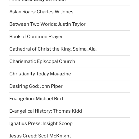
Aslan Roars: Charles W. Jones
Between Two Worlds: Justin Taylor
Book of Common Prayer
Cathedral of Christ the King, Selma, Ala.
Charismatic Episcopal Church
Christianity Today Magazine
Desiring God: John Piper
Euangelion: Michael Bird
Evangelical History: Thomas Kidd
Ignatius Press: Insight Scoop
Jesus Creed: Scot McKnight