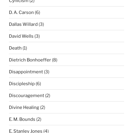
Cynicism
(2)
D. A. Carson
(6)
Dallas Willard
(3)
David Wells
(3)
Death
(1)
Dietrich Bonhoeffer
(8)
Disappointment
(3)
Discipleship
(6)
Discouragement
(2)
Divine Healing
(2)
E. M. Bounds
(2)
E. Stanley Jones
(4)