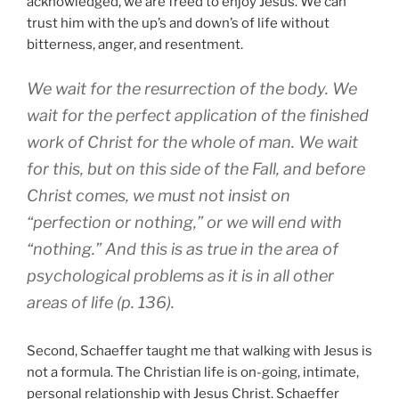
acknowledged, we are freed to enjoy Jesus. We can
trust him with the up’s and down’s of life without
bitterness, anger, and resentment.
We wait for the resurrection of the body. We
wait for the perfect application of the finished
work of Christ for the whole of man. We wait
for this, but on this side of the Fall, and before
Christ comes, we must not insist on
“perfection or nothing,” or we will end with
“nothing.” And this is as true in the area of
psychological problems as it is in all other
areas of life (p. 136).
Second, Schaeffer taught me that walking with Jesus is
not a formula. The Christian life is on-going, intimate,
personal relationship with Jesus Christ. Schaeffer