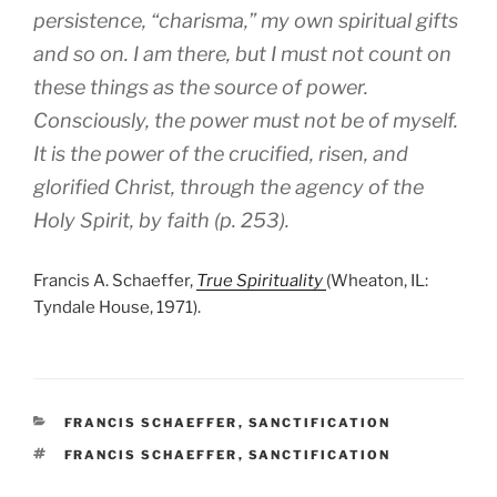
persistence, “charisma,” my own spiritual gifts
and so on. I am there, but I must not count on
these things as the source of power.
Consciously, the power must not be of myself.
It is the power of the crucified, risen, and
glorified Christ, through the agency of the
Holy Spirit, by faith (p. 253).
Francis A. Schaeffer,
True Spirituality
(Wheaton, IL:
Tyndale House, 1971).
CATEGORIES
FRANCIS SCHAEFFER
,
SANCTIFICATION
TAGS
FRANCIS SCHAEFFER
,
SANCTIFICATION