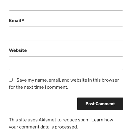
Email
*
Website
Save my name, email, and website in this browser
for the next time I comment.
This site uses Akismet to reduce spam.
Learn how
your comment data is processed.