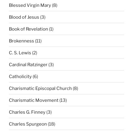
Blessed Virgin Mary
(8)
Blood of Jesus
(3)
Book of Revelation
(1)
Brokenness
(11)
C. S. Lewis
(2)
Cardinal Ratzinger
(3)
Catholicity
(6)
Charismatic Episcopal Church
(8)
Charismatic Movement
(13)
Charles G. Finney
(3)
Charles Spurgeon
(18)