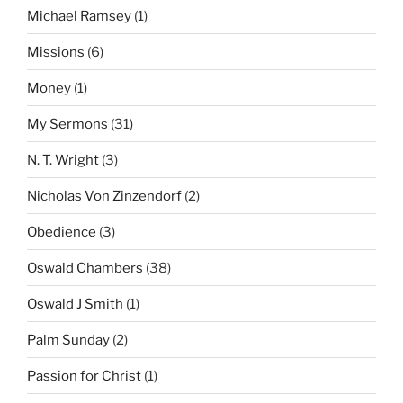
Michael Ramsey
(1)
Missions
(6)
Money
(1)
My Sermons
(31)
N. T. Wright
(3)
Nicholas Von Zinzendorf
(2)
Obedience
(3)
Oswald Chambers
(38)
Oswald J Smith
(1)
Palm Sunday
(2)
Passion for Christ
(1)