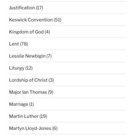
Justification
(17)
Keswick Convention
(51)
Kingdom of God
(4)
Lent
(78)
Lesslie Newbigin
(7)
Liturgy
(12)
Lordship of Christ
(3)
Major Ian Thomas
(9)
Marriage
(1)
Martin Luther
(19)
Martyn Lloyd-Jones
(6)