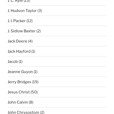
J. C. Ryle
(13)
J. Hudson Taylor
(3)
J. I. Packer
(12)
J. Sidlow Baxter
(2)
Jack Deere
(4)
Jack Hayford
(1)
Jacob
(1)
Jeanne Guyon
(1)
Jerry Bridges
(19)
Jesus Christ
(50)
John Calvin
(8)
John Chrysostom
(2)