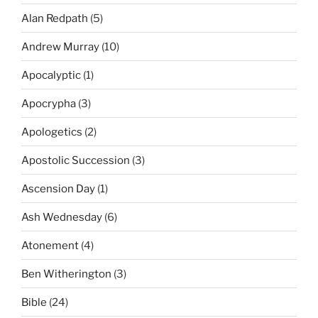
Alan Redpath
(5)
Andrew Murray
(10)
Apocalyptic
(1)
Apocrypha
(3)
Apologetics
(2)
Apostolic Succession
(3)
Ascension Day
(1)
Ash Wednesday
(6)
Atonement
(4)
Ben Witherington
(3)
Bible
(24)