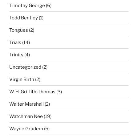
Timothy George
(6)
Todd Bentley
(1)
Tongues
(2)
Trials
(14)
Trinity
(4)
Uncategorized
(2)
Virgin Birth
(2)
W. H. Griffith-Thomas
(3)
Walter Marshall
(2)
Watchman Nee
(19)
Wayne Grudem
(5)