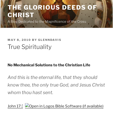
Skip
THE GLORIOUS DEEDS OF
to
CHRIST
content
A Blog Dedicated to the Magnificence of the Cross
POSTED
MAY 8, 2010
BY
GLENNDAVIS
ON
True Spirituality
No Mechanical Solutions to the Christian Life
And this is the eternal life, that they should
know thee, the only true God, and Jesus Christ
whom thou hast sent.
John 17:3