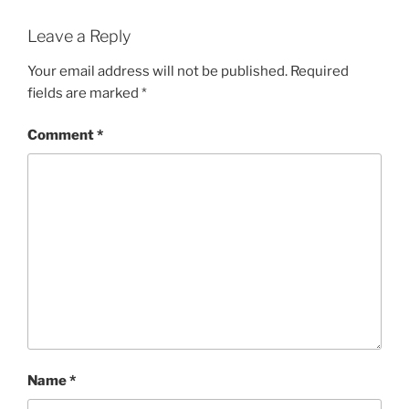
Leave a Reply
Your email address will not be published.
Required
fields are marked
*
Comment
*
Name
*