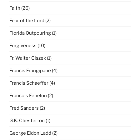
Faith
(26)
Fear of the Lord
(2)
Florida Outpouring
(1)
Forgiveness
(10)
Fr. Walter Ciszek
(1)
Francis Frangipane
(4)
Francis Schaeffer
(4)
Francois Fenelon
(2)
Fred Sanders
(2)
G.K. Chesterton
(1)
George Eldon Ladd
(2)