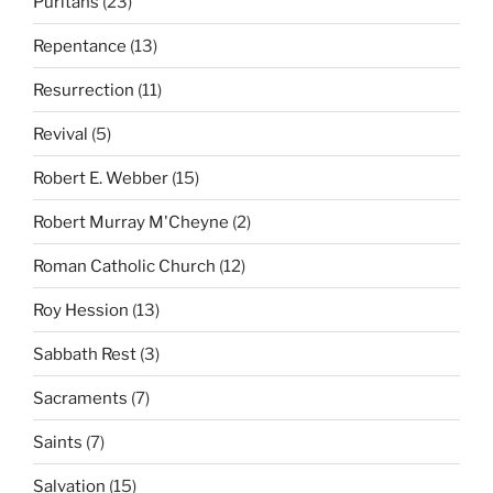
Puritans
(23)
Repentance
(13)
Resurrection
(11)
Revival
(5)
Robert E. Webber
(15)
Robert Murray M'Cheyne
(2)
Roman Catholic Church
(12)
Roy Hession
(13)
Sabbath Rest
(3)
Sacraments
(7)
Saints
(7)
Salvation
(15)