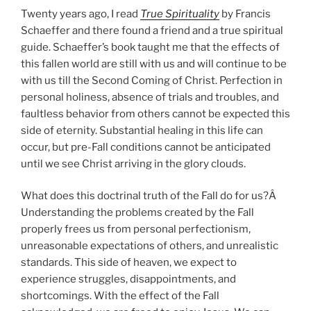
Twenty years ago, I read
True Spirituality
by Francis
Schaeffer and there found a friend and a true spiritual
guide. Schaeffer’s book taught me that the effects of
this fallen world are still with us and will continue to be
with us till the Second Coming of Christ. Perfection in
personal holiness, absence of trials and troubles, and
faultless behavior from others cannot be expected this
side of eternity. Substantial healing in this life can
occur, but pre-Fall conditions cannot be anticipated
until we see Christ arriving in the glory clouds.
What does this doctrinal truth of the Fall do for us?Â
Understanding the problems created by the Fall
properly frees us from personal perfectionism,
unreasonable expectations of others, and unrealistic
standards. This side of heaven, we expect to
experience struggles, disappointments, and
shortcomings. With the effect of the Fall