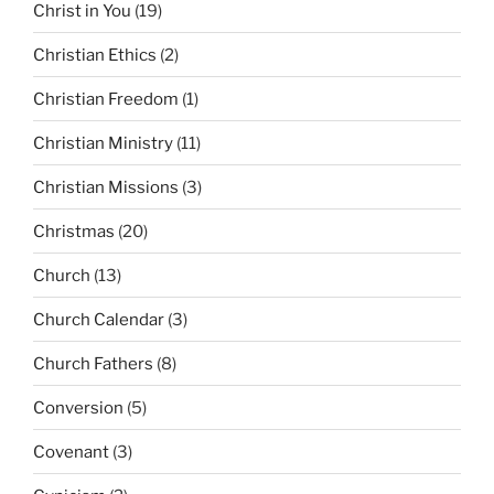
Christ in You
(19)
Christian Ethics
(2)
Christian Freedom
(1)
Christian Ministry
(11)
Christian Missions
(3)
Christmas
(20)
Church
(13)
Church Calendar
(3)
Church Fathers
(8)
Conversion
(5)
Covenant
(3)