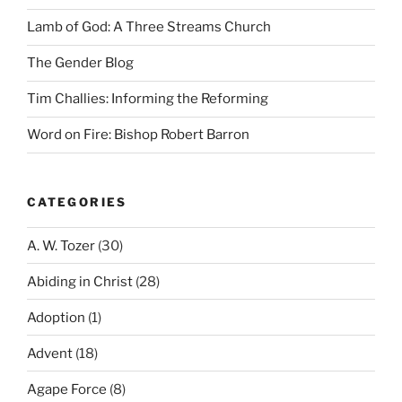
Lamb of God: A Three Streams Church
The Gender Blog
Tim Challies: Informing the Reforming
Word on Fire: Bishop Robert Barron
CATEGORIES
A. W. Tozer
(30)
Abiding in Christ
(28)
Adoption
(1)
Advent
(18)
Agape Force
(8)