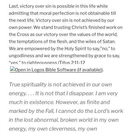
Last, victory over sin is possible in this life while
admitting that moral perfection is not obtainable till
the next life. Victory over sin is not achieved by our
own power. We stand trusting Christ’s finished work on
the Cross as our victory over the values of the world,
the temptations of the flesh, and the wiles of Satan.
We are empowered by the Holy Spirit to say,”no,” to
ungodliness and we are strengthened by grace to say,
“yes,” to righteousness (
Titus 2:11-12
).
True spirituality is not achieved in our own
energy. . . . It is not that I disappear. I am very
much in existence. However, as finite and
marked by the Fall, I cannot do the Lord’s work
in the lost abnormal, broken world in my own
energy, my own cleverness, my own