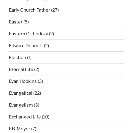
Early Church Father
(27)
Easter
(5)
Eastern Orthodoxy
(2)
Edward Dennett
(2)
Election
(1)
Eternal Life
(2)
Evan Hopkins
(3)
Evangelical
(22)
Evangelism
(3)
Exchanged Life
(10)
F.B. Meyer
(7)