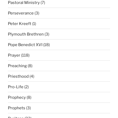
Pastoral Ministry
(7)
Perseverance
(3)
Peter Kreeft
(1)
Plymouth Brethren
(3)
Pope Benedict XVI
(18)
Prayer
(118)
Preaching
(8)
Priesthood
(4)
Pro-Life
(2)
Prophecy
(8)
Prophets
(3)