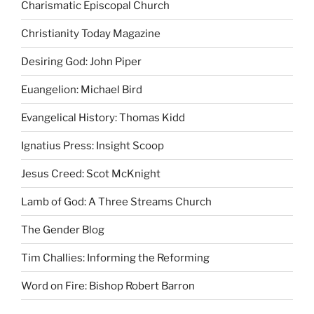
Charismatic Episcopal Church
Christianity Today Magazine
Desiring God: John Piper
Euangelion: Michael Bird
Evangelical History: Thomas Kidd
Ignatius Press: Insight Scoop
Jesus Creed: Scot McKnight
Lamb of God: A Three Streams Church
The Gender Blog
Tim Challies: Informing the Reforming
Word on Fire: Bishop Robert Barron