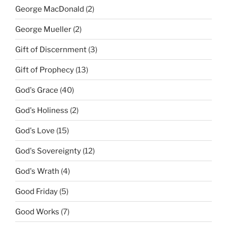
George MacDonald
(2)
George Mueller
(2)
Gift of Discernment
(3)
Gift of Prophecy
(13)
God's Grace
(40)
God's Holiness
(2)
God's Love
(15)
God's Sovereignty
(12)
God's Wrath
(4)
Good Friday
(5)
Good Works
(7)