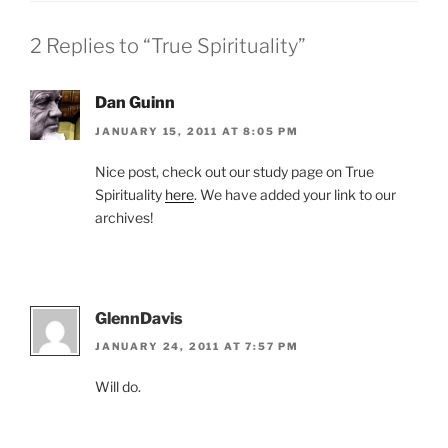
2 Replies to “True Spirituality”
Dan Guinn
JANUARY 15, 2011 AT 8:05 PM
Nice post, check out our study page on True
Spirituality
here
. We have added your link to our
archives!
GlennDavis
JANUARY 24, 2011 AT 7:57 PM
Will do.