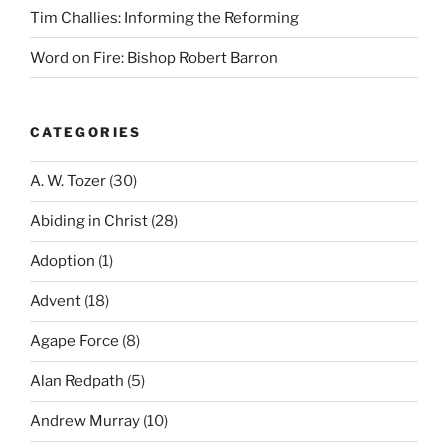
Tim Challies: Informing the Reforming
Word on Fire: Bishop Robert Barron
CATEGORIES
A. W. Tozer
(30)
Abiding in Christ
(28)
Adoption
(1)
Advent
(18)
Agape Force
(8)
Alan Redpath
(5)
Andrew Murray
(10)