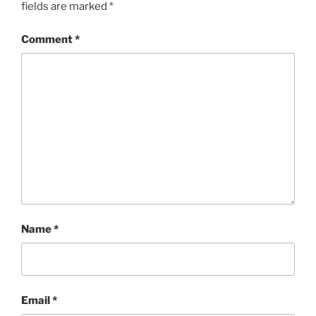
fields are marked
*
Comment
*
Name
*
Email
*