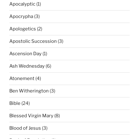
Apocalyptic
(1)
Apocrypha
(3)
Apologetics
(2)
Apostolic Succession
(3)
Ascension Day
(1)
Ash Wednesday
(6)
Atonement
(4)
Ben Witherington
(3)
Bible
(24)
Blessed Virgin Mary
(8)
Blood of Jesus
(3)