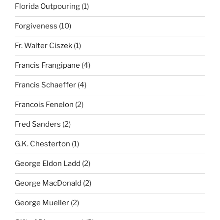
Florida Outpouring
(1)
Forgiveness
(10)
Fr. Walter Ciszek
(1)
Francis Frangipane
(4)
Francis Schaeffer
(4)
Francois Fenelon
(2)
Fred Sanders
(2)
G.K. Chesterton
(1)
George Eldon Ladd
(2)
George MacDonald
(2)
George Mueller
(2)