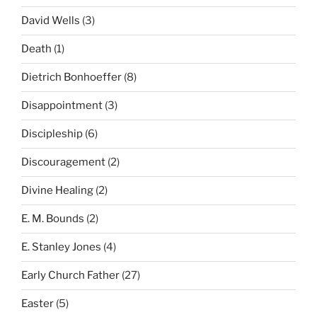
David Wells
(3)
Death
(1)
Dietrich Bonhoeffer
(8)
Disappointment
(3)
Discipleship
(6)
Discouragement
(2)
Divine Healing
(2)
E. M. Bounds
(2)
E. Stanley Jones
(4)
Early Church Father
(27)
Easter
(5)