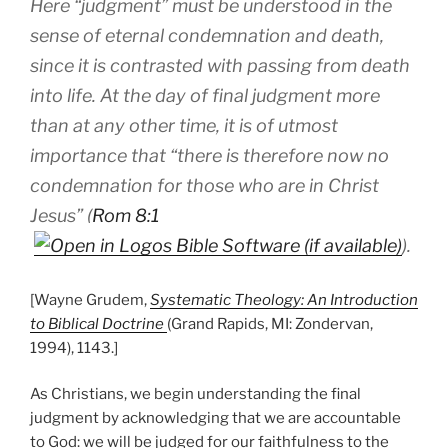
Here “judgment” must be understood in the
sense of eternal condemnation and death,
since it is contrasted with passing from death
into life. At the day of final judgment more
than at any other time, it is of utmost
importance that “there is therefore now no
condemnation for those who are in Christ
Jesus” (
Rom 8:1
).
[Wayne Grudem,
Systematic Theology: An Introduction
to Biblical Doctrine
(Grand Rapids, MI: Zondervan,
1994), 1143.]
As Christians, we begin understanding the final
judgment by acknowledging that we are accountable
to God: we will be judged for our faithfulness to the