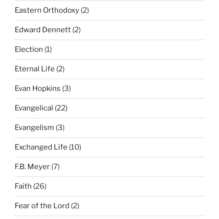
Eastern Orthodoxy
(2)
Edward Dennett
(2)
Election
(1)
Eternal Life
(2)
Evan Hopkins
(3)
Evangelical
(22)
Evangelism
(3)
Exchanged Life
(10)
F.B. Meyer
(7)
Faith
(26)
Fear of the Lord
(2)