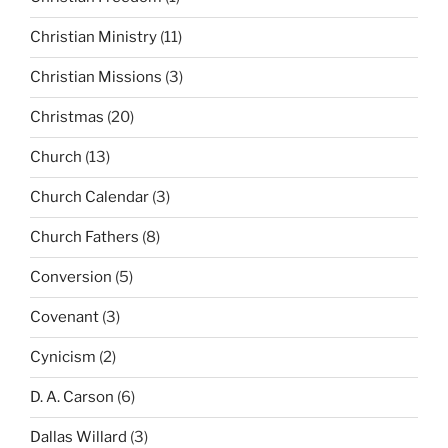
Christian Ministry
(11)
Christian Missions
(3)
Christmas
(20)
Church
(13)
Church Calendar
(3)
Church Fathers
(8)
Conversion
(5)
Covenant
(3)
Cynicism
(2)
D. A. Carson
(6)
Dallas Willard
(3)