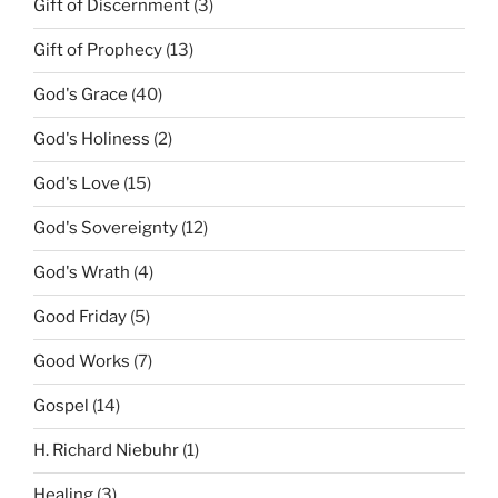
Gift of Discernment
(3)
Gift of Prophecy
(13)
God's Grace
(40)
God's Holiness
(2)
God's Love
(15)
God's Sovereignty
(12)
God's Wrath
(4)
Good Friday
(5)
Good Works
(7)
Gospel
(14)
H. Richard Niebuhr
(1)
Healing
(3)