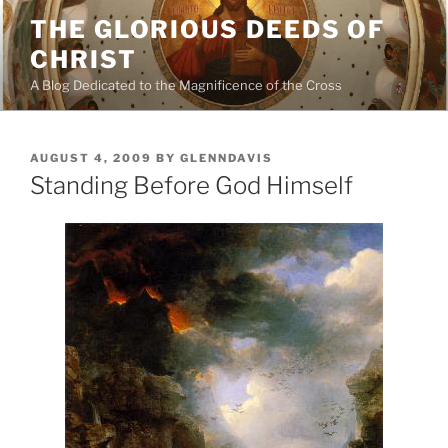
Skip
THE GLORIOUS DEEDS OF
to
CHRIST
content
A Blog Dedicated to the Magnificence of the Cross
POSTED
AUGUST 4, 2009
BY
GLENNDAVIS
ON
Standing Before God Himself