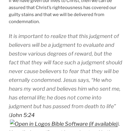
If we have given our lives to Christ, then we can be
assured that Christ’s righteousness has covered our
guilty stains and that we will be delivered from
condemnation.
It is important to realize that this judgment of
believers will be a judgment to evaluate and
bestow various degrees of reward, but the
fact that they will face such a judgment should
never cause believers to fear that they will be
eternally condemned. Jesus says, “He who
hears my word and believes him who sent me,
has eternal life; he does not come into
judgment but has passed from death to life”
(
John 5:24
).