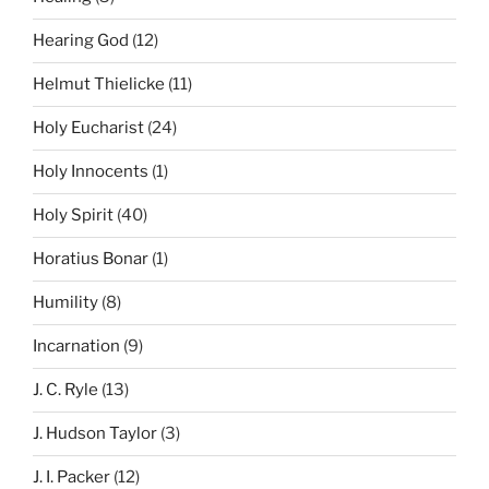
Hearing God
(12)
Helmut Thielicke
(11)
Holy Eucharist
(24)
Holy Innocents
(1)
Holy Spirit
(40)
Horatius Bonar
(1)
Humility
(8)
Incarnation
(9)
J. C. Ryle
(13)
J. Hudson Taylor
(3)
J. I. Packer
(12)