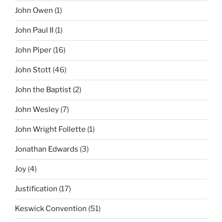
John Owen
(1)
John Paul II
(1)
John Piper
(16)
John Stott
(46)
John the Baptist
(2)
John Wesley
(7)
John Wright Follette
(1)
Jonathan Edwards
(3)
Joy
(4)
Justification
(17)
Keswick Convention
(51)