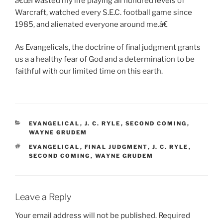
â€œI wasted my life playing all hundred levels of
Warcraft, watched every S.E.C. football game since
1985, and alienated everyone around me.â€
As Evangelicals, the doctrine of final judgment grants
us a a healthy fear of God and a determination to be
faithful with our limited time on this earth.
CATEGORIES
EVANGELICAL
,
J. C. RYLE
,
SECOND COMING
,
WAYNE GRUDEM
TAGS
EVANGELICAL
,
FINAL JUDGMENT
,
J. C. RYLE
,
SECOND COMING
,
WAYNE GRUDEM
Leave a Reply
Your email address will not be published.
Required