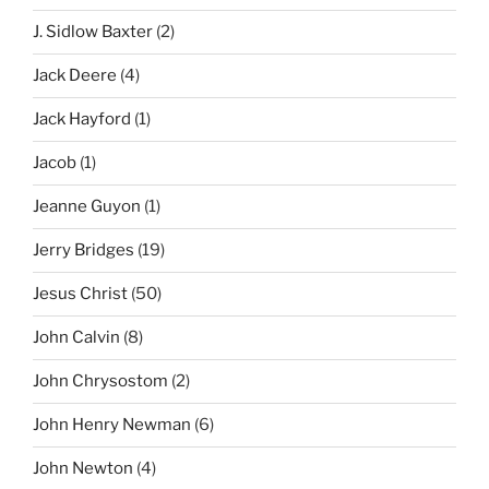
J. Sidlow Baxter
(2)
Jack Deere
(4)
Jack Hayford
(1)
Jacob
(1)
Jeanne Guyon
(1)
Jerry Bridges
(19)
Jesus Christ
(50)
John Calvin
(8)
John Chrysostom
(2)
John Henry Newman
(6)
John Newton
(4)