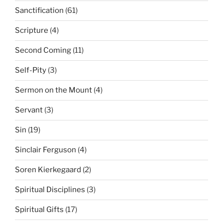
Sanctification
(61)
Scripture
(4)
Second Coming
(11)
Self-Pity
(3)
Sermon on the Mount
(4)
Servant
(3)
Sin
(19)
Sinclair Ferguson
(4)
Soren Kierkegaard
(2)
Spiritual Disciplines
(3)
Spiritual Gifts
(17)