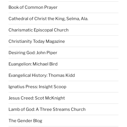
Book of Common Prayer
Cathedral of Christ the King, Selma, Ala.
Charismatic Episcopal Church
Christianity Today Magazine
Desiring God: John Piper
Euangelion: Michael Bird
Evangelical History: Thomas Kidd
Ignatius Press: Insight Scoop
Jesus Creed: Scot McKnight
Lamb of God: A Three Streams Church
The Gender Blog