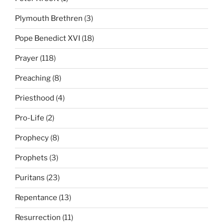
Plymouth Brethren
(3)
Pope Benedict XVI
(18)
Prayer
(118)
Preaching
(8)
Priesthood
(4)
Pro-Life
(2)
Prophecy
(8)
Prophets
(3)
Puritans
(23)
Repentance
(13)
Resurrection
(11)