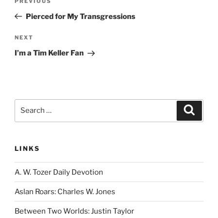
Previous
PREVIOUS
navigation
Post
Pierced for My Transgressions
Next
NEXT
Post
I’m a Tim Keller Fan
Search
Search
for:
LINKS
A. W. Tozer Daily Devotion
Aslan Roars: Charles W. Jones
Between Two Worlds: Justin Taylor