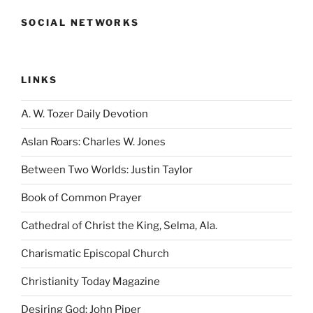
SOCIAL NETWORKS
LINKS
A. W. Tozer Daily Devotion
Aslan Roars: Charles W. Jones
Between Two Worlds: Justin Taylor
Book of Common Prayer
Cathedral of Christ the King, Selma, Ala.
Charismatic Episcopal Church
Christianity Today Magazine
Desiring God: John Piper