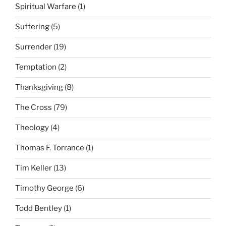
Spiritual Warfare
(1)
Suffering
(5)
Surrender
(19)
Temptation
(2)
Thanksgiving
(8)
The Cross
(79)
Theology
(4)
Thomas F. Torrance
(1)
Tim Keller
(13)
Timothy George
(6)
Todd Bentley
(1)