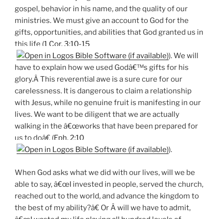
gospel, behavior in his name, and the quality of our
ministries. We must give an account to God for the
gifts, opportunities, and abilities that God granted us in
this life (
1 Cor. 3:10-15
). We will
have to explain how we used Godâ€™s gifts for his
glory.Â This reverential awe is a sure cure for our
carelessness. It is dangerous to claim a relationship
with Jesus, while no genuine fruit is manifesting in our
lives. We want to be diligent that we are actually
walking in the â€œworks that have been prepared for
us to doâ€ (
Eph. 2:10
).
When God asks what we did with our lives, will we be
able to say, â€œI invested in people, served the church,
reached out to the world, and advance the kingdom to
the best of my ability?â€ Or Â will we have to admit,