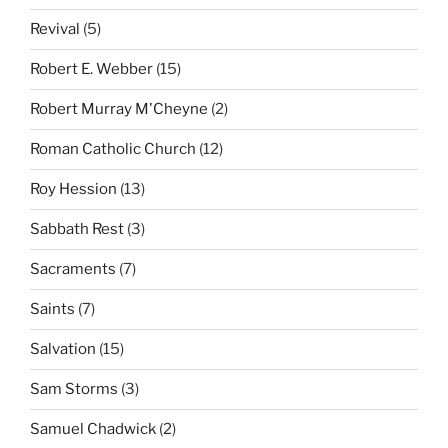
Revival
(5)
Robert E. Webber
(15)
Robert Murray M'Cheyne
(2)
Roman Catholic Church
(12)
Roy Hession
(13)
Sabbath Rest
(3)
Sacraments
(7)
Saints
(7)
Salvation
(15)
Sam Storms
(3)
Samuel Chadwick
(2)