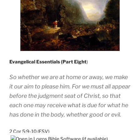
Evangelical Essentials (Part Eight
)
So whether we are at home or away, we make
it our aim to please him. For we must all appear
before the judgment seat of Christ, so that
each one may receive what is due for what he
has done in the body, whether good or evil.
2 Cor 5:9-10 (ESV)