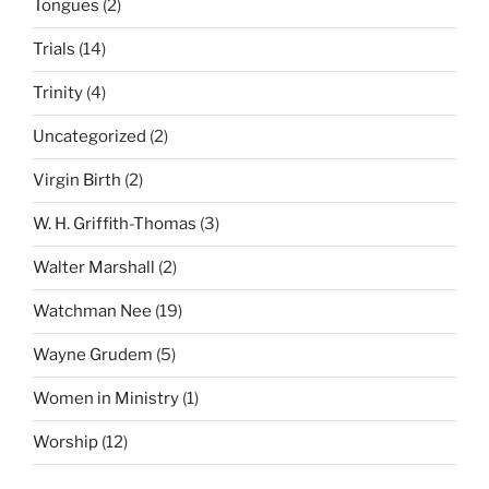
Tongues
(2)
Trials
(14)
Trinity
(4)
Uncategorized
(2)
Virgin Birth
(2)
W. H. Griffith-Thomas
(3)
Walter Marshall
(2)
Watchman Nee
(19)
Wayne Grudem
(5)
Women in Ministry
(1)
Worship
(12)