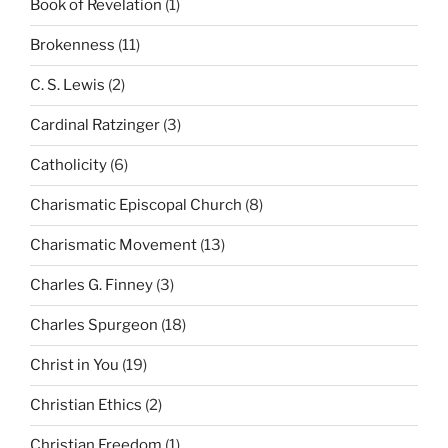
Book of Revelation
(1)
Brokenness
(11)
C. S. Lewis
(2)
Cardinal Ratzinger
(3)
Catholicity
(6)
Charismatic Episcopal Church
(8)
Charismatic Movement
(13)
Charles G. Finney
(3)
Charles Spurgeon
(18)
Christ in You
(19)
Christian Ethics
(2)
Christian Freedom
(1)