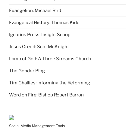
Euangelion: Michael Bird
Evangelical History: Thomas Kidd
Ignatius Press: Insight Scoop
Jesus Creed: Scot McKnight
Lamb of God: A Three Streams Church
The Gender Blog
Tim Challies: Informing the Reforming
Word on Fire: Bishop Robert Barron
Social Media Management Tools