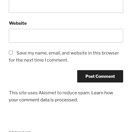
Website
Save my name, email, and website in this browser
for the next time I comment.
This site uses Akismet to reduce spam.
Learn how
your comment data is processed.
Post