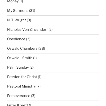
Money
(1)
My Sermons
(31)
N. T. Wright
(3)
Nicholas Von Zinzendorf
(2)
Obedience
(3)
Oswald Chambers
(38)
Oswald J Smith
(1)
Palm Sunday
(2)
Passion for Christ
(1)
Pastoral Ministry
(7)
Perseverance
(3)
Peter Kreeft
(1)