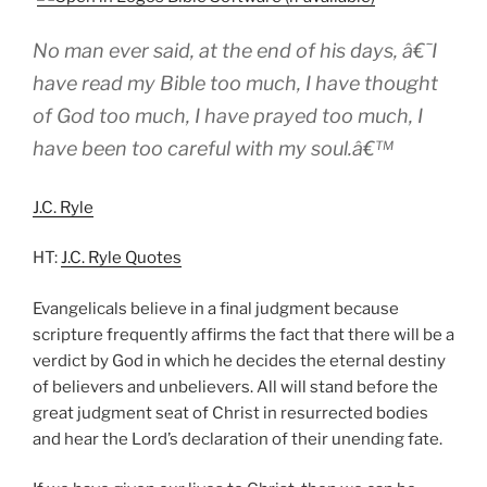
No man ever said, at the end of his days, â€˜I
have read my Bible too much, I have thought
of God too much, I have prayed too much, I
have been too careful with my soul.â€™
J.C. Ryle
HT:
J.C. Ryle Quotes
Evangelicals believe in a final judgment because
scripture frequently affirms the fact that there will be a
verdict by God in which he decides the eternal destiny
of believers and unbelievers. All will stand before the
great judgment seat of Christ in resurrected bodies
and hear the Lord’s declaration of their unending fate.