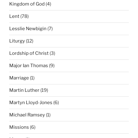
Kingdom of God
(4)
Lent
(78)
Lesslie Newbigin
(7)
Liturgy
(12)
Lordship of Christ
(3)
Major Ian Thomas
(9)
Marriage
(1)
Martin Luther
(19)
Martyn Lloyd-Jones
(6)
Michael Ramsey
(1)
Missions
(6)