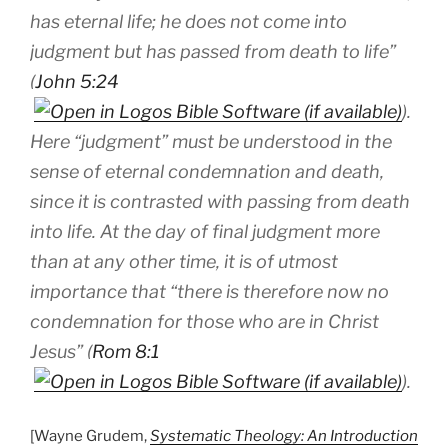
has eternal life; he does not come into
judgment but has passed from death to life”
(
John 5:24
).
Here “judgment” must be understood in the
sense of eternal condemnation and death,
since it is contrasted with passing from death
into life. At the day of final judgment more
than at any other time, it is of utmost
importance that “there is therefore now no
condemnation for those who are in Christ
Jesus” (
Rom 8:1
).
[Wayne Grudem,
Systematic Theology: An Introduction