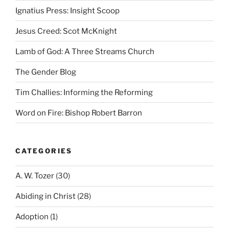
Ignatius Press: Insight Scoop
Jesus Creed: Scot McKnight
Lamb of God: A Three Streams Church
The Gender Blog
Tim Challies: Informing the Reforming
Word on Fire: Bishop Robert Barron
CATEGORIES
A. W. Tozer
(30)
Abiding in Christ
(28)
Adoption
(1)