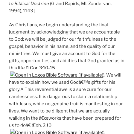
to Biblical Doctrine
(Grand Rapids, MI: Zondervan,
1994), 1143.]
As Christians, we begin understanding the final
judgment by acknowledging that we are accountable
to God: we will be judged for our faithfulness to the
gospel, behavior in his name, and the quality of our
ministries. We must give an account to God for the
gifts, opportunities, and abilities that God granted us in
this life (
1 Cor. 3:10-15
). We will
have to explain how we used Godâ€™s gifts for his
glory.Â This reverential awe is a sure cure for our
carelessness. It is dangerous to claim a relationship
with Jesus, while no genuine fruit is manifesting in our
lives. We want to be diligent that we are actually
walking in the â€œworks that have been prepared for
us to doâ€ (
Eph. 2:10
).