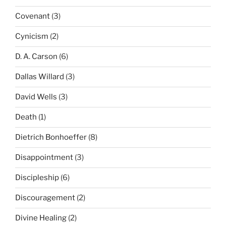
Covenant
(3)
Cynicism
(2)
D. A. Carson
(6)
Dallas Willard
(3)
David Wells
(3)
Death
(1)
Dietrich Bonhoeffer
(8)
Disappointment
(3)
Discipleship
(6)
Discouragement
(2)
Divine Healing
(2)