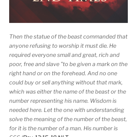
Then the statue of the beast commanded that
anyone refusing to worship it must die. He
required everyone small and great, rich and
poor, free and slave ”to be given a mark on the
right hand or on the forehead. And no one
could buy or sell anything without that mark,
which was either the name of the beast or the
number representing his name. Wisdom is
needed here. Let the one with understanding
solve the meaning of the number of the beast,
for it is the number of a man. His number is