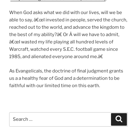
When God asks what we did with our lives, will we be
able to say, â€œI invested in people, served the church,
reached out to the world, and advance the kingdom to
the best of my ability?â€ Or Â will we have to admit,
â€œI wasted my life playing all hundred levels of
Warcraft, watched every S.E.C. football game since
1985, and alienated everyone around me.â€
As Evangelicals, the doctrine of final judgment grants
us a a healthy fear of God and a determination to be
faithful with our limited time on this earth.
Search
Search
for: