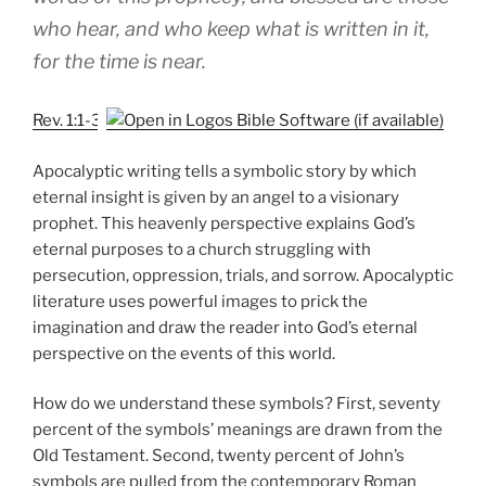
who hear, and who keep what is written in it,
for the time is near.
Rev. 1:1-3
Apocalyptic writing tells a symbolic story by which
eternal insight is given by an angel to a visionary
prophet. This heavenly perspective explains God’s
eternal purposes to a church struggling with
persecution, oppression, trials, and sorrow. Apocalyptic
literature uses powerful images to prick the
imagination and draw the reader into God’s eternal
perspective on the events of this world.
How do we understand these symbols? First, seventy
percent of the symbols’ meanings are drawn from the
Old Testament. Second, twenty percent of John’s
symbols are pulled from the contemporary Roman