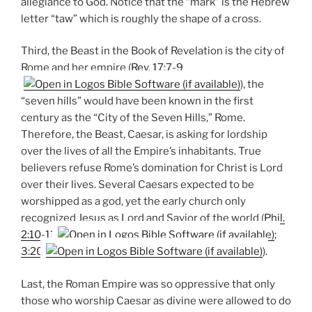
allegiance to God. Notice that the “mark” is the Hebrew
letter “taw” which is roughly the shape of a cross.
Third, the Beast in the Book of Revelation is the city of
Rome and her empire (
Rev. 17:7-9
), the
“seven hills” would have been known in the first
century as the “City of the Seven Hills,” Rome.
Therefore, the Beast, Caesar, is asking for lordship
over the lives of all the Empire’s inhabitants. True
believers refuse Rome’s domination for Christ is Lord
over their lives. Several Caesars expected to be
worshipped as a god, yet the early church only
recognized Jesus as Lord and Savior of the world (
Phil.
2:10-11
;
3:20
).
Last, the Roman Empire was so oppressive that only
those who worship Caesar as divine were allowed to do