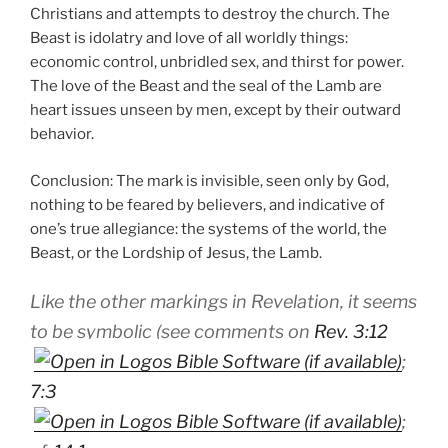
Christians and attempts to destroy the church. The
Beast is idolatry and love of all worldly things:
economic control, unbridled sex, and thirst for power.
The love of the Beast and the seal of the Lamb are
heart issues unseen by men, except by their outward
behavior.
Conclusion: The mark is invisible, seen only by God,
nothing to be feared by believers, and indicative of
one’s true allegiance: the systems of the world, the
Beast, or the Lordship of Jesus, the Lamb.
Like the other markings in Revelation, it seems
to be symbolic (see comments on
Rev. 3:12
;
7:3
;