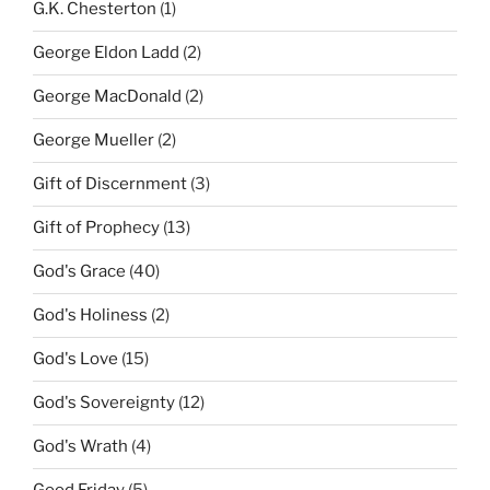
G.K. Chesterton
(1)
George Eldon Ladd
(2)
George MacDonald
(2)
George Mueller
(2)
Gift of Discernment
(3)
Gift of Prophecy
(13)
God's Grace
(40)
God's Holiness
(2)
God's Love
(15)
God's Sovereignty
(12)
God's Wrath
(4)