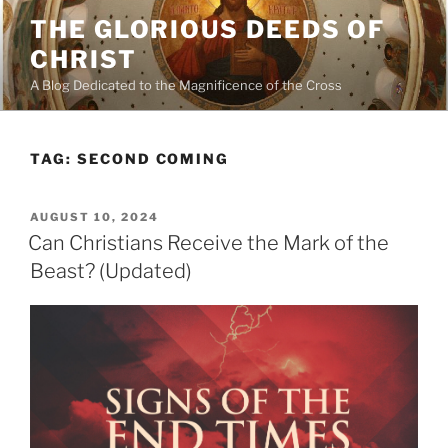
Skip
THE GLORIOUS DEEDS OF
to
CHRIST
content
A Blog Dedicated to the Magnificence of the Cross
TAG:
SECOND COMING
POSTED
AUGUST 10, 2024
ON
Can Christians Receive the Mark of the
Beast? (Updated)