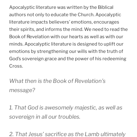
Apocalyptic literature was written by the Biblical
authors not only to educate the Church. Apocalyptic
literature impacts believers’ emotions, encourages
their spirits, and informs the mind. We need to read the
Book of Revelation with our hearts as well as with our
minds. Apocalyptic literature is designed to uplift our
emotions by strengthening our wills with the truth of
God’s sovereign grace and the power of his redeeming
Cross.
What then is the Book of Revelation’s
message?
1. That God is awesomely majestic, as well as
sovereign in all our troubles.
2. That Jesus’ sacrifice as the Lamb ultimately