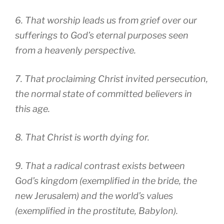
6. That worship leads us from grief over our
sufferings to God’s eternal purposes seen
from a heavenly perspective.
7. That proclaiming Christ invited persecution,
the normal state of committed believers in
this age.
8. That Christ is worth dying for.
9. That a radical contrast exists between
God’s kingdom (exemplified in the bride, the
new Jerusalem) and the world’s values
(exemplified in the prostitute, Babylon).