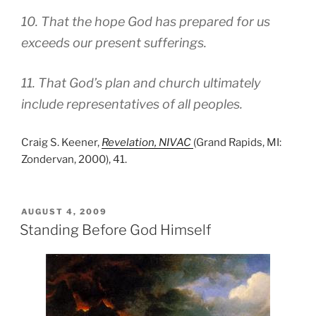
10. That the hope God has prepared for us
exceeds our present sufferings.
11. That God’s plan and church ultimately
include representatives of all peoples.
Craig S. Keener,
Revelation, NIVAC
(Grand Rapids, MI:
Zondervan, 2000), 41.
POSTED
AUGUST 4, 2009
ON
Standing Before God Himself