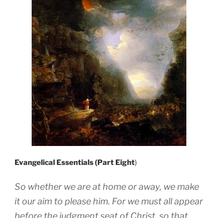
Evangelical Essentials (Part Eight
)
So whether we are at home or away, we make
it our aim to please him. For we must all appear
before the judgment seat of Christ, so that