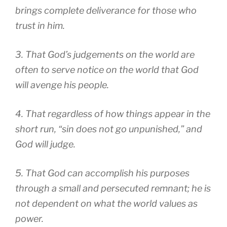
brings complete deliverance for those who
trust in him.
3. That God’s judgements on the world are
often to serve notice on the world that God
will avenge his people.
4. That regardless of how things appear in the
short run, “sin does not go unpunished,” and
God will judge.
5. That God can accomplish his purposes
through a small and persecuted remnant; he is
not dependent on what the world values as
power.