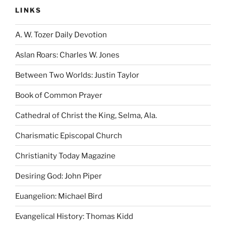
LINKS
A. W. Tozer Daily Devotion
Aslan Roars: Charles W. Jones
Between Two Worlds: Justin Taylor
Book of Common Prayer
Cathedral of Christ the King, Selma, Ala.
Charismatic Episcopal Church
Christianity Today Magazine
Desiring God: John Piper
Euangelion: Michael Bird
Evangelical History: Thomas Kidd