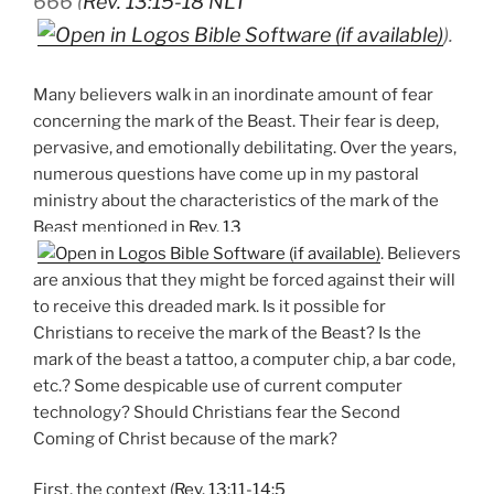
666 (
Rev. 13:15-18 NLT
).
Many believers walk in an inordinate amount of fear
concerning the mark of the Beast. Their fear is deep,
pervasive, and emotionally debilitating. Over the years,
numerous questions have come up in my pastoral
ministry about the characteristics of the mark of the
Beast mentioned in
Rev. 13
. Believers
are anxious that they might be forced against their will
to receive this dreaded mark. Is it possible for
Christians to receive the mark of the Beast? Is the
mark of the beast a tattoo, a computer chip, a bar code,
etc.? Some despicable use of current computer
technology? Should Christians fear the Second
Coming of Christ because of the mark?
First, the context (
Rev. 13:11-14:5