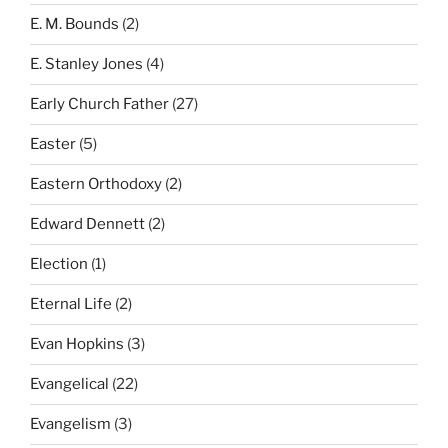
E. M. Bounds
(2)
E. Stanley Jones
(4)
Early Church Father
(27)
Easter
(5)
Eastern Orthodoxy
(2)
Edward Dennett
(2)
Election
(1)
Eternal Life
(2)
Evan Hopkins
(3)
Evangelical
(22)
Evangelism
(3)