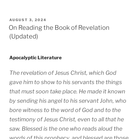
POSTED
AUGUST 3, 2024
ON
On Reading the Book of Revelation
(Updated)
Apocalyptic Literature
The revelation of Jesus Christ, which God
gave him to show to his servants the things
that must soon take place. He made it known
by sending his angel to his servant John, who
bore witness to the word of God and to the
testimony of Jesus Christ, even to all that he
saw. Blessed is the one who reads aloud the
words of this prophecy, and blessed are those