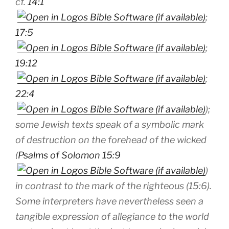
cf.
14:1
;
17:5
;
19:12
;
22:4
);
some Jewish texts speak of a symbolic mark
of destruction on the forehead of the wicked
(
Psalms of Solomon 15:9
)
in contrast to the mark of the righteous (15:6).
Some interpreters have nevertheless seen a
tangible expression of allegiance to the world