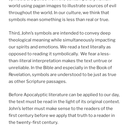
world using pagan images to illustrate sources of evil
throughout the world. In our culture, we think that
symbols mean something is less than real or true.
Third, John’s symbols are intended to convey deep
theological meaning while simultaneously impacting
our spirits and emotions. We read a text literally as
opposed to reading it symbolically. We fear a less-
than-literal interpretation makes the text untrue or
unreliable. In the Bible and especially in the Book of
Revelation, symbols are understood to be just as true
as other Scripture passages.
Before Apocalyptic literature can be applied to our day,
the text must be read in the light of its original context.
John’s letter must make sense to the readers of the
first century before we apply that truth to a reader in
the twenty-first century.