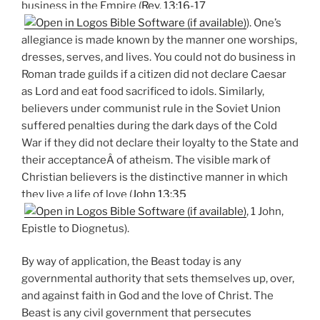
business in the Empire (
Rev. 13:16-17
). One’s
allegiance is made known by the manner one worships,
dresses, serves, and lives. You could not do business in
Roman trade guilds if a citizen did not declare Caesar
as Lord and eat food sacrificed to idols. Similarly,
believers under communist rule in the Soviet Union
suffered penalties during the dark days of the Cold
War if they did not declare their loyalty to the State and
their acceptanceÂ of atheism. The visible mark of
Christian believers is the distinctive manner in which
they live a life of love (
John 13:35
, 1 John,
Epistle to Diognetus).
By way of application, the Beast today is any
governmental authority that sets themselves up, over,
and against faith in God and the love of Christ. The
Beast is any civil government that persecutes