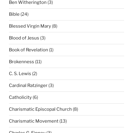
Ben Witherington
(3)
Bible
(24)
Blessed Virgin Mary
(8)
Blood of Jesus
(3)
Book of Revelation
(1)
Brokenness
(11)
C. S. Lewis
(2)
Cardinal Ratzinger
(3)
Catholicity
(6)
Charismatic Episcopal Church
(8)
Charismatic Movement
(13)