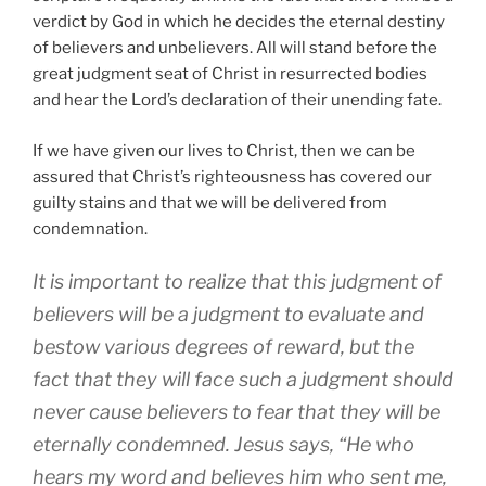
verdict by God in which he decides the eternal destiny
of believers and unbelievers. All will stand before the
great judgment seat of Christ in resurrected bodies
and hear the Lord’s declaration of their unending fate.
If we have given our lives to Christ, then we can be
assured that Christ’s righteousness has covered our
guilty stains and that we will be delivered from
condemnation.
It is important to realize that this judgment of
believers will be a judgment to evaluate and
bestow various degrees of reward, but the
fact that they will face such a judgment should
never cause believers to fear that they will be
eternally condemned. Jesus says, “He who
hears my word and believes him who sent me,