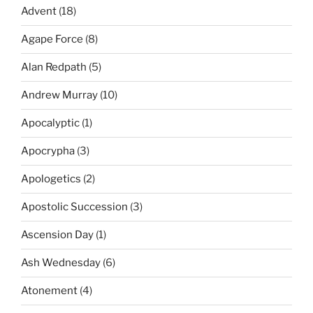
Advent
(18)
Agape Force
(8)
Alan Redpath
(5)
Andrew Murray
(10)
Apocalyptic
(1)
Apocrypha
(3)
Apologetics
(2)
Apostolic Succession
(3)
Ascension Day
(1)
Ash Wednesday
(6)
Atonement
(4)