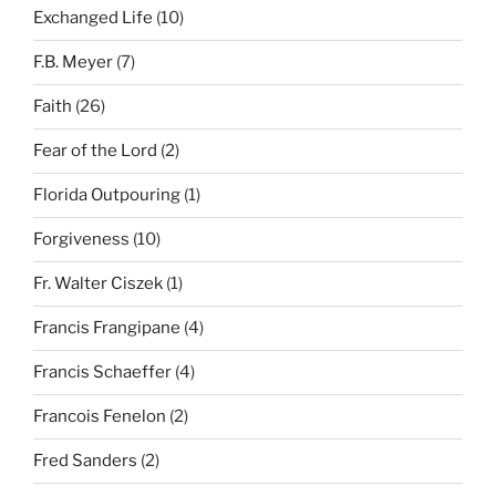
Exchanged Life
(10)
F.B. Meyer
(7)
Faith
(26)
Fear of the Lord
(2)
Florida Outpouring
(1)
Forgiveness
(10)
Fr. Walter Ciszek
(1)
Francis Frangipane
(4)
Francis Schaeffer
(4)
Francois Fenelon
(2)
Fred Sanders
(2)