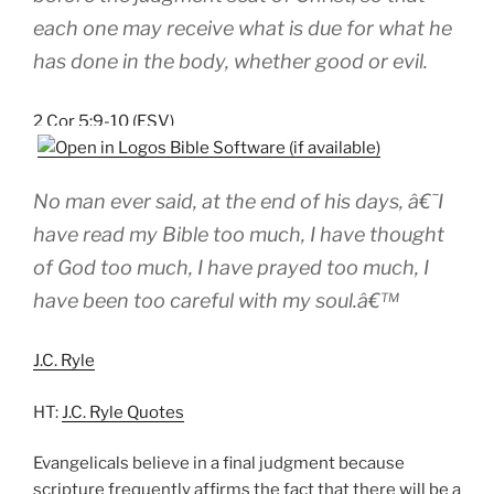
each one may receive what is due for what he
has done in the body, whether good or evil.
2 Cor 5:9-10 (ESV)
No man ever said, at the end of his days, â€˜I
have read my Bible too much, I have thought
of God too much, I have prayed too much, I
have been too careful with my soul.â€™
J.C. Ryle
HT:
J.C. Ryle Quotes
Evangelicals believe in a final judgment because
scripture frequently affirms the fact that there will be a