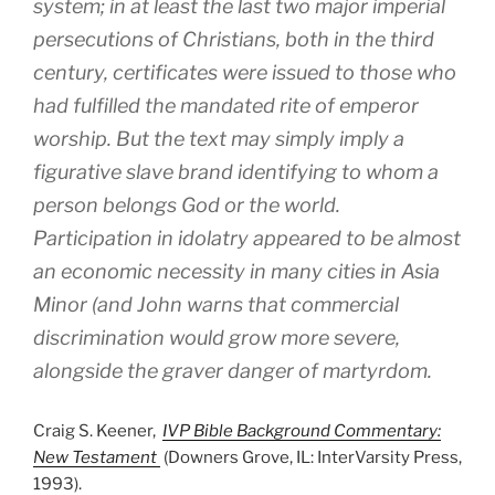
system; in at least the last two major imperial
persecutions of Christians, both in the third
century, certificates were issued to those who
had fulfilled the mandated rite of emperor
worship. But the text may simply imply a
figurative slave brand identifying to whom a
person belongs God or the world.
Participation in idolatry appeared to be almost
an economic necessity in many cities in Asia
Minor (and John warns that commercial
discrimination would grow more severe,
alongside the graver danger of martyrdom.
Craig S. Keener,
IVP Bible Background Commentary:
New Testament
(Downers Grove, IL: InterVarsity Press,
1993).