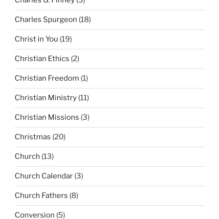
Charles G. Finney
(3)
Charles Spurgeon
(18)
Christ in You
(19)
Christian Ethics
(2)
Christian Freedom
(1)
Christian Ministry
(11)
Christian Missions
(3)
Christmas
(20)
Church
(13)
Church Calendar
(3)
Church Fathers
(8)
Conversion
(5)