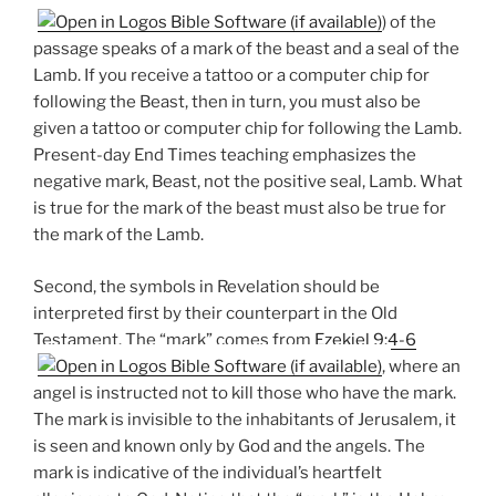
) of the
passage speaks of a mark of the beast and a seal of the
Lamb. If you receive a tattoo or a computer chip for
following the Beast, then in turn, you must also be
given a tattoo or computer chip for following the Lamb.
Present-day End Times teaching emphasizes the
negative mark, Beast, not the positive seal, Lamb. What
is true for the mark of the beast must also be true for
the mark of the Lamb.
Second, the symbols in Revelation should be
interpreted first by their counterpart in the Old
Testament. The “mark” comes from
Ezekiel 9:4-6
, where an
angel is instructed not to kill those who have the mark.
The mark is invisible to the inhabitants of Jerusalem, it
is seen and known only by God and the angels. The
mark is indicative of the individual’s heartfelt