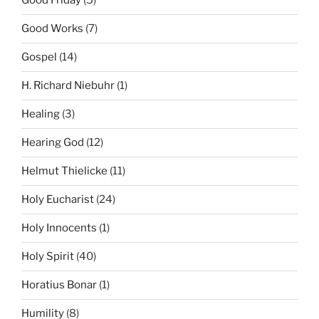
Good Friday
(5)
Good Works
(7)
Gospel
(14)
H. Richard Niebuhr
(1)
Healing
(3)
Hearing God
(12)
Helmut Thielicke
(11)
Holy Eucharist
(24)
Holy Innocents
(1)
Holy Spirit
(40)
Horatius Bonar
(1)
Humility
(8)