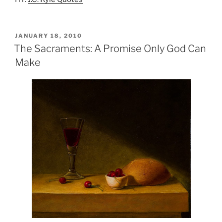
POSTED
JANUARY 18, 2010
ON
The Sacraments: A Promise Only God Can
Make