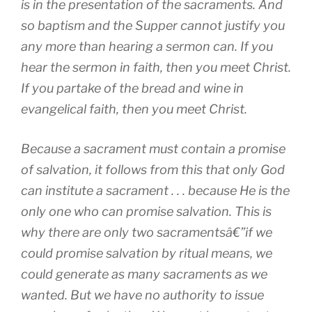
is in the presentation of the sacraments. And
so baptism and the Supper cannot justify you
any more than hearing a sermon can. If you
hear the sermon in faith, then you meet Christ.
If you partake of the bread and wine in
evangelical faith, then you meet Christ.
Because a sacrament must contain a promise
of salvation, it follows from this that only God
can institute a sacrament . . . because He is the
only one who can promise salvation. This is
why there are only two sacramentsâ€”if we
could promise salvation by ritual means, we
could generate as many sacraments as we
wanted. But we have no authority to issue