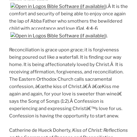
).Â It is the
comfort and security of being able to enjoy once again
the lap of Abba Father who smothers the bewildered
child with acceptance and love (
Gal. 4:4-6
).
Reconciliation is grace upon grace; it is forgiveness
being poured out like a waterfall. It is finding our way
home. It is being affectionately loved by Christ.Â It is
receiving affirmation, forgiveness, and reconciliation.
The Eastern Orthodox Church calls sacramental
confession, â€œthe kiss of Christ.â€Â â€œKiss me
again and again, for your love is sweeter than wineâ€
says the Song of Songs (1:2).Â Confession is
experiencing and expressing Christâ€™s love for us.
Confession is having the opportunity to start anew.
Catherine de Hueck Doherty,
Kiss of Christ: Reflections