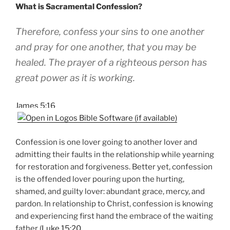
What is Sacramental Confession?
Therefore, confess your sins to one another
and pray for one another, that you may be
healed. The prayer of a righteous person has
great power as it is working.
James 5:16
Confession is one lover going to another lover and
admitting their faults in the relationship while yearning
for restoration and forgiveness. Better yet, confession
is the offended lover pouring upon the hurting,
shamed, and guilty lover: abundant grace, mercy, and
pardon. In relationship to Christ, confession is knowing
and experiencing first hand the embrace of the waiting
father (
Luke 15:20