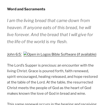
Word and Sacraments
I am the living bread that came down from
heaven. If anyone eats of this bread, he will
live forever. And the bread that I will give for
the life of the world is my flesh.
John 6:51
The Lord’s Supper is precious: an encounter with the
living Christ. Grace is poured forth, faith renewed,
spirit-encouraged, healing released, and hope restored
at the table of the Lord. At the table, the resurrected
Christ meets the people of God as the heart of God
makes known the love of God in bread and wine.
This same renewal occurs in the hearing and receiving