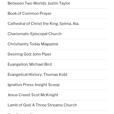
Between Two Worlds: Justin Taylor
Book of Common Prayer
Cathedral of Christ the King, Selma, Ala.
Charismatic Episcopal Church
Christianity Today Magazine
Desiring God: John Piper
Euangelion: Michael Bird
Evangelical History: Thomas Kidd
Ignatius Press: Insight Scoop
Jesus Creed: Scot McKnight
Lamb of God: A Three Streams Church