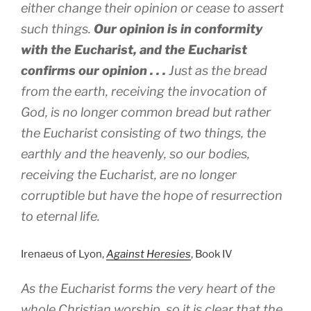
either change their opinion or cease to assert
such things.
Our opinion is in conformity
with the Eucharist, and the Eucharist
confirms our opinion . . .
Just as the bread
from the earth, receiving the invocation of
God, is no longer common bread but rather
the Eucharist consisting of two things, the
earthly and the heavenly, so our bodies,
receiving the Eucharist, are no longer
corruptible but have the hope of resurrection
to eternal life.
Irenaeus of Lyon,
Against Heresies
, Book IV
As the Eucharist forms the very heart of the
whole Christian worship, so it is clear that the