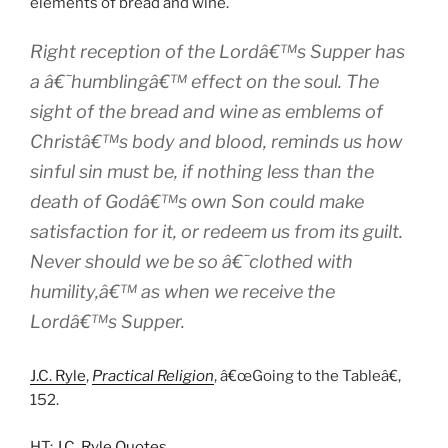
elements of bread and wine.
Right reception of the Lordâ€™s Supper has
a â€˜humblingâ€™ effect on the soul. The
sight of the bread and wine as emblems of
Christâ€™s body and blood, reminds us how
sinful sin must be, if nothing less than the
death of Godâ€™s own Son could make
satisfaction for it, or redeem us from its guilt.
Never should we be so â€˜clothed with
humility,â€™ as when we receive the
Lordâ€™s Supper.
J.C. Ryle
,
Practical Religion
, â€œGoing to the Tableâ€,
152.
HT:
J.C. Ryle Quotes