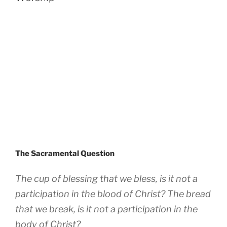
The Sacramental Question
The cup of blessing that we bless, is it not a
participation in the blood of Christ? The bread
that we break, is it not a participation in the
body of Christ?