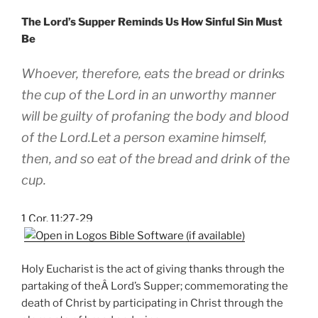
The Lord’s Supper Reminds Us How Sinful Sin Must
Be
Whoever, therefore, eats the bread or drinks
the cup of the Lord in an unworthy manner
will be guilty of profaning the body and blood
of the Lord.Let a person examine himself,
then, and so eat of the bread and drink of the
cup.
1 Cor. 11:27-29
Holy Eucharist is the act of giving thanks through the
partaking of theÂ Lord’s Supper; commemorating the
death of Christ by participating in Christ through the