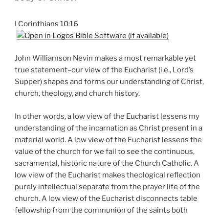
I Corinthians 10:16
John Williamson Nevin makes a most remarkable yet
true statement–our view of the Eucharist (i.e., Lord’s
Supper) shapes and forms our understanding of Christ,
church, theology, and church history.
In other words, a low view of the Eucharist lessens my
understanding of the incarnation as Christ present in a
material world. A low view of the Eucharist lessens the
value of the church for we fail to see the continuous,
sacramental, historic nature of the Church Catholic. A
low view of the Eucharist makes theological reflection
purely intellectual separate from the prayer life of the
church. A low view of the Eucharist disconnects table
fellowship from the communion of the saints both