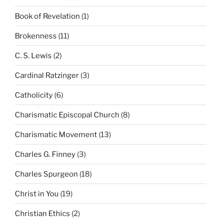
Book of Revelation
(1)
Brokenness
(11)
C. S. Lewis
(2)
Cardinal Ratzinger
(3)
Catholicity
(6)
Charismatic Episcopal Church
(8)
Charismatic Movement
(13)
Charles G. Finney
(3)
Charles Spurgeon
(18)
Christ in You
(19)
Christian Ethics
(2)