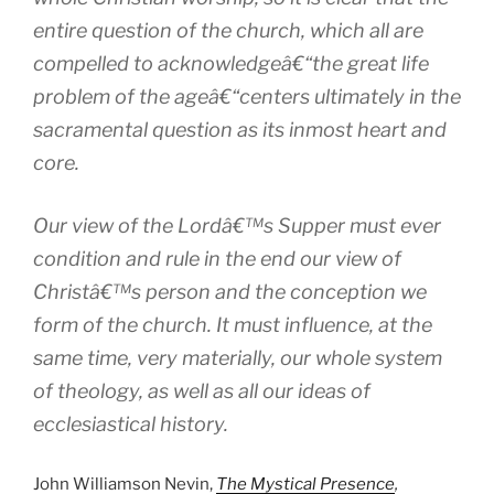
entire question of the church, which all are
compelled to acknowledgeâ€“the great life
problem of the ageâ€“centers ultimately in the
sacramental question as its inmost heart and
core.
Our view of the Lordâ€™s Supper must ever
condition and rule in the end our view of
Christâ€™s person and the conception we
form of the church. It must influence, at the
same time, very materially, our whole system
of theology, as well as all our ideas of
ecclesiastical history.
John Williamson Nevin,
The Mystical Presence
,