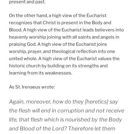
present and past.
On the other hand, a high view of the Eucharist
recognizes that Christ is present in the Body and
Blood. A high view of the Eucharist leads believers into
heavenly worship joining with all saints and angels in
praising God. A high view of the Eucharist joins
worship, prayer, and theological reflection into one
united whole. A high view of the Eucharist values the
historic church by building on its strengths and
learning from its weaknesses.
As St. Irenaeus wrote:
Again, moreover, how do they [heretics] say
the flesh will end in corruption and not receive
life, that flesh which is nourished by the Body
and Blood of the Lord? Therefore let them