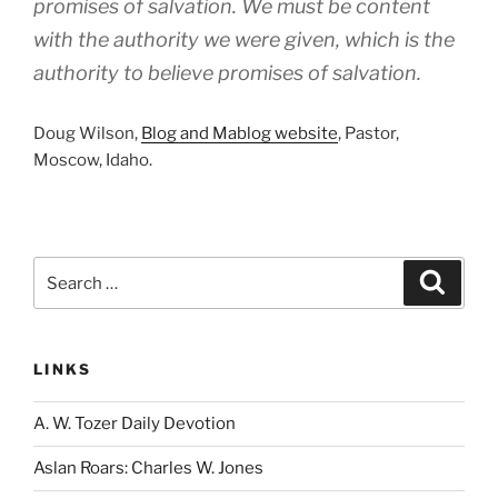
promises of salvation. We must be content
with the authority we were given, which is the
authority to believe promises of salvation.
Doug Wilson,
Blog and Mablog website
, Pastor,
Moscow, Idaho.
Search
Search
for:
LINKS
A. W. Tozer Daily Devotion
Aslan Roars: Charles W. Jones