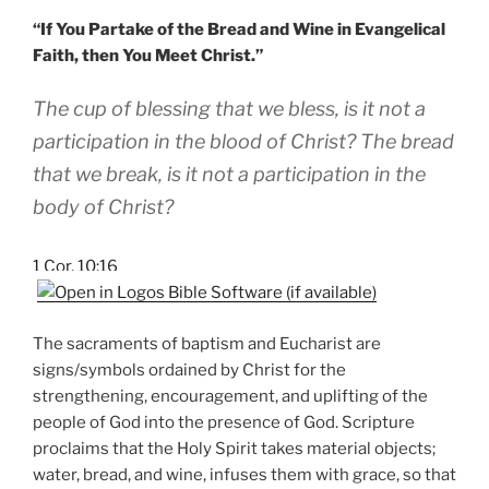
“If You Partake of the Bread and Wine in Evangelical
Faith, then You Meet Christ.”
The cup of blessing that we bless, is it not a
participation in the blood of Christ? The bread
that we break, is it not a participation in the
body of Christ?
1 Cor. 10:16
The sacraments of baptism and Eucharist are
signs/symbols ordained by Christ for the
strengthening, encouragement, and uplifting of the
people of God into the presence of God. Scripture
proclaims that the Holy Spirit takes material objects;
water, bread, and wine, infuses them with grace, so that