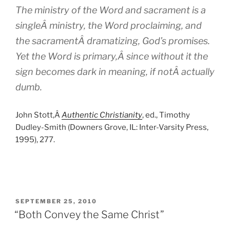
The ministry of the Word and sacrament is a
singleÂ ministry, the Word proclaiming, and
the sacramentÂ dramatizing, God’s promises.
Yet the Word is primary,Â since without it the
sign becomes dark in meaning, if notÂ actually
dumb.
John Stott,Â
Authentic Christianity
, ed., Timothy
Dudley-Smith (Downers Grove, IL: Inter-Varsity Press,
1995), 277.
POSTED
SEPTEMBER 25, 2010
ON
“Both Convey the Same Christ”