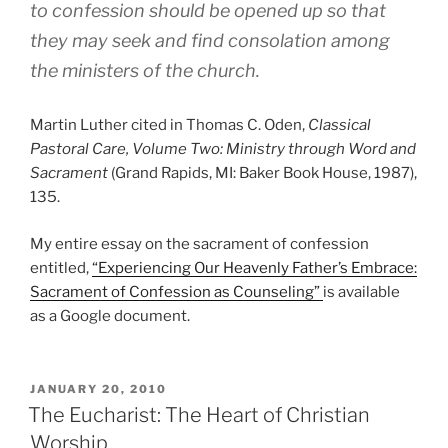
to confession should be opened up so that
they may seek and find consolation among
the ministers of the church.
Martin Luther cited in Thomas C. Oden,
Classical
Pastoral Care, Volume Two: Ministry through Word and
Sacrament
(Grand Rapids, MI: Baker Book House, 1987),
135.
My entire essay on the sacrament of confession
entitled,
“Experiencing Our Heavenly Father’s Embrace:
Sacrament of Confession as Counseling”
is available
as a Google document.
POSTED
JANUARY 20, 2010
ON
The Eucharist: The Heart of Christian
Worship