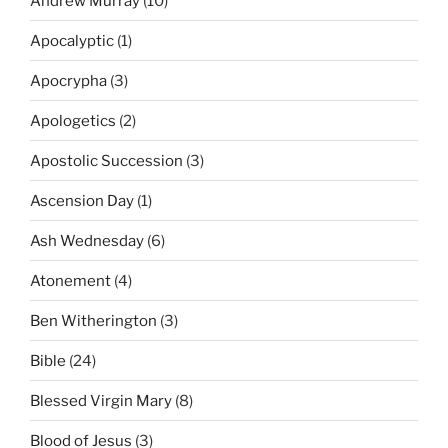
Andrew Murray
(10)
Apocalyptic
(1)
Apocrypha
(3)
Apologetics
(2)
Apostolic Succession
(3)
Ascension Day
(1)
Ash Wednesday
(6)
Atonement
(4)
Ben Witherington
(3)
Bible
(24)
Blessed Virgin Mary
(8)
Blood of Jesus
(3)