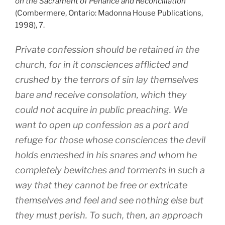
on the Sacrament of Penance and Reconciliation
(Combermere, Ontario: Madonna House Publications,
1998), 7.
Private confession should be retained in the
church, for in it consciences afflicted and
crushed by the terrors of sin lay themselves
bare and receive consolation, which they
could not acquire in public preaching. We
want to open up confession as a port and
refuge for those whose consciences the devil
holds enmeshed in his snares and whom he
completely bewitches and torments in such a
way that they cannot be free or extricate
themselves and feel and see nothing else but
they must perish. To such, then, an approach