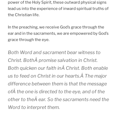
power of the Holy Spirit, these outward physical signs
lead us into the experience of inward spiritual truths of
the Christian life.
In the preaching, we receive God’s grace through the
ear and in the sacraments, we are empowered by God’s
grace through the eye.
Both Word and sacrament bear witness to
Christ. BothÂ promise salvation in Christ.
Both quicken our faith inÂ Christ. Both enable
us to feed on Christ in our hearts.Â The major
difference between them is that the message
ofÂ the one is directed to the eye, and of the
other to theÂ ear. So the sacraments need the
Word to interpret them.