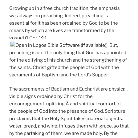
Growing up in a free church tradition, the emphasis
was always on preaching. Indeed, preaching is
essential for it has been ordained by God to be the
means by which are lives are transformed by the
gospel (
1 Cor. 1:21
). But,
preaching is not the only thing that God has appointed
for the edifying of his church and the strengthening of
the saints. Christ gifted the people of God with the
sacraments of Baptism and the Lord’s Supper.
The sacraments of Baptism and Eucharist are physical,
visible signs ordained by Christ for the
encouragement, uplifting Â and spiritual comfort of
the people of God into the presence of God. Scripture
proclaims that the Holy Spirit takes material objects:
water, bread, and wine, infuses them with grace, so that
by the partaking of them, we are made holy. By the