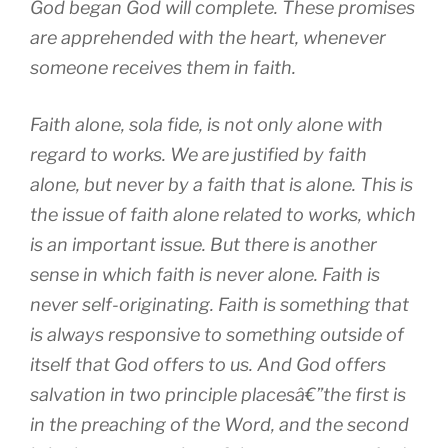
God began God will complete. These promises
are apprehended with the heart, whenever
someone receives them in faith.
Faith alone, sola fide, is not only alone with
regard to works. We are justified by faith
alone, but never by a faith that is alone. This is
the issue of faith alone related to works, which
is an important issue. But there is another
sense in which faith is never alone. Faith is
never self-originating. Faith is something that
is always responsive to something outside of
itself that God offers to us. And God offers
salvation in two principle placesâ€”the first is
in the preaching of the Word, and the second