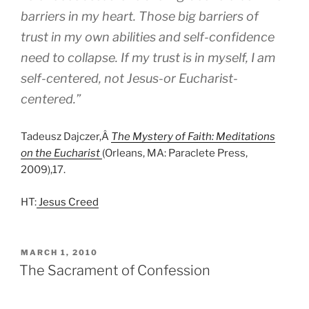
barriers in my heart. Those big barriers of
trust in my own abilities and self-confidence
need to collapse. If my trust is in myself, I am
self-centered, not Jesus-or Eucharist-
centered.”
Tadeusz Dajczer,Â
The Mystery of Faith: Meditations
on the Eucharist
(Orleans, MA: Paraclete Press,
2009),17.
HT:
Jesus Creed
POSTED
MARCH 1, 2010
ON
The Sacrament of Confession