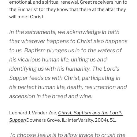
emotional, and spiritual renewal. Great receivers run to
the Eucharist for they know that there at the altar they
will meet Christ.
In the sacraments, we acknowledge in faith
that whatever happens to Christ also happens
to us. Baptism plunges us in to the waters of
his vicarious human life, uniting us and
identifying us with his humanity. The Lord’s
Supper feeds us with Christ, participating in
his perfect human life, death, resurrection and
ascension in the bread and wine.
Leonard J. Vander Zee,
Christ, Baptism and the Lord’s
Supper
(Downers Grove, IL: InterVarsity, 2004), 51.
To choose Jesus is to allow grace to crush the