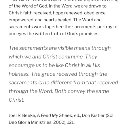
of the Word of God. In the Word, we are drawn to
Christ: faith received, hope renewed, obedience
empowered, and hearts healed. The Word and
sacraments work together: the sacraments portray to
our eyes the written truth of God’s promises.
The sacraments are visible means through
which we and Christ commune. They
encourage us to be like Christ in all His
holiness. The grace received through the
sacraments is no different from that received
through the Word. Both convey the same
Christ.
Joel R. Beeke, Â
Feed My Sheep
, ed., Don Kistler (Soli
Deo Gloria Ministries, 2002), 121.