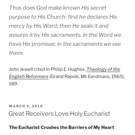
Thus does God make known His secret
purpose to His Church: first he declares His
mercy by His Word; then He seals it and
assures it by His sacraments. In the Word we
have His promises: in the sacraments we see
them.
John Jewell cited in Philip E. Hughes,
Theology of the
English Reformers
(Grand Rapids, MI: Eerdmans, 1965),
189.
POSTED
MARCH 2, 2010
ON
Great Receivers Love Holy Eucharist
The Eucharist Crushes the Barriers of My Heart