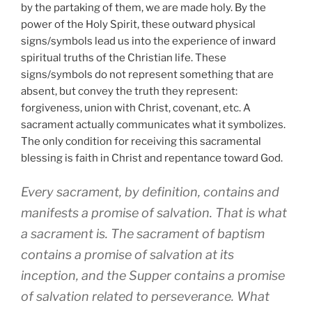
by the partaking of them, we are made holy. By the
power of the Holy Spirit, these outward physical
signs/symbols lead us into the experience of inward
spiritual truths of the Christian life. These
signs/symbols do not represent something that are
absent, but convey the truth they represent:
forgiveness, union with Christ, covenant, etc. A
sacrament actually communicates what it symbolizes.
The only condition for receiving this sacramental
blessing is faith in Christ and repentance toward God.
Every sacrament, by definition, contains and
manifests a promise of salvation. That is what
a sacrament is. The sacrament of baptism
contains a promise of salvation at its
inception, and the Supper contains a promise
of salvation related to perseverance. What