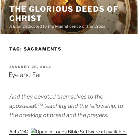
Skip
THE GLORIOUS DEEDS OF
to
CHRIST
content
A Blog Dedicated to the Magnificence of the Cross
TAG:
SACRAMENTS
POSTED
JANUARY 26, 2012
ON
Eye and Ear
And they devoted themselves to the
apostlesâ€™ teaching and the fellowship, to
the breaking of bread and the prayers.
Acts 2:42