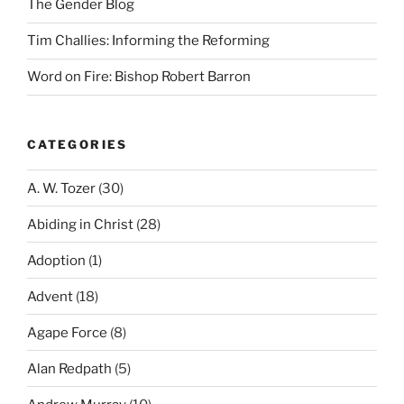
The Gender Blog
Tim Challies: Informing the Reforming
Word on Fire: Bishop Robert Barron
CATEGORIES
A. W. Tozer
(30)
Abiding in Christ
(28)
Adoption
(1)
Advent
(18)
Agape Force
(8)
Alan Redpath
(5)