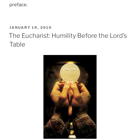
preface.
POSTED
JANUARY 19, 2010
ON
The Eucharist: Humility Before the Lord’s
Table