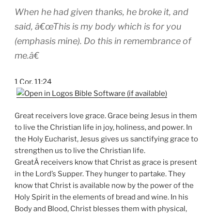
When he had given thanks, he broke it, and
said, â€œThis is my body which is
for you
(emphasis mine). Do this in remembrance of
me.â€
1 Cor. 11:24
Great receivers love grace. Grace being Jesus in them
to live the Christian life in joy, holiness, and power. In
the Holy Eucharist, Jesus gives us sanctifying grace to
strengthen us to live the Christian life.
GreatÂ receivers know that Christ as grace is present
in the Lord’s Supper. They hunger to partake. They
know that Christ is available now by the power of the
Holy Spirit in the elements of bread and wine. In his
Body and Blood, Christ blesses them with physical,