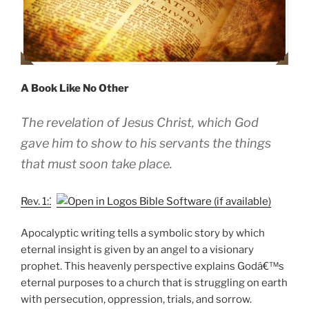
A Book Like No Other
The revelation of Jesus Christ, which God
gave him to show to his servants the things
that must soon take place.
Rev. 1:1
Apocalyptic writing tells a symbolic story by which
eternal insight is given by an angel to a visionary
prophet. This heavenly perspective explains Godâ€™s
eternal purposes to a church that is struggling on earth
with persecution, oppression, trials, and sorrow.