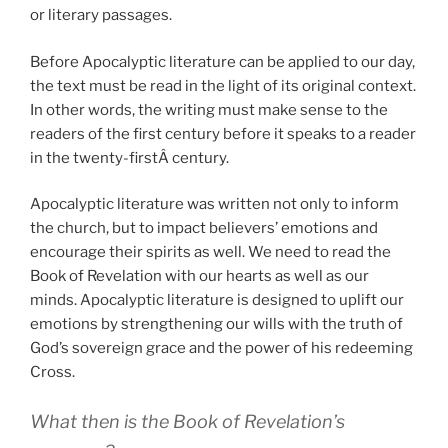
or literary passages.
Before Apocalyptic literature can be applied to our day,
the text must be read in the light of its original context.
In other words, the writing must make sense to the
readers of the first century before it speaks to a reader
in the twenty-firstÂ century.
Apocalyptic literature was written not only to inform
the church, but to impact believers’ emotions and
encourage their spirits as well. We need to read the
Book of Revelation with our hearts as well as our
minds. Apocalyptic literature is designed to uplift our
emotions by strengthening our wills with the truth of
God’s sovereign grace and the power of his redeeming
Cross.
What then is the Book of Revelation’s