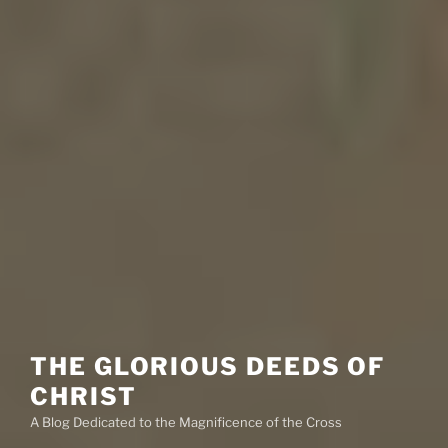
THE GLORIOUS DEEDS OF
CHRIST
A Blog Dedicated to the Magnificence of the Cross