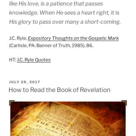
like His love, is a patience that passes
knowledge. When He sees a heart right, it is
His glory to pass over many a short-coming.
J.C. Ryle,
Expository Thoughts on the Gospels: Mark
(Carlisle, PA: Banner of Truth, 1985), 86.
HT:
J.C. Ryle Quotes
POSTED
JULY 29, 2017
ON
How to Read the Book of Revelation