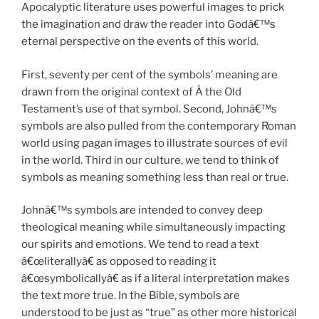
Apocalyptic literature uses powerful images to prick
the imagination and draw the reader into Godâ€™s
eternal perspective on the events of this world.
First, seventy per cent of the symbols’ meaning are
drawn from the original context of Â the Old
Testament’s use of that symbol. Second, Johnâ€™s
symbols are also pulled from the contemporary Roman
world using pagan images to illustrate sources of evil
in the world. Third in our culture, we tend to think of
symbols as meaning something less than real or true.
Johnâ€™s symbols are intended to convey deep
theological meaning while simultaneously impacting
our spirits and emotions. We tend to read a text
â€œliterallyâ€ as opposed to reading it
â€œsymbolicallyâ€ as if a literal interpretation makes
the text more true. In the Bible, symbols are
understood to be just as “true” as other more historical