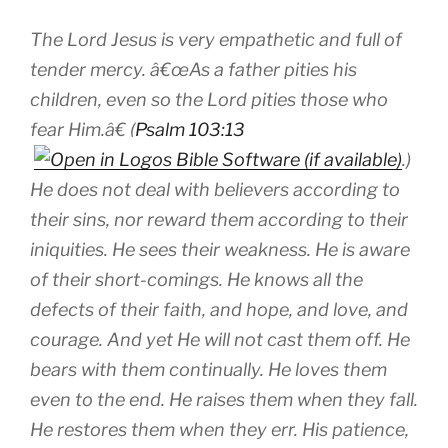
The Lord Jesus is very empathetic and full of
tender mercy. â€œAs a father pities his
children, even so the Lord pities those who
fear Him.â€ (
Psalm 103:13
.)
He does not deal with believers according to
their sins, nor reward them according to their
iniquities. He sees their weakness. He is aware
of their short-comings. He knows all the
defects of their faith, and hope, and love, and
courage. And yet He will not cast them off. He
bears with them continually. He loves them
even to the end. He raises them when they fall.
He restores them when they err. His patience,