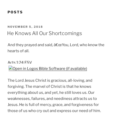
POSTS
POSTED
NOVEMBER 5, 2018
ON
He Knows All Our Shortcomings
And they prayed and said, â€œYou, Lord, who know the
hearts of all.
Acts 1:24 ESV
The Lord Jesus Christ is gracious, all-loving, and
forgiving. The marvel of Christ is that he knows
everything about us, and yet, he still loves us. Our
weaknesses, failures, and neediness attracts us to
Jesus. He is full of mercy, grace, and forgiveness for
those of us who cry out and express our need of him.