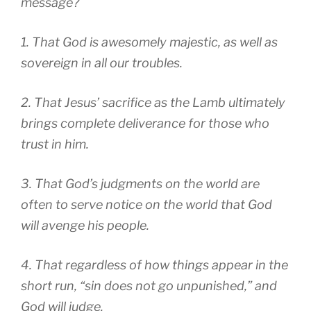
message?
1. That God is awesomely majestic, as well as
sovereign in all our troubles.
2. That Jesus’ sacrifice as the Lamb ultimately
brings complete deliverance for those who
trust in him.
3. That God’s judgments on the world are
often to serve notice on the world that God
will avenge his people.
4. That regardless of how things appear in the
short run, “sin does not go unpunished,” and
God will judge.