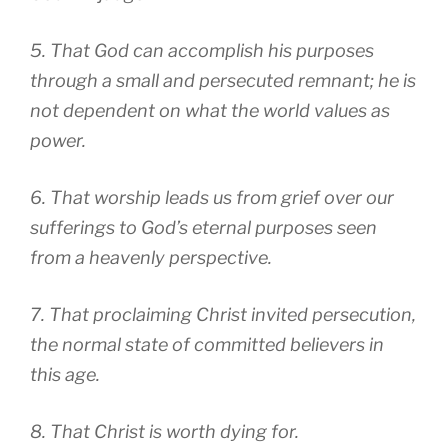
5. That God can accomplish his purposes
through a small and persecuted remnant; he is
not dependent on what the world values as
power.
6. That worship leads us from grief over our
sufferings to God’s eternal purposes seen
from a heavenly perspective.
7. That proclaiming Christ invited persecution,
the normal state of committed believers in
this age.
8. That Christ is worth dying for.