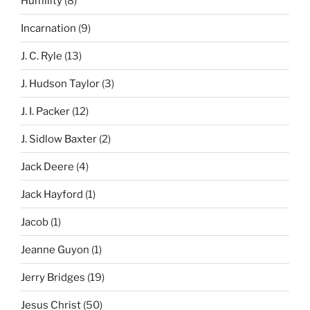
Humility
(8)
Incarnation
(9)
J. C. Ryle
(13)
J. Hudson Taylor
(3)
J. I. Packer
(12)
J. Sidlow Baxter
(2)
Jack Deere
(4)
Jack Hayford
(1)
Jacob
(1)
Jeanne Guyon
(1)
Jerry Bridges
(19)
Jesus Christ
(50)