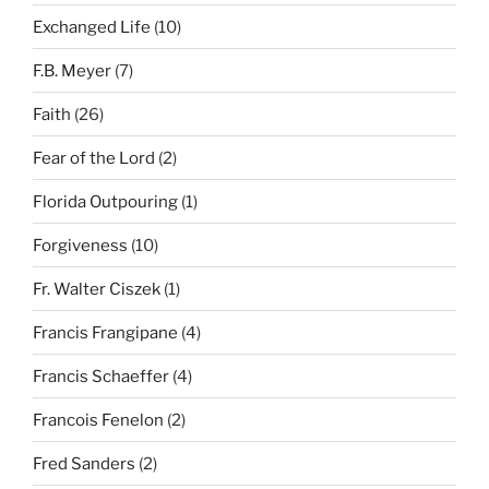
Exchanged Life
(10)
F.B. Meyer
(7)
Faith
(26)
Fear of the Lord
(2)
Florida Outpouring
(1)
Forgiveness
(10)
Fr. Walter Ciszek
(1)
Francis Frangipane
(4)
Francis Schaeffer
(4)
Francois Fenelon
(2)
Fred Sanders
(2)