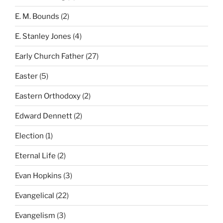
E. M. Bounds
(2)
E. Stanley Jones
(4)
Early Church Father
(27)
Easter
(5)
Eastern Orthodoxy
(2)
Edward Dennett
(2)
Election
(1)
Eternal Life
(2)
Evan Hopkins
(3)
Evangelical
(22)
Evangelism
(3)