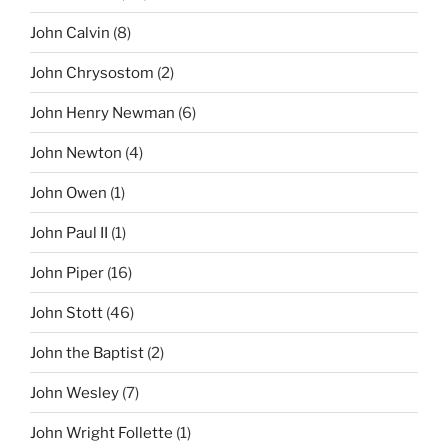
John Calvin
(8)
John Chrysostom
(2)
John Henry Newman
(6)
John Newton
(4)
John Owen
(1)
John Paul II
(1)
John Piper
(16)
John Stott
(46)
John the Baptist
(2)
John Wesley
(7)
John Wright Follette
(1)