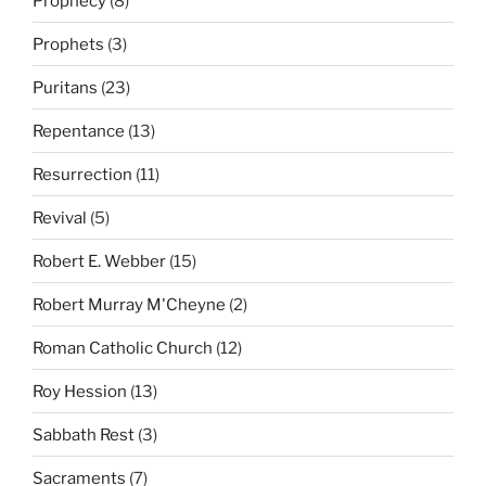
Prophecy
(8)
Prophets
(3)
Puritans
(23)
Repentance
(13)
Resurrection
(11)
Revival
(5)
Robert E. Webber
(15)
Robert Murray M'Cheyne
(2)
Roman Catholic Church
(12)
Roy Hession
(13)
Sabbath Rest
(3)
Sacraments
(7)