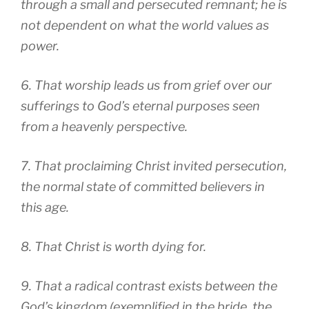
through a small and persecuted remnant; he is
not dependent on what the world values as
power.
6. That worship leads us from grief over our
sufferings to God’s eternal purposes seen
from a heavenly perspective.
7. That proclaiming Christ invited persecution,
the normal state of committed believers in
this age.
8. That Christ is worth dying for.
9. That a radical contrast exists between the
God’s kingdom (exemplified in the bride, the