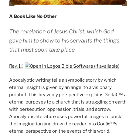
A Book Like No Other
The revelation of Jesus Christ, which God
gave him to show to his servants the things
that must soon take place.
Rev. 1:1
Apocalyptic writing tells a symbolic story by which
eternal insight is given by an angel to a visionary
prophet. This heavenly perspective explains Godâ€™s
eternal purposes to a church that is struggling on earth
with persecution, oppression, trials, and sorrow.
Apocalyptic literature uses powerful images to prick
the imagination and draw the reader into Godâ€™s
eternal perspective on the events of this world.