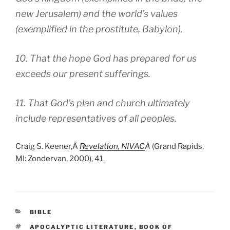
new Jerusalem) and the world’s values
(exemplified in the prostitute, Babylon).
10. That the hope God has prepared for us
exceeds our present sufferings.
11. That God’s plan and church ultimately
include representatives of all peoples.
Craig S. Keener,Â
Revelation, NIVAC
Â
(Grand Rapids,
MI: Zondervan, 2000), 41.
CATEGORIES
BIBLE
TAGS
APOCALYPTIC LITERATURE
,
BOOK OF