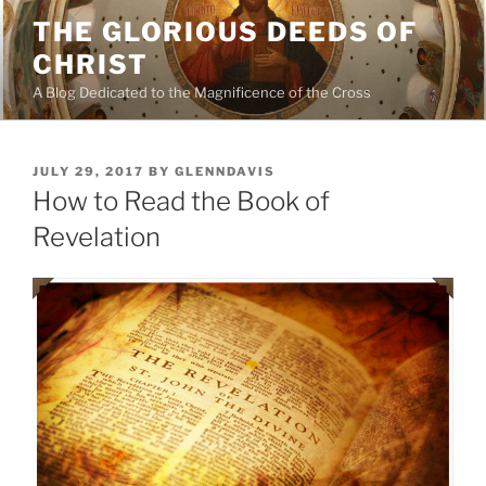
Skip
THE GLORIOUS DEEDS OF
to
CHRIST
content
A Blog Dedicated to the Magnificence of the Cross
POSTED
JULY 29, 2017
BY
GLENNDAVIS
ON
How to Read the Book of
Revelation