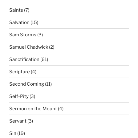
Saints
(7)
Salvation
(15)
Sam Storms
(3)
Samuel Chadwick
(2)
Sanctification
(61)
Scripture
(4)
Second Coming
(11)
Self-Pity
(3)
Sermon on the Mount
(4)
Servant
(3)
Sin
(19)