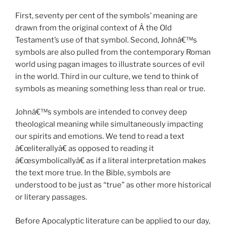
First, seventy per cent of the symbols’ meaning are
drawn from the original context of Â the Old
Testament’s use of that symbol. Second, Johnâ€™s
symbols are also pulled from the contemporary Roman
world using pagan images to illustrate sources of evil
in the world. Third in our culture, we tend to think of
symbols as meaning something less than real or true.
Johnâ€™s symbols are intended to convey deep
theological meaning while simultaneously impacting
our spirits and emotions. We tend to read a text
â€œliterallyâ€ as opposed to reading it
â€œsymbolicallyâ€ as if a literal interpretation makes
the text more true. In the Bible, symbols are
understood to be just as “true” as other more historical
or literary passages.
Before Apocalyptic literature can be applied to our day,