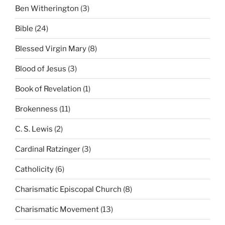
Ben Witherington
(3)
Bible
(24)
Blessed Virgin Mary
(8)
Blood of Jesus
(3)
Book of Revelation
(1)
Brokenness
(11)
C. S. Lewis
(2)
Cardinal Ratzinger
(3)
Catholicity
(6)
Charismatic Episcopal Church
(8)
Charismatic Movement
(13)