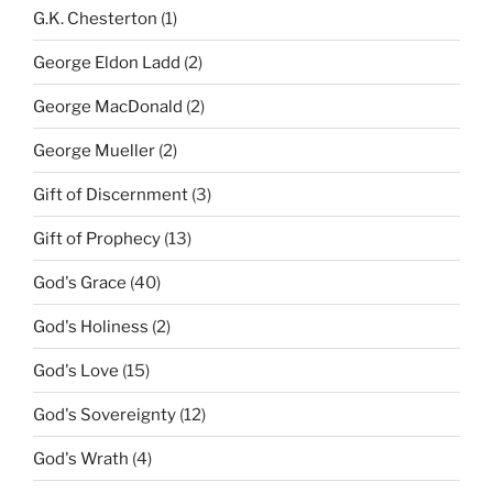
G.K. Chesterton
(1)
George Eldon Ladd
(2)
George MacDonald
(2)
George Mueller
(2)
Gift of Discernment
(3)
Gift of Prophecy
(13)
God's Grace
(40)
God's Holiness
(2)
God's Love
(15)
God's Sovereignty
(12)
God's Wrath
(4)