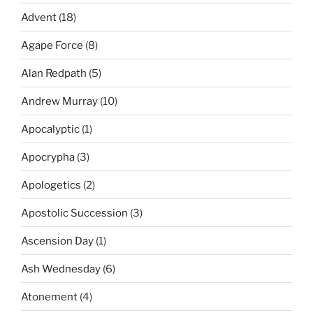
Advent
(18)
Agape Force
(8)
Alan Redpath
(5)
Andrew Murray
(10)
Apocalyptic
(1)
Apocrypha
(3)
Apologetics
(2)
Apostolic Succession
(3)
Ascension Day
(1)
Ash Wednesday
(6)
Atonement
(4)