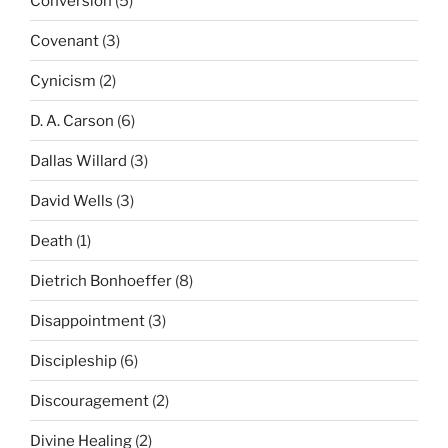
Conversion
(5)
Covenant
(3)
Cynicism
(2)
D. A. Carson
(6)
Dallas Willard
(3)
David Wells
(3)
Death
(1)
Dietrich Bonhoeffer
(8)
Disappointment
(3)
Discipleship
(6)
Discouragement
(2)
Divine Healing
(2)