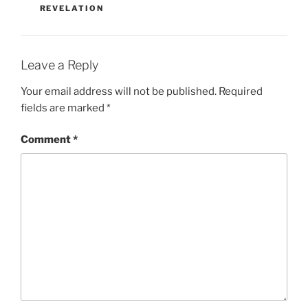
REVELATION
Leave a Reply
Your email address will not be published.
Required
fields are marked
*
Comment
*