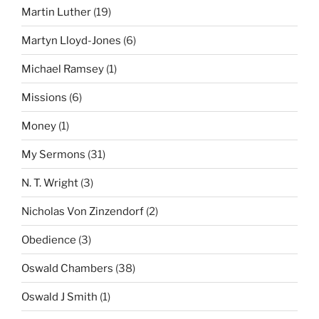
Martin Luther
(19)
Martyn Lloyd-Jones
(6)
Michael Ramsey
(1)
Missions
(6)
Money
(1)
My Sermons
(31)
N. T. Wright
(3)
Nicholas Von Zinzendorf
(2)
Obedience
(3)
Oswald Chambers
(38)
Oswald J Smith
(1)