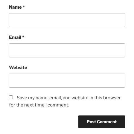
Name
*
Email
*
Website
Save my name, email, and website in this browser
for the next time I comment.