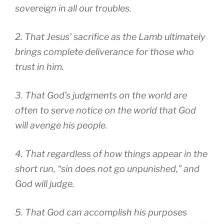
sovereign in all our troubles.
2. That Jesus’ sacrifice as the Lamb ultimately
brings complete deliverance for those who
trust in him.
3. That God’s judgments on the world are
often to serve notice on the world that God
will avenge his people.
4. That regardless of how things appear in the
short run, “sin does not go unpunished,” and
God will judge.
5. That God can accomplish his purposes