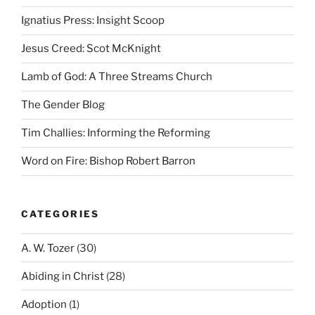
Ignatius Press: Insight Scoop
Jesus Creed: Scot McKnight
Lamb of God: A Three Streams Church
The Gender Blog
Tim Challies: Informing the Reforming
Word on Fire: Bishop Robert Barron
CATEGORIES
A. W. Tozer
(30)
Abiding in Christ
(28)
Adoption
(1)