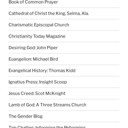
Book of Common Prayer
Cathedral of Christ the King, Selma, Ala.
Charismatic Episcopal Church
Christianity Today Magazine
Desiring God: John Piper
Euangelion: Michael Bird
Evangelical History: Thomas Kidd
Ignatius Press: Insight Scoop
Jesus Creed: Scot McKnight
Lamb of God: A Three Streams Church
The Gender Blog
Tim Challies: Informing the Reforming