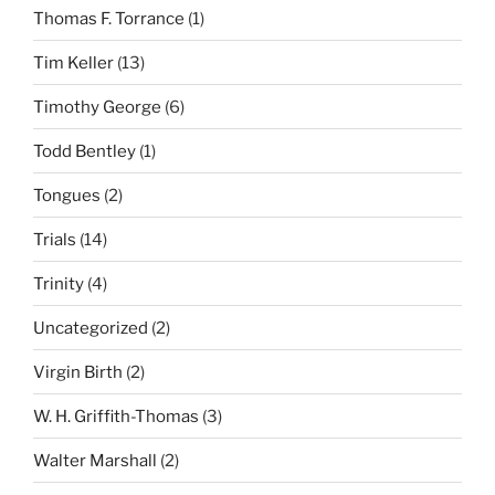
Thomas F. Torrance
(1)
Tim Keller
(13)
Timothy George
(6)
Todd Bentley
(1)
Tongues
(2)
Trials
(14)
Trinity
(4)
Uncategorized
(2)
Virgin Birth
(2)
W. H. Griffith-Thomas
(3)
Walter Marshall
(2)