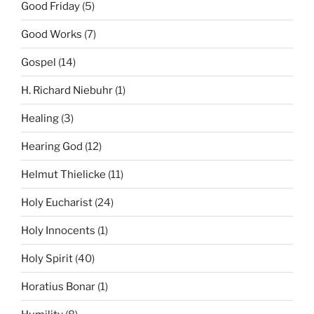
Good Friday
(5)
Good Works
(7)
Gospel
(14)
H. Richard Niebuhr
(1)
Healing
(3)
Hearing God
(12)
Helmut Thielicke
(11)
Holy Eucharist
(24)
Holy Innocents
(1)
Holy Spirit
(40)
Horatius Bonar
(1)