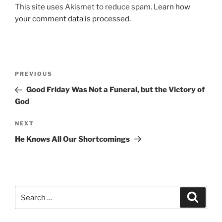
This site uses Akismet to reduce spam.
Learn how
your comment data is processed.
Post
Previous
PREVIOUS
navigation
Post
Good Friday Was Not a Funeral, but the Victory of
God
Next
NEXT
Post
He Knows All Our Shortcomings
Search
Search
for: