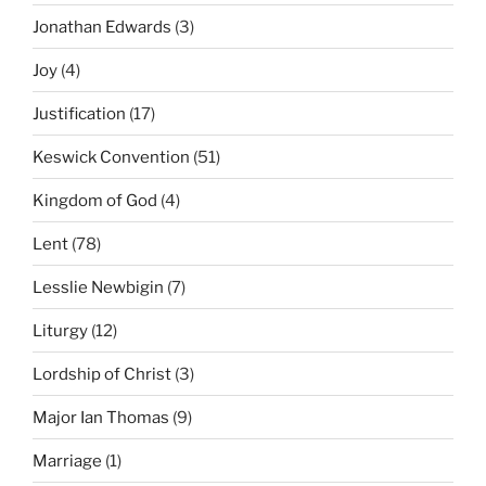
Jonathan Edwards
(3)
Joy
(4)
Justification
(17)
Keswick Convention
(51)
Kingdom of God
(4)
Lent
(78)
Lesslie Newbigin
(7)
Liturgy
(12)
Lordship of Christ
(3)
Major Ian Thomas
(9)
Marriage
(1)