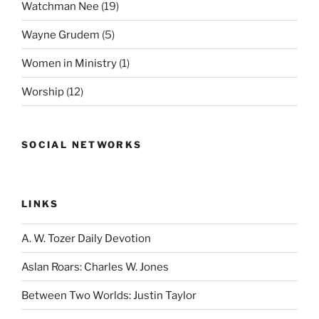
Watchman Nee
(19)
Wayne Grudem
(5)
Women in Ministry
(1)
Worship
(12)
SOCIAL NETWORKS
LINKS
A. W. Tozer Daily Devotion
Aslan Roars: Charles W. Jones
Between Two Worlds: Justin Taylor