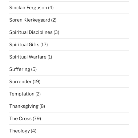
Sinclair Ferguson
(4)
Soren Kierkegaard
(2)
Spiritual Disciplines
(3)
Spiritual Gifts
(17)
Spiritual Warfare
(1)
Suffering
(5)
Surrender
(19)
Temptation
(2)
Thanksgiving
(8)
The Cross
(79)
Theology
(4)