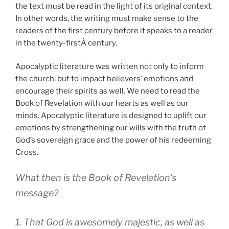
the text must be read in the light of its original context.
In other words, the writing must make sense to the
readers of the first century before it speaks to a reader
in the twenty-firstÂ century.
Apocalyptic literature was written not only to inform
the church, but to impact believers’ emotions and
encourage their spirits as well. We need to read the
Book of Revelation with our hearts as well as our
minds. Apocalyptic literature is designed to uplift our
emotions by strengthening our wills with the truth of
God’s sovereign grace and the power of his redeeming
Cross.
What then is the Book of Revelation’s
message?
1. That God is awesomely majestic, as well as