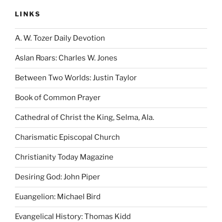
LINKS
A. W. Tozer Daily Devotion
Aslan Roars: Charles W. Jones
Between Two Worlds: Justin Taylor
Book of Common Prayer
Cathedral of Christ the King, Selma, Ala.
Charismatic Episcopal Church
Christianity Today Magazine
Desiring God: John Piper
Euangelion: Michael Bird
Evangelical History: Thomas Kidd