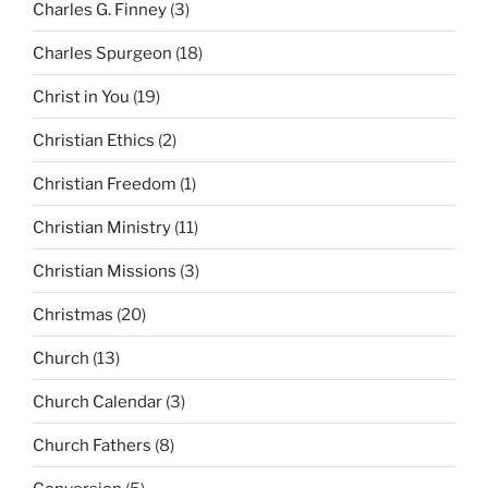
Charles G. Finney
(3)
Charles Spurgeon
(18)
Christ in You
(19)
Christian Ethics
(2)
Christian Freedom
(1)
Christian Ministry
(11)
Christian Missions
(3)
Christmas
(20)
Church
(13)
Church Calendar
(3)
Church Fathers
(8)