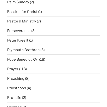
Palm Sunday
(2)
Passion for Christ
(1)
Pastoral Ministry
(7)
Perseverance
(3)
Peter Kreeft
(1)
Plymouth Brethren
(3)
Pope Benedict XVI
(18)
Prayer
(118)
Preaching
(8)
Priesthood
(4)
Pro-Life
(2)