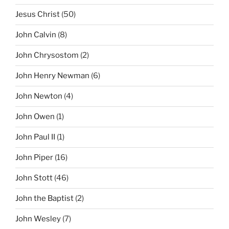
Jesus Christ
(50)
John Calvin
(8)
John Chrysostom
(2)
John Henry Newman
(6)
John Newton
(4)
John Owen
(1)
John Paul II
(1)
John Piper
(16)
John Stott
(46)
John the Baptist
(2)
John Wesley
(7)