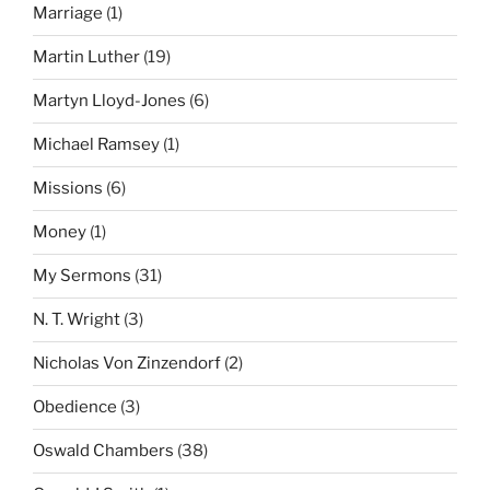
Marriage
(1)
Martin Luther
(19)
Martyn Lloyd-Jones
(6)
Michael Ramsey
(1)
Missions
(6)
Money
(1)
My Sermons
(31)
N. T. Wright
(3)
Nicholas Von Zinzendorf
(2)
Obedience
(3)
Oswald Chambers
(38)