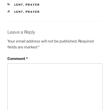
CATEGORIES
LENT
,
PRAYER
TAGS
LENT
,
PRAYER
Leave a Reply
Your email address will not be published.
Required
fields are marked
*
Comment
*