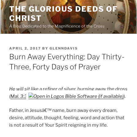
Skip
THE GLORIOUS DEEDS OF
to
CHRIST
content
A Blog Dedicated to the Magnificence of the Cross
POSTED
APRIL 2, 2017
BY
GLENNDAVIS
ON
Burn Away Everything: Day Thirty-
Three, Forty Days of Prayer
He will sit like a refiner of silver, burning away the dross
(
Mal. 3:3
).
Father, in Jesusâ€™ name, burn away every dream,
desire, attitude, thought, feeling, word and action that
is not a result of Your Spirit reigning in my life.