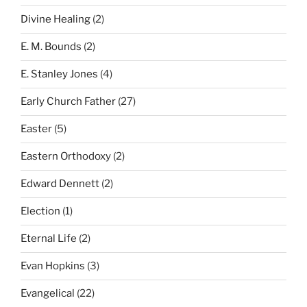
Divine Healing
(2)
E. M. Bounds
(2)
E. Stanley Jones
(4)
Early Church Father
(27)
Easter
(5)
Eastern Orthodoxy
(2)
Edward Dennett
(2)
Election
(1)
Eternal Life
(2)
Evan Hopkins
(3)
Evangelical
(22)