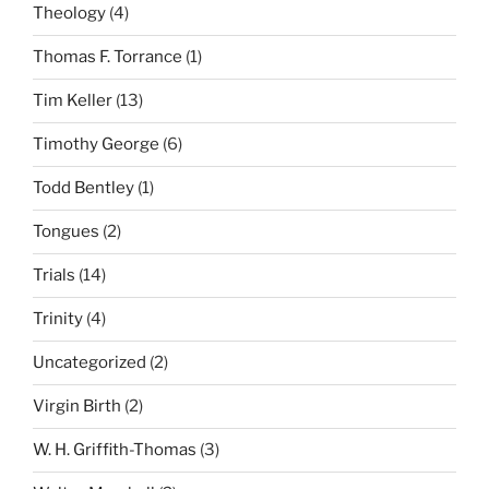
Theology
(4)
Thomas F. Torrance
(1)
Tim Keller
(13)
Timothy George
(6)
Todd Bentley
(1)
Tongues
(2)
Trials
(14)
Trinity
(4)
Uncategorized
(2)
Virgin Birth
(2)
W. H. Griffith-Thomas
(3)