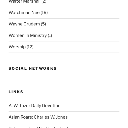
Walter Marshall
(2)
Watchman Nee
(19)
Wayne Grudem
(5)
Women in Ministry
(1)
Worship
(12)
SOCIAL NETWORKS
LINKS
A. W. Tozer Daily Devotion
Aslan Roars: Charles W. Jones