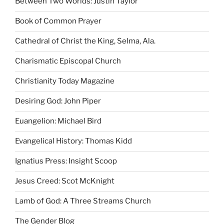
Between Two Worlds: Justin Taylor
Book of Common Prayer
Cathedral of Christ the King, Selma, Ala.
Charismatic Episcopal Church
Christianity Today Magazine
Desiring God: John Piper
Euangelion: Michael Bird
Evangelical History: Thomas Kidd
Ignatius Press: Insight Scoop
Jesus Creed: Scot McKnight
Lamb of God: A Three Streams Church
The Gender Blog