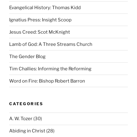
Evangelical History: Thomas Kidd
Ignatius Press: Insight Scoop
Jesus Creed: Scot McKnight
Lamb of God: A Three Streams Church
The Gender Blog
Tim Challies: Informing the Reforming
Word on Fire: Bishop Robert Barron
CATEGORIES
A. W. Tozer
(30)
Abiding in Christ
(28)