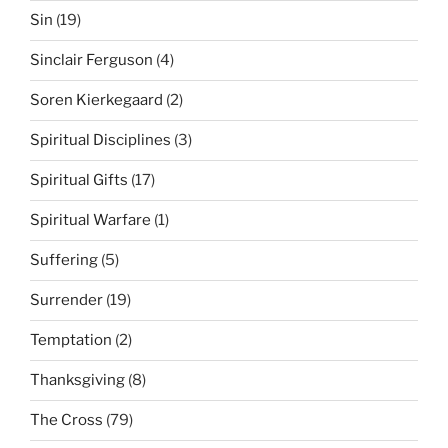
Sin
(19)
Sinclair Ferguson
(4)
Soren Kierkegaard
(2)
Spiritual Disciplines
(3)
Spiritual Gifts
(17)
Spiritual Warfare
(1)
Suffering
(5)
Surrender
(19)
Temptation
(2)
Thanksgiving
(8)
The Cross
(79)