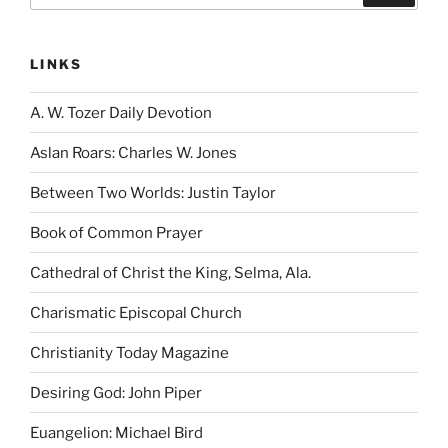
LINKS
A. W. Tozer Daily Devotion
Aslan Roars: Charles W. Jones
Between Two Worlds: Justin Taylor
Book of Common Prayer
Cathedral of Christ the King, Selma, Ala.
Charismatic Episcopal Church
Christianity Today Magazine
Desiring God: John Piper
Euangelion: Michael Bird