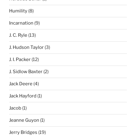
Humility
(8)
Incarnation
(9)
J. C. Ryle
(13)
J. Hudson Taylor
(3)
J. I. Packer
(12)
J. Sidlow Baxter
(2)
Jack Deere
(4)
Jack Hayford
(1)
Jacob
(1)
Jeanne Guyon
(1)
Jerry Bridges
(19)