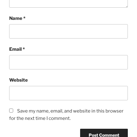
Name
*
Email
*
Website
Save my name, email, and website in this browser
for the next time I comment.