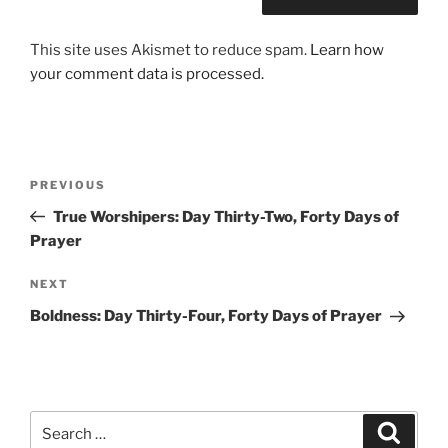
This site uses Akismet to reduce spam.
Learn how
your comment data is processed.
Post
Previous
PREVIOUS
navigation
Post
True Worshipers: Day Thirty-Two, Forty Days of
Prayer
Next
NEXT
Post
Boldness: Day Thirty-Four, Forty Days of Prayer
Search
Search
for: