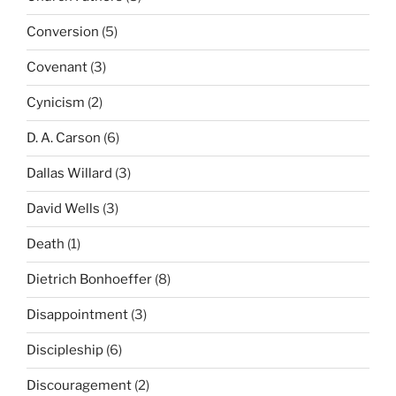
Conversion
(5)
Covenant
(3)
Cynicism
(2)
D. A. Carson
(6)
Dallas Willard
(3)
David Wells
(3)
Death
(1)
Dietrich Bonhoeffer
(8)
Disappointment
(3)
Discipleship
(6)
Discouragement
(2)