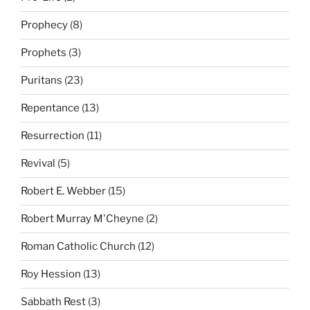
Prophecy
(8)
Prophets
(3)
Puritans
(23)
Repentance
(13)
Resurrection
(11)
Revival
(5)
Robert E. Webber
(15)
Robert Murray M'Cheyne
(2)
Roman Catholic Church
(12)
Roy Hession
(13)
Sabbath Rest
(3)