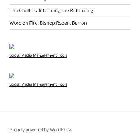
Tim Challies: Informing the Reforming
Word on Fire: Bishop Robert Barron
Social Media Management Tools
Social Media Management Tools
Proudly powered by WordPress