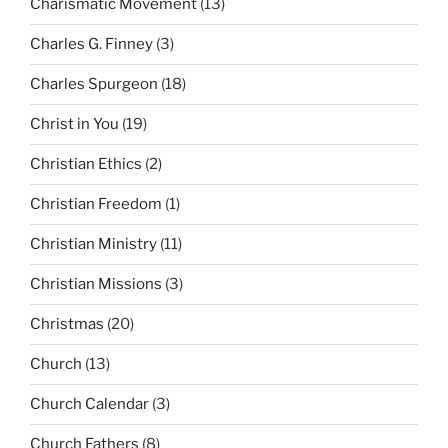
Charismatic Movement
(13)
Charles G. Finney
(3)
Charles Spurgeon
(18)
Christ in You
(19)
Christian Ethics
(2)
Christian Freedom
(1)
Christian Ministry
(11)
Christian Missions
(3)
Christmas
(20)
Church
(13)
Church Calendar
(3)
Church Fathers
(8)