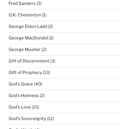
Fred Sanders
(2)
G.K. Chesterton
(1)
George Eldon Ladd
(2)
George MacDonald
(2)
George Mueller
(2)
Gift of Discernment
(3)
Gift of Prophecy
(13)
God's Grace
(40)
God's Holiness
(2)
God's Love
(15)
God's Sovereignty
(12)