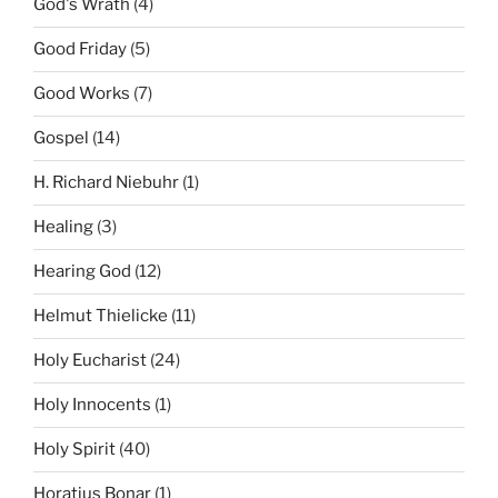
God's Wrath
(4)
Good Friday
(5)
Good Works
(7)
Gospel
(14)
H. Richard Niebuhr
(1)
Healing
(3)
Hearing God
(12)
Helmut Thielicke
(11)
Holy Eucharist
(24)
Holy Innocents
(1)
Holy Spirit
(40)
Horatius Bonar
(1)