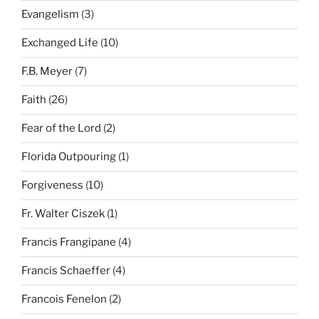
Evangelism
(3)
Exchanged Life
(10)
F.B. Meyer
(7)
Faith
(26)
Fear of the Lord
(2)
Florida Outpouring
(1)
Forgiveness
(10)
Fr. Walter Ciszek
(1)
Francis Frangipane
(4)
Francis Schaeffer
(4)
Francois Fenelon
(2)