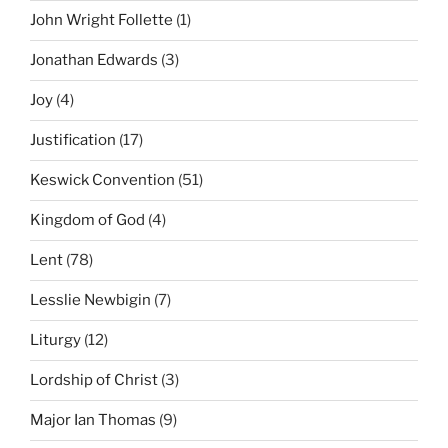
John Wright Follette
(1)
Jonathan Edwards
(3)
Joy
(4)
Justification
(17)
Keswick Convention
(51)
Kingdom of God
(4)
Lent
(78)
Lesslie Newbigin
(7)
Liturgy
(12)
Lordship of Christ
(3)
Major Ian Thomas
(9)