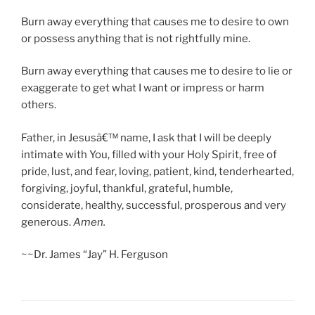
Burn away everything that causes me to desire to own
or possess anything that is not rightfully mine.
Burn away everything that causes me to desire to lie or
exaggerate to get what I want or impress or harm
others.
Father, in Jesusâ€™ name, I ask that I will be deeply
intimate with You, filled with your Holy Spirit, free of
pride, lust, and fear, loving, patient, kind, tenderhearted,
forgiving, joyful, thankful, grateful, humble,
considerate, healthy, successful, prosperous and very
generous.
Amen.
~~Dr. James “Jay” H. Ferguson