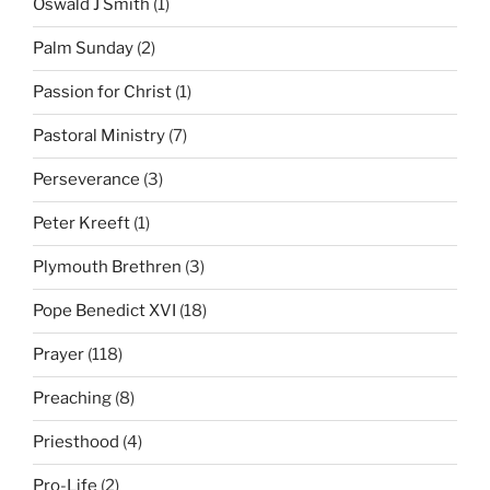
Oswald J Smith
(1)
Palm Sunday
(2)
Passion for Christ
(1)
Pastoral Ministry
(7)
Perseverance
(3)
Peter Kreeft
(1)
Plymouth Brethren
(3)
Pope Benedict XVI
(18)
Prayer
(118)
Preaching
(8)
Priesthood
(4)
Pro-Life
(2)