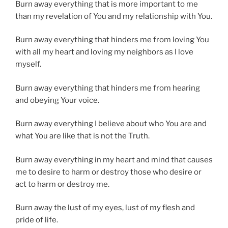
Burn away everything that is more important to me
than my revelation of You and my relationship with You.
Burn away everything that hinders me from loving You
with all my heart and loving my neighbors as I love
myself.
Burn away everything that hinders me from hearing
and obeying Your voice.
Burn away everything I believe about who You are and
what You are like that is not the Truth.
Burn away everything in my heart and mind that causes
me to desire to harm or destroy those who desire or
act to harm or destroy me.
Burn away the lust of my eyes, lust of my flesh and
pride of life.