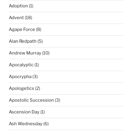
Adoption
(1)
Advent
(18)
Agape Force
(8)
Alan Redpath
(5)
Andrew Murray
(10)
Apocalyptic
(1)
Apocrypha
(3)
Apologetics
(2)
Apostolic Succession
(3)
Ascension Day
(1)
Ash Wednesday
(6)