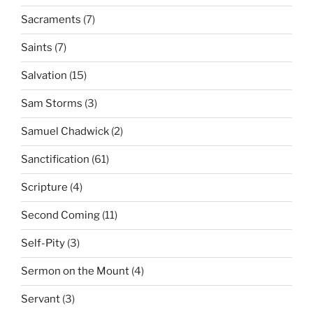
Sacraments
(7)
Saints
(7)
Salvation
(15)
Sam Storms
(3)
Samuel Chadwick
(2)
Sanctification
(61)
Scripture
(4)
Second Coming
(11)
Self-Pity
(3)
Sermon on the Mount
(4)
Servant
(3)