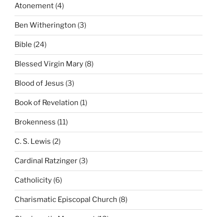
Atonement
(4)
Ben Witherington
(3)
Bible
(24)
Blessed Virgin Mary
(8)
Blood of Jesus
(3)
Book of Revelation
(1)
Brokenness
(11)
C. S. Lewis
(2)
Cardinal Ratzinger
(3)
Catholicity
(6)
Charismatic Episcopal Church
(8)