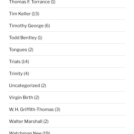
Thomas F. Torrance
(1)
Tim Keller
(13)
Timothy George
(6)
Todd Bentley
(1)
Tongues
(2)
Trials
(14)
Trinity
(4)
Uncategorized
(2)
Virgin Birth
(2)
W. H. Griffith-Thomas
(3)
Walter Marshall
(2)
Watchman Nee
(19)