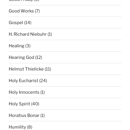
Good Works
(7)
Gospel
(14)
H. Richard Niebuhr
(1)
Healing
(3)
Hearing God
(12)
Helmut Thielicke
(11)
Holy Eucharist
(24)
Holy Innocents
(1)
Holy Spirit
(40)
Horatius Bonar
(1)
Humility
(8)