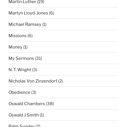
Martin Luther
(19)
Martyn Lloyd-Jones
(6)
Michael Ramsey
(1)
Missions
(6)
Money
(1)
My Sermons
(31)
N. T. Wright
(3)
Nicholas Von Zinzendorf
(2)
Obedience
(3)
Oswald Chambers
(38)
Oswald J Smith
(1)
Palm Sunday
(2)