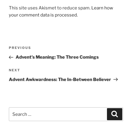
This site uses Akismet to reduce spam.
Learn how
your comment data is processed.
Post
Previous
PREVIOUS
navigation
Post
Advent’s Meaning: The Three Comings
Next
NEXT
Post
Advent Awkwardness: The In-Between Believer
Search
Search
for: