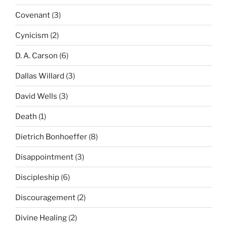
Covenant
(3)
Cynicism
(2)
D. A. Carson
(6)
Dallas Willard
(3)
David Wells
(3)
Death
(1)
Dietrich Bonhoeffer
(8)
Disappointment
(3)
Discipleship
(6)
Discouragement
(2)
Divine Healing
(2)