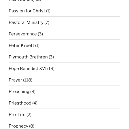
Passion for Christ
(1)
Pastoral Ministry
(7)
Perseverance
(3)
Peter Kreeft
(1)
Plymouth Brethren
(3)
Pope Benedict XVI
(18)
Prayer
(118)
Preaching
(8)
Priesthood
(4)
Pro-Life
(2)
Prophecy
(8)