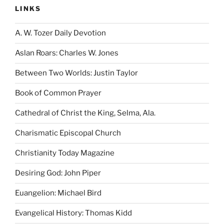
LINKS
A. W. Tozer Daily Devotion
Aslan Roars: Charles W. Jones
Between Two Worlds: Justin Taylor
Book of Common Prayer
Cathedral of Christ the King, Selma, Ala.
Charismatic Episcopal Church
Christianity Today Magazine
Desiring God: John Piper
Euangelion: Michael Bird
Evangelical History: Thomas Kidd