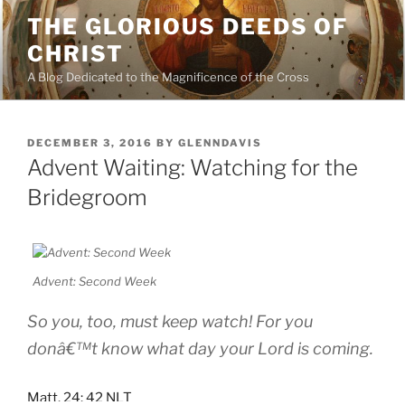
Skip
THE GLORIOUS DEEDS OF
to
CHRIST
content
A Blog Dedicated to the Magnificence of the Cross
POSTED
DECEMBER 3, 2016
BY
GLENNDAVIS
ON
Advent Waiting: Watching for the
Bridegroom
Advent: Second Week
So you, too, must keep watch! For you
donâ€™t know what day your Lord is coming.
Matt. 24: 42 NLT