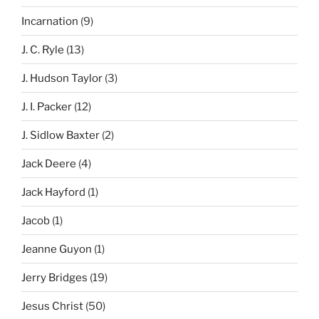
Incarnation
(9)
J. C. Ryle
(13)
J. Hudson Taylor
(3)
J. I. Packer
(12)
J. Sidlow Baxter
(2)
Jack Deere
(4)
Jack Hayford
(1)
Jacob
(1)
Jeanne Guyon
(1)
Jerry Bridges
(19)
Jesus Christ
(50)