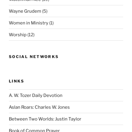
Wayne Grudem
(5)
Women in Ministry
(1)
Worship
(12)
SOCIAL NETWORKS
LINKS
A. W. Tozer Daily Devotion
Aslan Roars: Charles W. Jones
Between Two Worlds: Justin Taylor
Book of Common Prayer