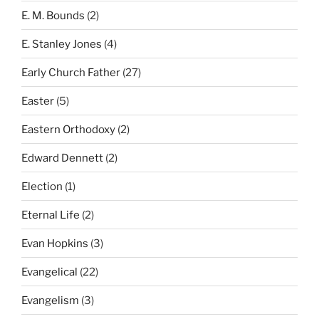
E. M. Bounds
(2)
E. Stanley Jones
(4)
Early Church Father
(27)
Easter
(5)
Eastern Orthodoxy
(2)
Edward Dennett
(2)
Election
(1)
Eternal Life
(2)
Evan Hopkins
(3)
Evangelical
(22)
Evangelism
(3)