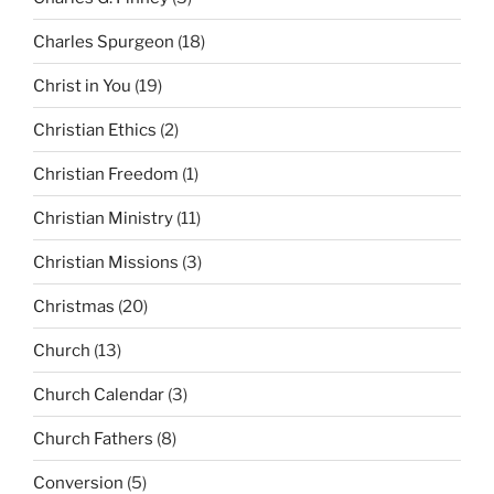
Charles Spurgeon
(18)
Christ in You
(19)
Christian Ethics
(2)
Christian Freedom
(1)
Christian Ministry
(11)
Christian Missions
(3)
Christmas
(20)
Church
(13)
Church Calendar
(3)
Church Fathers
(8)
Conversion
(5)