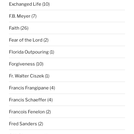
Exchanged Life
(10)
F.B. Meyer
(7)
Faith
(26)
Fear of the Lord
(2)
Florida Outpouring
(1)
Forgiveness
(10)
Fr. Walter Ciszek
(1)
Francis Frangipane
(4)
Francis Schaeffer
(4)
Francois Fenelon
(2)
Fred Sanders
(2)