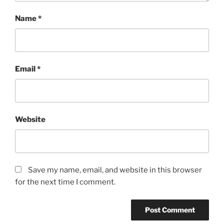
Name
*
Email
*
Website
Save my name, email, and website in this browser
for the next time I comment.