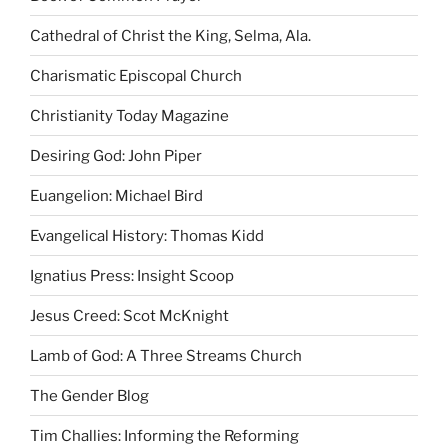
Cathedral of Christ the King, Selma, Ala.
Charismatic Episcopal Church
Christianity Today Magazine
Desiring God: John Piper
Euangelion: Michael Bird
Evangelical History: Thomas Kidd
Ignatius Press: Insight Scoop
Jesus Creed: Scot McKnight
Lamb of God: A Three Streams Church
The Gender Blog
Tim Challies: Informing the Reforming