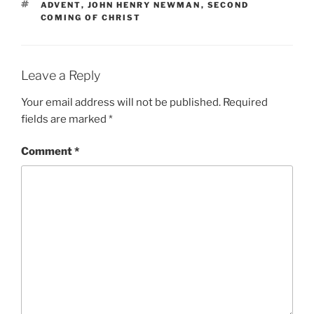
TAGS
ADVENT
,
JOHN HENRY NEWMAN
,
SECOND
COMING OF CHRIST
Leave a Reply
Your email address will not be published.
Required
fields are marked
*
Comment
*