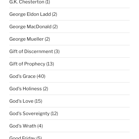
G.K. Chesterton
(1)
George Eldon Ladd
(2)
George MacDonald
(2)
George Mueller
(2)
Gift of Discernment
(3)
Gift of Prophecy
(13)
God's Grace
(40)
God's Holiness
(2)
God's Love
(15)
God's Sovereignty
(12)
God's Wrath
(4)
Good Friday
(5)