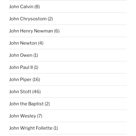
John Calvin
(8)
John Chrysostom
(2)
John Henry Newman
(6)
John Newton
(4)
John Owen
(1)
John Paul II
(1)
John Piper
(16)
John Stott
(46)
John the Baptist
(2)
John Wesley
(7)
John Wright Follette
(1)