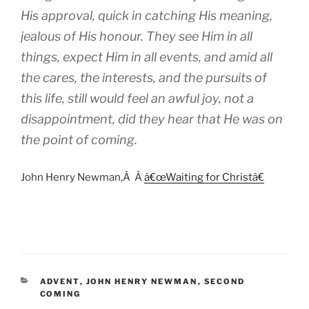
His approval, quick in catching His meaning,
jealous of His honour. They see Him in all
things, expect Him in all events, and amid all
the cares, the interests, and the pursuits of
this life, still would feel an awful joy, not a
disappointment, did they hear that He was on
the point of coming.
John Henry Newman,Â
Â
â€œWaiting for Christâ€
CATEGORIES
ADVENT
,
JOHN HENRY NEWMAN
,
SECOND
COMING