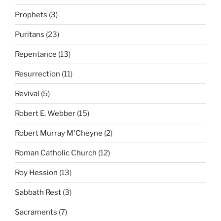
Prophets
(3)
Puritans
(23)
Repentance
(13)
Resurrection
(11)
Revival
(5)
Robert E. Webber
(15)
Robert Murray M'Cheyne
(2)
Roman Catholic Church
(12)
Roy Hession
(13)
Sabbath Rest
(3)
Sacraments
(7)