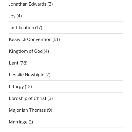
Jonathan Edwards
(3)
Joy
(4)
Justification
(17)
Keswick Convention
(51)
Kingdom of God
(4)
Lent
(78)
Lesslie Newbigin
(7)
Liturgy
(12)
Lordship of Christ
(3)
Major Ian Thomas
(9)
Marriage
(1)