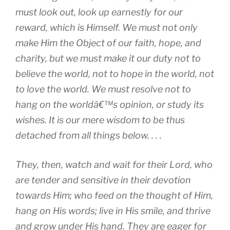
must look out, look up earnestly for our
reward, which is Himself. We must not only
make Him the Object of our faith, hope, and
charity, but we must make it our duty not to
believe the world, not to hope in the world, not
to love the world. We must resolve not to
hang on the worldâ€™s opinion, or study its
wishes. It is our mere wisdom to be thus
detached from all things below. . . .
They, then, watch and wait for their Lord, who
are tender and sensitive in their devotion
towards Him; who feed on the thought of Him,
hang on His words; live in His smile, and thrive
and grow under His hand. They are eager for