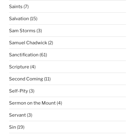
Saints
(7)
Salvation
(15)
Sam Storms
(3)
Samuel Chadwick
(2)
Sanctification
(61)
Scripture
(4)
Second Coming
(11)
Self-Pity
(3)
Sermon on the Mount
(4)
Servant
(3)
Sin
(19)