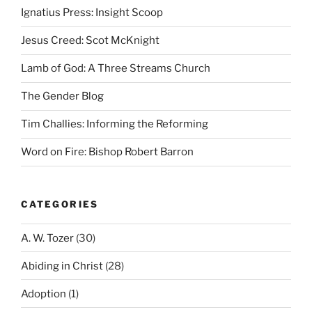
Ignatius Press: Insight Scoop
Jesus Creed: Scot McKnight
Lamb of God: A Three Streams Church
The Gender Blog
Tim Challies: Informing the Reforming
Word on Fire: Bishop Robert Barron
CATEGORIES
A. W. Tozer
(30)
Abiding in Christ
(28)
Adoption
(1)