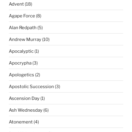
Advent
(18)
Agape Force
(8)
Alan Redpath
(5)
Andrew Murray
(10)
Apocalyptic
(1)
Apocrypha
(3)
Apologetics
(2)
Apostolic Succession
(3)
Ascension Day
(1)
Ash Wednesday
(6)
Atonement
(4)