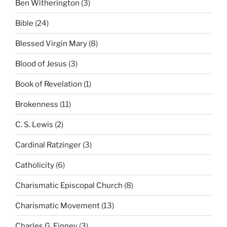
Ben Witherington
(3)
Bible
(24)
Blessed Virgin Mary
(8)
Blood of Jesus
(3)
Book of Revelation
(1)
Brokenness
(11)
C. S. Lewis
(2)
Cardinal Ratzinger
(3)
Catholicity
(6)
Charismatic Episcopal Church
(8)
Charismatic Movement
(13)
Charles G. Finney
(3)