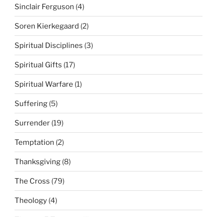
Sinclair Ferguson
(4)
Soren Kierkegaard
(2)
Spiritual Disciplines
(3)
Spiritual Gifts
(17)
Spiritual Warfare
(1)
Suffering
(5)
Surrender
(19)
Temptation
(2)
Thanksgiving
(8)
The Cross
(79)
Theology
(4)