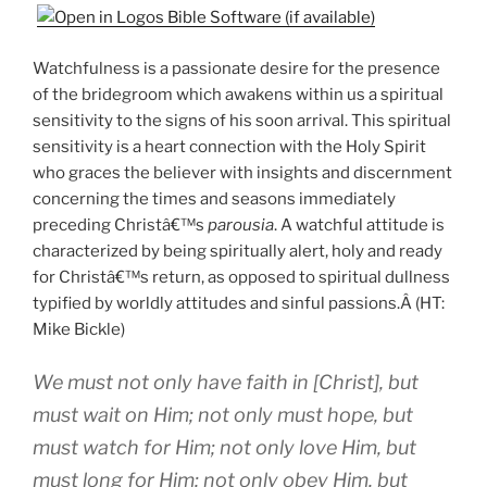
Watchfulness is a passionate desire for the presence
of the bridegroom which awakens within us a spiritual
sensitivity to the signs of his soon arrival. This spiritual
sensitivity is a heart connection with the Holy Spirit
who graces the believer with insights and discernment
concerning the times and seasons immediately
preceding Christâ€™s
parousia
. A watchful attitude is
characterized by being spiritually alert, holy and ready
for Christâ€™s return, as opposed to spiritual dullness
typified by worldly attitudes and sinful passions.Â (HT:
Mike Bickle)
We must not only have faith in [Christ], but
must wait on Him; not only must hope, but
must watch for Him; not only love Him, but
must long for Him; not only obey Him, but