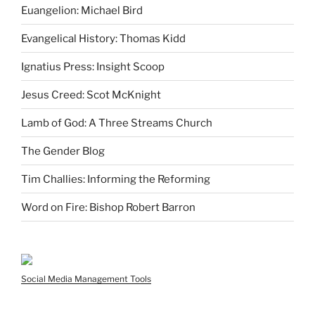
Euangelion: Michael Bird
Evangelical History: Thomas Kidd
Ignatius Press: Insight Scoop
Jesus Creed: Scot McKnight
Lamb of God: A Three Streams Church
The Gender Blog
Tim Challies: Informing the Reforming
Word on Fire: Bishop Robert Barron
Social Media Management Tools