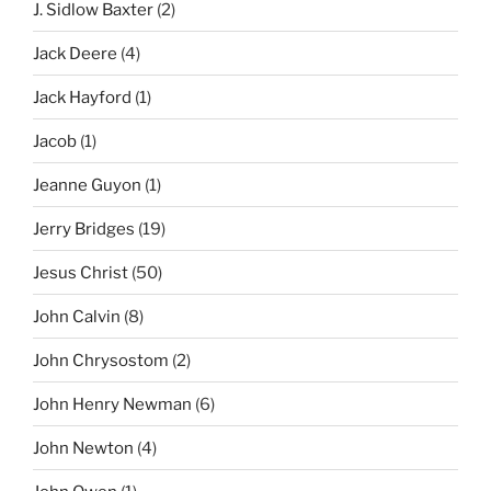
J. Sidlow Baxter
(2)
Jack Deere
(4)
Jack Hayford
(1)
Jacob
(1)
Jeanne Guyon
(1)
Jerry Bridges
(19)
Jesus Christ
(50)
John Calvin
(8)
John Chrysostom
(2)
John Henry Newman
(6)
John Newton
(4)