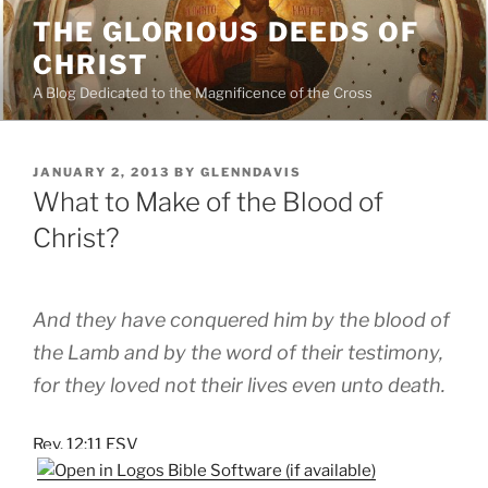
Skip
THE GLORIOUS DEEDS OF
to
CHRIST
content
A Blog Dedicated to the Magnificence of the Cross
POSTED
JANUARY 2, 2013
BY
GLENNDAVIS
ON
What to Make of the Blood of
Christ?
And they have conquered him by the blood of
the Lamb and by the word of their testimony,
for they loved not their lives even unto death.
Rev. 12:11 ESV