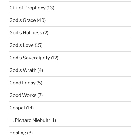
Gift of Prophecy
(13)
God's Grace
(40)
God's Holiness
(2)
God's Love
(15)
God's Sovereignty
(12)
God's Wrath
(4)
Good Friday
(5)
Good Works
(7)
Gospel
(14)
H. Richard Niebuhr
(1)
Healing
(3)