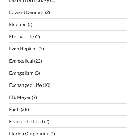
Eastern Orthodoxy
(2)
Edward Dennett
(2)
Election
(1)
Eternal Life
(2)
Evan Hopkins
(3)
Evangelical
(22)
Evangelism
(3)
Exchanged Life
(10)
F.B. Meyer
(7)
Faith
(26)
Fear of the Lord
(2)
Florida Outpouring
(1)