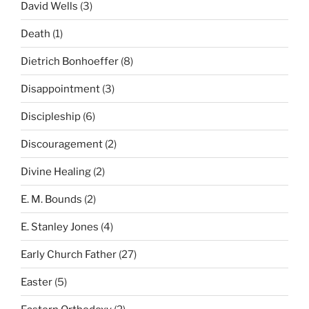
David Wells
(3)
Death
(1)
Dietrich Bonhoeffer
(8)
Disappointment
(3)
Discipleship
(6)
Discouragement
(2)
Divine Healing
(2)
E. M. Bounds
(2)
E. Stanley Jones
(4)
Early Church Father
(27)
Easter
(5)