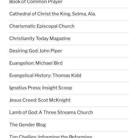
Book of Common Prayer
Cathedral of Christ the King, Selma, Ala.
Charismatic Episcopal Church
Christianity Today Magazine
Desiring God: John Piper
Euangelion: Michael Bird
Evangelical History: Thomas Kidd
Ignatius Press: Insight Scoop
Jesus Creed: Scot McKnight
Lamb of God: A Three Streams Church
The Gender Blog
Tim Challies: Informing the Reforming