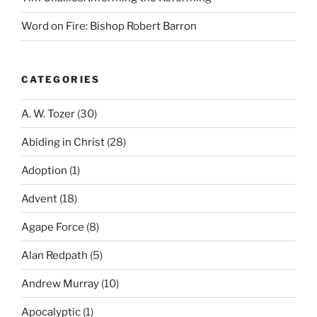
Word on Fire: Bishop Robert Barron
CATEGORIES
A. W. Tozer
(30)
Abiding in Christ
(28)
Adoption
(1)
Advent
(18)
Agape Force
(8)
Alan Redpath
(5)
Andrew Murray
(10)
Apocalyptic
(1)