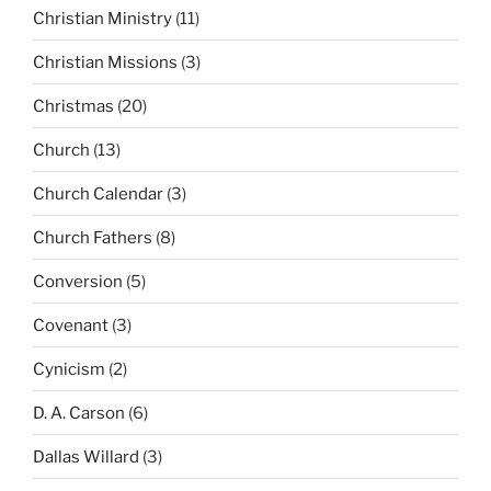
Christian Ministry
(11)
Christian Missions
(3)
Christmas
(20)
Church
(13)
Church Calendar
(3)
Church Fathers
(8)
Conversion
(5)
Covenant
(3)
Cynicism
(2)
D. A. Carson
(6)
Dallas Willard
(3)