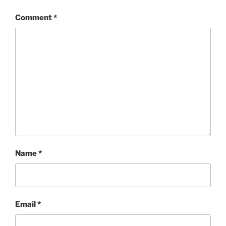
Comment
*
Name
*
Email
*