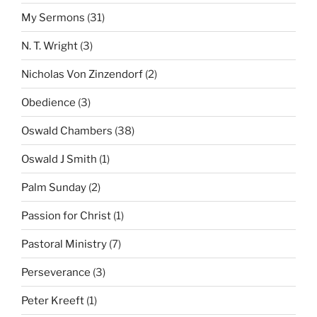
My Sermons
(31)
N. T. Wright
(3)
Nicholas Von Zinzendorf
(2)
Obedience
(3)
Oswald Chambers
(38)
Oswald J Smith
(1)
Palm Sunday
(2)
Passion for Christ
(1)
Pastoral Ministry
(7)
Perseverance
(3)
Peter Kreeft
(1)