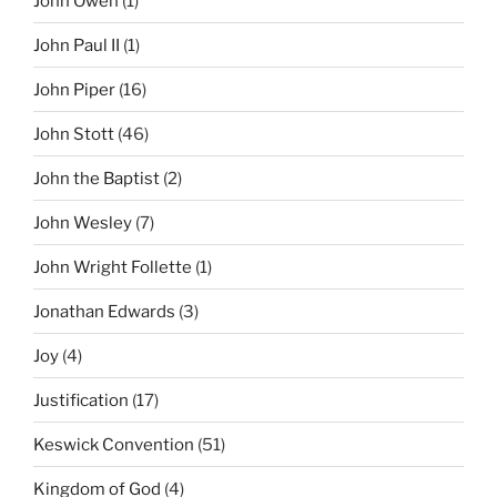
John Owen
(1)
John Paul II
(1)
John Piper
(16)
John Stott
(46)
John the Baptist
(2)
John Wesley
(7)
John Wright Follette
(1)
Jonathan Edwards
(3)
Joy
(4)
Justification
(17)
Keswick Convention
(51)
Kingdom of God
(4)