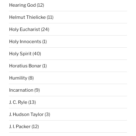
Hearing God
(12)
Helmut Thielicke
(11)
Holy Eucharist
(24)
Holy Innocents
(1)
Holy Spirit
(40)
Horatius Bonar
(1)
Humility
(8)
Incarnation
(9)
J. C. Ryle
(13)
J. Hudson Taylor
(3)
J. I. Packer
(12)