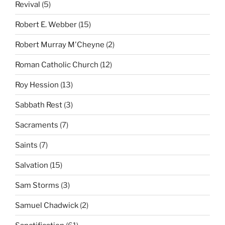
Revival
(5)
Robert E. Webber
(15)
Robert Murray M'Cheyne
(2)
Roman Catholic Church
(12)
Roy Hession
(13)
Sabbath Rest
(3)
Sacraments
(7)
Saints
(7)
Salvation
(15)
Sam Storms
(3)
Samuel Chadwick
(2)