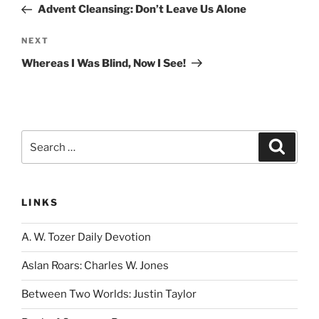
Post
Advent Cleansing: Don’t Leave Us Alone
Next
NEXT
Post
Whereas I Was Blind, Now I See!
Search
Search
for:
LINKS
A. W. Tozer Daily Devotion
Aslan Roars: Charles W. Jones
Between Two Worlds: Justin Taylor