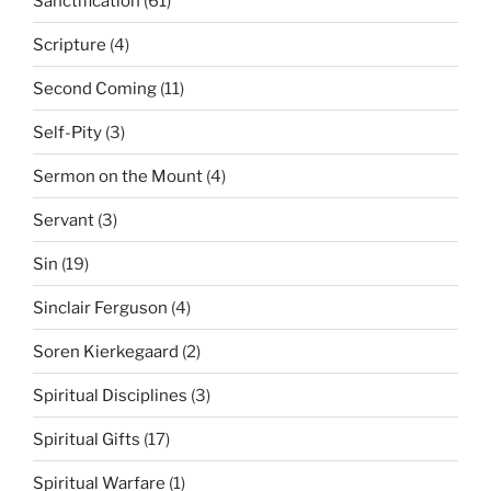
Sanctification
(61)
Scripture
(4)
Second Coming
(11)
Self-Pity
(3)
Sermon on the Mount
(4)
Servant
(3)
Sin
(19)
Sinclair Ferguson
(4)
Soren Kierkegaard
(2)
Spiritual Disciplines
(3)
Spiritual Gifts
(17)
Spiritual Warfare
(1)