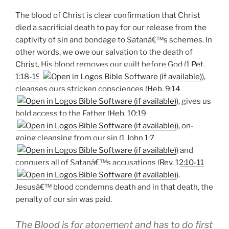
The blood of Christ is clear confirmation that Christ
died a sacrificial death to pay for our release from the
captivity of sin and bondage to Satanâ€™s schemes. In
other words, we owe our salvation to the death of
Christ. His blood removes our guilt before God (
1 Pet.
1:18-19
),
cleanses ours stricken consciences (
Heb. 9:14
), gives us
bold access to the Father (
Heb. 10:19
), on-
going cleansing from our sin (
1 John 1:7
) and
conquers all of Satanâ€™s accusations (
Rev. 12:10-11
).
Jesusâ€™ blood condemns death and in that death, the
penalty of our sin was paid.
The Blood is for atonement and has to do first