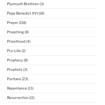
Plymouth Brethren
(3)
Pope Benedict XVI
(18)
Prayer
(118)
Preaching
(8)
Priesthood
(4)
Pro-Life
(2)
Prophecy
(8)
Prophets
(3)
Puritans
(23)
Repentance
(13)
Resurrection
(11)