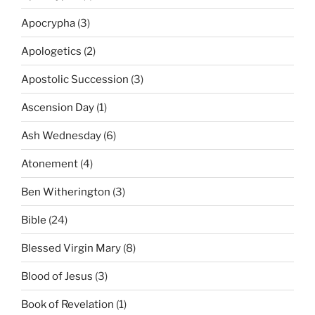
Apocrypha
(3)
Apologetics
(2)
Apostolic Succession
(3)
Ascension Day
(1)
Ash Wednesday
(6)
Atonement
(4)
Ben Witherington
(3)
Bible
(24)
Blessed Virgin Mary
(8)
Blood of Jesus
(3)
Book of Revelation
(1)