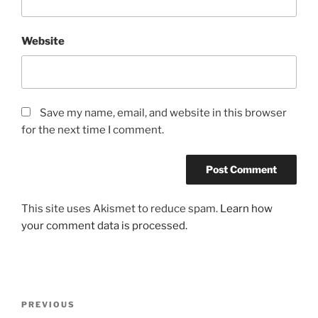
Website
Save my name, email, and website in this browser
for the next time I comment.
This site uses Akismet to reduce spam.
Learn how
your comment data is processed.
Post
Previous
PREVIOUS
navigation