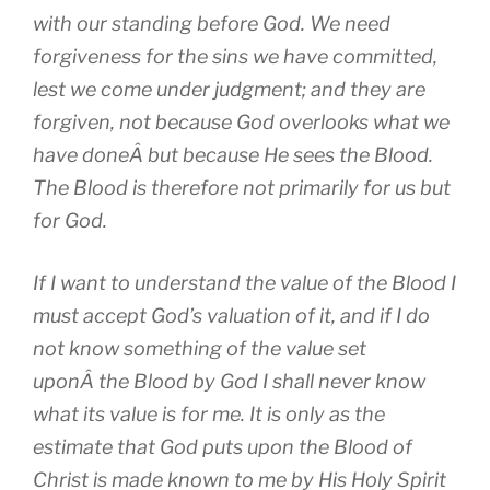
with our standing before God. We need
forgiveness for the sins we have committed,
lest we come under judgment; and they are
forgiven, not because God overlooks what we
have doneÂ but because He sees the Blood.
The Blood is therefore not primarily for us but
for God.
If I want to understand the value of the Blood I
must accept God’s valuation of it, and if I do
not know something of the value set
uponÂ the Blood by God I shall never know
what its value is for me. It is only as the
estimate that God puts upon the Blood of
Christ is made known to me by His Holy Spirit