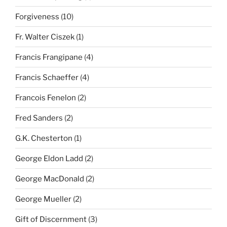
Forgiveness
(10)
Fr. Walter Ciszek
(1)
Francis Frangipane
(4)
Francis Schaeffer
(4)
Francois Fenelon
(2)
Fred Sanders
(2)
G.K. Chesterton
(1)
George Eldon Ladd
(2)
George MacDonald
(2)
George Mueller
(2)
Gift of Discernment
(3)