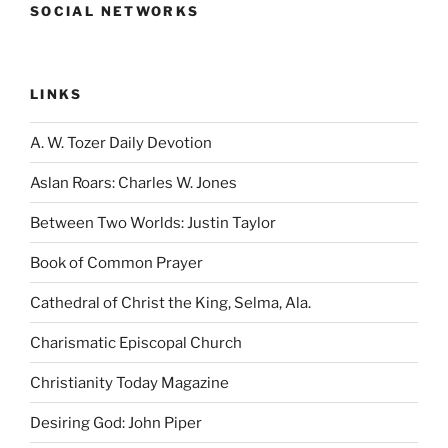
SOCIAL NETWORKS
LINKS
A. W. Tozer Daily Devotion
Aslan Roars: Charles W. Jones
Between Two Worlds: Justin Taylor
Book of Common Prayer
Cathedral of Christ the King, Selma, Ala.
Charismatic Episcopal Church
Christianity Today Magazine
Desiring God: John Piper