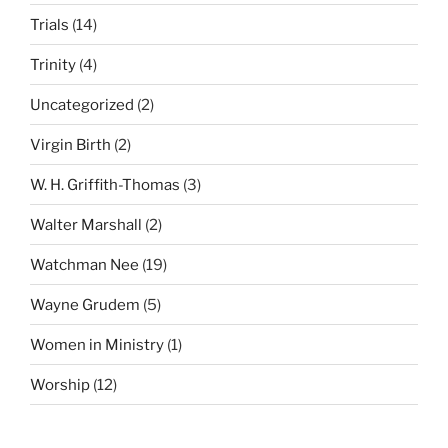
Trials
(14)
Trinity
(4)
Uncategorized
(2)
Virgin Birth
(2)
W. H. Griffith-Thomas
(3)
Walter Marshall
(2)
Watchman Nee
(19)
Wayne Grudem
(5)
Women in Ministry
(1)
Worship
(12)