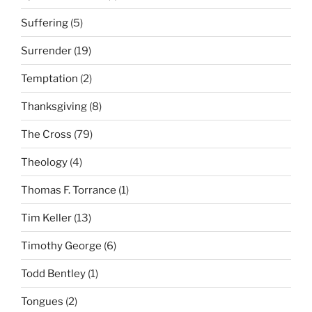
Suffering
(5)
Surrender
(19)
Temptation
(2)
Thanksgiving
(8)
The Cross
(79)
Theology
(4)
Thomas F. Torrance
(1)
Tim Keller
(13)
Timothy George
(6)
Todd Bentley
(1)
Tongues
(2)