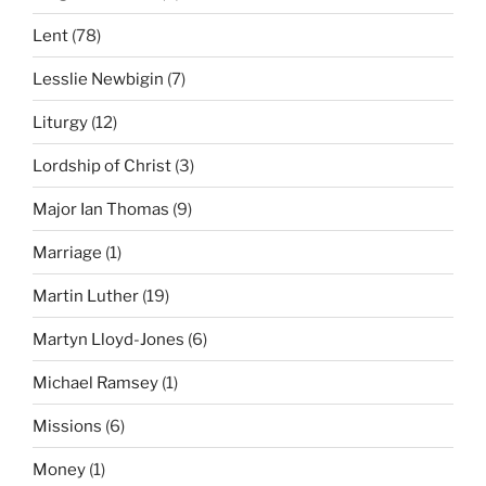
Lent
(78)
Lesslie Newbigin
(7)
Liturgy
(12)
Lordship of Christ
(3)
Major Ian Thomas
(9)
Marriage
(1)
Martin Luther
(19)
Martyn Lloyd-Jones
(6)
Michael Ramsey
(1)
Missions
(6)
Money
(1)