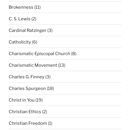
Brokenness
(11)
C. S. Lewis
(2)
Cardinal Ratzinger
(3)
Catholicity
(6)
Charismatic Episcopal Church
(8)
Charismatic Movement
(13)
Charles G. Finney
(3)
Charles Spurgeon
(18)
Christ in You
(19)
Christian Ethics
(2)
Christian Freedom
(1)