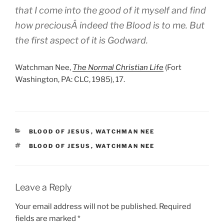
that I come into the good of it myself and find
how preciousÂ indeed the Blood is to me. But
the first aspect of it is Godward.
Watchman Nee,
The Normal Christian Life
(Fort
Washington, PA: CLC, 1985), 17.
CATEGORIES
BLOOD OF JESUS
,
WATCHMAN NEE
TAGS
BLOOD OF JESUS
,
WATCHMAN NEE
Leave a Reply
Your email address will not be published.
Required
fields are marked
*