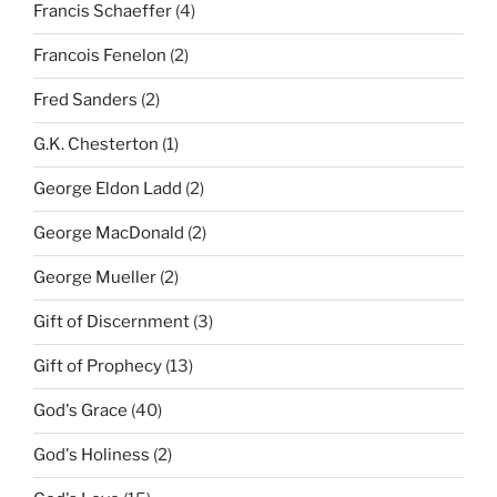
Francis Schaeffer
(4)
Francois Fenelon
(2)
Fred Sanders
(2)
G.K. Chesterton
(1)
George Eldon Ladd
(2)
George MacDonald
(2)
George Mueller
(2)
Gift of Discernment
(3)
Gift of Prophecy
(13)
God's Grace
(40)
God's Holiness
(2)