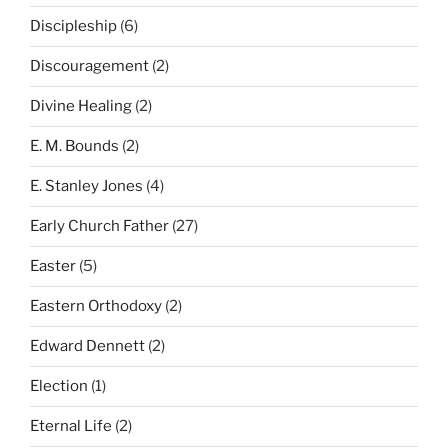
Discipleship
(6)
Discouragement
(2)
Divine Healing
(2)
E. M. Bounds
(2)
E. Stanley Jones
(4)
Early Church Father
(27)
Easter
(5)
Eastern Orthodoxy
(2)
Edward Dennett
(2)
Election
(1)
Eternal Life
(2)