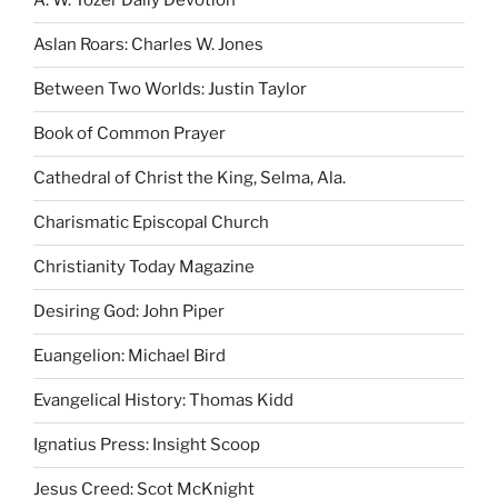
A. W. Tozer Daily Devotion
Aslan Roars: Charles W. Jones
Between Two Worlds: Justin Taylor
Book of Common Prayer
Cathedral of Christ the King, Selma, Ala.
Charismatic Episcopal Church
Christianity Today Magazine
Desiring God: John Piper
Euangelion: Michael Bird
Evangelical History: Thomas Kidd
Ignatius Press: Insight Scoop
Jesus Creed: Scot McKnight