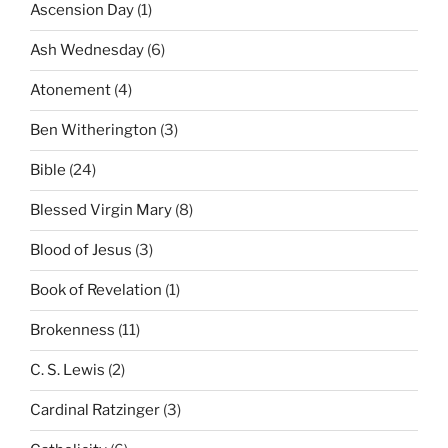
Ascension Day
(1)
Ash Wednesday
(6)
Atonement
(4)
Ben Witherington
(3)
Bible
(24)
Blessed Virgin Mary
(8)
Blood of Jesus
(3)
Book of Revelation
(1)
Brokenness
(11)
C. S. Lewis
(2)
Cardinal Ratzinger
(3)