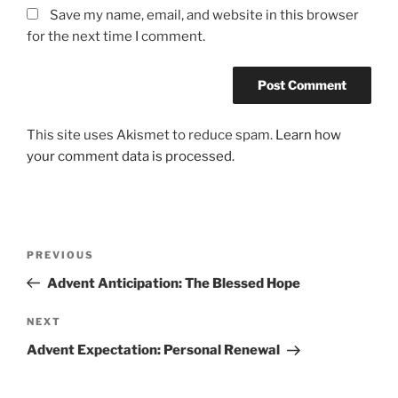
Save my name, email, and website in this browser
for the next time I comment.
This site uses Akismet to reduce spam.
Learn how
your comment data is processed.
Post
Previous
PREVIOUS
navigation
Post
Advent Anticipation: The Blessed Hope
Next
NEXT
Post
Advent Expectation: Personal Renewal