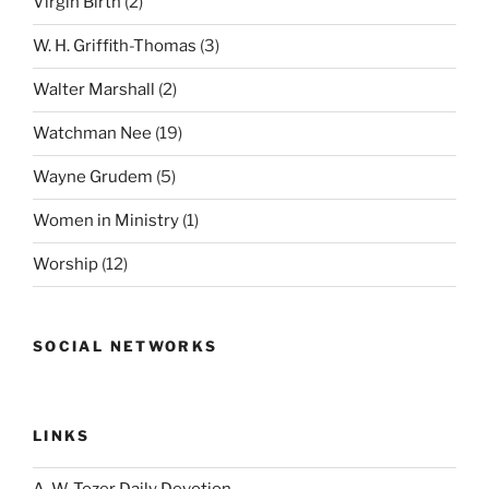
Virgin Birth
(2)
W. H. Griffith-Thomas
(3)
Walter Marshall
(2)
Watchman Nee
(19)
Wayne Grudem
(5)
Women in Ministry
(1)
Worship
(12)
SOCIAL NETWORKS
LINKS