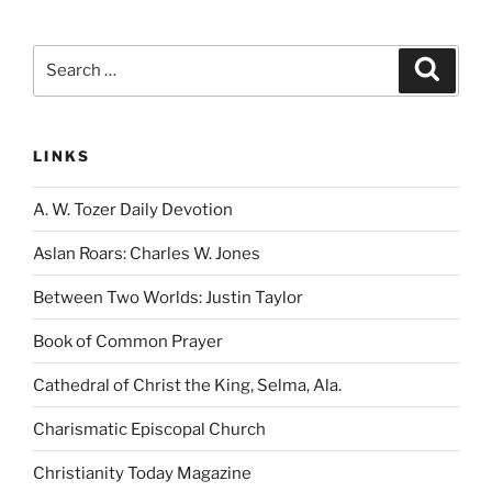
Search
Search
for:
LINKS
A. W. Tozer Daily Devotion
Aslan Roars: Charles W. Jones
Between Two Worlds: Justin Taylor
Book of Common Prayer
Cathedral of Christ the King, Selma, Ala.
Charismatic Episcopal Church
Christianity Today Magazine