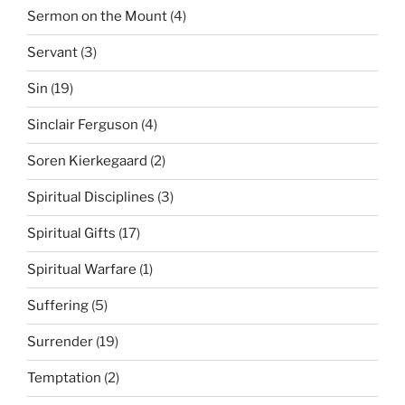
Sermon on the Mount
(4)
Servant
(3)
Sin
(19)
Sinclair Ferguson
(4)
Soren Kierkegaard
(2)
Spiritual Disciplines
(3)
Spiritual Gifts
(17)
Spiritual Warfare
(1)
Suffering
(5)
Surrender
(19)
Temptation
(2)