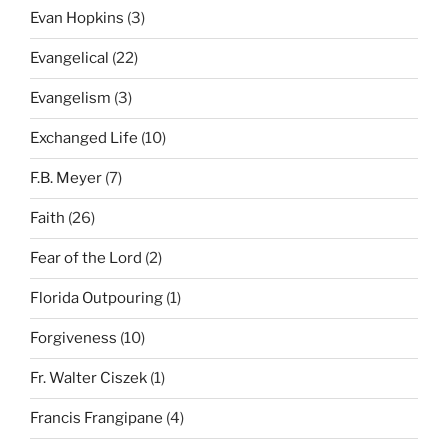
Evan Hopkins
(3)
Evangelical
(22)
Evangelism
(3)
Exchanged Life
(10)
F.B. Meyer
(7)
Faith
(26)
Fear of the Lord
(2)
Florida Outpouring
(1)
Forgiveness
(10)
Fr. Walter Ciszek
(1)
Francis Frangipane
(4)