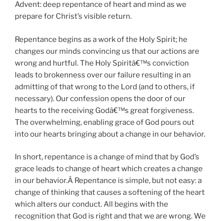
Advent: deep repentance of heart and mind as we
prepare for Christ’s visible return.
Repentance begins as a work of the Holy Spirit; he
changes our minds convincing us that our actions are
wrong and hurtful. The Holy Spiritâ€™s conviction
leads to brokenness over our failure resulting in an
admitting of that wrong to the Lord (and to others, if
necessary). Our confession opens the door of our
hearts to the receiving Godâ€™s great forgiveness.
The overwhelming, enabling grace of God pours out
into our hearts bringing about a change in our behavior.
In short, repentance is a change of mind that by God’s
grace leads to change of heart which creates a change
in our behavior.Â Repentance is simple, but not easy: a
change of thinking that causes a softening of the heart
which alters our conduct. All begins with the
recognition that God is right and that we are wrong. We