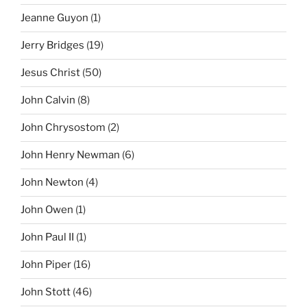
Jeanne Guyon
(1)
Jerry Bridges
(19)
Jesus Christ
(50)
John Calvin
(8)
John Chrysostom
(2)
John Henry Newman
(6)
John Newton
(4)
John Owen
(1)
John Paul II
(1)
John Piper
(16)
John Stott
(46)