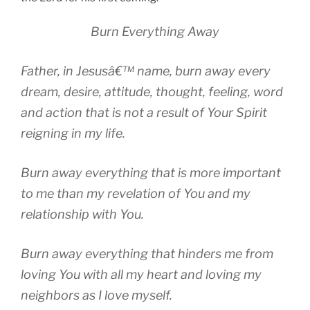
Burn Everything Away
Father, in Jesusâ€™ name, burn away every
dream, desire, attitude, thought, feeling, word
and action that is not a result of Your Spirit
reigning in my life.
Burn away everything that is more important
to me than my revelation of You and my
relationship with You.
Burn away everything that hinders me from
loving You with all my heart and loving my
neighbors as I love myself.