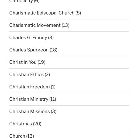
Catholicity
(6)
Charismatic Episcopal Church
(8)
Charismatic Movement
(13)
Charles G. Finney
(3)
Charles Spurgeon
(18)
Christ in You
(19)
Christian Ethics
(2)
Christian Freedom
(1)
Christian Ministry
(11)
Christian Missions
(3)
Christmas
(20)
Church
(13)