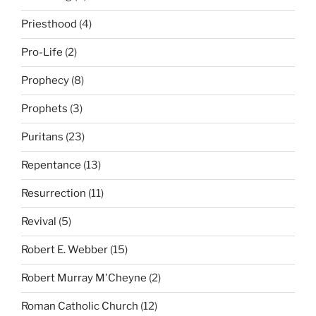
Priesthood
(4)
Pro-Life
(2)
Prophecy
(8)
Prophets
(3)
Puritans
(23)
Repentance
(13)
Resurrection
(11)
Revival
(5)
Robert E. Webber
(15)
Robert Murray M'Cheyne
(2)
Roman Catholic Church
(12)