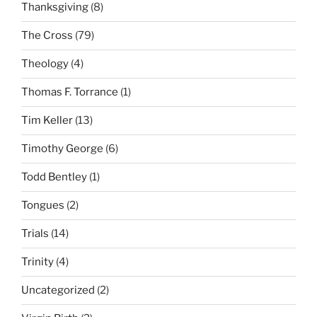
Thanksgiving
(8)
The Cross
(79)
Theology
(4)
Thomas F. Torrance
(1)
Tim Keller
(13)
Timothy George
(6)
Todd Bentley
(1)
Tongues
(2)
Trials
(14)
Trinity
(4)
Uncategorized
(2)