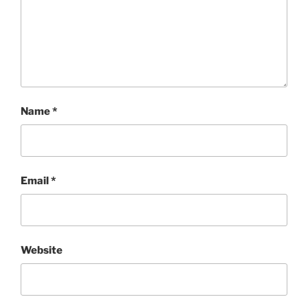
Name
*
Email
*
Website