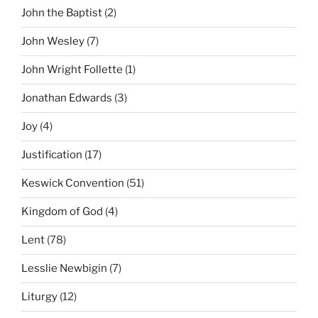
John the Baptist
(2)
John Wesley
(7)
John Wright Follette
(1)
Jonathan Edwards
(3)
Joy
(4)
Justification
(17)
Keswick Convention
(51)
Kingdom of God
(4)
Lent
(78)
Lesslie Newbigin
(7)
Liturgy
(12)