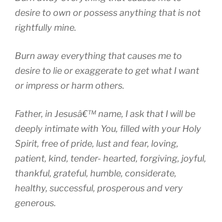
desire to own or possess anything that is not
rightfully mine.
Burn away everything that causes me to
desire to lie or exaggerate to get what I want
or impress or harm others.
Father, in Jesusâ€™ name, I ask that I will be
deeply intimate with You, filled with your Holy
Spirit, free of pride, lust and fear, loving,
patient, kind, tender- hearted, forgiving, joyful,
thankful, grateful, humble, considerate,
healthy, successful, prosperous and very
generous.