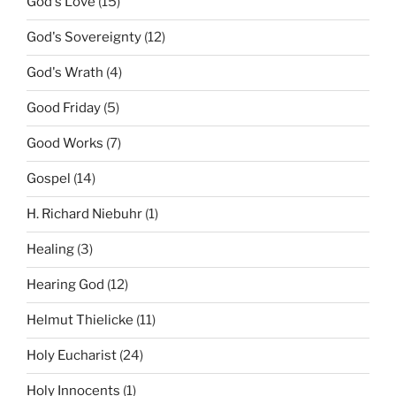
God's Love
(15)
God's Sovereignty
(12)
God's Wrath
(4)
Good Friday
(5)
Good Works
(7)
Gospel
(14)
H. Richard Niebuhr
(1)
Healing
(3)
Hearing God
(12)
Helmut Thielicke
(11)
Holy Eucharist
(24)
Holy Innocents
(1)