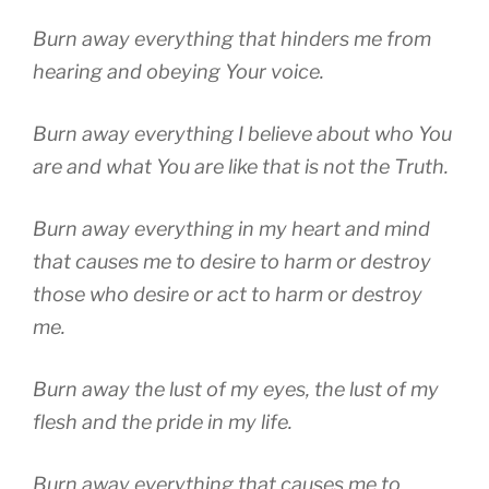
Burn away everything that hinders me from
hearing and obeying Your voice.
Burn away everything I believe about who You
are and what You are like that is not the Truth.
Burn away everything in my heart and mind
that causes me to desire to harm or destroy
those who desire or act to harm or destroy
me.
Burn away the lust of my eyes, the lust of my
flesh and the pride in my life.
Burn away everything that causes me to