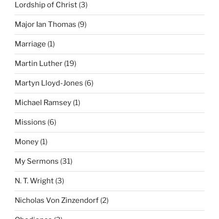
Lordship of Christ
(3)
Major Ian Thomas
(9)
Marriage
(1)
Martin Luther
(19)
Martyn Lloyd-Jones
(6)
Michael Ramsey
(1)
Missions
(6)
Money
(1)
My Sermons
(31)
N. T. Wright
(3)
Nicholas Von Zinzendorf
(2)