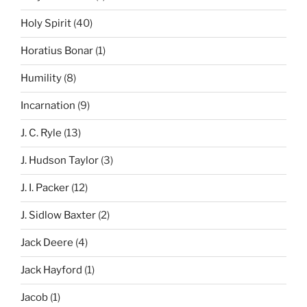
Holy Spirit
(40)
Horatius Bonar
(1)
Humility
(8)
Incarnation
(9)
J. C. Ryle
(13)
J. Hudson Taylor
(3)
J. I. Packer
(12)
J. Sidlow Baxter
(2)
Jack Deere
(4)
Jack Hayford
(1)
Jacob
(1)