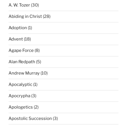
A. W. Tozer
(30)
Abiding in Christ
(28)
Adoption
(1)
Advent
(18)
Agape Force
(8)
Alan Redpath
(5)
Andrew Murray
(10)
Apocalyptic
(1)
Apocrypha
(3)
Apologetics
(2)
Apostolic Succession
(3)