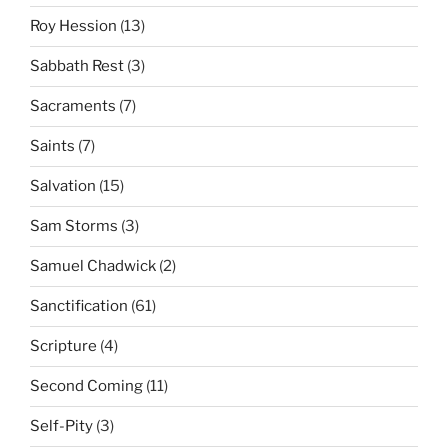
Roy Hession
(13)
Sabbath Rest
(3)
Sacraments
(7)
Saints
(7)
Salvation
(15)
Sam Storms
(3)
Samuel Chadwick
(2)
Sanctification
(61)
Scripture
(4)
Second Coming
(11)
Self-Pity
(3)