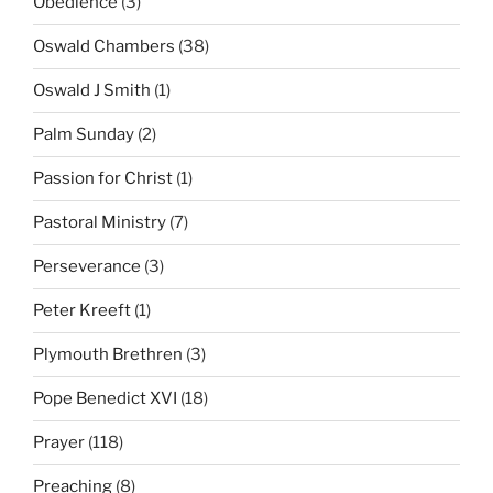
Obedience
(3)
Oswald Chambers
(38)
Oswald J Smith
(1)
Palm Sunday
(2)
Passion for Christ
(1)
Pastoral Ministry
(7)
Perseverance
(3)
Peter Kreeft
(1)
Plymouth Brethren
(3)
Pope Benedict XVI
(18)
Prayer
(118)
Preaching
(8)