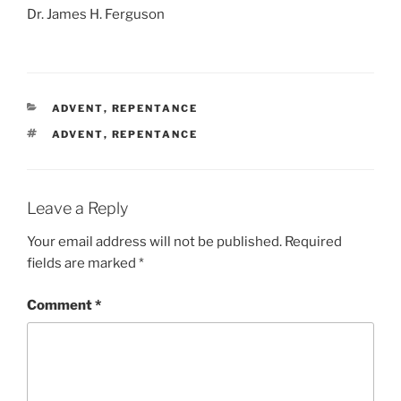
Dr. James H. Ferguson
CATEGORIES
ADVENT
,
REPENTANCE
TAGS
ADVENT
,
REPENTANCE
Leave a Reply
Your email address will not be published.
Required
fields are marked
*
Comment
*