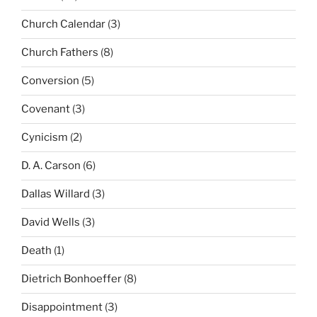
Church Calendar
(3)
Church Fathers
(8)
Conversion
(5)
Covenant
(3)
Cynicism
(2)
D. A. Carson
(6)
Dallas Willard
(3)
David Wells
(3)
Death
(1)
Dietrich Bonhoeffer
(8)
Disappointment
(3)