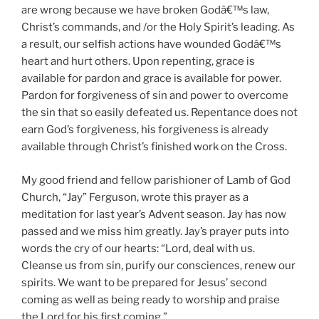
are wrong because we have broken Godâ€™s law,
Christ’s commands, and /or the Holy Spirit’s leading. As
a result, our selfish actions have wounded Godâ€™s
heart and hurt others. Upon repenting, grace is
available for pardon and grace is available for power.
Pardon for forgiveness of sin and power to overcome
the sin that so easily defeated us. Repentance does not
earn God’s forgiveness, his forgiveness is already
available through Christ’s finished work on the Cross.
My good friend and fellow parishioner of Lamb of God
Church, “Jay” Ferguson, wrote this prayer as a
meditation for last year’s Advent season. Jay has now
passed and we miss him greatly. Jay’s prayer puts into
words the cry of our hearts: “Lord, deal with us.
Cleanse us from sin, purify our consciences, renew our
spirits. We want to be prepared for Jesus’ second
coming as well as being ready to worship and praise
the Lord for his first coming.”