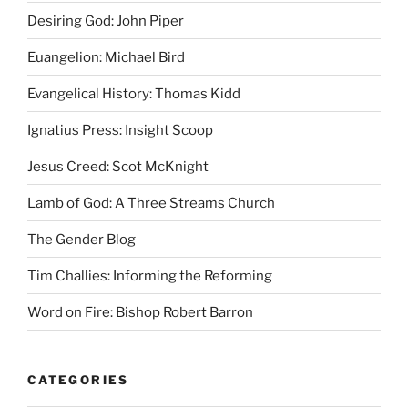
Desiring God: John Piper
Euangelion: Michael Bird
Evangelical History: Thomas Kidd
Ignatius Press: Insight Scoop
Jesus Creed: Scot McKnight
Lamb of God: A Three Streams Church
The Gender Blog
Tim Challies: Informing the Reforming
Word on Fire: Bishop Robert Barron
CATEGORIES