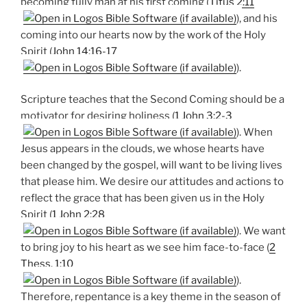
becoming fully man at his first coming (
Titus 2:11
), and his
coming into our hearts now by the work of the Holy
Spirit (
John 14:16-17
).
Scripture teaches that the Second Coming should be a
motivator for desiring holiness (
1 John 3:2-3
). When
Jesus appears in the clouds, we whose hearts have
been changed by the gospel, will want to be living lives
that please him. We desire our attitudes and actions to
reflect the grace that has been given us in the Holy
Spirit (
1 John 2:28
). We want
to bring joy to his heart as we see him face-to-face (
2
Thess. 1:10
).
Therefore, repentance is a key theme in the season of