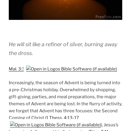
He will sit like a refiner of silver, burning away
the dross.
Mal. 3:3
Increasingly, the season of Advent is being turned into
a pre-Christmas holiday. Overwhelmed by shopping,
gift-giving, parties, and meal preparations, the major
themes of Advent are being lost. In the flurry of activity,
we forget that Advent has three focuses: the Second
Coming of Christ (
1 Thess. 4:13-17
), Jesus’s