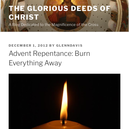
Skip
THE GLORIOUS DEEDS OF
to
CHRIST
content
A Blog Dedicated to the Magnificence of the Cross
POSTED
DECEMBER 1, 2012
BY
GLENNDAVIS
ON
Advent Repentance: Burn
Everything Away