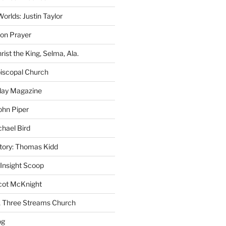
rlds: Justin Taylor
on Prayer
rist the King, Selma, Ala.
iscopal Church
oday Magazine
ohn Piper
chael Bird
story: Thomas Kidd
 Insight Scoop
cot McKnight
A Three Streams Church
og