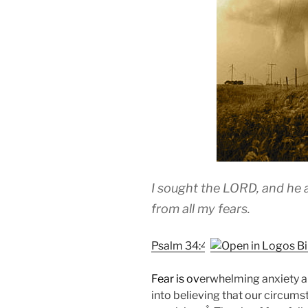
I sought the LORD, and he
from all my fears.
Psalm 34:4
Fear is ov
erwhelming anxiety a
into believing that our circu