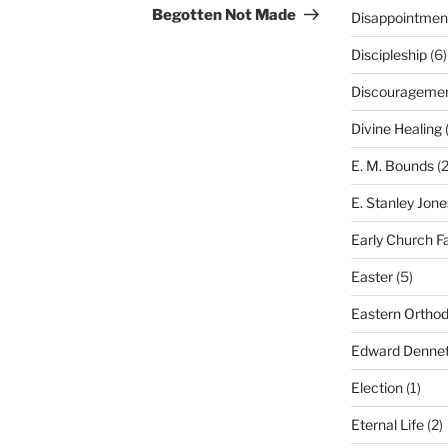
Post
Begotten Not Made
Disappointmen
Discipleship
(6)
Discourageme
Divine Healing
(
E. M. Bounds
(2
E. Stanley Jone
Early Church F
Easter
(5)
Eastern Ortho
Edward Dennet
Election
(1)
Eternal Life
(2)