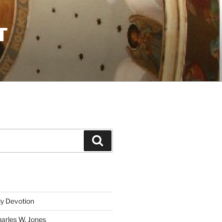
T
Search
ly Devotion
harles W. Jones