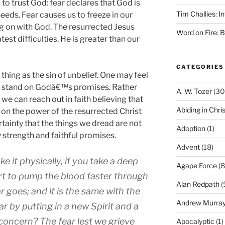
s to trust God: fear declares that God is
Tim Challies: I
eeds. Fear causes us to freeze in our
g on with God. The resurrected Jesus
Word on Fire: 
est difficulties. He is greater than our
CATEGORIES
 thing as the sin of unbelief. One may feel
to stand on Godâ€™s promises. Rather
A. W. Tozer
(30
, we can reach out in faith believing that
Abiding in Chris
g on the power of the resurrected Christ
tainty that the things we dread are not
Adoption
(1)
strength and faithful promises.
Advent
(18)
ke it physically, if you take a deep
Agape Force
(8
rt to pump the blood faster through
Alan Redpath
(
r goes; and it is the same with the
Andrew Murra
ear by putting in a new Spirit and a
concern? The fear lest we grieve
Apocalyptic
(1)