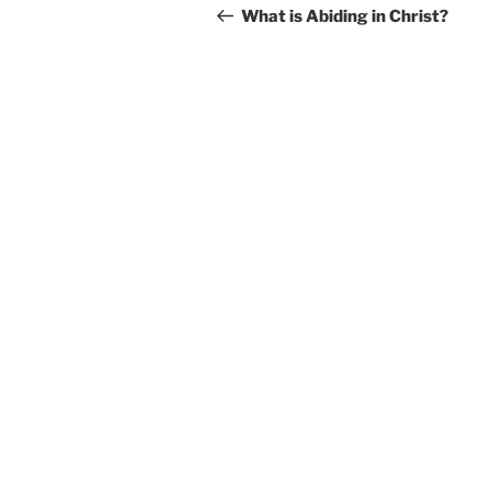
navigation
Post
What is Abiding in Christ?