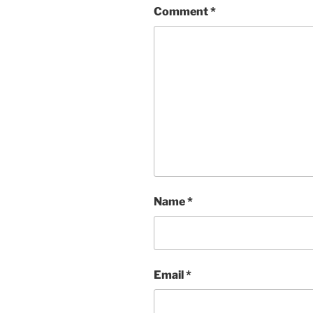
Comment
*
Name
*
Email
*