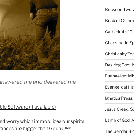
Between Two Wo
Book of Comm
Cathedral of Ch
Charismatic Ep
Christianity T
Desiring God: J
Euangelion: Mi
 answered me and delivered me
Evangelical Hi
Ignatius Press:
Jesus Creed: S
Lamb of God: 
nd worry which immobilizes our spirits
mstances are bigger than Godâ€™s
The Gender Bl