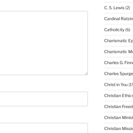
C. S. Lewis
(2)
Cardinal Ratzi
Catholicity
(6)
Charismatic Ep
Charismatic 
Charles G. Finn
Charles Spurg
Christ in You
(1
Christian Ethic
Christian Free
Christian Minis
Christian Missi