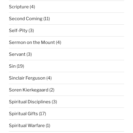
Scripture
(4)
Second Coming
(11)
Self-Pity
(3)
Sermon on the Mount
(4)
Servant
(3)
Sin
(19)
Sinclair Ferguson
(4)
Soren Kierkegaard
(2)
Spiritual Disciplines
(3)
Spiritual Gifts
(17)
Spiritual Warfare
(1)