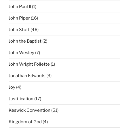
John Paul II
(1)
John Piper
(16)
John Stott
(46)
John the Baptist
(2)
John Wesley
(7)
John Wright Follette
(1)
Jonathan Edwards
(3)
Joy
(4)
Justification
(17)
Keswick Convention
(51)
Kingdom of God
(4)