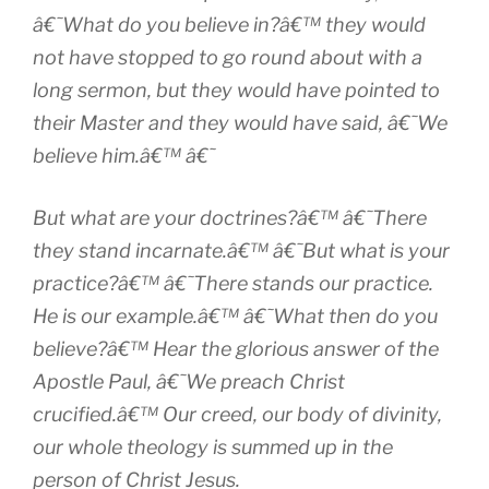
â€˜What do you believe in?â€™ they would
not have stopped to go round about with a
long sermon, but they would have pointed to
their Master and they would have said, â€˜We
believe him.â€™ â€˜
But what are your doctrines?â€™ â€˜There
they stand incarnate.â€™ â€˜But what is your
practice?â€™ â€˜There stands our practice.
He is our example.â€™ â€˜What then do you
believe?â€™ Hear the glorious answer of the
Apostle Paul, â€˜We preach Christ
crucified.â€™ Our creed, our body of divinity,
our whole theology is summed up in the
person of Christ Jesus.