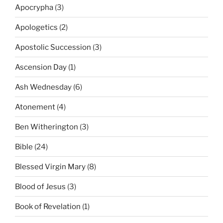
Apocrypha
(3)
Apologetics
(2)
Apostolic Succession
(3)
Ascension Day
(1)
Ash Wednesday
(6)
Atonement
(4)
Ben Witherington
(3)
Bible
(24)
Blessed Virgin Mary
(8)
Blood of Jesus
(3)
Book of Revelation
(1)