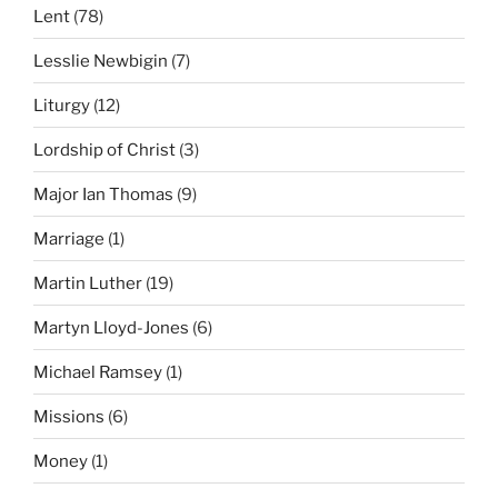
Lent
(78)
Lesslie Newbigin
(7)
Liturgy
(12)
Lordship of Christ
(3)
Major Ian Thomas
(9)
Marriage
(1)
Martin Luther
(19)
Martyn Lloyd-Jones
(6)
Michael Ramsey
(1)
Missions
(6)
Money
(1)