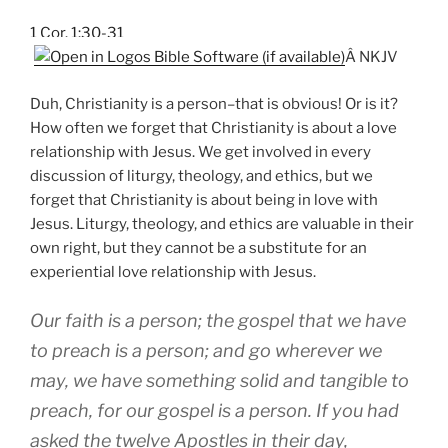
1 Cor. 1:30-31
Â NKJV
Duh, Christianity is a person–that is obvious! Or is it?
How often we forget that Christianity is about a love
relationship with Jesus. We get involved in every
discussion of liturgy, theology, and ethics, but we
forget that Christianity is about being in love with
Jesus. Liturgy, theology, and ethics are valuable in their
own right, but they cannot be a substitute for an
experiential love relationship with Jesus.
Our faith is a person; the gospel that we have
to preach is a person; and go wherever we
may, we have something solid and tangible to
preach, for our gospel is a person. If you had
asked the twelve Apostles in their day,