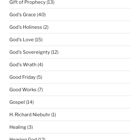
Gift of Prophecy
(13)
God's Grace
(40)
God's Holiness
(2)
God's Love
(15)
God's Sovereignty
(12)
God's Wrath
(4)
Good Friday
(5)
Good Works
(7)
Gospel
(14)
H. Richard Niebuhr
(1)
Healing
(3)
Hearing God
(12)