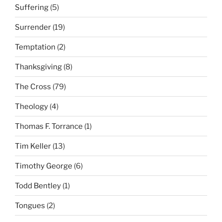
Suffering
(5)
Surrender
(19)
Temptation
(2)
Thanksgiving
(8)
The Cross
(79)
Theology
(4)
Thomas F. Torrance
(1)
Tim Keller
(13)
Timothy George
(6)
Todd Bentley
(1)
Tongues
(2)