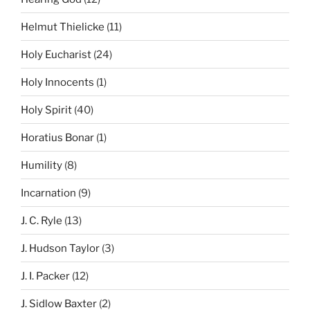
Helmut Thielicke
(11)
Holy Eucharist
(24)
Holy Innocents
(1)
Holy Spirit
(40)
Horatius Bonar
(1)
Humility
(8)
Incarnation
(9)
J. C. Ryle
(13)
J. Hudson Taylor
(3)
J. I. Packer
(12)
J. Sidlow Baxter
(2)