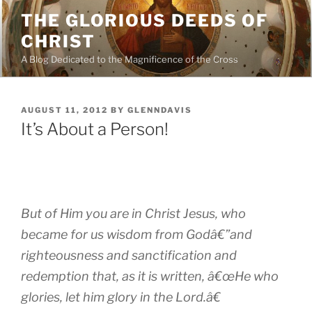
Skip
THE GLORIOUS DEEDS OF
to
CHRIST
content
A Blog Dedicated to the Magnificence of the Cross
POSTED
AUGUST 11, 2012
BY
GLENNDAVIS
ON
It’s About a Person!
But of Him you are in Christ Jesus, who
became for us wisdom from Godâ€”and
righteousness and sanctification and
redemption that, as it is written, â€œHe who
glories, let him glory in the Lord.â€