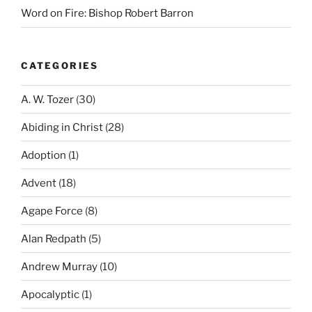
Word on Fire: Bishop Robert Barron
CATEGORIES
A. W. Tozer
(30)
Abiding in Christ
(28)
Adoption
(1)
Advent
(18)
Agape Force
(8)
Alan Redpath
(5)
Andrew Murray
(10)
Apocalyptic
(1)