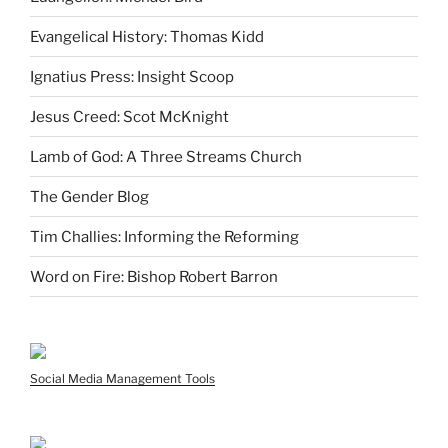
Evangelical History: Thomas Kidd
Ignatius Press: Insight Scoop
Jesus Creed: Scot McKnight
Lamb of God: A Three Streams Church
The Gender Blog
Tim Challies: Informing the Reforming
Word on Fire: Bishop Robert Barron
Social Media Management Tools