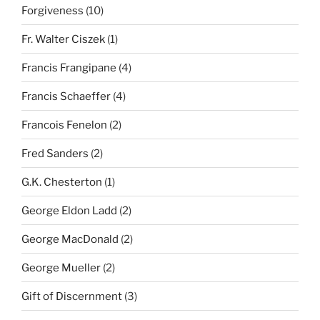
Forgiveness
(10)
Fr. Walter Ciszek
(1)
Francis Frangipane
(4)
Francis Schaeffer
(4)
Francois Fenelon
(2)
Fred Sanders
(2)
G.K. Chesterton
(1)
George Eldon Ladd
(2)
George MacDonald
(2)
George Mueller
(2)
Gift of Discernment
(3)