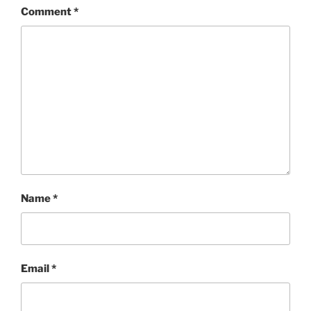
Comment
*
Name
*
Email
*