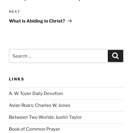
Next
NEXT
Post
What is Abiding in Christ?
Search
Search
for:
LINKS
A. W. Tozer Daily Devotion
Aslan Roars: Charles W. Jones
Between Two Worlds: Justin Taylor
Book of Common Prayer