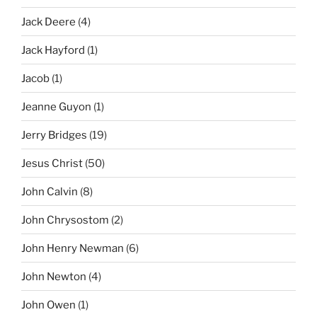
Jack Deere
(4)
Jack Hayford
(1)
Jacob
(1)
Jeanne Guyon
(1)
Jerry Bridges
(19)
Jesus Christ
(50)
John Calvin
(8)
John Chrysostom
(2)
John Henry Newman
(6)
John Newton
(4)
John Owen
(1)