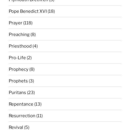
Pope Benedict XVI
(18)
Prayer
(118)
Preaching
(8)
Priesthood
(4)
Pro-Life
(2)
Prophecy
(8)
Prophets
(3)
Puritans
(23)
Repentance
(13)
Resurrection
(11)
Revival
(5)