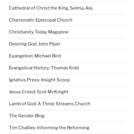
Cathedral of Christ the King, Selma, Ala.
Charismatic Episcopal Church
Christianity Today Magazine
Desiring God: John Piper
Euangelion: Michael Bird
Evangelical History: Thomas Kidd
Ignatius Press: Insight Scoop
Jesus Creed: Scot McKnight
Lamb of God: A Three Streams Church
The Gender Blog
Tim Challies: Informing the Reforming