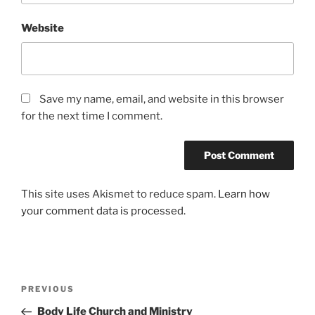
Website
Save my name, email, and website in this browser
for the next time I comment.
This site uses Akismet to reduce spam.
Learn how
your comment data is processed.
Post
Previous
PREVIOUS
navigation
Post
Body Life Church and Ministry