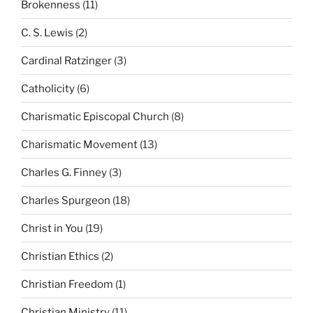
Brokenness
(11)
C. S. Lewis
(2)
Cardinal Ratzinger
(3)
Catholicity
(6)
Charismatic Episcopal Church
(8)
Charismatic Movement
(13)
Charles G. Finney
(3)
Charles Spurgeon
(18)
Christ in You
(19)
Christian Ethics
(2)
Christian Freedom
(1)
Christian Ministry
(11)