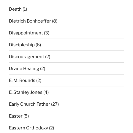
Death
(1)
Dietrich Bonhoeffer
(8)
Disappointment
(3)
Discipleship
(6)
Discouragement
(2)
Divine Healing
(2)
E. M. Bounds
(2)
E. Stanley Jones
(4)
Early Church Father
(27)
Easter
(5)
Eastern Orthodoxy
(2)