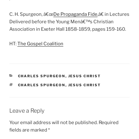
C. H. Spurgeon, â€œ
De Propaganda Fide
,â€ in Lectures
Delivered before the Young Menâ€™s Christian
Association in Exeter Hall 1858-1859, pages 159-160.
HT:
The Gospel Coalition
CATEGORIES
CHARLES SPURGEON
,
JESUS CHRIST
TAGS
CHARLES SPURGEON
,
JESUS CHRIST
Leave a Reply
Your email address will not be published.
Required
fields are marked
*