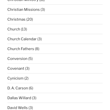
Christian Missions
(3)
Christmas
(20)
Church
(13)
Church Calendar
(3)
Church Fathers
(8)
Conversion
(5)
Covenant
(3)
Cynicism
(2)
D. A. Carson
(6)
Dallas Willard
(3)
David Wells
(3)