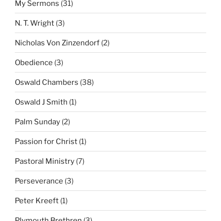
My Sermons
(31)
N. T. Wright
(3)
Nicholas Von Zinzendorf
(2)
Obedience
(3)
Oswald Chambers
(38)
Oswald J Smith
(1)
Palm Sunday
(2)
Passion for Christ
(1)
Pastoral Ministry
(7)
Perseverance
(3)
Peter Kreeft
(1)
Plymouth Brethren
(3)