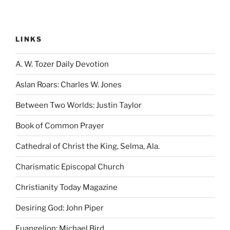
LINKS
A. W. Tozer Daily Devotion
Aslan Roars: Charles W. Jones
Between Two Worlds: Justin Taylor
Book of Common Prayer
Cathedral of Christ the King, Selma, Ala.
Charismatic Episcopal Church
Christianity Today Magazine
Desiring God: John Piper
Euangelion: Michael Bird