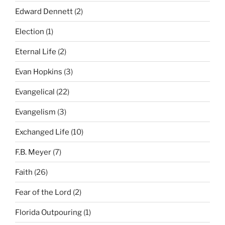
Edward Dennett
(2)
Election
(1)
Eternal Life
(2)
Evan Hopkins
(3)
Evangelical
(22)
Evangelism
(3)
Exchanged Life
(10)
F.B. Meyer
(7)
Faith
(26)
Fear of the Lord
(2)
Florida Outpouring
(1)