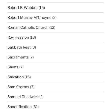
Robert E. Webber
(15)
Robert Murray M'Cheyne
(2)
Roman Catholic Church
(12)
Roy Hession
(13)
Sabbath Rest
(3)
Sacraments
(7)
Saints
(7)
Salvation
(15)
Sam Storms
(3)
Samuel Chadwick
(2)
Sanctification
(61)