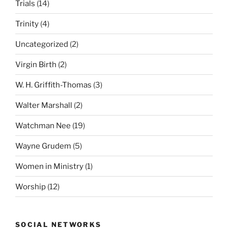
Trials
(14)
Trinity
(4)
Uncategorized
(2)
Virgin Birth
(2)
W. H. Griffith-Thomas
(3)
Walter Marshall
(2)
Watchman Nee
(19)
Wayne Grudem
(5)
Women in Ministry
(1)
Worship
(12)
SOCIAL NETWORKS