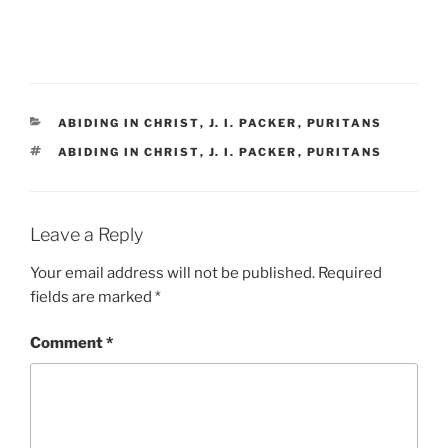
CATEGORIES
ABIDING IN CHRIST
,
J. I. PACKER
,
PURITANS
TAGS
ABIDING IN CHRIST
,
J. I. PACKER
,
PURITANS
Leave a Reply
Your email address will not be published.
Required
fields are marked
*
Comment
*