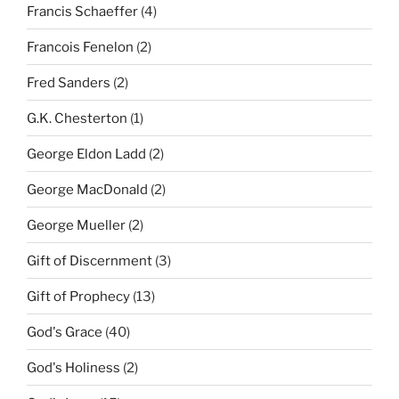
Francis Schaeffer
(4)
Francois Fenelon
(2)
Fred Sanders
(2)
G.K. Chesterton
(1)
George Eldon Ladd
(2)
George MacDonald
(2)
George Mueller
(2)
Gift of Discernment
(3)
Gift of Prophecy
(13)
God's Grace
(40)
God's Holiness
(2)