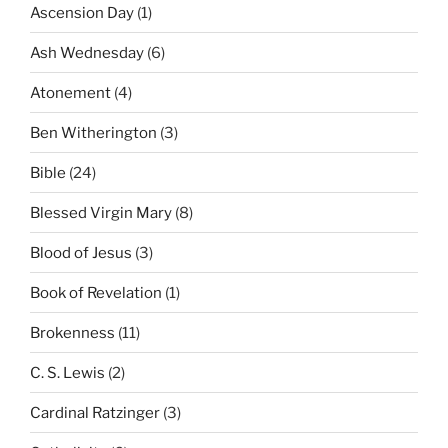
Ascension Day
(1)
Ash Wednesday
(6)
Atonement
(4)
Ben Witherington
(3)
Bible
(24)
Blessed Virgin Mary
(8)
Blood of Jesus
(3)
Book of Revelation
(1)
Brokenness
(11)
C. S. Lewis
(2)
Cardinal Ratzinger
(3)