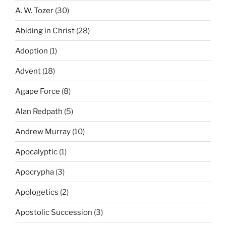
A. W. Tozer
(30)
Abiding in Christ
(28)
Adoption
(1)
Advent
(18)
Agape Force
(8)
Alan Redpath
(5)
Andrew Murray
(10)
Apocalyptic
(1)
Apocrypha
(3)
Apologetics
(2)
Apostolic Succession
(3)