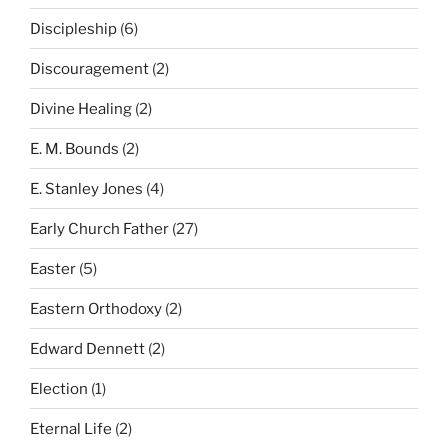
Discipleship
(6)
Discouragement
(2)
Divine Healing
(2)
E. M. Bounds
(2)
E. Stanley Jones
(4)
Early Church Father
(27)
Easter
(5)
Eastern Orthodoxy
(2)
Edward Dennett
(2)
Election
(1)
Eternal Life
(2)