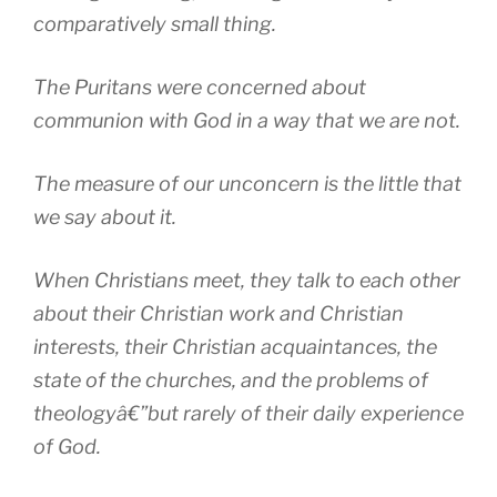
comparatively small thing.
The Puritans were concerned about
communion with God in a way that we are not.
The measure of our unconcern is the little that
we say about it.
When Christians meet, they talk to each other
about their Christian work and Christian
interests, their Christian acquaintances, the
state of the churches, and the problems of
theologyâ€”but rarely of their daily experience
of God.