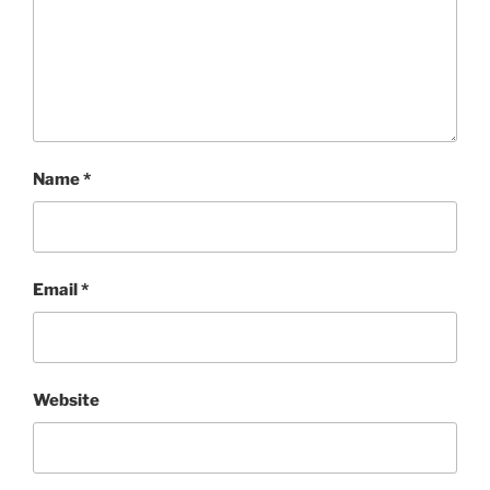
Name
*
Email
*
Website