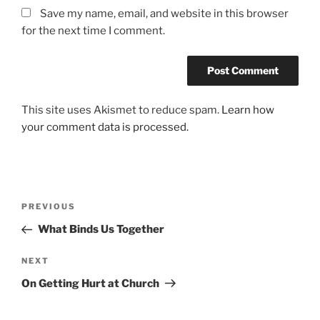
Save my name, email, and website in this browser
for the next time I comment.
This site uses Akismet to reduce spam.
Learn how
your comment data is processed.
Post
Previous
PREVIOUS
navigation
Post
What Binds Us Together
Next
NEXT
Post
On Getting Hurt at Church