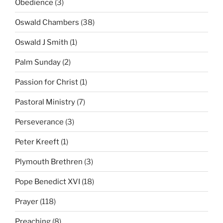
Obedience
(3)
Oswald Chambers
(38)
Oswald J Smith
(1)
Palm Sunday
(2)
Passion for Christ
(1)
Pastoral Ministry
(7)
Perseverance
(3)
Peter Kreeft
(1)
Plymouth Brethren
(3)
Pope Benedict XVI
(18)
Prayer
(118)
Preaching
(8)