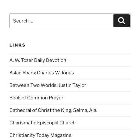
Search
Search
for:
LINKS
A. W. Tozer Daily Devotion
Aslan Roars: Charles W. Jones
Between Two Worlds: Justin Taylor
Book of Common Prayer
Cathedral of Christ the King, Selma, Ala.
Charismatic Episcopal Church
Christianity Today Magazine