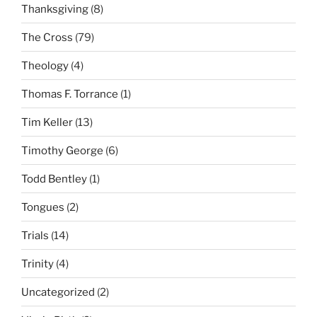
Thanksgiving
(8)
The Cross
(79)
Theology
(4)
Thomas F. Torrance
(1)
Tim Keller
(13)
Timothy George
(6)
Todd Bentley
(1)
Tongues
(2)
Trials
(14)
Trinity
(4)
Uncategorized
(2)