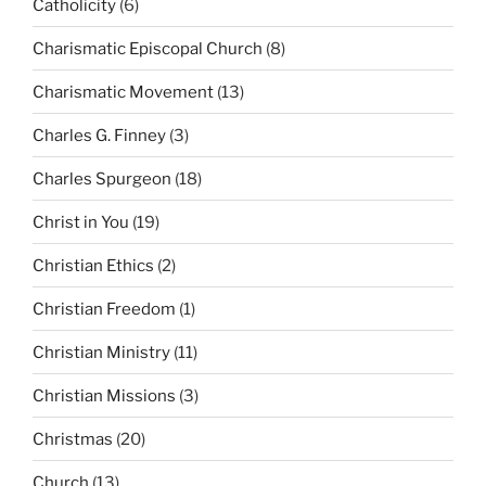
Catholicity
(6)
Charismatic Episcopal Church
(8)
Charismatic Movement
(13)
Charles G. Finney
(3)
Charles Spurgeon
(18)
Christ in You
(19)
Christian Ethics
(2)
Christian Freedom
(1)
Christian Ministry
(11)
Christian Missions
(3)
Christmas
(20)
Church
(13)