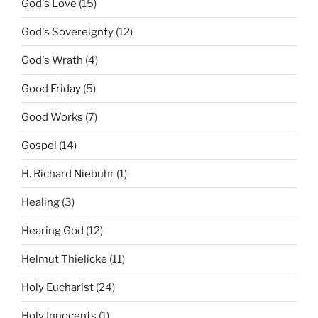
God's Love
(15)
God's Sovereignty
(12)
God's Wrath
(4)
Good Friday
(5)
Good Works
(7)
Gospel
(14)
H. Richard Niebuhr
(1)
Healing
(3)
Hearing God
(12)
Helmut Thielicke
(11)
Holy Eucharist
(24)
Holy Innocents
(1)