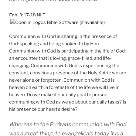
Eph. 3: 17-18 NLT
Communion with God is sharing in the presence of
God: speaking and being spoken to by Him.
Communion with God is participating in the life of God:
an encounter that is loving, grace-filled, and life-
changing. Communion with God is experiencing the
constant, conscious presence of the Holy Spirit: we are
never alone or forgotten. Communion with God is
heaven on earth: a foretaste of the life we will live in
heaven. Do we make it our daily goal to pursue
communing with God as we go about our daily tasks? Is
his presence our heart’s desire?
Whereas to the Puritans communion with God
was a great thing, to evangelicals today it is a