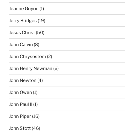
Jeanne Guyon
(1)
Jerry Bridges
(19)
Jesus Christ
(50)
John Calvin
(8)
John Chrysostom
(2)
John Henry Newman
(6)
John Newton
(4)
John Owen
(1)
John Paul II
(1)
John Piper
(16)
John Stott
(46)