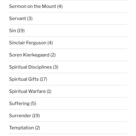
Sermon on the Mount
(4)
Servant
(3)
Sin
(19)
Sinclair Ferguson
(4)
Soren Kierkegaard
(2)
Spiritual Disciplines
(3)
Spiritual Gifts
(17)
Spiritual Warfare
(1)
Suffering
(5)
Surrender
(19)
Temptation
(2)