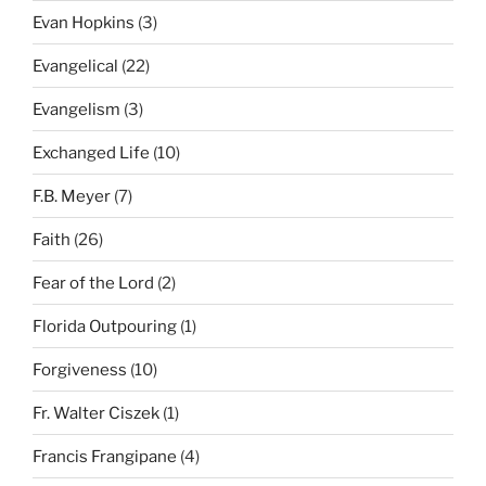
Evan Hopkins
(3)
Evangelical
(22)
Evangelism
(3)
Exchanged Life
(10)
F.B. Meyer
(7)
Faith
(26)
Fear of the Lord
(2)
Florida Outpouring
(1)
Forgiveness
(10)
Fr. Walter Ciszek
(1)
Francis Frangipane
(4)