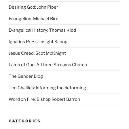
Desiring God: John Piper
Euangelion: Michael Bird
Evangelical History: Thomas Kidd
Ignatius Press: Insight Scoop
Jesus Creed: Scot McKnight
Lamb of God: A Three Streams Church
The Gender Blog
Tim Challies: Informing the Reforming
Word on Fire: Bishop Robert Barron
CATEGORIES