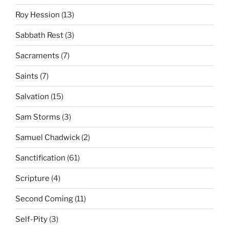
Roy Hession
(13)
Sabbath Rest
(3)
Sacraments
(7)
Saints
(7)
Salvation
(15)
Sam Storms
(3)
Samuel Chadwick
(2)
Sanctification
(61)
Scripture
(4)
Second Coming
(11)
Self-Pity
(3)