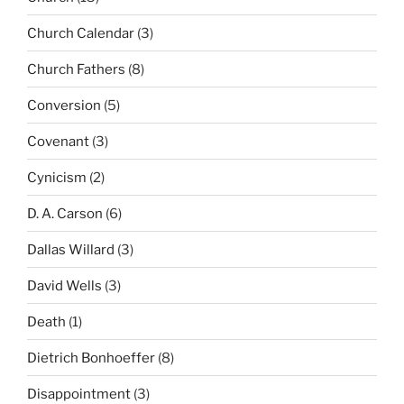
Church Calendar
(3)
Church Fathers
(8)
Conversion
(5)
Covenant
(3)
Cynicism
(2)
D. A. Carson
(6)
Dallas Willard
(3)
David Wells
(3)
Death
(1)
Dietrich Bonhoeffer
(8)
Disappointment
(3)