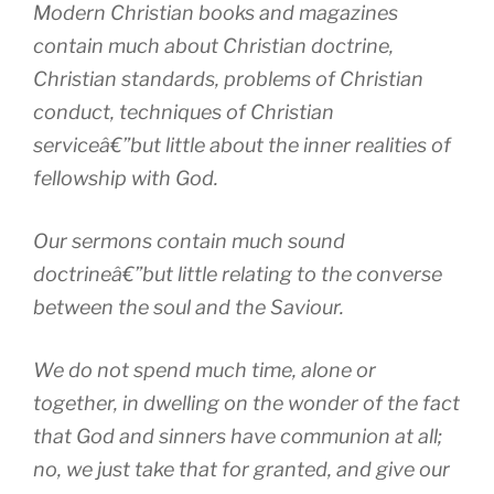
Modern Christian books and magazines
contain much about Christian doctrine,
Christian standards, problems of Christian
conduct, techniques of Christian
serviceâ€”but little about the inner realities of
fellowship with God.
Our sermons contain much sound
doctrineâ€”but little relating to the converse
between the soul and the Saviour.
We do not spend much time, alone or
together, in dwelling on the wonder of the fact
that God and sinners have communion at all;
no, we just take that for granted, and give our