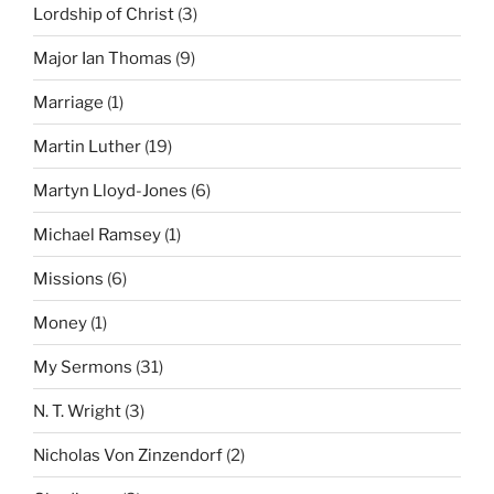
Lordship of Christ
(3)
Major Ian Thomas
(9)
Marriage
(1)
Martin Luther
(19)
Martyn Lloyd-Jones
(6)
Michael Ramsey
(1)
Missions
(6)
Money
(1)
My Sermons
(31)
N. T. Wright
(3)
Nicholas Von Zinzendorf
(2)