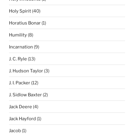
Holy Spirit
(40)
Horatius Bonar
(1)
Humility
(8)
Incarnation
(9)
J. C. Ryle
(13)
J. Hudson Taylor
(3)
J. I. Packer
(12)
J. Sidlow Baxter
(2)
Jack Deere
(4)
Jack Hayford
(1)
Jacob
(1)