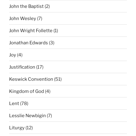
John the Baptist
(2)
John Wesley
(7)
John Wright Follette
(1)
Jonathan Edwards
(3)
Joy
(4)
Justification
(17)
Keswick Convention
(51)
Kingdom of God
(4)
Lent
(78)
Lesslie Newbigin
(7)
Liturgy
(12)