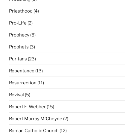
Priesthood
(4)
Pro-Life
(2)
Prophecy
(8)
Prophets
(3)
Puritans
(23)
Repentance
(13)
Resurrection
(11)
Revival
(5)
Robert E. Webber
(15)
Robert Murray M'Cheyne
(2)
Roman Catholic Church
(12)