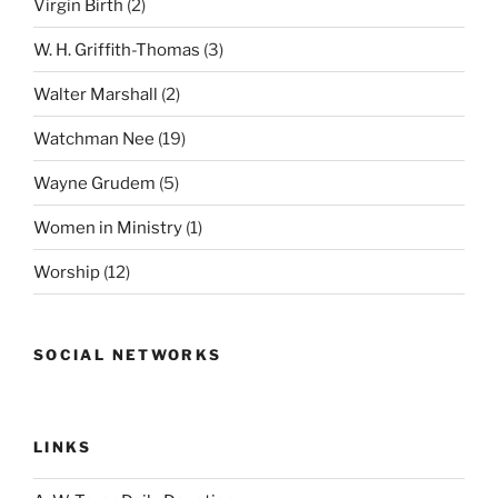
Virgin Birth
(2)
W. H. Griffith-Thomas
(3)
Walter Marshall
(2)
Watchman Nee
(19)
Wayne Grudem
(5)
Women in Ministry
(1)
Worship
(12)
SOCIAL NETWORKS
LINKS