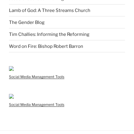
Lamb of God: A Three Streams Church
The Gender Blog
Tim Challies: Informing the Reforming
Word on Fire: Bishop Robert Barron
Social Media Management Tools
Social Media Management Tools