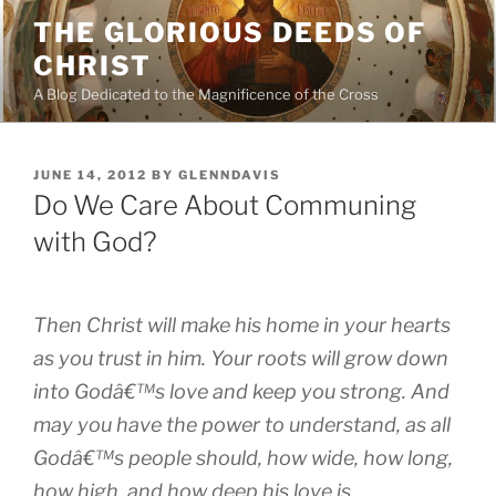
Skip
THE GLORIOUS DEEDS OF
to
CHRIST
content
A Blog Dedicated to the Magnificence of the Cross
POSTED
JUNE 14, 2012
BY
GLENNDAVIS
ON
Do We Care About Communing
with God?
Then Christ will make his home in your hearts
as you trust in him. Your roots will grow down
into Godâ€™s love and keep you strong. And
may you have the power to understand, as all
Godâ€™s people should, how wide, how long,
how high, and how deep his love is.