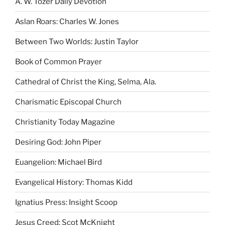
A. W. Tozer Daily Devotion
Aslan Roars: Charles W. Jones
Between Two Worlds: Justin Taylor
Book of Common Prayer
Cathedral of Christ the King, Selma, Ala.
Charismatic Episcopal Church
Christianity Today Magazine
Desiring God: John Piper
Euangelion: Michael Bird
Evangelical History: Thomas Kidd
Ignatius Press: Insight Scoop
Jesus Creed: Scot McKnight