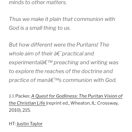
minds to other matters.
Thus we make it plain that communion with
God is a small thing to us.
But how different were the Puritans! The
whole aim of their â€˜practical and
experimentalâ€™ preaching and writing was
to explore the reaches of the doctrine and
practice of manâ€™s communion with God.
J. I. Packer,
A Quest for Godliness: The Puritan Vision of
the Christian Life
(reprint ed., Wheaton, IL: Crossway,
2010), 215.
HT:
Justin Taylor