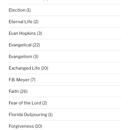
Election
(1)
Eternal Life
(2)
Evan Hopkins
(3)
Evangelical
(22)
Evangelism
(3)
Exchanged Life
(10)
F.B. Meyer
(7)
Faith
(26)
Fear of the Lord
(2)
Florida Outpouring
(1)
Forgiveness
(10)