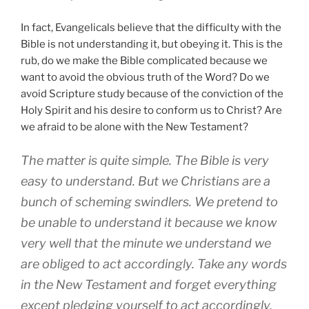
In fact, Evangelicals believe that the difficulty with the
Bible is not understanding it, but obeying it. This is the
rub, do we make the Bible complicated because we
want to avoid the obvious truth of the Word? Do we
avoid Scripture study because of the conviction of the
Holy Spirit and his desire to conform us to Christ? Are
we afraid to be alone with the New Testament?
The matter is quite simple. The Bible is very
easy to understand. But we Christians are a
bunch of scheming swindlers. We pretend to
be unable to understand it because we know
very well that the minute we understand we
are obliged to act accordingly. Take any words
in the New Testament and forget everything
except pledging yourself to act accordingly.