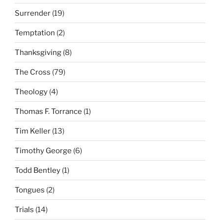
Surrender
(19)
Temptation
(2)
Thanksgiving
(8)
The Cross
(79)
Theology
(4)
Thomas F. Torrance
(1)
Tim Keller
(13)
Timothy George
(6)
Todd Bentley
(1)
Tongues
(2)
Trials
(14)