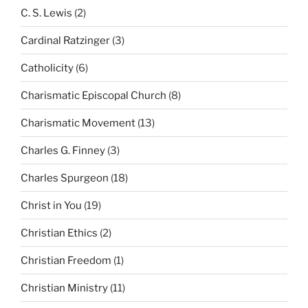
C. S. Lewis
(2)
Cardinal Ratzinger
(3)
Catholicity
(6)
Charismatic Episcopal Church
(8)
Charismatic Movement
(13)
Charles G. Finney
(3)
Charles Spurgeon
(18)
Christ in You
(19)
Christian Ethics
(2)
Christian Freedom
(1)
Christian Ministry
(11)