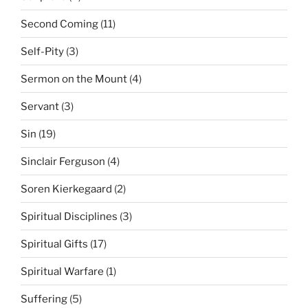
Second Coming
(11)
Self-Pity
(3)
Sermon on the Mount
(4)
Servant
(3)
Sin
(19)
Sinclair Ferguson
(4)
Soren Kierkegaard
(2)
Spiritual Disciplines
(3)
Spiritual Gifts
(17)
Spiritual Warfare
(1)
Suffering
(5)