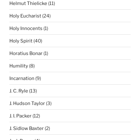
Helmut Thielicke
(11)
Holy Eucharist
(24)
Holy Innocents
(1)
Holy Spirit
(40)
Horatius Bonar
(1)
Humility
(8)
Incarnation
(9)
J. C. Ryle
(13)
J. Hudson Taylor
(3)
J. I. Packer
(12)
J. Sidlow Baxter
(2)