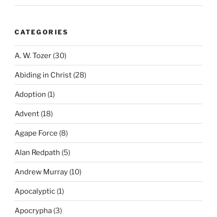
CATEGORIES
A. W. Tozer
(30)
Abiding in Christ
(28)
Adoption
(1)
Advent
(18)
Agape Force
(8)
Alan Redpath
(5)
Andrew Murray
(10)
Apocalyptic
(1)
Apocrypha
(3)