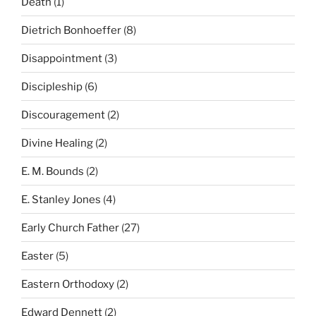
Death
(1)
Dietrich Bonhoeffer
(8)
Disappointment
(3)
Discipleship
(6)
Discouragement
(2)
Divine Healing
(2)
E. M. Bounds
(2)
E. Stanley Jones
(4)
Early Church Father
(27)
Easter
(5)
Eastern Orthodoxy
(2)
Edward Dennett
(2)