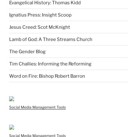
Evangelical History: Thomas Kidd
Ignatius Press: Insight Scoop
Jesus Creed: Scot McKnight
Lamb of God: A Three Streams Church
The Gender Blog
Tim Challies: Informing the Reforming
Word on Fire: Bishop Robert Barron
Social Media Management Tools
Social Media Management Tools