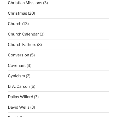
Christian Missions
(3)
Christmas
(20)
Church
(13)
Church Calendar
(3)
Church Fathers
(8)
Conversion
(5)
Covenant
(3)
Cynicism
(2)
D. A. Carson
(6)
Dallas Willard
(3)
David Wells
(3)