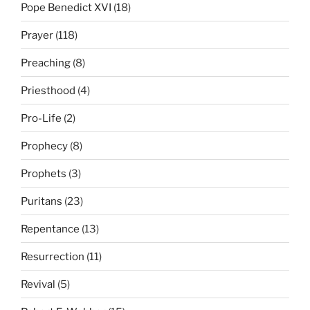
Pope Benedict XVI
(18)
Prayer
(118)
Preaching
(8)
Priesthood
(4)
Pro-Life
(2)
Prophecy
(8)
Prophets
(3)
Puritans
(23)
Repentance
(13)
Resurrection
(11)
Revival
(5)