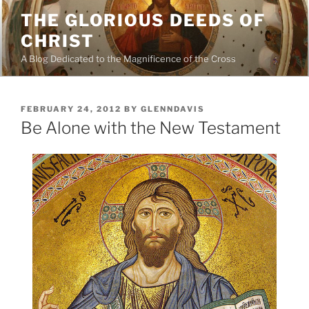
Skip
THE GLORIOUS DEEDS OF
to
CHRIST
content
A Blog Dedicated to the Magnificence of the Cross
POSTED
FEBRUARY 24, 2012
BY
GLENNDAVIS
ON
Be Alone with the New Testament