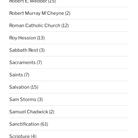
Robert E. Webber
(15)
Robert Murray M'Cheyne
(2)
Roman Catholic Church
(12)
Roy Hession
(13)
Sabbath Rest
(3)
Sacraments
(7)
Saints
(7)
Salvation
(15)
Sam Storms
(3)
Samuel Chadwick
(2)
Sanctification
(61)
Scripture
(4)