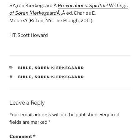
SÃ¸ren Kierkegaard,Â
Provocations: Spiritual Writings
of Soren Kierkegaard
Â
,Â ed. Charles E.
MooreÂ (Rifton, NY: The Plough, 2011).
HT: Scott Howard
CATEGORIES
BIBLE
,
SOREN KIERKEGAARD
TAGS
BIBLE
,
SOREN KIERKEGAARD
Leave a Reply
Your email address will not be published.
Required
fields are marked
*
Comment
*