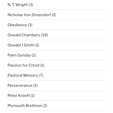
N. T. Wright
(3)
Nicholas Von Zinzendorf
(2)
Obedience
(3)
Oswald Chambers
(38)
Oswald J Smith
(1)
Palm Sunday
(2)
Passion for Christ
(1)
Pastoral Ministry
(7)
Perseverance
(3)
Peter Kreeft
(1)
Plymouth Brethren
(3)