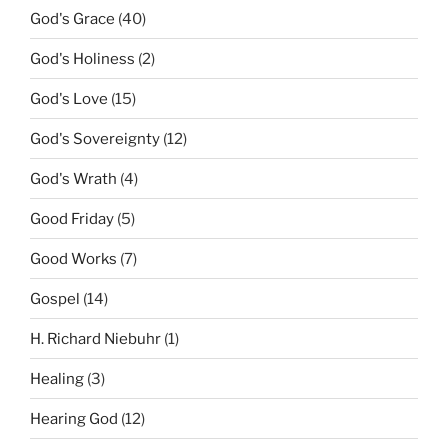
God's Grace
(40)
God's Holiness
(2)
God's Love
(15)
God's Sovereignty
(12)
God's Wrath
(4)
Good Friday
(5)
Good Works
(7)
Gospel
(14)
H. Richard Niebuhr
(1)
Healing
(3)
Hearing God
(12)