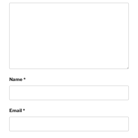
Name
*
Email
*