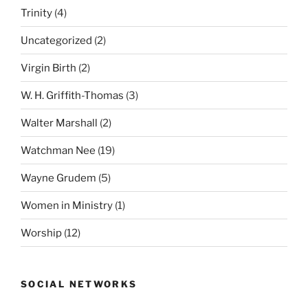
Trinity
(4)
Uncategorized
(2)
Virgin Birth
(2)
W. H. Griffith-Thomas
(3)
Walter Marshall
(2)
Watchman Nee
(19)
Wayne Grudem
(5)
Women in Ministry
(1)
Worship
(12)
SOCIAL NETWORKS