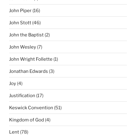
John Piper
(16)
John Stott
(46)
John the Baptist
(2)
John Wesley
(7)
John Wright Follette
(1)
Jonathan Edwards
(3)
Joy
(4)
Justification
(17)
Keswick Convention
(51)
Kingdom of God
(4)
Lent
(78)