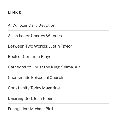
LINKS
A. W. Tozer Daily Devotion
Aslan Roars: Charles W. Jones
Between Two Worlds: Justin Taylor
Book of Common Prayer
Cathedral of Christ the King, Selma, Ala.
Charismatic Episcopal Church
Christianity Today Magazine
Desiring God: John Piper
Euangelion: Michael Bird