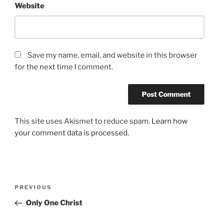
Website
Save my name, email, and website in this browser
for the next time I comment.
This site uses Akismet to reduce spam.
Learn how
your comment data is processed.
Post
Previous
PREVIOUS
navigation
Post
Only One Christ