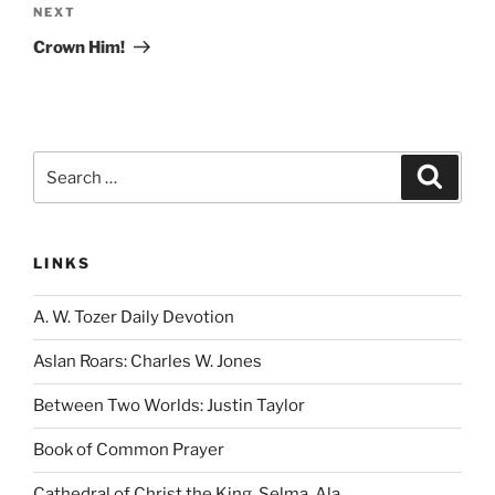
Next
NEXT
Post
Crown Him!
Search
Search
for:
LINKS
A. W. Tozer Daily Devotion
Aslan Roars: Charles W. Jones
Between Two Worlds: Justin Taylor
Book of Common Prayer
Cathedral of Christ the King, Selma, Ala.