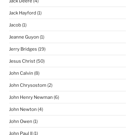
Jack Deere
(4)
Jack Hayford
(1)
Jacob
(1)
Jeanne Guyon
(1)
Jerry Bridges
(19)
Jesus Christ
(50)
John Calvin
(8)
John Chrysostom
(2)
John Henry Newman
(6)
John Newton
(4)
John Owen
(1)
John Paul II
(1)