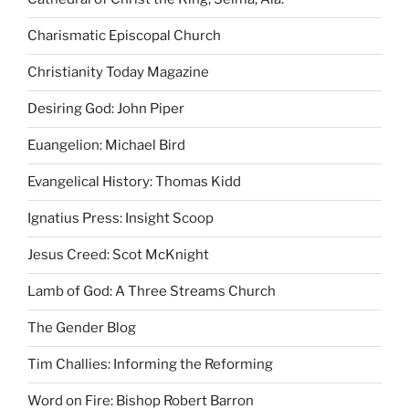
Charismatic Episcopal Church
Christianity Today Magazine
Desiring God: John Piper
Euangelion: Michael Bird
Evangelical History: Thomas Kidd
Ignatius Press: Insight Scoop
Jesus Creed: Scot McKnight
Lamb of God: A Three Streams Church
The Gender Blog
Tim Challies: Informing the Reforming
Word on Fire: Bishop Robert Barron