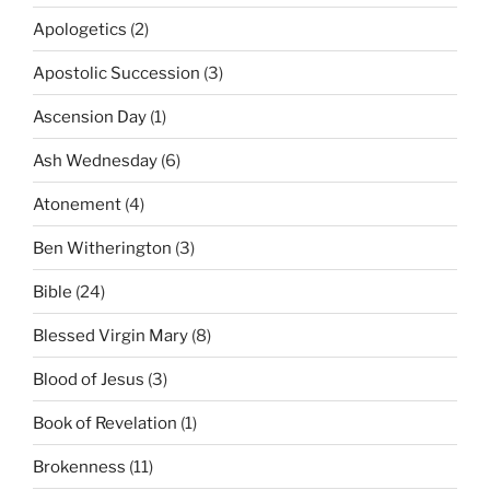
Apologetics
(2)
Apostolic Succession
(3)
Ascension Day
(1)
Ash Wednesday
(6)
Atonement
(4)
Ben Witherington
(3)
Bible
(24)
Blessed Virgin Mary
(8)
Blood of Jesus
(3)
Book of Revelation
(1)
Brokenness
(11)