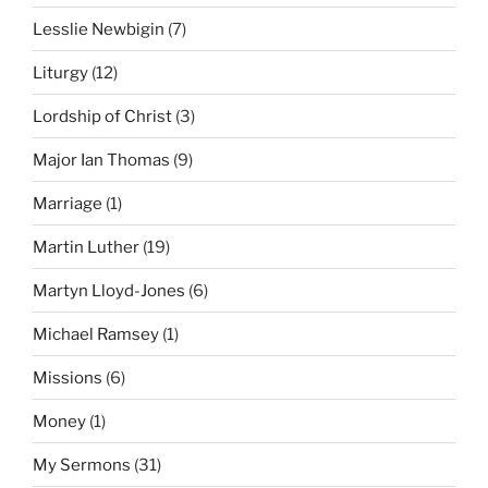
Lesslie Newbigin
(7)
Liturgy
(12)
Lordship of Christ
(3)
Major Ian Thomas
(9)
Marriage
(1)
Martin Luther
(19)
Martyn Lloyd-Jones
(6)
Michael Ramsey
(1)
Missions
(6)
Money
(1)
My Sermons
(31)