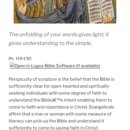
The unfolding of your words gives light; it
gives understanding to the simple.
Ps. 119:130
Perspicuity of scripture is the belief that the Bible is
sufficiently clear for open-hearted and spiritually-
seeking individuals with some degree of faith to
understand the Bibleâ€™s intent enabling them to
come to faith and repentance in Christ. Evangelicals
affirm that a man or woman with some measure of
literacy can pick-up the Bible and understand it
sufficiently to come to saving faith in Christ.