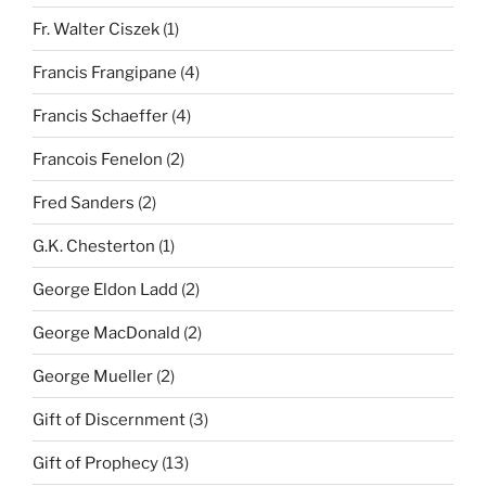
Fr. Walter Ciszek
(1)
Francis Frangipane
(4)
Francis Schaeffer
(4)
Francois Fenelon
(2)
Fred Sanders
(2)
G.K. Chesterton
(1)
George Eldon Ladd
(2)
George MacDonald
(2)
George Mueller
(2)
Gift of Discernment
(3)
Gift of Prophecy
(13)