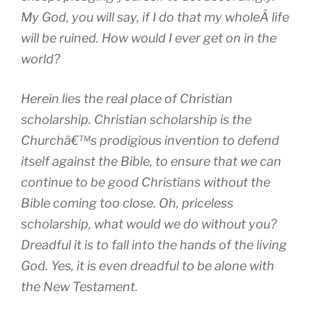
My God, you will say, if I do that my wholeÂ life
will be ruined. How would I ever get on in the
world?
Herein lies the real place of Christian
scholarship. Christian scholarship is the
Churchâ€™s prodigious invention to defend
itself against the Bible, to ensure that we can
continue to be good Christians without the
Bible coming too close. Oh, priceless
scholarship, what would we do without you?
Dreadful it is to fall into the hands of the living
God. Yes, it is even dreadful to be alone with
the New Testament.