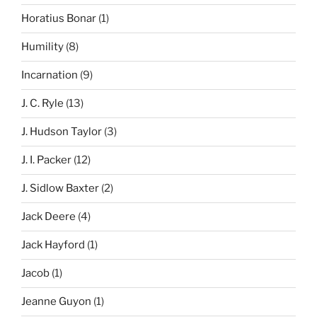
Horatius Bonar
(1)
Humility
(8)
Incarnation
(9)
J. C. Ryle
(13)
J. Hudson Taylor
(3)
J. I. Packer
(12)
J. Sidlow Baxter
(2)
Jack Deere
(4)
Jack Hayford
(1)
Jacob
(1)
Jeanne Guyon
(1)