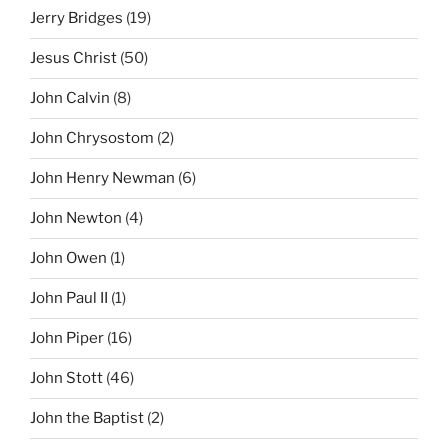
Jerry Bridges
(19)
Jesus Christ
(50)
John Calvin
(8)
John Chrysostom
(2)
John Henry Newman
(6)
John Newton
(4)
John Owen
(1)
John Paul II
(1)
John Piper
(16)
John Stott
(46)
John the Baptist
(2)