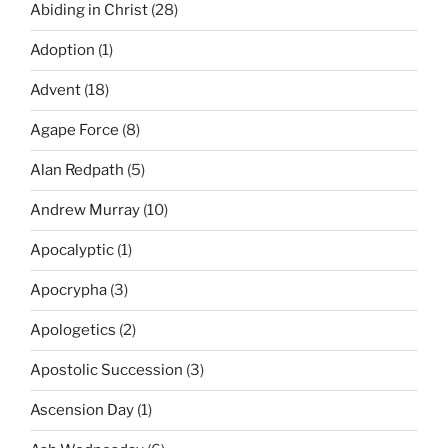
Abiding in Christ
(28)
Adoption
(1)
Advent
(18)
Agape Force
(8)
Alan Redpath
(5)
Andrew Murray
(10)
Apocalyptic
(1)
Apocrypha
(3)
Apologetics
(2)
Apostolic Succession
(3)
Ascension Day
(1)