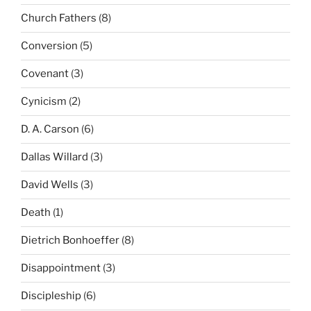
Church Fathers
(8)
Conversion
(5)
Covenant
(3)
Cynicism
(2)
D. A. Carson
(6)
Dallas Willard
(3)
David Wells
(3)
Death
(1)
Dietrich Bonhoeffer
(8)
Disappointment
(3)
Discipleship
(6)