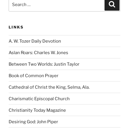
Search
Search
for:
LINKS
A. W. Tozer Daily Devotion
Aslan Roars: Charles W. Jones
Between Two Worlds: Justin Taylor
Book of Common Prayer
Cathedral of Christ the King, Selma, Ala.
Charismatic Episcopal Church
Christianity Today Magazine
Desiring God: John Piper