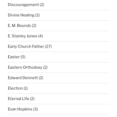
Discouragement
(2)
Divine Healing
(2)
E. M. Bounds
(2)
E. Stanley Jones
(4)
Early Church Father
(27)
Easter
(5)
Eastern Orthodoxy
(2)
Edward Dennett
(2)
Election
(1)
Eternal Life
(2)
Evan Hopkins
(3)