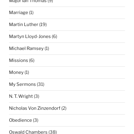
Major Ian Thomas
(9)
Marriage
(1)
Martin Luther
(19)
Martyn Lloyd-Jones
(6)
Michael Ramsey
(1)
Missions
(6)
Money
(1)
My Sermons
(31)
N. T. Wright
(3)
Nicholas Von Zinzendorf
(2)
Obedience
(3)
Oswald Chambers
(38)