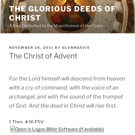
Skip
THE GLORIOUS DEEDS OF
to
CHRIST
content
A Blog Dedicated to the Magnificence of the Cross
POSTED
NOVEMBER 26, 2011
BY
GLENNDAVIS
ON
The Christ of Advent
For the Lord himself will descend from heaven
with a cry of command, with the voice of an
archangel, and with the sound of the trumpet
of God. And the dead in Christ will rise first.
1 Thes. 4:16 ESV