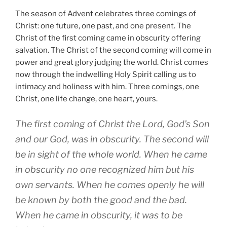
The season of Advent celebrates three comings of
Christ: one future, one past, and one present. The
Christ of the first coming came in obscurity offering
salvation. The Christ of the second coming will come in
power and great glory judging the world. Christ comes
now through the indwelling Holy Spirit calling us to
intimacy and holiness with him. Three comings, one
Christ, one life change, one heart, yours.
The first coming of Christ the Lord, God’s Son
and our God, was in obscurity. The second will
be in sight of the whole world. When he came
in obscurity no one recognized him but his
own servants. When he comes openly he will
be known by both the good and the bad.
When he came in obscurity, it was to be