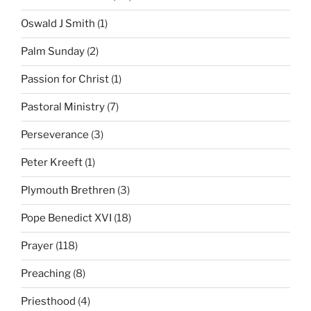
Oswald J Smith
(1)
Palm Sunday
(2)
Passion for Christ
(1)
Pastoral Ministry
(7)
Perseverance
(3)
Peter Kreeft
(1)
Plymouth Brethren
(3)
Pope Benedict XVI
(18)
Prayer
(118)
Preaching
(8)
Priesthood
(4)