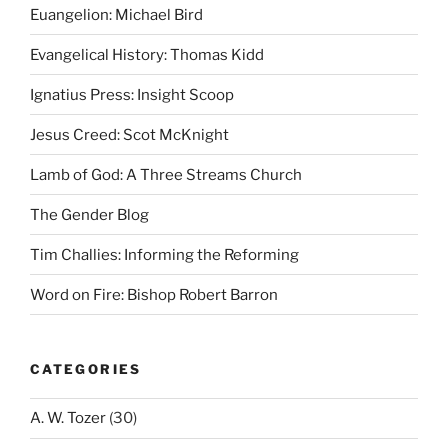
Euangelion: Michael Bird
Evangelical History: Thomas Kidd
Ignatius Press: Insight Scoop
Jesus Creed: Scot McKnight
Lamb of God: A Three Streams Church
The Gender Blog
Tim Challies: Informing the Reforming
Word on Fire: Bishop Robert Barron
CATEGORIES
A. W. Tozer
(30)