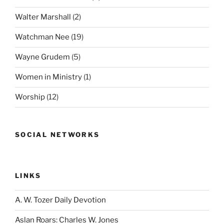
Walter Marshall
(2)
Watchman Nee
(19)
Wayne Grudem
(5)
Women in Ministry
(1)
Worship
(12)
SOCIAL NETWORKS
LINKS
A. W. Tozer Daily Devotion
Aslan Roars: Charles W. Jones