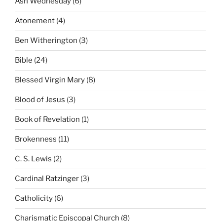
Ash Wednesday
(6)
Atonement
(4)
Ben Witherington
(3)
Bible
(24)
Blessed Virgin Mary
(8)
Blood of Jesus
(3)
Book of Revelation
(1)
Brokenness
(11)
C. S. Lewis
(2)
Cardinal Ratzinger
(3)
Catholicity
(6)
Charismatic Episcopal Church
(8)