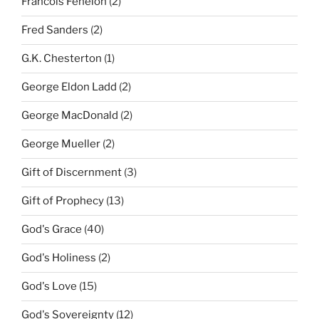
Francois Fenelon
(2)
Fred Sanders
(2)
G.K. Chesterton
(1)
George Eldon Ladd
(2)
George MacDonald
(2)
George Mueller
(2)
Gift of Discernment
(3)
Gift of Prophecy
(13)
God's Grace
(40)
God's Holiness
(2)
God's Love
(15)
God's Sovereignty
(12)