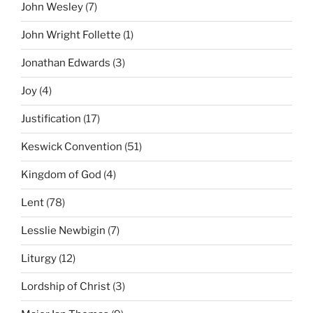
John Wesley
(7)
John Wright Follette
(1)
Jonathan Edwards
(3)
Joy
(4)
Justification
(17)
Keswick Convention
(51)
Kingdom of God
(4)
Lent
(78)
Lesslie Newbigin
(7)
Liturgy
(12)
Lordship of Christ
(3)