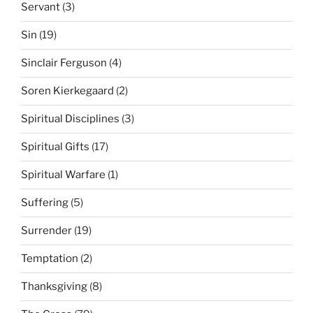
Servant
(3)
Sin
(19)
Sinclair Ferguson
(4)
Soren Kierkegaard
(2)
Spiritual Disciplines
(3)
Spiritual Gifts
(17)
Spiritual Warfare
(1)
Suffering
(5)
Surrender
(19)
Temptation
(2)
Thanksgiving
(8)