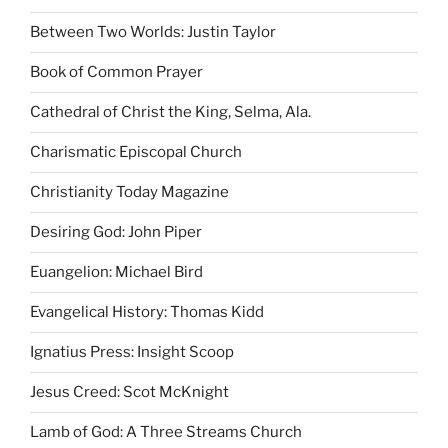
Between Two Worlds: Justin Taylor
Book of Common Prayer
Cathedral of Christ the King, Selma, Ala.
Charismatic Episcopal Church
Christianity Today Magazine
Desiring God: John Piper
Euangelion: Michael Bird
Evangelical History: Thomas Kidd
Ignatius Press: Insight Scoop
Jesus Creed: Scot McKnight
Lamb of God: A Three Streams Church