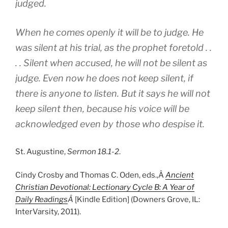
judged.
When he comes openly it will be to judge. He
was silent at his trial, as the prophet foretold . .
. . Silent when accused, he will not be silent as
judge. Even now he does not keep silent, if
there is anyone to listen. But it says he will not
keep silent then, because his voice will be
acknowledged even by those who despise it.
St. Augustine,
Sermon 18.1-2
.
Cindy Crosby and Thomas C. Oden, eds.,Â
Ancient
Christian Devotional: Lectionary Cycle B: A Year of
Daily Readings
Â
[Kindle Edition] (Downers Grove, IL:
InterVarsity, 2011).