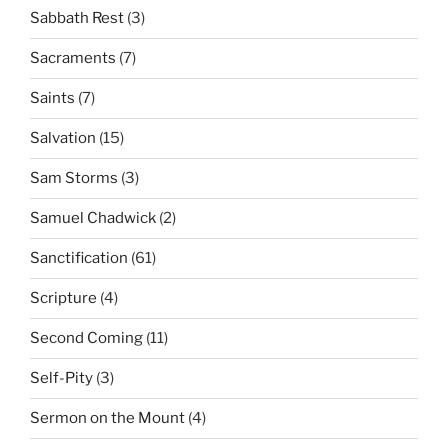
Sabbath Rest
(3)
Sacraments
(7)
Saints
(7)
Salvation
(15)
Sam Storms
(3)
Samuel Chadwick
(2)
Sanctification
(61)
Scripture
(4)
Second Coming
(11)
Self-Pity
(3)
Sermon on the Mount
(4)