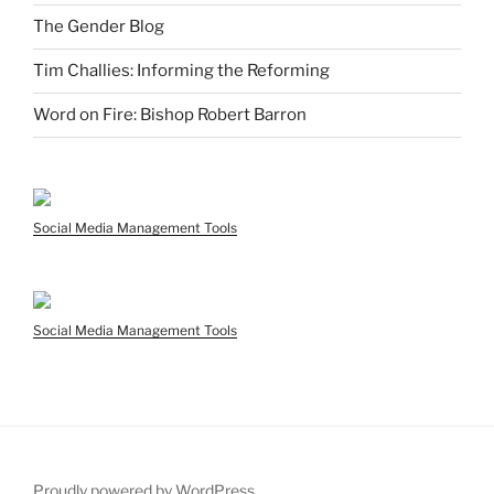
The Gender Blog
Tim Challies: Informing the Reforming
Word on Fire: Bishop Robert Barron
Social Media Management Tools
Social Media Management Tools
Proudly powered by WordPress