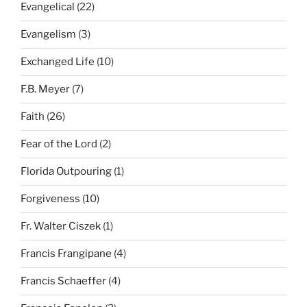
Evangelical
(22)
Evangelism
(3)
Exchanged Life
(10)
F.B. Meyer
(7)
Faith
(26)
Fear of the Lord
(2)
Florida Outpouring
(1)
Forgiveness
(10)
Fr. Walter Ciszek
(1)
Francis Frangipane
(4)
Francis Schaeffer
(4)