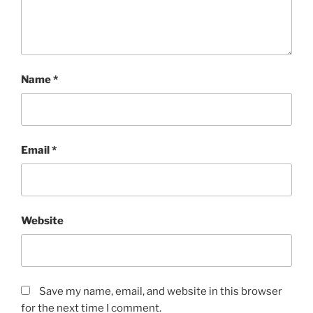
Name
*
Email
*
Website
Save my name, email, and website in this browser
for the next time I comment.