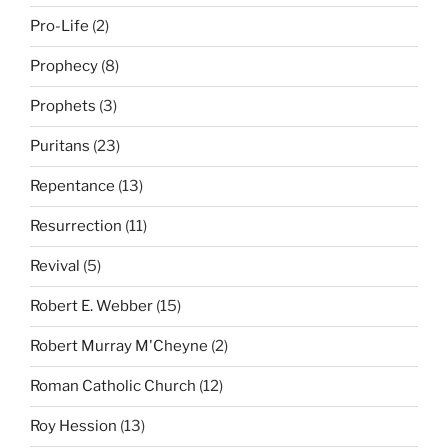
Pro-Life
(2)
Prophecy
(8)
Prophets
(3)
Puritans
(23)
Repentance
(13)
Resurrection
(11)
Revival
(5)
Robert E. Webber
(15)
Robert Murray M'Cheyne
(2)
Roman Catholic Church
(12)
Roy Hession
(13)