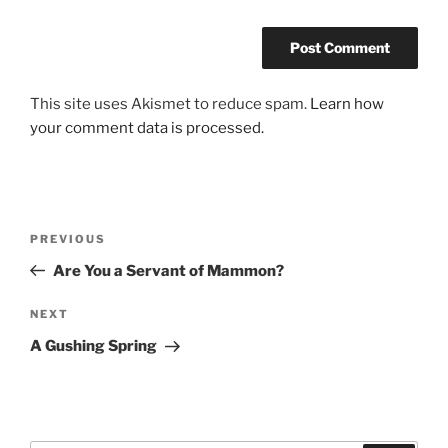
This site uses Akismet to reduce spam.
Learn how
your comment data is processed.
Post
Previous
PREVIOUS
navigation
Post
Are You a Servant of Mammon?
Next
NEXT
Post
A Gushing Spring