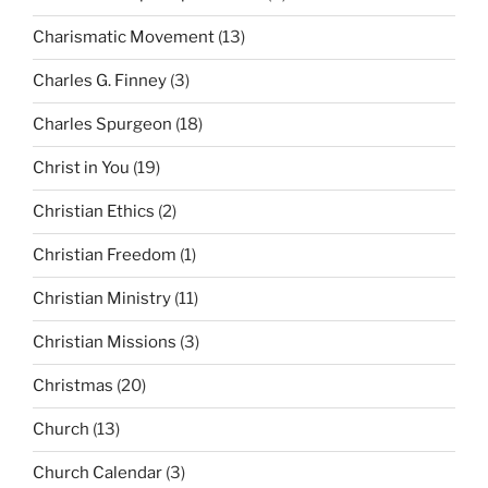
Charismatic Movement
(13)
Charles G. Finney
(3)
Charles Spurgeon
(18)
Christ in You
(19)
Christian Ethics
(2)
Christian Freedom
(1)
Christian Ministry
(11)
Christian Missions
(3)
Christmas
(20)
Church
(13)
Church Calendar
(3)