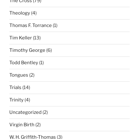
The Cross
(79)
Theology
(4)
Thomas F. Torrance
(1)
Tim Keller
(13)
Timothy George
(6)
Todd Bentley
(1)
Tongues
(2)
Trials
(14)
Trinity
(4)
Uncategorized
(2)
Virgin Birth
(2)
W. H. Griffith-Thomas
(3)