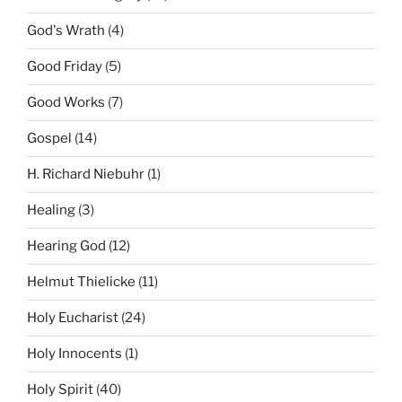
God's Wrath
(4)
Good Friday
(5)
Good Works
(7)
Gospel
(14)
H. Richard Niebuhr
(1)
Healing
(3)
Hearing God
(12)
Helmut Thielicke
(11)
Holy Eucharist
(24)
Holy Innocents
(1)
Holy Spirit
(40)