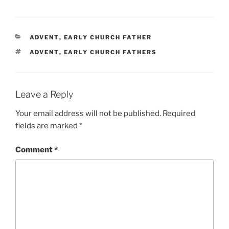
CATEGORIES
ADVENT
,
EARLY CHURCH FATHER
TAGS
ADVENT
,
EARLY CHURCH FATHERS
Leave a Reply
Your email address will not be published.
Required
fields are marked
*
Comment
*