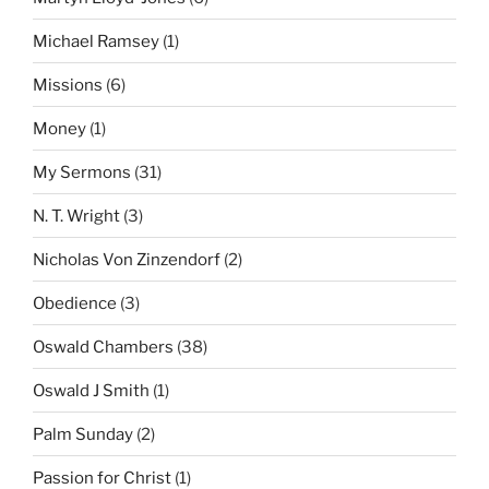
Michael Ramsey
(1)
Missions
(6)
Money
(1)
My Sermons
(31)
N. T. Wright
(3)
Nicholas Von Zinzendorf
(2)
Obedience
(3)
Oswald Chambers
(38)
Oswald J Smith
(1)
Palm Sunday
(2)
Passion for Christ
(1)