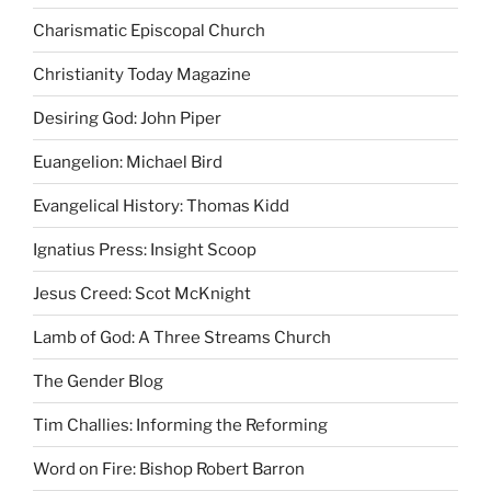
Charismatic Episcopal Church
Christianity Today Magazine
Desiring God: John Piper
Euangelion: Michael Bird
Evangelical History: Thomas Kidd
Ignatius Press: Insight Scoop
Jesus Creed: Scot McKnight
Lamb of God: A Three Streams Church
The Gender Blog
Tim Challies: Informing the Reforming
Word on Fire: Bishop Robert Barron