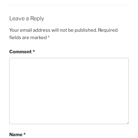
Leave a Reply
Your email address will not be published.
Required
fields are marked
*
Comment
*
Name
*