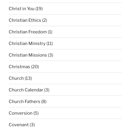
Christ in You
(19)
Christian Ethics
(2)
Christian Freedom
(1)
Christian Ministry
(11)
Christian Missions
(3)
Christmas
(20)
Church
(13)
Church Calendar
(3)
Church Fathers
(8)
Conversion
(5)
Covenant
(3)