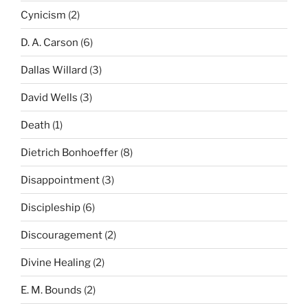
Cynicism
(2)
D. A. Carson
(6)
Dallas Willard
(3)
David Wells
(3)
Death
(1)
Dietrich Bonhoeffer
(8)
Disappointment
(3)
Discipleship
(6)
Discouragement
(2)
Divine Healing
(2)
E. M. Bounds
(2)