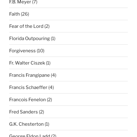
F.B. Meyer
(7)
Faith
(26)
Fear of the Lord
(2)
Florida Outpouring
(1)
Forgiveness
(10)
Fr. Walter Ciszek
(1)
Francis Frangipane
(4)
Francis Schaeffer
(4)
Francois Fenelon
(2)
Fred Sanders
(2)
G.K. Chesterton
(1)
George Eldon Ladd
(2)