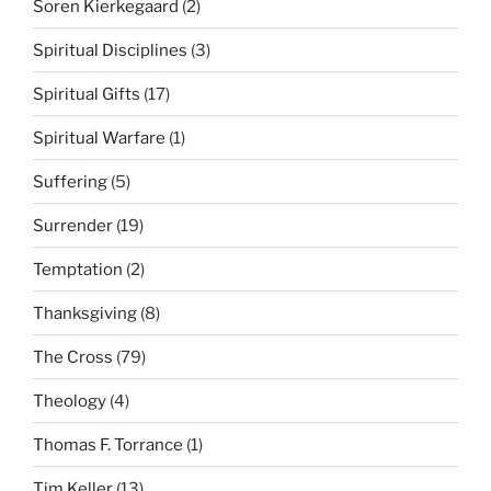
Soren Kierkegaard
(2)
Spiritual Disciplines
(3)
Spiritual Gifts
(17)
Spiritual Warfare
(1)
Suffering
(5)
Surrender
(19)
Temptation
(2)
Thanksgiving
(8)
The Cross
(79)
Theology
(4)
Thomas F. Torrance
(1)
Tim Keller
(13)