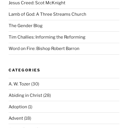
Jesus Creed: Scot McKnight
Lamb of God: A Three Streams Church
The Gender Blog
Tim Challies: Informing the Reforming
Word on Fire: Bishop Robert Barron
CATEGORIES
A. W. Tozer
(30)
Abiding in Christ
(28)
Adoption
(1)
Advent
(18)