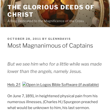
Skip
THE GLORIOUS DEEDS OF
to
CHRIST
content
A Blog Dedicated to the Magnificence of the Cross
POSTED
OCTOBER 28, 2011
BY
GLENNDAVIS
ON
Most Magnanimous of Captains
But we see him who for a little while was made
lower than the angels, namely Jesus.
Heb. 2:9
On June 7, 1891, in heightened physical pain from his
numerous illnesses, (Charles H.) Spurgeon preached
what would be unknown to him, his last sermon.