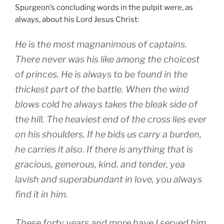
Spurgeon’s concluding words in the pulpit were, as
always, about his Lord Jesus Christ:
He is the most magnanimous of captains.
There never was his like among the choicest
of princes. He is always to be found in the
thickest part of the battle. When the wind
blows cold he always takes the bleak side of
the hill. The heaviest end of the cross lies ever
on his shoulders. If he bids us carry a burden,
he carries it also. If there is anything that is
gracious, generous, kind, and tender, yea
lavish and superabundant in love, you always
find it in him.
These forty years and more have I served him,