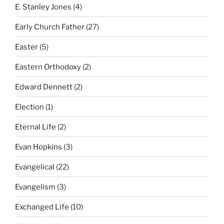
E. Stanley Jones
(4)
Early Church Father
(27)
Easter
(5)
Eastern Orthodoxy
(2)
Edward Dennett
(2)
Election
(1)
Eternal Life
(2)
Evan Hopkins
(3)
Evangelical
(22)
Evangelism
(3)
Exchanged Life
(10)