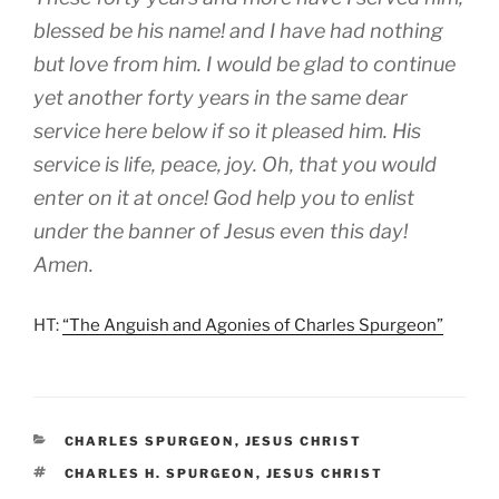
blessed be his name! and I have had nothing
but love from him. I would be glad to continue
yet another forty years in the same dear
service here below if so it pleased him. His
service is life, peace, joy. Oh, that you would
enter on it at once! God help you to enlist
under the banner of Jesus even this day!
Amen.
HT:
“The Anguish and Agonies of Charles Spurgeon”
CATEGORIES
CHARLES SPURGEON
,
JESUS CHRIST
TAGS
CHARLES H. SPURGEON
,
JESUS CHRIST