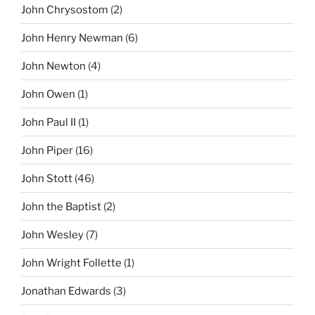
John Chrysostom
(2)
John Henry Newman
(6)
John Newton
(4)
John Owen
(1)
John Paul II
(1)
John Piper
(16)
John Stott
(46)
John the Baptist
(2)
John Wesley
(7)
John Wright Follette
(1)
Jonathan Edwards
(3)