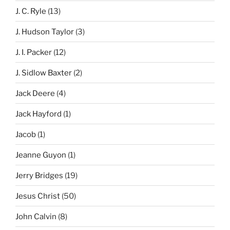
J. C. Ryle
(13)
J. Hudson Taylor
(3)
J. I. Packer
(12)
J. Sidlow Baxter
(2)
Jack Deere
(4)
Jack Hayford
(1)
Jacob
(1)
Jeanne Guyon
(1)
Jerry Bridges
(19)
Jesus Christ
(50)
John Calvin
(8)