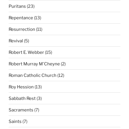
Puritans
(23)
Repentance
(13)
Resurrection
(11)
Revival
(5)
Robert E. Webber
(15)
Robert Murray M'Cheyne
(2)
Roman Catholic Church
(12)
Roy Hession
(13)
Sabbath Rest
(3)
Sacraments
(7)
Saints
(7)