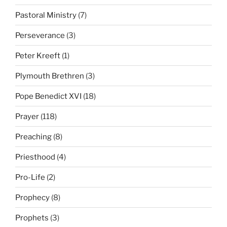
Pastoral Ministry
(7)
Perseverance
(3)
Peter Kreeft
(1)
Plymouth Brethren
(3)
Pope Benedict XVI
(18)
Prayer
(118)
Preaching
(8)
Priesthood
(4)
Pro-Life
(2)
Prophecy
(8)
Prophets
(3)