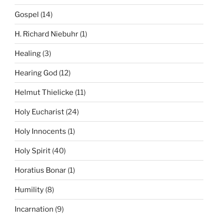
Gospel
(14)
H. Richard Niebuhr
(1)
Healing
(3)
Hearing God
(12)
Helmut Thielicke
(11)
Holy Eucharist
(24)
Holy Innocents
(1)
Holy Spirit
(40)
Horatius Bonar
(1)
Humility
(8)
Incarnation
(9)