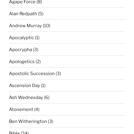
Agape Force
(8)
Alan Redpath
(5)
Andrew Murray
(10)
Apocalyptic
(1)
Apocrypha
(3)
Apologetics
(2)
Apostolic Succession
(3)
Ascension Day
(1)
Ash Wednesday
(6)
Atonement
(4)
Ben Witherington
(3)
Bible
(24)