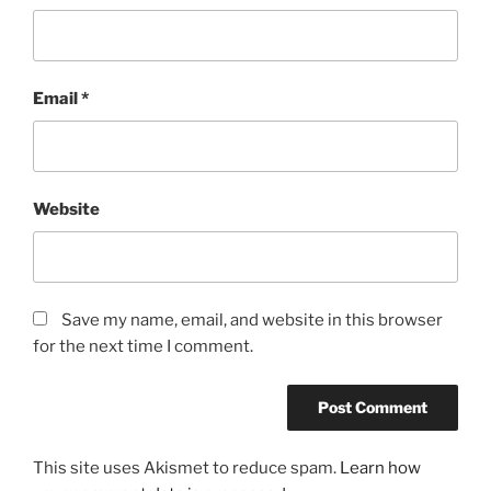
Email
*
Website
Save my name, email, and website in this browser
for the next time I comment.
This site uses Akismet to reduce spam.
Learn how