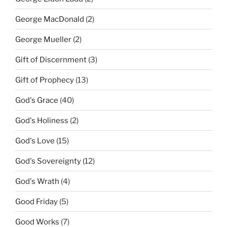
George MacDonald
(2)
George Mueller
(2)
Gift of Discernment
(3)
Gift of Prophecy
(13)
God's Grace
(40)
God's Holiness
(2)
God's Love
(15)
God's Sovereignty
(12)
God's Wrath
(4)
Good Friday
(5)
Good Works
(7)