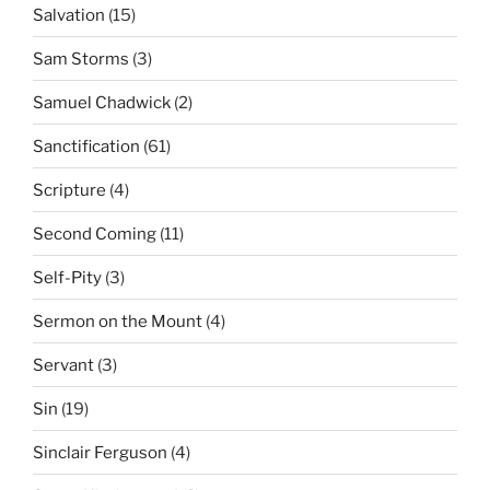
Salvation
(15)
Sam Storms
(3)
Samuel Chadwick
(2)
Sanctification
(61)
Scripture
(4)
Second Coming
(11)
Self-Pity
(3)
Sermon on the Mount
(4)
Servant
(3)
Sin
(19)
Sinclair Ferguson
(4)