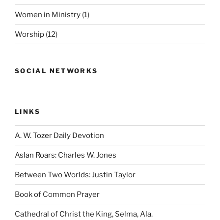
Women in Ministry
(1)
Worship
(12)
SOCIAL NETWORKS
LINKS
A. W. Tozer Daily Devotion
Aslan Roars: Charles W. Jones
Between Two Worlds: Justin Taylor
Book of Common Prayer
Cathedral of Christ the King, Selma, Ala.