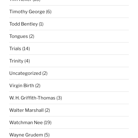
Timothy George
(6)
Todd Bentley
(1)
Tongues
(2)
Trials
(14)
Trinity
(4)
Uncategorized
(2)
Virgin Birth
(2)
W. H. Griffith-Thomas
(3)
Walter Marshall
(2)
Watchman Nee
(19)
Wayne Grudem
(5)