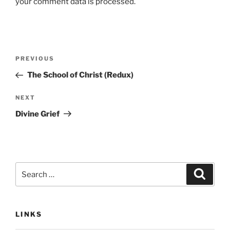
your comment data is processed.
Post
Previous
PREVIOUS
navigation
Post
The School of Christ (Redux)
Next
NEXT
Post
Divine Grief
Search
Search
for:
LINKS