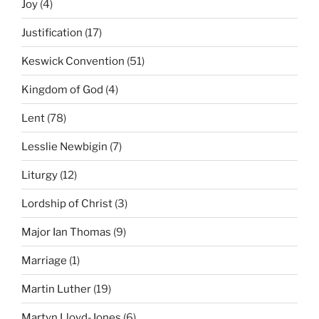
Joy
(4)
Justification
(17)
Keswick Convention
(51)
Kingdom of God
(4)
Lent
(78)
Lesslie Newbigin
(7)
Liturgy
(12)
Lordship of Christ
(3)
Major Ian Thomas
(9)
Marriage
(1)
Martin Luther
(19)
Martyn Lloyd-Jones
(6)