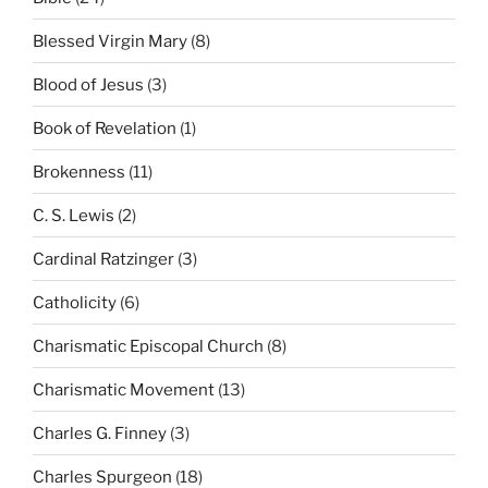
Blessed Virgin Mary
(8)
Blood of Jesus
(3)
Book of Revelation
(1)
Brokenness
(11)
C. S. Lewis
(2)
Cardinal Ratzinger
(3)
Catholicity
(6)
Charismatic Episcopal Church
(8)
Charismatic Movement
(13)
Charles G. Finney
(3)
Charles Spurgeon
(18)