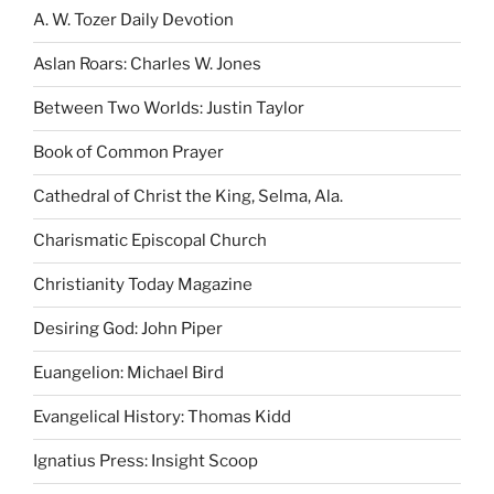
A. W. Tozer Daily Devotion
Aslan Roars: Charles W. Jones
Between Two Worlds: Justin Taylor
Book of Common Prayer
Cathedral of Christ the King, Selma, Ala.
Charismatic Episcopal Church
Christianity Today Magazine
Desiring God: John Piper
Euangelion: Michael Bird
Evangelical History: Thomas Kidd
Ignatius Press: Insight Scoop