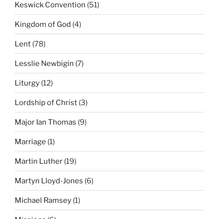
Keswick Convention
(51)
Kingdom of God
(4)
Lent
(78)
Lesslie Newbigin
(7)
Liturgy
(12)
Lordship of Christ
(3)
Major Ian Thomas
(9)
Marriage
(1)
Martin Luther
(19)
Martyn Lloyd-Jones
(6)
Michael Ramsey
(1)