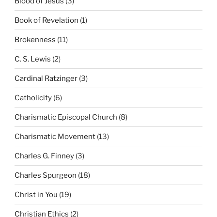
Blood of Jesus
(3)
Book of Revelation
(1)
Brokenness
(11)
C. S. Lewis
(2)
Cardinal Ratzinger
(3)
Catholicity
(6)
Charismatic Episcopal Church
(8)
Charismatic Movement
(13)
Charles G. Finney
(3)
Charles Spurgeon
(18)
Christ in You
(19)
Christian Ethics
(2)