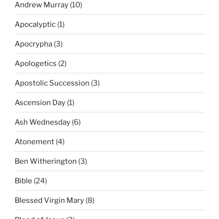
Andrew Murray
(10)
Apocalyptic
(1)
Apocrypha
(3)
Apologetics
(2)
Apostolic Succession
(3)
Ascension Day
(1)
Ash Wednesday
(6)
Atonement
(4)
Ben Witherington
(3)
Bible
(24)
Blessed Virgin Mary
(8)