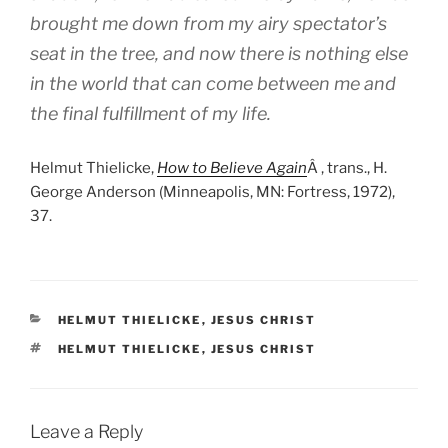
brought me down from my airy spectator’s
seat in the tree, and now there is nothing else
in the world that can come between me and
the final fulfillment of my life.
Helmut Thielicke,
How to Believe Again
Â , trans., H.
George Anderson (Minneapolis, MN: Fortress, 1972),
37.
CATEGORIES
HELMUT THIELICKE
,
JESUS CHRIST
TAGS
HELMUT THIELICKE
,
JESUS CHRIST
Leave a Reply