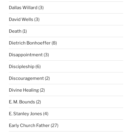
Dallas Willard
(3)
David Wells
(3)
Death
(1)
Dietrich Bonhoeffer
(8)
Disappointment
(3)
Discipleship
(6)
Discouragement
(2)
Divine Healing
(2)
E. M. Bounds
(2)
E. Stanley Jones
(4)
Early Church Father
(27)