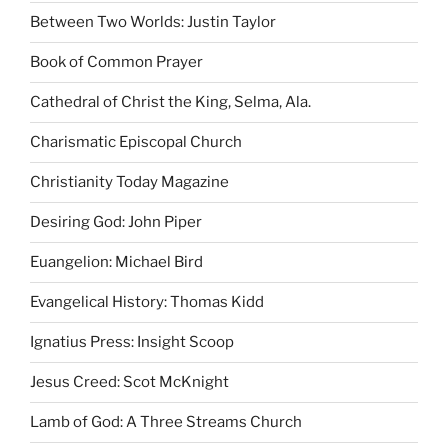
Between Two Worlds: Justin Taylor
Book of Common Prayer
Cathedral of Christ the King, Selma, Ala.
Charismatic Episcopal Church
Christianity Today Magazine
Desiring God: John Piper
Euangelion: Michael Bird
Evangelical History: Thomas Kidd
Ignatius Press: Insight Scoop
Jesus Creed: Scot McKnight
Lamb of God: A Three Streams Church