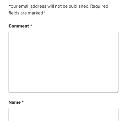
Your email address will not be published.
Required
fields are marked
*
Comment
*
Name
*