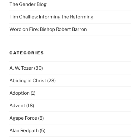
The Gender Blog
Tim Challies: Informing the Reforming
Word on Fire: Bishop Robert Barron
CATEGORIES
A. W. Tozer
(30)
Abiding in Christ
(28)
Adoption
(1)
Advent
(18)
Agape Force
(8)
Alan Redpath
(5)