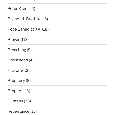
Peter Kreeft
(1)
Plymouth Brethren
(3)
Pope Benedict XVI
(18)
Prayer
(118)
Preaching
(8)
Priesthood
(4)
Pro-Life
(2)
Prophecy
(8)
Prophets
(3)
Puritans
(23)
Repentance
(13)