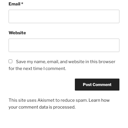
Email
*
Website
Save my name, email, and website in this browser
for the next time I comment.
This site uses Akismet to reduce spam.
Learn how
your comment data is processed.