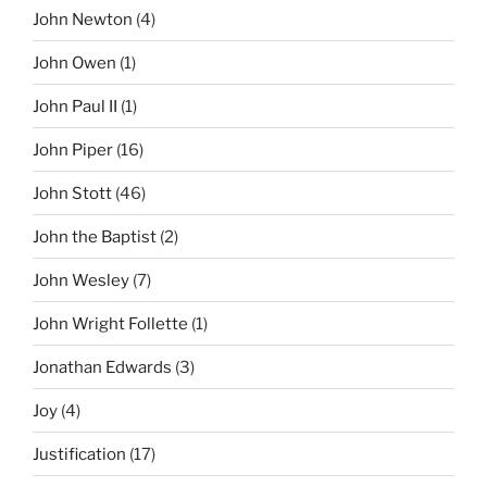
John Newton
(4)
John Owen
(1)
John Paul II
(1)
John Piper
(16)
John Stott
(46)
John the Baptist
(2)
John Wesley
(7)
John Wright Follette
(1)
Jonathan Edwards
(3)
Joy
(4)
Justification
(17)