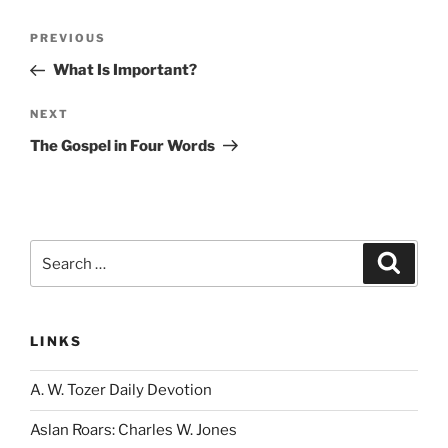
Post
Previous
PREVIOUS
navigation
Post
What Is Important?
Next
NEXT
Post
The Gospel in Four Words
Search
Search
for:
LINKS
A. W. Tozer Daily Devotion
Aslan Roars: Charles W. Jones