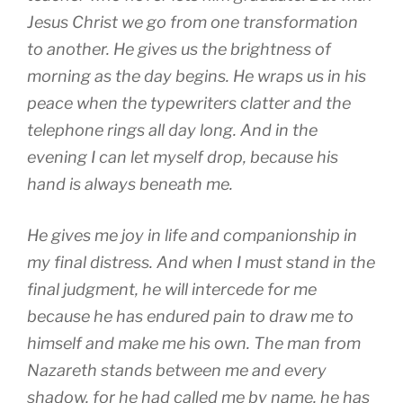
Jesus Christ we go from one transformation
to another. He gives us the brightness of
morning as the day begins. He wraps us in his
peace when the typewriters clatter and the
telephone rings all day long. And in the
evening I can let myself drop, because his
hand is always beneath me.
He gives me joy in life and companionship in
my final distress. And when I must stand in the
final judgment, he will intercede for me
because he has endured pain to draw me to
himself and make me his own. The man from
Nazareth stands between me and every
shadow, for he had called me by name, he has