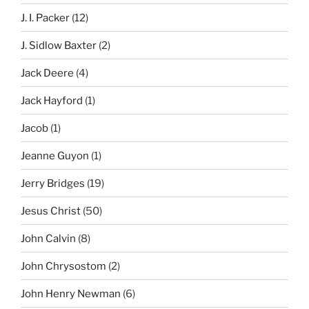
J. I. Packer
(12)
J. Sidlow Baxter
(2)
Jack Deere
(4)
Jack Hayford
(1)
Jacob
(1)
Jeanne Guyon
(1)
Jerry Bridges
(19)
Jesus Christ
(50)
John Calvin
(8)
John Chrysostom
(2)
John Henry Newman
(6)