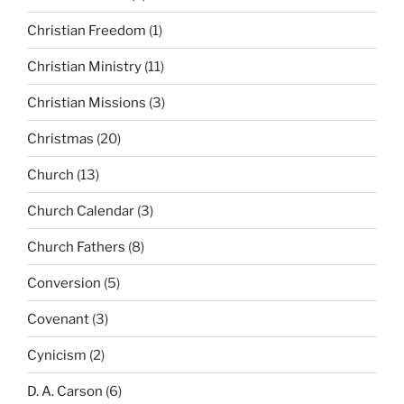
Christian Freedom
(1)
Christian Ministry
(11)
Christian Missions
(3)
Christmas
(20)
Church
(13)
Church Calendar
(3)
Church Fathers
(8)
Conversion
(5)
Covenant
(3)
Cynicism
(2)
D. A. Carson
(6)