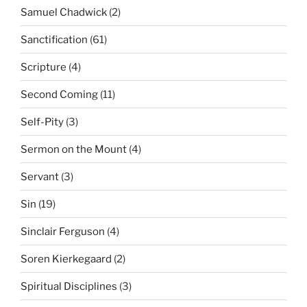
Samuel Chadwick
(2)
Sanctification
(61)
Scripture
(4)
Second Coming
(11)
Self-Pity
(3)
Sermon on the Mount
(4)
Servant
(3)
Sin
(19)
Sinclair Ferguson
(4)
Soren Kierkegaard
(2)
Spiritual Disciplines
(3)