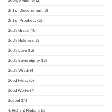
George Mueller
(2)
Gift of Discernment
(3)
Gift of Prophecy
(13)
God's Grace
(40)
God's Holiness
(2)
God's Love
(15)
God's Sovereignty
(12)
God's Wrath
(4)
Good Friday
(5)
Good Works
(7)
Gospel
(14)
H. Richard Niebuhr
(1)