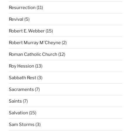
Resurrection
(11)
Revival
(5)
Robert E. Webber
(15)
Robert Murray M'Cheyne
(2)
Roman Catholic Church
(12)
Roy Hession
(13)
Sabbath Rest
(3)
Sacraments
(7)
Saints
(7)
Salvation
(15)
Sam Storms
(3)