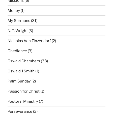
Missions
(6)
Money
(1)
My Sermons
(31)
N. T. Wright
(3)
Nicholas Von Zinzendorf
(2)
Obedience
(3)
Oswald Chambers
(38)
Oswald J Smith
(1)
Palm Sunday
(2)
Passion for Christ
(1)
Pastoral Ministry
(7)
Perseverance
(3)