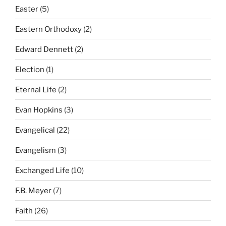
Easter
(5)
Eastern Orthodoxy
(2)
Edward Dennett
(2)
Election
(1)
Eternal Life
(2)
Evan Hopkins
(3)
Evangelical
(22)
Evangelism
(3)
Exchanged Life
(10)
F.B. Meyer
(7)
Faith
(26)