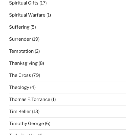
Spiritual Gifts
(17)
Spiritual Warfare
(1)
Suffering
(5)
Surrender
(19)
Temptation
(2)
Thanksgiving
(8)
The Cross
(79)
Theology
(4)
Thomas F. Torrance
(1)
Tim Keller
(13)
Timothy George
(6)