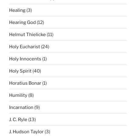
Healing
(3)
Hearing God
(12)
Helmut Thielicke
(11)
Holy Eucharist
(24)
Holy Innocents
(1)
Holy Spirit
(40)
Horatius Bonar
(1)
Humility
(8)
Incarnation
(9)
J. C. Ryle
(13)
J. Hudson Taylor
(3)