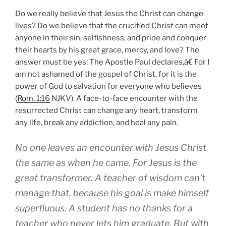
Do we really believe that Jesus the Christ can change
lives? Do we believe that the crucified Christ can meet
anyone in their sin, selfishness, and pride and conquer
their hearts by his great grace, mercy, and love? The
answer must be yes. The Apostle Paul declares,â€ For I
am not ashamed of the gospel of Christ, for it is the
power of God to salvation for everyone who believes
(
Rom. 1:16
NJKV). A face-to-face encounter with the
resurrected Christ can change any heart, transform
any life, break any addiction, and heal any pain.
No one leaves an encounter with Jesus Christ
the same as when he came. For Jesus is the
great transformer. A teacher of wisdom can’t
manage that, because his goal is make himself
superfluous. A student has no thanks for a
teacher who never lets him graduate. But with