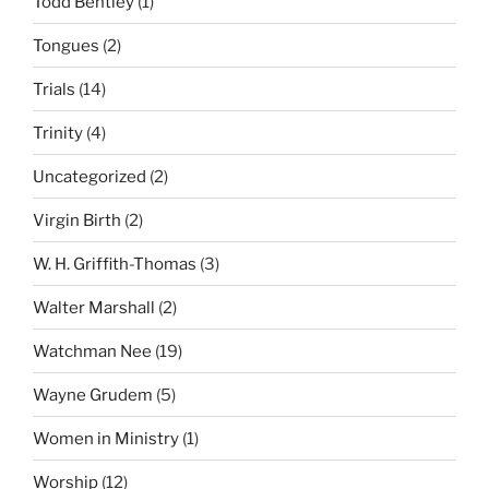
Todd Bentley
(1)
Tongues
(2)
Trials
(14)
Trinity
(4)
Uncategorized
(2)
Virgin Birth
(2)
W. H. Griffith-Thomas
(3)
Walter Marshall
(2)
Watchman Nee
(19)
Wayne Grudem
(5)
Women in Ministry
(1)
Worship
(12)