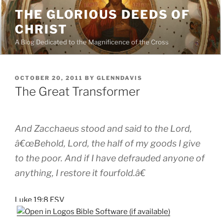
Skip
THE GLORIOUS DEEDS OF
to
CHRIST
content
A Blog Dedicated to the Magnificence of the Cross
POSTED
OCTOBER 20, 2011
BY
GLENNDAVIS
ON
The Great Transformer
And Zacchaeus stood and said to the Lord,
â€œBehold, Lord, the half of my goods I give
to the poor. And if I have defrauded anyone of
anything, I restore it fourfold.â€
Luke 19:8 ESV