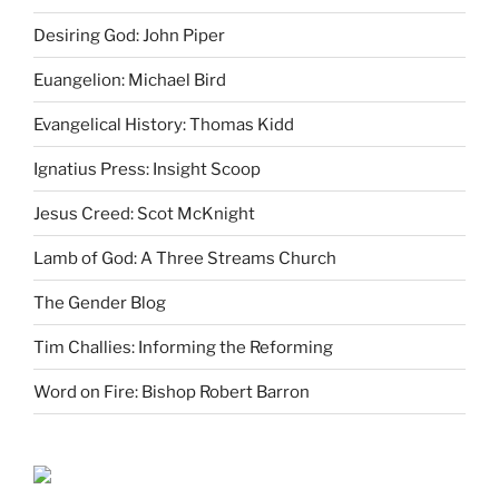
Desiring God: John Piper
Euangelion: Michael Bird
Evangelical History: Thomas Kidd
Ignatius Press: Insight Scoop
Jesus Creed: Scot McKnight
Lamb of God: A Three Streams Church
The Gender Blog
Tim Challies: Informing the Reforming
Word on Fire: Bishop Robert Barron