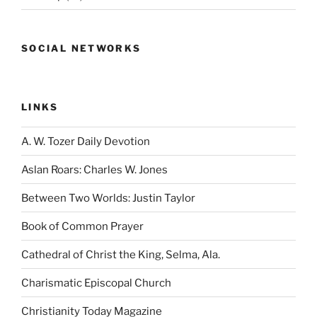
SOCIAL NETWORKS
LINKS
A. W. Tozer Daily Devotion
Aslan Roars: Charles W. Jones
Between Two Worlds: Justin Taylor
Book of Common Prayer
Cathedral of Christ the King, Selma, Ala.
Charismatic Episcopal Church
Christianity Today Magazine