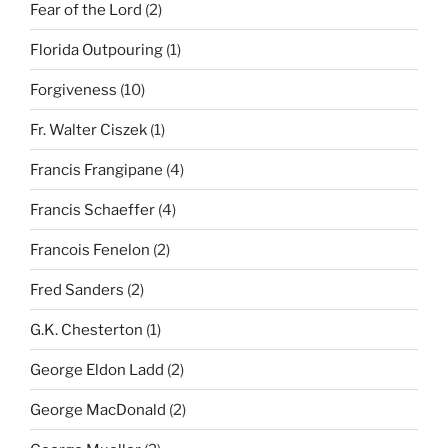
Fear of the Lord
(2)
Florida Outpouring
(1)
Forgiveness
(10)
Fr. Walter Ciszek
(1)
Francis Frangipane
(4)
Francis Schaeffer
(4)
Francois Fenelon
(2)
Fred Sanders
(2)
G.K. Chesterton
(1)
George Eldon Ladd
(2)
George MacDonald
(2)