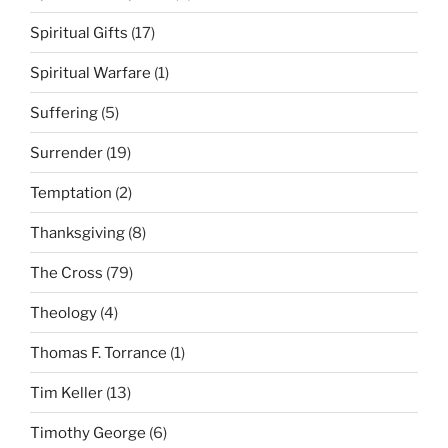
Spiritual Gifts
(17)
Spiritual Warfare
(1)
Suffering
(5)
Surrender
(19)
Temptation
(2)
Thanksgiving
(8)
The Cross
(79)
Theology
(4)
Thomas F. Torrance
(1)
Tim Keller
(13)
Timothy George
(6)