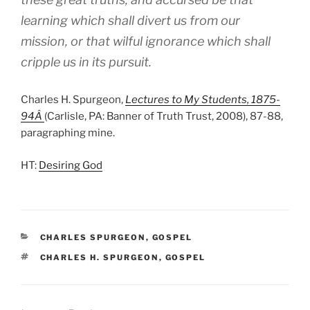
learning which shall divert us from our
mission, or that wilful ignorance which shall
cripple us in its pursuit.
Charles H. Spurgeon,
Lectures to My Students, 1875-
94Â
(Carlisle, PA: Banner of Truth Trust, 2008), 87-88,
paragraphing mine.
HT:
Desiring God
CATEGORIES
CHARLES SPURGEON
,
GOSPEL
TAGS
CHARLES H. SPURGEON
,
GOSPEL