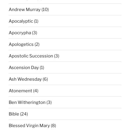
Andrew Murray
(10)
Apocalyptic
(1)
Apocrypha
(3)
Apologetics
(2)
Apostolic Succession
(3)
Ascension Day
(1)
Ash Wednesday
(6)
Atonement
(4)
Ben Witherington
(3)
Bible
(24)
Blessed Virgin Mary
(8)