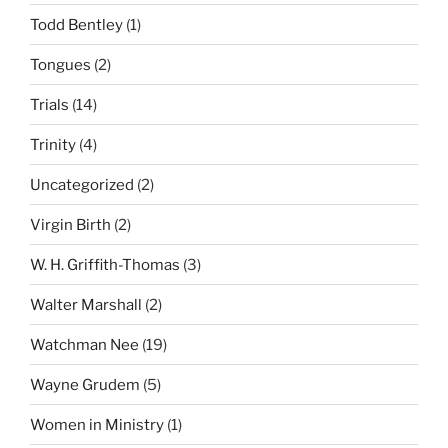
Todd Bentley
(1)
Tongues
(2)
Trials
(14)
Trinity
(4)
Uncategorized
(2)
Virgin Birth
(2)
W. H. Griffith-Thomas
(3)
Walter Marshall
(2)
Watchman Nee
(19)
Wayne Grudem
(5)
Women in Ministry
(1)