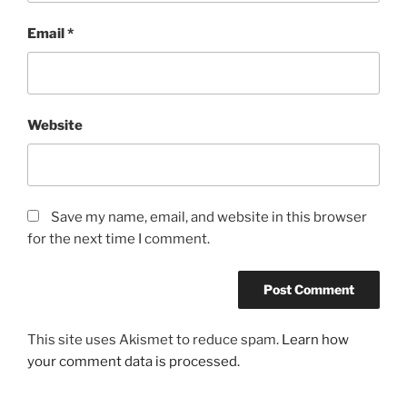
Email
*
Website
Save my name, email, and website in this browser
for the next time I comment.
This site uses Akismet to reduce spam.
Learn how
your comment data is processed.