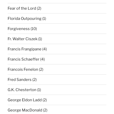
Fear of the Lord
(2)
Florida Outpouring
(1)
Forgiveness
(10)
Fr. Walter Ciszek
(1)
Francis Frangipane
(4)
Francis Schaeffer
(4)
Francois Fenelon
(2)
Fred Sanders
(2)
G.K. Chesterton
(1)
George Eldon Ladd
(2)
George MacDonald
(2)