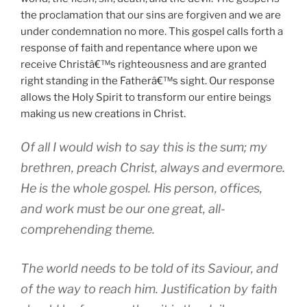
the proclamation that our sins are forgiven and we are
under condemnation no more. This gospel calls forth a
response of faith and repentance where upon we
receive Christâ€™s righteousness and are granted
right standing in the Fatherâ€™s sight. Our response
allows the Holy Spirit to transform our entire beings
making us new creations in Christ.
Of all I would wish to say this is the sum; my
brethren, preach Christ, always and evermore.
He is the whole gospel. His person, offices,
and work must be our one great, all-
comprehending theme.
The world needs to be told of its Saviour, and
of the way to reach him. Justification by faith