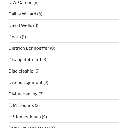
D. A. Carson
(6)
Dallas Willard
(3)
David Wells
(3)
Death
(1)
Dietrich Bonhoeffer
(8)
Disappointment
(3)
Discipleship
(6)
Discouragement
(2)
Divine Healing
(2)
E. M. Bounds
(2)
E. Stanley Jones
(4)