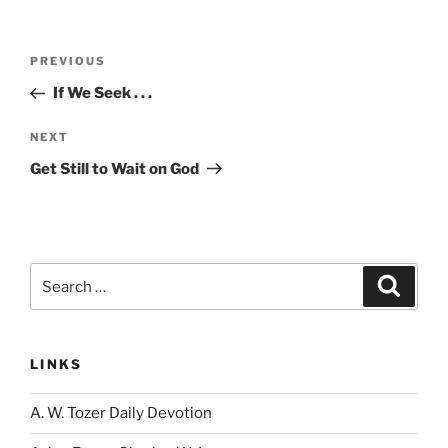
Post
Previous
PREVIOUS
navigation
Post
If We Seek . . .
Next
NEXT
Post
Get Still to Wait on God
Search
Search
for:
LINKS
A. W. Tozer Daily Devotion