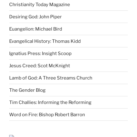
Christianity Today Magazine
Desiring God: John Piper
Euangelion: Michael Bird
Evangelical History: Thomas Kidd
Ignatius Press: Insight Scoop
Jesus Creed: Scot McKnight
Lamb of God: A Three Streams Church
The Gender Blog
Tim Challies: Informing the Reforming
Word on Fire: Bishop Robert Barron