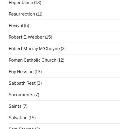
Repentance
(13)
Resurrection
(11)
Revival
(5)
Robert E. Webber
(15)
Robert Murray M'Cheyne
(2)
Roman Catholic Church
(12)
Roy Hession
(13)
Sabbath Rest
(3)
Sacraments
(7)
Saints
(7)
Salvation
(15)