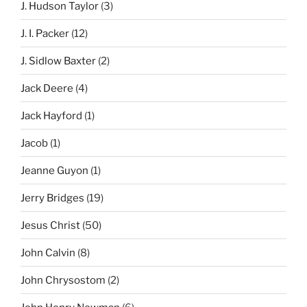
J. Hudson Taylor
(3)
J. I. Packer
(12)
J. Sidlow Baxter
(2)
Jack Deere
(4)
Jack Hayford
(1)
Jacob
(1)
Jeanne Guyon
(1)
Jerry Bridges
(19)
Jesus Christ
(50)
John Calvin
(8)
John Chrysostom
(2)