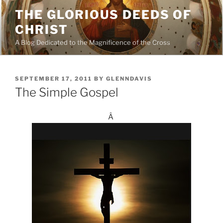
Skip
THE GLORIOUS DEEDS OF
to
CHRIST
content
A Blog Dedicated to the Magnificence of the Cross
POSTED
SEPTEMBER 17, 2011
BY
GLENNDAVIS
ON
The Simple Gospel
Â