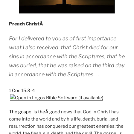
Preach ChristÂ
For I delivered to you as of first importance
what I also received: that Christ died for our
sins in accordance with the Scriptures, that he
was buried, that he was raised on the third day
in accordance with the Scriptures. . . .
1 Cor. 15:3-4
The gospel is theÂ
good news that God in Christ has
come into the world and by his life, death, burial, and
resurrection has conquered our greatest enemies: the
world, the flesh, sin, death, and the devil. The gospel is