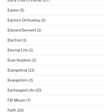
Early Church Father
(27)
Easter
(5)
Eastern Orthodoxy
(2)
Edward Dennett
(2)
Election
(1)
Eternal Life
(2)
Evan Hopkins
(3)
Evangelical
(22)
Evangelism
(3)
Exchanged Life
(10)
F.B. Meyer
(7)
Faith
(26)