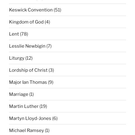
Keswick Convention
(51)
Kingdom of God
(4)
Lent
(78)
Lesslie Newbigin
(7)
Liturgy
(12)
Lordship of Christ
(3)
Major Ian Thomas
(9)
Marriage
(1)
Martin Luther
(19)
Martyn Lloyd-Jones
(6)
Michael Ramsey
(1)