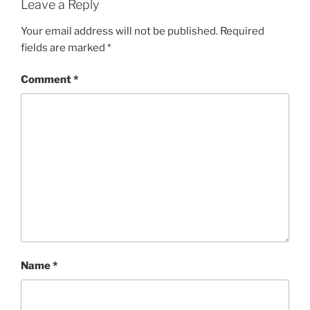
Leave a Reply
Your email address will not be published.
Required
fields are marked
*
Comment
*
Name
*