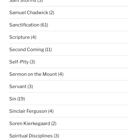
Sam Storms
(3)
Samuel Chadwick
(2)
Sanctification
(61)
Scripture
(4)
Second Coming
(11)
Self-Pity
(3)
Sermon on the Mount
(4)
Servant
(3)
Sin
(19)
Sinclair Ferguson
(4)
Soren Kierkegaard
(2)
Spiritual Disciplines
(3)