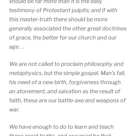
should be far more than it is the daily
testimony of Protestant pulpits; and if with
this master-truth there should be more
generally associated the other great doctrines
of grace, the better for our church and our
age. . .
We are not called to proclaim philosophy and
metaphysics, but the simple gospel. Man’s fall,
his need of a new birth, forgiveness through
an atonement, and salvation as the result of
faith, these are our battle-axe and weapons of
war.
We have enough to do to learn and teach
these great truths, and accursed be that