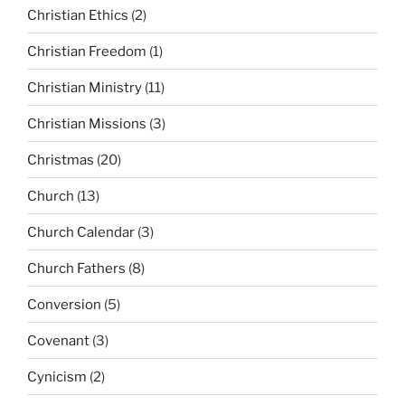
Christian Ethics
(2)
Christian Freedom
(1)
Christian Ministry
(11)
Christian Missions
(3)
Christmas
(20)
Church
(13)
Church Calendar
(3)
Church Fathers
(8)
Conversion
(5)
Covenant
(3)
Cynicism
(2)