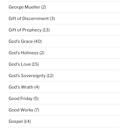
George Mueller
(2)
Gift of Discernment
(3)
Gift of Prophecy
(13)
God's Grace
(40)
God's Holiness
(2)
God's Love
(15)
God's Sovereignty
(12)
God's Wrath
(4)
Good Friday
(5)
Good Works
(7)
Gospel
(14)