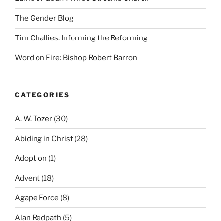
The Gender Blog
Tim Challies: Informing the Reforming
Word on Fire: Bishop Robert Barron
CATEGORIES
A. W. Tozer
(30)
Abiding in Christ
(28)
Adoption
(1)
Advent
(18)
Agape Force
(8)
Alan Redpath
(5)