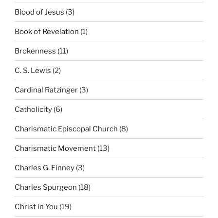
Blood of Jesus
(3)
Book of Revelation
(1)
Brokenness
(11)
C. S. Lewis
(2)
Cardinal Ratzinger
(3)
Catholicity
(6)
Charismatic Episcopal Church
(8)
Charismatic Movement
(13)
Charles G. Finney
(3)
Charles Spurgeon
(18)
Christ in You
(19)