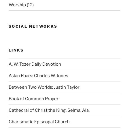
Worship
(12)
SOCIAL NETWORKS
LINKS
A. W. Tozer Daily Devotion
Aslan Roars: Charles W. Jones
Between Two Worlds: Justin Taylor
Book of Common Prayer
Cathedral of Christ the King, Selma, Ala.
Charismatic Episcopal Church