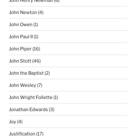
John Henry Newman
(6)
John Newton
(4)
John Owen
(1)
John Paul II
(1)
John Piper
(16)
John Stott
(46)
John the Baptist
(2)
John Wesley
(7)
John Wright Follette
(1)
Jonathan Edwards
(3)
Joy
(4)
Justification
(17)