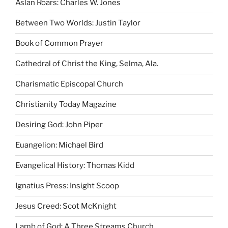
Aslan Roars: Charles W. Jones
Between Two Worlds: Justin Taylor
Book of Common Prayer
Cathedral of Christ the King, Selma, Ala.
Charismatic Episcopal Church
Christianity Today Magazine
Desiring God: John Piper
Euangelion: Michael Bird
Evangelical History: Thomas Kidd
Ignatius Press: Insight Scoop
Jesus Creed: Scot McKnight
Lamb of God: A Three Streams Church