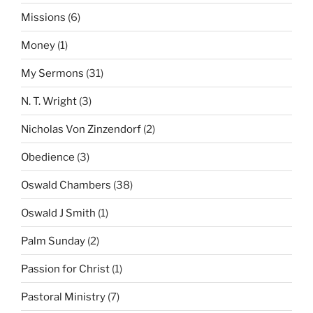
Missions
(6)
Money
(1)
My Sermons
(31)
N. T. Wright
(3)
Nicholas Von Zinzendorf
(2)
Obedience
(3)
Oswald Chambers
(38)
Oswald J Smith
(1)
Palm Sunday
(2)
Passion for Christ
(1)
Pastoral Ministry
(7)