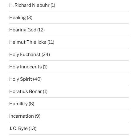
H. Richard Niebuhr
(1)
Healing
(3)
Hearing God
(12)
Helmut Thielicke
(11)
Holy Eucharist
(24)
Holy Innocents
(1)
Holy Spirit
(40)
Horatius Bonar
(1)
Humility
(8)
Incarnation
(9)
J. C. Ryle
(13)