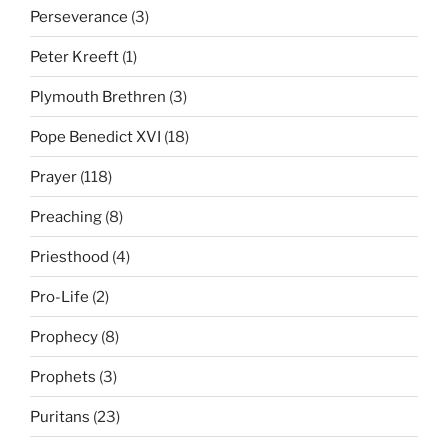
Perseverance
(3)
Peter Kreeft
(1)
Plymouth Brethren
(3)
Pope Benedict XVI
(18)
Prayer
(118)
Preaching
(8)
Priesthood
(4)
Pro-Life
(2)
Prophecy
(8)
Prophets
(3)
Puritans
(23)